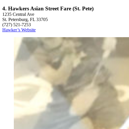
4. Hawkers Asian Street Fare (St. Pete)
1235 Central Ave
St. Petersburg, FL 33705
(727) 521-7253
Hawker’s Website