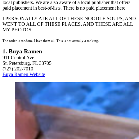
local publishers. We are also aware of a local publisher that offers
paid placement in best-of-lists. There is no paid placement here.
I PERSONALLY ATE ALL OF THESE NOODLE SOUPS, AND
WENT TO ALL OF THESE PLACES, AND THESE ARE ALL
MY PHOTOS.
The order is random. I love them all. This is not actually a ranking.
1. Buya Ramen
911 Central Ave
St. Petersburg, FL 33705
(727) 202-7010
Buya Ramen Website