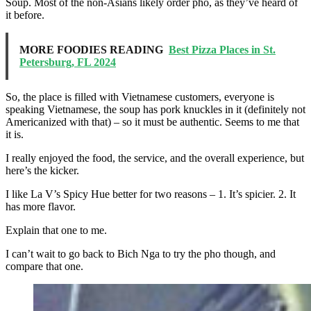
Soup. Most of the non-Asians likely order pho, as they’ve heard of
it before.
MORE FOODIES READING
Best Pizza Places in St.
Petersburg, FL 2024
So, the place is filled with Vietnamese customers, everyone is
speaking Vietnamese, the soup has pork knuckles in it (definitely not
Americanized with that) – so it must be authentic. Seems to me that
it is.
I really enjoyed the food, the service, and the overall experience, but
here’s the kicker.
I like La V’s Spicy Hue better for two reasons – 1. It’s spicier. 2. It
has more flavor.
Explain that one to me.
I can’t wait to go back to Bich Nga to try the pho though, and
compare that one.