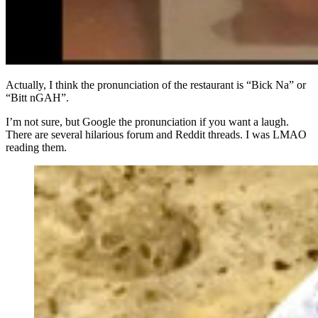
Actually, I think the pronunciation of the restaurant is “Bick Na” or
“Bitt nGAH”.
I’m not sure, but Google the pronunciation if you want a laugh.
There are several hilarious forum and Reddit threads. I was LMAO
reading them.