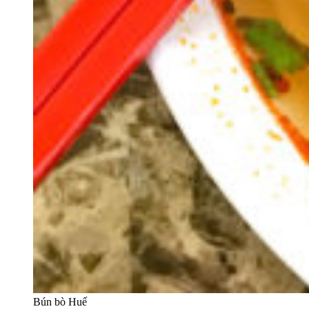
Bún bò Huế