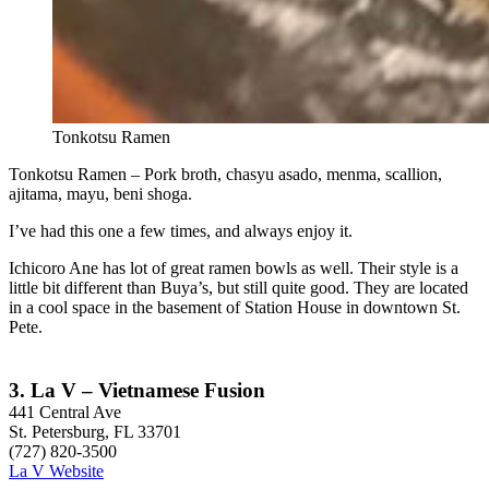
Tonkotsu Ramen
Tonkotsu Ramen – Pork broth, chasyu asado, menma, scallion,
ajitama, mayu, beni shoga.
I’ve had this one a few times, and always enjoy it.
Ichicoro Ane has lot of great ramen bowls as well. Their style is a
little bit different than Buya’s, but still quite good. They are located
in a cool space in the basement of Station House in downtown St.
Pete.
3. La V – Vietnamese Fusion
441 Central Ave
St. Petersburg, FL 33701
(727) 820-3500
La V Website