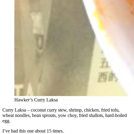
Hawker’s Curry Laksa
Curry Laksa – coconut curry stew, shrimp, chicken, fried tofu,
wheat noodles, bean sprouts, yow choy, fried shallots, hard-boiled
egg.
I’ve had this one about 15 times.