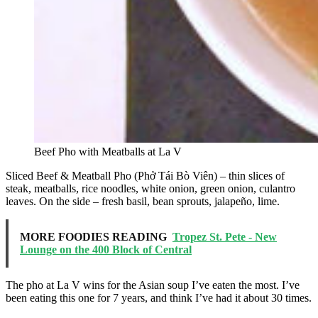
Beef Pho with Meatballs at La V
Sliced Beef & Meatball Pho (Phở Tái Bò Viên) – thin slices of
steak, meatballs, rice noodles, white onion, green onion, culantro
leaves. On the side – fresh basil, bean sprouts, jalapeño, lime.
MORE FOODIES READING
Tropez St. Pete - New
Lounge on the 400 Block of Central
The pho at La V wins for the Asian soup I’ve eaten the most. I’ve
been eating this one for 7 years, and think I’ve had it about 30 times.