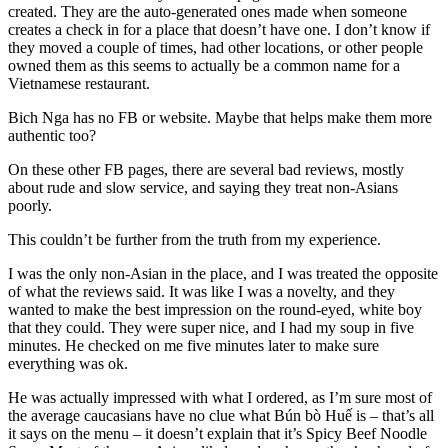
created. They are the auto-generated ones made when someone
creates a check in for a place that doesn’t have one. I don’t know if
they moved a couple of times, had other locations, or other people
owned them as this seems to actually be a common name for a
Vietnamese restaurant.
Bich Nga has no FB or website. Maybe that helps make them more
authentic too?
On these other FB pages, there are several bad reviews, mostly
about rude and slow service, and saying they treat non-Asians
poorly.
This couldn’t be further from the truth from my experience.
I was the only non-Asian in the place, and I was treated the opposite
of what the reviews said. It was like I was a novelty, and they
wanted to make the best impression on the round-eyed, white boy
that they could. They were super nice, and I had my soup in five
minutes. He checked on me five minutes later to make sure
everything was ok.
He was actually impressed with what I ordered, as I’m sure most of
the average caucasians have no clue what Bún bò Huế is – that’s all
it says on the menu – it doesn’t explain that it’s Spicy Beef Noodle