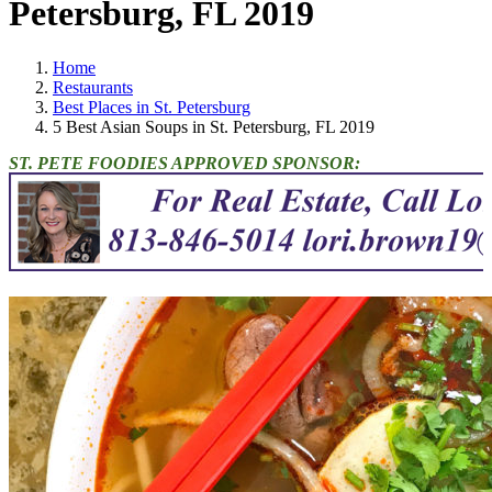
Petersburg, FL 2019
Home
Restaurants
Best Places in St. Petersburg
5 Best Asian Soups in St. Petersburg, FL 2019
ST. PETE FOODIES APPROVED SPONSOR: