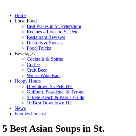
Home
Local Food
Best Places in St. Petersburg
Recipes – Local to St. Pete
Restaurant Reviews
Desserts & Sweets
Food Trucks
Beverages
Cocktails & Spirits
Coffee
Craft Beer
Wine / Wine Bars
Happy Hours
Downtown St. Pete HH
Gulfport, Pasadena, & Tyrone
St Pete Beach & Pass-a-Grille
10 Best Downtown HH
News
Foodies Podcast
5 Best Asian Soups in St.