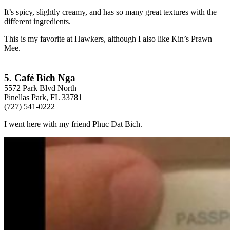
It’s spicy, slightly creamy, and has so many great textures with the
different ingredients.
This is my favorite at Hawkers, although I also like Kin’s Prawn
Mee.
5. Café Bich Nga
5572 Park Blvd North
Pinellas Park, FL 33781
(727) 541-0222
I went here with my friend Phuc Dat Bich.