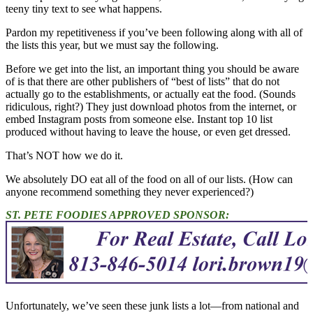
teeny tiny text to see what happens.
Pardon my repetitiveness if you’ve been following along with all of
the lists this year, but we must say the following.
Before we get into the list, an important thing you should be aware
of is that there are other publishers of “best of lists” that do not
actually go to the establishments, or actually eat the food. (Sounds
ridiculous, right?) They just download photos from the internet, or
embed Instagram posts from someone else. Instant top 10 list
produced without having to leave the house, or even get dressed.
That’s NOT how we do it.
We absolutely DO eat all of the food on all of our lists. (How can
anyone recommend something they never experienced?)
ST. PETE FOODIES APPROVED SPONSOR:
Unfortunately, we’ve seen these junk lists a lot—from national and