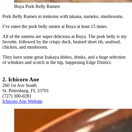
Buya Pork Belly Ramen
Pork Belly Ramen in tonkotsu with takana, nameko, mushrooms.
I’ve eaten the pork belly ramen at Buya at least 15 times.
All of the ramens are super delicious at Buya. The pork belly is my
favorite, followed by the crispy duck, braised short rib, seafood,
chicken, and mushroom.
They have some great Izakaya dishes, drinks, and a huge selection
of whiskies and scotch in the hip, happening Edge District.
2. Ichicoro Ane
260 1st Ave South
St. Petersburg, FL 33701
(727) 300-0281
Ichicoro Ane Website