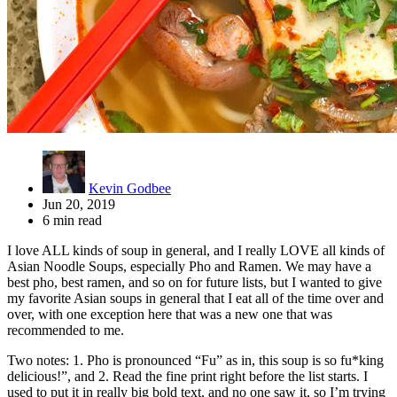
Kevin Godbee
Jun 20, 2019
6 min read
I love ALL kinds of soup in general, and I really LOVE all kinds of
Asian Noodle Soups, especially Pho and Ramen. We may have a
best pho, best ramen, and so on for future lists, but I wanted to give
my favorite Asian soups in general that I eat all of the time over and
over, with one exception here that was a new one that was
recommended to me.
Two notes: 1. Pho is pronounced “Fu” as in, this soup is so fu*king
delicious!”, and 2. Read the fine print right before the list starts. I
used to put it in really big bold text, and no one saw it, so I’m trying