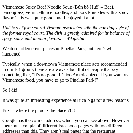
Vietnamese Spicy Beef Noodle Soup (Bún bò Huế) – Beef,
lemongrass, vermicelli rice noodles, and pork knuckles with a spicy
flavor. This was quite good, and I enjoyed it a lot.
Huế is a city in central Vietnam associated with the cooking style of
the former royal court. The dish is greatly admired for its balance of
spicy, salty, and umami flavors. – Wikipedia
We don’t often cover places in Pinellas Park, but here’s what
happened.
Typically, when a downtown Vietnamese place gets recommended
in our FB group, there are always a handful of people that say
something like, “It’s no good. It’s too Americanized. If you want real
Vietnamese food, you have to go to Pinellas Park!”
So I did.
It was quite an interesting experience at Bich Nga for a few reasons.
First – where the phuc is the place!?!?!
Google has the correct address, which you can see above. However
there are a couple of different Facebook pages with two different
addresses than this. They aren’t real pages that the restaurant