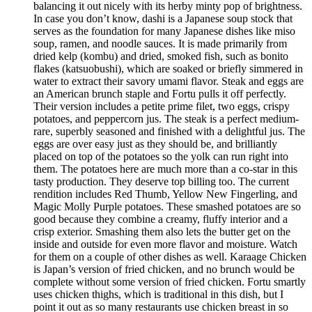
balancing it out nicely with its herby minty pop of brightness.
In case you don’t know, dashi is a Japanese soup stock that
serves as the foundation for many Japanese dishes like miso
soup, ramen, and noodle sauces. It is made primarily from
dried kelp (kombu) and dried, smoked fish, such as bonito
flakes (katsuobushi), which are soaked or briefly simmered in
water to extract their savory umami flavor. Steak and eggs are
an American brunch staple and Fortu pulls it off perfectly.
Their version includes a petite prime filet, two eggs, crispy
potatoes, and peppercorn jus. The steak is a perfect medium-
rare, superbly seasoned and finished with a delightful jus. The
eggs are over easy just as they should be, and brilliantly
placed on top of the potatoes so the yolk can run right into
them. The potatoes here are much more than a co-star in this
tasty production. They deserve top billing too. The current
rendition includes Red Thumb, Yellow New Fingerling, and
Magic Molly Purple potatoes. These smashed potatoes are so
good because they combine a creamy, fluffy interior and a
crisp exterior. Smashing them also lets the butter get on the
inside and outside for even more flavor and moisture. Watch
for them on a couple of other dishes as well. Karaage Chicken
is Japan’s version of fried chicken, and no brunch would be
complete without some version of fried chicken. Fortu smartly
uses chicken thighs, which is traditional in this dish, but I
point it out as so many restaurants use chicken breast in so