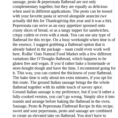
sausage, pesto & peperonata flatbread are not only
complementary together, but they are equally as delicious
when used in different applications. The pesto can be tossed
with your favorite pasta or served alongside arancini (we
actually did this for Thanksgiving this year and it was a hit).
Peperonata can serve as an easy appetizer spooned onto
crusty slices of bread, or as a tangy topper for sandwiches,
crispy cutlets or even with a steak. You can use any type of
flatbread for this recipe. On a busy weeknight when time is of
the essence, I suggest grabbing a flatbread option that is
already baked in the package – naan could even work well
here. Rollin’ Oats Natural Food Market sells a few different
variations like O’Doughs flatbread, which happens to be
gluten free and vegan. If you’d rather bake a homemade or
store-bought dough and have the time, I recommend going for
it. This way, you can control the thickness of your flatbread.
The bake time is only about ten extra minutes, if you opt for
this route. The ground Italian sausage brings the the whole
flatbread together with its subtle touch of savory spice.
Ground Italian sausage is my preference, but if you’d rather a
fully-cooked version, you can’t go wrong. Simply slice it into
rounds and arrange before baking the flatbread in the oven.
Sausage, Pesto & Peperonata Flatbread Recipe In this recipe,
sweet and sour peperonata, pesto and sausage are combined
to create an elevated take on flatbread. You don't have to