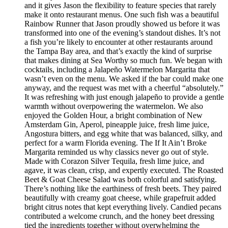
and it gives Jason the flexibility to feature species that rarely
make it onto restaurant menus. One such fish was a beautiful
Rainbow Runner that Jason proudly showed us before it was
transformed into one of the evening’s standout dishes. It’s not
a fish you’re likely to encounter at other restaurants around
the Tampa Bay area, and that’s exactly the kind of surprise
that makes dining at Sea Worthy so much fun. We began with
cocktails, including a Jalapeño Watermelon Margarita that
wasn’t even on the menu. We asked if the bar could make one
anyway, and the request was met with a cheerful “absolutely.”
It was refreshing with just enough jalapeño to provide a gentle
warmth without overpowering the watermelon. We also
enjoyed the Golden Hour, a bright combination of New
Amsterdam Gin, Aperol, pineapple juice, fresh lime juice,
Angostura bitters, and egg white that was balanced, silky, and
perfect for a warm Florida evening. The If It Ain’t Broke
Margarita reminded us why classics never go out of style.
Made with Corazon Silver Tequila, fresh lime juice, and
agave, it was clean, crisp, and expertly executed. The Roasted
Beet & Goat Cheese Salad was both colorful and satisfying.
There’s nothing like the earthiness of fresh beets. They paired
beautifully with creamy goat cheese, while grapefruit added
bright citrus notes that kept everything lively. Candied pecans
contributed a welcome crunch, and the honey beet dressing
tied the ingredients together without overwhelming the