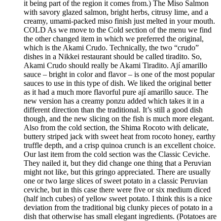
it being part of the region it comes from.) The Miso Salmon
with savory glazed salmon, bright herbs, citrusy lime, and a
creamy, umami-packed miso finish just melted in your mouth.
COLD As we move to the Cold section of the menu we find
the other changed item in which we preferred the original,
which is the Akami Crudo. Technically, the two “crudo”
dishes in a Nikkei restaurant should be called tiradito. So,
Akami Crudo should really be Akami Tiradito. Ají amarillo
sauce – bright in color and flavor – is one of the most popular
sauces to use in this type of dish. We liked the original better
as it had a much more flavorful pure ají amarillo sauce. The
new version has a creamy ponzu added which takes it in a
different direction than the traditional. It’s still a good dish
though, and the new slicing on the fish is much more elegant.
Also from the cold section, the Shima Rocoto with delicate,
buttery striped jack with sweet heat from rocoto honey, earthy
truffle depth, and a crisp quinoa crunch is an excellent choice.
Our last item from the cold section was the Classic Ceviche.
They nailed it, but they did change one thing that a Peruvian
might not like, but this gringo appreciated. There are usually
one or two large slices of sweet potato in a classic Peruvian
ceviche, but in this case there were five or six medium diced
(half inch cubes) of yellow sweet potato. I think this is a nice
deviation from the traditional big clunky pieces of potato in a
dish that otherwise has small elegant ingredients. (Potatoes are