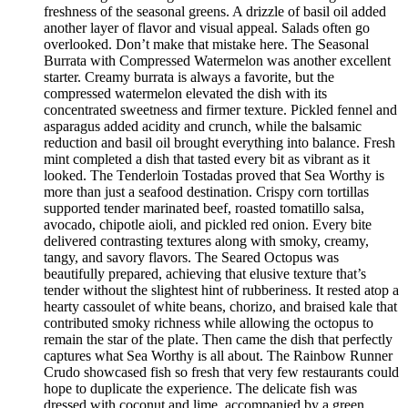
freshness of the seasonal greens. A drizzle of basil oil added
another layer of flavor and visual appeal. Salads often go
overlooked. Don’t make that mistake here. The Seasonal
Burrata with Compressed Watermelon was another excellent
starter. Creamy burrata is always a favorite, but the
compressed watermelon elevated the dish with its
concentrated sweetness and firmer texture. Pickled fennel and
asparagus added acidity and crunch, while the balsamic
reduction and basil oil brought everything into balance. Fresh
mint completed a dish that tasted every bit as vibrant as it
looked. The Tenderloin Tostadas proved that Sea Worthy is
more than just a seafood destination. Crispy corn tortillas
supported tender marinated beef, roasted tomatillo salsa,
avocado, chipotle aioli, and pickled red onion. Every bite
delivered contrasting textures along with smoky, creamy,
tangy, and savory flavors. The Seared Octopus was
beautifully prepared, achieving that elusive texture that’s
tender without the slightest hint of rubberiness. It rested atop a
hearty cassoulet of white beans, chorizo, and braised kale that
contributed smoky richness while allowing the octopus to
remain the star of the plate. Then came the dish that perfectly
captures what Sea Worthy is all about. The Rainbow Runner
Crudo showcased fish so fresh that very few restaurants could
hope to duplicate the experience. The delicate fish was
dressed with coconut and lime, accompanied by a green