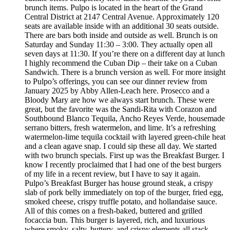
brunch items. Pulpo is located in the heart of the Grand
Central District at 2147 Central Avenue. Approximately 120
seats are available inside with an additional 30 seats outside.
There are bars both inside and outside as well. Brunch is on
Saturday and Sunday 11:30 – 3:00. They actually open all
seven days at 11:30. If you’re there on a different day at lunch
I highly recommend the Cuban Dip – their take on a Cuban
Sandwich. There is a brunch version as well. For more insight
to Pulpo’s offerings, you can see our dinner review from
January 2025 by Abby Allen-Leach here. Prosecco and a
Bloody Mary are how we always start brunch. These were
great, but the favorite was the Sandi-Rita with Corazon and
Southbound Blanco Tequila, Ancho Reyes Verde, housemade
serrano bitters, fresh watermelon, and lime. It’s a refreshing
watermelon-lime tequila cocktail with layered green-chile heat
and a clean agave snap. I could sip these all day. We started
with two brunch specials. First up was the Breakfast Burger. I
know I recently proclaimed that I had one of the best burgers
of my life in a recent review, but I have to say it again.
Pulpo’s Breakfast Burger has house ground steak, a crispy
slab of pork belly immediately on top of the burger, fried egg,
smoked cheese, crispy truffle potato, and hollandaise sauce.
All of this comes on a fresh-baked, buttered and grilled
focaccia bun. This burger is layered, rich, and luxurious
where smoky, salty, buttery, and crispy elements all stack