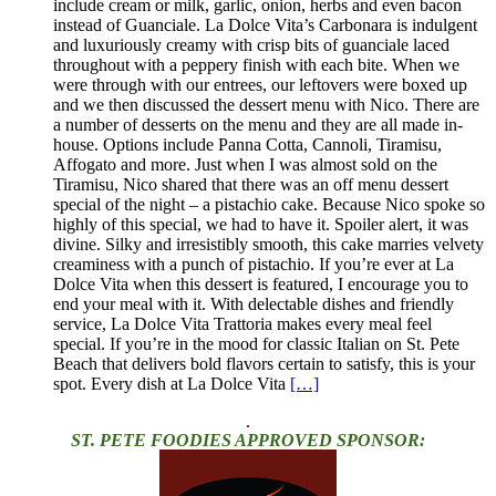
include cream or milk, garlic, onion, herbs and even bacon
instead of Guanciale. La Dolce Vita’s Carbonara is indulgent
and luxuriously creamy with crisp bits of guanciale laced
throughout with a peppery finish with each bite. When we
were through with our entrees, our leftovers were boxed up
and we then discussed the dessert menu with Nico. There are
a number of desserts on the menu and they are all made in-
house. Options include Panna Cotta, Cannoli, Tiramisu,
Affogato and more. Just when I was almost sold on the
Tiramisu, Nico shared that there was an off menu dessert
special of the night – a pistachio cake. Because Nico spoke so
highly of this special, we had to have it. Spoiler alert, it was
divine. Silky and irresistibly smooth, this cake marries velvety
creaminess with a punch of pistachio. If you’re ever at La
Dolce Vita when this dessert is featured, I encourage you to
end your meal with it. With delectable dishes and friendly
service, La Dolce Vita Trattoria makes every meal feel
special. If you’re in the mood for classic Italian on St. Pete
Beach that delivers bold flavors certain to satisfy, this is your
spot. Every dish at La Dolce Vita
[…]
.
ST. PETE FOODIES APPROVED SPONSOR: