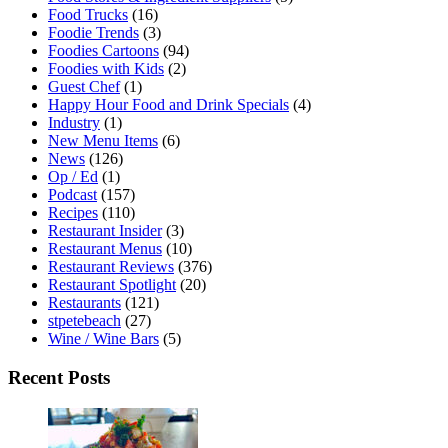
Food Trucks
(16)
Foodie Trends
(3)
Foodies Cartoons
(94)
Foodies with Kids
(2)
Guest Chef
(1)
Happy Hour Food and Drink Specials
(4)
Industry
(1)
New Menu Items
(6)
News
(126)
Op / Ed
(1)
Podcast
(157)
Recipes
(110)
Restaurant Insider
(3)
Restaurant Menus
(10)
Restaurant Reviews
(376)
Restaurant Spotlight
(20)
Restaurants
(121)
stpetebeach
(27)
Wine / Wine Bars
(5)
Recent Posts