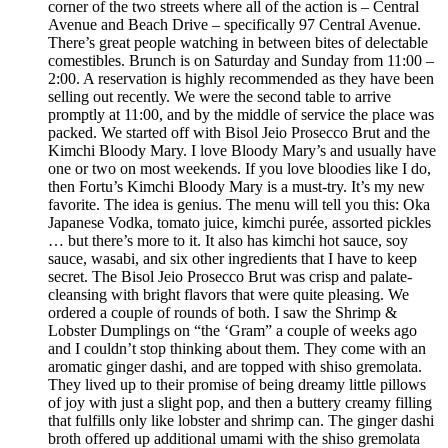
corner of the two streets where all of the action is – Central
Avenue and Beach Drive – specifically 97 Central Avenue.
There’s great people watching in between bites of delectable
comestibles. Brunch is on Saturday and Sunday from 11:00 –
2:00. A reservation is highly recommended as they have been
selling out recently. We were the second table to arrive
promptly at 11:00, and by the middle of service the place was
packed. We started off with Bisol Jeio Prosecco Brut and the
Kimchi Bloody Mary. I love Bloody Mary’s and usually have
one or two on most weekends. If you love bloodies like I do,
then Fortu’s Kimchi Bloody Mary is a must-try. It’s my new
favorite. The idea is genius. The menu will tell you this: Oka
Japanese Vodka, tomato juice, kimchi purée, assorted pickles
… but there’s more to it. It also has kimchi hot sauce, soy
sauce, wasabi, and six other ingredients that I have to keep
secret. The Bisol Jeio Prosecco Brut was crisp and palate-
cleansing with bright flavors that were quite pleasing. We
ordered a couple of rounds of both. I saw the Shrimp &
Lobster Dumplings on “the ‘Gram” a couple of weeks ago
and I couldn’t stop thinking about them. They come with an
aromatic ginger dashi, and are topped with shiso gremolata.
They lived up to their promise of being dreamy little pillows
of joy with just a slight pop, and then a buttery creamy filling
that fulfills only like lobster and shrimp can. The ginger dashi
broth offered up additional umami with the shiso gremolata