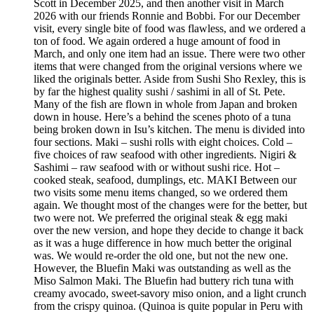
Scott in December 2025, and then another visit in March
2026 with our friends Ronnie and Bobbi. For our December
visit, every single bite of food was flawless, and we ordered a
ton of food. We again ordered a huge amount of food in
March, and only one item had an issue. There were two other
items that were changed from the original versions where we
liked the originals better. Aside from Sushi Sho Rexley, this is
by far the highest quality sushi / sashimi in all of St. Pete.
Many of the fish are flown in whole from Japan and broken
down in house. Here’s a behind the scenes photo of a tuna
being broken down in Isu’s kitchen. The menu is divided into
four sections. Maki – sushi rolls with eight choices. Cold –
five choices of raw seafood with other ingredients. Nigiri &
Sashimi – raw seafood with or without sushi rice. Hot –
cooked steak, seafood, dumplings, etc. MAKI Between our
two visits some menu items changed, so we ordered them
again. We thought most of the changes were for the better, but
two were not. We preferred the original steak & egg maki
over the new version, and hope they decide to change it back
as it was a huge difference in how much better the original
was. We would re-order the old one, but not the new one.
However, the Bluefin Maki was outstanding as well as the
Miso Salmon Maki. The Bluefin had buttery rich tuna with
creamy avocado, sweet-savory miso onion, and a light crunch
from the crispy quinoa. (Quinoa is quite popular in Peru with