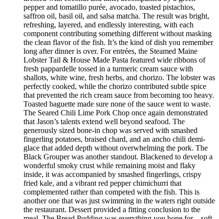
pepper and tomatillo purée, avocado, toasted pistachios,
saffron oil, basil oil, and salsa matcha. The result was bright,
refreshing, layered, and endlessly interesting, with each
component contributing something different without masking
the clean flavor of the fish. It’s the kind of dish you remember
long after dinner is over. For entrées, the Steamed Maine
Lobster Tail & House Made Pasta featured wide ribbons of
fresh pappardelle tossed in a turmeric cream sauce with
shallots, white wine, fresh herbs, and chorizo. The lobster was
perfectly cooked, while the chorizo contributed subtle spice
that prevented the rich cream sauce from becoming too heavy.
Toasted baguette made sure none of the sauce went to waste.
The Seared Chili Lime Pork Chop once again demonstrated
that Jason’s talents extend well beyond seafood. The
generously sized bone-in chop was served with smashed
fingerling potatoes, braised chard, and an ancho chili demi-
glace that added depth without overwhelming the pork. The
Black Grouper was another standout. Blackened to develop a
wonderful smoky crust while remaining moist and flaky
inside, it was accompanied by smashed fingerlings, crispy
fried kale, and a vibrant red pepper chimichurri that
complemented rather than competed with the fish. This is
another one that was just swimming in the waters right outside
the restaurant. Dessert provided a fitting conclusion to the
meal. The Bread Pudding was everything you hope for—soft,