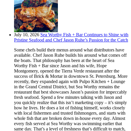
July 10, 2026
Sea Worthy Fish + Bar Continues to Shine with
Pristine Seafood and Chef Jason Ruhe’s Passion for the Catch
Some chefs build their menus around what distributors have
available. Chef Jason Ruhe builds his around what comes off
the boats. That philosophy has been at the heart of Sea
Worthy Fish + Bar since Jason and his wife, Hope
Montgomery, opened the Tierra Verde restaurant after the
success of Brick & Mortar in downtown St. Petersburg. More
recently, they expanded again with Pulpo Kitchen + Lounge
in the Grand Central District, but Sea Worthy remains the
restaurant that best showcases Jason’s passion for impeccably
fresh seafood. Spend a few minutes talking with Jason and
you quickly realize that this isn’t marketing copy – it’s simply
how he lives. He does a lot of fishing himself, works closely
with local fishermen and trusted fishmongers, and starts with
whole fish that are broken down in-house every day. Almost
every fish served at Sea Worthy was swimming earlier that
same day. That’s a level of freshness that’s difficult to match,