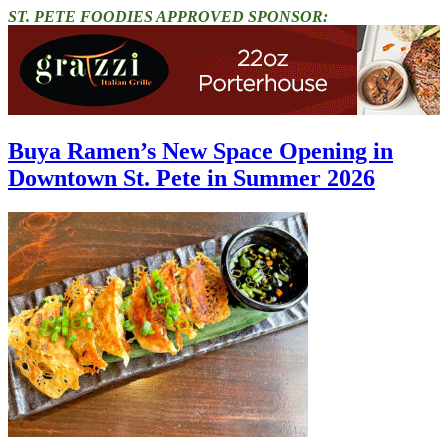
ST. PETE FOODIES APPROVED SPONSOR:
Buya Ramen’s New Space Opening in
Downtown St. Pete in Summer 2026