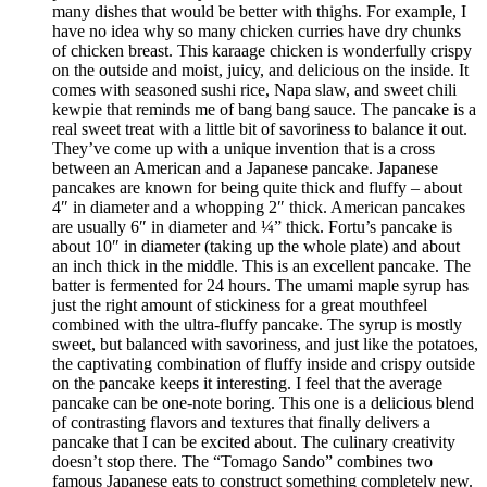
many dishes that would be better with thighs. For example, I
have no idea why so many chicken curries have dry chunks
of chicken breast. This karaage chicken is wonderfully crispy
on the outside and moist, juicy, and delicious on the inside. It
comes with seasoned sushi rice, Napa slaw, and sweet chili
kewpie that reminds me of bang bang sauce. The pancake is a
real sweet treat with a little bit of savoriness to balance it out.
They’ve come up with a unique invention that is a cross
between an American and a Japanese pancake. Japanese
pancakes are known for being quite thick and fluffy – about
4″ in diameter and a whopping 2″ thick. American pancakes
are usually 6″ in diameter and ¼” thick. Fortu’s pancake is
about 10″ in diameter (taking up the whole plate) and about
an inch thick in the middle. This is an excellent pancake. The
batter is fermented for 24 hours. The umami maple syrup has
just the right amount of stickiness for a great mouthfeel
combined with the ultra-fluffy pancake. The syrup is mostly
sweet, but balanced with savoriness, and just like the potatoes,
the captivating combination of fluffy inside and crispy outside
on the pancake keeps it interesting. I feel that the average
pancake can be one-note boring. This one is a delicious blend
of contrasting flavors and textures that finally delivers a
pancake that I can be excited about. The culinary creativity
doesn’t stop there. The “Tomago Sando” combines two
famous Japanese eats to construct something completely new.