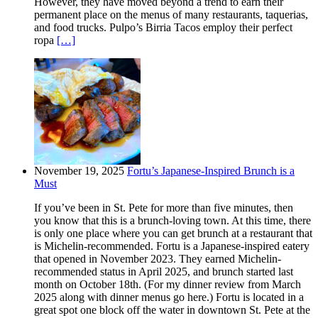
However, they have moved beyond a trend to earn their
permanent place on the menus of many restaurants, taquerias,
and food trucks. Pulpo’s Birria Tacos employ their perfect
ropa
[…]
November 19, 2025
Fortu’s Japanese-Inspired Brunch is a
Must
If you’ve been in St. Pete for more than five minutes, then
you know that this is a brunch-loving town. At this time, there
is only one place where you can get brunch at a restaurant that
is Michelin-recommended. Fortu is a Japanese-inspired eatery
that opened in November 2023. They earned Michelin-
recommended status in April 2025, and brunch started last
month on October 18th. (For my dinner review from March
2025 along with dinner menus go here.) Fortu is located in a
great spot one block off the water in downtown St. Pete at the