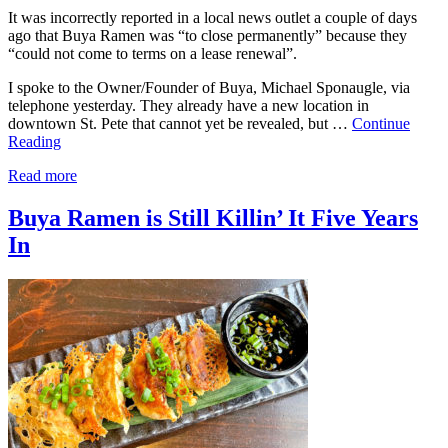
It was incorrectly reported in a local news outlet a couple of days
ago that Buya Ramen was “to close permanently” because they
“could not come to terms on a lease renewal”.
I spoke to the Owner/Founder of Buya, Michael Sponaugle, via
telephone yesterday. They already have a new location in
downtown St. Pete that cannot yet be revealed, but …
Continue
Reading
Read more
Buya Ramen is Still Killin’ It Five Years
In