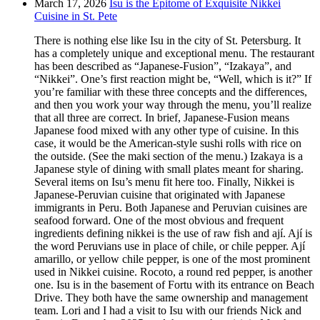
March 17, 2026
Isu is the Epitome of Exquisite Nikkei
Cuisine in St. Pete
There is nothing else like Isu in the city of St. Petersburg. It
has a completely unique and exceptional menu. The restaurant
has been described as “Japanese-Fusion”, “Izakaya”, and
“Nikkei”. One’s first reaction might be, “Well, which is it?” If
you’re familiar with these three concepts and the differences,
and then you work your way through the menu, you’ll realize
that all three are correct. In brief, Japanese-Fusion means
Japanese food mixed with any other type of cuisine. In this
case, it would be the American-style sushi rolls with rice on
the outside. (See the maki section of the menu.) Izakaya is a
Japanese style of dining with small plates meant for sharing.
Several items on Isu’s menu fit here too. Finally, Nikkei is
Japanese-Peruvian cuisine that originated with Japanese
immigrants in Peru. Both Japanese and Peruvian cuisines are
seafood forward. One of the most obvious and frequent
ingredients defining nikkei is the use of raw fish and ají. Ají is
the word Peruvians use in place of chile, or chile pepper. Ají
amarillo, or yellow chile pepper, is one of the most prominent
used in Nikkei cuisine. Rocoto, a round red pepper, is another
one. Isu is in the basement of Fortu with its entrance on Beach
Drive. They both have the same ownership and management
team. Lori and I had a visit to Isu with our friends Nick and