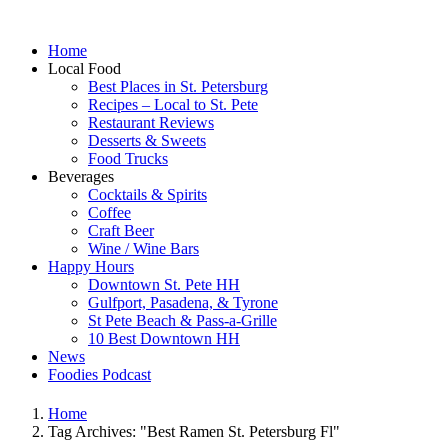
Home
Local Food
Best Places in St. Petersburg
Recipes – Local to St. Pete
Restaurant Reviews
Desserts & Sweets
Food Trucks
Beverages
Cocktails & Spirits
Coffee
Craft Beer
Wine / Wine Bars
Happy Hours
Downtown St. Pete HH
Gulfport, Pasadena, & Tyrone
St Pete Beach & Pass-a-Grille
10 Best Downtown HH
News
Foodies Podcast
Home
Tag Archives: "Best Ramen St. Petersburg Fl"