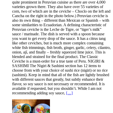
quite prominent in Peruvian cuisine as there are over 4,000
varieties grown there. They also have over 55 varieties of
corn, two of which are in the ceviche – Choclo on the left and
Cancha on the right in the photo below.) Peruvian ceviche is
also its own thing – different than Mexican or Spanish – with
some similarities to Ecuadorian. A defining characteristic of
Peruvian ceviche is the Leche de Tigre, or “tiger’s milk”
sauce / marinade. The dish is served with a spoon because
you want to get every drop of the sauce. It has a citrus tang
like other ceviches, but is much more complex containing
white fish trimmings, fish broth, ginger, garlic, celery, cilantro,
onion, ají, and finally – freshly squeezed lime juice. This is
blended and strained for the final product. The Classic
Ceviche is a must-order for a true taste of Peru. NIGIRI &
SASHIMI The Nigiri & Sashimi section has 12 items to
choose from with your choice of sushi rice (nigiri) or no rice
(sashimi). Keep in mind that all of the fish are lightly brushed
with different sauces that greatly, but subtly enhance their
flavor, so soy sauce is not necessary or recommended. It is
available if requested, but you shouldn’t. While I am not
recommending adding soy sauce,
[…]