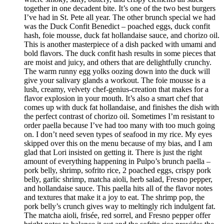
together in one decadent bite. It’s one of the two best burgers
I’ve had in St. Pete all year. The other brunch special we had
was the Duck Confit Benedict – poached eggs, duck confit
hash, foie mousse, duck fat hollandaise sauce, and chorizo oil.
This is another masterpiece of a dish packed with umami and
bold flavors. The duck confit hash results in some pieces that
are moist and juicy, and others that are delightfully crunchy.
The warm runny egg yolks oozing down into the duck will
give your salivary glands a workout. The foie mousse is a
lush, creamy, velvety chef-genius-creation that makes for a
flavor explosion in your mouth. It’s also a smart chef that
comes up with duck fat hollandaise, and finishes the dish with
the perfect contrast of chorizo oil. Sometimes I’m resistant to
order paella because I’ve had too many with too much going
on. I don’t need seven types of seafood in my rice. My eyes
skipped over this on the menu because of my bias, and I am
glad that Lori insisted on getting it. There is just the right
amount of everything happening in Pulpo’s brunch paella –
pork belly, shrimp, sofrito rice, 2 poached eggs, crispy pork
belly, garlic shrimp, matcha aioli, herb salad, Fresno pepper,
and hollandaise sauce. This paella hits all of the flavor notes
and textures that make it a joy to eat. The shrimp pop, the
pork belly’s crunch gives way to meltingly rich indulgent fat.
The matcha aioli, frisée, red sorrel, and Fresno pepper offer