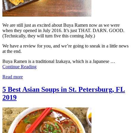
We are still just as excited about Buya Ramen now as we were
when they opened in July 2016. It’s just THAT. DARN. GOOD.
(Technically, they will turn five this coming July.)
We have a review for you, and we’re going to sneak in a little news
at the end.
Buya Ramen is a traditional Izakaya, which is a Japanese …
Continue Reading
Read more
5 Best Asian Soups in St. Petersburg, FL
2019