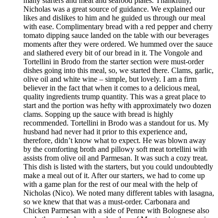
many starters and meat and seafood plates. Thankfully,
Nicholas was a great source of guidance. We explained our
likes and dislikes to him and he guided us through our meal
with ease. Complimentary bread with a red pepper and cherry
tomato dipping sauce landed on the table with our beverages
moments after they were ordered. We hummed over the sauce
and slathered every bit of our bread in it. The Vongole and
Tortellini in Brodo from the starter section were must-order
dishes going into this meal, so, we started there. Clams, garlic,
olive oil and white wine – simple, but lovely. I am a firm
believer in the fact that when it comes to a delicious meal,
quality ingredients trump quantity. This was a great place to
start and the portion was hefty with approximately two dozen
clams. Sopping up the sauce with bread is highly
recommended. Tortellini in Brodo was a standout for us. My
husband had never had it prior to this experience and,
therefore, didn’t know what to expect. He was blown away
by the comforting broth and pillowy soft meat tortellini with
assists from olive oil and Parmesan. It was such a cozy treat.
This dish is listed with the starters, but you could undoubtedly
make a meal out of it. After our starters, we had to come up
with a game plan for the rest of our meal with the help of
Nicholas (Nico). We noted many different tables with lasagna,
so we knew that that was a must-order. Carbonara and
Chicken Parmesan with a side of Penne with Bolognese also