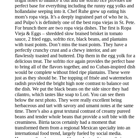
bright notes to balance it out and the sofrito rice provides the
perfect base for everything including the runny egg yolks and
hollandaise seeping into it. Chef Ruhe grew up eating his
mom’s ropa vieja. It’s a deeply ingrained part of who he is,
and Pulpo’s is definitely one of the best ropa viejas in St. Pete.
For brunch there are two ropa vieja dishes. The first is Ropa
Vieja & Eggs – shredded slow braised brisket in tomato
sauce, 2 fried eggs, sofrito rice, black beans, and plantains
with toast points. Don’t miss the toast points. They have a
perfectly crunchy crust and a chewy interior, and are
flawlessly toasted and buttered. Dip them in the egg yolk for a
delicious treat. The sofrito rice again provides the perfect base
to bring all of the flavors together, and no Cuban-inspired dish
would be complete without fried ripe plantains. These were
just as they should be. The topping of frisée and watermelon
radish provided the bright high note contrast to balance out
the dish. We put the black beans on the side since they had
cilantro, which tastes like soap to Lori. You can see them
below the next photo. They were really excellent being
herbaceous and tart with savory and umami notes at the same
time. There’s also a great textural contrast of creamy pureed
beans and tender whole beans that provide a soft bite with the
creaminess. Birria tacos certainly had a moment that
transformed them from a regional Mexican specialty into an
international food trend, largely fueled by social media.