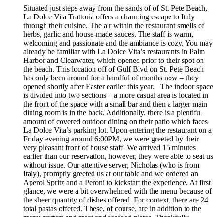
Situated just steps away from the sands of of St. Pete Beach,
La Dolce Vita Trattoria offers a charming escape to Italy
through their cuisine. The air within the restaurant smells of
herbs, garlic and house-made sauces. The staff is warm,
welcoming and passionate and the ambiance is cozy. You may
already be familiar with La Dolce Vita’s restaurants in Palm
Harbor and Clearwater, which opened prior to their spot on
the beach. This location off of Gulf Blvd on St. Pete Beach
has only been around for a handful of months now – they
opened shortly after Easter earlier this year. The indoor space
is divided into two sections – a more casual area is located in
the front of the space with a small bar and then a larger main
dining room is in the back. Additionally, there is a plentiful
amount of covered outdoor dining on their patio which faces
La Dolce Vita’s parking lot. Upon entering the restaurant on a
Friday evening around 6:00PM, we were greeted by their
very pleasant front of house staff. We arrived 15 minutes
earlier than our reservation, however, they were able to seat us
without issue. Our attentive server, Nicholas (who is from
Italy), promptly greeted us at our table and we ordered an
Aperol Spritz and a Peroni to kickstart the experience. At first
glance, we were a bit overwhelmed with the menu because of
the sheer quantity of dishes offered. For context, there are 24
total pastas offered. These, of course, are in addition to the