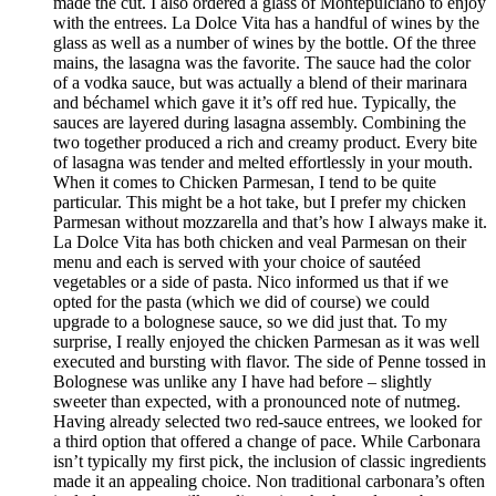
made the cut. I also ordered a glass of Montepulciano to enjoy
with the entrees. La Dolce Vita has a handful of wines by the
glass as well as a number of wines by the bottle. Of the three
mains, the lasagna was the favorite. The sauce had the color
of a vodka sauce, but was actually a blend of their marinara
and béchamel which gave it it’s off red hue. Typically, the
sauces are layered during lasagna assembly. Combining the
two together produced a rich and creamy product. Every bite
of lasagna was tender and melted effortlessly in your mouth.
When it comes to Chicken Parmesan, I tend to be quite
particular. This might be a hot take, but I prefer my chicken
Parmesan without mozzarella and that’s how I always make it.
La Dolce Vita has both chicken and veal Parmesan on their
menu and each is served with your choice of sautéed
vegetables or a side of pasta. Nico informed us that if we
opted for the pasta (which we did of course) we could
upgrade to a bolognese sauce, so we did just that. To my
surprise, I really enjoyed the chicken Parmesan as it was well
executed and bursting with flavor. The side of Penne tossed in
Bolognese was unlike any I have had before – slightly
sweeter than expected, with a pronounced note of nutmeg.
Having already selected two red-sauce entrees, we looked for
a third option that offered a change of pace. While Carbonara
isn’t typically my first pick, the inclusion of classic ingredients
made it an appealing choice. Non traditional carbonara’s often