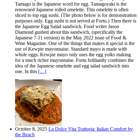
Tamago is the Japanese word for egg. Tamagoyaki is the
renowned Japanese rolled omelette. This omelette is often
sliced to top egg sushi. (The photo below is for demonstration
purposes only. Egg sushi is not served at Fortu.) Then there is
the Japanese Egg Salad sandwich. Food writer Jason
Diamond gushed about this sandwich, (specifically the
Japanese 7-11 version) in the May 2022 issue of Food &
Wine Magazine. One of the things that makes it special is the
use of Kewpie mayonnaise. Standard mayo is made with
whole eggs. Kewpie mayo only uses the egg yolks making
for a much richer mayonnaise. Fortu brilliantly combines the
idea of the Japanese omelette and egg salad sandwich into
one. In this
[…]
October 8, 2025
La Dolce Vita Trattoria: Italian Comfort by
the Beach