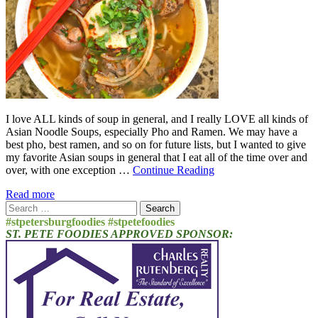
I love ALL kinds of soup in general, and I really LOVE all kinds of
Asian Noodle Soups, especially Pho and Ramen. We may have a
best pho, best ramen, and so on for future lists, but I wanted to give
my favorite Asian soups in general that I eat all of the time over and
over, with one exception …
Continue Reading
Read more
Search
for:
#stpetersburgfoodies #stpetefoodies
ST. PETE FOODIES APPROVED SPONSOR: