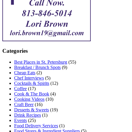
Categories
Best Places in St. Petersburg
(55)
Breakfast / Brunch Spots
(9)
Cheap Eats
(2)
Chef Interviews
(5)
Cocktails & Spirits
(12)
Coffee
(17)
Cook & The Book
(4)
Cooking Videos
(10)
Craft Beer
(16)
Desserts & Sweets
(19)
Drink Recipes
(1)
Events
(25)
Food Delivery Services
(1)
Food Stores & Ingredient Suppliers
(5)