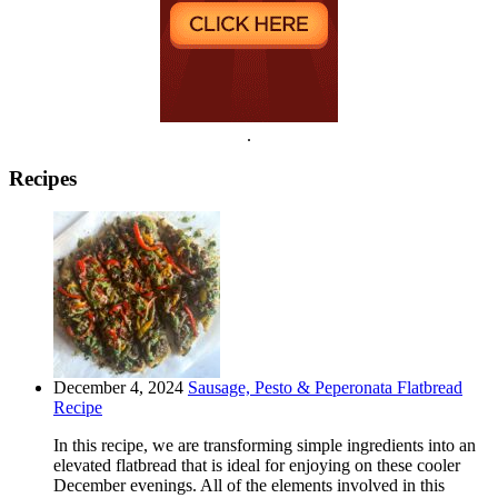
.
Recipes
December 4, 2024
Sausage, Pesto & Peperonata Flatbread
Recipe
In this recipe, we are transforming simple ingredients into an
elevated flatbread that is ideal for enjoying on these cooler
December evenings. All of the elements involved in this