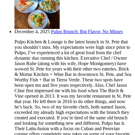
December 4, 2025
Pulpo Brunch: Big Flavor, No Misses
Pulpo Kitchen & Lounge is the latest brunch in St. Pete that
you shouldn’t miss. My expectations were high since prior to
Pulpo, I’ve experienced a lot of great food from the chef
dynamic duo running this kitchen. Executive Chef / Owner
Jason Ruhe (along with his wife, Hope Montgomery) have
wowed St. Pete for years with their other two eateries. Brick
& Mortar Kitchen + Wine Bar in downtown St. Pete, and Sea
Worthy Fish + Bar in Tierra Verde. These two spots have
been open ten and five years respectively. Also, Chef Jason
Cline first impressed me with his food when The Birch &
Vine opened in 2013. It was my favorite restaurant in St. Pete
that year. He left there in 2016 to do other things, and now
he’s back. So, two of my favorite chefs, both named Jason,
exceeded my already high expectations with the brunch they
created and executed. If you’re tired of the same old brunch
and looking for something new and different, Pulpo has it.
Their Latin-fusion with a focus on Cuban and Peruvian
cuisine offers completely new takes on some of your favorite