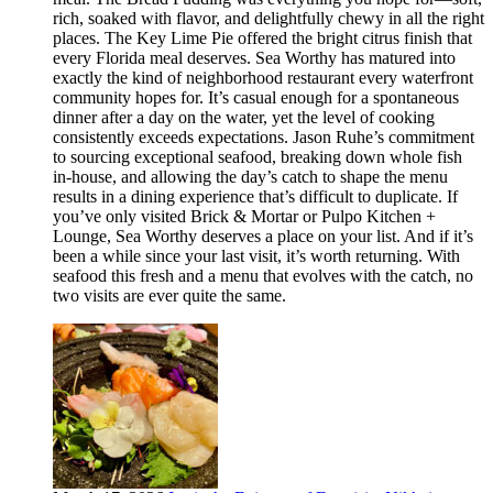
rich, soaked with flavor, and delightfully chewy in all the right
places. The Key Lime Pie offered the bright citrus finish that
every Florida meal deserves. Sea Worthy has matured into
exactly the kind of neighborhood restaurant every waterfront
community hopes for. It’s casual enough for a spontaneous
dinner after a day on the water, yet the level of cooking
consistently exceeds expectations. Jason Ruhe’s commitment
to sourcing exceptional seafood, breaking down whole fish
in-house, and allowing the day’s catch to shape the menu
results in a dining experience that’s difficult to duplicate. If
you’ve only visited Brick & Mortar or Pulpo Kitchen +
Lounge, Sea Worthy deserves a place on your list. And if it’s
been a while since your last visit, it’s worth returning. With
seafood this fresh and a menu that evolves with the catch, no
two visits are ever quite the same.