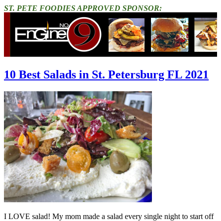
ST. PETE FOODIES APPROVED SPONSOR:
10 Best Salads in St. Petersburg FL 2021
I LOVE salad! My mom made a salad every single night to start off