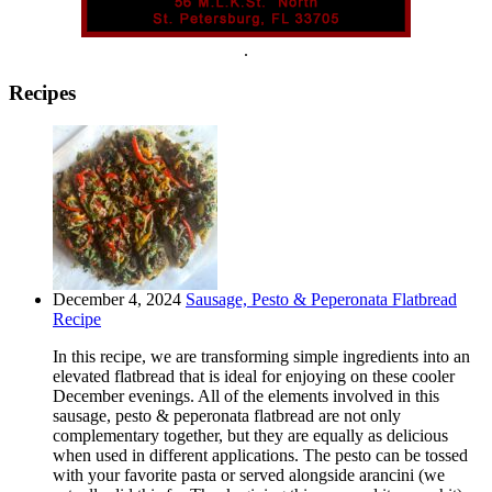
.
Recipes
December 4, 2024
Sausage, Pesto & Peperonata Flatbread
Recipe
In this recipe, we are transforming simple ingredients into an
elevated flatbread that is ideal for enjoying on these cooler
December evenings. All of the elements involved in this
sausage, pesto & peperonata flatbread are not only
complementary together, but they are equally as delicious
when used in different applications. The pesto can be tossed
with your favorite pasta or served alongside arancini (we