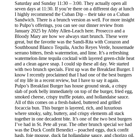
Saturday and Sunday 11:30 – 3:00. They actually open all
seven days at 11:30. If you’re there on a different day at lunch
I highly recommend the Cuban Dip – their take on a Cuban
Sandwich. There is a brunch version as well. For more insight
to Pulpo’s offerings, you can see our dinner review from
January 2025 by Abby Allen-Leach here. Prosecco and a
Bloody Mary are how we always start brunch. These were
great, but the favorite was the Sandi-Rita with Corazon and
Southbound Blanco Tequila, Ancho Reyes Verde, housemade
serrano bitters, fresh watermelon, and lime. It’s a refreshing
watermelon-lime tequila cocktail with layered green-chile heat
and a clean agave snap. I could sip these all day. We started
with two brunch specials. First up was the Breakfast Burger. I
know I recently proclaimed that I had one of the best burgers
of my life in a recent review, but I have to say it again.
Pulpo’s Breakfast Burger has house ground steak, a crispy
slab of pork belly immediately on top of the burger, fried egg,
smoked cheese, crispy truffle potato, and hollandaise sauce.
All of this comes on a fresh-baked, buttered and grilled
focaccia bun. This burger is layered, rich, and luxurious
where smoky, salty, buttery, and crispy elements all stack
together in one decadent bite. It’s one of the two best burgers
I’ve had in St. Pete all year. The other brunch special we had
was the Duck Confit Benedict – poached eggs, duck confit
hash, foie mousse, duck fat hollandaise sauce, and chorizo oil.