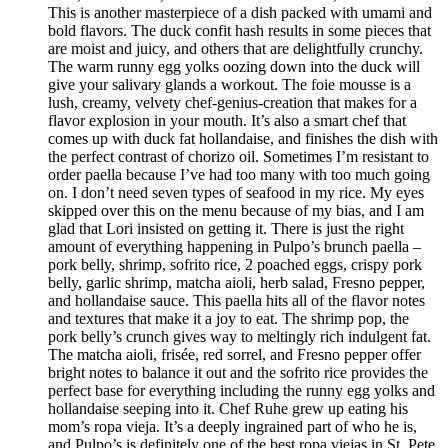
This is another masterpiece of a dish packed with umami and
bold flavors. The duck confit hash results in some pieces that
are moist and juicy, and others that are delightfully crunchy.
The warm runny egg yolks oozing down into the duck will
give your salivary glands a workout. The foie mousse is a
lush, creamy, velvety chef-genius-creation that makes for a
flavor explosion in your mouth. It’s also a smart chef that
comes up with duck fat hollandaise, and finishes the dish with
the perfect contrast of chorizo oil. Sometimes I’m resistant to
order paella because I’ve had too many with too much going
on. I don’t need seven types of seafood in my rice. My eyes
skipped over this on the menu because of my bias, and I am
glad that Lori insisted on getting it. There is just the right
amount of everything happening in Pulpo’s brunch paella –
pork belly, shrimp, sofrito rice, 2 poached eggs, crispy pork
belly, garlic shrimp, matcha aioli, herb salad, Fresno pepper,
and hollandaise sauce. This paella hits all of the flavor notes
and textures that make it a joy to eat. The shrimp pop, the
pork belly’s crunch gives way to meltingly rich indulgent fat.
The matcha aioli, frisée, red sorrel, and Fresno pepper offer
bright notes to balance it out and the sofrito rice provides the
perfect base for everything including the runny egg yolks and
hollandaise seeping into it. Chef Ruhe grew up eating his
mom’s ropa vieja. It’s a deeply ingrained part of who he is,
and Pulpo’s is definitely one of the best ropa viejas in St. Pete.