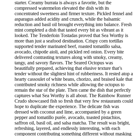
starter. Creamy burrata is always a favorite, but the
compressed watermelon elevated the dish with its
concentrated sweetness and firmer texture. Pickled fennel and
asparagus added acidity and crunch, while the balsamic
reduction and basil oil brought everything into balance. Fresh
mint completed a dish that tasted every bit as vibrant as it
looked. The Tenderloin Tostadas proved that Sea Worthy is
more than just a seafood destination. Crispy corn tortillas
supported tender marinated beef, roasted tomatillo salsa,
avocado, chipotle aioli, and pickled red onion. Every bite
delivered contrasting textures along with smoky, creamy,
tangy, and savory flavors. The Seared Octopus was
beautifully prepared, achieving that elusive texture that’s
tender without the slightest hint of rubberiness. It rested atop a
hearty cassoulet of white beans, chorizo, and braised kale that
contributed smoky richness while allowing the octopus to
remain the star of the plate. Then came the dish that perfectly
captures what Sea Worthy is all about. The Rainbow Runner
Crudo showcased fish so fresh that very few restaurants could
hope to duplicate the experience. The delicate fish was
dressed with coconut and lime, accompanied by a green
pepper and tomatillo purée, avocado, toasted pistachios,
saffron oil, basil oil, and salsa matcha. The result was bright,
refreshing, layered, and endlessly interesting, with each
component contributing something different without masking