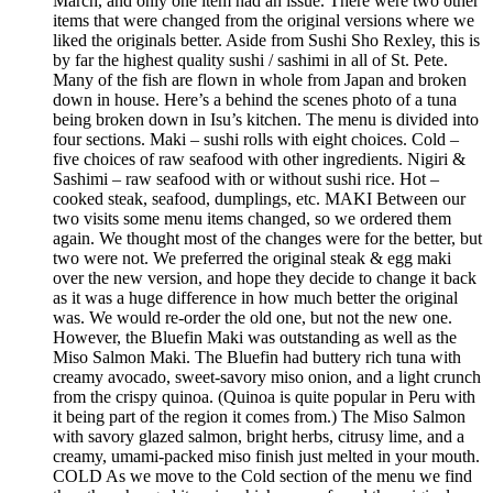
March, and only one item had an issue. There were two other
items that were changed from the original versions where we
liked the originals better. Aside from Sushi Sho Rexley, this is
by far the highest quality sushi / sashimi in all of St. Pete.
Many of the fish are flown in whole from Japan and broken
down in house. Here’s a behind the scenes photo of a tuna
being broken down in Isu’s kitchen. The menu is divided into
four sections. Maki – sushi rolls with eight choices. Cold –
five choices of raw seafood with other ingredients. Nigiri &
Sashimi – raw seafood with or without sushi rice. Hot –
cooked steak, seafood, dumplings, etc. MAKI Between our
two visits some menu items changed, so we ordered them
again. We thought most of the changes were for the better, but
two were not. We preferred the original steak & egg maki
over the new version, and hope they decide to change it back
as it was a huge difference in how much better the original
was. We would re-order the old one, but not the new one.
However, the Bluefin Maki was outstanding as well as the
Miso Salmon Maki. The Bluefin had buttery rich tuna with
creamy avocado, sweet-savory miso onion, and a light crunch
from the crispy quinoa. (Quinoa is quite popular in Peru with
it being part of the region it comes from.) The Miso Salmon
with savory glazed salmon, bright herbs, citrusy lime, and a
creamy, umami-packed miso finish just melted in your mouth.
COLD As we move to the Cold section of the menu we find