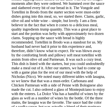
moments after they were ordered. We hummed over the sauce
and slathered every bit of our bread in it. The Vongole and
Tortellini in Brodo from the starter section were must-order
dishes going into this meal, so, we started there. Clams, garlic,
olive oil and white wine – simple, but lovely. I am a firm
believer in the fact that when it comes to a delicious meal,
quality ingredients trump quantity. This was a great place to
start and the portion was hefty with approximately two dozen
clams. Sopping up the sauce with bread is highly
recommended. Tortellini in Brodo was a standout for us. My
husband had never had it prior to this experience and,
therefore, didn’t know what to expect. He was blown away
by the comforting broth and pillowy soft meat tortellini with
assists from olive oil and Parmesan. It was such a cozy treat.
This dish is listed with the starters, but you could undoubtedly
make a meal out of it. After our starters, we had to come up
with a game plan for the rest of our meal with the help of
Nicholas (Nico). We noted many different tables with lasagna,
so we knew that that was a must-order. Carbonara and
Chicken Parmesan with a side of Penne with Bolognese also
made the cut. I also ordered a glass of Montepulciano to enjoy
with the entrees. La Dolce Vita has a handful of wines by the
glass as well as a number of wines by the bottle. Of the three
mains, the lasagna was the favorite. The sauce had the color
of a vodka sauce, but was actually a blend of their marinara