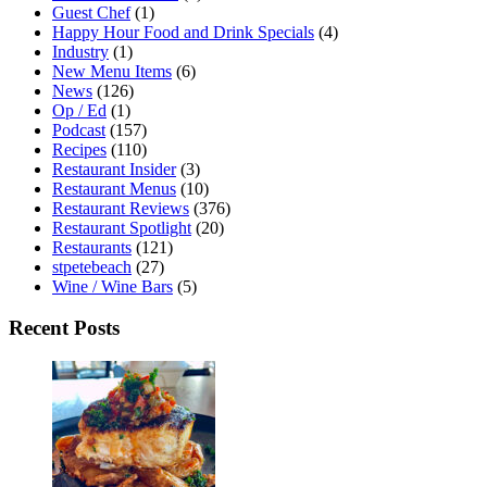
Guest Chef
(1)
Happy Hour Food and Drink Specials
(4)
Industry
(1)
New Menu Items
(6)
News
(126)
Op / Ed
(1)
Podcast
(157)
Recipes
(110)
Restaurant Insider
(3)
Restaurant Menus
(10)
Restaurant Reviews
(376)
Restaurant Spotlight
(20)
Restaurants
(121)
stpetebeach
(27)
Wine / Wine Bars
(5)
Recent Posts