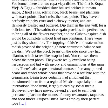
For brunch there are two ropa vieja dishes. The first is Ropa
Vieja & Eggs – shredded slow braised brisket in tomato
sauce, 2 fried eggs, sofrito rice, black beans, and plantains
with toast points. Don’t miss the toast points. They have a
perfectly crunchy crust and a chewy interior, and are
flawlessly toasted and buttered. Dip them in the egg yolk for a
delicious treat. The sofrito rice again provides the perfect base
to bring all of the flavors together, and no Cuban-inspired dish
would be complete without fried ripe plantains. These were
just as they should be. The topping of frisée and watermelon
radish provided the bright high note contrast to balance out
the dish. We put the black beans on the side since they had
cilantro, which tastes like soap to Lori. You can see them
below the next photo. They were really excellent being
herbaceous and tart with savory and umami notes at the same
time. There’s also a great textural contrast of creamy pureed
beans and tender whole beans that provide a soft bite with the
creaminess. Birria tacos certainly had a moment that
transformed them from a regional Mexican specialty into an
international food trend, largely fueled by social media.
However, they have moved beyond a trend to earn their
permanent place on the menus of many restaurants, taquerias,
and food trucks. Pulpo’s Birria Tacos employ their perfect
ropa
[…]