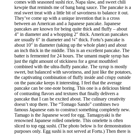
comes with seasoned sushi rice, Napa slaw, and sweet chili
kewpie that reminds me of bang bang sauce. The pancake is a
real sweet treat with a little bit of savoriness to balance it out.
They’ve come up with a unique invention that is a cross
between an American and a Japanese pancake. Japanese
pancakes are known for being quite thick and fluffy – about
4″ in diameter and a whopping 2″ thick. American pancakes
are usually 6″ in diameter and ¼” thick. Fortu’s pancake is
about 10″ in diameter (taking up the whole plate) and about
an inch thick in the middle. This is an excellent pancake. The
batter is fermented for 24 hours. The umami maple syrup has
just the right amount of stickiness for a great mouthfeel
combined with the ultra-fluffy pancake. The syrup is mostly
sweet, but balanced with savoriness, and just like the potatoes,
the captivating combination of fluffy inside and crispy outside
on the pancake keeps it interesting. I feel that the average
pancake can be one-note boring. This one is a delicious blend
of contrasting flavors and textures that finally delivers a
pancake that I can be excited about. The culinary creativity
doesn’t stop there. The “Tomago Sando” combines two
famous Japanese eats to construct something completely new.
Tamago is the Japanese word for egg. Tamagoyaki is the
renowned Japanese rolled omelette. This omelette is often
sliced to top egg sushi. (The photo below is for demonstration
purposes only. Egg sushi is not served at Fortu.) Then there is