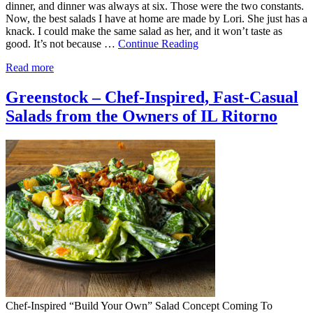
dinner, and dinner was always at six. Those were the two constants.
Now, the best salads I have at home are made by Lori. She just has a
knack. I could make the same salad as her, and it won’t taste as
good. It’s not because …
Continue Reading
Read more
Greenstock – Chef-Inspired, Fast-Casual
Salads from the Owners of IL Ritorno
Chef-Inspired “Build Your Own” Salad Concept Coming To