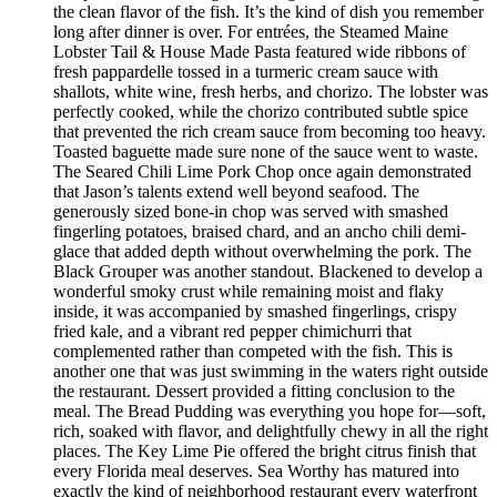
the clean flavor of the fish. It’s the kind of dish you remember
long after dinner is over. For entrées, the Steamed Maine
Lobster Tail & House Made Pasta featured wide ribbons of
fresh pappardelle tossed in a turmeric cream sauce with
shallots, white wine, fresh herbs, and chorizo. The lobster was
perfectly cooked, while the chorizo contributed subtle spice
that prevented the rich cream sauce from becoming too heavy.
Toasted baguette made sure none of the sauce went to waste.
The Seared Chili Lime Pork Chop once again demonstrated
that Jason’s talents extend well beyond seafood. The
generously sized bone-in chop was served with smashed
fingerling potatoes, braised chard, and an ancho chili demi-
glace that added depth without overwhelming the pork. The
Black Grouper was another standout. Blackened to develop a
wonderful smoky crust while remaining moist and flaky
inside, it was accompanied by smashed fingerlings, crispy
fried kale, and a vibrant red pepper chimichurri that
complemented rather than competed with the fish. This is
another one that was just swimming in the waters right outside
the restaurant. Dessert provided a fitting conclusion to the
meal. The Bread Pudding was everything you hope for—soft,
rich, soaked with flavor, and delightfully chewy in all the right
places. The Key Lime Pie offered the bright citrus finish that
every Florida meal deserves. Sea Worthy has matured into
exactly the kind of neighborhood restaurant every waterfront