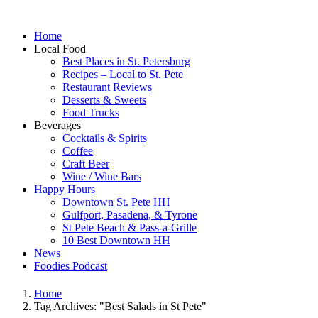
Home
Local Food
Best Places in St. Petersburg
Recipes – Local to St. Pete
Restaurant Reviews
Desserts & Sweets
Food Trucks
Beverages
Cocktails & Spirits
Coffee
Craft Beer
Wine / Wine Bars
Happy Hours
Downtown St. Pete HH
Gulfport, Pasadena, & Tyrone
St Pete Beach & Pass-a-Grille
10 Best Downtown HH
News
Foodies Podcast
Home
Tag Archives: "Best Salads in St Pete"