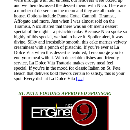
were through with our entrees, our leftovers were boxed up
and we then discussed the dessert menu with Nico. There are
a number of desserts on the menu and they are all made in-
house. Options include Panna Cotta, Cannoli, Tiramisu,
Affogato and more. Just when I was almost sold on the
Tiramisu, Nico shared that there was an off menu dessert
special of the night – a pistachio cake. Because Nico spoke so
highly of this special, we had to have it. Spoiler alert, it was
divine. Silky and irresistibly smooth, this cake marries velvety
creaminess with a punch of pistachio. If you’re ever at La
Dolce Vita when this dessert is featured, I encourage you to
end your meal with it. With delectable dishes and friendly
service, La Dolce Vita Trattoria makes every meal feel
special. If you’re in the mood for classic Italian on St. Pete
Beach that delivers bold flavors certain to satisfy, this is your
spot. Every dish at La Dolce Vita
[…]
.
ST. PETE FOODIES APPROVED SPONSOR: