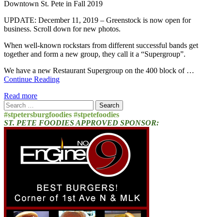
Downtown St. Pete in Fall 2019
UPDATE: December 11, 2019 – Greenstock is now open for
business. Scroll down for new photos.
When well-known rockstars from different successful bands get
together and form a new group, they call it a “Supergroup”.
We have a new Restaurant Supergroup on the 400 block of …
Continue Reading
Read more
Search
for:
#stpetersburgfoodies #stpetefoodies
ST. PETE FOODIES APPROVED SPONSOR: