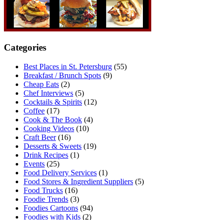
Categories
Best Places in St. Petersburg
(55)
Breakfast / Brunch Spots
(9)
Cheap Eats
(2)
Chef Interviews
(5)
Cocktails & Spirits
(12)
Coffee
(17)
Cook & The Book
(4)
Cooking Videos
(10)
Craft Beer
(16)
Desserts & Sweets
(19)
Drink Recipes
(1)
Events
(25)
Food Delivery Services
(1)
Food Stores & Ingredient Suppliers
(5)
Food Trucks
(16)
Foodie Trends
(3)
Foodies Cartoons
(94)
Foodies with Kids
(2)