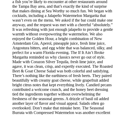
a fish you’re likely to encounter at other restaurants around
the Tampa Bay area, and that’s exactly the kind of surprise
that makes dining at Sea Worthy so much fun. We began with
cocktails, including a Jalapeño Watermelon Margarita that
wasn’t even on the menu. We asked if the bar could make one
anyway, and the request was met with a cheerful “absolutely.”
It was refreshing with just enough jalapeño to provide a gentle
warmth without overpowering the watermelon. We also
enjoyed the Golden Hour, a bright combination of New
Amsterdam Gin, Aperol, pineapple juice, fresh lime juice,
Angostura bitters, and egg white that was balanced, silky, and
perfect for a warm Florida evening. The If It Ain’t Broke
Margarita reminded us why classics never go out of style.
Made with Corazon Silver Tequila, fresh lime juice, and
agave, it was clean, crisp, and expertly executed. The Roasted
Beet & Goat Cheese Salad was both colorful and satisfying.
There’s nothing like the earthiness of fresh beets. They paired
beautifully with creamy goat cheese, while grapefruit added
bright citrus notes that kept everything lively. Candied pecans
contributed a welcome crunch, and the honey beet dressing
tied the ingredients together without overwhelming the
freshness of the seasonal greens. A drizzle of basil oil added
another layer of flavor and visual appeal. Salads often go
overlooked. Don’t make that mistake here. The Seasonal
Burrata with Compressed Watermelon was another excellent