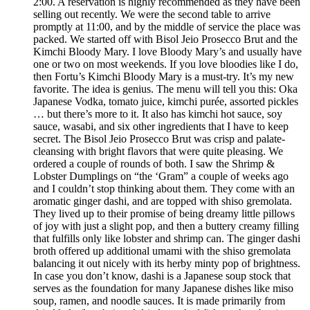
2:00. A reservation is highly recommended as they have been
selling out recently. We were the second table to arrive
promptly at 11:00, and by the middle of service the place was
packed. We started off with Bisol Jeio Prosecco Brut and the
Kimchi Bloody Mary. I love Bloody Mary’s and usually have
one or two on most weekends. If you love bloodies like I do,
then Fortu’s Kimchi Bloody Mary is a must-try. It’s my new
favorite. The idea is genius. The menu will tell you this: Oka
Japanese Vodka, tomato juice, kimchi purée, assorted pickles
… but there’s more to it. It also has kimchi hot sauce, soy
sauce, wasabi, and six other ingredients that I have to keep
secret. The Bisol Jeio Prosecco Brut was crisp and palate-
cleansing with bright flavors that were quite pleasing. We
ordered a couple of rounds of both. I saw the Shrimp &
Lobster Dumplings on “the ‘Gram” a couple of weeks ago
and I couldn’t stop thinking about them. They come with an
aromatic ginger dashi, and are topped with shiso gremolata.
They lived up to their promise of being dreamy little pillows
of joy with just a slight pop, and then a buttery creamy filling
that fulfills only like lobster and shrimp can. The ginger dashi
broth offered up additional umami with the shiso gremolata
balancing it out nicely with its herby minty pop of brightness.
In case you don’t know, dashi is a Japanese soup stock that
serves as the foundation for many Japanese dishes like miso
soup, ramen, and noodle sauces. It is made primarily from