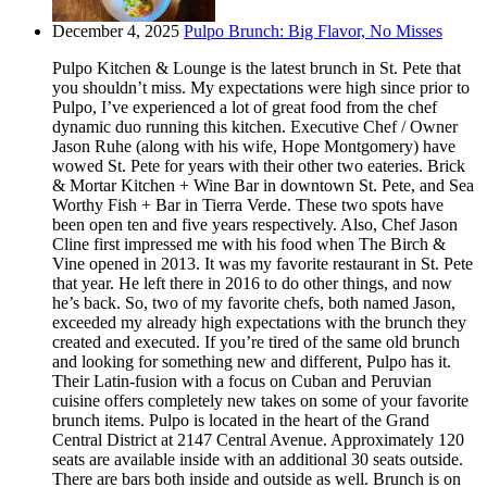
December 4, 2025
Pulpo Brunch: Big Flavor, No Misses
Pulpo Kitchen & Lounge is the latest brunch in St. Pete that
you shouldn’t miss. My expectations were high since prior to
Pulpo, I’ve experienced a lot of great food from the chef
dynamic duo running this kitchen. Executive Chef / Owner
Jason Ruhe (along with his wife, Hope Montgomery) have
wowed St. Pete for years with their other two eateries. Brick
& Mortar Kitchen + Wine Bar in downtown St. Pete, and Sea
Worthy Fish + Bar in Tierra Verde. These two spots have
been open ten and five years respectively. Also, Chef Jason
Cline first impressed me with his food when The Birch &
Vine opened in 2013. It was my favorite restaurant in St. Pete
that year. He left there in 2016 to do other things, and now
he’s back. So, two of my favorite chefs, both named Jason,
exceeded my already high expectations with the brunch they
created and executed. If you’re tired of the same old brunch
and looking for something new and different, Pulpo has it.
Their Latin-fusion with a focus on Cuban and Peruvian
cuisine offers completely new takes on some of your favorite
brunch items. Pulpo is located in the heart of the Grand
Central District at 2147 Central Avenue. Approximately 120
seats are available inside with an additional 30 seats outside.
There are bars both inside and outside as well. Brunch is on