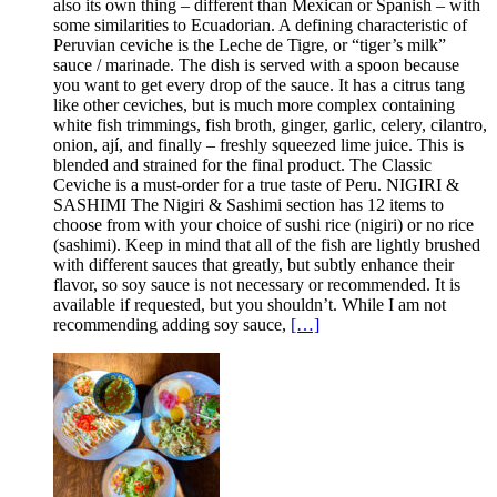
also its own thing – different than Mexican or Spanish – with
some similarities to Ecuadorian. A defining characteristic of
Peruvian ceviche is the Leche de Tigre, or “tiger’s milk”
sauce / marinade. The dish is served with a spoon because
you want to get every drop of the sauce. It has a citrus tang
like other ceviches, but is much more complex containing
white fish trimmings, fish broth, ginger, garlic, celery, cilantro,
onion, ají, and finally – freshly squeezed lime juice. This is
blended and strained for the final product. The Classic
Ceviche is a must-order for a true taste of Peru. NIGIRI &
SASHIMI The Nigiri & Sashimi section has 12 items to
choose from with your choice of sushi rice (nigiri) or no rice
(sashimi). Keep in mind that all of the fish are lightly brushed
with different sauces that greatly, but subtly enhance their
flavor, so soy sauce is not necessary or recommended. It is
available if requested, but you shouldn’t. While I am not
recommending adding soy sauce,
[…]