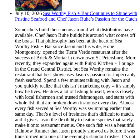
July 10, 2026
Sea Worthy Fish + Bar Continues to Shine with
Pristine Seafood and Chef Jason Ruhe’s Passion for the Catch
Some chefs build their menus around what distributors have
available. Chef Jason Ruhe builds his around what comes off
the boats. That philosophy has been at the heart of Sea
Worthy Fish + Bar since Jason and his wife, Hope
Montgomery, opened the Tierra Verde restaurant after the
success of Brick & Mortar in downtown St. Petersburg. More
recently, they expanded again with Pulpo Kitchen + Lounge
in the Grand Central District, but Sea Worthy remains the
restaurant that best showcases Jason’s passion for impeccably
fresh seafood. Spend a few minutes talking with Jason and
you quickly realize that this isn’t marketing copy – it’s simply
how he lives. He does a lot of fishing himself, works closely
with local fishermen and trusted fishmongers, and starts with
whole fish that are broken down in-house every day. Almost
every fish served at Sea Worthy was swimming earlier that
same day. That’s a level of freshness that’s difficult to match,
and it gives Jason the flexibility to feature species that rarely
make it onto restaurant menus. One such fish was a beautiful
Rainbow Runner that Jason proudly showed us before it was
transformed into one of the evening’s standout dishes. It’s not