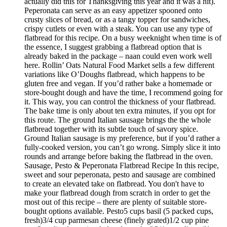
actually did this for Thanksgiving this year and it was a hit).
Peperonata can serve as an easy appetizer spooned onto
crusty slices of bread, or as a tangy topper for sandwiches,
crispy cutlets or even with a steak. You can use any type of
flatbread for this recipe. On a busy weeknight when time is of
the essence, I suggest grabbing a flatbread option that is
already baked in the package – naan could even work well
here. Rollin’ Oats Natural Food Market sells a few different
variations like O’Doughs flatbread, which happens to be
gluten free and vegan. If you’d rather bake a homemade or
store-bought dough and have the time, I recommend going for
it. This way, you can control the thickness of your flatbread.
The bake time is only about ten extra minutes, if you opt for
this route. The ground Italian sausage brings the the whole
flatbread together with its subtle touch of savory spice.
Ground Italian sausage is my preference, but if you’d rather a
fully-cooked version, you can’t go wrong. Simply slice it into
rounds and arrange before baking the flatbread in the oven.
Sausage, Pesto & Peperonata Flatbread Recipe In this recipe,
sweet and sour peperonata, pesto and sausage are combined
to create an elevated take on flatbread. You don't have to
make your flatbread dough from scratch in order to get the
most out of this recipe – there are plenty of suitable store-
bought options available. Pesto5 cups basil (5 packed cups,
fresh)3/4 cup parmesan cheese (finely grated)1/2 cup pine