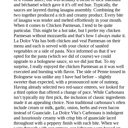
and béchamel which gave it it’s off red hue. Typically, the
sauces are layered during lasagna assembly. Combining the
two together produced a rich and creamy product. Every bite
of lasagna was tender and melted effortlessly in your mouth.
When it comes to Chicken Parmesan, I tend to be quite
particular. This might be a hot take, but I prefer my chicken
Parmesan without mozzarella and that’s how I always make it.
La Dolce Vita has both chicken and veal Parmesan on their
menu and each is served with your choice of sautéed
vegetables or a side of pasta. Nico informed us that if we
opted for the pasta (which we did of course) we could
upgrade to a bolognese sauce, so we did just that. To my
surprise, I really enjoyed the chicken Parmesan as it was well
executed and bursting with flavor. The side of Penne tossed in
Bolognese was unlike any I have had before – slightly
sweeter than expected, with a pronounced note of nutmeg.
Having already selected two red-sauce entrees, we looked for
a third option that offered a change of pace. While Carbonara
isn’t typically my first pick, the inclusion of classic ingredients
made it an appealing choice. Non traditional carbonara’s often
include cream or milk, garlic, onion, herbs and even bacon
instead of Guanciale. La Dolce Vita’s Carbonara is indulgent
and luxuriously creamy with crisp bits of guanciale laced
throughout with a peppery finish with each bite. When we