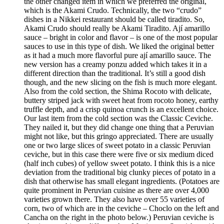
the other changed item in which we preferred the original,
which is the Akami Crudo. Technically, the two “crudo”
dishes in a Nikkei restaurant should be called tiradito. So,
Akami Crudo should really be Akami Tiradito. Ají amarillo
sauce – bright in color and flavor – is one of the most popular
sauces to use in this type of dish. We liked the original better
as it had a much more flavorful pure ají amarillo sauce. The
new version has a creamy ponzu added which takes it in a
different direction than the traditional. It’s still a good dish
though, and the new slicing on the fish is much more elegant.
Also from the cold section, the Shima Rocoto with delicate,
buttery striped jack with sweet heat from rocoto honey, earthy
truffle depth, and a crisp quinoa crunch is an excellent choice.
Our last item from the cold section was the Classic Ceviche.
They nailed it, but they did change one thing that a Peruvian
might not like, but this gringo appreciated. There are usually
one or two large slices of sweet potato in a classic Peruvian
ceviche, but in this case there were five or six medium diced
(half inch cubes) of yellow sweet potato. I think this is a nice
deviation from the traditional big clunky pieces of potato in a
dish that otherwise has small elegant ingredients. (Potatoes are
quite prominent in Peruvian cuisine as there are over 4,000
varieties grown there. They also have over 55 varieties of
corn, two of which are in the ceviche – Choclo on the left and
Cancha on the right in the photo below.) Peruvian ceviche is