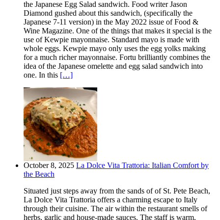
the Japanese Egg Salad sandwich. Food writer Jason
Diamond gushed about this sandwich, (specifically the
Japanese 7-11 version) in the May 2022 issue of Food &
Wine Magazine. One of the things that makes it special is the
use of Kewpie mayonnaise. Standard mayo is made with
whole eggs. Kewpie mayo only uses the egg yolks making
for a much richer mayonnaise. Fortu brilliantly combines the
idea of the Japanese omelette and egg salad sandwich into
one. In this
[…]
October 8, 2025
La Dolce Vita Trattoria: Italian Comfort by
the Beach
Situated just steps away from the sands of of St. Pete Beach,
La Dolce Vita Trattoria offers a charming escape to Italy
through their cuisine. The air within the restaurant smells of
herbs, garlic and house-made sauces. The staff is warm,