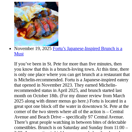
November 19, 2025
Fortu’s Japanese-Inspired Brunch is a
Must
If you’ve been in St. Pete for more than five minutes, then
you know that this is a brunch-loving town. At this time, there
is only one place where you can get brunch at a restaurant that
is Michelin-recommended. Fortu is a Japanese-inspired eatery
that opened in November 2023. They earned Michelin-
recommended status in April 2025, and brunch started last
month on October 18th. (For my dinner review from March
2025 along with dinner menus go here.) Fortu is located in a
great spot one block off the water in downtown St. Pete at the
corner of the two streets where all of the action is – Central
Avenue and Beach Drive – specifically 97 Central Avenue.
There’s great people watching in between bites of delectable
comestibles. Brunch is on Saturday and Sunday from 11:00 –