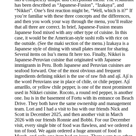
has been described as “Japanese-Fusion”, “Izakaya”, and
“Nikkei”. One’s first reaction might be, “Well, which is it?” If
you’re familiar with these three concepts and the differences,
and then you work your way through the menu, you’ll realize
that all three are correct. In brief, Japanese-Fusion means
Japanese food mixed with any other type of cuisine. In this
case, it would be the American-style sushi rolls with rice on
the outside. (See the maki section of the menu.) Izakaya is a
Japanese style of dining with small plates meant for sharing.
Several items on Isu’s menu fit here too. Finally, Nikkei is
Japanese-Peruvian cuisine that originated with Japanese
immigrants in Peru. Both Japanese and Peruvian cuisines are
seafood forward. One of the most obvious and frequent
ingredients defining nikkei is the use of raw fish and ají. Ají is
the word Peruvians use in place of chile, or chile pepper. Ají
amarillo, or yellow chile pepper, is one of the most prominent
used in Nikkei cuisine. Rocoto, a round red pepper, is another
one. Isu is in the basement of Fortu with its entrance on Beach
Drive. They both have the same ownership and management
team. Lori and I had a visit to Isu with our friends Nick and
Scott in December 2025, and then another visit in March
2026 with our friends Ronnie and Bobbi. For our December
visit, every single bite of food was flawless, and we ordered a
ton of food. We again ordered a huge amount of food in