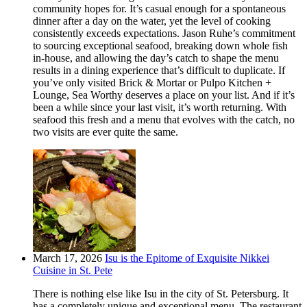
community hopes for. It’s casual enough for a spontaneous
dinner after a day on the water, yet the level of cooking
consistently exceeds expectations. Jason Ruhe’s commitment
to sourcing exceptional seafood, breaking down whole fish
in-house, and allowing the day’s catch to shape the menu
results in a dining experience that’s difficult to duplicate. If
you’ve only visited Brick & Mortar or Pulpo Kitchen +
Lounge, Sea Worthy deserves a place on your list. And if it’s
been a while since your last visit, it’s worth returning. With
seafood this fresh and a menu that evolves with the catch, no
two visits are ever quite the same.
March 17, 2026
Isu is the Epitome of Exquisite Nikkei
Cuisine in St. Pete
There is nothing else like Isu in the city of St. Petersburg. It
has a completely unique and exceptional menu. The restaurant