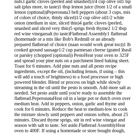
nuts3 garlic cloves (peeled and smashed)3/4 cup olive oil1 tsp
salt (plus more, to taste)1 tbsp lemon juice (from 1/2 of a small
lemon (optional))Peperonata3 bell peppers (about 3 cups, mix
of colors of choice, thinly sliced)1/2 cup olive oil1/2 white
onion (medium in size, sliced thin)4 garlic cloves (peeled,
smashed and sliced very thin)5 sprigs fresh thyme2 1/2 tbsp
red wine vinegarsalt (to taste)Flatbread Assembly1 flatbread
(homemade or a mix like Bob's Redmill or an already
prepared flatbread of choice (naan would work great too))1 lb
cooked ground sausage1/2 cup parmesan cheese (grated )basil
or parsley (chopped (optional)) PestoHeat your oven to 325F
and spread your pine nuts on a parchment lined baking sheet.
Toast for 6 minutes. Add pine nuts and all pesto recipe
ingredients, except the oil, (including lemon, if using – this
will add a touch of brightness) to a food processor or high
powered blender. Blend or process on high while slowly
streaming in the oil until the pesto is smooth. Add more salt as
needed. Set pesto aside until you're ready to assemble the
flatbread.PeperonataHeat oil in a large pot or dutch oven over
medium heat. Add in peppers, onion, garlic and thyme and
cook for 6 minutes. Reduce the heat to medium-low to cook
the mixture slowly until peppers and onions soften, about 25
minutes. Discard thyme sprigs, stir in red wine vinegar and
season with salt to taste. Set aside.Flatbread AssemblyHeat
oven to 400F. If using a homemade or store bought dough,