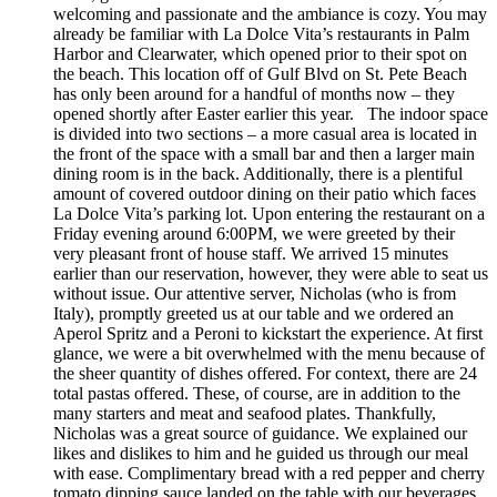
welcoming and passionate and the ambiance is cozy. You may
already be familiar with La Dolce Vita’s restaurants in Palm
Harbor and Clearwater, which opened prior to their spot on
the beach. This location off of Gulf Blvd on St. Pete Beach
has only been around for a handful of months now – they
opened shortly after Easter earlier this year. The indoor space
is divided into two sections – a more casual area is located in
the front of the space with a small bar and then a larger main
dining room is in the back. Additionally, there is a plentiful
amount of covered outdoor dining on their patio which faces
La Dolce Vita’s parking lot. Upon entering the restaurant on a
Friday evening around 6:00PM, we were greeted by their
very pleasant front of house staff. We arrived 15 minutes
earlier than our reservation, however, they were able to seat us
without issue. Our attentive server, Nicholas (who is from
Italy), promptly greeted us at our table and we ordered an
Aperol Spritz and a Peroni to kickstart the experience. At first
glance, we were a bit overwhelmed with the menu because of
the sheer quantity of dishes offered. For context, there are 24
total pastas offered. These, of course, are in addition to the
many starters and meat and seafood plates. Thankfully,
Nicholas was a great source of guidance. We explained our
likes and dislikes to him and he guided us through our meal
with ease. Complimentary bread with a red pepper and cherry
tomato dipping sauce landed on the table with our beverages