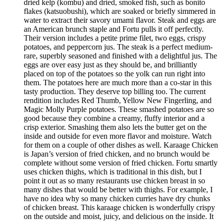
dried kelp (kombu) and dried, smoked fish, such as bonito
flakes (katsuobushi), which are soaked or briefly simmered in
water to extract their savory umami flavor. Steak and eggs are
an American brunch staple and Fortu pulls it off perfectly.
Their version includes a petite prime filet, two eggs, crispy
potatoes, and peppercorn jus. The steak is a perfect medium-
rare, superbly seasoned and finished with a delightful jus. The
eggs are over easy just as they should be, and brilliantly
placed on top of the potatoes so the yolk can run right into
them. The potatoes here are much more than a co-star in this
tasty production. They deserve top billing too. The current
rendition includes Red Thumb, Yellow New Fingerling, and
Magic Molly Purple potatoes. These smashed potatoes are so
good because they combine a creamy, fluffy interior and a
crisp exterior. Smashing them also lets the butter get on the
inside and outside for even more flavor and moisture. Watch
for them on a couple of other dishes as well. Karaage Chicken
is Japan’s version of fried chicken, and no brunch would be
complete without some version of fried chicken. Fortu smartly
uses chicken thighs, which is traditional in this dish, but I
point it out as so many restaurants use chicken breast in so
many dishes that would be better with thighs. For example, I
have no idea why so many chicken curries have dry chunks
of chicken breast. This karaage chicken is wonderfully crispy
on the outside and moist, juicy, and delicious on the inside. It