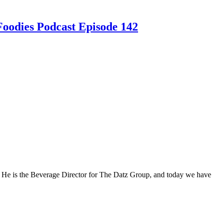
Foodies Podcast Episode 142
n! He is the Beverage Director for The Datz Group, and today we have