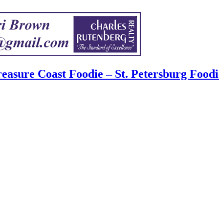
easure Coast Foodie – St. Petersburg Foodi