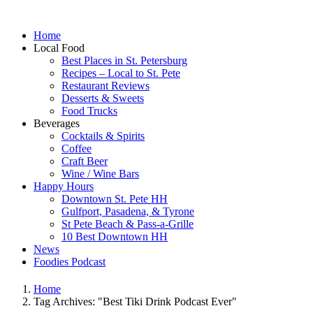
Home
Local Food
Best Places in St. Petersburg
Recipes – Local to St. Pete
Restaurant Reviews
Desserts & Sweets
Food Trucks
Beverages
Cocktails & Spirits
Coffee
Craft Beer
Wine / Wine Bars
Happy Hours
Downtown St. Pete HH
Gulfport, Pasadena, & Tyrone
St Pete Beach & Pass-a-Grille
10 Best Downtown HH
News
Foodies Podcast
Home
Tag Archives: "Best Tiki Drink Podcast Ever"