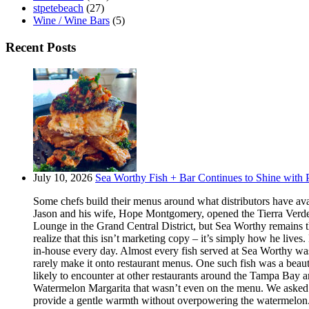
stpetebeach
(27)
Wine / Wine Bars
(5)
Recent Posts
July 10, 2026
Sea Worthy Fish + Bar Continues to Shine with P
Some chefs build their menus around what distributors have ava
Jason and his wife, Hope Montgomery, opened the Tierra Verde 
Lounge in the Grand Central District, but Sea Worthy remains t
realize that this isn’t marketing copy – it’s simply how he live
in-house every day. Almost every fish served at Sea Worthy was sw
rarely make it onto restaurant menus. One such fish was a beaut
likely to encounter at other restaurants around the Tampa Bay a
Watermelon Margarita that wasn’t even on the menu. We asked if
provide a gentle warmth without overpowering the watermelon.