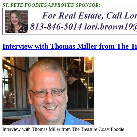
ST. PETE FOODIES APPROVED SPONSOR:
Interview with Thomas Miller from The Tr
Interview with Thomas Miller from The Treasure Coast Foodie