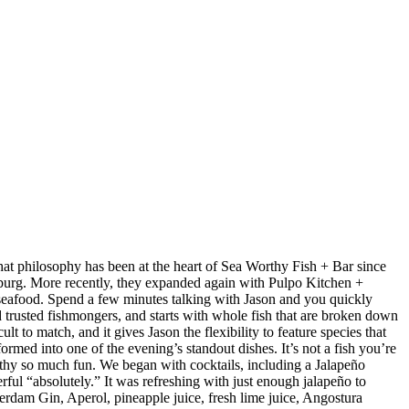
at philosophy has been at the heart of Sea Worthy Fish + Bar since
sburg. More recently, they expanded again with Pulpo Kitchen +
 seafood. Spend a few minutes talking with Jason and you quickly
nd trusted fishmongers, and starts with whole fish that are broken down
t to match, and it gives Jason the flexibility to feature species that
med into one of the evening’s standout dishes. It’s not a fish you’re
orthy so much fun. We began with cocktails, including a Jalapeño
ul “absolutely.” It was refreshing with just enough jalapeño to
dam Gin, Aperol, pineapple juice, fresh lime juice, Angostura