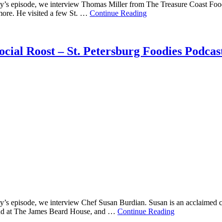
’s episode, we interview Thomas Miller from The Treasure Coast Foodie.
 more. He visited a few St. …
Continue Reading
cial Roost – St. Petersburg Foodies Podcas
y’s episode, we interview Chef Susan Burdian. Susan is an acclaimed 
and at The James Beard House, and …
Continue Reading