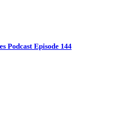
es Podcast Episode 144