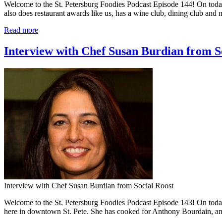
Welcome to the St. Petersburg Foodies Podcast Episode 144! On today
also does restaurant awards like us, has a wine club, dining club and
Read more
Interview with Chef Susan Burdian from So
Interview with Chef Susan Burdian from Social Roost
Welcome to the St. Petersburg Foodies Podcast Episode 143! On toda
here in downtown St. Pete. She has cooked for Anthony Bourdain, 