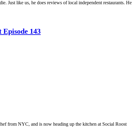
 Just like us, he does reviews of local independent restaurants. He
t Episode 143
chef from NYC, and is now heading up the kitchen at Social Roost