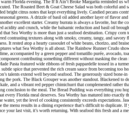
r a warm Florida evening. The If It Ain’t Broke Margarita reminded us w
executed. The Roasted Beet & Goat Cheese Salad was both colorful and sat
ded bright citrus notes that kept everything lively. Candied pecans cont
seasonal greens. A drizzle of basil oil added another layer of flavor an
her excellent starter. Creamy burrata is always a favorite, but the co
d acidity and crunch, while the balsamic reduction and basil oil brought
d that Sea Worthy is more than just a seafood destination. Crispy corn to
vered contrasting textures along with smoky, creamy, tangy, and savory 
riness. It rested atop a hearty cassoulet of white beans, chorizo, and bra
 captures what Sea Worthy is all about. The Rainbow Runner Crudo showc
lime, accompanied by a green pepper and tomatillo purée, avocado, toaste
h component contributing something different without masking the clean f
de Pasta featured wide ribbons of fresh pappardelle tossed in a turmer
d subtle spice that prevented the rich cream sauce from becoming too h
n’s talents extend well beyond seafood. The generously sized bone-in 
ing the pork. The Black Grouper was another standout. Blackened to d
 kale, and a vibrant red pepper chimichurri that complemented rather t
itting conclusion to the meal. The Bread Pudding was everything you hop
h that every Florida meal deserves. Sea Worthy has matured into exactly
 the water, yet the level of cooking consistently exceeds expectations.
 the menu results in a dining experience that’s difficult to duplicate.
nce your last visit, it’s worth returning. With seafood this fresh and a m