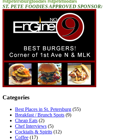
#stpetersburgfoodies #stpetefoodies
ST. PETE FOODIES APPROVED SPONSOR:
Categories
Best Places in St. Petersburg
(55)
Breakfast / Brunch Spots
(9)
Cheap Eats
(2)
Chef Interviews
(5)
Cocktails & Spirits
(12)
Coffee
(17)