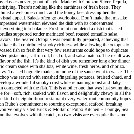
hy classics never go out of style. Made with Corazon Silver Tequila,
isfying. There’s nothing like the earthiness of fresh beets. They
ributed a welcome crunch, and the honey beet dressing tied the
d visual appeal. Salads often go overlooked. Don’t make that mistake
mpressed watermelon elevated the dish with its concentrated
 everything into balance. Fresh mint completed a dish that tasted
rtillas supported tender marinated beef, roasted tomatillo salsa,
flavors. The Seared Octopus was beautifully prepared, achieving that
ised kale that contributed smoky richness while allowing the octopus to
ased fish so fresh that very few restaurants could hope to duplicate
d pistachios, saffron oil, basil oil, and salsa matcha. The result was
lavor of the fish. It’s the kind of dish you remember long after dinner
ic cream sauce with shallots, white wine, fresh herbs, and chorizo.
eavy. Toasted baguette made sure none of the sauce went to waste. The
chop was served with smashed fingerling potatoes, braised chard, and
evelop a wonderful smoky crust while remaining moist and flaky
han competed with the fish. This is another one that was just swimming
e for—soft, rich, soaked with flavor, and delightfully chewy in all the
 the kind of neighborhood restaurant every waterfront community hopes
 Jason Ruhe’s commitment to sourcing exceptional seafood, breaking
 If you’ve only visited Brick & Mortar or Pulpo Kitchen + Lounge, Sea
enu that evolves with the catch, no two visits are ever quite the same.