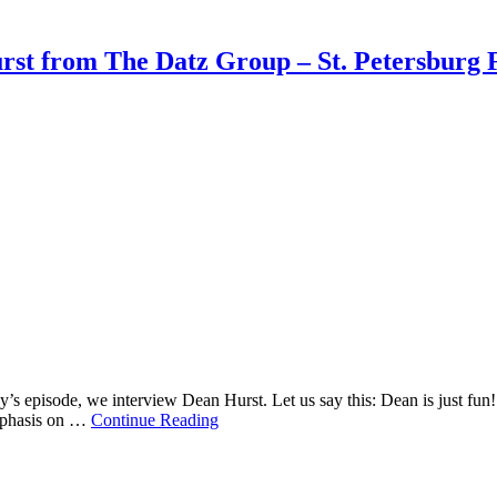
rst from The Datz Group – St. Petersburg 
’s episode, we interview Dean Hurst. Let us say this: Dean is just fu
 emphasis on …
Continue Reading