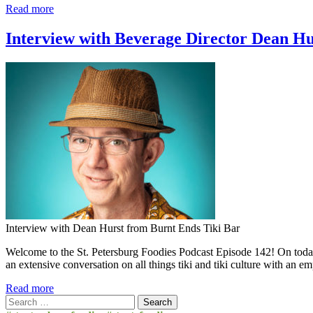
Read more
Interview with Beverage Director Dean Hu
Interview with Dean Hurst from Burnt Ends Tiki Bar
Welcome to the St. Petersburg Foodies Podcast Episode 142! On today
an extensive conversation on all things tiki and tiki culture with an
Read more
Search
for: