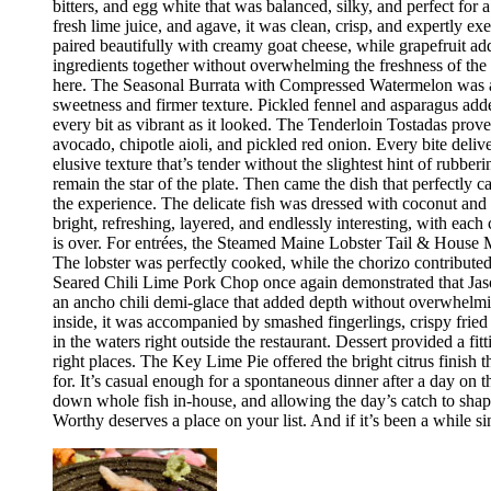
bitters, and egg white that was balanced, silky, and perfect fo
fresh lime juice, and agave, it was clean, crisp, and expertly 
paired beautifully with creamy goat cheese, while grapefruit ad
ingredients together without overwhelming the freshness of the 
here. The Seasonal Burrata with Compressed Watermelon was anot
sweetness and firmer texture. Pickled fennel and asparagus adde
every bit as vibrant as it looked. The Tenderloin Tostadas prove
avocado, chipotle aioli, and pickled red onion. Every bite deli
elusive texture that’s tender without the slightest hint of rubbe
remain the star of the plate. Then came the dish that perfectly
the experience. The delicate fish was dressed with coconut and 
bright, refreshing, layered, and endlessly interesting, with eac
is over. For entrées, the Steamed Maine Lobster Tail & House Ma
The lobster was perfectly cooked, while the chorizo contribute
Seared Chili Lime Pork Chop once again demonstrated that Jaso
an ancho chili demi-glace that added depth without overwhelm
inside, it was accompanied by smashed fingerlings, crispy fried
in the waters right outside the restaurant. Dessert provided a f
right places. The Key Lime Pie offered the bright citrus finis
for. It’s casual enough for a spontaneous dinner after a day on
down whole fish in-house, and allowing the day’s catch to shape
Worthy deserves a place on your list. And if it’s been a while si