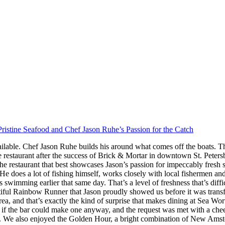
ristine Seafood and Chef Jason Ruhe’s Passion for the Catch
ilable. Chef Jason Ruhe builds his around what comes off the boats. Th
restaurant after the success of Brick & Mortar in downtown St. Peter
he restaurant that best showcases Jason’s passion for impeccably fresh
s. He does a lot of fishing himself, works closely with local fishermen a
imming earlier that same day. That’s a level of freshness that’s difficul
iful Rainbow Runner that Jason proudly showed us before it was transfor
rea, and that’s exactly the kind of surprise that makes dining at Sea W
 the bar could make one anyway, and the request was met with a cheerf
 We also enjoyed the Golden Hour, a bright combination of New Amster