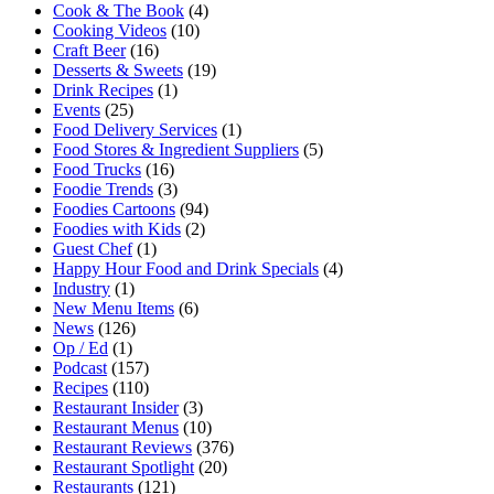
Cook & The Book
(4)
Cooking Videos
(10)
Craft Beer
(16)
Desserts & Sweets
(19)
Drink Recipes
(1)
Events
(25)
Food Delivery Services
(1)
Food Stores & Ingredient Suppliers
(5)
Food Trucks
(16)
Foodie Trends
(3)
Foodies Cartoons
(94)
Foodies with Kids
(2)
Guest Chef
(1)
Happy Hour Food and Drink Specials
(4)
Industry
(1)
New Menu Items
(6)
News
(126)
Op / Ed
(1)
Podcast
(157)
Recipes
(110)
Restaurant Insider
(3)
Restaurant Menus
(10)
Restaurant Reviews
(376)
Restaurant Spotlight
(20)
Restaurants
(121)