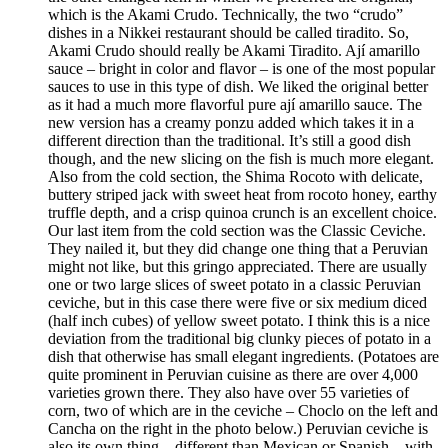
which is the Akami Crudo. Technically, the two “crudo”
dishes in a Nikkei restaurant should be called tiradito. So,
Akami Crudo should really be Akami Tiradito. Ají amarillo
sauce – bright in color and flavor – is one of the most popular
sauces to use in this type of dish. We liked the original better
as it had a much more flavorful pure ají amarillo sauce. The
new version has a creamy ponzu added which takes it in a
different direction than the traditional. It’s still a good dish
though, and the new slicing on the fish is much more elegant.
Also from the cold section, the Shima Rocoto with delicate,
buttery striped jack with sweet heat from rocoto honey, earthy
truffle depth, and a crisp quinoa crunch is an excellent choice.
Our last item from the cold section was the Classic Ceviche.
They nailed it, but they did change one thing that a Peruvian
might not like, but this gringo appreciated. There are usually
one or two large slices of sweet potato in a classic Peruvian
ceviche, but in this case there were five or six medium diced
(half inch cubes) of yellow sweet potato. I think this is a nice
deviation from the traditional big clunky pieces of potato in a
dish that otherwise has small elegant ingredients. (Potatoes are
quite prominent in Peruvian cuisine as there are over 4,000
varieties grown there. They also have over 55 varieties of
corn, two of which are in the ceviche – Choclo on the left and
Cancha on the right in the photo below.) Peruvian ceviche is
also its own thing – different than Mexican or Spanish – with