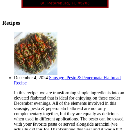
.
Recipes
December 4, 2024
Sausage, Pesto & Peperonata Flatbread
Recipe
In this recipe, we are transforming simple ingredients into an
elevated flatbread that is ideal for enjoying on these cooler
December evenings. All of the elements involved in this
sausage, pesto & peperonata flatbread are not only
complementary together, but they are equally as delicious
when used in different applications. The pesto can be tossed
with your favorite pasta or served alongside arancini (we
actually did this for Thanksgiving this year and it was a hit).