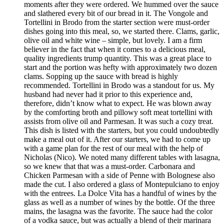
moments after they were ordered. We hummed over the sauce
and slathered every bit of our bread in it. The Vongole and
Tortellini in Brodo from the starter section were must-order
dishes going into this meal, so, we started there. Clams, garlic,
olive oil and white wine – simple, but lovely. I am a firm
believer in the fact that when it comes to a delicious meal,
quality ingredients trump quantity. This was a great place to
start and the portion was hefty with approximately two dozen
clams. Sopping up the sauce with bread is highly
recommended. Tortellini in Brodo was a standout for us. My
husband had never had it prior to this experience and,
therefore, didn’t know what to expect. He was blown away
by the comforting broth and pillowy soft meat tortellini with
assists from olive oil and Parmesan. It was such a cozy treat.
This dish is listed with the starters, but you could undoubtedly
make a meal out of it. After our starters, we had to come up
with a game plan for the rest of our meal with the help of
Nicholas (Nico). We noted many different tables with lasagna,
so we knew that that was a must-order. Carbonara and
Chicken Parmesan with a side of Penne with Bolognese also
made the cut. I also ordered a glass of Montepulciano to enjoy
with the entrees. La Dolce Vita has a handful of wines by the
glass as well as a number of wines by the bottle. Of the three
mains, the lasagna was the favorite. The sauce had the color
of a vodka sauce, but was actually a blend of their marinara