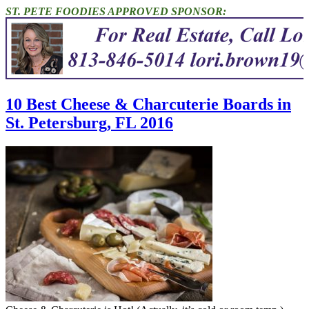
ST. PETE FOODIES APPROVED SPONSOR:
10 Best Cheese & Charcuterie Boards in
St. Petersburg, FL 2016