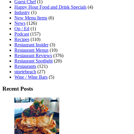
Guest Chef
(1)
Happy Hour Food and Drink Specials
(4)
Industry
(1)
New Menu Items
(6)
News
(126)
Op / Ed
(1)
Podcast
(157)
Recipes
(110)
Restaurant Insider
(3)
Restaurant Menus
(10)
Restaurant Reviews
(376)
Restaurant Spotlight
(20)
Restaurants
(121)
stpetebeach
(27)
Wine / Wine Bars
(5)
Recent Posts