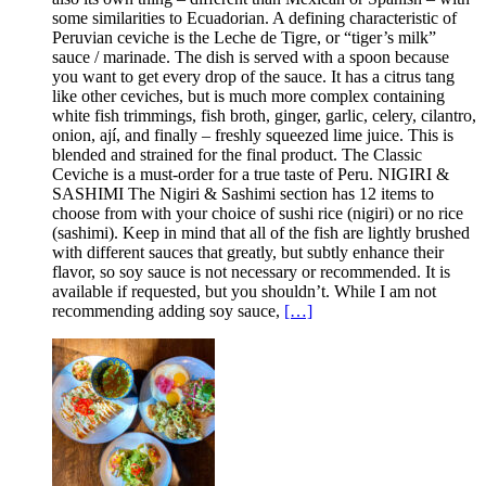
some similarities to Ecuadorian. A defining characteristic of
Peruvian ceviche is the Leche de Tigre, or “tiger’s milk”
sauce / marinade. The dish is served with a spoon because
you want to get every drop of the sauce. It has a citrus tang
like other ceviches, but is much more complex containing
white fish trimmings, fish broth, ginger, garlic, celery, cilantro,
onion, ají, and finally – freshly squeezed lime juice. This is
blended and strained for the final product. The Classic
Ceviche is a must-order for a true taste of Peru. NIGIRI &
SASHIMI The Nigiri & Sashimi section has 12 items to
choose from with your choice of sushi rice (nigiri) or no rice
(sashimi). Keep in mind that all of the fish are lightly brushed
with different sauces that greatly, but subtly enhance their
flavor, so soy sauce is not necessary or recommended. It is
available if requested, but you shouldn’t. While I am not
recommending adding soy sauce,
[…]