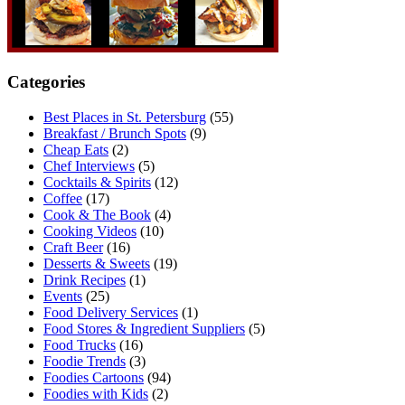
Categories
Best Places in St. Petersburg
(55)
Breakfast / Brunch Spots
(9)
Cheap Eats
(2)
Chef Interviews
(5)
Cocktails & Spirits
(12)
Coffee
(17)
Cook & The Book
(4)
Cooking Videos
(10)
Craft Beer
(16)
Desserts & Sweets
(19)
Drink Recipes
(1)
Events
(25)
Food Delivery Services
(1)
Food Stores & Ingredient Suppliers
(5)
Food Trucks
(16)
Foodie Trends
(3)
Foodies Cartoons
(94)
Foodies with Kids
(2)