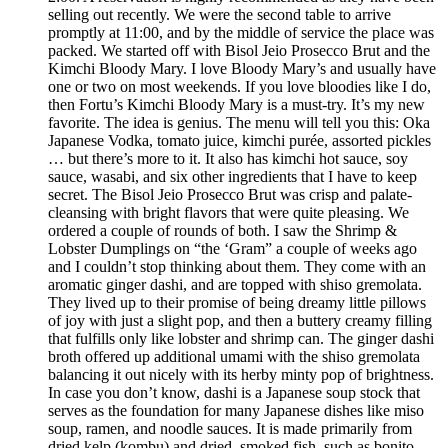
selling out recently. We were the second table to arrive
promptly at 11:00, and by the middle of service the place was
packed. We started off with Bisol Jeio Prosecco Brut and the
Kimchi Bloody Mary. I love Bloody Mary’s and usually have
one or two on most weekends. If you love bloodies like I do,
then Fortu’s Kimchi Bloody Mary is a must-try. It’s my new
favorite. The idea is genius. The menu will tell you this: Oka
Japanese Vodka, tomato juice, kimchi purée, assorted pickles
… but there’s more to it. It also has kimchi hot sauce, soy
sauce, wasabi, and six other ingredients that I have to keep
secret. The Bisol Jeio Prosecco Brut was crisp and palate-
cleansing with bright flavors that were quite pleasing. We
ordered a couple of rounds of both. I saw the Shrimp &
Lobster Dumplings on “the ‘Gram” a couple of weeks ago
and I couldn’t stop thinking about them. They come with an
aromatic ginger dashi, and are topped with shiso gremolata.
They lived up to their promise of being dreamy little pillows
of joy with just a slight pop, and then a buttery creamy filling
that fulfills only like lobster and shrimp can. The ginger dashi
broth offered up additional umami with the shiso gremolata
balancing it out nicely with its herby minty pop of brightness.
In case you don’t know, dashi is a Japanese soup stock that
serves as the foundation for many Japanese dishes like miso
soup, ramen, and noodle sauces. It is made primarily from
dried kelp (kombu) and dried, smoked fish, such as bonito