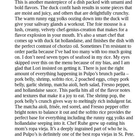
This is another masterpiece of a dish packed with umami and
bold flavors. The duck confit hash results in some pieces that
are moist and juicy, and others that are delightfully crunchy.
The warm runny egg yolks oozing down into the duck will
give your salivary glands a workout. The foie mousse is a
lush, creamy, velvety chef-genius-creation that makes for a
flavor explosion in your mouth. It’s also a smart chef that
comes up with duck fat hollandaise, and finishes the dish with
the perfect contrast of chorizo oil. Sometimes I’m resistant to
order paella because I’ve had too many with too much going
on. I don’t need seven types of seafood in my rice. My eyes
skipped over this on the menu because of my bias, and I am
glad that Lori insisted on getting it. There is just the right
amount of everything happening in Pulpo’s brunch paella –
pork belly, shrimp, sofrito rice, 2 poached eggs, crispy pork
belly, garlic shrimp, matcha aioli, herb salad, Fresno pepper,
and hollandaise sauce. This paella hits all of the flavor notes
and textures that make it a joy to eat. The shrimp pop, the
pork belly’s crunch gives way to meltingly rich indulgent fat.
The matcha aioli, frisée, red sorrel, and Fresno pepper offer
bright notes to balance it out and the sofrito rice provides the
perfect base for everything including the runny egg yolks and
hollandaise seeping into it. Chef Ruhe grew up eating his
mom’s ropa vieja. It’s a deeply ingrained part of who he is,
and Pulpo’s is definitely one of the best ropa viejas in St. Pete.