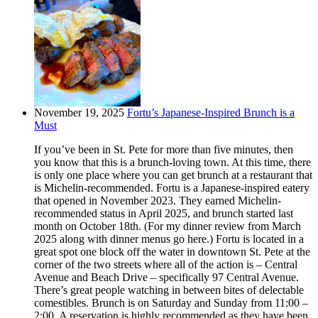
November 19, 2025
Fortu’s Japanese-Inspired Brunch is a
Must
If you’ve been in St. Pete for more than five minutes, then
you know that this is a brunch-loving town. At this time, there
is only one place where you can get brunch at a restaurant that
is Michelin-recommended. Fortu is a Japanese-inspired eatery
that opened in November 2023. They earned Michelin-
recommended status in April 2025, and brunch started last
month on October 18th. (For my dinner review from March
2025 along with dinner menus go here.) Fortu is located in a
great spot one block off the water in downtown St. Pete at the
corner of the two streets where all of the action is – Central
Avenue and Beach Drive – specifically 97 Central Avenue.
There’s great people watching in between bites of delectable
comestibles. Brunch is on Saturday and Sunday from 11:00 –
2:00. A reservation is highly recommended as they have been