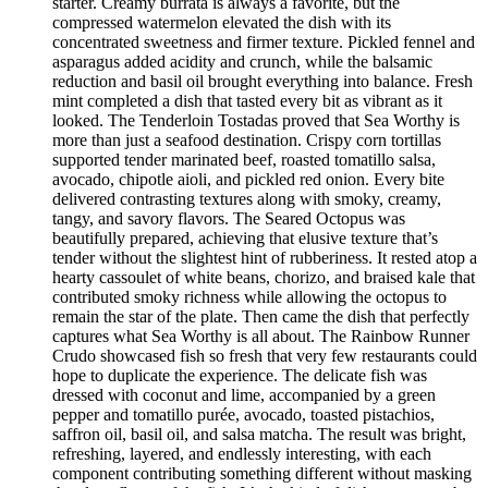
starter. Creamy burrata is always a favorite, but the
compressed watermelon elevated the dish with its
concentrated sweetness and firmer texture. Pickled fennel and
asparagus added acidity and crunch, while the balsamic
reduction and basil oil brought everything into balance. Fresh
mint completed a dish that tasted every bit as vibrant as it
looked. The Tenderloin Tostadas proved that Sea Worthy is
more than just a seafood destination. Crispy corn tortillas
supported tender marinated beef, roasted tomatillo salsa,
avocado, chipotle aioli, and pickled red onion. Every bite
delivered contrasting textures along with smoky, creamy,
tangy, and savory flavors. The Seared Octopus was
beautifully prepared, achieving that elusive texture that’s
tender without the slightest hint of rubberiness. It rested atop a
hearty cassoulet of white beans, chorizo, and braised kale that
contributed smoky richness while allowing the octopus to
remain the star of the plate. Then came the dish that perfectly
captures what Sea Worthy is all about. The Rainbow Runner
Crudo showcased fish so fresh that very few restaurants could
hope to duplicate the experience. The delicate fish was
dressed with coconut and lime, accompanied by a green
pepper and tomatillo purée, avocado, toasted pistachios,
saffron oil, basil oil, and salsa matcha. The result was bright,
refreshing, layered, and endlessly interesting, with each
component contributing something different without masking