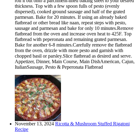
roll it out onto a parchment-lined baking sheet to your desired
thickness. Top with a few spoon fulls of pesto (evenly
dispersed), cooked ground sausage and half of the grated
parmesan. Bake for 20 minutes. If using an already baked
flatbread or other bread like naan, repeat steps with pesto,
sausage and parmesan and bake for only 10 minutes.Remove
flatbread from the oven and increase oven heat to 425F. Top
flatbread with peperonata and remaining grated parmesan.
Bake for another 6-8 minutes.Carefully remove the flatbread
from the oven, drizzle with more pesto and garnish with
chopped basil or parsley.Slice flatbread as desired and serve.
Appetizer, Dinner, Main Course, Main DishAmerican, Cajun,
ItalianSausage, Pesto & Peperonata Flatbread
November 13, 2024
Ricotta & Mushroom Stuffed Rigatoni
Recipe