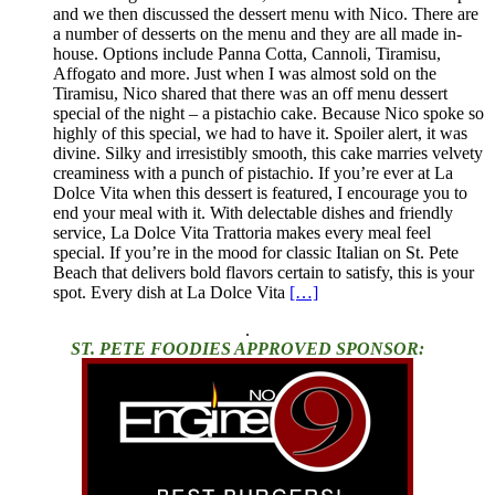
and we then discussed the dessert menu with Nico. There are
a number of desserts on the menu and they are all made in-
house. Options include Panna Cotta, Cannoli, Tiramisu,
Affogato and more. Just when I was almost sold on the
Tiramisu, Nico shared that there was an off menu dessert
special of the night – a pistachio cake. Because Nico spoke so
highly of this special, we had to have it. Spoiler alert, it was
divine. Silky and irresistibly smooth, this cake marries velvety
creaminess with a punch of pistachio. If you’re ever at La
Dolce Vita when this dessert is featured, I encourage you to
end your meal with it. With delectable dishes and friendly
service, La Dolce Vita Trattoria makes every meal feel
special. If you’re in the mood for classic Italian on St. Pete
Beach that delivers bold flavors certain to satisfy, this is your
spot. Every dish at La Dolce Vita
[…]
.
ST. PETE FOODIES APPROVED SPONSOR: