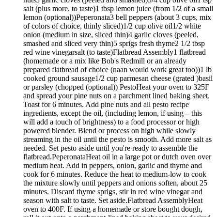
salt (plus more, to taste)1 tbsp lemon juice (from 1/2 of a small
lemon (optional))Peperonata3 bell peppers (about 3 cups, mix
of colors of choice, thinly sliced)1/2 cup olive oil1/2 white
onion (medium in size, sliced thin)4 garlic cloves (peeled,
smashed and sliced very thin)5 sprigs fresh thyme2 1/2 tbsp
red wine vinegarsalt (to taste)Flatbread Assembly1 flatbread
(homemade or a mix like Bob's Redmill or an already
prepared flatbread of choice (naan would work great too))1 lb
cooked ground sausage1/2 cup parmesan cheese (grated )basil
or parsley (chopped (optional)) PestoHeat your oven to 325F
and spread your pine nuts on a parchment lined baking sheet.
Toast for 6 minutes. Add pine nuts and all pesto recipe
ingredients, except the oil, (including lemon, if using – this
will add a touch of brightness) to a food processor or high
powered blender. Blend or process on high while slowly
streaming in the oil until the pesto is smooth. Add more salt as
needed. Set pesto aside until you're ready to assemble the
flatbread.PeperonataHeat oil in a large pot or dutch oven over
medium heat. Add in peppers, onion, garlic and thyme and
cook for 6 minutes. Reduce the heat to medium-low to cook
the mixture slowly until peppers and onions soften, about 25
minutes. Discard thyme sprigs, stir in red wine vinegar and
season with salt to taste. Set aside.Flatbread AssemblyHeat
oven to 400F. If using a homemade or store bought dough,