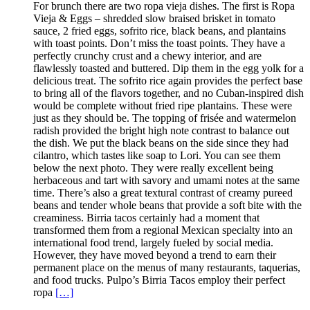
For brunch there are two ropa vieja dishes. The first is Ropa
Vieja & Eggs – shredded slow braised brisket in tomato
sauce, 2 fried eggs, sofrito rice, black beans, and plantains
with toast points. Don’t miss the toast points. They have a
perfectly crunchy crust and a chewy interior, and are
flawlessly toasted and buttered. Dip them in the egg yolk for a
delicious treat. The sofrito rice again provides the perfect base
to bring all of the flavors together, and no Cuban-inspired dish
would be complete without fried ripe plantains. These were
just as they should be. The topping of frisée and watermelon
radish provided the bright high note contrast to balance out
the dish. We put the black beans on the side since they had
cilantro, which tastes like soap to Lori. You can see them
below the next photo. They were really excellent being
herbaceous and tart with savory and umami notes at the same
time. There’s also a great textural contrast of creamy pureed
beans and tender whole beans that provide a soft bite with the
creaminess. Birria tacos certainly had a moment that
transformed them from a regional Mexican specialty into an
international food trend, largely fueled by social media.
However, they have moved beyond a trend to earn their
permanent place on the menus of many restaurants, taquerias,
and food trucks. Pulpo’s Birria Tacos employ their perfect
ropa
[…]