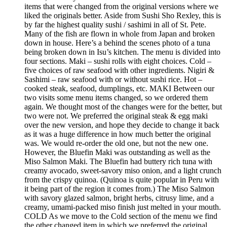
items that were changed from the original versions where we
liked the originals better. Aside from Sushi Sho Rexley, this is
by far the highest quality sushi / sashimi in all of St. Pete.
Many of the fish are flown in whole from Japan and broken
down in house. Here’s a behind the scenes photo of a tuna
being broken down in Isu’s kitchen. The menu is divided into
four sections. Maki – sushi rolls with eight choices. Cold –
five choices of raw seafood with other ingredients. Nigiri &
Sashimi – raw seafood with or without sushi rice. Hot –
cooked steak, seafood, dumplings, etc. MAKI Between our
two visits some menu items changed, so we ordered them
again. We thought most of the changes were for the better, but
two were not. We preferred the original steak & egg maki
over the new version, and hope they decide to change it back
as it was a huge difference in how much better the original
was. We would re-order the old one, but not the new one.
However, the Bluefin Maki was outstanding as well as the
Miso Salmon Maki. The Bluefin had buttery rich tuna with
creamy avocado, sweet-savory miso onion, and a light crunch
from the crispy quinoa. (Quinoa is quite popular in Peru with
it being part of the region it comes from.) The Miso Salmon
with savory glazed salmon, bright herbs, citrusy lime, and a
creamy, umami-packed miso finish just melted in your mouth.
COLD As we move to the Cold section of the menu we find
the other changed item in which we preferred the original,