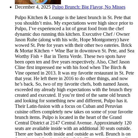
December 4, 2025
Pulpo Brunch: Big Flavor, No Misses
Pulpo Kitchen & Lounge is the latest brunch in St. Pete that
you shouldn’t miss. My expectations were high since prior to
Pulpo, I’ve experienced a lot of great food from the chef
dynamic duo running this kitchen. Executive Chef / Owner
Jason Ruhe (along with his wife, Hope Montgomery) have
wowed St. Pete for years with their other two eateries. Brick
& Mortar Kitchen + Wine Bar in downtown St. Pete, and Sea
Worthy Fish + Bar in Tierra Verde. These two spots have
been open ten and five years respectively. Also, Chef Jason
Cline first impressed me with his food when The Birch &
Vine opened in 2013. It was my favorite restaurant in St. Pete
that year. He left there in 2016 to do other things, and now
he’s back. So, two of my favorite chefs, both named Jason,
exceeded my already high expectations with the brunch they
created and executed. If you’re tired of the same old brunch
and looking for something new and different, Pulpo has it.
Their Latin-fusion with a focus on Cuban and Peruvian
cuisine offers completely new takes on some of your favorite
brunch items. Pulpo is located in the heart of the Grand
Central District at 2147 Central Avenue. Approximately 120
seats are available inside with an additional 30 seats outside.
There are bars both inside and outside as well. Brunch is on