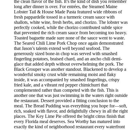
the clean flavor of the fish. It’s the kind of dish you remember
long after dinner is over. For entrées, the Steamed Maine
Lobster Tail & House Made Pasta featured wide ribbons of
fresh pappardelle tossed in a turmeric cream sauce with
shallots, white wine, fresh herbs, and chorizo. The lobster was
perfectly cooked, while the chorizo contributed subtle spice
that prevented the rich cream sauce from becoming too heavy.
Toasted baguette made sure none of the sauce went to waste.
The Seared Chili Lime Pork Chop once again demonstrated
that Jason’s talents extend well beyond seafood. The
generously sized bone-in chop was served with smashed
fingerling potatoes, braised chard, and an ancho chili demi-
glace that added depth without overwhelming the pork. The
Black Grouper was another standout. Blackened to develop a
wonderful smoky crust while remaining moist and flaky
inside, it was accompanied by smashed fingerlings, crispy
fried kale, and a vibrant red pepper chimichurri that
complemented rather than competed with the fish. This is
another one that was just swimming in the waters right outside
the restaurant. Dessert provided a fitting conclusion to the
meal. The Bread Pudding was everything you hope for—soft,
rich, soaked with flavor, and delightfully chewy in all the right
places. The Key Lime Pie offered the bright citrus finish that
every Florida meal deserves. Sea Worthy has matured into
exactly the kind of neighborhood restaurant every waterfront