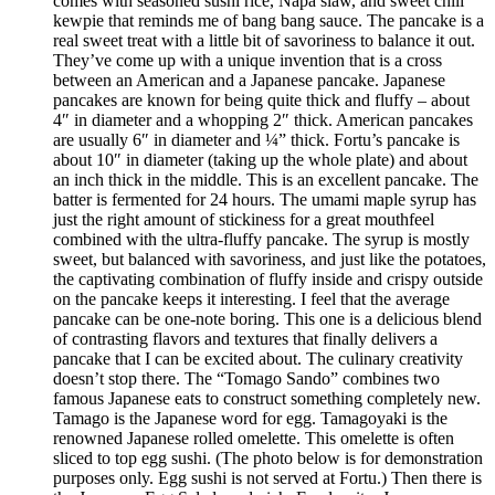
comes with seasoned sushi rice, Napa slaw, and sweet chili
kewpie that reminds me of bang bang sauce. The pancake is a
real sweet treat with a little bit of savoriness to balance it out.
They’ve come up with a unique invention that is a cross
between an American and a Japanese pancake. Japanese
pancakes are known for being quite thick and fluffy – about
4″ in diameter and a whopping 2″ thick. American pancakes
are usually 6″ in diameter and ¼” thick. Fortu’s pancake is
about 10″ in diameter (taking up the whole plate) and about
an inch thick in the middle. This is an excellent pancake. The
batter is fermented for 24 hours. The umami maple syrup has
just the right amount of stickiness for a great mouthfeel
combined with the ultra-fluffy pancake. The syrup is mostly
sweet, but balanced with savoriness, and just like the potatoes,
the captivating combination of fluffy inside and crispy outside
on the pancake keeps it interesting. I feel that the average
pancake can be one-note boring. This one is a delicious blend
of contrasting flavors and textures that finally delivers a
pancake that I can be excited about. The culinary creativity
doesn’t stop there. The “Tomago Sando” combines two
famous Japanese eats to construct something completely new.
Tamago is the Japanese word for egg. Tamagoyaki is the
renowned Japanese rolled omelette. This omelette is often
sliced to top egg sushi. (The photo below is for demonstration
purposes only. Egg sushi is not served at Fortu.) Then there is