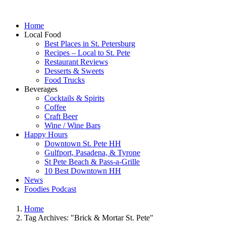
Home
Local Food
Best Places in St. Petersburg
Recipes – Local to St. Pete
Restaurant Reviews
Desserts & Sweets
Food Trucks
Beverages
Cocktails & Spirits
Coffee
Craft Beer
Wine / Wine Bars
Happy Hours
Downtown St. Pete HH
Gulfport, Pasadena, & Tyrone
St Pete Beach & Pass-a-Grille
10 Best Downtown HH
News
Foodies Podcast
Home
Tag Archives: "Brick & Mortar St. Pete"