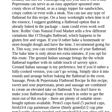
Peperonata can serve as an easy appetizer spooned onto
crusty slices of bread, or as a tangy topper for sandwiches,
crispy cutlets or even with a steak. You can use any type of
flatbread for this recipe. On a busy weeknight when time is of
the essence, I suggest grabbing a flatbread option that is
already baked in the package – naan could even work well
here. Rollin’ Oats Natural Food Market sells a few different
variations like O’Doughs flatbread, which happens to be
gluten free and vegan. If you’d rather bake a homemade or
store-bought dough and have the time, I recommend going for
it. This way, you can control the thickness of your flatbread.
The bake time is only about ten extra minutes, if you opt for
this route. The ground Italian sausage brings the the whole
flatbread together with its subtle touch of savory spice.
Ground Italian sausage is my preference, but if you’d rather a
fully-cooked version, you can’t go wrong. Simply slice it into
rounds and arrange before baking the flatbread in the oven.
Sausage, Pesto & Peperonata Flatbread Recipe In this recipe,
sweet and sour peperonata, pesto and sausage are combined
to create an elevated take on flatbread. You don't have to
make your flatbread dough from scratch in order to get the
most out of this recipe – there are plenty of suitable store-
bought options available. Pesto5 cups basil (5 packed cups,
fresh)3/4 cup parmesan cheese (finely grated)1/2 cup pine
nuts3 garlic cloves (peeled and smashed)3/4 cup olive oil1 tsp