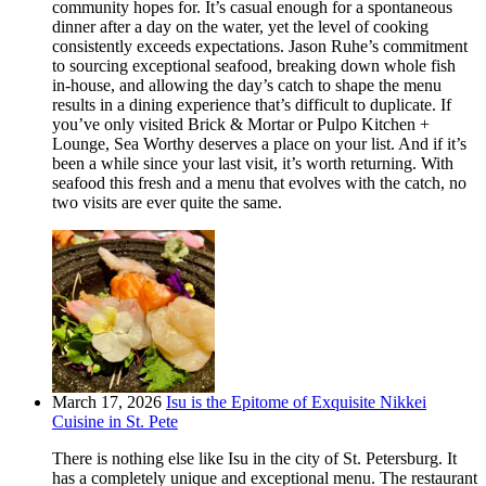
community hopes for. It’s casual enough for a spontaneous
dinner after a day on the water, yet the level of cooking
consistently exceeds expectations. Jason Ruhe’s commitment
to sourcing exceptional seafood, breaking down whole fish
in-house, and allowing the day’s catch to shape the menu
results in a dining experience that’s difficult to duplicate. If
you’ve only visited Brick & Mortar or Pulpo Kitchen +
Lounge, Sea Worthy deserves a place on your list. And if it’s
been a while since your last visit, it’s worth returning. With
seafood this fresh and a menu that evolves with the catch, no
two visits are ever quite the same.
March 17, 2026
Isu is the Epitome of Exquisite Nikkei
Cuisine in St. Pete
There is nothing else like Isu in the city of St. Petersburg. It
has a completely unique and exceptional menu. The restaurant