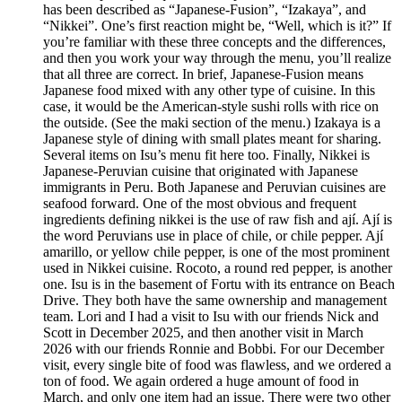
has been described as “Japanese-Fusion”, “Izakaya”, and
“Nikkei”. One’s first reaction might be, “Well, which is it?” If
you’re familiar with these three concepts and the differences,
and then you work your way through the menu, you’ll realize
that all three are correct. In brief, Japanese-Fusion means
Japanese food mixed with any other type of cuisine. In this
case, it would be the American-style sushi rolls with rice on
the outside. (See the maki section of the menu.) Izakaya is a
Japanese style of dining with small plates meant for sharing.
Several items on Isu’s menu fit here too. Finally, Nikkei is
Japanese-Peruvian cuisine that originated with Japanese
immigrants in Peru. Both Japanese and Peruvian cuisines are
seafood forward. One of the most obvious and frequent
ingredients defining nikkei is the use of raw fish and ají. Ají is
the word Peruvians use in place of chile, or chile pepper. Ají
amarillo, or yellow chile pepper, is one of the most prominent
used in Nikkei cuisine. Rocoto, a round red pepper, is another
one. Isu is in the basement of Fortu with its entrance on Beach
Drive. They both have the same ownership and management
team. Lori and I had a visit to Isu with our friends Nick and
Scott in December 2025, and then another visit in March
2026 with our friends Ronnie and Bobbi. For our December
visit, every single bite of food was flawless, and we ordered a
ton of food. We again ordered a huge amount of food in
March, and only one item had an issue. There were two other