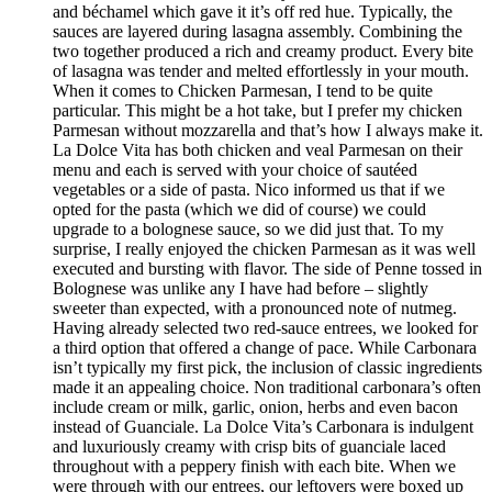
and béchamel which gave it it’s off red hue. Typically, the
sauces are layered during lasagna assembly. Combining the
two together produced a rich and creamy product. Every bite
of lasagna was tender and melted effortlessly in your mouth.
When it comes to Chicken Parmesan, I tend to be quite
particular. This might be a hot take, but I prefer my chicken
Parmesan without mozzarella and that’s how I always make it.
La Dolce Vita has both chicken and veal Parmesan on their
menu and each is served with your choice of sautéed
vegetables or a side of pasta. Nico informed us that if we
opted for the pasta (which we did of course) we could
upgrade to a bolognese sauce, so we did just that. To my
surprise, I really enjoyed the chicken Parmesan as it was well
executed and bursting with flavor. The side of Penne tossed in
Bolognese was unlike any I have had before – slightly
sweeter than expected, with a pronounced note of nutmeg.
Having already selected two red-sauce entrees, we looked for
a third option that offered a change of pace. While Carbonara
isn’t typically my first pick, the inclusion of classic ingredients
made it an appealing choice. Non traditional carbonara’s often
include cream or milk, garlic, onion, herbs and even bacon
instead of Guanciale. La Dolce Vita’s Carbonara is indulgent
and luxuriously creamy with crisp bits of guanciale laced
throughout with a peppery finish with each bite. When we
were through with our entrees, our leftovers were boxed up