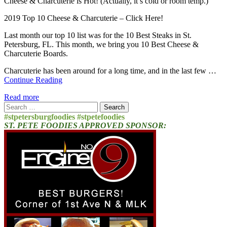
Cheese & Charcuterie is Hot! (Actually, it’s cold or room temp.)
2019 Top 10 Cheese & Charcuterie – Click Here!
Last month our top 10 list was for the 10 Best Steaks in St.
Petersburg, FL. This month, we bring you 10 Best Cheese &
Charcuterie Boards.
Charcuterie has been around for a long time, and in the last few …
Continue Reading
Read more
Search
for:
#stpetersburgfoodies #stpetefoodies
ST. PETE FOODIES APPROVED SPONSOR: