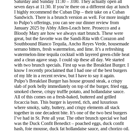
Saturday and Sunday 11:30 – 3:00. They actually open all
seven days at 11:30. If you’re there on a different day at lunch
I highly recommend the Cuban Dip – their take on a Cuban
Sandwich. There is a brunch version as well. For more insight
to Pulpo’s offerings, you can see our dinner review from
January 2025 by Abby Allen-Leach here. Prosecco and a
Bloody Mary are how we always start brunch. These were
great, but the favorite was the Sandi-Rita with Corazon and
Southbound Blanco Tequila, Ancho Reyes Verde, housemade
serrano bitters, fresh watermelon, and lime. It’s a refreshing
watermelon-lime tequila cocktail with layered green-chile heat
and a clean agave snap. I could sip these all day. We started
with two brunch specials. First up was the Breakfast Burger. I
know I recently proclaimed that I had one of the best burgers
of my life in a recent review, but I have to say it again.
Pulpo’s Breakfast Burger has house ground steak, a crispy
slab of pork belly immediately on top of the burger, fried egg,
smoked cheese, crispy truffle potato, and hollandaise sauce.
All of this comes on a fresh-baked, buttered and grilled
focaccia bun. This burger is layered, rich, and luxurious
where smoky, salty, buttery, and crispy elements all stack
together in one decadent bite. It’s one of the two best burgers
I’ve had in St. Pete all year. The other brunch special we had
was the Duck Confit Benedict – poached eggs, duck confit
hash, foie mousse, duck fat hollandaise sauce, and chorizo oil.