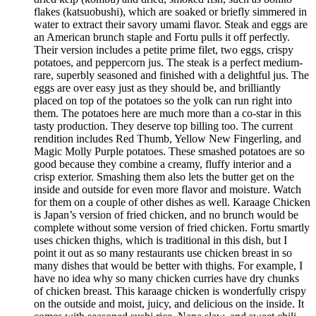
flakes (katsuobushi), which are soaked or briefly simmered in
water to extract their savory umami flavor. Steak and eggs are
an American brunch staple and Fortu pulls it off perfectly.
Their version includes a petite prime filet, two eggs, crispy
potatoes, and peppercorn jus. The steak is a perfect medium-
rare, superbly seasoned and finished with a delightful jus. The
eggs are over easy just as they should be, and brilliantly
placed on top of the potatoes so the yolk can run right into
them. The potatoes here are much more than a co-star in this
tasty production. They deserve top billing too. The current
rendition includes Red Thumb, Yellow New Fingerling, and
Magic Molly Purple potatoes. These smashed potatoes are so
good because they combine a creamy, fluffy interior and a
crisp exterior. Smashing them also lets the butter get on the
inside and outside for even more flavor and moisture. Watch
for them on a couple of other dishes as well. Karaage Chicken
is Japan’s version of fried chicken, and no brunch would be
complete without some version of fried chicken. Fortu smartly
uses chicken thighs, which is traditional in this dish, but I
point it out as so many restaurants use chicken breast in so
many dishes that would be better with thighs. For example, I
have no idea why so many chicken curries have dry chunks
of chicken breast. This karaage chicken is wonderfully crispy
on the outside and moist, juicy, and delicious on the inside. It