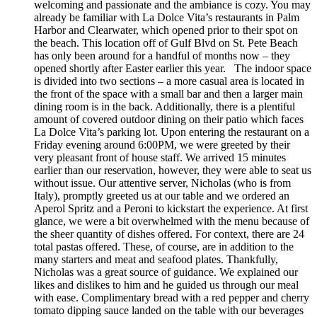
welcoming and passionate and the ambiance is cozy. You may
already be familiar with La Dolce Vita’s restaurants in Palm
Harbor and Clearwater, which opened prior to their spot on
the beach. This location off of Gulf Blvd on St. Pete Beach
has only been around for a handful of months now – they
opened shortly after Easter earlier this year. The indoor space
is divided into two sections – a more casual area is located in
the front of the space with a small bar and then a larger main
dining room is in the back. Additionally, there is a plentiful
amount of covered outdoor dining on their patio which faces
La Dolce Vita’s parking lot. Upon entering the restaurant on a
Friday evening around 6:00PM, we were greeted by their
very pleasant front of house staff. We arrived 15 minutes
earlier than our reservation, however, they were able to seat us
without issue. Our attentive server, Nicholas (who is from
Italy), promptly greeted us at our table and we ordered an
Aperol Spritz and a Peroni to kickstart the experience. At first
glance, we were a bit overwhelmed with the menu because of
the sheer quantity of dishes offered. For context, there are 24
total pastas offered. These, of course, are in addition to the
many starters and meat and seafood plates. Thankfully,
Nicholas was a great source of guidance. We explained our
likes and dislikes to him and he guided us through our meal
with ease. Complimentary bread with a red pepper and cherry
tomato dipping sauce landed on the table with our beverages