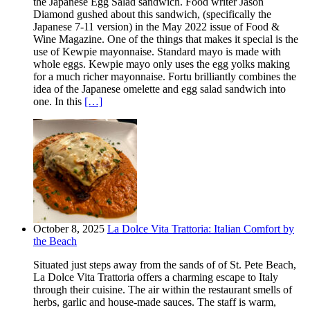
the Japanese Egg Salad sandwich. Food writer Jason
Diamond gushed about this sandwich, (specifically the
Japanese 7-11 version) in the May 2022 issue of Food &
Wine Magazine. One of the things that makes it special is the
use of Kewpie mayonnaise. Standard mayo is made with
whole eggs. Kewpie mayo only uses the egg yolks making
for a much richer mayonnaise. Fortu brilliantly combines the
idea of the Japanese omelette and egg salad sandwich into
one. In this
[…]
October 8, 2025
La Dolce Vita Trattoria: Italian Comfort by
the Beach
Situated just steps away from the sands of of St. Pete Beach,
La Dolce Vita Trattoria offers a charming escape to Italy
through their cuisine. The air within the restaurant smells of
herbs, garlic and house-made sauces. The staff is warm,