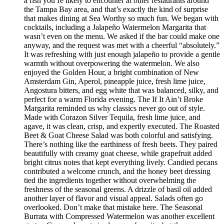
a fish you’re likely to encounter at other restaurants around
the Tampa Bay area, and that’s exactly the kind of surprise
that makes dining at Sea Worthy so much fun. We began with
cocktails, including a Jalapeño Watermelon Margarita that
wasn’t even on the menu. We asked if the bar could make one
anyway, and the request was met with a cheerful “absolutely.”
It was refreshing with just enough jalapeño to provide a gentle
warmth without overpowering the watermelon. We also
enjoyed the Golden Hour, a bright combination of New
Amsterdam Gin, Aperol, pineapple juice, fresh lime juice,
Angostura bitters, and egg white that was balanced, silky, and
perfect for a warm Florida evening. The If It Ain’t Broke
Margarita reminded us why classics never go out of style.
Made with Corazon Silver Tequila, fresh lime juice, and
agave, it was clean, crisp, and expertly executed. The Roasted
Beet & Goat Cheese Salad was both colorful and satisfying.
There’s nothing like the earthiness of fresh beets. They paired
beautifully with creamy goat cheese, while grapefruit added
bright citrus notes that kept everything lively. Candied pecans
contributed a welcome crunch, and the honey beet dressing
tied the ingredients together without overwhelming the
freshness of the seasonal greens. A drizzle of basil oil added
another layer of flavor and visual appeal. Salads often go
overlooked. Don’t make that mistake here. The Seasonal
Burrata with Compressed Watermelon was another excellent