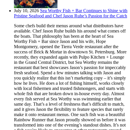
July 10, 2026
Sea Worthy Fish + Bar Continues to Shine with
Pristine Seafood and Chef Jason Ruhe’s Passion for the Catch
Some chefs build their menus around what distributors have
available. Chef Jason Ruhe builds his around what comes off
the boats. That philosophy has been at the heart of Sea
Worthy Fish + Bar since Jason and his wife, Hope
Montgomery, opened the Tierra Verde restaurant after the
success of Brick & Mortar in downtown St. Petersburg. More
recently, they expanded again with Pulpo Kitchen + Lounge
in the Grand Central District, but Sea Worthy remains the
restaurant that best showcases Jason’s passion for impeccably
fresh seafood. Spend a few minutes talking with Jason and
you quickly realize that this isn’t marketing copy – it’s simply
how he lives. He does a lot of fishing himself, works closely
with local fishermen and trusted fishmongers, and starts with
whole fish that are broken down in-house every day. Almost
every fish served at Sea Worthy was swimming earlier that
same day. That’s a level of freshness that’s difficult to match,
and it gives Jason the flexibility to feature species that rarely
make it onto restaurant menus. One such fish was a beautiful
Rainbow Runner that Jason proudly showed us before it was
transformed into one of the evening’s standout dishes. It’s not