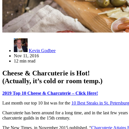
Kevin Godbee
Nov 11, 2016
12 min read
Cheese & Charcuterie is Hot!
(Actually, it’s cold or room temp.)
2019 Top 10 Cheese & Charcuterie – Click Here!
Last month our top 10 list was for the
10 Best Steaks in St. Petersbur
Charcuterie has been around for a long time, and in the last few years 
charcuterie guilds in the 15th century.
The New Times, in November 2015 published, “
Charcuterie Attains 