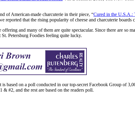
d of American-made charcuterie in their piece, “
Cured in the U.S.A.:
we reported that the rising popularity of cheese and charcuterie boards 
ie offering and many of them are quite spectacular. Since there are so 
t St. Petersburg Foodies feeling quite lucky.
st is based on a poll conducted in our top-secret Facebook Group of 3,0
1 & #2, and the rest are based on the readers poll.