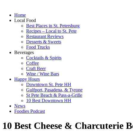
Home
Local Food
Best Places in St. Petersburg
Recipes – Local to St. Pete
Restaurant Reviews
Desserts & Sweets
Food Trucks
Beverages
Cocktails & Spirits
Coffee
Craft Beer
Wine / Wine Bars
Happy Hours
Downtown St. Pete HH
Gulfport, Pasadena, & Tyrone
St Pete Beach & Pass-a-Grille
10 Best Downtown HH
News
Foodies Podcast
10 Best Cheese & Charcuterie Bo