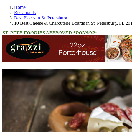
Home
Restaurants
Best Places in St. Petersburg
10 Best Cheese & Charcuterie Boards in St. Petersburg, FL 20
ST. PETE FOODIES APPROVED SPONSOR: