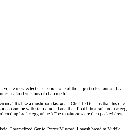
have the most eclectic selection, one of the largest selections and …
ludes seafood versions of charcuterie.
rrine. “It’s like a mushroom lasagna”. Chef Ted tells us that this one
 consomme with stems and all and then float it in a raft and use egg
l be gathered up by the egg white.) The mushrooms are then packed down
alade, Caramelized Garlic, Porter Mustard, Lavash bread (a Middle