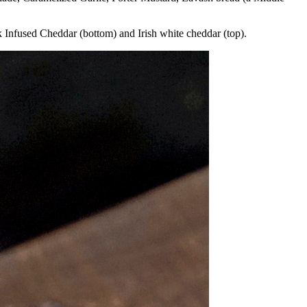
 Infused Cheddar (bottom) and Irish white cheddar (top).