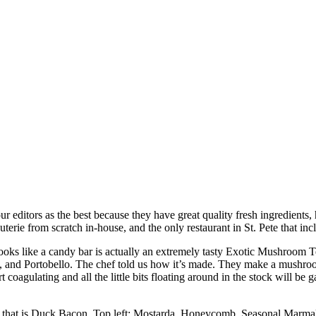
 editors as the best because they have great quality fresh ingredients, 
erie from scratch in-house, and the only restaurant in St. Pete that inc
looks like a candy bar is actually an extremely tasty Exotic Mushroom Te
 and Portobello. The chef told us how it’s made. They make a mushroom
art coagulating and all the little bits floating around in the stock wil
ft of that is Duck Bacon. Top left: Mostarda, Honeycomb, Seasonal Marm