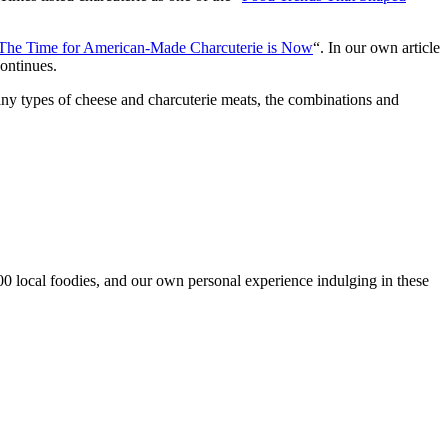
 The Time for American-Made Charcuterie is Now
“. In our own article
continues.
many types of cheese and charcuterie meats, the combinations and
00 local foodies, and our own personal experience indulging in these