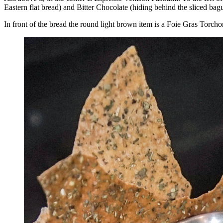
Eastern flat bread) and Bitter Chocolate (hiding behind the sliced bague
In front of the bread the round light brown item is a Foie Gras Torc