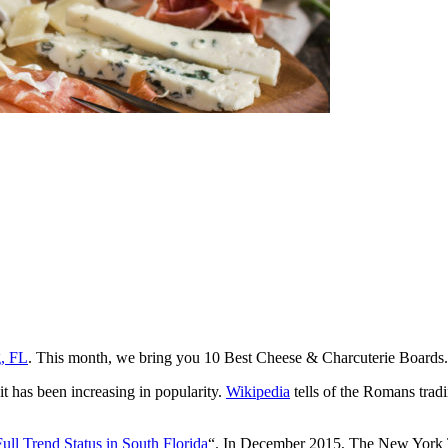
g, FL
. This month, we bring you 10 Best Cheese & Charcuterie Boards.
it has been increasing in popularity.
Wikipedia
tells of the Romans tradi
Full Trend Status in South Florida
“. In December 2015, The New York Ti