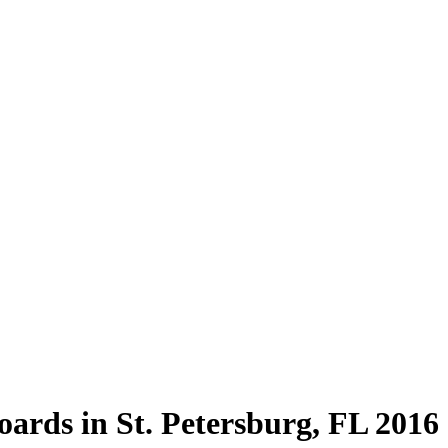
ards in St. Petersburg, FL 2016