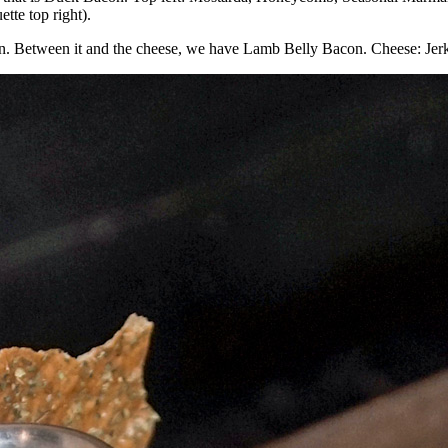
tte top right).
hon. Between it and the cheese, we have Lamb Belly Bacon. Cheese: Jerk