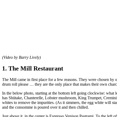
(Video by Barry Lively)
1. The Mill Restaurant
The Mill came in first place for a few reasons. They were chosen by our
drum roll please … they are the only place that makes their own charcut
In the below photo, starting at the bottom left going clockwise: what 
has Shiitake, Chanterelle, Lobster mushroom, King Trumpet, Cremini,
whites to remove the impurities. (As it simmers, the egg white will st
and the consomme is poured over it and then chilled.
Just above it, in the center is Espresso Venison Pastrami. To the le