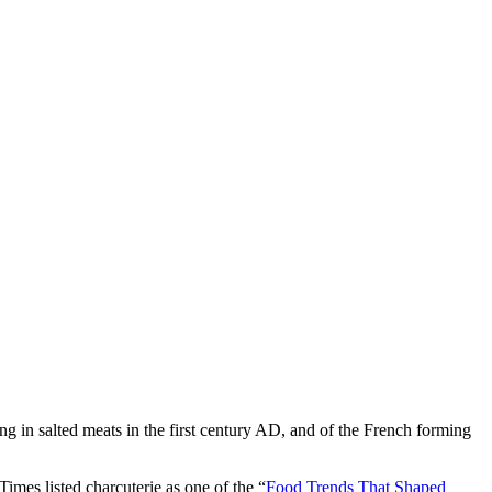
ng in salted meats in the first century AD, and of the French forming
mes listed charcuterie as one of the “
Food Trends That Shaped