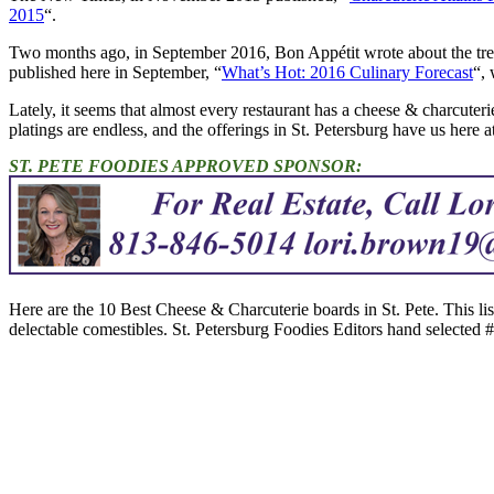
2015
“.
Two months ago, in September 2016, Bon Appétit wrote about the tren
published here in September, “
What’s Hot: 2016 Culinary Forecast
“, 
Lately, it seems that almost every restaurant has a cheese & charcuter
platings are endless, and the offerings in St. Petersburg have us here a
ST. PETE FOODIES APPROVED SPONSOR:
Here are the 10 Best Cheese & Charcuterie boards in St. Pete. This li
delectable comestibles. St. Petersburg Foodies Editors hand selected #