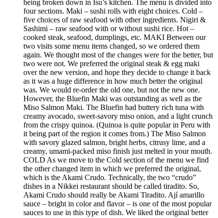
being broken down in Isu’s kitchen. The menu is divided into
four sections. Maki – sushi rolls with eight choices. Cold –
five choices of raw seafood with other ingredients. Nigiri &
Sashimi – raw seafood with or without sushi rice. Hot –
cooked steak, seafood, dumplings, etc. MAKI Between our
two visits some menu items changed, so we ordered them
again. We thought most of the changes were for the better, but
two were not. We preferred the original steak & egg maki
over the new version, and hope they decide to change it back
as it was a huge difference in how much better the original
was. We would re-order the old one, but not the new one.
However, the Bluefin Maki was outstanding as well as the
Miso Salmon Maki. The Bluefin had buttery rich tuna with
creamy avocado, sweet-savory miso onion, and a light crunch
from the crispy quinoa. (Quinoa is quite popular in Peru with
it being part of the region it comes from.) The Miso Salmon
with savory glazed salmon, bright herbs, citrusy lime, and a
creamy, umami-packed miso finish just melted in your mouth.
COLD As we move to the Cold section of the menu we find
the other changed item in which we preferred the original,
which is the Akami Crudo. Technically, the two “crudo”
dishes in a Nikkei restaurant should be called tiradito. So,
Akami Crudo should really be Akami Tiradito. Ají amarillo
sauce – bright in color and flavor – is one of the most popular
sauces to use in this type of dish. We liked the original better