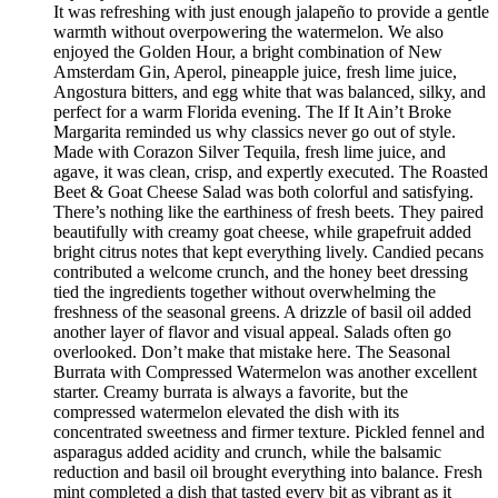
It was refreshing with just enough jalapeño to provide a gentle
warmth without overpowering the watermelon. We also
enjoyed the Golden Hour, a bright combination of New
Amsterdam Gin, Aperol, pineapple juice, fresh lime juice,
Angostura bitters, and egg white that was balanced, silky, and
perfect for a warm Florida evening. The If It Ain’t Broke
Margarita reminded us why classics never go out of style.
Made with Corazon Silver Tequila, fresh lime juice, and
agave, it was clean, crisp, and expertly executed. The Roasted
Beet & Goat Cheese Salad was both colorful and satisfying.
There’s nothing like the earthiness of fresh beets. They paired
beautifully with creamy goat cheese, while grapefruit added
bright citrus notes that kept everything lively. Candied pecans
contributed a welcome crunch, and the honey beet dressing
tied the ingredients together without overwhelming the
freshness of the seasonal greens. A drizzle of basil oil added
another layer of flavor and visual appeal. Salads often go
overlooked. Don’t make that mistake here. The Seasonal
Burrata with Compressed Watermelon was another excellent
starter. Creamy burrata is always a favorite, but the
compressed watermelon elevated the dish with its
concentrated sweetness and firmer texture. Pickled fennel and
asparagus added acidity and crunch, while the balsamic
reduction and basil oil brought everything into balance. Fresh
mint completed a dish that tasted every bit as vibrant as it