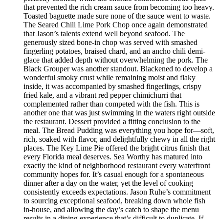
that prevented the rich cream sauce from becoming too heavy.
Toasted baguette made sure none of the sauce went to waste.
The Seared Chili Lime Pork Chop once again demonstrated
that Jason’s talents extend well beyond seafood. The
generously sized bone-in chop was served with smashed
fingerling potatoes, braised chard, and an ancho chili demi-
glace that added depth without overwhelming the pork. The
Black Grouper was another standout. Blackened to develop a
wonderful smoky crust while remaining moist and flaky
inside, it was accompanied by smashed fingerlings, crispy
fried kale, and a vibrant red pepper chimichurri that
complemented rather than competed with the fish. This is
another one that was just swimming in the waters right outside
the restaurant. Dessert provided a fitting conclusion to the
meal. The Bread Pudding was everything you hope for—soft,
rich, soaked with flavor, and delightfully chewy in all the right
places. The Key Lime Pie offered the bright citrus finish that
every Florida meal deserves. Sea Worthy has matured into
exactly the kind of neighborhood restaurant every waterfront
community hopes for. It’s casual enough for a spontaneous
dinner after a day on the water, yet the level of cooking
consistently exceeds expectations. Jason Ruhe’s commitment
to sourcing exceptional seafood, breaking down whole fish
in-house, and allowing the day’s catch to shape the menu
results in a dining experience that’s difficult to duplicate. If