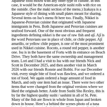
Japanese food mixed with any other type of cuisine. In this
case, it would be the American-style sushi rolls with rice on
the outside. (See the maki section of the menu.) Izakaya is a
Japanese style of dining with small plates meant for sharing.
Several items on Isu’s menu fit here too. Finally, Nikkei is
Japanese-Peruvian cuisine that originated with Japanese
immigrants in Peru. Both Japanese and Peruvian cuisines are
seafood forward. One of the most obvious and frequent
ingredients defining nikkei is the use of raw fish and ají. Ají is
the word Peruvians use in place of chile, or chile pepper. Ají
amarillo, or yellow chile pepper, is one of the most prominent
used in Nikkei cuisine. Rocoto, a round red pepper, is another
one. Isu is in the basement of Fortu with its entrance on Beach
Drive. They both have the same ownership and management
team. Lori and I had a visit to Isu with our friends Nick and
Scott in December 2025, and then another visit in March
2026 with our friends Ronnie and Bobbi. For our December
visit, every single bite of food was flawless, and we ordered a
ton of food. We again ordered a huge amount of food in
March, and only one item had an issue. There were two other
items that were changed from the original versions where we
liked the originals better. Aside from Sushi Sho Rexley, this is
by far the highest quality sushi / sashimi in all of St. Pete.
Many of the fish are flown in whole from Japan and broken
down in house. Here’s a behind the scenes photo of a tuna