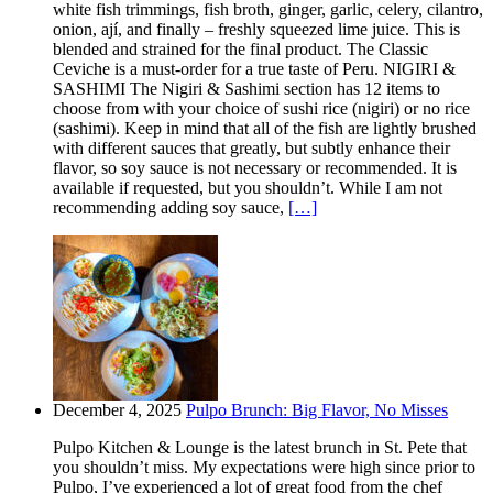
white fish trimmings, fish broth, ginger, garlic, celery, cilantro,
onion, ají, and finally – freshly squeezed lime juice. This is
blended and strained for the final product. The Classic
Ceviche is a must-order for a true taste of Peru. NIGIRI &
SASHIMI The Nigiri & Sashimi section has 12 items to
choose from with your choice of sushi rice (nigiri) or no rice
(sashimi). Keep in mind that all of the fish are lightly brushed
with different sauces that greatly, but subtly enhance their
flavor, so soy sauce is not necessary or recommended. It is
available if requested, but you shouldn’t. While I am not
recommending adding soy sauce,
[…]
December 4, 2025
Pulpo Brunch: Big Flavor, No Misses
Pulpo Kitchen & Lounge is the latest brunch in St. Pete that
you shouldn’t miss. My expectations were high since prior to
Pulpo, I’ve experienced a lot of great food from the chef