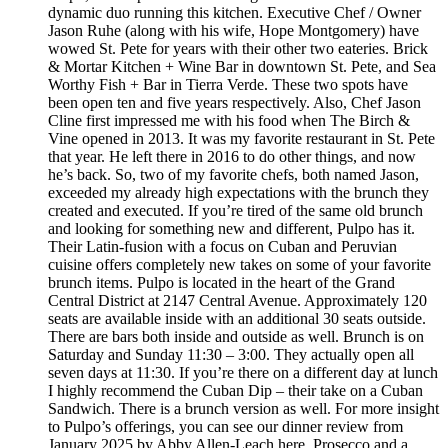
dynamic duo running this kitchen. Executive Chef / Owner
Jason Ruhe (along with his wife, Hope Montgomery) have
wowed St. Pete for years with their other two eateries. Brick
& Mortar Kitchen + Wine Bar in downtown St. Pete, and Sea
Worthy Fish + Bar in Tierra Verde. These two spots have
been open ten and five years respectively. Also, Chef Jason
Cline first impressed me with his food when The Birch &
Vine opened in 2013. It was my favorite restaurant in St. Pete
that year. He left there in 2016 to do other things, and now
he’s back. So, two of my favorite chefs, both named Jason,
exceeded my already high expectations with the brunch they
created and executed. If you’re tired of the same old brunch
and looking for something new and different, Pulpo has it.
Their Latin-fusion with a focus on Cuban and Peruvian
cuisine offers completely new takes on some of your favorite
brunch items. Pulpo is located in the heart of the Grand
Central District at 2147 Central Avenue. Approximately 120
seats are available inside with an additional 30 seats outside.
There are bars both inside and outside as well. Brunch is on
Saturday and Sunday 11:30 – 3:00. They actually open all
seven days at 11:30. If you’re there on a different day at lunch
I highly recommend the Cuban Dip – their take on a Cuban
Sandwich. There is a brunch version as well. For more insight
to Pulpo’s offerings, you can see our dinner review from
January 2025 by Abby Allen-Leach here. Prosecco and a