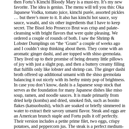
then Fortu’s Kimchi Bloody Mary is a must-try. It’s my new
favorite. The idea is genius. The menu will tell you this: Oka
Japanese Vodka, tomato juice, kimchi purée, assorted pickles
… but there’s more to it. It also has kimchi hot sauce, soy
sauce, wasabi, and six other ingredients that I have to keep
secret. The Bisol Jeio Prosecco Brut was crisp and palate-
cleansing with bright flavors that were quite pleasing. We
ordered a couple of rounds of both. I saw the Shrimp &
Lobster Dumplings on “the ‘Gram” a couple of weeks ago
and I couldn’t stop thinking about them. They come with an
aromatic ginger dashi, and are topped with shiso gremolata.
They lived up to their promise of being dreamy little pillows
of joy with just a slight pop, and then a buttery creamy filling
that fulfills only like lobster and shrimp can. The ginger dashi
broth offered up additional umami with the shiso gremolata
balancing it out nicely with its herby minty pop of brightness.
In case you don’t know, dashi is a Japanese soup stock that
serves as the foundation for many Japanese dishes like miso
soup, ramen, and noodle sauces. It is made primarily from
dried kelp (kombu) and dried, smoked fish, such as bonito
flakes (katsuobushi), which are soaked or briefly simmered in
water to extract their savory umami flavor. Steak and eggs are
an American brunch staple and Fortu pulls it off perfectly.
Their version includes a petite prime filet, two eggs, crispy
potatoes, and peppercorn jus. The steak is a perfect medium-