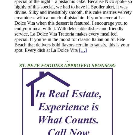
special of the night – a pistachio cake. Because Nico spoke so
highly of this special, we had to have it. Spoiler alert, it was
divine. Silky and irresistibly smooth, this cake marries velvety
creaminess with a punch of pistachio. If you’re ever at La
Dolce Vita when this dessert is featured, I encourage you to
end your meal with it. With delectable dishes and friendly
service, La Dolce Vita Trattoria makes every meal feel
special. If you’re in the mood for classic Italian on St. Pete
Beach that delivers bold flavors certain to satisfy, this is your
spot. Every dish at La Dolce Vita
[…]
.
ST. PETE FOODIES APPROVED SPONSOR: