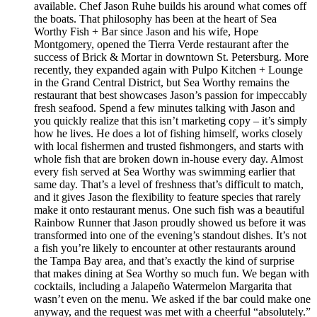
available. Chef Jason Ruhe builds his around what comes off
the boats. That philosophy has been at the heart of Sea
Worthy Fish + Bar since Jason and his wife, Hope
Montgomery, opened the Tierra Verde restaurant after the
success of Brick & Mortar in downtown St. Petersburg. More
recently, they expanded again with Pulpo Kitchen + Lounge
in the Grand Central District, but Sea Worthy remains the
restaurant that best showcases Jason’s passion for impeccably
fresh seafood. Spend a few minutes talking with Jason and
you quickly realize that this isn’t marketing copy – it’s simply
how he lives. He does a lot of fishing himself, works closely
with local fishermen and trusted fishmongers, and starts with
whole fish that are broken down in-house every day. Almost
every fish served at Sea Worthy was swimming earlier that
same day. That’s a level of freshness that’s difficult to match,
and it gives Jason the flexibility to feature species that rarely
make it onto restaurant menus. One such fish was a beautiful
Rainbow Runner that Jason proudly showed us before it was
transformed into one of the evening’s standout dishes. It’s not
a fish you’re likely to encounter at other restaurants around
the Tampa Bay area, and that’s exactly the kind of surprise
that makes dining at Sea Worthy so much fun. We began with
cocktails, including a Jalapeño Watermelon Margarita that
wasn’t even on the menu. We asked if the bar could make one
anyway, and the request was met with a cheerful “absolutely.”