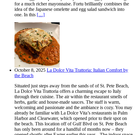
for a much richer mayonnaise. Fortu brilliantly combines the
idea of the Japanese omelette and egg salad sandwich into
one. In this
[…]
October 8, 2025
La Dolce Vita Trattoria: Italian Comfort by
the Beach
Situated just steps away from the sands of of St. Pete Beach,
La Dolce Vita Trattoria offers a charming escape to Italy
through their cuisine. The air within the restaurant smells of
herbs, garlic and house-made sauces. The staff is warm,
welcoming and passionate and the ambiance is cozy. You may
already be familiar with La Dolce Vita’s restaurants in Palm
Harbor and Clearwater, which opened prior to their spot on
the beach. This location off of Gulf Blvd on St. Pete Beach
has only been around for a handful of months now – they
opened shortly after Easter earlier this year. The indoor space