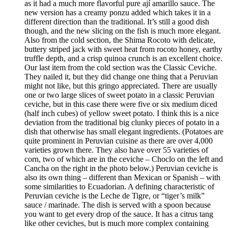
as it had a much more flavorful pure ají amarillo sauce. The
new version has a creamy ponzu added which takes it in a
different direction than the traditional. It’s still a good dish
though, and the new slicing on the fish is much more elegant.
Also from the cold section, the Shima Rocoto with delicate,
buttery striped jack with sweet heat from rocoto honey, earthy
truffle depth, and a crisp quinoa crunch is an excellent choice.
Our last item from the cold section was the Classic Ceviche.
They nailed it, but they did change one thing that a Peruvian
might not like, but this gringo appreciated. There are usually
one or two large slices of sweet potato in a classic Peruvian
ceviche, but in this case there were five or six medium diced
(half inch cubes) of yellow sweet potato. I think this is a nice
deviation from the traditional big clunky pieces of potato in a
dish that otherwise has small elegant ingredients. (Potatoes are
quite prominent in Peruvian cuisine as there are over 4,000
varieties grown there. They also have over 55 varieties of
corn, two of which are in the ceviche – Choclo on the left and
Cancha on the right in the photo below.) Peruvian ceviche is
also its own thing – different than Mexican or Spanish – with
some similarities to Ecuadorian. A defining characteristic of
Peruvian ceviche is the Leche de Tigre, or “tiger’s milk”
sauce / marinade. The dish is served with a spoon because
you want to get every drop of the sauce. It has a citrus tang
like other ceviches, but is much more complex containing