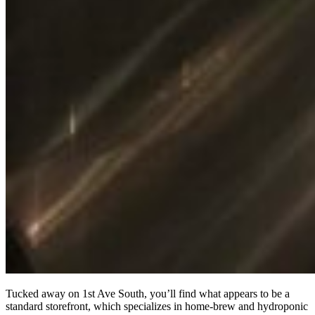
Tucked away on 1st Ave South, you’ll find what appears to be a
standard storefront, which specializes in home-brew and hydroponic