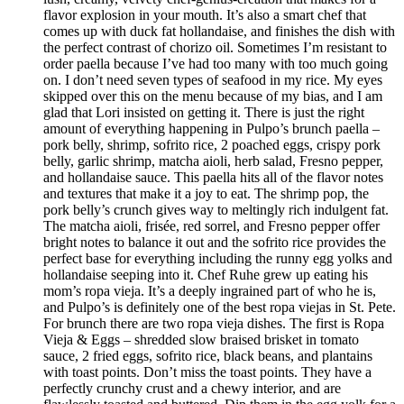
flavor explosion in your mouth. It’s also a smart chef that
comes up with duck fat hollandaise, and finishes the dish with
the perfect contrast of chorizo oil. Sometimes I’m resistant to
order paella because I’ve had too many with too much going
on. I don’t need seven types of seafood in my rice. My eyes
skipped over this on the menu because of my bias, and I am
glad that Lori insisted on getting it. There is just the right
amount of everything happening in Pulpo’s brunch paella –
pork belly, shrimp, sofrito rice, 2 poached eggs, crispy pork
belly, garlic shrimp, matcha aioli, herb salad, Fresno pepper,
and hollandaise sauce. This paella hits all of the flavor notes
and textures that make it a joy to eat. The shrimp pop, the
pork belly’s crunch gives way to meltingly rich indulgent fat.
The matcha aioli, frisée, red sorrel, and Fresno pepper offer
bright notes to balance it out and the sofrito rice provides the
perfect base for everything including the runny egg yolks and
hollandaise seeping into it. Chef Ruhe grew up eating his
mom’s ropa vieja. It’s a deeply ingrained part of who he is,
and Pulpo’s is definitely one of the best ropa viejas in St. Pete.
For brunch there are two ropa vieja dishes. The first is Ropa
Vieja & Eggs – shredded slow braised brisket in tomato
sauce, 2 fried eggs, sofrito rice, black beans, and plantains
with toast points. Don’t miss the toast points. They have a
perfectly crunchy crust and a chewy interior, and are