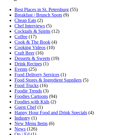
Best Places in St. Petersburg
(55)
Breakfast / Brunch Spots
(9)
Cheap Eats
(2)
Chef Interviews
(5)
Cocktails & Spirits
(12)
Coffee
(17)
Cook & The Book
(4)
Cooking Videos
(10)
Craft Beer
(16)
Desserts & Sweets
(19)
Drink Recipes
(1)
Events
(25)
Food Delivery Services
(1)
Food Stores & Ingredient Suppliers
(5)
Food Trucks
(16)
Foodie Trends
(3)
Foodies Cartoons
(94)
Foodies with Kids
(2)
Guest Chef
(1)
Happy Hour Food and Drink Specials
(4)
Industry
(1)
New Menu Items
(6)
News
(126)
Op / Ed
(1)