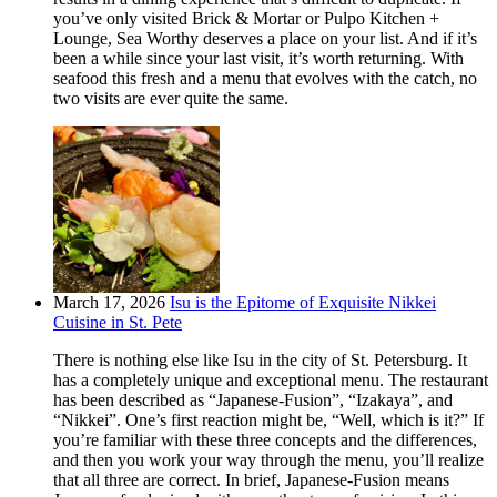
you’ve only visited Brick & Mortar or Pulpo Kitchen +
Lounge, Sea Worthy deserves a place on your list. And if it’s
been a while since your last visit, it’s worth returning. With
seafood this fresh and a menu that evolves with the catch, no
two visits are ever quite the same.
March 17, 2026
Isu is the Epitome of Exquisite Nikkei
Cuisine in St. Pete
There is nothing else like Isu in the city of St. Petersburg. It
has a completely unique and exceptional menu. The restaurant
has been described as “Japanese-Fusion”, “Izakaya”, and
“Nikkei”. One’s first reaction might be, “Well, which is it?” If
you’re familiar with these three concepts and the differences,
and then you work your way through the menu, you’ll realize
that all three are correct. In brief, Japanese-Fusion means