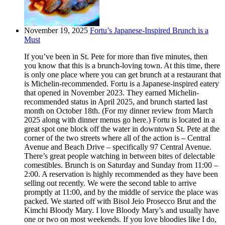
November 19, 2025
Fortu’s Japanese-Inspired Brunch is a
Must
If you’ve been in St. Pete for more than five minutes, then
you know that this is a brunch-loving town. At this time, there
is only one place where you can get brunch at a restaurant that
is Michelin-recommended. Fortu is a Japanese-inspired eatery
that opened in November 2023. They earned Michelin-
recommended status in April 2025, and brunch started last
month on October 18th. (For my dinner review from March
2025 along with dinner menus go here.) Fortu is located in a
great spot one block off the water in downtown St. Pete at the
corner of the two streets where all of the action is – Central
Avenue and Beach Drive – specifically 97 Central Avenue.
There’s great people watching in between bites of delectable
comestibles. Brunch is on Saturday and Sunday from 11:00 –
2:00. A reservation is highly recommended as they have been
selling out recently. We were the second table to arrive
promptly at 11:00, and by the middle of service the place was
packed. We started off with Bisol Jeio Prosecco Brut and the
Kimchi Bloody Mary. I love Bloody Mary’s and usually have
one or two on most weekends. If you love bloodies like I do,