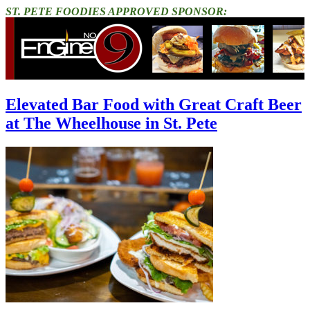
ST. PETE FOODIES APPROVED SPONSOR:
Elevated Bar Food with Great Craft Beer
at The Wheelhouse in St. Pete