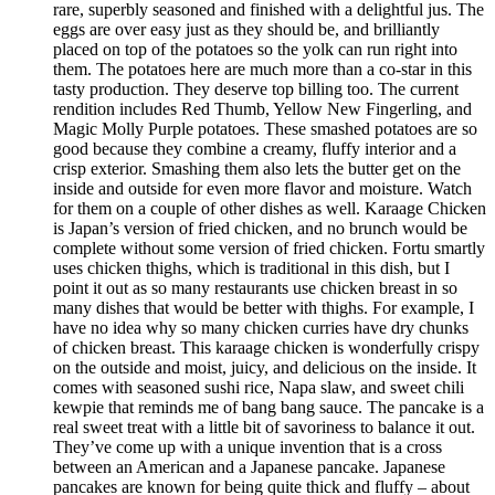
rare, superbly seasoned and finished with a delightful jus. The
eggs are over easy just as they should be, and brilliantly
placed on top of the potatoes so the yolk can run right into
them. The potatoes here are much more than a co-star in this
tasty production. They deserve top billing too. The current
rendition includes Red Thumb, Yellow New Fingerling, and
Magic Molly Purple potatoes. These smashed potatoes are so
good because they combine a creamy, fluffy interior and a
crisp exterior. Smashing them also lets the butter get on the
inside and outside for even more flavor and moisture. Watch
for them on a couple of other dishes as well. Karaage Chicken
is Japan’s version of fried chicken, and no brunch would be
complete without some version of fried chicken. Fortu smartly
uses chicken thighs, which is traditional in this dish, but I
point it out as so many restaurants use chicken breast in so
many dishes that would be better with thighs. For example, I
have no idea why so many chicken curries have dry chunks
of chicken breast. This karaage chicken is wonderfully crispy
on the outside and moist, juicy, and delicious on the inside. It
comes with seasoned sushi rice, Napa slaw, and sweet chili
kewpie that reminds me of bang bang sauce. The pancake is a
real sweet treat with a little bit of savoriness to balance it out.
They’ve come up with a unique invention that is a cross
between an American and a Japanese pancake. Japanese
pancakes are known for being quite thick and fluffy – about