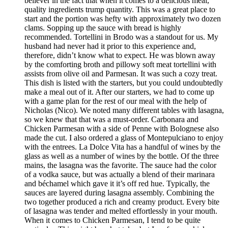
believer in the fact that when it comes to a delicious meal,
quality ingredients trump quantity. This was a great place to
start and the portion was hefty with approximately two dozen
clams. Sopping up the sauce with bread is highly
recommended. Tortellini in Brodo was a standout for us. My
husband had never had it prior to this experience and,
therefore, didn’t know what to expect. He was blown away
by the comforting broth and pillowy soft meat tortellini with
assists from olive oil and Parmesan. It was such a cozy treat.
This dish is listed with the starters, but you could undoubtedly
make a meal out of it. After our starters, we had to come up
with a game plan for the rest of our meal with the help of
Nicholas (Nico). We noted many different tables with lasagna,
so we knew that that was a must-order. Carbonara and
Chicken Parmesan with a side of Penne with Bolognese also
made the cut. I also ordered a glass of Montepulciano to enjoy
with the entrees. La Dolce Vita has a handful of wines by the
glass as well as a number of wines by the bottle. Of the three
mains, the lasagna was the favorite. The sauce had the color
of a vodka sauce, but was actually a blend of their marinara
and béchamel which gave it it’s off red hue. Typically, the
sauces are layered during lasagna assembly. Combining the
two together produced a rich and creamy product. Every bite
of lasagna was tender and melted effortlessly in your mouth.
When it comes to Chicken Parmesan, I tend to be quite