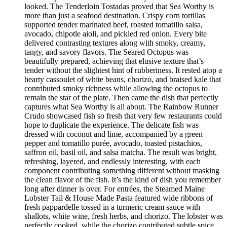
looked. The Tenderloin Tostadas proved that Sea Worthy is
more than just a seafood destination. Crispy corn tortillas
supported tender marinated beef, roasted tomatillo salsa,
avocado, chipotle aioli, and pickled red onion. Every bite
delivered contrasting textures along with smoky, creamy,
tangy, and savory flavors. The Seared Octopus was
beautifully prepared, achieving that elusive texture that’s
tender without the slightest hint of rubberiness. It rested atop a
hearty cassoulet of white beans, chorizo, and braised kale that
contributed smoky richness while allowing the octopus to
remain the star of the plate. Then came the dish that perfectly
captures what Sea Worthy is all about. The Rainbow Runner
Crudo showcased fish so fresh that very few restaurants could
hope to duplicate the experience. The delicate fish was
dressed with coconut and lime, accompanied by a green
pepper and tomatillo purée, avocado, toasted pistachios,
saffron oil, basil oil, and salsa matcha. The result was bright,
refreshing, layered, and endlessly interesting, with each
component contributing something different without masking
the clean flavor of the fish. It’s the kind of dish you remember
long after dinner is over. For entrées, the Steamed Maine
Lobster Tail & House Made Pasta featured wide ribbons of
fresh pappardelle tossed in a turmeric cream sauce with
shallots, white wine, fresh herbs, and chorizo. The lobster was
perfectly cooked, while the chorizo contributed subtle spice