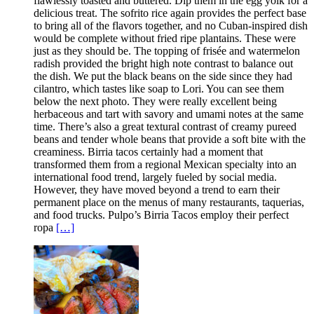
flawlessly toasted and buttered. Dip them in the egg yolk for a
delicious treat. The sofrito rice again provides the perfect base
to bring all of the flavors together, and no Cuban-inspired dish
would be complete without fried ripe plantains. These were
just as they should be. The topping of frisée and watermelon
radish provided the bright high note contrast to balance out
the dish. We put the black beans on the side since they had
cilantro, which tastes like soap to Lori. You can see them
below the next photo. They were really excellent being
herbaceous and tart with savory and umami notes at the same
time. There’s also a great textural contrast of creamy pureed
beans and tender whole beans that provide a soft bite with the
creaminess. Birria tacos certainly had a moment that
transformed them from a regional Mexican specialty into an
international food trend, largely fueled by social media.
However, they have moved beyond a trend to earn their
permanent place on the menus of many restaurants, taquerias,
and food trucks. Pulpo’s Birria Tacos employ their perfect
ropa
[…]