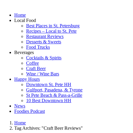
Home
Local Food
Best Places in St. Petersburg
Recipes – Local to St. Pete
Restaurant Reviews
Desserts & Sweets
Food Trucks
Beverages
Cocktails & Spirits
Coffee
Craft Beer
Wine / Wine Bars
Happy Hours
Downtown St. Pete HH
Gulfport, Pasadena, & Tyrone
St Pete Beach & Pass-a-Grille
10 Best Downtown HH
News
Foodies Podcast
Home
Tag Archives: "Craft Beer Reviews"