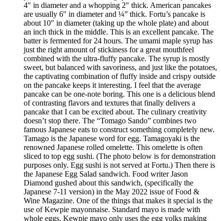
4″ in diameter and a whopping 2″ thick. American pancakes
are usually 6″ in diameter and ¼” thick. Fortu’s pancake is
about 10″ in diameter (taking up the whole plate) and about
an inch thick in the middle. This is an excellent pancake. The
batter is fermented for 24 hours. The umami maple syrup has
just the right amount of stickiness for a great mouthfeel
combined with the ultra-fluffy pancake. The syrup is mostly
sweet, but balanced with savoriness, and just like the potatoes,
the captivating combination of fluffy inside and crispy outside
on the pancake keeps it interesting. I feel that the average
pancake can be one-note boring. This one is a delicious blend
of contrasting flavors and textures that finally delivers a
pancake that I can be excited about. The culinary creativity
doesn’t stop there. The “Tomago Sando” combines two
famous Japanese eats to construct something completely new.
Tamago is the Japanese word for egg. Tamagoyaki is the
renowned Japanese rolled omelette. This omelette is often
sliced to top egg sushi. (The photo below is for demonstration
purposes only. Egg sushi is not served at Fortu.) Then there is
the Japanese Egg Salad sandwich. Food writer Jason
Diamond gushed about this sandwich, (specifically the
Japanese 7-11 version) in the May 2022 issue of Food &
Wine Magazine. One of the things that makes it special is the
use of Kewpie mayonnaise. Standard mayo is made with
whole eggs. Kewpie mayo only uses the egg yolks making