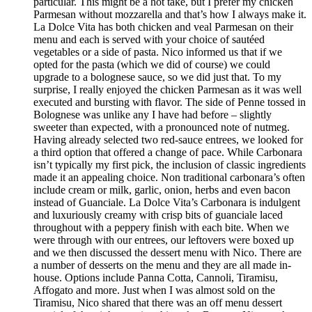
particular. This might be a hot take, but I prefer my chicken
Parmesan without mozzarella and that’s how I always make it.
La Dolce Vita has both chicken and veal Parmesan on their
menu and each is served with your choice of sautéed
vegetables or a side of pasta. Nico informed us that if we
opted for the pasta (which we did of course) we could
upgrade to a bolognese sauce, so we did just that. To my
surprise, I really enjoyed the chicken Parmesan as it was well
executed and bursting with flavor. The side of Penne tossed in
Bolognese was unlike any I have had before – slightly
sweeter than expected, with a pronounced note of nutmeg.
Having already selected two red-sauce entrees, we looked for
a third option that offered a change of pace. While Carbonara
isn’t typically my first pick, the inclusion of classic ingredients
made it an appealing choice. Non traditional carbonara’s often
include cream or milk, garlic, onion, herbs and even bacon
instead of Guanciale. La Dolce Vita’s Carbonara is indulgent
and luxuriously creamy with crisp bits of guanciale laced
throughout with a peppery finish with each bite. When we
were through with our entrees, our leftovers were boxed up
and we then discussed the dessert menu with Nico. There are
a number of desserts on the menu and they are all made in-
house. Options include Panna Cotta, Cannoli, Tiramisu,
Affogato and more. Just when I was almost sold on the
Tiramisu, Nico shared that there was an off menu dessert