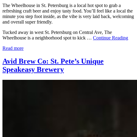
The Wheelhouse in St. Petersburg is a local hot spot to grab a
refreshing craft beer and enjoy tasty food. You’ll feel like a local the
minute you step foot inside, as the vibe is very laid back, welcoming
and overall super friendly.
Tucked away in west St. Petersburg on Central Ave, The
Wheelhouse is a neighborhood spot to kick …
Continue Reading
Read more
Avid Brew Co: St. Pete’s Unique
Speakeasy Brewery