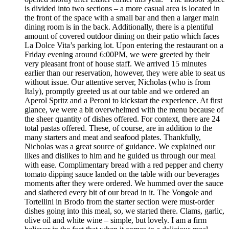
is divided into two sections – a more casual area is located in
the front of the space with a small bar and then a larger main
dining room is in the back. Additionally, there is a plentiful
amount of covered outdoor dining on their patio which faces
La Dolce Vita’s parking lot. Upon entering the restaurant on a
Friday evening around 6:00PM, we were greeted by their
very pleasant front of house staff. We arrived 15 minutes
earlier than our reservation, however, they were able to seat us
without issue. Our attentive server, Nicholas (who is from
Italy), promptly greeted us at our table and we ordered an
Aperol Spritz and a Peroni to kickstart the experience. At first
glance, we were a bit overwhelmed with the menu because of
the sheer quantity of dishes offered. For context, there are 24
total pastas offered. These, of course, are in addition to the
many starters and meat and seafood plates. Thankfully,
Nicholas was a great source of guidance. We explained our
likes and dislikes to him and he guided us through our meal
with ease. Complimentary bread with a red pepper and cherry
tomato dipping sauce landed on the table with our beverages
moments after they were ordered. We hummed over the sauce
and slathered every bit of our bread in it. The Vongole and
Tortellini in Brodo from the starter section were must-order
dishes going into this meal, so, we started there. Clams, garlic,
olive oil and white wine – simple, but lovely. I am a firm