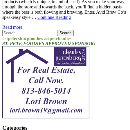
products (which is unique, in and of itself). As you make your way
through the store and towards the back, you’ll find a hidden oasis
where the beer is both flowing and brewing. Enter, Avid Brew Co’s
speakeasy style …
Continue Reading
Read more
Search
for:
#stpetersburgfoodies #stpetefoodies
ST. PETE FOODIES APPROVED SPONSOR:
Categories