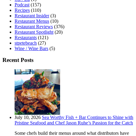
Podcast
(157)
Recipes
(110)
Restaurant Insider
(3)
Restaurant Menus
(10)
Restaurant Reviews
(376)
Restaurant Spotlight
(20)
Restaurants
(121)
stpetebeach
(27)
Wine / Wine Bars
(5)
Recent Posts
July 10, 2026
Sea Worthy Fish + Bar Continues to Shine with
Pristine Seafood and Chef Jason Ruhe’s Passion for the Catch
Some chefs build their menus around what distributors have