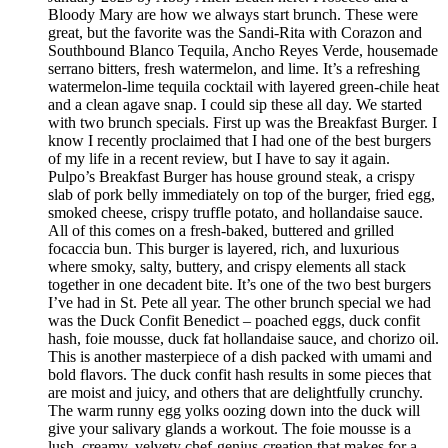
Bloody Mary are how we always start brunch. These were
great, but the favorite was the Sandi-Rita with Corazon and
Southbound Blanco Tequila, Ancho Reyes Verde, housemade
serrano bitters, fresh watermelon, and lime. It’s a refreshing
watermelon-lime tequila cocktail with layered green-chile heat
and a clean agave snap. I could sip these all day. We started
with two brunch specials. First up was the Breakfast Burger. I
know I recently proclaimed that I had one of the best burgers
of my life in a recent review, but I have to say it again.
Pulpo’s Breakfast Burger has house ground steak, a crispy
slab of pork belly immediately on top of the burger, fried egg,
smoked cheese, crispy truffle potato, and hollandaise sauce.
All of this comes on a fresh-baked, buttered and grilled
focaccia bun. This burger is layered, rich, and luxurious
where smoky, salty, buttery, and crispy elements all stack
together in one decadent bite. It’s one of the two best burgers
I’ve had in St. Pete all year. The other brunch special we had
was the Duck Confit Benedict – poached eggs, duck confit
hash, foie mousse, duck fat hollandaise sauce, and chorizo oil.
This is another masterpiece of a dish packed with umami and
bold flavors. The duck confit hash results in some pieces that
are moist and juicy, and others that are delightfully crunchy.
The warm runny egg yolks oozing down into the duck will
give your salivary glands a workout. The foie mousse is a
lush, creamy, velvety chef-genius-creation that makes for a