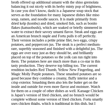
broth offered up additional umami with the shiso gremolata
balancing it out nicely with its herby minty pop of brightness.
In case you don’t know, dashi is a Japanese soup stock that
serves as the foundation for many Japanese dishes like miso
soup, ramen, and noodle sauces. It is made primarily from
dried kelp (kombu) and dried, smoked fish, such as bonito
flakes (katsuobushi), which are soaked or briefly simmered in
water to extract their savory umami flavor. Steak and eggs are
an American brunch staple and Fortu pulls it off perfectly.
Their version includes a petite prime filet, two eggs, crispy
potatoes, and peppercorn jus. The steak is a perfect medium-
rare, superbly seasoned and finished with a delightful jus. The
eggs are over easy just as they should be, and brilliantly
placed on top of the potatoes so the yolk can run right into
them. The potatoes here are much more than a co-star in this
tasty production. They deserve top billing too. The current
rendition includes Red Thumb, Yellow New Fingerling, and
Magic Molly Purple potatoes. These smashed potatoes are so
good because they combine a creamy, fluffy interior and a
crisp exterior. Smashing them also lets the butter get on the
inside and outside for even more flavor and moisture. Watch
for them on a couple of other dishes as well. Karaage Chicken
is Japan’s version of fried chicken, and no brunch would be
complete without some version of fried chicken. Fortu smartly
uses chicken thighs, which is traditional in this dish, but I