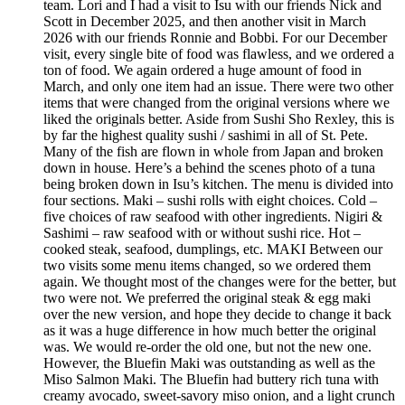
team. Lori and I had a visit to Isu with our friends Nick and
Scott in December 2025, and then another visit in March
2026 with our friends Ronnie and Bobbi. For our December
visit, every single bite of food was flawless, and we ordered a
ton of food. We again ordered a huge amount of food in
March, and only one item had an issue. There were two other
items that were changed from the original versions where we
liked the originals better. Aside from Sushi Sho Rexley, this is
by far the highest quality sushi / sashimi in all of St. Pete.
Many of the fish are flown in whole from Japan and broken
down in house. Here’s a behind the scenes photo of a tuna
being broken down in Isu’s kitchen. The menu is divided into
four sections. Maki – sushi rolls with eight choices. Cold –
five choices of raw seafood with other ingredients. Nigiri &
Sashimi – raw seafood with or without sushi rice. Hot –
cooked steak, seafood, dumplings, etc. MAKI Between our
two visits some menu items changed, so we ordered them
again. We thought most of the changes were for the better, but
two were not. We preferred the original steak & egg maki
over the new version, and hope they decide to change it back
as it was a huge difference in how much better the original
was. We would re-order the old one, but not the new one.
However, the Bluefin Maki was outstanding as well as the
Miso Salmon Maki. The Bluefin had buttery rich tuna with
creamy avocado, sweet-savory miso onion, and a light crunch