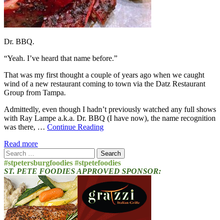
Dr. BBQ.
“Yeah. I’ve heard that name before.”
That was my first thought a couple of years ago when we caught
wind of a new restaurant coming to town via the Datz Restaurant
Group from Tampa.
Admittedly, even though I hadn’t previously watched any full shows
with Ray Lampe a.k.a. Dr. BBQ (I have now), the name recognition
was there, …
Continue Reading
Read more
Search
for:
#stpetersburgfoodies #stpetefoodies
ST. PETE FOODIES APPROVED SPONSOR: