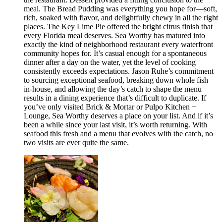
meal. The Bread Pudding was everything you hope for—soft,
rich, soaked with flavor, and delightfully chewy in all the right
places. The Key Lime Pie offered the bright citrus finish that
every Florida meal deserves. Sea Worthy has matured into
exactly the kind of neighborhood restaurant every waterfront
community hopes for. It’s casual enough for a spontaneous
dinner after a day on the water, yet the level of cooking
consistently exceeds expectations. Jason Ruhe’s commitment
to sourcing exceptional seafood, breaking down whole fish
in-house, and allowing the day’s catch to shape the menu
results in a dining experience that’s difficult to duplicate. If
you’ve only visited Brick & Mortar or Pulpo Kitchen +
Lounge, Sea Worthy deserves a place on your list. And if it’s
been a while since your last visit, it’s worth returning. With
seafood this fresh and a menu that evolves with the catch, no
two visits are ever quite the same.