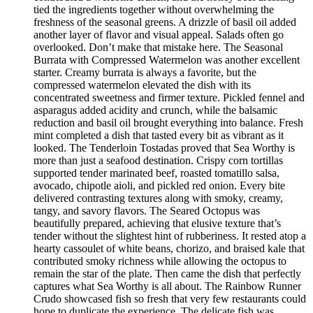
tied the ingredients together without overwhelming the
freshness of the seasonal greens. A drizzle of basil oil added
another layer of flavor and visual appeal. Salads often go
overlooked. Don’t make that mistake here. The Seasonal
Burrata with Compressed Watermelon was another excellent
starter. Creamy burrata is always a favorite, but the
compressed watermelon elevated the dish with its
concentrated sweetness and firmer texture. Pickled fennel and
asparagus added acidity and crunch, while the balsamic
reduction and basil oil brought everything into balance. Fresh
mint completed a dish that tasted every bit as vibrant as it
looked. The Tenderloin Tostadas proved that Sea Worthy is
more than just a seafood destination. Crispy corn tortillas
supported tender marinated beef, roasted tomatillo salsa,
avocado, chipotle aioli, and pickled red onion. Every bite
delivered contrasting textures along with smoky, creamy,
tangy, and savory flavors. The Seared Octopus was
beautifully prepared, achieving that elusive texture that’s
tender without the slightest hint of rubberiness. It rested atop a
hearty cassoulet of white beans, chorizo, and braised kale that
contributed smoky richness while allowing the octopus to
remain the star of the plate. Then came the dish that perfectly
captures what Sea Worthy is all about. The Rainbow Runner
Crudo showcased fish so fresh that very few restaurants could
hope to duplicate the experience. The delicate fish was