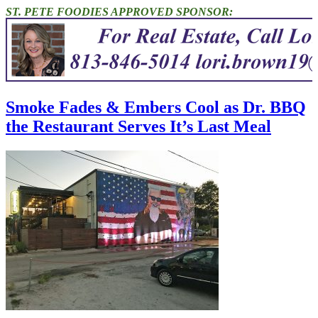
ST. PETE FOODIES APPROVED SPONSOR:
Smoke Fades & Embers Cool as Dr. BBQ
the Restaurant Serves It’s Last Meal