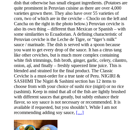
dish that otherwise has small elegant ingredients. (Potatoes are
quite prominent in Peruvian cuisine as there are over 4,000
varieties grown there. They also have over 55 varieties of
corn, two of which are in the ceviche – Choclo on the left and
Cancha on the right in the photo below.) Peruvian ceviche is
also its own thing – different than Mexican or Spanish – with
some similarities to Ecuadorian. A defining characteristic of
Peruvian ceviche is the Leche de Tigre, or “tiger’s milk”
sauce / marinade. The dish is served with a spoon because
you want to get every drop of the sauce. It has a citrus tang
like other ceviches, but is much more complex containing
white fish trimmings, fish broth, ginger, garlic, celery, cilantro,
onion, ají, and finally – freshly squeezed lime juice. This is
blended and strained for the final product. The Classic
Ceviche is a must-order for a true taste of Peru. NIGIRI &
SASHIMI The Nigiri & Sashimi section has 12 items to
choose from with your choice of sushi rice (nigiri) or no rice
(sashimi). Keep in mind that all of the fish are lightly brushed
with different sauces that greatly, but subtly enhance their
flavor, so soy sauce is not necessary or recommended. It is
available if requested, but you shouldn’t. While I am not
recommending adding soy sauce,
[…]