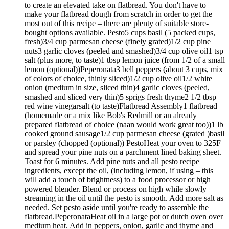
to create an elevated take on flatbread. You don't have to
make your flatbread dough from scratch in order to get the
most out of this recipe – there are plenty of suitable store-
bought options available. Pesto5 cups basil (5 packed cups,
fresh)3/4 cup parmesan cheese (finely grated)1/2 cup pine
nuts3 garlic cloves (peeled and smashed)3/4 cup olive oil1 tsp
salt (plus more, to taste)1 tbsp lemon juice (from 1/2 of a small
lemon (optional))Peperonata3 bell peppers (about 3 cups, mix
of colors of choice, thinly sliced)1/2 cup olive oil1/2 white
onion (medium in size, sliced thin)4 garlic cloves (peeled,
smashed and sliced very thin)5 sprigs fresh thyme2 1/2 tbsp
red wine vinegarsalt (to taste)Flatbread Assembly1 flatbread
(homemade or a mix like Bob's Redmill or an already
prepared flatbread of choice (naan would work great too))1 lb
cooked ground sausage1/2 cup parmesan cheese (grated )basil
or parsley (chopped (optional)) PestoHeat your oven to 325F
and spread your pine nuts on a parchment lined baking sheet.
Toast for 6 minutes. Add pine nuts and all pesto recipe
ingredients, except the oil, (including lemon, if using – this
will add a touch of brightness) to a food processor or high
powered blender. Blend or process on high while slowly
streaming in the oil until the pesto is smooth. Add more salt as
needed. Set pesto aside until you're ready to assemble the
flatbread.PeperonataHeat oil in a large pot or dutch oven over
medium heat. Add in peppers, onion, garlic and thyme and