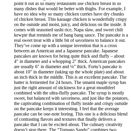
point it out as so many restaurants use chicken breast in so
many dishes that would be better with thighs. For example, I
have no idea why so many chicken curries have dry chunks
of chicken breast. This karaage chicken is wonderfully crispy
on the outside and moist, juicy, and delicious on the inside. It
comes with seasoned sushi rice, Napa slaw, and sweet chili
kewpie that reminds me of bang bang sauce. The pancake is a
real sweet treat with a little bit of savoriness to balance it out.
They’ve come up with a unique invention that is a cross
between an American and a Japanese pancake. Japanese
pancakes are known for being quite thick and fluffy – about
4″ in diameter and a whopping 2″ thick. American pancakes
are usually 6″ in diameter and ¼” thick. Fortu’s pancake is
about 10″ in diameter (taking up the whole plate) and about
an inch thick in the middle. This is an excellent pancake. The
batter is fermented for 24 hours. The umami maple syrup has
just the right amount of stickiness for a great mouthfeel
combined with the ultra-fluffy pancake. The syrup is mostly
sweet, but balanced with savoriness, and just like the potatoes,
the captivating combination of fluffy inside and crispy outside
on the pancake keeps it interesting. I feel that the average
pancake can be one-note boring. This one is a delicious blend
of contrasting flavors and textures that finally delivers a
pancake that I can be excited about. The culinary creativity
doesn’t stop there. The “Tomago Sando” combines two