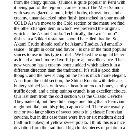
from the crispy quinoa. (Quinoa is quite popular in Peru with
it being part of the region it comes from.) The Miso Salmon
with savory glazed salmon, bright herbs, citrusy lime, and a
creamy, umami-packed miso finish just melted in your mouth.
COLD As we move to the Cold section of the menu we find
the other changed item in which we preferred the original,
which is the Akami Crudo. Technically, the two “crudo”
dishes in a Nikkei restaurant should be called tiradito. So,
Akami Crudo should really be Akami Tiradito. Ají amarillo
sauce – bright in color and flavor – is one of the most popular
sauces to use in this type of dish. We liked the original better
as it had a much more flavorful pure ají amarillo sauce. The
new version has a creamy ponzu added which takes it in a
different direction than the traditional. It’s still a good dish
though, and the new slicing on the fish is much more elegant.
Also from the cold section, the Shima Rocoto with delicate,
buttery striped jack with sweet heat from rocoto honey, earthy
truffle depth, and a crisp quinoa crunch is an excellent choice.
Our last item from the cold section was the Classic Ceviche.
They nailed it, but they did change one thing that a Peruvian
might not like, but this gringo appreciated. There are usually
one or two large slices of sweet potato in a classic Peruvian
ceviche, but in this case there were five or six medium diced
(half inch cubes) of yellow sweet potato. I think this is a nice
deviation from the traditional big clunky pieces of potato in a