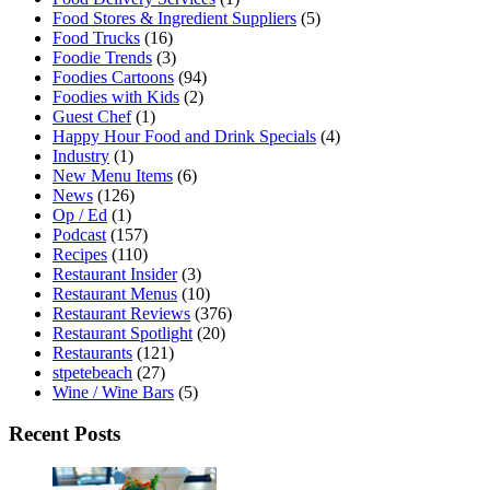
Food Stores & Ingredient Suppliers
(5)
Food Trucks
(16)
Foodie Trends
(3)
Foodies Cartoons
(94)
Foodies with Kids
(2)
Guest Chef
(1)
Happy Hour Food and Drink Specials
(4)
Industry
(1)
New Menu Items
(6)
News
(126)
Op / Ed
(1)
Podcast
(157)
Recipes
(110)
Restaurant Insider
(3)
Restaurant Menus
(10)
Restaurant Reviews
(376)
Restaurant Spotlight
(20)
Restaurants
(121)
stpetebeach
(27)
Wine / Wine Bars
(5)
Recent Posts