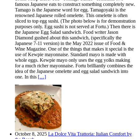
famous Japanese eats to construct something completely new.
Tamago is the Japanese word for egg. Tamagoyaki is the
renowned Japanese rolled omelette. This omelette is often
sliced to top egg sushi. (The photo below is for demonstration
purposes only. Egg sushi is not served at Fortu.) Then there is
the Japanese Egg Salad sandwich. Food writer Jason
Diamond gushed about this sandwich, (specifically the
Japanese 7-11 version) in the May 2022 issue of Food &
Wine Magazine. One of the things that makes it special is the
use of Kewpie mayonnaise. Standard mayo is made with
whole eggs. Kewpie mayo only uses the egg yolks making
for a much richer mayonnaise. Fortu brilliantly combines the
idea of the Japanese omelette and egg salad sandwich into
one. In this
[…]
October 8, 2025
La Dolce Vita Trattoria: Italian Comfort by