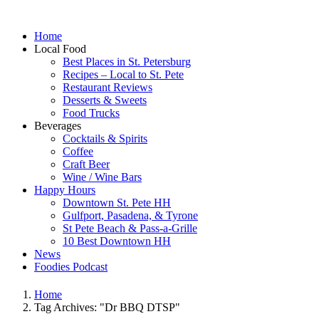
Home
Local Food
Best Places in St. Petersburg
Recipes – Local to St. Pete
Restaurant Reviews
Desserts & Sweets
Food Trucks
Beverages
Cocktails & Spirits
Coffee
Craft Beer
Wine / Wine Bars
Happy Hours
Downtown St. Pete HH
Gulfport, Pasadena, & Tyrone
St Pete Beach & Pass-a-Grille
10 Best Downtown HH
News
Foodies Podcast
Home
Tag Archives: "Dr BBQ DTSP"