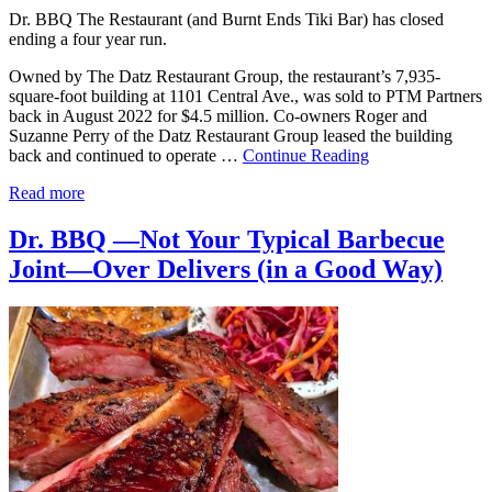
Dr. BBQ The Restaurant (and Burnt Ends Tiki Bar) has closed
ending a four year run.
Owned by The Datz Restaurant Group, the restaurant’s 7,935-
square-foot building at 1101 Central Ave., was sold to PTM Partners
back in August 2022 for $4.5 million. Co-owners Roger and
Suzanne Perry of the Datz Restaurant Group leased the building
back and continued to operate …
Continue Reading
Read more
Dr. BBQ —Not Your Typical Barbecue
Joint—Over Delivers (in a Good Way)