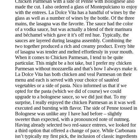
Chicken Parmesan with a side of Penne with Bolognese also
made the cut. I also ordered a glass of Montepulciano to enjoy
with the entrees. La Dolce Vita has a handful of wines by the
glass as well as a number of wines by the bottle. Of the three
mains, the lasagna was the favorite. The sauce had the color
of a vodka sauce, but was actually a blend of their marinara
and béchamel which gave it it’s off red hue. Typically, the
sauces are layered during lasagna assembly. Combining the
two together produced a rich and creamy product. Every bite
of lasagna was tender and melted effortlessly in your mouth.
When it comes to Chicken Parmesan, I tend to be quite
particular. This might be a hot take, but I prefer my chicken
Parmesan without mozzarella and that’s how I always make it.
La Dolce Vita has both chicken and veal Parmesan on their
menu and each is served with your choice of sautéed
vegetables or a side of pasta. Nico informed us that if we
opted for the pasta (which we did of course) we could
upgrade to a bolognese sauce, so we did just that. To my
surprise, I really enjoyed the chicken Parmesan as it was well
executed and bursting with flavor. The side of Penne tossed in
Bolognese was unlike any I have had before – slightly
sweeter than expected, with a pronounced note of nutmeg.
Having already selected two red-sauce entrees, we looked for
a third option that offered a change of pace. While Carbonara
isn’t typically my first pick, the inclusion of classic ingredients