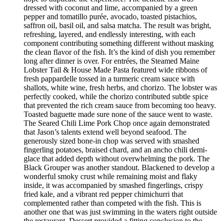
dressed with coconut and lime, accompanied by a green
pepper and tomatillo purée, avocado, toasted pistachios,
saffron oil, basil oil, and salsa matcha. The result was bright,
refreshing, layered, and endlessly interesting, with each
component contributing something different without masking
the clean flavor of the fish. It’s the kind of dish you remember
long after dinner is over. For entrées, the Steamed Maine
Lobster Tail & House Made Pasta featured wide ribbons of
fresh pappardelle tossed in a turmeric cream sauce with
shallots, white wine, fresh herbs, and chorizo. The lobster was
perfectly cooked, while the chorizo contributed subtle spice
that prevented the rich cream sauce from becoming too heavy.
Toasted baguette made sure none of the sauce went to waste.
The Seared Chili Lime Pork Chop once again demonstrated
that Jason’s talents extend well beyond seafood. The
generously sized bone-in chop was served with smashed
fingerling potatoes, braised chard, and an ancho chili demi-
glace that added depth without overwhelming the pork. The
Black Grouper was another standout. Blackened to develop a
wonderful smoky crust while remaining moist and flaky
inside, it was accompanied by smashed fingerlings, crispy
fried kale, and a vibrant red pepper chimichurri that
complemented rather than competed with the fish. This is
another one that was just swimming in the waters right outside
the restaurant. Dessert provided a fitting conclusion to the