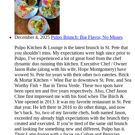
December 4, 2025
Pulpo Brunch: Big Flavor, No Misses
Pulpo Kitchen & Lounge is the latest brunch in St. Pete that
you shouldn’t miss. My expectations were high since prior to
Pulpo, I’ve experienced a lot of great food from the chef
dynamic duo running this kitchen. Executive Chef / Owner
Jason Ruhe (along with his wife, Hope Montgomery) have
wowed St. Pete for years with their other two eateries. Brick
& Mortar Kitchen + Wine Bar in downtown St. Pete, and Sea
Worthy Fish + Bar in Tierra Verde. These two spots have
been open ten and five years respectively. Also, Chef Jason
Cline first impressed me with his food when The Birch &
Vine opened in 2013. It was my favorite restaurant in St. Pete
that year. He left there in 2016 to do other things, and now
he’s back. So, two of my favorite chefs, both named Jason,
exceeded my already high expectations with the brunch they
created and executed. If you’re tired of the same old brunch
and looking for something new and different, Pulpo has it.
Their Latin-fusion with a focus on Cuban and Peruvian