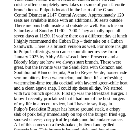
cuisine offers completely new takes on some of your favorite
brunch items. Pulpo is located in the heart of the Grand
Central District at 2147 Central Avenue. Approximately 120
seats are available inside with an additional 30 seats outside.
There are bars both inside and outside as well. Brunch is on
Saturday and Sunday 11:30 – 3:00. They actually open all
seven days at 11:30. If you’re there on a different day at lunch
I highly recommend the Cuban Dip – their take on a Cuban
Sandwich. There is a brunch version as well. For more insight
to Pulpo’s offerings, you can see our dinner review from
January 2025 by Abby Allen-Leach here. Prosecco and a
Bloody Mary are how we always start brunch. These were
great, but the favorite was the Sandi-Rita with Corazon and
Southbound Blanco Tequila, Ancho Reyes Verde, housemade
serrano bitters, fresh watermelon, and lime. It’s a refreshing
watermelon-lime tequila cocktail with layered green-chile heat
and a clean agave snap. I could sip these all day. We started
with two brunch specials. First up was the Breakfast Burger. I
know I recently proclaimed that I had one of the best burgers
of my life in a recent review, but I have to say it again.
Pulpo’s Breakfast Burger has house ground steak, a crispy
slab of pork belly immediately on top of the burger, fried egg,
smoked cheese, crispy truffle potato, and hollandaise sauce.
All of this comes on a fresh-baked, buttered and grilled
focaccia bun. This burger is layered, rich, and luxurious