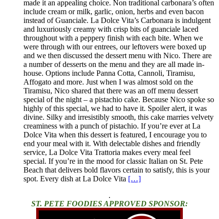
made it an appealing choice. Non traditional carbonara’s often
include cream or milk, garlic, onion, herbs and even bacon
instead of Guanciale. La Dolce Vita’s Carbonara is indulgent
and luxuriously creamy with crisp bits of guanciale laced
throughout with a peppery finish with each bite. When we
were through with our entrees, our leftovers were boxed up
and we then discussed the dessert menu with Nico. There are
a number of desserts on the menu and they are all made in-
house. Options include Panna Cotta, Cannoli, Tiramisu,
Affogato and more. Just when I was almost sold on the
Tiramisu, Nico shared that there was an off menu dessert
special of the night – a pistachio cake. Because Nico spoke so
highly of this special, we had to have it. Spoiler alert, it was
divine. Silky and irresistibly smooth, this cake marries velvety
creaminess with a punch of pistachio. If you’re ever at La
Dolce Vita when this dessert is featured, I encourage you to
end your meal with it. With delectable dishes and friendly
service, La Dolce Vita Trattoria makes every meal feel
special. If you’re in the mood for classic Italian on St. Pete
Beach that delivers bold flavors certain to satisfy, this is your
spot. Every dish at La Dolce Vita
[…]
.
ST. PETE FOODIES APPROVED SPONSOR: