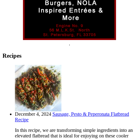
.
Recipes
December 4, 2024
Sausage, Pesto & Peperonata Flatbread
Recipe
In this recipe, we are transforming simple ingredients into an
elevated flatbread that is ideal for enjoying on these cooler