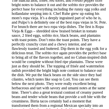
The matcha aioli, frisée, red sorrel, and Fresno pepper offer
bright notes to balance it out and the sofrito rice provides the
perfect base for everything including the runny egg yolks and
hollandaise seeping into it. Chef Ruhe grew up eating his
mom’s ropa vieja. It’s a deeply ingrained part of who he is,
and Pulpo’s is definitely one of the best ropa viejas in St. Pete.
For brunch there are two ropa vieja dishes. The first is Ropa
Vieja & Eggs – shredded slow braised brisket in tomato
sauce, 2 fried eggs, sofrito rice, black beans, and plantains
with toast points. Don’t miss the toast points. They have a
perfectly crunchy crust and a chewy interior, and are
flawlessly toasted and buttered. Dip them in the egg yolk for a
delicious treat. The sofrito rice again provides the perfect base
to bring all of the flavors together, and no Cuban-inspired dish
would be complete without fried ripe plantains. These were
just as they should be. The topping of frisée and watermelon
radish provided the bright high note contrast to balance out
the dish. We put the black beans on the side since they had
cilantro, which tastes like soap to Lori. You can see them
below the next photo. They were really excellent being
herbaceous and tart with savory and umami notes at the same
time. There’s also a great textural contrast of creamy pureed
beans and tender whole beans that provide a soft bite with the
creaminess. Birria tacos certainly had a moment that
transformed them from a regional Mexican specialty into an