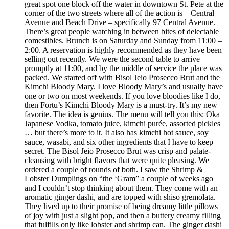
great spot one block off the water in downtown St. Pete at the
corner of the two streets where all of the action is – Central
Avenue and Beach Drive – specifically 97 Central Avenue.
There’s great people watching in between bites of delectable
comestibles. Brunch is on Saturday and Sunday from 11:00 –
2:00. A reservation is highly recommended as they have been
selling out recently. We were the second table to arrive
promptly at 11:00, and by the middle of service the place was
packed. We started off with Bisol Jeio Prosecco Brut and the
Kimchi Bloody Mary. I love Bloody Mary’s and usually have
one or two on most weekends. If you love bloodies like I do,
then Fortu’s Kimchi Bloody Mary is a must-try. It’s my new
favorite. The idea is genius. The menu will tell you this: Oka
Japanese Vodka, tomato juice, kimchi purée, assorted pickles
… but there’s more to it. It also has kimchi hot sauce, soy
sauce, wasabi, and six other ingredients that I have to keep
secret. The Bisol Jeio Prosecco Brut was crisp and palate-
cleansing with bright flavors that were quite pleasing. We
ordered a couple of rounds of both. I saw the Shrimp &
Lobster Dumplings on “the ‘Gram” a couple of weeks ago
and I couldn’t stop thinking about them. They come with an
aromatic ginger dashi, and are topped with shiso gremolata.
They lived up to their promise of being dreamy little pillows
of joy with just a slight pop, and then a buttery creamy filling
that fulfills only like lobster and shrimp can. The ginger dashi