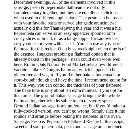
December evenings. All of the elements involved in this
sausage, pesto & peperonata flatbread are not only
complementary together, but they are equally as delicious
when used in different applications. The pesto can be tossed
with your favorite pasta or served alongside arancini (we
actually did this for Thanksgiving this year and it was a hit).
Peperonata can serve as an easy appetizer spooned onto
crusty slices of bread, or as a tangy topper for sandwiches,
crispy cutlets or even with a steak. You can use any type of
flatbread for this recipe. On a busy weeknight when time is of
the essence, I suggest grabbing a flatbread option that is
already baked in the package – naan could even work well
here. Rollin’ Oats Natural Food Market sells a few different
variations like O’Doughs flatbread, which happens to be
gluten free and vegan. If you’d rather bake a homemade or
store-bought dough and have the time, I recommend going for
it. This way, you can control the thickness of your flatbread.
The bake time is only about ten extra minutes, if you opt for
this route. The ground Italian sausage brings the the whole
flatbread together with its subtle touch of savory spice.
Ground Italian sausage is my preference, but if you’d rather a
fully-cooked version, you can’t go wrong. Simply slice it into
rounds and arrange before baking the flatbread in the oven.
Sausage, Pesto & Peperonata Flatbread Recipe In this recipe,
sweet and sour peperonata, pesto and sausage are combined