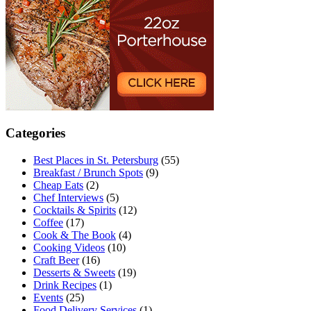
Categories
Best Places in St. Petersburg
(55)
Breakfast / Brunch Spots
(9)
Cheap Eats
(2)
Chef Interviews
(5)
Cocktails & Spirits
(12)
Coffee
(17)
Cook & The Book
(4)
Cooking Videos
(10)
Craft Beer
(16)
Desserts & Sweets
(19)
Drink Recipes
(1)
Events
(25)
Food Delivery Services
(1)