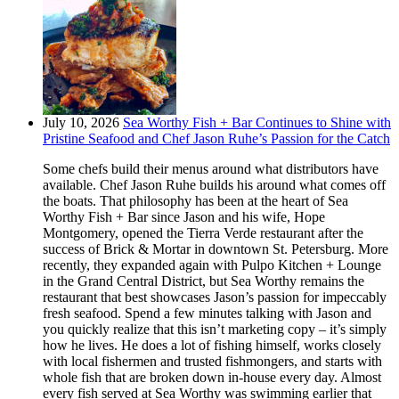
July 10, 2026
Sea Worthy Fish + Bar Continues to Shine with
Pristine Seafood and Chef Jason Ruhe’s Passion for the Catch
Some chefs build their menus around what distributors have
available. Chef Jason Ruhe builds his around what comes off
the boats. That philosophy has been at the heart of Sea
Worthy Fish + Bar since Jason and his wife, Hope
Montgomery, opened the Tierra Verde restaurant after the
success of Brick & Mortar in downtown St. Petersburg. More
recently, they expanded again with Pulpo Kitchen + Lounge
in the Grand Central District, but Sea Worthy remains the
restaurant that best showcases Jason’s passion for impeccably
fresh seafood. Spend a few minutes talking with Jason and
you quickly realize that this isn’t marketing copy – it’s simply
how he lives. He does a lot of fishing himself, works closely
with local fishermen and trusted fishmongers, and starts with
whole fish that are broken down in-house every day. Almost
every fish served at Sea Worthy was swimming earlier that