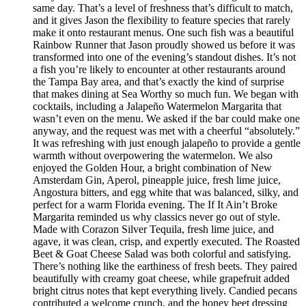
same day. That’s a level of freshness that’s difficult to match,
and it gives Jason the flexibility to feature species that rarely
make it onto restaurant menus. One such fish was a beautiful
Rainbow Runner that Jason proudly showed us before it was
transformed into one of the evening’s standout dishes. It’s not
a fish you’re likely to encounter at other restaurants around
the Tampa Bay area, and that’s exactly the kind of surprise
that makes dining at Sea Worthy so much fun. We began with
cocktails, including a Jalapeño Watermelon Margarita that
wasn’t even on the menu. We asked if the bar could make one
anyway, and the request was met with a cheerful “absolutely.”
It was refreshing with just enough jalapeño to provide a gentle
warmth without overpowering the watermelon. We also
enjoyed the Golden Hour, a bright combination of New
Amsterdam Gin, Aperol, pineapple juice, fresh lime juice,
Angostura bitters, and egg white that was balanced, silky, and
perfect for a warm Florida evening. The If It Ain’t Broke
Margarita reminded us why classics never go out of style.
Made with Corazon Silver Tequila, fresh lime juice, and
agave, it was clean, crisp, and expertly executed. The Roasted
Beet & Goat Cheese Salad was both colorful and satisfying.
There’s nothing like the earthiness of fresh beets. They paired
beautifully with creamy goat cheese, while grapefruit added
bright citrus notes that kept everything lively. Candied pecans
contributed a welcome crunch, and the honey beet dressing