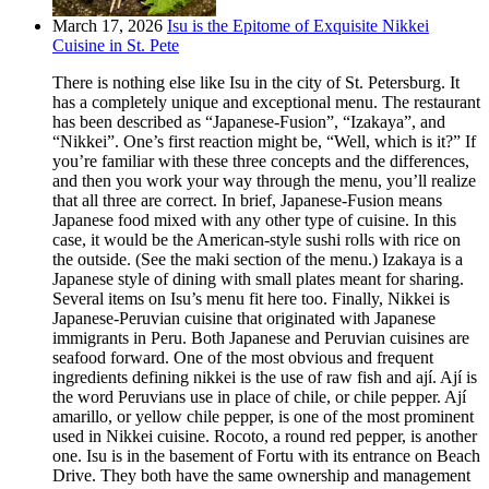
March 17, 2026
Isu is the Epitome of Exquisite Nikkei
Cuisine in St. Pete
There is nothing else like Isu in the city of St. Petersburg. It
has a completely unique and exceptional menu. The restaurant
has been described as “Japanese-Fusion”, “Izakaya”, and
“Nikkei”. One’s first reaction might be, “Well, which is it?” If
you’re familiar with these three concepts and the differences,
and then you work your way through the menu, you’ll realize
that all three are correct. In brief, Japanese-Fusion means
Japanese food mixed with any other type of cuisine. In this
case, it would be the American-style sushi rolls with rice on
the outside. (See the maki section of the menu.) Izakaya is a
Japanese style of dining with small plates meant for sharing.
Several items on Isu’s menu fit here too. Finally, Nikkei is
Japanese-Peruvian cuisine that originated with Japanese
immigrants in Peru. Both Japanese and Peruvian cuisines are
seafood forward. One of the most obvious and frequent
ingredients defining nikkei is the use of raw fish and ají. Ají is
the word Peruvians use in place of chile, or chile pepper. Ají
amarillo, or yellow chile pepper, is one of the most prominent
used in Nikkei cuisine. Rocoto, a round red pepper, is another
one. Isu is in the basement of Fortu with its entrance on Beach
Drive. They both have the same ownership and management