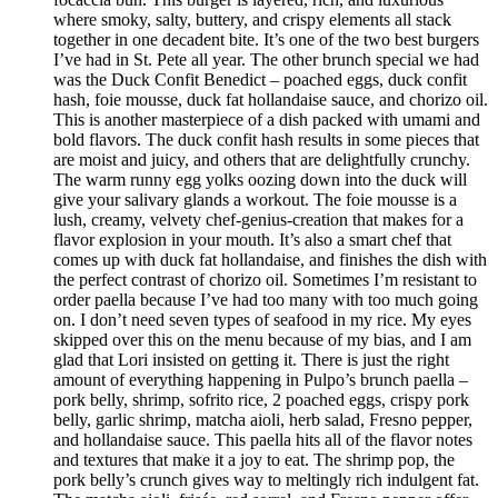
where smoky, salty, buttery, and crispy elements all stack
together in one decadent bite. It’s one of the two best burgers
I’ve had in St. Pete all year. The other brunch special we had
was the Duck Confit Benedict – poached eggs, duck confit
hash, foie mousse, duck fat hollandaise sauce, and chorizo oil.
This is another masterpiece of a dish packed with umami and
bold flavors. The duck confit hash results in some pieces that
are moist and juicy, and others that are delightfully crunchy.
The warm runny egg yolks oozing down into the duck will
give your salivary glands a workout. The foie mousse is a
lush, creamy, velvety chef-genius-creation that makes for a
flavor explosion in your mouth. It’s also a smart chef that
comes up with duck fat hollandaise, and finishes the dish with
the perfect contrast of chorizo oil. Sometimes I’m resistant to
order paella because I’ve had too many with too much going
on. I don’t need seven types of seafood in my rice. My eyes
skipped over this on the menu because of my bias, and I am
glad that Lori insisted on getting it. There is just the right
amount of everything happening in Pulpo’s brunch paella –
pork belly, shrimp, sofrito rice, 2 poached eggs, crispy pork
belly, garlic shrimp, matcha aioli, herb salad, Fresno pepper,
and hollandaise sauce. This paella hits all of the flavor notes
and textures that make it a joy to eat. The shrimp pop, the
pork belly’s crunch gives way to meltingly rich indulgent fat.