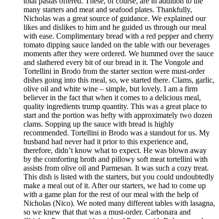
total pastas offered. These, of course, are in addition to the
many starters and meat and seafood plates. Thankfully,
Nicholas was a great source of guidance. We explained our
likes and dislikes to him and he guided us through our meal
with ease. Complimentary bread with a red pepper and cherry
tomato dipping sauce landed on the table with our beverages
moments after they were ordered. We hummed over the sauce
and slathered every bit of our bread in it. The Vongole and
Tortellini in Brodo from the starter section were must-order
dishes going into this meal, so, we started there. Clams, garlic,
olive oil and white wine – simple, but lovely. I am a firm
believer in the fact that when it comes to a delicious meal,
quality ingredients trump quantity. This was a great place to
start and the portion was hefty with approximately two dozen
clams. Sopping up the sauce with bread is highly
recommended. Tortellini in Brodo was a standout for us. My
husband had never had it prior to this experience and,
therefore, didn’t know what to expect. He was blown away
by the comforting broth and pillowy soft meat tortellini with
assists from olive oil and Parmesan. It was such a cozy treat.
This dish is listed with the starters, but you could undoubtedly
make a meal out of it. After our starters, we had to come up
with a game plan for the rest of our meal with the help of
Nicholas (Nico). We noted many different tables with lasagna,
so we knew that that was a must-order. Carbonara and