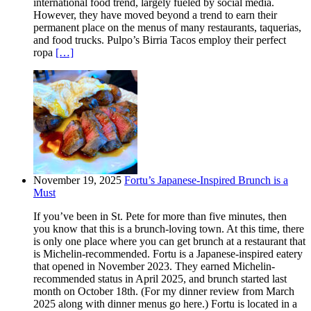
international food trend, largely fueled by social media.
However, they have moved beyond a trend to earn their
permanent place on the menus of many restaurants, taquerias,
and food trucks. Pulpo’s Birria Tacos employ their perfect
ropa
[…]
November 19, 2025
Fortu’s Japanese-Inspired Brunch is a
Must
If you’ve been in St. Pete for more than five minutes, then
you know that this is a brunch-loving town. At this time, there
is only one place where you can get brunch at a restaurant that
is Michelin-recommended. Fortu is a Japanese-inspired eatery
that opened in November 2023. They earned Michelin-
recommended status in April 2025, and brunch started last
month on October 18th. (For my dinner review from March
2025 along with dinner menus go here.) Fortu is located in a