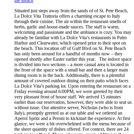
the Beach
Situated just steps away from the sands of of St. Pete Beach,
La Dolce Vita Trattoria offers a charming escape to Italy
through their cuisine. The air within the restaurant smells of
herbs, garlic and house-made sauces. The staff is warm,
welcoming and passionate and the ambiance is cozy. You may
already be familiar with La Dolce Vita’s restaurants in Palm
Harbor and Clearwater, which opened prior to their spot on
the beach. This location off of Gulf Blvd on St. Pete Beach
has only been around for a handful of months now – they
opened shortly after Easter earlier this year. The indoor space
is divided into two sections – a more casual area is located in
the front of the space with a small bar and then a larger main
dining room is in the back. Additionally, there is a plentiful
amount of covered outdoor dining on their patio which faces
La Dolce Vita’s parking lot. Upon entering the restaurant on a
Friday evening around 6:00PM, we were greeted by their
very pleasant front of house staff. We arrived 15 minutes
earlier than our reservation, however, they were able to seat us
without issue. Our attentive server, Nicholas (who is from
Italy), promptly greeted us at our table and we ordered an
Aperol Spritz and a Peroni to kickstart the experience. At first
glance, we were a bit overwhelmed with the menu because of
the sheer quantity of dishes offered. For context, there are 24