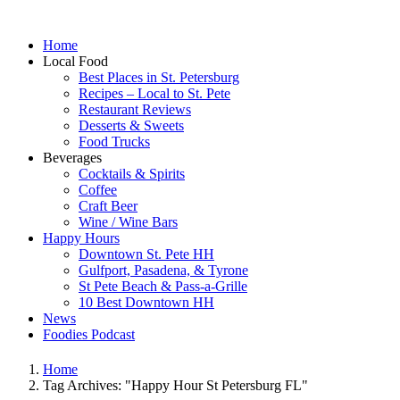
Home
Local Food
Best Places in St. Petersburg
Recipes – Local to St. Pete
Restaurant Reviews
Desserts & Sweets
Food Trucks
Beverages
Cocktails & Spirits
Coffee
Craft Beer
Wine / Wine Bars
Happy Hours
Downtown St. Pete HH
Gulfport, Pasadena, & Tyrone
St Pete Beach & Pass-a-Grille
10 Best Downtown HH
News
Foodies Podcast
Home
Tag Archives: "Happy Hour St Petersburg FL"