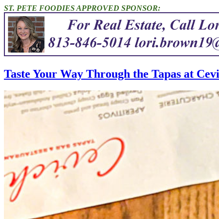
ST. PETE FOODIES APPROVED SPONSOR:
Taste Your Way Through the Tapas at Cev