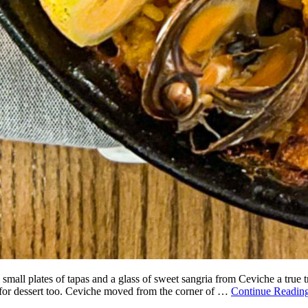
 small plates of tapas and a glass of sweet sangria from Ceviche a true t
m for dessert too. Ceviche moved from the corner of …
Continue Readin