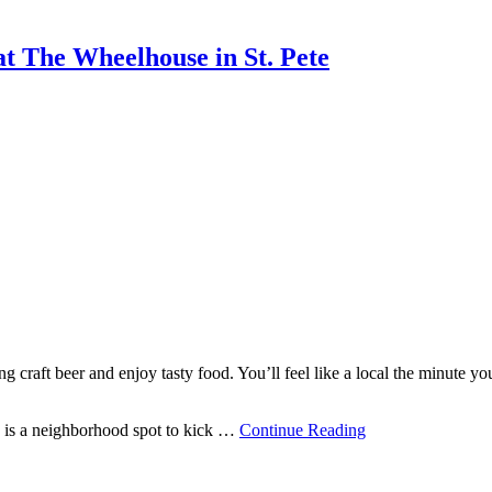
t The Wheelhouse in St. Pete
g craft beer and enjoy tasty food. You’ll feel like a local the minute yo
 is a neighborhood spot to kick …
Continue Reading