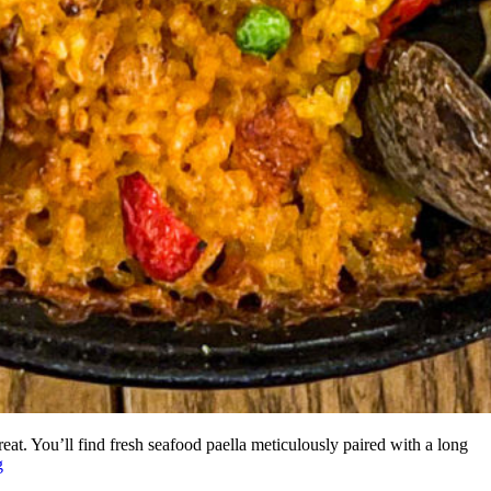
reat. You’ll find fresh seafood paella meticulously paired with a long
g