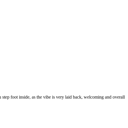
u step foot inside, as the vibe is very laid back, welcoming and overall