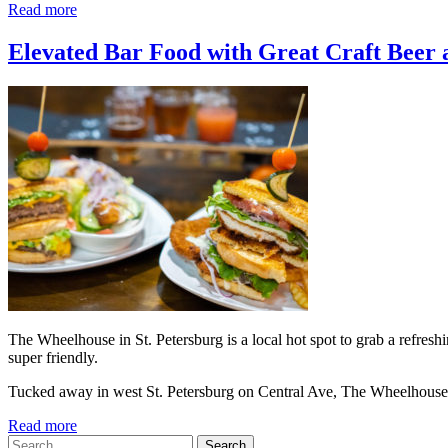
Read more
Elevated Bar Food with Great Craft Beer a
The Wheelhouse in St. Petersburg is a local hot spot to grab a refreshin
super friendly.
Tucked away in west St. Petersburg on Central Ave, The Wheelhouse
Read more
Search