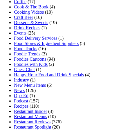
Coffee
(17)
Cook & The Book
(4)
Cooking Videos
(10)
Craft Beer
(16)
Desserts & Sweets
(19)
Drink Recipes
(1)
Events
(25)
Food Delivery Services
(1)
Food Stores & Ingredient Suppliers
(5)
Food Trucks
(16)
Foodie Trends
(3)
Foodies Cartoons
(94)
Foodies with Kids
(2)
Guest Chef
(1)
Happy Hour Food and Drink Specials
(4)
Industry
(1)
New Menu Items
(6)
News
(126)
Op / Ed
(1)
Podcast
(157)
Recipes
(110)
Restaurant Insider
(3)
Restaurant Menus
(10)
Restaurant Reviews
(376)
Restaurant Spotlight
(20)