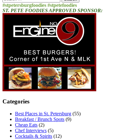
for:
#stpetersburgfoodies #stpetefoodies
ST. PETE FOODIES APPROVED SPONSOR:
Categories
Best Places in St. Petersburg
(55)
Breakfast / Brunch Spots
(9)
Cheap Eats
(2)
Chef Interviews
(5)
Cocktails & Spirits
(12)