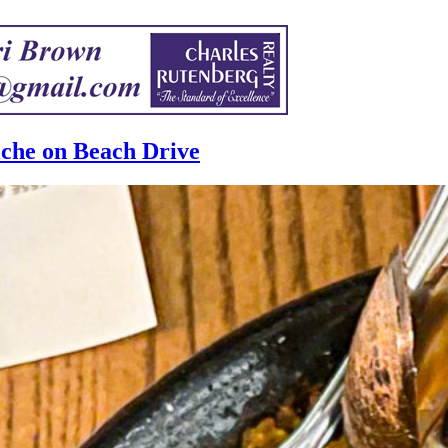
iche on Beach Drive