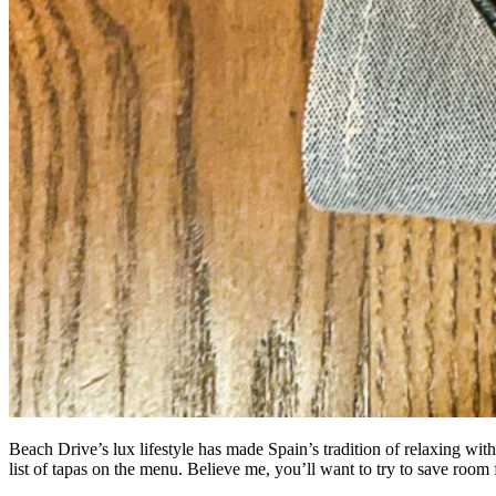
Beach Drive’s lux lifestyle has made Spain’s tradition of relaxing with
list of tapas on the menu. Believe me, you’ll want to try to save roo