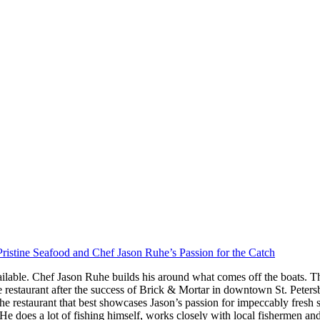
ristine Seafood and Chef Jason Ruhe’s Passion for the Catch
ilable. Chef Jason Ruhe builds his around what comes off the boats. Th
restaurant after the success of Brick & Mortar in downtown St. Peter
he restaurant that best showcases Jason’s passion for impeccably fresh
s. He does a lot of fishing himself, works closely with local fishermen a