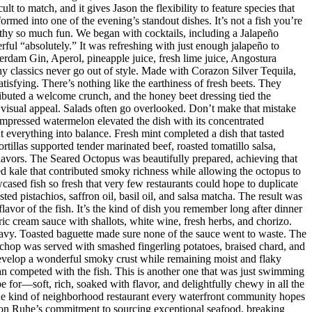
t to match, and it gives Jason the flexibility to feature species that
med into one of the evening’s standout dishes. It’s not a fish you’re
orthy so much fun. We began with cocktails, including a Jalapeño
ul “absolutely.” It was refreshing with just enough jalapeño to
dam Gin, Aperol, pineapple juice, fresh lime juice, Angostura
hy classics never go out of style. Made with Corazon Silver Tequila,
isfying. There’s nothing like the earthiness of fresh beets. They
ributed a welcome crunch, and the honey beet dressing tied the
d visual appeal. Salads often go overlooked. Don’t make that mistake
mpressed watermelon elevated the dish with its concentrated
 everything into balance. Fresh mint completed a dish that tasted
rtillas supported tender marinated beef, roasted tomatillo salsa,
flavors. The Seared Octopus was beautifully prepared, achieving that
ised kale that contributed smoky richness while allowing the octopus to
ased fish so fresh that very few restaurants could hope to duplicate
d pistachios, saffron oil, basil oil, and salsa matcha. The result was
lavor of the fish. It’s the kind of dish you remember long after dinner
ic cream sauce with shallots, white wine, fresh herbs, and chorizo.
eavy. Toasted baguette made sure none of the sauce went to waste. The
chop was served with smashed fingerling potatoes, braised chard, and
evelop a wonderful smoky crust while remaining moist and flaky
han competed with the fish. This is another one that was just swimming
e for—soft, rich, soaked with flavor, and delightfully chewy in all the
 the kind of neighborhood restaurant every waterfront community hopes
 Jason Ruhe’s commitment to sourcing exceptional seafood, breaking