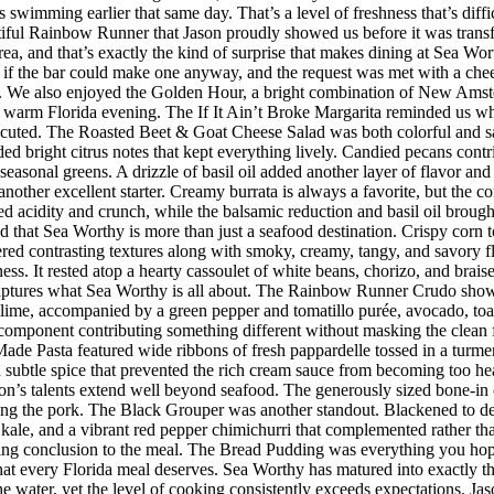
imming earlier that same day. That’s a level of freshness that’s difficul
iful Rainbow Runner that Jason proudly showed us before it was transfor
rea, and that’s exactly the kind of surprise that makes dining at Sea W
 the bar could make one anyway, and the request was met with a cheerf
 We also enjoyed the Golden Hour, a bright combination of New Amster
r a warm Florida evening. The If It Ain’t Broke Margarita reminded us w
executed. The Roasted Beet & Goat Cheese Salad was both colorful and sat
ded bright citrus notes that kept everything lively. Candied pecans cont
seasonal greens. A drizzle of basil oil added another layer of flavor an
her excellent starter. Creamy burrata is always a favorite, but the co
d acidity and crunch, while the balsamic reduction and basil oil brought
d that Sea Worthy is more than just a seafood destination. Crispy corn to
vered contrasting textures along with smoky, creamy, tangy, and savory 
riness. It rested atop a hearty cassoulet of white beans, chorizo, and bra
 captures what Sea Worthy is all about. The Rainbow Runner Crudo showc
lime, accompanied by a green pepper and tomatillo purée, avocado, toaste
h component contributing something different without masking the clean f
de Pasta featured wide ribbons of fresh pappardelle tossed in a turmer
d subtle spice that prevented the rich cream sauce from becoming too h
n’s talents extend well beyond seafood. The generously sized bone-in 
ing the pork. The Black Grouper was another standout. Blackened to d
 kale, and a vibrant red pepper chimichurri that complemented rather t
itting conclusion to the meal. The Bread Pudding was everything you hop
h that every Florida meal deserves. Sea Worthy has matured into exactly
 the water, yet the level of cooking consistently exceeds expectations.