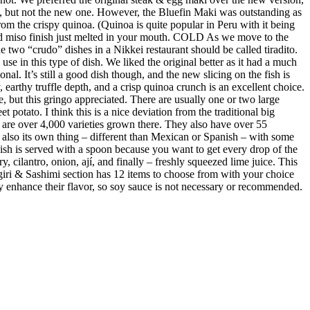
e, but not the new one. However, the Bluefin Maki was outstanding as
m the crispy quinoa. (Quinoa is quite popular in Peru with it being
ed miso finish just melted in your mouth. COLD As we move to the
 two “crudo” dishes in a Nikkei restaurant should be called tiradito.
se in this type of dish. We liked the original better as it had a much
al. It’s still a good dish though, and the new slicing on the fish is
earthy truffle depth, and a crisp quinoa crunch is an excellent choice.
e, but this gringo appreciated. There are usually one or two large
 potato. I think this is a nice deviation from the traditional big
re are over 4,000 varieties grown there. They also have over 55
s also its own thing – different than Mexican or Spanish – with some
 dish is served with a spoon because you want to get every drop of the
y, cilantro, onion, ají, and finally – freshly squeezed lime juice. This
giri & Sashimi section has 12 items to choose from with your choice
ubtly enhance their flavor, so soy sauce is not necessary or recommended.