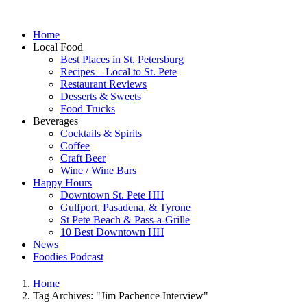
Home
Local Food
Best Places in St. Petersburg
Recipes – Local to St. Pete
Restaurant Reviews
Desserts & Sweets
Food Trucks
Beverages
Cocktails & Spirits
Coffee
Craft Beer
Wine / Wine Bars
Happy Hours
Downtown St. Pete HH
Gulfport, Pasadena, & Tyrone
St Pete Beach & Pass-a-Grille
10 Best Downtown HH
News
Foodies Podcast
Home
Tag Archives: "Jim Pachence Interview"