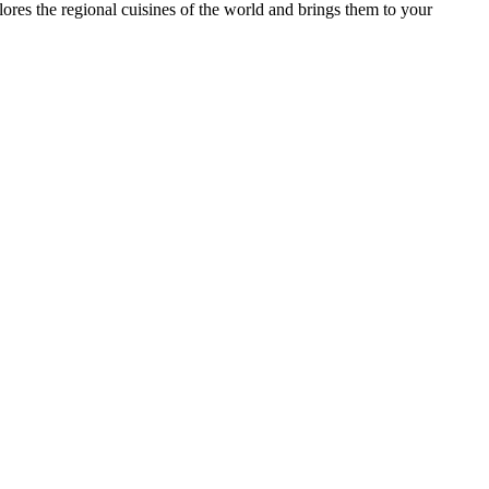
es the regional cuisines of the world and brings them to your