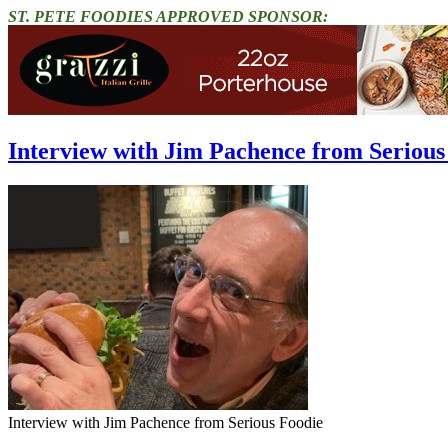
ST. PETE FOODIES APPROVED SPONSOR:
Interview with Jim Pachence from Serious 
Interview with Jim Pachence from Serious Foodie