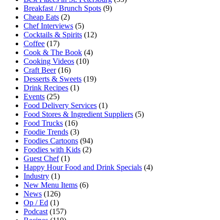
Breakfast / Brunch Spots
(9)
Cheap Eats
(2)
Chef Interviews
(5)
Cocktails & Spirits
(12)
Coffee
(17)
Cook & The Book
(4)
Cooking Videos
(10)
Craft Beer
(16)
Desserts & Sweets
(19)
Drink Recipes
(1)
Events
(25)
Food Delivery Services
(1)
Food Stores & Ingredient Suppliers
(5)
Food Trucks
(16)
Foodie Trends
(3)
Foodies Cartoons
(94)
Foodies with Kids
(2)
Guest Chef
(1)
Happy Hour Food and Drink Specials
(4)
Industry
(1)
New Menu Items
(6)
News
(126)
Op / Ed
(1)
Podcast
(157)