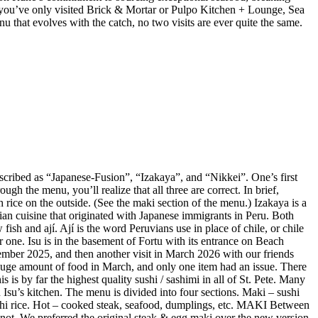
 If you’ve only visited Brick & Mortar or Pulpo Kitchen + Lounge, Sea
enu that evolves with the catch, no two visits are ever quite the same.
described as “Japanese-Fusion”, “Izakaya”, and “Nikkei”. One’s first
gh the menu, you’ll realize that all three are correct. In brief,
 rice on the outside. (See the maki section of the menu.) Izakaya is a
vian cuisine that originated with Japanese immigrants in Peru. Both
ish and ají. Ají is the word Peruvians use in place of chile, or chile
r one. Isu is in the basement of Fortu with its entrance on Beach
mber 2025, and then another visit in March 2026 with our friends
huge amount of food in March, and only one item had an issue. There
is by far the highest quality sushi / sashimi in all of St. Pete. Many
Isu’s kitchen. The menu is divided into four sections. Maki – sushi
sushi rice. Hot – cooked steak, seafood, dumplings, etc. MAKI Between
not. We preferred the original steak & egg maki over the new version,