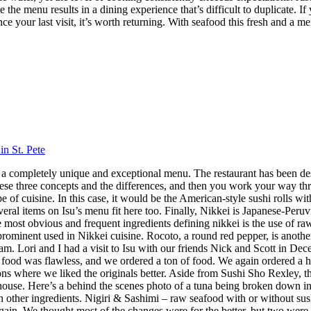
 the menu results in a dining experience that’s difficult to duplicate.
nce your last visit, it’s worth returning. With seafood this fresh and a m
in St. Pete
 has a completely unique and exceptional menu. The restaurant has been 
hese three concepts and the differences, and then you work your way throu
 cuisine. In this case, it would be the American-style sushi rolls with
veral items on Isu’s menu fit here too. Finally, Nikkei is Japanese-Peru
ost obvious and frequent ingredients defining nikkei is the use of raw f
 prominent used in Nikkei cuisine. Rocoto, a round red pepper, is anothe
 Lori and I had a visit to Isu with our friends Nick and Scott in Dece
f food was flawless, and we ordered a ton of food. We again ordered a 
s where we liked the originals better. Aside from Sushi Sho Rexley, this 
ouse. Here’s a behind the scenes photo of a tuna being broken down in 
ith other ingredients. Nigiri & Sashimi – raw seafood with or without 
in. We thought most of the changes were for the better, but two were 