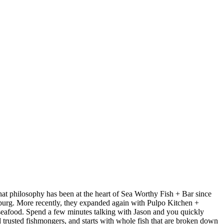
at philosophy has been at the heart of Sea Worthy Fish + Bar since
sburg. More recently, they expanded again with Pulpo Kitchen +
 seafood. Spend a few minutes talking with Jason and you quickly
nd trusted fishmongers, and starts with whole fish that are broken down