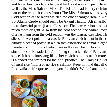
and hope they decide to change it back as it was a huge differ
well as the Miso Salmon Maki. The Bluefin had buttery rich tun
part of the region it comes from.) The Miso Salmon with savor
Cold section of the menu we find the other changed item in whic
So, Akami Crudo should really be Akami Tiradito. Ají amarillo sa
more flavorful pure ají amarillo sauce. The new version has a cre
much more elegant. Also from the cold section, the Shima Rocoto
Our last item from the cold section was the Classic Ceviche. The
slices of sweet potato in a classic Peruvian ceviche, but in this 
clunky pieces of potato in a dish that otherwise has small elega
varieties of corn, two of which are in the ceviche – Choclo on 
similarities to Ecuadorian. A defining characteristic of Peruvia
sauce. It has a citrus tang like other ceviches, but is much more 
is blended and strained for the final product. The Classic Cev
of sushi rice (nigiri) or no rice (sashimi). Keep in mind that all
It is available if requested, but you shouldn’t. While I am no