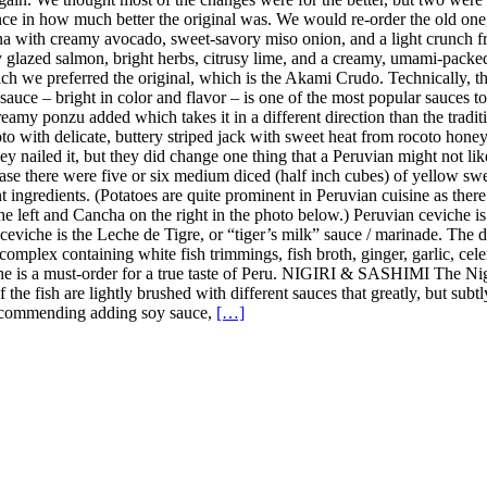
ence in how much better the original was. We would re-order the old on
a with creamy avocado, sweet-savory miso onion, and a light crunch fro
y glazed salmon, bright herbs, citrusy lime, and a creamy, umami-pack
h we preferred the original, which is the Akami Crudo. Technically, the
uce – bright in color and flavor – is one of the most popular sauces to u
amy ponzu added which takes it in a different direction than the tradition
 with delicate, buttery striped jack with sweet heat from rocoto honey, 
y nailed it, but they did change one thing that a Peruvian might not lik
case there were five or six medium diced (half inch cubes) of yellow sweet
nt ingredients. (Potatoes are quite prominent in Peruvian cuisine as the
the left and Cancha on the right in the photo below.) Peruvian ceviche i
n ceviche is the Leche de Tigre, or “tiger’s milk” sauce / marinade. The
complex containing white fish trimmings, fish broth, ginger, garlic, celer
iche is a must-order for a true taste of Peru. NIGIRI & SASHIMI The Ni
 of the fish are lightly brushed with different sauces that greatly, but s
t recommending adding soy sauce,
[…]