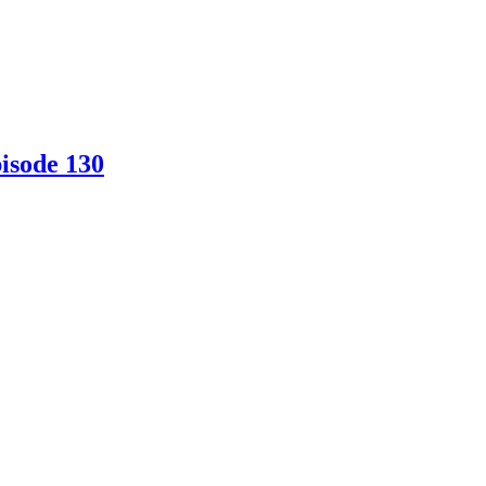
isode 130