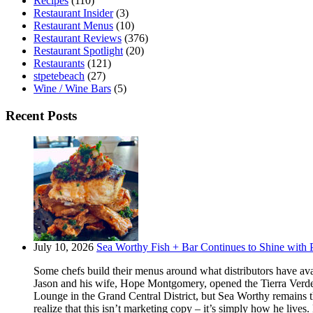
Recipes
(110)
Restaurant Insider
(3)
Restaurant Menus
(10)
Restaurant Reviews
(376)
Restaurant Spotlight
(20)
Restaurants
(121)
stpetebeach
(27)
Wine / Wine Bars
(5)
Recent Posts
July 10, 2026
Sea Worthy Fish + Bar Continues to Shine with P
Some chefs build their menus around what distributors have ava
Jason and his wife, Hope Montgomery, opened the Tierra Verde 
Lounge in the Grand Central District, but Sea Worthy remains t
realize that this isn’t marketing copy – it’s simply how he live