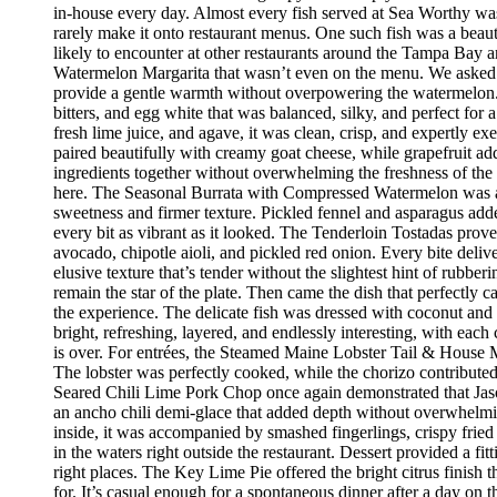
in-house every day. Almost every fish served at Sea Worthy was sw
rarely make it onto restaurant menus. One such fish was a beaut
likely to encounter at other restaurants around the Tampa Bay a
Watermelon Margarita that wasn’t even on the menu. We asked if
provide a gentle warmth without overpowering the watermelon.
bitters, and egg white that was balanced, silky, and perfect fo
fresh lime juice, and agave, it was clean, crisp, and expertly 
paired beautifully with creamy goat cheese, while grapefruit ad
ingredients together without overwhelming the freshness of the 
here. The Seasonal Burrata with Compressed Watermelon was anot
sweetness and firmer texture. Pickled fennel and asparagus adde
every bit as vibrant as it looked. The Tenderloin Tostadas prove
avocado, chipotle aioli, and pickled red onion. Every bite deli
elusive texture that’s tender without the slightest hint of rubbe
remain the star of the plate. Then came the dish that perfectly
the experience. The delicate fish was dressed with coconut and 
bright, refreshing, layered, and endlessly interesting, with eac
is over. For entrées, the Steamed Maine Lobster Tail & House Ma
The lobster was perfectly cooked, while the chorizo contribute
Seared Chili Lime Pork Chop once again demonstrated that Jaso
an ancho chili demi-glace that added depth without overwhelm
inside, it was accompanied by smashed fingerlings, crispy fried
in the waters right outside the restaurant. Dessert provided a f
right places. The Key Lime Pie offered the bright citrus finis
for. It’s casual enough for a spontaneous dinner after a day on