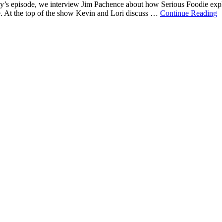
’s episode, we interview Jim Pachence about how Serious Foodie explor
re. At the top of the show Kevin and Lori discuss …
Continue Reading