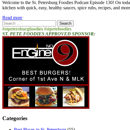
Welcome to the St. Petersburg Foodies Podcast Episode 130! On today
kitchen with quick, easy, healthy sauces, spice rubs, recipes, and mo
Read more
Search
for:
#stpetersburgfoodies #stpetefoodies
ST. PETE FOODIES APPROVED SPONSOR:
Categories
Best Places in St. Petersburg
(55)