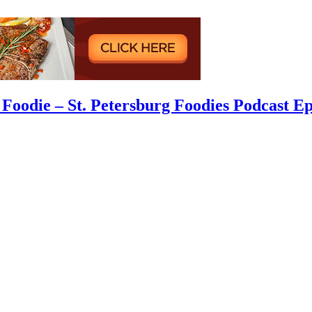
Foodie – St. Petersburg Foodies Podcast Ep