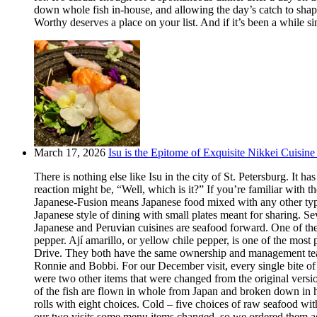
down whole fish in-house, and allowing the day’s catch to shape
Worthy deserves a place on your list. And if it’s been a while si
March 17, 2026
Isu is the Epitome of Exquisite Nikkei Cuisine 
There is nothing else like Isu in the city of St. Petersburg. It
reaction might be, “Well, which is it?” If you’re familiar with t
Japanese-Fusion means Japanese food mixed with any other type of
Japanese style of dining with small plates meant for sharing. Se
Japanese and Peruvian cuisines are seafood forward. One of the m
pepper. Ají amarillo, or yellow chile pepper, is one of the most
Drive. They both have the same ownership and management team.
Ronnie and Bobbi. For our December visit, every single bite o
were two other items that were changed from the original version
of the fish are flown in whole from Japan and broken down in h
rolls with eight choices. Cold – five choices of raw seafood w
our two visits some menu items changed, so we ordered them aga