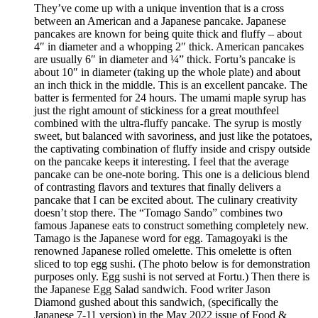
They’ve come up with a unique invention that is a cross
between an American and a Japanese pancake. Japanese
pancakes are known for being quite thick and fluffy – about
4″ in diameter and a whopping 2″ thick. American pancakes
are usually 6″ in diameter and ¼” thick. Fortu’s pancake is
about 10″ in diameter (taking up the whole plate) and about
an inch thick in the middle. This is an excellent pancake. The
batter is fermented for 24 hours. The umami maple syrup has
just the right amount of stickiness for a great mouthfeel
combined with the ultra-fluffy pancake. The syrup is mostly
sweet, but balanced with savoriness, and just like the potatoes,
the captivating combination of fluffy inside and crispy outside
on the pancake keeps it interesting. I feel that the average
pancake can be one-note boring. This one is a delicious blend
of contrasting flavors and textures that finally delivers a
pancake that I can be excited about. The culinary creativity
doesn’t stop there. The “Tomago Sando” combines two
famous Japanese eats to construct something completely new.
Tamago is the Japanese word for egg. Tamagoyaki is the
renowned Japanese rolled omelette. This omelette is often
sliced to top egg sushi. (The photo below is for demonstration
purposes only. Egg sushi is not served at Fortu.) Then there is
the Japanese Egg Salad sandwich. Food writer Jason
Diamond gushed about this sandwich, (specifically the
Japanese 7-11 version) in the May 2022 issue of Food &