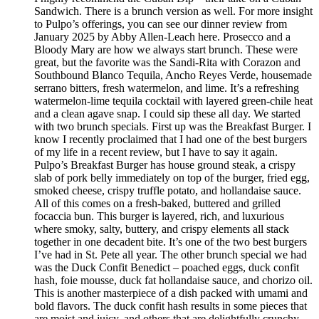
Sandwich. There is a brunch version as well. For more insight
to Pulpo’s offerings, you can see our dinner review from
January 2025 by Abby Allen-Leach here. Prosecco and a
Bloody Mary are how we always start brunch. These were
great, but the favorite was the Sandi-Rita with Corazon and
Southbound Blanco Tequila, Ancho Reyes Verde, housemade
serrano bitters, fresh watermelon, and lime. It’s a refreshing
watermelon-lime tequila cocktail with layered green-chile heat
and a clean agave snap. I could sip these all day. We started
with two brunch specials. First up was the Breakfast Burger. I
know I recently proclaimed that I had one of the best burgers
of my life in a recent review, but I have to say it again.
Pulpo’s Breakfast Burger has house ground steak, a crispy
slab of pork belly immediately on top of the burger, fried egg,
smoked cheese, crispy truffle potato, and hollandaise sauce.
All of this comes on a fresh-baked, buttered and grilled
focaccia bun. This burger is layered, rich, and luxurious
where smoky, salty, buttery, and crispy elements all stack
together in one decadent bite. It’s one of the two best burgers
I’ve had in St. Pete all year. The other brunch special we had
was the Duck Confit Benedict – poached eggs, duck confit
hash, foie mousse, duck fat hollandaise sauce, and chorizo oil.
This is another masterpiece of a dish packed with umami and
bold flavors. The duck confit hash results in some pieces that
are moist and juicy, and others that are delightfully crunchy.