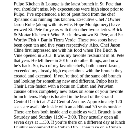
Pulpo Kitchen & Lounge is the latest brunch in St. Pete that
you shouldn’t miss. My expectations were high since prior to
Pulpo, I’ve experienced a lot of great food from the chef
dynamic duo running this kitchen. Executive Chef / Owner
Jason Ruhe (along with his wife, Hope Montgomery) have
wowed St. Pete for years with their other two eateries. Brick
& Mortar Kitchen + Wine Bar in downtown St. Pete, and Sea
Worthy Fish + Bar in Tierra Verde. These two spots have
been open ten and five years respectively. Also, Chef Jason
Cline first impressed me with his food when The Birch &
Vine opened in 2013. It was my favorite restaurant in St. Pete
that year. He left there in 2016 to do other things, and now
he’s back. So, two of my favorite chefs, both named Jason,
exceeded my already high expectations with the brunch they
created and executed. If you’re tired of the same old brunch
and looking for something new and different, Pulpo has it.
Their Latin-fusion with a focus on Cuban and Peruvian
cuisine offers completely new takes on some of your favorite
brunch items. Pulpo is located in the heart of the Grand
Central District at 2147 Central Avenue. Approximately 120
seats are available inside with an additional 30 seats outside.
There are bars both inside and outside as well. Brunch is on
Saturday and Sunday 11:30 – 3:00. They actually open all
seven days at 11:30. If you’re there on a different day at lunch
I highly recommend the Cuban Dip – their take on a Cuban