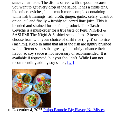
sauce / marinade. The dish is served with a spoon because
you want to get every drop of the sauce. It has a citrus tang
like other ceviches, but is much more complex containing
white fish trimmings, fish broth, ginger, garlic, celery, cilantro,
onion, ají, and finally – freshly squeezed lime juice. This is
blended and strained for the final product. The Classic
Ceviche is a must-order for a true taste of Peru. NIGIRI &
SASHIMI The Nigiri & Sashimi section has 12 items to
choose from with your choice of sushi rice (nigiri) or no rice
(sashimi). Keep in mind that all of the fish are lightly brushed
with different sauces that greatly, but subtly enhance their
flavor, so soy sauce is not necessary or recommended. It is
available if requested, but you shouldn’t. While I am not
recommending adding soy sauce,
[…]
December 4, 2025
Pulpo Brunch: Big Flavor, No Misses