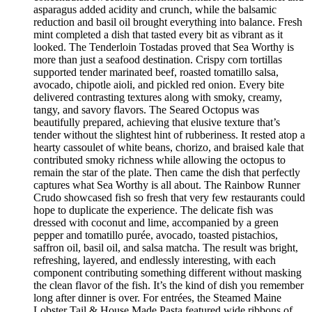
asparagus added acidity and crunch, while the balsamic
reduction and basil oil brought everything into balance. Fresh
mint completed a dish that tasted every bit as vibrant as it
looked. The Tenderloin Tostadas proved that Sea Worthy is
more than just a seafood destination. Crispy corn tortillas
supported tender marinated beef, roasted tomatillo salsa,
avocado, chipotle aioli, and pickled red onion. Every bite
delivered contrasting textures along with smoky, creamy,
tangy, and savory flavors. The Seared Octopus was
beautifully prepared, achieving that elusive texture that’s
tender without the slightest hint of rubberiness. It rested atop a
hearty cassoulet of white beans, chorizo, and braised kale that
contributed smoky richness while allowing the octopus to
remain the star of the plate. Then came the dish that perfectly
captures what Sea Worthy is all about. The Rainbow Runner
Crudo showcased fish so fresh that very few restaurants could
hope to duplicate the experience. The delicate fish was
dressed with coconut and lime, accompanied by a green
pepper and tomatillo purée, avocado, toasted pistachios,
saffron oil, basil oil, and salsa matcha. The result was bright,
refreshing, layered, and endlessly interesting, with each
component contributing something different without masking
the clean flavor of the fish. It’s the kind of dish you remember
long after dinner is over. For entrées, the Steamed Maine
Lobster Tail & House Made Pasta featured wide ribbons of