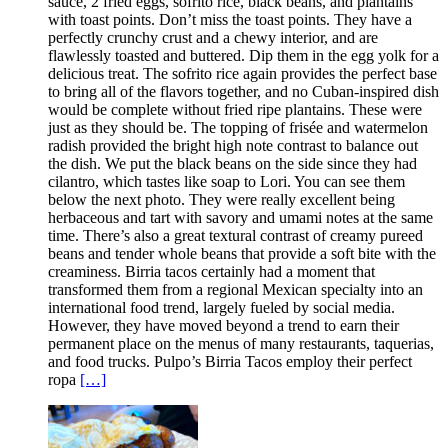
sauce, 2 fried eggs, sofrito rice, black beans, and plantains
with toast points. Don’t miss the toast points. They have a
perfectly crunchy crust and a chewy interior, and are
flawlessly toasted and buttered. Dip them in the egg yolk for a
delicious treat. The sofrito rice again provides the perfect base
to bring all of the flavors together, and no Cuban-inspired dish
would be complete without fried ripe plantains. These were
just as they should be. The topping of frisée and watermelon
radish provided the bright high note contrast to balance out
the dish. We put the black beans on the side since they had
cilantro, which tastes like soap to Lori. You can see them
below the next photo. They were really excellent being
herbaceous and tart with savory and umami notes at the same
time. There’s also a great textural contrast of creamy pureed
beans and tender whole beans that provide a soft bite with the
creaminess. Birria tacos certainly had a moment that
transformed them from a regional Mexican specialty into an
international food trend, largely fueled by social media.
However, they have moved beyond a trend to earn their
permanent place on the menus of many restaurants, taquerias,
and food trucks. Pulpo’s Birria Tacos employ their perfect
ropa
[…]