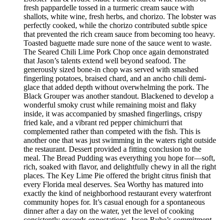
fresh pappardelle tossed in a turmeric cream sauce with
shallots, white wine, fresh herbs, and chorizo. The lobster was
perfectly cooked, while the chorizo contributed subtle spice
that prevented the rich cream sauce from becoming too heavy.
Toasted baguette made sure none of the sauce went to waste.
The Seared Chili Lime Pork Chop once again demonstrated
that Jason’s talents extend well beyond seafood. The
generously sized bone-in chop was served with smashed
fingerling potatoes, braised chard, and an ancho chili demi-
glace that added depth without overwhelming the pork. The
Black Grouper was another standout. Blackened to develop a
wonderful smoky crust while remaining moist and flaky
inside, it was accompanied by smashed fingerlings, crispy
fried kale, and a vibrant red pepper chimichurri that
complemented rather than competed with the fish. This is
another one that was just swimming in the waters right outside
the restaurant. Dessert provided a fitting conclusion to the
meal. The Bread Pudding was everything you hope for—soft,
rich, soaked with flavor, and delightfully chewy in all the right
places. The Key Lime Pie offered the bright citrus finish that
every Florida meal deserves. Sea Worthy has matured into
exactly the kind of neighborhood restaurant every waterfront
community hopes for. It’s casual enough for a spontaneous
dinner after a day on the water, yet the level of cooking
consistently exceeds expectations. Jason Ruhe’s commitment