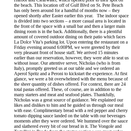
the beach. This location off of Gulf Blvd on St. Pete Beach
has only been around for a handful of months now – they
opened shortly after Easter earlier this year. The indoor space
is divided into two sections – a more casual area is located in
the front of the space with a small bar and then a larger main
dining room is in the back. Additionally, there is a plentiful
amount of covered outdoor dining on their patio which faces
La Dolce Vita’s parking lot. Upon entering the restaurant on a
Friday evening around 6:00PM, we were greeted by their
very pleasant front of house staff. We arrived 15 minutes
earlier than our reservation, however, they were able to seat us
without issue. Our attentive server, Nicholas (who is from
Italy), promptly greeted us at our table and we ordered an
Aperol Spritz and a Peroni to kickstart the experience. At first
glance, we were a bit overwhelmed with the menu because of
the sheer quantity of dishes offered. For context, there are 24
total pastas offered. These, of course, are in addition to the
many starters and meat and seafood plates. Thankfully,
Nicholas was a great source of guidance. We explained our
likes and dislikes to him and he guided us through our meal
with ease. Complimentary bread with a red pepper and cherry
tomato dipping sauce landed on the table with our beverages
moments after they were ordered. We hummed over the sauce
and slathered every bit of our bread in it. The Vongole and