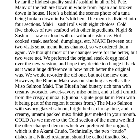
by far the highest quality sushi / sashimi in all of St. Pete.
Many of the fish are flown in whole from Japan and broken
down in house. Here’s a behind the scenes photo of a tuna
being broken down in Isu’s kitchen. The menu is divided into
four sections. Maki – sushi rolls with eight choices. Cold –
five choices of raw seafood with other ingredients. Nigiri &
Sashimi – raw seafood with or without sushi rice. Hot –
cooked steak, seafood, dumplings, etc. MAKI Between our
two visits some menu items changed, so we ordered them
again. We thought most of the changes were for the better, but
two were not. We preferred the original steak & egg maki
over the new version, and hope they decide to change it back
as it was a huge difference in how much better the original
was. We would re-order the old one, but not the new one.
However, the Bluefin Maki was outstanding as well as the
Miso Salmon Maki. The Bluefin had buttery rich tuna with
creamy avocado, sweet-savory miso onion, and a light crunch
from the crispy quinoa. (Quinoa is quite popular in Peru with
it being part of the region it comes from.) The Miso Salmon
with savory glazed salmon, bright herbs, citrusy lime, and a
creamy, umami-packed miso finish just melted in your mouth.
COLD As we move to the Cold section of the menu we find
the other changed item in which we preferred the original,
which is the Akami Crudo. Technically, the two “crudo”
dishes in a Nikkei restaurant should be called tiradito. So,