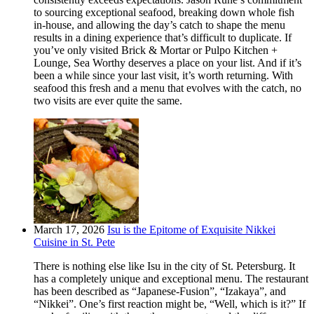
to sourcing exceptional seafood, breaking down whole fish
in-house, and allowing the day’s catch to shape the menu
results in a dining experience that’s difficult to duplicate. If
you’ve only visited Brick & Mortar or Pulpo Kitchen +
Lounge, Sea Worthy deserves a place on your list. And if it’s
been a while since your last visit, it’s worth returning. With
seafood this fresh and a menu that evolves with the catch, no
two visits are ever quite the same.
March 17, 2026
Isu is the Epitome of Exquisite Nikkei
Cuisine in St. Pete
There is nothing else like Isu in the city of St. Petersburg. It
has a completely unique and exceptional menu. The restaurant
has been described as “Japanese-Fusion”, “Izakaya”, and
“Nikkei”. One’s first reaction might be, “Well, which is it?” If