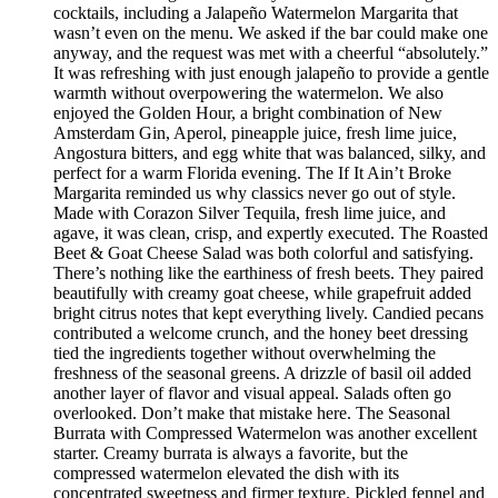
cocktails, including a Jalapeño Watermelon Margarita that
wasn’t even on the menu. We asked if the bar could make one
anyway, and the request was met with a cheerful “absolutely.”
It was refreshing with just enough jalapeño to provide a gentle
warmth without overpowering the watermelon. We also
enjoyed the Golden Hour, a bright combination of New
Amsterdam Gin, Aperol, pineapple juice, fresh lime juice,
Angostura bitters, and egg white that was balanced, silky, and
perfect for a warm Florida evening. The If It Ain’t Broke
Margarita reminded us why classics never go out of style.
Made with Corazon Silver Tequila, fresh lime juice, and
agave, it was clean, crisp, and expertly executed. The Roasted
Beet & Goat Cheese Salad was both colorful and satisfying.
There’s nothing like the earthiness of fresh beets. They paired
beautifully with creamy goat cheese, while grapefruit added
bright citrus notes that kept everything lively. Candied pecans
contributed a welcome crunch, and the honey beet dressing
tied the ingredients together without overwhelming the
freshness of the seasonal greens. A drizzle of basil oil added
another layer of flavor and visual appeal. Salads often go
overlooked. Don’t make that mistake here. The Seasonal
Burrata with Compressed Watermelon was another excellent
starter. Creamy burrata is always a favorite, but the
compressed watermelon elevated the dish with its
concentrated sweetness and firmer texture. Pickled fennel and