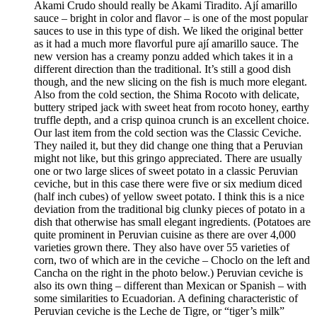
Akami Crudo should really be Akami Tiradito. Ají amarillo
sauce – bright in color and flavor – is one of the most popular
sauces to use in this type of dish. We liked the original better
as it had a much more flavorful pure ají amarillo sauce. The
new version has a creamy ponzu added which takes it in a
different direction than the traditional. It’s still a good dish
though, and the new slicing on the fish is much more elegant.
Also from the cold section, the Shima Rocoto with delicate,
buttery striped jack with sweet heat from rocoto honey, earthy
truffle depth, and a crisp quinoa crunch is an excellent choice.
Our last item from the cold section was the Classic Ceviche.
They nailed it, but they did change one thing that a Peruvian
might not like, but this gringo appreciated. There are usually
one or two large slices of sweet potato in a classic Peruvian
ceviche, but in this case there were five or six medium diced
(half inch cubes) of yellow sweet potato. I think this is a nice
deviation from the traditional big clunky pieces of potato in a
dish that otherwise has small elegant ingredients. (Potatoes are
quite prominent in Peruvian cuisine as there are over 4,000
varieties grown there. They also have over 55 varieties of
corn, two of which are in the ceviche – Choclo on the left and
Cancha on the right in the photo below.) Peruvian ceviche is
also its own thing – different than Mexican or Spanish – with
some similarities to Ecuadorian. A defining characteristic of
Peruvian ceviche is the Leche de Tigre, or “tiger’s milk”