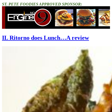
ST. PETE FOODIES APPROVED SPONSOR:
IL Ritorno does Lunch…A review