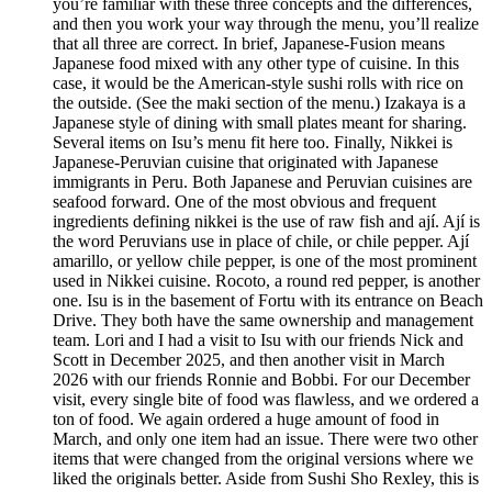
you’re familiar with these three concepts and the differences,
and then you work your way through the menu, you’ll realize
that all three are correct. In brief, Japanese-Fusion means
Japanese food mixed with any other type of cuisine. In this
case, it would be the American-style sushi rolls with rice on
the outside. (See the maki section of the menu.) Izakaya is a
Japanese style of dining with small plates meant for sharing.
Several items on Isu’s menu fit here too. Finally, Nikkei is
Japanese-Peruvian cuisine that originated with Japanese
immigrants in Peru. Both Japanese and Peruvian cuisines are
seafood forward. One of the most obvious and frequent
ingredients defining nikkei is the use of raw fish and ají. Ají is
the word Peruvians use in place of chile, or chile pepper. Ají
amarillo, or yellow chile pepper, is one of the most prominent
used in Nikkei cuisine. Rocoto, a round red pepper, is another
one. Isu is in the basement of Fortu with its entrance on Beach
Drive. They both have the same ownership and management
team. Lori and I had a visit to Isu with our friends Nick and
Scott in December 2025, and then another visit in March
2026 with our friends Ronnie and Bobbi. For our December
visit, every single bite of food was flawless, and we ordered a
ton of food. We again ordered a huge amount of food in
March, and only one item had an issue. There were two other
items that were changed from the original versions where we
liked the originals better. Aside from Sushi Sho Rexley, this is