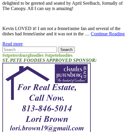
delighted to be greeted and seated by April Seelbach, formally of
The Canopy. All I can say is amazing!
Kevin LOVED it! I am not a fennel/anise fan and several of the
dishes had fennel/anise and it was not in the …
Continue Reading
Read more
Search
for:
#stpetersburgfoodies #stpetefoodies
ST. PETE FOODIES APPROVED SPONSOR: