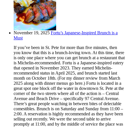
November 19, 2025
Fortu’s Japanese-Inspired Brunch is a
Must
If you’ve been in St. Pete for more than five minutes, then
you know that this is a brunch-loving town. At this time, there
is only one place where you can get brunch at a restaurant that
is Michelin-recommended. Fortu is a Japanese-inspired eatery
that opened in November 2023. They earned Michelin-
recommended status in April 2025, and brunch started last
month on October 18th. (For my dinner review from March
2025 along with dinner menus go here.) Fortu is located in a
great spot one block off the water in downtown St. Pete at the
corner of the two streets where all of the action is – Central
Avenue and Beach Drive – specifically 97 Central Avenue.
There’s great people watching in between bites of delectable
comestibles. Brunch is on Saturday and Sunday from 11:00 –
2:00. A reservation is highly recommended as they have been
selling out recently. We were the second table to arrive
promptly at 11:00, and by the middle of service the place was