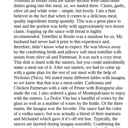
Tortellini in Brodo from the starter section were must-order
dishes going into this meal, so, we started there. Clams, garlic,
olive oil and white wine – simple, but lovely. I am a firm
believer in the fact that when it comes to a delicious meal,
quality ingredients trump quantity. This was a great place to
start and the portion was hefty with approximately two dozen
clams. Sopping up the sauce with bread is highly
recommended. Tortellini in Brodo was a standout for us. My
husband had never had it prior to this experience and,
therefore, didn’t know what to expect. He was blown away
by the comforting broth and pillowy soft meat tortellini with
assists from olive oil and Parmesan. It was such a cozy treat.
This dish is listed with the starters, but you could undoubtedly
make a meal out of it. After our starters, we had to come up
with a game plan for the rest of our meal with the help of
Nicholas (Nico). We noted many different tables with lasagna,
so we knew that that was a must-order. Carbonara and
Chicken Parmesan with a side of Penne with Bolognese also
made the cut. I also ordered a glass of Montepulciano to enjoy
with the entrees. La Dolce Vita has a handful of wines by the
glass as well as a number of wines by the bottle. Of the three
mains, the lasagna was the favorite. The sauce had the color
of a vodka sauce, but was actually a blend of their marinara
and béchamel which gave it it’s off red hue. Typically, the
sauces are layered during lasagna assembly. Combining the