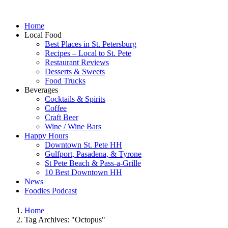
Home
Local Food
Best Places in St. Petersburg
Recipes – Local to St. Pete
Restaurant Reviews
Desserts & Sweets
Food Trucks
Beverages
Cocktails & Spirits
Coffee
Craft Beer
Wine / Wine Bars
Happy Hours
Downtown St. Pete HH
Gulfport, Pasadena, & Tyrone
St Pete Beach & Pass-a-Grille
10 Best Downtown HH
News
Foodies Podcast
Home
Tag Archives: "Octopus"