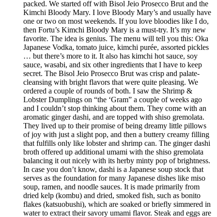
packed. We started off with Bisol Jeio Prosecco Brut and the
Kimchi Bloody Mary. I love Bloody Mary’s and usually have
one or two on most weekends. If you love bloodies like I do,
then Fortu’s Kimchi Bloody Mary is a must-try. It’s my new
favorite. The idea is genius. The menu will tell you this: Oka
Japanese Vodka, tomato juice, kimchi purée, assorted pickles
… but there’s more to it. It also has kimchi hot sauce, soy
sauce, wasabi, and six other ingredients that I have to keep
secret. The Bisol Jeio Prosecco Brut was crisp and palate-
cleansing with bright flavors that were quite pleasing. We
ordered a couple of rounds of both. I saw the Shrimp &
Lobster Dumplings on “the ‘Gram” a couple of weeks ago
and I couldn’t stop thinking about them. They come with an
aromatic ginger dashi, and are topped with shiso gremolata.
They lived up to their promise of being dreamy little pillows
of joy with just a slight pop, and then a buttery creamy filling
that fulfills only like lobster and shrimp can. The ginger dashi
broth offered up additional umami with the shiso gremolata
balancing it out nicely with its herby minty pop of brightness.
In case you don’t know, dashi is a Japanese soup stock that
serves as the foundation for many Japanese dishes like miso
soup, ramen, and noodle sauces. It is made primarily from
dried kelp (kombu) and dried, smoked fish, such as bonito
flakes (katsuobushi), which are soaked or briefly simmered in
water to extract their savory umami flavor. Steak and eggs are