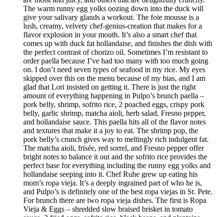
The warm runny egg yolks oozing down into the duck will
give your salivary glands a workout. The foie mousse is a
lush, creamy, velvety chef-genius-creation that makes for a
flavor explosion in your mouth. It’s also a smart chef that
comes up with duck fat hollandaise, and finishes the dish with
the perfect contrast of chorizo oil. Sometimes I’m resistant to
order paella because I’ve had too many with too much going
on. I don’t need seven types of seafood in my rice. My eyes
skipped over this on the menu because of my bias, and I am
glad that Lori insisted on getting it. There is just the right
amount of everything happening in Pulpo’s brunch paella –
pork belly, shrimp, sofrito rice, 2 poached eggs, crispy pork
belly, garlic shrimp, matcha aioli, herb salad, Fresno pepper,
and hollandaise sauce. This paella hits all of the flavor notes
and textures that make it a joy to eat. The shrimp pop, the
pork belly’s crunch gives way to meltingly rich indulgent fat.
The matcha aioli, frisée, red sorrel, and Fresno pepper offer
bright notes to balance it out and the sofrito rice provides the
perfect base for everything including the runny egg yolks and
hollandaise seeping into it. Chef Ruhe grew up eating his
mom’s ropa vieja. It’s a deeply ingrained part of who he is,
and Pulpo’s is definitely one of the best ropa viejas in St. Pete.
For brunch there are two ropa vieja dishes. The first is Ropa
Vieja & Eggs – shredded slow braised brisket in tomato