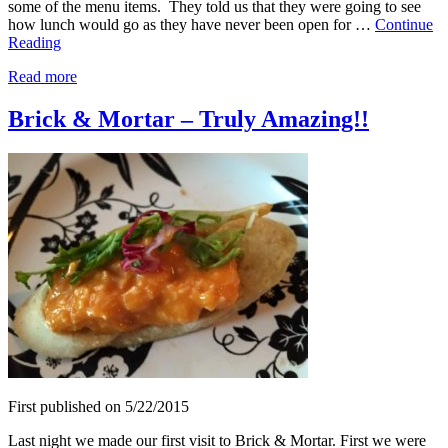
some of the menu items. They told us that they were going to see
how lunch would go as they have never been open for …
Continue
Reading
Read more
Brick & Mortar – Truly Amazing!!
First published on 5/22/2015
Last night we made our first visit to Brick & Mortar. First we were