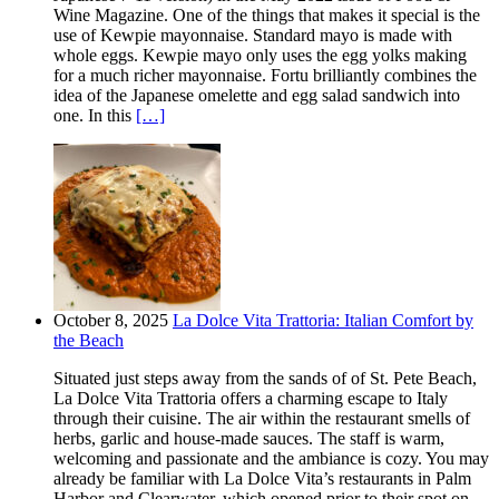
Wine Magazine. One of the things that makes it special is the
use of Kewpie mayonnaise. Standard mayo is made with
whole eggs. Kewpie mayo only uses the egg yolks making
for a much richer mayonnaise. Fortu brilliantly combines the
idea of the Japanese omelette and egg salad sandwich into
one. In this
[…]
October 8, 2025
La Dolce Vita Trattoria: Italian Comfort by
the Beach
Situated just steps away from the sands of of St. Pete Beach,
La Dolce Vita Trattoria offers a charming escape to Italy
through their cuisine. The air within the restaurant smells of
herbs, garlic and house-made sauces. The staff is warm,
welcoming and passionate and the ambiance is cozy. You may
already be familiar with La Dolce Vita’s restaurants in Palm
Harbor and Clearwater, which opened prior to their spot on