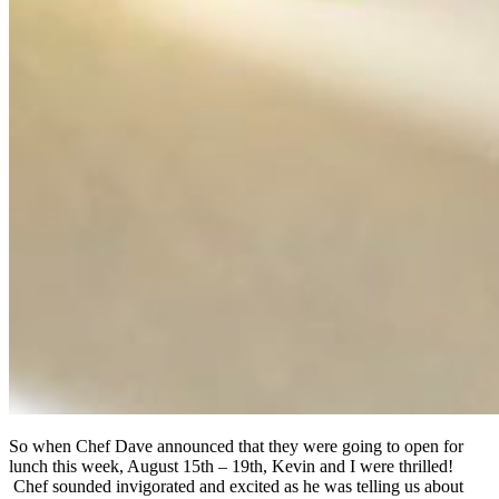
So when Chef Dave announced that they were going to open for
lunch this week, August 15th – 19th, Kevin and I were thrilled!
Chef sounded invigorated and excited as he was telling us about