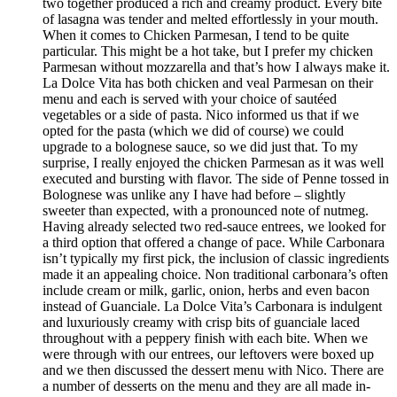
two together produced a rich and creamy product. Every bite
of lasagna was tender and melted effortlessly in your mouth.
When it comes to Chicken Parmesan, I tend to be quite
particular. This might be a hot take, but I prefer my chicken
Parmesan without mozzarella and that’s how I always make it.
La Dolce Vita has both chicken and veal Parmesan on their
menu and each is served with your choice of sautéed
vegetables or a side of pasta. Nico informed us that if we
opted for the pasta (which we did of course) we could
upgrade to a bolognese sauce, so we did just that. To my
surprise, I really enjoyed the chicken Parmesan as it was well
executed and bursting with flavor. The side of Penne tossed in
Bolognese was unlike any I have had before – slightly
sweeter than expected, with a pronounced note of nutmeg.
Having already selected two red-sauce entrees, we looked for
a third option that offered a change of pace. While Carbonara
isn’t typically my first pick, the inclusion of classic ingredients
made it an appealing choice. Non traditional carbonara’s often
include cream or milk, garlic, onion, herbs and even bacon
instead of Guanciale. La Dolce Vita’s Carbonara is indulgent
and luxuriously creamy with crisp bits of guanciale laced
throughout with a peppery finish with each bite. When we
were through with our entrees, our leftovers were boxed up
and we then discussed the dessert menu with Nico. There are
a number of desserts on the menu and they are all made in-