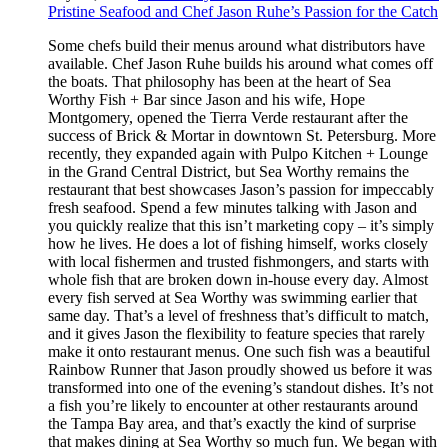
Pristine Seafood and Chef Jason Ruhe’s Passion for the Catch
Some chefs build their menus around what distributors have
available. Chef Jason Ruhe builds his around what comes off
the boats. That philosophy has been at the heart of Sea
Worthy Fish + Bar since Jason and his wife, Hope
Montgomery, opened the Tierra Verde restaurant after the
success of Brick & Mortar in downtown St. Petersburg. More
recently, they expanded again with Pulpo Kitchen + Lounge
in the Grand Central District, but Sea Worthy remains the
restaurant that best showcases Jason’s passion for impeccably
fresh seafood. Spend a few minutes talking with Jason and
you quickly realize that this isn’t marketing copy – it’s simply
how he lives. He does a lot of fishing himself, works closely
with local fishermen and trusted fishmongers, and starts with
whole fish that are broken down in-house every day. Almost
every fish served at Sea Worthy was swimming earlier that
same day. That’s a level of freshness that’s difficult to match,
and it gives Jason the flexibility to feature species that rarely
make it onto restaurant menus. One such fish was a beautiful
Rainbow Runner that Jason proudly showed us before it was
transformed into one of the evening’s standout dishes. It’s not
a fish you’re likely to encounter at other restaurants around
the Tampa Bay area, and that’s exactly the kind of surprise
that makes dining at Sea Worthy so much fun. We began with