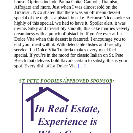
house. Options include Panna Cotta, Cannoli, Tiramisu,
Affogato and more. Just when I was almost sold on the
Tiramisu, Nico shared that there was an off menu dessert
special of the night – a pistachio cake. Because Nico spoke so
highly of this special, we had to have it. Spoiler alert, it was
divine. Silky and irresistibly smooth, this cake marries velvety
creaminess with a punch of pistachio. If you’re ever at La
Dolce Vita when this dessert is featured, I encourage you to
end your meal with it. With delectable dishes and friendly
service, La Dolce Vita Trattoria makes every meal feel
special. If you’re in the mood for classic Italian on St. Pete
Beach that delivers bold flavors certain to satisfy, this is your
spot. Every dish at La Dolce Vita
[…]
.
ST. PETE FOODIES APPROVED SPONSOR: