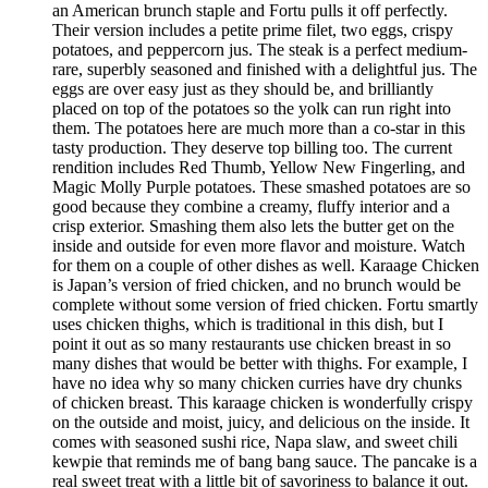
an American brunch staple and Fortu pulls it off perfectly.
Their version includes a petite prime filet, two eggs, crispy
potatoes, and peppercorn jus. The steak is a perfect medium-
rare, superbly seasoned and finished with a delightful jus. The
eggs are over easy just as they should be, and brilliantly
placed on top of the potatoes so the yolk can run right into
them. The potatoes here are much more than a co-star in this
tasty production. They deserve top billing too. The current
rendition includes Red Thumb, Yellow New Fingerling, and
Magic Molly Purple potatoes. These smashed potatoes are so
good because they combine a creamy, fluffy interior and a
crisp exterior. Smashing them also lets the butter get on the
inside and outside for even more flavor and moisture. Watch
for them on a couple of other dishes as well. Karaage Chicken
is Japan’s version of fried chicken, and no brunch would be
complete without some version of fried chicken. Fortu smartly
uses chicken thighs, which is traditional in this dish, but I
point it out as so many restaurants use chicken breast in so
many dishes that would be better with thighs. For example, I
have no idea why so many chicken curries have dry chunks
of chicken breast. This karaage chicken is wonderfully crispy
on the outside and moist, juicy, and delicious on the inside. It
comes with seasoned sushi rice, Napa slaw, and sweet chili
kewpie that reminds me of bang bang sauce. The pancake is a
real sweet treat with a little bit of savoriness to balance it out.