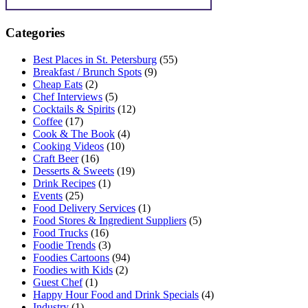
Categories
Best Places in St. Petersburg
(55)
Breakfast / Brunch Spots
(9)
Cheap Eats
(2)
Chef Interviews
(5)
Cocktails & Spirits
(12)
Coffee
(17)
Cook & The Book
(4)
Cooking Videos
(10)
Craft Beer
(16)
Desserts & Sweets
(19)
Drink Recipes
(1)
Events
(25)
Food Delivery Services
(1)
Food Stores & Ingredient Suppliers
(5)
Food Trucks
(16)
Foodie Trends
(3)
Foodies Cartoons
(94)
Foodies with Kids
(2)
Guest Chef
(1)
Happy Hour Food and Drink Specials
(4)
Industry
(1)