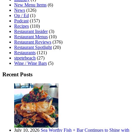
New Menu Items
(6)
News
(126)
Op / Ed
(1)
Podcast
(157)
Recipes
(110)
Restaurant Insider
(3)
Restaurant Menus
(10)
Restaurant Reviews
(376)
Restaurant Spotlight
(20)
Restaurants
(121)
stpetebeach
(27)
Wine / Wine Bars
(5)
Recent Posts
July 10, 2026
Sea Worthy Fish + Bar Continues to Shine with