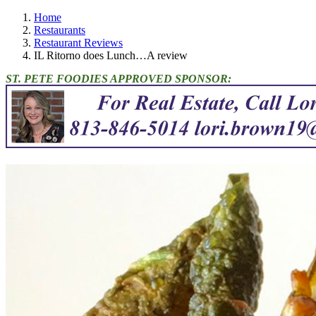
Home
Restaurants
Restaurant Reviews
IL Ritorno does Lunch…A review
ST. PETE FOODIES APPROVED SPONSOR: