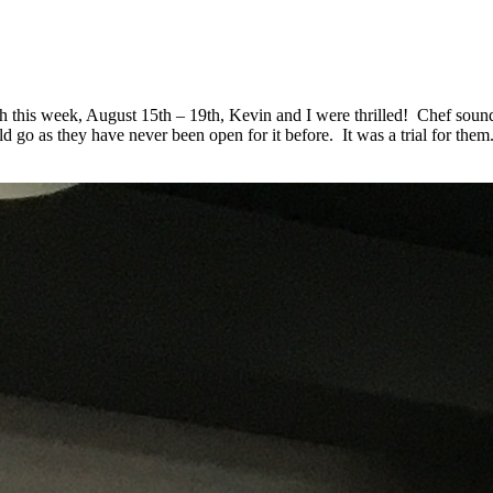
this week, August 15th – 19th, Kevin and I were thrilled! Chef sounde
go as they have never been open for it before. It was a trial for them