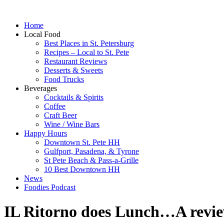
Home
Local Food
Best Places in St. Petersburg
Recipes – Local to St. Pete
Restaurant Reviews
Desserts & Sweets
Food Trucks
Beverages
Cocktails & Spirits
Coffee
Craft Beer
Wine / Wine Bars
Happy Hours
Downtown St. Pete HH
Gulfport, Pasadena, & Tyrone
St Pete Beach & Pass-a-Grille
10 Best Downtown HH
News
Foodies Podcast
IL Ritorno does Lunch…A revi