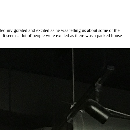
d invigorated and excited as he was telling us about some of the
. It seems a lot of people were excited as there was a packed house