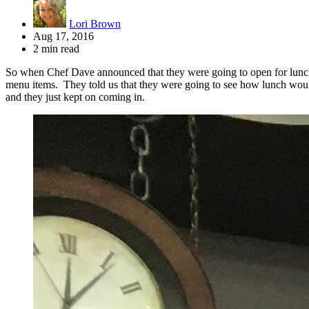
Lori Brown
Aug 17, 2016
2 min read
So when Chef Dave announced that they were going to open for lunch 
menu items. They told us that they were going to see how lunch would 
and they just kept on coming in.