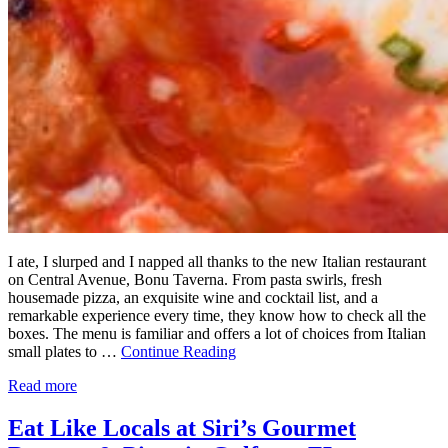
I ate, I slurped and I napped all thanks to the new Italian restaurant
on Central Avenue, Bonu Taverna. From pasta swirls, fresh
housemade pizza, an exquisite wine and cocktail list, and a
remarkable experience every time, they know how to check all the
boxes. The menu is familiar and offers a lot of choices from Italian
small plates to …
Continue Reading
Read more
Eat Like Locals at Siri’s Gourmet