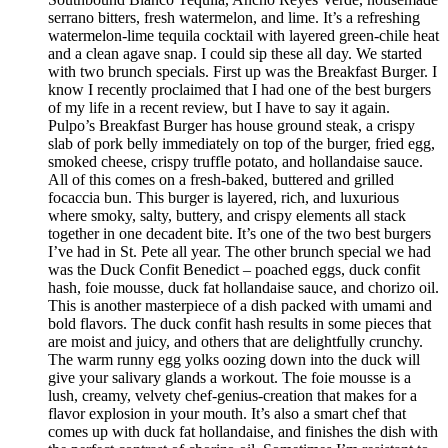
serrano bitters, fresh watermelon, and lime. It’s a refreshing
watermelon-lime tequila cocktail with layered green-chile heat
and a clean agave snap. I could sip these all day. We started
with two brunch specials. First up was the Breakfast Burger. I
know I recently proclaimed that I had one of the best burgers
of my life in a recent review, but I have to say it again.
Pulpo’s Breakfast Burger has house ground steak, a crispy
slab of pork belly immediately on top of the burger, fried egg,
smoked cheese, crispy truffle potato, and hollandaise sauce.
All of this comes on a fresh-baked, buttered and grilled
focaccia bun. This burger is layered, rich, and luxurious
where smoky, salty, buttery, and crispy elements all stack
together in one decadent bite. It’s one of the two best burgers
I’ve had in St. Pete all year. The other brunch special we had
was the Duck Confit Benedict – poached eggs, duck confit
hash, foie mousse, duck fat hollandaise sauce, and chorizo oil.
This is another masterpiece of a dish packed with umami and
bold flavors. The duck confit hash results in some pieces that
are moist and juicy, and others that are delightfully crunchy.
The warm runny egg yolks oozing down into the duck will
give your salivary glands a workout. The foie mousse is a
lush, creamy, velvety chef-genius-creation that makes for a
flavor explosion in your mouth. It’s also a smart chef that
comes up with duck fat hollandaise, and finishes the dish with