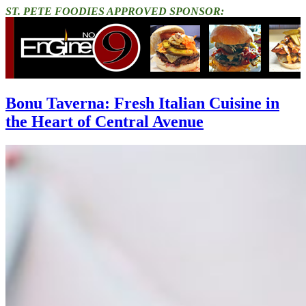
ST. PETE FOODIES APPROVED SPONSOR:
Bonu Taverna: Fresh Italian Cuisine in
the Heart of Central Avenue