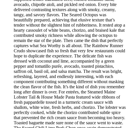
avocado, chipotle aioli, and pickled red onion. Every bite
delivered contrasting textures along with smoky, creamy,
tangy, and savory flavors. The Seared Octopus was
beautifully prepared, achieving that elusive texture that’s
tender without the slightest hint of rubberiness. It rested atop a
hearty cassoulet of white beans, chorizo, and braised kale that
contributed smoky richness while allowing the octopus to
remain the star of the plate. Then came the dish that perfectly
captures what Sea Worthy is all about. The Rainbow Runner
Crudo showcased fish so fresh that very few restaurants could
hope to duplicate the experience. The delicate fish was
dressed with coconut and lime, accompanied by a green
pepper and tomatillo purée, avocado, toasted pistachios,
saffron oil, basil oil, and salsa matcha. The result was bright,
refreshing, layered, and endlessly interesting, with each
component contributing something different without masking
the clean flavor of the fish. It’s the kind of dish you remember
long after dinner is over. For entrées, the Steamed Maine
Lobster Tail & House Made Pasta featured wide ribbons of
fresh pappardelle tossed in a turmeric cream sauce with
shallots, white wine, fresh herbs, and chorizo. The lobster was
perfectly cooked, while the chorizo contributed subtle spice
that prevented the rich cream sauce from becoming too heavy.
Toasted baguette made sure none of the sauce went to waste.
The Seared Chili Lime Pork Chop once again demonstrated