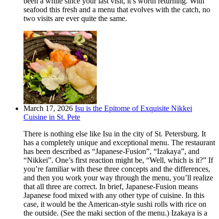
been a while since your last visit, it’s worth returning. With
seafood this fresh and a menu that evolves with the catch, no
two visits are ever quite the same.
March 17, 2026
Isu is the Epitome of Exquisite Nikkei
Cuisine in St. Pete
There is nothing else like Isu in the city of St. Petersburg. It
has a completely unique and exceptional menu. The restaurant
has been described as “Japanese-Fusion”, “Izakaya”, and
“Nikkei”. One’s first reaction might be, “Well, which is it?” If
you’re familiar with these three concepts and the differences,
and then you work your way through the menu, you’ll realize
that all three are correct. In brief, Japanese-Fusion means
Japanese food mixed with any other type of cuisine. In this
case, it would be the American-style sushi rolls with rice on
the outside. (See the maki section of the menu.) Izakaya is a