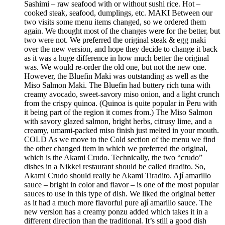
Sashimi – raw seafood with or without sushi rice. Hot –
cooked steak, seafood, dumplings, etc. MAKI Between our
two visits some menu items changed, so we ordered them
again. We thought most of the changes were for the better, but
two were not. We preferred the original steak & egg maki
over the new version, and hope they decide to change it back
as it was a huge difference in how much better the original
was. We would re-order the old one, but not the new one.
However, the Bluefin Maki was outstanding as well as the
Miso Salmon Maki. The Bluefin had buttery rich tuna with
creamy avocado, sweet-savory miso onion, and a light crunch
from the crispy quinoa. (Quinoa is quite popular in Peru with
it being part of the region it comes from.) The Miso Salmon
with savory glazed salmon, bright herbs, citrusy lime, and a
creamy, umami-packed miso finish just melted in your mouth.
COLD As we move to the Cold section of the menu we find
the other changed item in which we preferred the original,
which is the Akami Crudo. Technically, the two “crudo”
dishes in a Nikkei restaurant should be called tiradito. So,
Akami Crudo should really be Akami Tiradito. Ají amarillo
sauce – bright in color and flavor – is one of the most popular
sauces to use in this type of dish. We liked the original better
as it had a much more flavorful pure ají amarillo sauce. The
new version has a creamy ponzu added which takes it in a
different direction than the traditional. It’s still a good dish