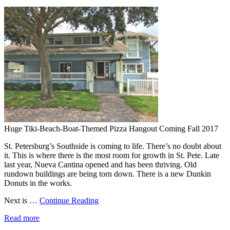
Huge Tiki-Beach-Boat-Themed Pizza Hangout Coming Fall 2017
St. Petersburg’s Southside is coming to life. There’s no doubt about
it. This is where there is the most room for growth in St. Pete. Late
last year, Nueva Cantina opened and has been thriving. Old
rundown buildings are being torn down. There is a new Dunkin
Donuts in the works.
Next is …
Continue Reading
Read more