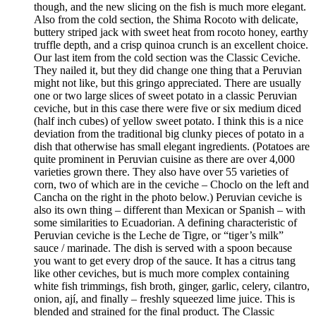
though, and the new slicing on the fish is much more elegant.
Also from the cold section, the Shima Rocoto with delicate,
buttery striped jack with sweet heat from rocoto honey, earthy
truffle depth, and a crisp quinoa crunch is an excellent choice.
Our last item from the cold section was the Classic Ceviche.
They nailed it, but they did change one thing that a Peruvian
might not like, but this gringo appreciated. There are usually
one or two large slices of sweet potato in a classic Peruvian
ceviche, but in this case there were five or six medium diced
(half inch cubes) of yellow sweet potato. I think this is a nice
deviation from the traditional big clunky pieces of potato in a
dish that otherwise has small elegant ingredients. (Potatoes are
quite prominent in Peruvian cuisine as there are over 4,000
varieties grown there. They also have over 55 varieties of
corn, two of which are in the ceviche – Choclo on the left and
Cancha on the right in the photo below.) Peruvian ceviche is
also its own thing – different than Mexican or Spanish – with
some similarities to Ecuadorian. A defining characteristic of
Peruvian ceviche is the Leche de Tigre, or “tiger’s milk”
sauce / marinade. The dish is served with a spoon because
you want to get every drop of the sauce. It has a citrus tang
like other ceviches, but is much more complex containing
white fish trimmings, fish broth, ginger, garlic, celery, cilantro,
onion, ají, and finally – freshly squeezed lime juice. This is
blended and strained for the final product. The Classic