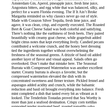
Amsterdam Gin, Aperol, pineapple juice, fresh lime juice,
Angostura bitters, and egg white that was balanced, silky, and
perfect for a warm Florida evening. The If It Ain’t Broke
Margarita reminded us why classics never go out of style.
Made with Corazon Silver Tequila, fresh lime juice, and
agave, it was clean, crisp, and expertly executed. The Roasted
Beet & Goat Cheese Salad was both colorful and satisfying.
There’s nothing like the earthiness of fresh beets. They paired
beautifully with creamy goat cheese, while grapefruit added
bright citrus notes that kept everything lively. Candied pecans
contributed a welcome crunch, and the honey beet dressing
tied the ingredients together without overwhelming the
freshness of the seasonal greens. A drizzle of basil oil added
another layer of flavor and visual appeal. Salads often go
overlooked. Don’t make that mistake here. The Seasonal
Burrata with Compressed Watermelon was another excellent
starter. Creamy burrata is always a favorite, but the
compressed watermelon elevated the dish with its
concentrated sweetness and firmer texture. Pickled fennel and
asparagus added acidity and crunch, while the balsamic
reduction and basil oil brought everything into balance. Fresh
mint completed a dish that tasted every bit as vibrant as it
looked. The Tenderloin Tostadas proved that Sea Worthy is
more than just a seafood destination. Crispy corn tortillas
supported tender marinated beef, roasted tomatillo salsa,