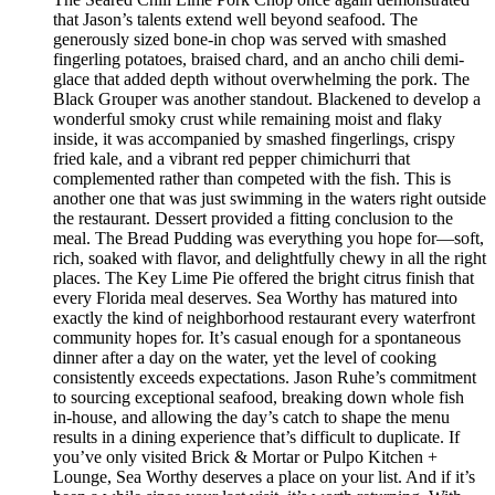
that Jason’s talents extend well beyond seafood. The
generously sized bone-in chop was served with smashed
fingerling potatoes, braised chard, and an ancho chili demi-
glace that added depth without overwhelming the pork. The
Black Grouper was another standout. Blackened to develop a
wonderful smoky crust while remaining moist and flaky
inside, it was accompanied by smashed fingerlings, crispy
fried kale, and a vibrant red pepper chimichurri that
complemented rather than competed with the fish. This is
another one that was just swimming in the waters right outside
the restaurant. Dessert provided a fitting conclusion to the
meal. The Bread Pudding was everything you hope for—soft,
rich, soaked with flavor, and delightfully chewy in all the right
places. The Key Lime Pie offered the bright citrus finish that
every Florida meal deserves. Sea Worthy has matured into
exactly the kind of neighborhood restaurant every waterfront
community hopes for. It’s casual enough for a spontaneous
dinner after a day on the water, yet the level of cooking
consistently exceeds expectations. Jason Ruhe’s commitment
to sourcing exceptional seafood, breaking down whole fish
in-house, and allowing the day’s catch to shape the menu
results in a dining experience that’s difficult to duplicate. If
you’ve only visited Brick & Mortar or Pulpo Kitchen +
Lounge, Sea Worthy deserves a place on your list. And if it’s