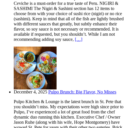
Ceviche is a must-order for a true taste of Peru. NIGIRI &
SASHIMI The Nigiri & Sashimi section has 12 items to
choose from with your choice of sushi rice (nigiri) or no rice
(sashimi). Keep in mind that all of the fish are lightly brushed
with different sauces that greatly, but subtly enhance their
flavor, so soy sauce is not necessary or recommended. It is
available if requested, but you shouldn’t. While I am not
recommending adding soy sauce,
[…]
December 4, 2025
Pulpo Brunch: Big Flavor, No Misses
Pulpo Kitchen & Lounge is the latest brunch in St. Pete that
you shouldn’t miss. My expectations were high since prior to
Pulpo, I’ve experienced a lot of great food from the chef
dynamic duo running this kitchen. Executive Chef / Owner
Jason Ruhe (along with his wife, Hope Montgomery) have
wowed St. Pete for years with their other two eateries. Brick