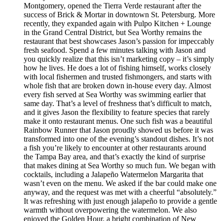
Montgomery, opened the Tierra Verde restaurant after the
success of Brick & Mortar in downtown St. Petersburg. More
recently, they expanded again with Pulpo Kitchen + Lounge
in the Grand Central District, but Sea Worthy remains the
restaurant that best showcases Jason’s passion for impeccably
fresh seafood. Spend a few minutes talking with Jason and
you quickly realize that this isn’t marketing copy – it’s simply
how he lives. He does a lot of fishing himself, works closely
with local fishermen and trusted fishmongers, and starts with
whole fish that are broken down in-house every day. Almost
every fish served at Sea Worthy was swimming earlier that
same day. That’s a level of freshness that’s difficult to match,
and it gives Jason the flexibility to feature species that rarely
make it onto restaurant menus. One such fish was a beautiful
Rainbow Runner that Jason proudly showed us before it was
transformed into one of the evening’s standout dishes. It’s not
a fish you’re likely to encounter at other restaurants around
the Tampa Bay area, and that’s exactly the kind of surprise
that makes dining at Sea Worthy so much fun. We began with
cocktails, including a Jalapeño Watermelon Margarita that
wasn’t even on the menu. We asked if the bar could make one
anyway, and the request was met with a cheerful “absolutely.”
It was refreshing with just enough jalapeño to provide a gentle
warmth without overpowering the watermelon. We also
enjoyed the Golden Hour, a bright combination of New