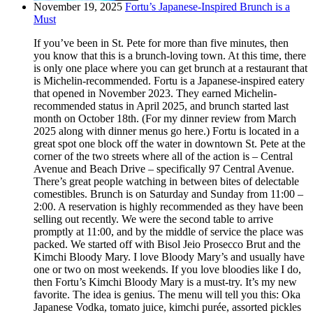
November 19, 2025
Fortu’s Japanese-Inspired Brunch is a
Must
If you’ve been in St. Pete for more than five minutes, then
you know that this is a brunch-loving town. At this time, there
is only one place where you can get brunch at a restaurant that
is Michelin-recommended. Fortu is a Japanese-inspired eatery
that opened in November 2023. They earned Michelin-
recommended status in April 2025, and brunch started last
month on October 18th. (For my dinner review from March
2025 along with dinner menus go here.) Fortu is located in a
great spot one block off the water in downtown St. Pete at the
corner of the two streets where all of the action is – Central
Avenue and Beach Drive – specifically 97 Central Avenue.
There’s great people watching in between bites of delectable
comestibles. Brunch is on Saturday and Sunday from 11:00 –
2:00. A reservation is highly recommended as they have been
selling out recently. We were the second table to arrive
promptly at 11:00, and by the middle of service the place was
packed. We started off with Bisol Jeio Prosecco Brut and the
Kimchi Bloody Mary. I love Bloody Mary’s and usually have
one or two on most weekends. If you love bloodies like I do,
then Fortu’s Kimchi Bloody Mary is a must-try. It’s my new
favorite. The idea is genius. The menu will tell you this: Oka
Japanese Vodka, tomato juice, kimchi purée, assorted pickles