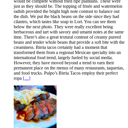
would be complete without fried ripe plantains. These were
just as they should be. The topping of frisée and watermelon
radish provided the bright high note contrast to balance out
the dish. We put the black beans on the side since they had
cilantro, which tastes like soap to Lori. You can see them
below the next photo. They were really excellent being
herbaceous and tart with savory and umami notes at the same
time. There’s also a great textural contrast of creamy pureed
beans and tender whole beans that provide a soft bite with the
creaminess. Birria tacos certainly had a moment that
transformed them from a regional Mexican specialty into an
international food trend, largely fueled by social media.
However, they have moved beyond a trend to earn their
permanent place on the menus of many restaurants, taquerias,
and food trucks. Pulpo’s Birria Tacos employ their perfect
ropa
[…]