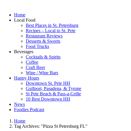
Home
Local Food
Best Places in St. Petersburg
Recipes – Local to St. Pete
Restaurant Reviews
Desserts & Sweets
Food Trucks
Beverages
Cocktails & Spirits
Coffee
Craft Beer
Wine / Wine Bars
Happy Hours
Downtown St. Pete HH
Gulfport, Pasadena, & Tyrone
St Pete Beach & Pass-a-Grille
10 Best Downtown HH
News
Foodies Podcast
Home
Tag Archives: "Pizza St Petersburg FL"