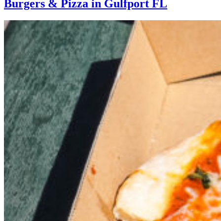
Burgers & Pizza in Gulfport FL