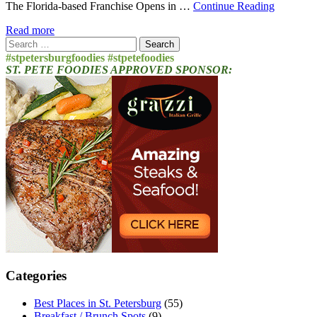
The Florida-based Franchise Opens in …
Continue Reading
Read more
Search
for:
#stpetersburgfoodies #stpetefoodies
ST. PETE FOODIES APPROVED SPONSOR:
Categories
Best Places in St. Petersburg
(55)
Breakfast / Brunch Spots
(9)