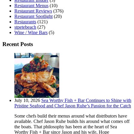
Restaurant Insider
(3)
Restaurant Menus
(10)
Restaurant Reviews
(376)
Restaurant Spotlight
(20)
Restaurants
(121)
stpetebeach
(27)
Wine / Wine Bars
(5)
Recent Posts
July 10, 2026
Sea Worthy Fish + Bar Continues to Shine with
Pristine Seafood and Chef Jason Ruhe’s Passion for the Catch
Some chefs build their menus around what distributors have
available. Chef Jason Ruhe builds his around what comes off
the boats. That philosophy has been at the heart of Sea
Worthy Fish + Bar since Jason and his wife, Hope