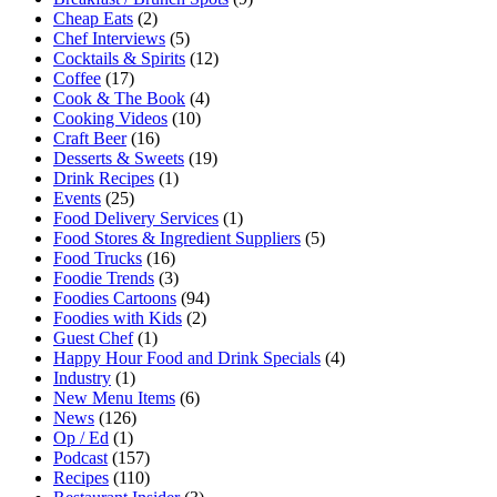
Cheap Eats
(2)
Chef Interviews
(5)
Cocktails & Spirits
(12)
Coffee
(17)
Cook & The Book
(4)
Cooking Videos
(10)
Craft Beer
(16)
Desserts & Sweets
(19)
Drink Recipes
(1)
Events
(25)
Food Delivery Services
(1)
Food Stores & Ingredient Suppliers
(5)
Food Trucks
(16)
Foodie Trends
(3)
Foodies Cartoons
(94)
Foodies with Kids
(2)
Guest Chef
(1)
Happy Hour Food and Drink Specials
(4)
Industry
(1)
New Menu Items
(6)
News
(126)
Op / Ed
(1)
Podcast
(157)
Recipes
(110)