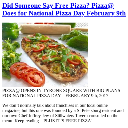
Did Someone Say Free Pizza? Pizza@
Does for National Pizza Day February 9th
PIZZA@ OPENS IN TYRONE SQUARE WITH BIG PLANS
FOR NATIONAL PIZZA DAY – FEBRUARY 9th, 2017
We don’t normally talk about franchises in our local online
magazine, but this one was founded by a St Petersburg resident and
our own Chef Jeffrey Jew of Stillwaters Tavern consulted on the
menu. Keep reading…PLUS IT’S FREE PIZZA!