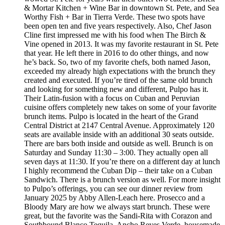
& Mortar Kitchen + Wine Bar in downtown St. Pete, and Sea
Worthy Fish + Bar in Tierra Verde. These two spots have
been open ten and five years respectively. Also, Chef Jason
Cline first impressed me with his food when The Birch &
Vine opened in 2013. It was my favorite restaurant in St. Pete
that year. He left there in 2016 to do other things, and now
he’s back. So, two of my favorite chefs, both named Jason,
exceeded my already high expectations with the brunch they
created and executed. If you’re tired of the same old brunch
and looking for something new and different, Pulpo has it.
Their Latin-fusion with a focus on Cuban and Peruvian
cuisine offers completely new takes on some of your favorite
brunch items. Pulpo is located in the heart of the Grand
Central District at 2147 Central Avenue. Approximately 120
seats are available inside with an additional 30 seats outside.
There are bars both inside and outside as well. Brunch is on
Saturday and Sunday 11:30 – 3:00. They actually open all
seven days at 11:30. If you’re there on a different day at lunch
I highly recommend the Cuban Dip – their take on a Cuban
Sandwich. There is a brunch version as well. For more insight
to Pulpo’s offerings, you can see our dinner review from
January 2025 by Abby Allen-Leach here. Prosecco and a
Bloody Mary are how we always start brunch. These were
great, but the favorite was the Sandi-Rita with Corazon and
Southbound Blanco Tequila, Ancho Reyes Verde, housemade