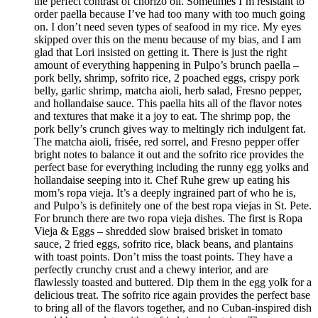
the perfect contrast of chorizo oil. Sometimes I’m resistant to
order paella because I’ve had too many with too much going
on. I don’t need seven types of seafood in my rice. My eyes
skipped over this on the menu because of my bias, and I am
glad that Lori insisted on getting it. There is just the right
amount of everything happening in Pulpo’s brunch paella –
pork belly, shrimp, sofrito rice, 2 poached eggs, crispy pork
belly, garlic shrimp, matcha aioli, herb salad, Fresno pepper,
and hollandaise sauce. This paella hits all of the flavor notes
and textures that make it a joy to eat. The shrimp pop, the
pork belly’s crunch gives way to meltingly rich indulgent fat.
The matcha aioli, frisée, red sorrel, and Fresno pepper offer
bright notes to balance it out and the sofrito rice provides the
perfect base for everything including the runny egg yolks and
hollandaise seeping into it. Chef Ruhe grew up eating his
mom’s ropa vieja. It’s a deeply ingrained part of who he is,
and Pulpo’s is definitely one of the best ropa viejas in St. Pete.
For brunch there are two ropa vieja dishes. The first is Ropa
Vieja & Eggs – shredded slow braised brisket in tomato
sauce, 2 fried eggs, sofrito rice, black beans, and plantains
with toast points. Don’t miss the toast points. They have a
perfectly crunchy crust and a chewy interior, and are
flawlessly toasted and buttered. Dip them in the egg yolk for a
delicious treat. The sofrito rice again provides the perfect base
to bring all of the flavors together, and no Cuban-inspired dish