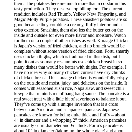
them. The potatoes here are much more than a co-star in this
tasty production. They deserve top billing too. The current
rendition includes Red Thumb, Yellow New Fingerling, and
Magic Molly Purple potatoes. These smashed potatoes are so
good because they combine a creamy, fluffy interior and a
crisp exterior. Smashing them also lets the butter get on the
inside and outside for even more flavor and moisture. Watch
for them on a couple of other dishes as well. Karaage Chicken
is Japan’s version of fried chicken, and no brunch would be
complete without some version of fried chicken. Fortu smartly
uses chicken thighs, which is traditional in this dish, but I
point it out as so many restaurants use chicken breast in so
many dishes that would be better with thighs. For example, I
have no idea why so many chicken curries have dry chunks
of chicken breast. This karaage chicken is wonderfully crispy
on the outside and moist, juicy, and delicious on the inside. It
comes with seasoned sushi rice, Napa slaw, and sweet chili
kewpie that reminds me of bang bang sauce. The pancake is a
real sweet treat with a little bit of savoriness to balance it out.
They’ve come up with a unique invention that is a cross
between an American and a Japanese pancake. Japanese
pancakes are known for being quite thick and fluffy – about
4″ in diameter and a whopping 2″ thick. American pancakes
are usually 6″ in diameter and ¼” thick. Fortu’s pancake is
about 10″ in diameter (taking up the whole plate) and about