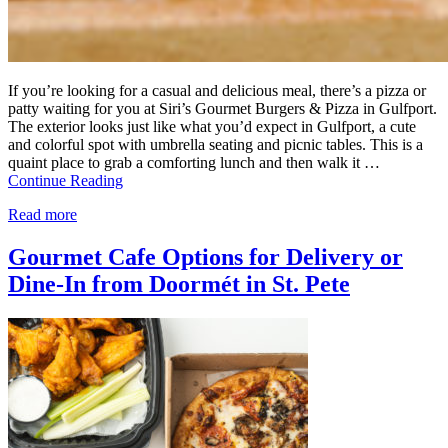
If you’re looking for a casual and delicious meal, there’s a pizza or
patty waiting for you at Siri’s Gourmet Burgers & Pizza in Gulfport.
The exterior looks just like what you’d expect in Gulfport, a cute
and colorful spot with umbrella seating and picnic tables. This is a
quaint place to grab a comforting lunch and then walk it …
Continue Reading
Read more
Gourmet Cafe Options for Delivery or
Dine-In from Doormét in St. Pete