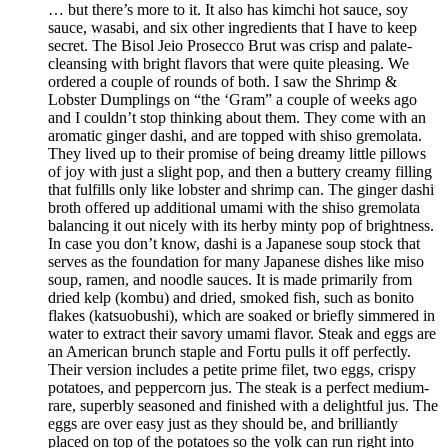
… but there’s more to it. It also has kimchi hot sauce, soy
sauce, wasabi, and six other ingredients that I have to keep
secret. The Bisol Jeio Prosecco Brut was crisp and palate-
cleansing with bright flavors that were quite pleasing. We
ordered a couple of rounds of both. I saw the Shrimp &
Lobster Dumplings on “the ‘Gram” a couple of weeks ago
and I couldn’t stop thinking about them. They come with an
aromatic ginger dashi, and are topped with shiso gremolata.
They lived up to their promise of being dreamy little pillows
of joy with just a slight pop, and then a buttery creamy filling
that fulfills only like lobster and shrimp can. The ginger dashi
broth offered up additional umami with the shiso gremolata
balancing it out nicely with its herby minty pop of brightness.
In case you don’t know, dashi is a Japanese soup stock that
serves as the foundation for many Japanese dishes like miso
soup, ramen, and noodle sauces. It is made primarily from
dried kelp (kombu) and dried, smoked fish, such as bonito
flakes (katsuobushi), which are soaked or briefly simmered in
water to extract their savory umami flavor. Steak and eggs are
an American brunch staple and Fortu pulls it off perfectly.
Their version includes a petite prime filet, two eggs, crispy
potatoes, and peppercorn jus. The steak is a perfect medium-
rare, superbly seasoned and finished with a delightful jus. The
eggs are over easy just as they should be, and brilliantly
placed on top of the potatoes so the yolk can run right into