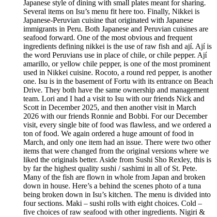
Japanese style of dining with small plates meant for sharing.
Several items on Isu’s menu fit here too. Finally, Nikkei is
Japanese-Peruvian cuisine that originated with Japanese
immigrants in Peru. Both Japanese and Peruvian cuisines are
seafood forward. One of the most obvious and frequent
ingredients defining nikkei is the use of raw fish and ají. Ají is
the word Peruvians use in place of chile, or chile pepper. Ají
amarillo, or yellow chile pepper, is one of the most prominent
used in Nikkei cuisine. Rocoto, a round red pepper, is another
one. Isu is in the basement of Fortu with its entrance on Beach
Drive. They both have the same ownership and management
team. Lori and I had a visit to Isu with our friends Nick and
Scott in December 2025, and then another visit in March
2026 with our friends Ronnie and Bobbi. For our December
visit, every single bite of food was flawless, and we ordered a
ton of food. We again ordered a huge amount of food in
March, and only one item had an issue. There were two other
items that were changed from the original versions where we
liked the originals better. Aside from Sushi Sho Rexley, this is
by far the highest quality sushi / sashimi in all of St. Pete.
Many of the fish are flown in whole from Japan and broken
down in house. Here’s a behind the scenes photo of a tuna
being broken down in Isu’s kitchen. The menu is divided into
four sections. Maki – sushi rolls with eight choices. Cold –
five choices of raw seafood with other ingredients. Nigiri &