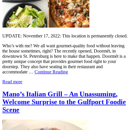
UPDATE: November 17, 2022: This location is permanently closed.
Who’s with me? We all want gourmet-quality food without leaving
the house sometimes, right? The recently opened, Doormét, in
downtown St. Petersburg is here to make that happen. Doormét is a
pretty unique concept that provides gourmet food right to your
doorstep. They also have seating in their restaurant and
accommodate …
Continue Reading
Read more
Mano’s Italian Grill – An Unassuming,
Welcome Surprise to the Gulfport Foodie
Scene