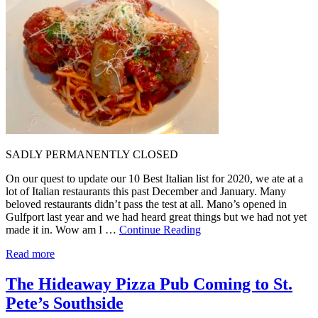
SADLY PERMANENTLY CLOSED
On our quest to update our 10 Best Italian list for 2020, we ate at a
lot of Italian restaurants this past December and January. Many
beloved restaurants didn’t pass the test at all. Mano’s opened in
Gulfport last year and we had heard great things but we had not yet
made it in. Wow am I …
Continue Reading
Read more
The Hideaway Pizza Pub Coming to St.
Pete’s Southside