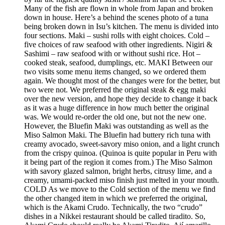
Many of the fish are flown in whole from Japan and broken
down in house. Here’s a behind the scenes photo of a tuna
being broken down in Isu’s kitchen. The menu is divided into
four sections. Maki – sushi rolls with eight choices. Cold –
five choices of raw seafood with other ingredients. Nigiri &
Sashimi – raw seafood with or without sushi rice. Hot –
cooked steak, seafood, dumplings, etc. MAKI Between our
two visits some menu items changed, so we ordered them
again. We thought most of the changes were for the better, but
two were not. We preferred the original steak & egg maki
over the new version, and hope they decide to change it back
as it was a huge difference in how much better the original
was. We would re-order the old one, but not the new one.
However, the Bluefin Maki was outstanding as well as the
Miso Salmon Maki. The Bluefin had buttery rich tuna with
creamy avocado, sweet-savory miso onion, and a light crunch
from the crispy quinoa. (Quinoa is quite popular in Peru with
it being part of the region it comes from.) The Miso Salmon
with savory glazed salmon, bright herbs, citrusy lime, and a
creamy, umami-packed miso finish just melted in your mouth.
COLD As we move to the Cold section of the menu we find
the other changed item in which we preferred the original,
which is the Akami Crudo. Technically, the two “crudo”
dishes in a Nikkei restaurant should be called tiradito. So,