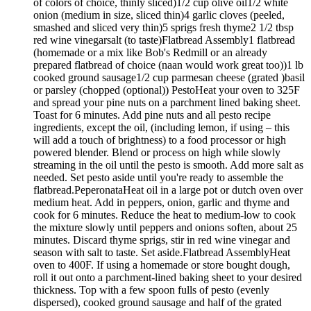
of colors of choice, thinly sliced)1/2 cup olive oil1/2 white
onion (medium in size, sliced thin)4 garlic cloves (peeled,
smashed and sliced very thin)5 sprigs fresh thyme2 1/2 tbsp
red wine vinegarsalt (to taste)Flatbread Assembly1 flatbread
(homemade or a mix like Bob's Redmill or an already
prepared flatbread of choice (naan would work great too))1 lb
cooked ground sausage1/2 cup parmesan cheese (grated )basil
or parsley (chopped (optional)) PestoHeat your oven to 325F
and spread your pine nuts on a parchment lined baking sheet.
Toast for 6 minutes. Add pine nuts and all pesto recipe
ingredients, except the oil, (including lemon, if using – this
will add a touch of brightness) to a food processor or high
powered blender. Blend or process on high while slowly
streaming in the oil until the pesto is smooth. Add more salt as
needed. Set pesto aside until you're ready to assemble the
flatbread.PeperonataHeat oil in a large pot or dutch oven over
medium heat. Add in peppers, onion, garlic and thyme and
cook for 6 minutes. Reduce the heat to medium-low to cook
the mixture slowly until peppers and onions soften, about 25
minutes. Discard thyme sprigs, stir in red wine vinegar and
season with salt to taste. Set aside.Flatbread AssemblyHeat
oven to 400F. If using a homemade or store bought dough,
roll it out onto a parchment-lined baking sheet to your desired
thickness. Top with a few spoon fulls of pesto (evenly
dispersed), cooked ground sausage and half of the grated