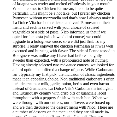
of lasagna was tender and melted effortlessly in your mouth.
When it comes to Chicken Parmesan, I tend to be quite
particular. This might be a hot take, but I prefer my chicken
Parmesan without mozzarella and that’s how I always make it.
La Dolce Vita has both chicken and veal Parmesan on their
menu and each is served with your choice of sautéed
vegetables or a side of pasta. Nico informed us that if we
opted for the pasta (which we did of course) we could
upgrade to a bolognese sauce, so we did just that. To my
surprise, I really enjoyed the chicken Parmesan as it was well
executed and bursting with flavor. The side of Penne tossed in
Bolognese was unlike any I have had before – slightly
sweeter than expected, with a pronounced note of nutmeg.
Having already selected two red-sauce entrees, we looked for
a third option that offered a change of pace. While Carbonara
isn’t typically my first pick, the inclusion of classic ingredients
made it an appealing choice. Non traditional carbonara’s often
include cream or milk, garlic, onion, herbs and even bacon
instead of Guanciale. La Dolce Vita’s Carbonara is indulgent
and luxuriously creamy with crisp bits of guanciale laced
throughout with a peppery finish with each bite. When we
were through with our entrees, our leftovers were boxed up
and we then discussed the dessert menu with Nico. There are
a number of desserts on the menu and they are all made in-
house. Options include Panna Cotta, Cannoli, Tiramisu,