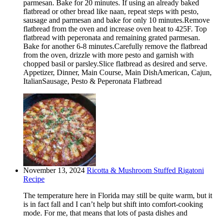
parmesan. Bake for 20 minutes. If using an already baked
flatbread or other bread like naan, repeat steps with pesto,
sausage and parmesan and bake for only 10 minutes.Remove
flatbread from the oven and increase oven heat to 425F. Top
flatbread with peperonata and remaining grated parmesan.
Bake for another 6-8 minutes.Carefully remove the flatbread
from the oven, drizzle with more pesto and garnish with
chopped basil or parsley.Slice flatbread as desired and serve.
Appetizer, Dinner, Main Course, Main DishAmerican, Cajun,
ItalianSausage, Pesto & Peperonata Flatbread
November 13, 2024
Ricotta & Mushroom Stuffed Rigatoni
Recipe
The temperature here in Florida may still be quite warm, but it
is in fact fall and I can’t help but shift into comfort-cooking
mode. For me, that means that lots of pasta dishes and