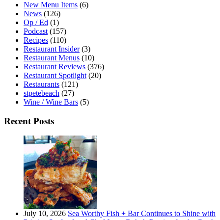
New Menu Items
(6)
News
(126)
Op / Ed
(1)
Podcast
(157)
Recipes
(110)
Restaurant Insider
(3)
Restaurant Menus
(10)
Restaurant Reviews
(376)
Restaurant Spotlight
(20)
Restaurants
(121)
stpetebeach
(27)
Wine / Wine Bars
(5)
Recent Posts
July 10, 2026
Sea Worthy Fish + Bar Continues to Shine with