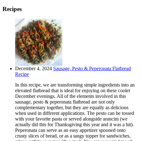
Recipes
December 4, 2024
Sausage, Pesto & Peperonata Flatbread
Recipe
In this recipe, we are transforming simple ingredients into an
elevated flatbread that is ideal for enjoying on these cooler
December evenings. All of the elements involved in this
sausage, pesto & peperonata flatbread are not only
complementary together, but they are equally as delicious
when used in different applications. The pesto can be tossed
with your favorite pasta or served alongside arancini (we
actually did this for Thanksgiving this year and it was a hit).
Peperonata can serve as an easy appetizer spooned onto
crusty slices of bread, or as a tangy topper for sandwiches,