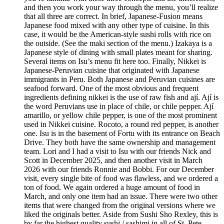
and then you work your way through the menu, you’ll realize
that all three are correct. In brief, Japanese-Fusion means
Japanese food mixed with any other type of cuisine. In this
case, it would be the American-style sushi rolls with rice on
the outside. (See the maki section of the menu.) Izakaya is a
Japanese style of dining with small plates meant for sharing.
Several items on Isu’s menu fit here too. Finally, Nikkei is
Japanese-Peruvian cuisine that originated with Japanese
immigrants in Peru. Both Japanese and Peruvian cuisines are
seafood forward. One of the most obvious and frequent
ingredients defining nikkei is the use of raw fish and ají. Ají is
the word Peruvians use in place of chile, or chile pepper. Ají
amarillo, or yellow chile pepper, is one of the most prominent
used in Nikkei cuisine. Rocoto, a round red pepper, is another
one. Isu is in the basement of Fortu with its entrance on Beach
Drive. They both have the same ownership and management
team. Lori and I had a visit to Isu with our friends Nick and
Scott in December 2025, and then another visit in March
2026 with our friends Ronnie and Bobbi. For our December
visit, every single bite of food was flawless, and we ordered a
ton of food. We again ordered a huge amount of food in
March, and only one item had an issue. There were two other
items that were changed from the original versions where we
liked the originals better. Aside from Sushi Sho Rexley, this is
by far the highest quality sushi / sashimi in all of St. Pete.