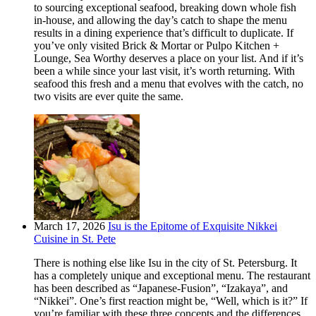
to sourcing exceptional seafood, breaking down whole fish
in-house, and allowing the day’s catch to shape the menu
results in a dining experience that’s difficult to duplicate. If
you’ve only visited Brick & Mortar or Pulpo Kitchen +
Lounge, Sea Worthy deserves a place on your list. And if it’s
been a while since your last visit, it’s worth returning. With
seafood this fresh and a menu that evolves with the catch, no
two visits are ever quite the same.
March 17, 2026
Isu is the Epitome of Exquisite Nikkei
Cuisine in St. Pete
There is nothing else like Isu in the city of St. Petersburg. It
has a completely unique and exceptional menu. The restaurant
has been described as “Japanese-Fusion”, “Izakaya”, and
“Nikkei”. One’s first reaction might be, “Well, which is it?” If
you’re familiar with these three concepts and the differences,