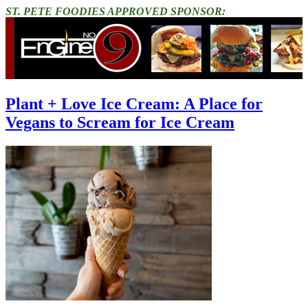
ST. PETE FOODIES APPROVED SPONSOR:
Plant + Love Ice Cream: A Place for
Vegans to Scream for Ice Cream