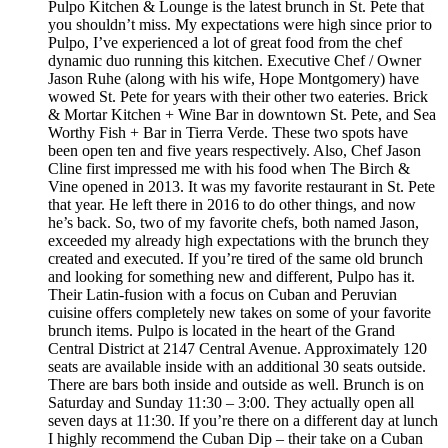
Pulpo Kitchen & Lounge is the latest brunch in St. Pete that
you shouldn’t miss. My expectations were high since prior to
Pulpo, I’ve experienced a lot of great food from the chef
dynamic duo running this kitchen. Executive Chef / Owner
Jason Ruhe (along with his wife, Hope Montgomery) have
wowed St. Pete for years with their other two eateries. Brick
& Mortar Kitchen + Wine Bar in downtown St. Pete, and Sea
Worthy Fish + Bar in Tierra Verde. These two spots have
been open ten and five years respectively. Also, Chef Jason
Cline first impressed me with his food when The Birch &
Vine opened in 2013. It was my favorite restaurant in St. Pete
that year. He left there in 2016 to do other things, and now
he’s back. So, two of my favorite chefs, both named Jason,
exceeded my already high expectations with the brunch they
created and executed. If you’re tired of the same old brunch
and looking for something new and different, Pulpo has it.
Their Latin-fusion with a focus on Cuban and Peruvian
cuisine offers completely new takes on some of your favorite
brunch items. Pulpo is located in the heart of the Grand
Central District at 2147 Central Avenue. Approximately 120
seats are available inside with an additional 30 seats outside.
There are bars both inside and outside as well. Brunch is on
Saturday and Sunday 11:30 – 3:00. They actually open all
seven days at 11:30. If you’re there on a different day at lunch
I highly recommend the Cuban Dip – their take on a Cuban