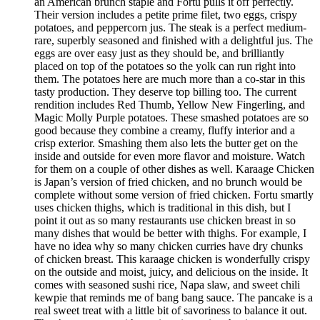
an American brunch staple and Fortu pulls it off perfectly.
Their version includes a petite prime filet, two eggs, crispy
potatoes, and peppercorn jus. The steak is a perfect medium-
rare, superbly seasoned and finished with a delightful jus. The
eggs are over easy just as they should be, and brilliantly
placed on top of the potatoes so the yolk can run right into
them. The potatoes here are much more than a co-star in this
tasty production. They deserve top billing too. The current
rendition includes Red Thumb, Yellow New Fingerling, and
Magic Molly Purple potatoes. These smashed potatoes are so
good because they combine a creamy, fluffy interior and a
crisp exterior. Smashing them also lets the butter get on the
inside and outside for even more flavor and moisture. Watch
for them on a couple of other dishes as well. Karaage Chicken
is Japan’s version of fried chicken, and no brunch would be
complete without some version of fried chicken. Fortu smartly
uses chicken thighs, which is traditional in this dish, but I
point it out as so many restaurants use chicken breast in so
many dishes that would be better with thighs. For example, I
have no idea why so many chicken curries have dry chunks
of chicken breast. This karaage chicken is wonderfully crispy
on the outside and moist, juicy, and delicious on the inside. It
comes with seasoned sushi rice, Napa slaw, and sweet chili
kewpie that reminds me of bang bang sauce. The pancake is a
real sweet treat with a little bit of savoriness to balance it out.