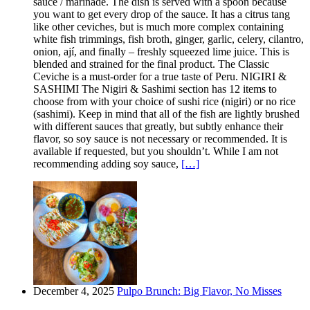
sauce / marinade. The dish is served with a spoon because
you want to get every drop of the sauce. It has a citrus tang
like other ceviches, but is much more complex containing
white fish trimmings, fish broth, ginger, garlic, celery, cilantro,
onion, ají, and finally – freshly squeezed lime juice. This is
blended and strained for the final product. The Classic
Ceviche is a must-order for a true taste of Peru. NIGIRI &
SASHIMI The Nigiri & Sashimi section has 12 items to
choose from with your choice of sushi rice (nigiri) or no rice
(sashimi). Keep in mind that all of the fish are lightly brushed
with different sauces that greatly, but subtly enhance their
flavor, so soy sauce is not necessary or recommended. It is
available if requested, but you shouldn’t. While I am not
recommending adding soy sauce,
[…]
December 4, 2025
Pulpo Brunch: Big Flavor, No Misses