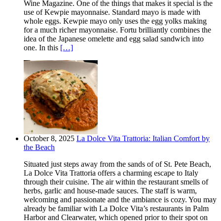
Wine Magazine. One of the things that makes it special is the
use of Kewpie mayonnaise. Standard mayo is made with
whole eggs. Kewpie mayo only uses the egg yolks making
for a much richer mayonnaise. Fortu brilliantly combines the
idea of the Japanese omelette and egg salad sandwich into
one. In this
[…]
October 8, 2025
La Dolce Vita Trattoria: Italian Comfort by
the Beach
Situated just steps away from the sands of of St. Pete Beach,
La Dolce Vita Trattoria offers a charming escape to Italy
through their cuisine. The air within the restaurant smells of
herbs, garlic and house-made sauces. The staff is warm,
welcoming and passionate and the ambiance is cozy. You may
already be familiar with La Dolce Vita’s restaurants in Palm
Harbor and Clearwater, which opened prior to their spot on