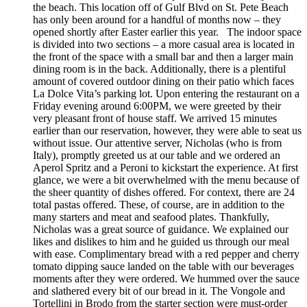
the beach. This location off of Gulf Blvd on St. Pete Beach
has only been around for a handful of months now – they
opened shortly after Easter earlier this year. The indoor space
is divided into two sections – a more casual area is located in
the front of the space with a small bar and then a larger main
dining room is in the back. Additionally, there is a plentiful
amount of covered outdoor dining on their patio which faces
La Dolce Vita’s parking lot. Upon entering the restaurant on a
Friday evening around 6:00PM, we were greeted by their
very pleasant front of house staff. We arrived 15 minutes
earlier than our reservation, however, they were able to seat us
without issue. Our attentive server, Nicholas (who is from
Italy), promptly greeted us at our table and we ordered an
Aperol Spritz and a Peroni to kickstart the experience. At first
glance, we were a bit overwhelmed with the menu because of
the sheer quantity of dishes offered. For context, there are 24
total pastas offered. These, of course, are in addition to the
many starters and meat and seafood plates. Thankfully,
Nicholas was a great source of guidance. We explained our
likes and dislikes to him and he guided us through our meal
with ease. Complimentary bread with a red pepper and cherry
tomato dipping sauce landed on the table with our beverages
moments after they were ordered. We hummed over the sauce
and slathered every bit of our bread in it. The Vongole and
Tortellini in Brodo from the starter section were must-order