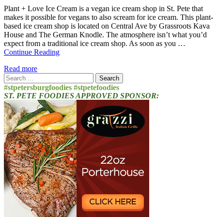
Plant + Love Ice Cream is a vegan ice cream shop in St. Pete that
makes it possible for vegans to also scream for ice cream. This plant-
based ice cream shop is located on Central Ave by Grassroots Kava
House and The German Knodle. The atmosphere isn’t what you’d
expect from a traditional ice cream shop. As soon as you …
Continue Reading
Read more
Search
for:
#stpetersburgfoodies #stpetefoodies
ST. PETE FOODIES APPROVED SPONSOR: