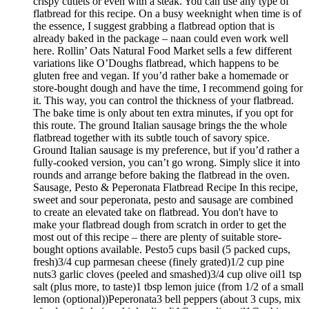
crispy cutlets or even with a steak. You can use any type of
flatbread for this recipe. On a busy weeknight when time is of
the essence, I suggest grabbing a flatbread option that is
already baked in the package – naan could even work well
here. Rollin’ Oats Natural Food Market sells a few different
variations like O’Doughs flatbread, which happens to be
gluten free and vegan. If you’d rather bake a homemade or
store-bought dough and have the time, I recommend going for
it. This way, you can control the thickness of your flatbread.
The bake time is only about ten extra minutes, if you opt for
this route. The ground Italian sausage brings the the whole
flatbread together with its subtle touch of savory spice.
Ground Italian sausage is my preference, but if you’d rather a
fully-cooked version, you can’t go wrong. Simply slice it into
rounds and arrange before baking the flatbread in the oven.
Sausage, Pesto & Peperonata Flatbread Recipe In this recipe,
sweet and sour peperonata, pesto and sausage are combined
to create an elevated take on flatbread. You don't have to
make your flatbread dough from scratch in order to get the
most out of this recipe – there are plenty of suitable store-
bought options available. Pesto5 cups basil (5 packed cups,
fresh)3/4 cup parmesan cheese (finely grated)1/2 cup pine
nuts3 garlic cloves (peeled and smashed)3/4 cup olive oil1 tsp
salt (plus more, to taste)1 tbsp lemon juice (from 1/2 of a small
lemon (optional))Peperonata3 bell peppers (about 3 cups, mix