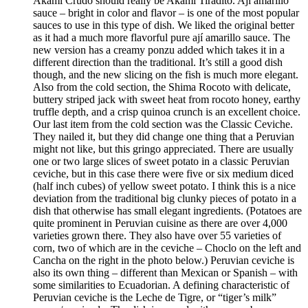
Akami Crudo should really be Akami Tiradito. Ají amarillo
sauce – bright in color and flavor – is one of the most popular
sauces to use in this type of dish. We liked the original better
as it had a much more flavorful pure ají amarillo sauce. The
new version has a creamy ponzu added which takes it in a
different direction than the traditional. It’s still a good dish
though, and the new slicing on the fish is much more elegant.
Also from the cold section, the Shima Rocoto with delicate,
buttery striped jack with sweet heat from rocoto honey, earthy
truffle depth, and a crisp quinoa crunch is an excellent choice.
Our last item from the cold section was the Classic Ceviche.
They nailed it, but they did change one thing that a Peruvian
might not like, but this gringo appreciated. There are usually
one or two large slices of sweet potato in a classic Peruvian
ceviche, but in this case there were five or six medium diced
(half inch cubes) of yellow sweet potato. I think this is a nice
deviation from the traditional big clunky pieces of potato in a
dish that otherwise has small elegant ingredients. (Potatoes are
quite prominent in Peruvian cuisine as there are over 4,000
varieties grown there. They also have over 55 varieties of
corn, two of which are in the ceviche – Choclo on the left and
Cancha on the right in the photo below.) Peruvian ceviche is
also its own thing – different than Mexican or Spanish – with
some similarities to Ecuadorian. A defining characteristic of
Peruvian ceviche is the Leche de Tigre, or “tiger’s milk”