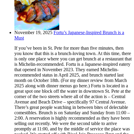
November 19, 2025
Fortu’s Japanese-Inspired Brunch is a
Must
If you’ve been in St. Pete for more than five minutes, then
you know that this is a brunch-loving town. At this time, there
is only one place where you can get brunch at a restaurant that
is Michelin-recommended. Fortu is a Japanese-inspired eatery
that opened in November 2023. They earned Michelin-
recommended status in April 2025, and brunch started last
month on October 18th. (For my dinner review from March
2025 along with dinner menus go here.) Fortu is located in a
great spot one block off the water in downtown St. Pete at the
corner of the two streets where all of the action is – Central
Avenue and Beach Drive – specifically 97 Central Avenue.
There’s great people watching in between bites of delectable
comestibles. Brunch is on Saturday and Sunday from 11:00 –
2:00. A reservation is highly recommended as they have been
selling out recently. We were the second table to arrive
promptly at 11:00, and by the middle of service the place was