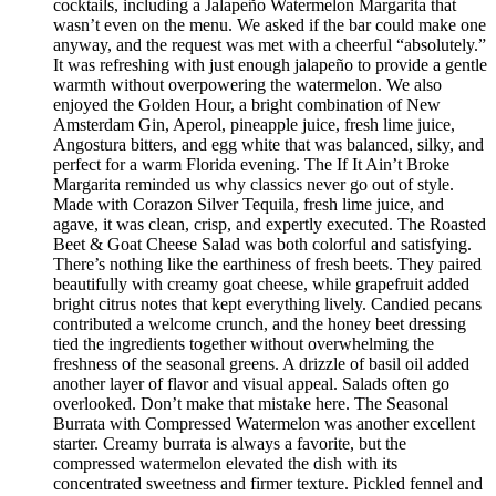
cocktails, including a Jalapeño Watermelon Margarita that
wasn’t even on the menu. We asked if the bar could make one
anyway, and the request was met with a cheerful “absolutely.”
It was refreshing with just enough jalapeño to provide a gentle
warmth without overpowering the watermelon. We also
enjoyed the Golden Hour, a bright combination of New
Amsterdam Gin, Aperol, pineapple juice, fresh lime juice,
Angostura bitters, and egg white that was balanced, silky, and
perfect for a warm Florida evening. The If It Ain’t Broke
Margarita reminded us why classics never go out of style.
Made with Corazon Silver Tequila, fresh lime juice, and
agave, it was clean, crisp, and expertly executed. The Roasted
Beet & Goat Cheese Salad was both colorful and satisfying.
There’s nothing like the earthiness of fresh beets. They paired
beautifully with creamy goat cheese, while grapefruit added
bright citrus notes that kept everything lively. Candied pecans
contributed a welcome crunch, and the honey beet dressing
tied the ingredients together without overwhelming the
freshness of the seasonal greens. A drizzle of basil oil added
another layer of flavor and visual appeal. Salads often go
overlooked. Don’t make that mistake here. The Seasonal
Burrata with Compressed Watermelon was another excellent
starter. Creamy burrata is always a favorite, but the
compressed watermelon elevated the dish with its
concentrated sweetness and firmer texture. Pickled fennel and