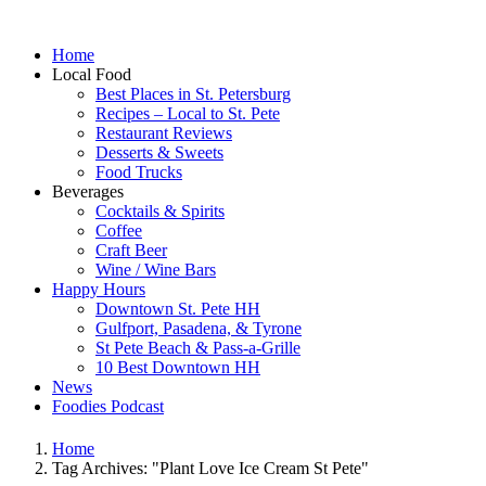
Home
Local Food
Best Places in St. Petersburg
Recipes – Local to St. Pete
Restaurant Reviews
Desserts & Sweets
Food Trucks
Beverages
Cocktails & Spirits
Coffee
Craft Beer
Wine / Wine Bars
Happy Hours
Downtown St. Pete HH
Gulfport, Pasadena, & Tyrone
St Pete Beach & Pass-a-Grille
10 Best Downtown HH
News
Foodies Podcast
Home
Tag Archives: "Plant Love Ice Cream St Pete"