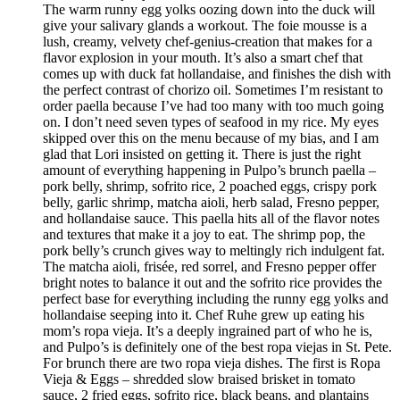
The warm runny egg yolks oozing down into the duck will
give your salivary glands a workout. The foie mousse is a
lush, creamy, velvety chef-genius-creation that makes for a
flavor explosion in your mouth. It’s also a smart chef that
comes up with duck fat hollandaise, and finishes the dish with
the perfect contrast of chorizo oil. Sometimes I’m resistant to
order paella because I’ve had too many with too much going
on. I don’t need seven types of seafood in my rice. My eyes
skipped over this on the menu because of my bias, and I am
glad that Lori insisted on getting it. There is just the right
amount of everything happening in Pulpo’s brunch paella –
pork belly, shrimp, sofrito rice, 2 poached eggs, crispy pork
belly, garlic shrimp, matcha aioli, herb salad, Fresno pepper,
and hollandaise sauce. This paella hits all of the flavor notes
and textures that make it a joy to eat. The shrimp pop, the
pork belly’s crunch gives way to meltingly rich indulgent fat.
The matcha aioli, frisée, red sorrel, and Fresno pepper offer
bright notes to balance it out and the sofrito rice provides the
perfect base for everything including the runny egg yolks and
hollandaise seeping into it. Chef Ruhe grew up eating his
mom’s ropa vieja. It’s a deeply ingrained part of who he is,
and Pulpo’s is definitely one of the best ropa viejas in St. Pete.
For brunch there are two ropa vieja dishes. The first is Ropa
Vieja & Eggs – shredded slow braised brisket in tomato
sauce, 2 fried eggs, sofrito rice, black beans, and plantains