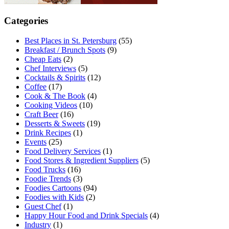
Categories
Best Places in St. Petersburg
(55)
Breakfast / Brunch Spots
(9)
Cheap Eats
(2)
Chef Interviews
(5)
Cocktails & Spirits
(12)
Coffee
(17)
Cook & The Book
(4)
Cooking Videos
(10)
Craft Beer
(16)
Desserts & Sweets
(19)
Drink Recipes
(1)
Events
(25)
Food Delivery Services
(1)
Food Stores & Ingredient Suppliers
(5)
Food Trucks
(16)
Foodie Trends
(3)
Foodies Cartoons
(94)
Foodies with Kids
(2)
Guest Chef
(1)
Happy Hour Food and Drink Specials
(4)
Industry
(1)