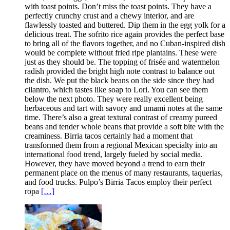
with toast points. Don’t miss the toast points. They have a
perfectly crunchy crust and a chewy interior, and are
flawlessly toasted and buttered. Dip them in the egg yolk for a
delicious treat. The sofrito rice again provides the perfect base
to bring all of the flavors together, and no Cuban-inspired dish
would be complete without fried ripe plantains. These were
just as they should be. The topping of frisée and watermelon
radish provided the bright high note contrast to balance out
the dish. We put the black beans on the side since they had
cilantro, which tastes like soap to Lori. You can see them
below the next photo. They were really excellent being
herbaceous and tart with savory and umami notes at the same
time. There’s also a great textural contrast of creamy pureed
beans and tender whole beans that provide a soft bite with the
creaminess. Birria tacos certainly had a moment that
transformed them from a regional Mexican specialty into an
international food trend, largely fueled by social media.
However, they have moved beyond a trend to earn their
permanent place on the menus of many restaurants, taquerias,
and food trucks. Pulpo’s Birria Tacos employ their perfect
ropa
[…]