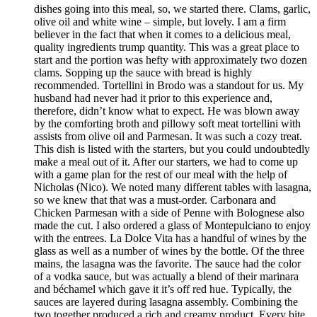
dishes going into this meal, so, we started there. Clams, garlic,
olive oil and white wine – simple, but lovely. I am a firm
believer in the fact that when it comes to a delicious meal,
quality ingredients trump quantity. This was a great place to
start and the portion was hefty with approximately two dozen
clams. Sopping up the sauce with bread is highly
recommended. Tortellini in Brodo was a standout for us. My
husband had never had it prior to this experience and,
therefore, didn’t know what to expect. He was blown away
by the comforting broth and pillowy soft meat tortellini with
assists from olive oil and Parmesan. It was such a cozy treat.
This dish is listed with the starters, but you could undoubtedly
make a meal out of it. After our starters, we had to come up
with a game plan for the rest of our meal with the help of
Nicholas (Nico). We noted many different tables with lasagna,
so we knew that that was a must-order. Carbonara and
Chicken Parmesan with a side of Penne with Bolognese also
made the cut. I also ordered a glass of Montepulciano to enjoy
with the entrees. La Dolce Vita has a handful of wines by the
glass as well as a number of wines by the bottle. Of the three
mains, the lasagna was the favorite. The sauce had the color
of a vodka sauce, but was actually a blend of their marinara
and béchamel which gave it it’s off red hue. Typically, the
sauces are layered during lasagna assembly. Combining the
two together produced a rich and creamy product. Every bite