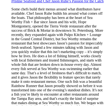
Pristine Seafood and Chef Jason Ruhe’s Passion for the Catch
Some chefs build their menus around what distributors have
available. Chef Jason Ruhe builds his around what comes off
the boats. That philosophy has been at the heart of Sea
Worthy Fish + Bar since Jason and his wife, Hope
Montgomery, opened the Tierra Verde restaurant after the
success of Brick & Mortar in downtown St. Petersburg. More
recently, they expanded again with Pulpo Kitchen + Lounge
in the Grand Central District, but Sea Worthy remains the
restaurant that best showcases Jason’s passion for impeccably
fresh seafood. Spend a few minutes talking with Jason and
you quickly realize that this isn’t marketing copy – it’s simply
how he lives. He does a lot of fishing himself, works closely
with local fishermen and trusted fishmongers, and starts with
whole fish that are broken down in-house every day. Almost
every fish served at Sea Worthy was swimming earlier that
same day. That’s a level of freshness that’s difficult to match,
and it gives Jason the flexibility to feature species that rarely
make it onto restaurant menus. One such fish was a beautiful
Rainbow Runner that Jason proudly showed us before it was
transformed into one of the evening’s standout dishes. It’s not
a fish you’re likely to encounter at other restaurants around
the Tampa Bay area, and that’s exactly the kind of surprise
that makes dining at Sea Worthy so much fun. We began with