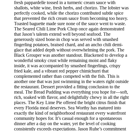
fresh pappardelle tossed in a turmeric cream sauce with
shallots, white wine, fresh herbs, and chorizo. The lobster was
perfectly cooked, while the chorizo contributed subtle spice
that prevented the rich cream sauce from becoming too heavy.
Toasted baguette made sure none of the sauce went to waste.
The Seared Chili Lime Pork Chop once again demonstrated
that Jason’s talents extend well beyond seafood. The
generously sized bone-in chop was served with smashed
fingerling potatoes, braised chard, and an ancho chili demi-
glace that added depth without overwhelming the pork. The
Black Grouper was another standout. Blackened to develop a
wonderful smoky crust while remaining moist and flaky
inside, it was accompanied by smashed fingerlings, crispy
fried kale, and a vibrant red pepper chimichurri that
complemented rather than competed with the fish. This is
another one that was just swimming in the waters right outside
the restaurant. Dessert provided a fitting conclusion to the
meal. The Bread Pudding was everything you hope for—soft,
rich, soaked with flavor, and delightfully chewy in all the right
places. The Key Lime Pie offered the bright citrus finish that
every Florida meal deserves. Sea Worthy has matured into
exactly the kind of neighborhood restaurant every waterfront
community hopes for. It’s casual enough for a spontaneous
dinner after a day on the water, yet the level of cooking
consistently exceeds expectations. Jason Ruhe’s commitment