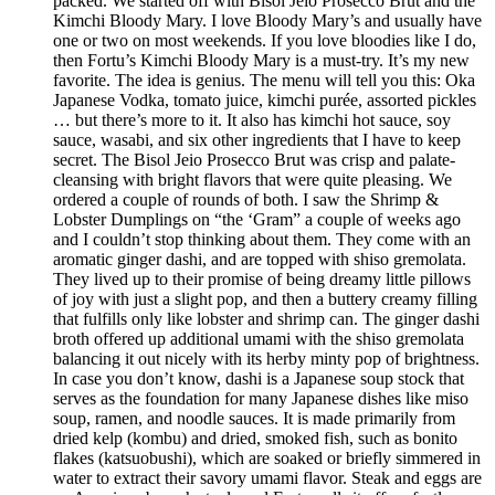
packed. We started off with Bisol Jeio Prosecco Brut and the
Kimchi Bloody Mary. I love Bloody Mary’s and usually have
one or two on most weekends. If you love bloodies like I do,
then Fortu’s Kimchi Bloody Mary is a must-try. It’s my new
favorite. The idea is genius. The menu will tell you this: Oka
Japanese Vodka, tomato juice, kimchi purée, assorted pickles
… but there’s more to it. It also has kimchi hot sauce, soy
sauce, wasabi, and six other ingredients that I have to keep
secret. The Bisol Jeio Prosecco Brut was crisp and palate-
cleansing with bright flavors that were quite pleasing. We
ordered a couple of rounds of both. I saw the Shrimp &
Lobster Dumplings on “the ‘Gram” a couple of weeks ago
and I couldn’t stop thinking about them. They come with an
aromatic ginger dashi, and are topped with shiso gremolata.
They lived up to their promise of being dreamy little pillows
of joy with just a slight pop, and then a buttery creamy filling
that fulfills only like lobster and shrimp can. The ginger dashi
broth offered up additional umami with the shiso gremolata
balancing it out nicely with its herby minty pop of brightness.
In case you don’t know, dashi is a Japanese soup stock that
serves as the foundation for many Japanese dishes like miso
soup, ramen, and noodle sauces. It is made primarily from
dried kelp (kombu) and dried, smoked fish, such as bonito
flakes (katsuobushi), which are soaked or briefly simmered in
water to extract their savory umami flavor. Steak and eggs are