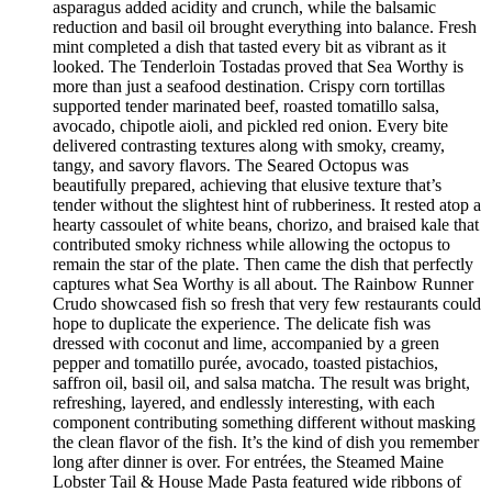
asparagus added acidity and crunch, while the balsamic
reduction and basil oil brought everything into balance. Fresh
mint completed a dish that tasted every bit as vibrant as it
looked. The Tenderloin Tostadas proved that Sea Worthy is
more than just a seafood destination. Crispy corn tortillas
supported tender marinated beef, roasted tomatillo salsa,
avocado, chipotle aioli, and pickled red onion. Every bite
delivered contrasting textures along with smoky, creamy,
tangy, and savory flavors. The Seared Octopus was
beautifully prepared, achieving that elusive texture that’s
tender without the slightest hint of rubberiness. It rested atop a
hearty cassoulet of white beans, chorizo, and braised kale that
contributed smoky richness while allowing the octopus to
remain the star of the plate. Then came the dish that perfectly
captures what Sea Worthy is all about. The Rainbow Runner
Crudo showcased fish so fresh that very few restaurants could
hope to duplicate the experience. The delicate fish was
dressed with coconut and lime, accompanied by a green
pepper and tomatillo purée, avocado, toasted pistachios,
saffron oil, basil oil, and salsa matcha. The result was bright,
refreshing, layered, and endlessly interesting, with each
component contributing something different without masking
the clean flavor of the fish. It’s the kind of dish you remember
long after dinner is over. For entrées, the Steamed Maine
Lobster Tail & House Made Pasta featured wide ribbons of