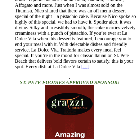
Affogato and more. Just when I was almost sold on the
Tiramisu, Nico shared that there was an off menu dessert
special of the night – a pistachio cake. Because Nico spoke so
highly of this special, we had to have it. Spoiler alert, it was
divine. Silky and irresistibly smooth, this cake marries velvety
creaminess with a punch of pistachio. If you’re ever at La
Dolce Vita when this dessert is featured, I encourage you to
end your meal with it. With delectable dishes and friendly
service, La Dolce Vita Trattoria makes every meal feel
special. If you’re in the mood for classic Italian on St. Pete
Beach that delivers bold flavors certain to satisfy, this is your
spot. Every dish at La Dolce Vita
[…]
.
ST. PETE FOODIES APPROVED SPONSOR: