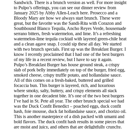
Sandwich. There is a brunch version as well. For more insight
to Pulpo’s offerings, you can see our dinner review from
January 2025 by Abby Allen-Leach here. Prosecco and a
Bloody Mary are how we always start brunch. These were
great, but the favorite was the Sandi-Rita with Corazon and
Southbound Blanco Tequila, Ancho Reyes Verde, housemade
serrano bitters, fresh watermelon, and lime. It’s a refreshing
watermelon-lime tequila cocktail with layered green-chile heat
and a clean agave snap. I could sip these all day. We started
with two brunch specials. First up was the Breakfast Burger. I
know I recently proclaimed that I had one of the best burgers
of my life in a recent review, but I have to say it again.
Pulpo’s Breakfast Burger has house ground steak, a crispy
slab of pork belly immediately on top of the burger, fried egg,
smoked cheese, crispy truffle potato, and hollandaise sauce.
All of this comes on a fresh-baked, buttered and grilled
focaccia bun. This burger is layered, rich, and luxurious
where smoky, salty, buttery, and crispy elements all stack
together in one decadent bite. It’s one of the two best burgers
I’ve had in St. Pete all year. The other brunch special we had
was the Duck Confit Benedict – poached eggs, duck confit
hash, foie mousse, duck fat hollandaise sauce, and chorizo oil.
This is another masterpiece of a dish packed with umami and
bold flavors. The duck confit hash results in some pieces that
are moist and juicy, and others that are delightfully crunchy.