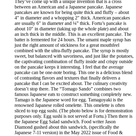
They’ve come up with a unique invention that is a cross
between an American and a Japanese pancake. Japanese
pancakes are known for being quite thick and fluffy – about
4″ in diameter and a whopping 2″ thick. American pancakes
are usually 6″ in diameter and ¼” thick. Fortu’s pancake is
about 10″ in diameter (taking up the whole plate) and about
an inch thick in the middle. This is an excellent pancake. The
batter is fermented for 24 hours. The umami maple syrup has
just the right amount of stickiness for a great mouthfeel
combined with the ultra-fluffy pancake. The syrup is mostly
sweet, but balanced with savoriness, and just like the potatoes,
the captivating combination of fluffy inside and crispy outside
on the pancake keeps it interesting. I feel that the average
pancake can be one-note boring. This one is a delicious blend
of contrasting flavors and textures that finally delivers a
pancake that I can be excited about. The culinary creativity
doesn’t stop there. The “Tomago Sando” combines two
famous Japanese eats to construct something completely new.
Tamago is the Japanese word for egg. Tamagoyaki is the
renowned Japanese rolled omelette. This omelette is often
sliced to top egg sushi. (The photo below is for demonstration
purposes only. Egg sushi is not served at Fortu.) Then there is
the Japanese Egg Salad sandwich. Food writer Jason
Diamond gushed about this sandwich, (specifically the
Japanese 7-11 version) in the May 2022 issue of Food &