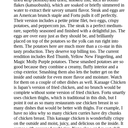
flakes (katsuobushi), which are soaked or briefly simmered in
water to extract their savory umami flavor. Steak and eggs are
an American brunch staple and Fortu pulls it off perfectly.
Their version includes a petite prime filet, two eggs, crispy
potatoes, and peppercorn jus. The steak is a perfect medium-
rare, superbly seasoned and finished with a delightful jus. The
eggs are over easy just as they should be, and brilliantly
placed on top of the potatoes so the yolk can run right into
them. The potatoes here are much more than a co-star in this
tasty production. They deserve top billing too. The current
rendition includes Red Thumb, Yellow New Fingerling, and
Magic Molly Purple potatoes. These smashed potatoes are so
good because they combine a creamy, fluffy interior and a
crisp exterior. Smashing them also lets the butter get on the
inside and outside for even more flavor and moisture. Watch
for them on a couple of other dishes as well. Karaage Chicken
is Japan’s version of fried chicken, and no brunch would be
complete without some version of fried chicken. Fortu smartly
uses chicken thighs, which is traditional in this dish, but I
point it out as so many restaurants use chicken breast in so
many dishes that would be better with thighs. For example, I
have no idea why so many chicken curries have dry chunks
of chicken breast. This karaage chicken is wonderfully crispy
on the outside and moist, juicy, and delicious on the inside. It