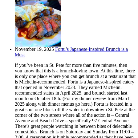
November 19, 2025
Fortu’s Japanese-Inspired Brunch is a
Must
If you’ve been in St. Pete for more than five minutes, then
you know that this is a brunch-loving town. At this time, there
is only one place where you can get brunch at a restaurant that
is Michelin-recommended. Fortu is a Japanese-inspired eatery
that opened in November 2023. They earned Michelin-
recommended status in April 2025, and brunch started last
month on October 18th. (For my dinner review from March
2025 along with dinner menus go here.) Fortu is located in a
great spot one block off the water in downtown St. Pete at the
corner of the two streets where all of the action is – Central
Avenue and Beach Drive – specifically 97 Central Avenue.
There’s great people watching in between bites of delectable
comestibles. Brunch is on Saturday and Sunday from 11:00 –
2:00. A reservation is highly recommended as they have been