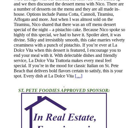
and we then discussed the dessert menu with Nico. There are
a number of desserts on the menu and they are all made in-
house. Options include Panna Cotta, Cannoli, Tiramisu,
Affogato and more. Just when I was almost sold on the
Tiramisu, Nico shared that there was an off menu dessert
special of the night – a pistachio cake. Because Nico spoke so
highly of this special, we had to have it. Spoiler alert, it was
divine. Silky and irresistibly smooth, this cake marries velvety
creaminess with a punch of pistachio. If you’re ever at La
Dolce Vita when this dessert is featured, I encourage you to
end your meal with it. With delectable dishes and friendly
service, La Dolce Vita Trattoria makes every meal feel
special. If you’re in the mood for classic Italian on St. Pete
Beach that delivers bold flavors certain to satisfy, this is your
spot. Every dish at La Dolce Vita
[…]
.
ST. PETE FOODIES APPROVED SPONSOR: