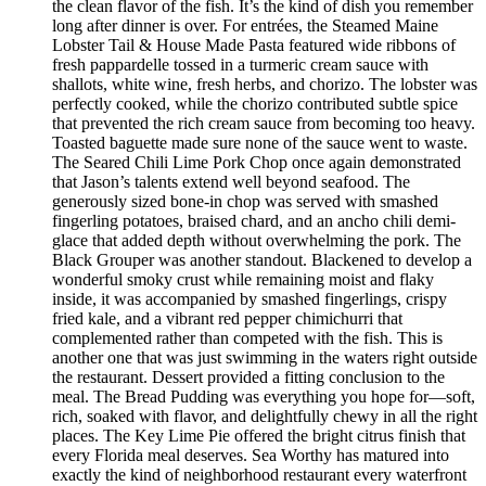
the clean flavor of the fish. It’s the kind of dish you remember
long after dinner is over. For entrées, the Steamed Maine
Lobster Tail & House Made Pasta featured wide ribbons of
fresh pappardelle tossed in a turmeric cream sauce with
shallots, white wine, fresh herbs, and chorizo. The lobster was
perfectly cooked, while the chorizo contributed subtle spice
that prevented the rich cream sauce from becoming too heavy.
Toasted baguette made sure none of the sauce went to waste.
The Seared Chili Lime Pork Chop once again demonstrated
that Jason’s talents extend well beyond seafood. The
generously sized bone-in chop was served with smashed
fingerling potatoes, braised chard, and an ancho chili demi-
glace that added depth without overwhelming the pork. The
Black Grouper was another standout. Blackened to develop a
wonderful smoky crust while remaining moist and flaky
inside, it was accompanied by smashed fingerlings, crispy
fried kale, and a vibrant red pepper chimichurri that
complemented rather than competed with the fish. This is
another one that was just swimming in the waters right outside
the restaurant. Dessert provided a fitting conclusion to the
meal. The Bread Pudding was everything you hope for—soft,
rich, soaked with flavor, and delightfully chewy in all the right
places. The Key Lime Pie offered the bright citrus finish that
every Florida meal deserves. Sea Worthy has matured into
exactly the kind of neighborhood restaurant every waterfront