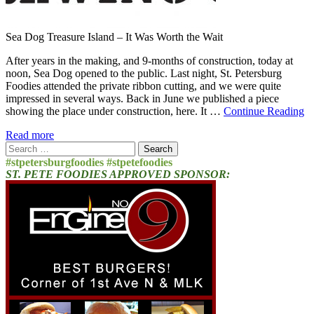
Sea Dog Treasure Island – It Was Worth the Wait
After years in the making, and 9-months of construction, today at
noon, Sea Dog opened to the public. Last night, St. Petersburg
Foodies attended the private ribbon cutting, and we were quite
impressed in several ways. Back in June we published a piece
showing the place under construction, here. It …
Continue Reading
Read more
Search
for:
#stpetersburgfoodies #stpetefoodies
ST. PETE FOODIES APPROVED SPONSOR: