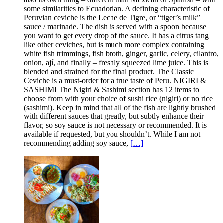
some similarities to Ecuadorian. A defining characteristic of
Peruvian ceviche is the Leche de Tigre, or “tiger’s milk”
sauce / marinade. The dish is served with a spoon because
you want to get every drop of the sauce. It has a citrus tang
like other ceviches, but is much more complex containing
white fish trimmings, fish broth, ginger, garlic, celery, cilantro,
onion, ají, and finally – freshly squeezed lime juice. This is
blended and strained for the final product. The Classic
Ceviche is a must-order for a true taste of Peru. NIGIRI &
SASHIMI The Nigiri & Sashimi section has 12 items to
choose from with your choice of sushi rice (nigiri) or no rice
(sashimi). Keep in mind that all of the fish are lightly brushed
with different sauces that greatly, but subtly enhance their
flavor, so soy sauce is not necessary or recommended. It is
available if requested, but you shouldn’t. While I am not
recommending adding soy sauce,
[…]