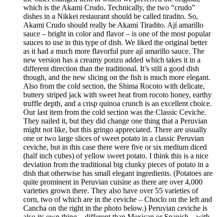
which is the Akami Crudo. Technically, the two “crudo”
dishes in a Nikkei restaurant should be called tiradito. So,
Akami Crudo should really be Akami Tiradito. Ají amarillo
sauce – bright in color and flavor – is one of the most popular
sauces to use in this type of dish. We liked the original better
as it had a much more flavorful pure ají amarillo sauce. The
new version has a creamy ponzu added which takes it in a
different direction than the traditional. It’s still a good dish
though, and the new slicing on the fish is much more elegant.
Also from the cold section, the Shima Rocoto with delicate,
buttery striped jack with sweet heat from rocoto honey, earthy
truffle depth, and a crisp quinoa crunch is an excellent choice.
Our last item from the cold section was the Classic Ceviche.
They nailed it, but they did change one thing that a Peruvian
might not like, but this gringo appreciated. There are usually
one or two large slices of sweet potato in a classic Peruvian
ceviche, but in this case there were five or six medium diced
(half inch cubes) of yellow sweet potato. I think this is a nice
deviation from the traditional big clunky pieces of potato in a
dish that otherwise has small elegant ingredients. (Potatoes are
quite prominent in Peruvian cuisine as there are over 4,000
varieties grown there. They also have over 55 varieties of
corn, two of which are in the ceviche – Choclo on the left and
Cancha on the right in the photo below.) Peruvian ceviche is
also its own thing – different than Mexican or Spanish – with