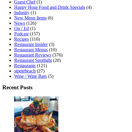
Guest Chef
(1)
Happy Hour Food and Drink Specials
(4)
Industry
(1)
New Menu Items
(6)
News
(126)
Op / Ed
(1)
Podcast
(157)
Recipes
(110)
Restaurant Insider
(3)
Restaurant Menus
(10)
Restaurant Reviews
(376)
Restaurant Spotlight
(20)
Restaurants
(121)
stpetebeach
(27)
Wine / Wine Bars
(5)
Recent Posts