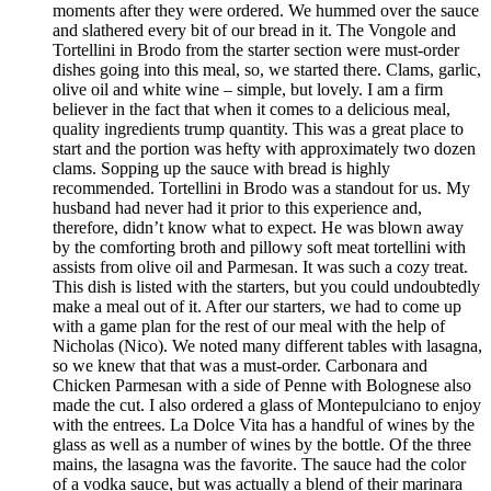
moments after they were ordered. We hummed over the sauce
and slathered every bit of our bread in it. The Vongole and
Tortellini in Brodo from the starter section were must-order
dishes going into this meal, so, we started there. Clams, garlic,
olive oil and white wine – simple, but lovely. I am a firm
believer in the fact that when it comes to a delicious meal,
quality ingredients trump quantity. This was a great place to
start and the portion was hefty with approximately two dozen
clams. Sopping up the sauce with bread is highly
recommended. Tortellini in Brodo was a standout for us. My
husband had never had it prior to this experience and,
therefore, didn’t know what to expect. He was blown away
by the comforting broth and pillowy soft meat tortellini with
assists from olive oil and Parmesan. It was such a cozy treat.
This dish is listed with the starters, but you could undoubtedly
make a meal out of it. After our starters, we had to come up
with a game plan for the rest of our meal with the help of
Nicholas (Nico). We noted many different tables with lasagna,
so we knew that that was a must-order. Carbonara and
Chicken Parmesan with a side of Penne with Bolognese also
made the cut. I also ordered a glass of Montepulciano to enjoy
with the entrees. La Dolce Vita has a handful of wines by the
glass as well as a number of wines by the bottle. Of the three
mains, the lasagna was the favorite. The sauce had the color
of a vodka sauce, but was actually a blend of their marinara