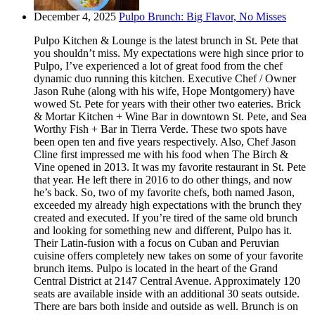
December 4, 2025
Pulpo Brunch: Big Flavor, No Misses
Pulpo Kitchen & Lounge is the latest brunch in St. Pete that
you shouldn’t miss. My expectations were high since prior to
Pulpo, I’ve experienced a lot of great food from the chef
dynamic duo running this kitchen. Executive Chef / Owner
Jason Ruhe (along with his wife, Hope Montgomery) have
wowed St. Pete for years with their other two eateries. Brick
& Mortar Kitchen + Wine Bar in downtown St. Pete, and Sea
Worthy Fish + Bar in Tierra Verde. These two spots have
been open ten and five years respectively. Also, Chef Jason
Cline first impressed me with his food when The Birch &
Vine opened in 2013. It was my favorite restaurant in St. Pete
that year. He left there in 2016 to do other things, and now
he’s back. So, two of my favorite chefs, both named Jason,
exceeded my already high expectations with the brunch they
created and executed. If you’re tired of the same old brunch
and looking for something new and different, Pulpo has it.
Their Latin-fusion with a focus on Cuban and Peruvian
cuisine offers completely new takes on some of your favorite
brunch items. Pulpo is located in the heart of the Grand
Central District at 2147 Central Avenue. Approximately 120
seats are available inside with an additional 30 seats outside.
There are bars both inside and outside as well. Brunch is on