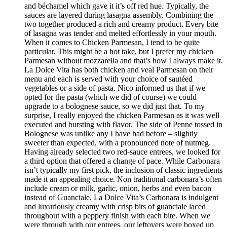
and béchamel which gave it it’s off red hue. Typically, the
sauces are layered during lasagna assembly. Combining the
two together produced a rich and creamy product. Every bite
of lasagna was tender and melted effortlessly in your mouth.
When it comes to Chicken Parmesan, I tend to be quite
particular. This might be a hot take, but I prefer my chicken
Parmesan without mozzarella and that’s how I always make it.
La Dolce Vita has both chicken and veal Parmesan on their
menu and each is served with your choice of sautéed
vegetables or a side of pasta. Nico informed us that if we
opted for the pasta (which we did of course) we could
upgrade to a bolognese sauce, so we did just that. To my
surprise, I really enjoyed the chicken Parmesan as it was well
executed and bursting with flavor. The side of Penne tossed in
Bolognese was unlike any I have had before – slightly
sweeter than expected, with a pronounced note of nutmeg.
Having already selected two red-sauce entrees, we looked for
a third option that offered a change of pace. While Carbonara
isn’t typically my first pick, the inclusion of classic ingredients
made it an appealing choice. Non traditional carbonara’s often
include cream or milk, garlic, onion, herbs and even bacon
instead of Guanciale. La Dolce Vita’s Carbonara is indulgent
and luxuriously creamy with crisp bits of guanciale laced
throughout with a peppery finish with each bite. When we
were through with our entrees, our leftovers were boxed up