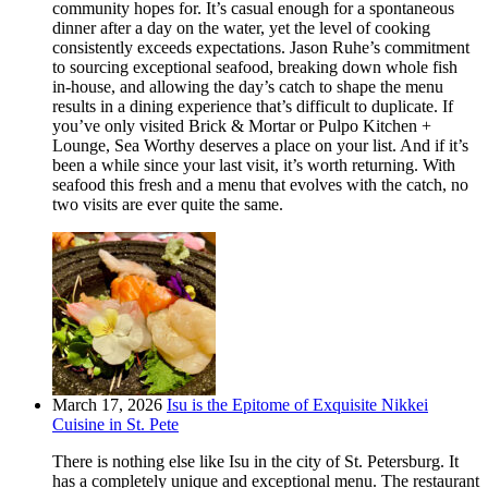
community hopes for. It’s casual enough for a spontaneous
dinner after a day on the water, yet the level of cooking
consistently exceeds expectations. Jason Ruhe’s commitment
to sourcing exceptional seafood, breaking down whole fish
in-house, and allowing the day’s catch to shape the menu
results in a dining experience that’s difficult to duplicate. If
you’ve only visited Brick & Mortar or Pulpo Kitchen +
Lounge, Sea Worthy deserves a place on your list. And if it’s
been a while since your last visit, it’s worth returning. With
seafood this fresh and a menu that evolves with the catch, no
two visits are ever quite the same.
March 17, 2026
Isu is the Epitome of Exquisite Nikkei
Cuisine in St. Pete
There is nothing else like Isu in the city of St. Petersburg. It
has a completely unique and exceptional menu. The restaurant