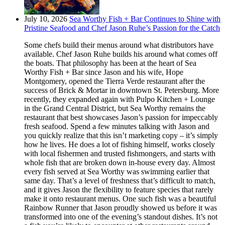
July 10, 2026
Sea Worthy Fish + Bar Continues to Shine with
Pristine Seafood and Chef Jason Ruhe’s Passion for the Catch
Some chefs build their menus around what distributors have
available. Chef Jason Ruhe builds his around what comes off
the boats. That philosophy has been at the heart of Sea
Worthy Fish + Bar since Jason and his wife, Hope
Montgomery, opened the Tierra Verde restaurant after the
success of Brick & Mortar in downtown St. Petersburg. More
recently, they expanded again with Pulpo Kitchen + Lounge
in the Grand Central District, but Sea Worthy remains the
restaurant that best showcases Jason’s passion for impeccably
fresh seafood. Spend a few minutes talking with Jason and
you quickly realize that this isn’t marketing copy – it’s simply
how he lives. He does a lot of fishing himself, works closely
with local fishermen and trusted fishmongers, and starts with
whole fish that are broken down in-house every day. Almost
every fish served at Sea Worthy was swimming earlier that
same day. That’s a level of freshness that’s difficult to match,
and it gives Jason the flexibility to feature species that rarely
make it onto restaurant menus. One such fish was a beautiful
Rainbow Runner that Jason proudly showed us before it was
transformed into one of the evening’s standout dishes. It’s not