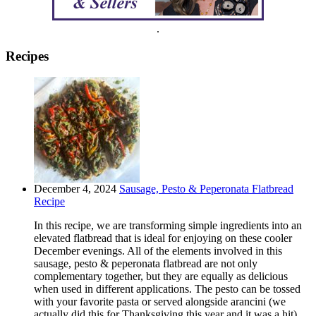
.
Recipes
December 4, 2024
Sausage, Pesto & Peperonata Flatbread
Recipe
In this recipe, we are transforming simple ingredients into an
elevated flatbread that is ideal for enjoying on these cooler
December evenings. All of the elements involved in this
sausage, pesto & peperonata flatbread are not only
complementary together, but they are equally as delicious
when used in different applications. The pesto can be tossed
with your favorite pasta or served alongside arancini (we
actually did this for Thanksgiving this year and it was a hit).