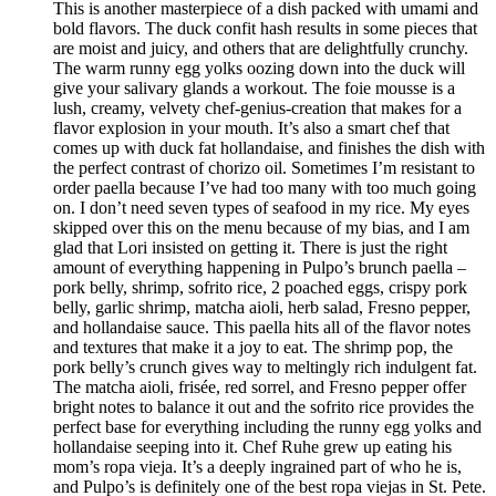
This is another masterpiece of a dish packed with umami and
bold flavors. The duck confit hash results in some pieces that
are moist and juicy, and others that are delightfully crunchy.
The warm runny egg yolks oozing down into the duck will
give your salivary glands a workout. The foie mousse is a
lush, creamy, velvety chef-genius-creation that makes for a
flavor explosion in your mouth. It’s also a smart chef that
comes up with duck fat hollandaise, and finishes the dish with
the perfect contrast of chorizo oil. Sometimes I’m resistant to
order paella because I’ve had too many with too much going
on. I don’t need seven types of seafood in my rice. My eyes
skipped over this on the menu because of my bias, and I am
glad that Lori insisted on getting it. There is just the right
amount of everything happening in Pulpo’s brunch paella –
pork belly, shrimp, sofrito rice, 2 poached eggs, crispy pork
belly, garlic shrimp, matcha aioli, herb salad, Fresno pepper,
and hollandaise sauce. This paella hits all of the flavor notes
and textures that make it a joy to eat. The shrimp pop, the
pork belly’s crunch gives way to meltingly rich indulgent fat.
The matcha aioli, frisée, red sorrel, and Fresno pepper offer
bright notes to balance it out and the sofrito rice provides the
perfect base for everything including the runny egg yolks and
hollandaise seeping into it. Chef Ruhe grew up eating his
mom’s ropa vieja. It’s a deeply ingrained part of who he is,
and Pulpo’s is definitely one of the best ropa viejas in St. Pete.