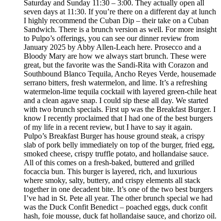
Saturday and Sunday 11:30 – 3:00. They actually open all
seven days at 11:30. If you’re there on a different day at lunch
I highly recommend the Cuban Dip – their take on a Cuban
Sandwich. There is a brunch version as well. For more insight
to Pulpo’s offerings, you can see our dinner review from
January 2025 by Abby Allen-Leach here. Prosecco and a
Bloody Mary are how we always start brunch. These were
great, but the favorite was the Sandi-Rita with Corazon and
Southbound Blanco Tequila, Ancho Reyes Verde, housemade
serrano bitters, fresh watermelon, and lime. It’s a refreshing
watermelon-lime tequila cocktail with layered green-chile heat
and a clean agave snap. I could sip these all day. We started
with two brunch specials. First up was the Breakfast Burger. I
know I recently proclaimed that I had one of the best burgers
of my life in a recent review, but I have to say it again.
Pulpo’s Breakfast Burger has house ground steak, a crispy
slab of pork belly immediately on top of the burger, fried egg,
smoked cheese, crispy truffle potato, and hollandaise sauce.
All of this comes on a fresh-baked, buttered and grilled
focaccia bun. This burger is layered, rich, and luxurious
where smoky, salty, buttery, and crispy elements all stack
together in one decadent bite. It’s one of the two best burgers
I’ve had in St. Pete all year. The other brunch special we had
was the Duck Confit Benedict – poached eggs, duck confit
hash, foie mousse, duck fat hollandaise sauce, and chorizo oil.