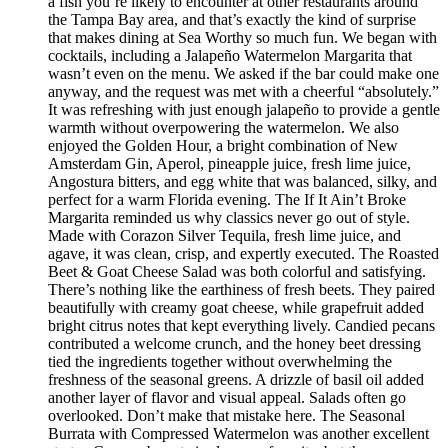
a fish you’re likely to encounter at other restaurants around
the Tampa Bay area, and that’s exactly the kind of surprise
that makes dining at Sea Worthy so much fun. We began with
cocktails, including a Jalapeño Watermelon Margarita that
wasn’t even on the menu. We asked if the bar could make one
anyway, and the request was met with a cheerful “absolutely.”
It was refreshing with just enough jalapeño to provide a gentle
warmth without overpowering the watermelon. We also
enjoyed the Golden Hour, a bright combination of New
Amsterdam Gin, Aperol, pineapple juice, fresh lime juice,
Angostura bitters, and egg white that was balanced, silky, and
perfect for a warm Florida evening. The If It Ain’t Broke
Margarita reminded us why classics never go out of style.
Made with Corazon Silver Tequila, fresh lime juice, and
agave, it was clean, crisp, and expertly executed. The Roasted
Beet & Goat Cheese Salad was both colorful and satisfying.
There’s nothing like the earthiness of fresh beets. They paired
beautifully with creamy goat cheese, while grapefruit added
bright citrus notes that kept everything lively. Candied pecans
contributed a welcome crunch, and the honey beet dressing
tied the ingredients together without overwhelming the
freshness of the seasonal greens. A drizzle of basil oil added
another layer of flavor and visual appeal. Salads often go
overlooked. Don’t make that mistake here. The Seasonal
Burrata with Compressed Watermelon was another excellent