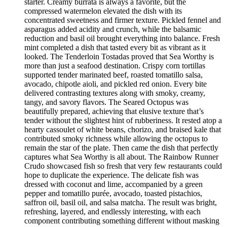
starter. Creamy burrata is always a favorite, but the
compressed watermelon elevated the dish with its
concentrated sweetness and firmer texture. Pickled fennel and
asparagus added acidity and crunch, while the balsamic
reduction and basil oil brought everything into balance. Fresh
mint completed a dish that tasted every bit as vibrant as it
looked. The Tenderloin Tostadas proved that Sea Worthy is
more than just a seafood destination. Crispy corn tortillas
supported tender marinated beef, roasted tomatillo salsa,
avocado, chipotle aioli, and pickled red onion. Every bite
delivered contrasting textures along with smoky, creamy,
tangy, and savory flavors. The Seared Octopus was
beautifully prepared, achieving that elusive texture that’s
tender without the slightest hint of rubberiness. It rested atop a
hearty cassoulet of white beans, chorizo, and braised kale that
contributed smoky richness while allowing the octopus to
remain the star of the plate. Then came the dish that perfectly
captures what Sea Worthy is all about. The Rainbow Runner
Crudo showcased fish so fresh that very few restaurants could
hope to duplicate the experience. The delicate fish was
dressed with coconut and lime, accompanied by a green
pepper and tomatillo purée, avocado, toasted pistachios,
saffron oil, basil oil, and salsa matcha. The result was bright,
refreshing, layered, and endlessly interesting, with each
component contributing something different without masking