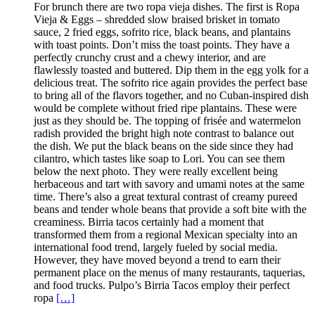
For brunch there are two ropa vieja dishes. The first is Ropa
Vieja & Eggs – shredded slow braised brisket in tomato
sauce, 2 fried eggs, sofrito rice, black beans, and plantains
with toast points. Don’t miss the toast points. They have a
perfectly crunchy crust and a chewy interior, and are
flawlessly toasted and buttered. Dip them in the egg yolk for a
delicious treat. The sofrito rice again provides the perfect base
to bring all of the flavors together, and no Cuban-inspired dish
would be complete without fried ripe plantains. These were
just as they should be. The topping of frisée and watermelon
radish provided the bright high note contrast to balance out
the dish. We put the black beans on the side since they had
cilantro, which tastes like soap to Lori. You can see them
below the next photo. They were really excellent being
herbaceous and tart with savory and umami notes at the same
time. There’s also a great textural contrast of creamy pureed
beans and tender whole beans that provide a soft bite with the
creaminess. Birria tacos certainly had a moment that
transformed them from a regional Mexican specialty into an
international food trend, largely fueled by social media.
However, they have moved beyond a trend to earn their
permanent place on the menus of many restaurants, taquerias,
and food trucks. Pulpo’s Birria Tacos employ their perfect
ropa
[…]