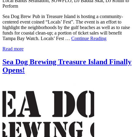
Local Bands Seranation, SOWFLO, DJ Badda Skat, DJ Rollin to
Perform
Sea Dog Brew Pub in Treasure Island is hosting a community-
centered event coined “Locals’ Fest”. The event is an effort to
highlight the neighborhoods by the gulf beaches as well as to raise
funds for coastal clean-up; a portion of ticket sales will benefit
Tampa Bay Watch. Locals’ Fest …
Continue Reading
Read more
Sea Dog Brewing Treasure Island Finally
Opens!