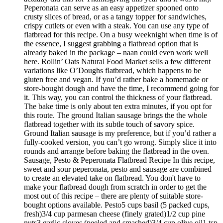
Peperonata can serve as an easy appetizer spooned onto
crusty slices of bread, or as a tangy topper for sandwiches,
crispy cutlets or even with a steak. You can use any type of
flatbread for this recipe. On a busy weeknight when time is of
the essence, I suggest grabbing a flatbread option that is
already baked in the package – naan could even work well
here. Rollin’ Oats Natural Food Market sells a few different
variations like O’Doughs flatbread, which happens to be
gluten free and vegan. If you’d rather bake a homemade or
store-bought dough and have the time, I recommend going for
it. This way, you can control the thickness of your flatbread.
The bake time is only about ten extra minutes, if you opt for
this route. The ground Italian sausage brings the the whole
flatbread together with its subtle touch of savory spice.
Ground Italian sausage is my preference, but if you’d rather a
fully-cooked version, you can’t go wrong. Simply slice it into
rounds and arrange before baking the flatbread in the oven.
Sausage, Pesto & Peperonata Flatbread Recipe In this recipe,
sweet and sour peperonata, pesto and sausage are combined
to create an elevated take on flatbread. You don't have to
make your flatbread dough from scratch in order to get the
most out of this recipe – there are plenty of suitable store-
bought options available. Pesto5 cups basil (5 packed cups,
fresh)3/4 cup parmesan cheese (finely grated)1/2 cup pine
nuts3 garlic cloves (peeled and smashed)3/4 cup olive oil1 tsp