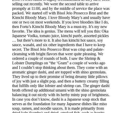
selling out recently. We were the second table to arrive
promptly at 11:00, and by the middle of service the place was
packed. We started off with Bisol Jeio Prosecco Brut and the
Kimchi Bloody Mary. I love Bloody Mary’s and usually have
one or two on most weekends. If you love bloodies like I do,
then Fortu’s Kimchi Bloody Mary is a must-try. It’s my new
favorite. The idea is genius. The menu will tell you this: Oka
Japanese Vodka, tomato juice, kimchi purée, assorted pickles
… but there’s more to it. It also has kimchi hot sauce, soy
sauce, wasabi, and six other ingredients that I have to keep
secret. The Bisol Jeio Prosecco Brut was crisp and palate-
cleansing with bright flavors that were quite pleasing. We
ordered a couple of rounds of both. I saw the Shrimp &
Lobster Dumplings on “the ‘Gram” a couple of weeks ago
and I couldn’t stop thinking about them. They come with an
aromatic ginger dashi, and are topped with shiso gremolata.
They lived up to their promise of being dreamy little pillows
of joy with just a slight pop, and then a buttery creamy filling
that fulfills only like lobster and shrimp can. The ginger dashi
broth offered up additional umami with the shiso gremolata
balancing it out nicely with its herby minty pop of brightness.
In case you don’t know, dashi is a Japanese soup stock that
serves as the foundation for many Japanese dishes like miso
soup, ramen, and noodle sauces. It is made primarily from
dried kelp (kombu) and dried, smoked fish, such as bonito