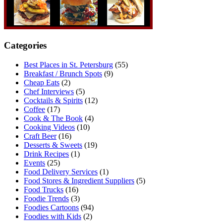
Categories
Best Places in St. Petersburg
(55)
Breakfast / Brunch Spots
(9)
Cheap Eats
(2)
Chef Interviews
(5)
Cocktails & Spirits
(12)
Coffee
(17)
Cook & The Book
(4)
Cooking Videos
(10)
Craft Beer
(16)
Desserts & Sweets
(19)
Drink Recipes
(1)
Events
(25)
Food Delivery Services
(1)
Food Stores & Ingredient Suppliers
(5)
Food Trucks
(16)
Foodie Trends
(3)
Foodies Cartoons
(94)
Foodies with Kids
(2)