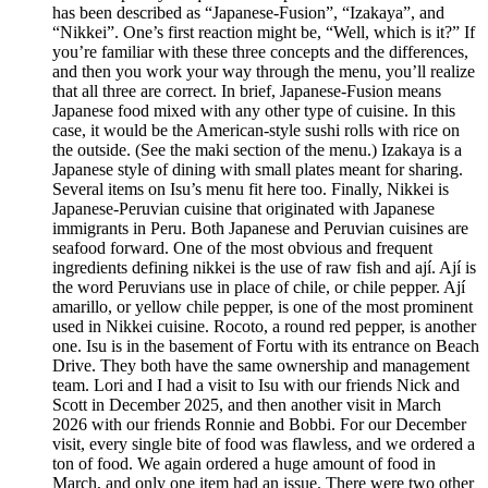
has been described as “Japanese-Fusion”, “Izakaya”, and
“Nikkei”. One’s first reaction might be, “Well, which is it?” If
you’re familiar with these three concepts and the differences,
and then you work your way through the menu, you’ll realize
that all three are correct. In brief, Japanese-Fusion means
Japanese food mixed with any other type of cuisine. In this
case, it would be the American-style sushi rolls with rice on
the outside. (See the maki section of the menu.) Izakaya is a
Japanese style of dining with small plates meant for sharing.
Several items on Isu’s menu fit here too. Finally, Nikkei is
Japanese-Peruvian cuisine that originated with Japanese
immigrants in Peru. Both Japanese and Peruvian cuisines are
seafood forward. One of the most obvious and frequent
ingredients defining nikkei is the use of raw fish and ají. Ají is
the word Peruvians use in place of chile, or chile pepper. Ají
amarillo, or yellow chile pepper, is one of the most prominent
used in Nikkei cuisine. Rocoto, a round red pepper, is another
one. Isu is in the basement of Fortu with its entrance on Beach
Drive. They both have the same ownership and management
team. Lori and I had a visit to Isu with our friends Nick and
Scott in December 2025, and then another visit in March
2026 with our friends Ronnie and Bobbi. For our December
visit, every single bite of food was flawless, and we ordered a
ton of food. We again ordered a huge amount of food in
March, and only one item had an issue. There were two other