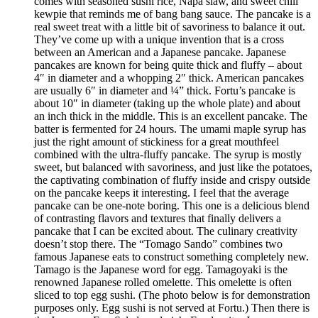
comes with seasoned sushi rice, Napa slaw, and sweet chili
kewpie that reminds me of bang bang sauce. The pancake is a
real sweet treat with a little bit of savoriness to balance it out.
They’ve come up with a unique invention that is a cross
between an American and a Japanese pancake. Japanese
pancakes are known for being quite thick and fluffy – about
4″ in diameter and a whopping 2″ thick. American pancakes
are usually 6″ in diameter and ¼” thick. Fortu’s pancake is
about 10″ in diameter (taking up the whole plate) and about
an inch thick in the middle. This is an excellent pancake. The
batter is fermented for 24 hours. The umami maple syrup has
just the right amount of stickiness for a great mouthfeel
combined with the ultra-fluffy pancake. The syrup is mostly
sweet, but balanced with savoriness, and just like the potatoes,
the captivating combination of fluffy inside and crispy outside
on the pancake keeps it interesting. I feel that the average
pancake can be one-note boring. This one is a delicious blend
of contrasting flavors and textures that finally delivers a
pancake that I can be excited about. The culinary creativity
doesn’t stop there. The “Tomago Sando” combines two
famous Japanese eats to construct something completely new.
Tamago is the Japanese word for egg. Tamagoyaki is the
renowned Japanese rolled omelette. This omelette is often
sliced to top egg sushi. (The photo below is for demonstration
purposes only. Egg sushi is not served at Fortu.) Then there is