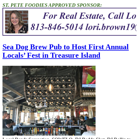
ST. PETE FOODIES APPROVED SPONSOR:
Sea Dog Brew Pub to Host First Annual
Locals’ Fest in Treasure Island