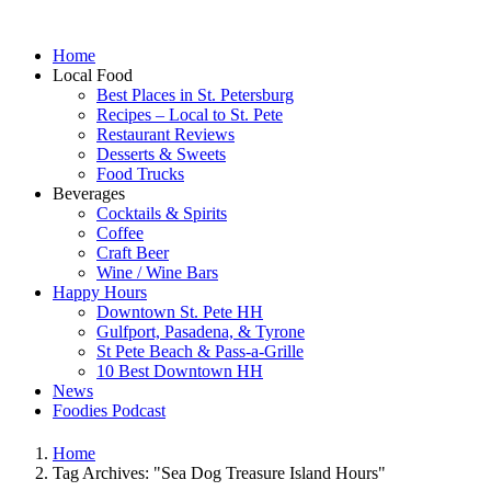
Home
Local Food
Best Places in St. Petersburg
Recipes – Local to St. Pete
Restaurant Reviews
Desserts & Sweets
Food Trucks
Beverages
Cocktails & Spirits
Coffee
Craft Beer
Wine / Wine Bars
Happy Hours
Downtown St. Pete HH
Gulfport, Pasadena, & Tyrone
St Pete Beach & Pass-a-Grille
10 Best Downtown HH
News
Foodies Podcast
Home
Tag Archives: "Sea Dog Treasure Island Hours"