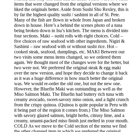
items that were changed from the original versions where we
liked the originals better. Aside from Sushi Sho Rexley, this is
by far the highest quality sushi / sashimi in all of St. Pete.
Many of the fish are flown in whole from Japan and broken
down in house. Here’s a behind the scenes photo of a tuna
being broken down in Isu’s kitchen. The menu is divided into
four sections. Maki – sushi rolls with eight choices. Cold –
five choices of raw seafood with other ingredients. Nigiri &
Sashimi – raw seafood with or without sushi rice. Hot –
cooked steak, seafood, dumplings, etc. MAKI Between our
two visits some menu items changed, so we ordered them
again. We thought most of the changes were for the better, but
two were not. We preferred the original steak & egg maki
over the new version, and hope they decide to change it back
as it was a huge difference in how much better the original
was. We would re-order the old one, but not the new one.
However, the Bluefin Maki was outstanding as well as the
Miso Salmon Maki. The Bluefin had buttery rich tuna with
creamy avocado, sweet-savory miso onion, and a light crunch
from the crispy quinoa. (Quinoa is quite popular in Peru with
it being part of the region it comes from.) The Miso Salmon
with savory glazed salmon, bright herbs, citrusy lime, and a
creamy, umami-packed miso finish just melted in your mouth.
COLD As we move to the Cold section of the menu we find
the other changed item in which we preferred the original,