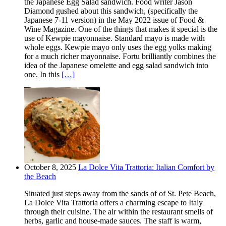
the Japanese Egg Salad sandwich. Food writer Jason
Diamond gushed about this sandwich, (specifically the
Japanese 7-11 version) in the May 2022 issue of Food &
Wine Magazine. One of the things that makes it special is the
use of Kewpie mayonnaise. Standard mayo is made with
whole eggs. Kewpie mayo only uses the egg yolks making
for a much richer mayonnaise. Fortu brilliantly combines the
idea of the Japanese omelette and egg salad sandwich into
one. In this
[…]
October 8, 2025
La Dolce Vita Trattoria: Italian Comfort by
the Beach
Situated just steps away from the sands of of St. Pete Beach,
La Dolce Vita Trattoria offers a charming escape to Italy
through their cuisine. The air within the restaurant smells of
herbs, garlic and house-made sauces. The staff is warm,