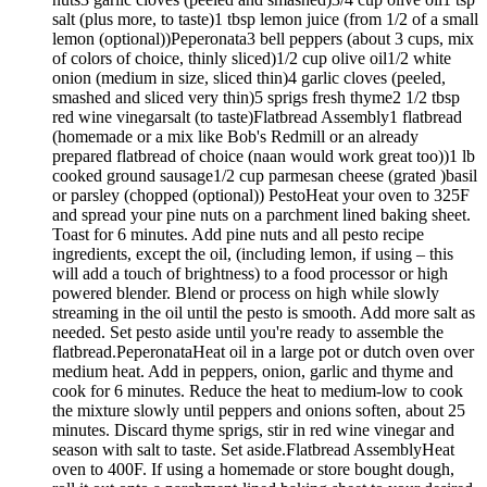
salt (plus more, to taste)1 tbsp lemon juice (from 1/2 of a small
lemon (optional))Peperonata3 bell peppers (about 3 cups, mix
of colors of choice, thinly sliced)1/2 cup olive oil1/2 white
onion (medium in size, sliced thin)4 garlic cloves (peeled,
smashed and sliced very thin)5 sprigs fresh thyme2 1/2 tbsp
red wine vinegarsalt (to taste)Flatbread Assembly1 flatbread
(homemade or a mix like Bob's Redmill or an already
prepared flatbread of choice (naan would work great too))1 lb
cooked ground sausage1/2 cup parmesan cheese (grated )basil
or parsley (chopped (optional)) PestoHeat your oven to 325F
and spread your pine nuts on a parchment lined baking sheet.
Toast for 6 minutes. Add pine nuts and all pesto recipe
ingredients, except the oil, (including lemon, if using – this
will add a touch of brightness) to a food processor or high
powered blender. Blend or process on high while slowly
streaming in the oil until the pesto is smooth. Add more salt as
needed. Set pesto aside until you're ready to assemble the
flatbread.PeperonataHeat oil in a large pot or dutch oven over
medium heat. Add in peppers, onion, garlic and thyme and
cook for 6 minutes. Reduce the heat to medium-low to cook
the mixture slowly until peppers and onions soften, about 25
minutes. Discard thyme sprigs, stir in red wine vinegar and
season with salt to taste. Set aside.Flatbread AssemblyHeat
oven to 400F. If using a homemade or store bought dough,