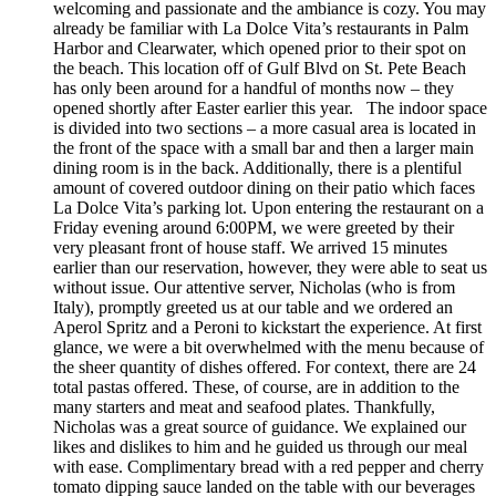
welcoming and passionate and the ambiance is cozy. You may
already be familiar with La Dolce Vita’s restaurants in Palm
Harbor and Clearwater, which opened prior to their spot on
the beach. This location off of Gulf Blvd on St. Pete Beach
has only been around for a handful of months now – they
opened shortly after Easter earlier this year. The indoor space
is divided into two sections – a more casual area is located in
the front of the space with a small bar and then a larger main
dining room is in the back. Additionally, there is a plentiful
amount of covered outdoor dining on their patio which faces
La Dolce Vita’s parking lot. Upon entering the restaurant on a
Friday evening around 6:00PM, we were greeted by their
very pleasant front of house staff. We arrived 15 minutes
earlier than our reservation, however, they were able to seat us
without issue. Our attentive server, Nicholas (who is from
Italy), promptly greeted us at our table and we ordered an
Aperol Spritz and a Peroni to kickstart the experience. At first
glance, we were a bit overwhelmed with the menu because of
the sheer quantity of dishes offered. For context, there are 24
total pastas offered. These, of course, are in addition to the
many starters and meat and seafood plates. Thankfully,
Nicholas was a great source of guidance. We explained our
likes and dislikes to him and he guided us through our meal
with ease. Complimentary bread with a red pepper and cherry
tomato dipping sauce landed on the table with our beverages