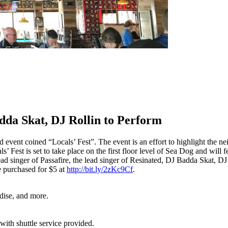
da Skat, DJ Rollin to Perform
vent coined “Locals’ Fest”. The event is an effort to highlight the nei
’ Fest is set to take place on the first floor level of Sea Dog and will 
 singer of Passafire, the lead singer of Resinated, DJ Badda Skat, DJ R
e purchased for $5 at
http://bit.ly/2zKc9Cf
.
dise, and more.
ith shuttle service provided.