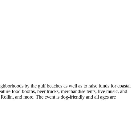
ghborhoods by the gulf beaches as well as to raise funds for coastal
feature food booths, beer trucks, merchandise tents, live music, and
ollin, and more. The event is dog-friendly and all ages are