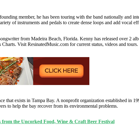
a founding member, he has been touring with the band nationally and int
riety of instruments and pedals to create dense loops and add vocal eff
er-songwriter from Madeira Beach, Florida. Kenny has released over 2 a
 Charts. Visit ResinatedMusic.com for current status, videos and tours.
ce that exists in Tampa Bay. A nonprofit organization established in 1
teers to help the bay recover from its environmental problems.
s from the Uncorked Food, Wine & Craft Beer Festival