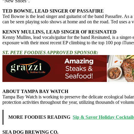
“New Shoes”.
TED BOWNE, LEAD SINGER OF PASSAFIRE
Ted Bowne is the lead singer and guitarist of the band Passafire. As 
can be seen playing solo shows at home and on the road. Ted uses a va
KENNY MULLINS, LEAD SINGER OF RESINATED
Kenny Mullins, lead vocals/guitar for the band Resinated, is a sing
exposure with their most recent EP climbing to the top 100 pop iTunes
ST. PETE FOODIES APPROVED SPONSOR:
ABOUT TAMPA BAY WATCH
Tampa Bay Watch is working to preserve the delicate ecological balan
protection activities throughout the year, utilizing thousands of volun
MORE FOODIES READING
Sip & Savor Holiday Cocktail
SEA DOG BREWING CO.