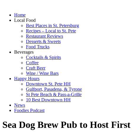
Home
Local Food
Best Places in St. Petersburg
Recipes – Local to St. Pete
Restaurant Reviews
Desserts & Sweets
Food Trucks
Beverages
Cocktails & Spirits
Coffee
Craft Beer
Wine / Wine Bars
Happy Hours
Downtown St. Pete HH
Gulfport, Pasadena, & Tyrone
St Pete Beach & Pass-a-Grille
10 Best Downtown HH
News
Foodies Podcast
Sea Dog Brew Pub to Host First 