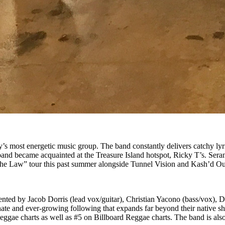
ty’s most energetic music group. The band constantly delivers catchy ly
band became acquainted at the Treasure Island hotspot, Ricky T’s. Ser
the Law” tour this past summer alongside Tunnel Vision and Kash’d Out
ted by Jacob Dorris (lead vox/guitar), Christian Yacono (bass/vox), 
ate and ever-growing following that expands far beyond their native s
e charts as well as #5 on Billboard Reggae charts. The band is also cu