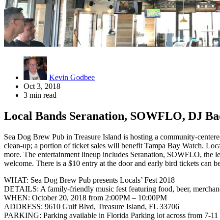
Kevin Godbee
Oct 3, 2018
3 min read
Local Bands Seranation, SOWFLO, DJ Bad
Sea Dog Brew Pub in Treasure Island is hosting a community-centered e
clean-up; a portion of ticket sales will benefit Tampa Bay Watch. Locals
more. The entertainment lineup includes Seranation, SOWFLO, the lead
welcome. There is a $10 entry at the door and early bird tickets can b
WHAT: Sea Dog Brew Pub presents Locals’ Fest 2018
DETAILS: A family-friendly music fest featuring food, beer, merchan
WHEN: October 20, 2018 from 2:00PM – 10:00PM
ADDRESS: 9610 Gulf Blvd, Treasure Island, FL 33706
PARKING: Parking available in Florida Parking lot across from 7-11 w