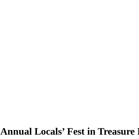
Annual Locals’ Fest in Treasure 