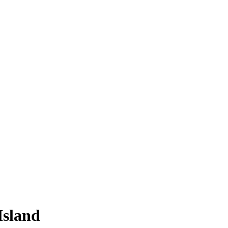
Island