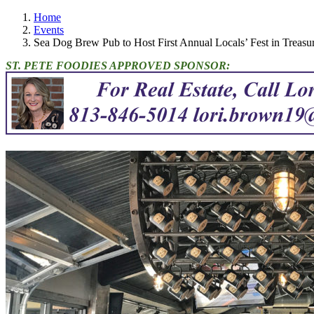
Home
Events
Sea Dog Brew Pub to Host First Annual Locals’ Fest in Treasur
ST. PETE FOODIES APPROVED SPONSOR: