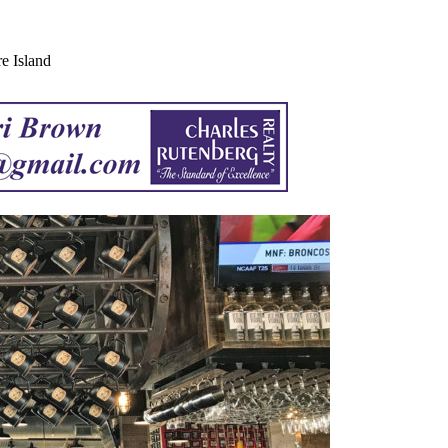
e Island