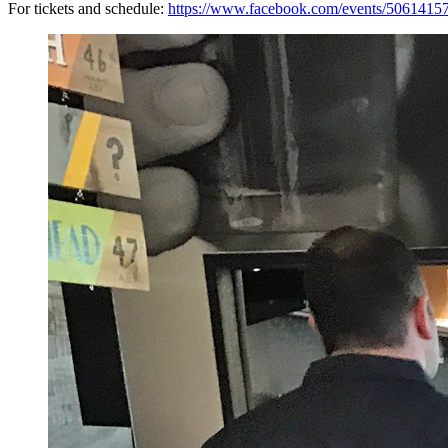
For tickets and schedule:
https://www.facebook.com/events/5061415