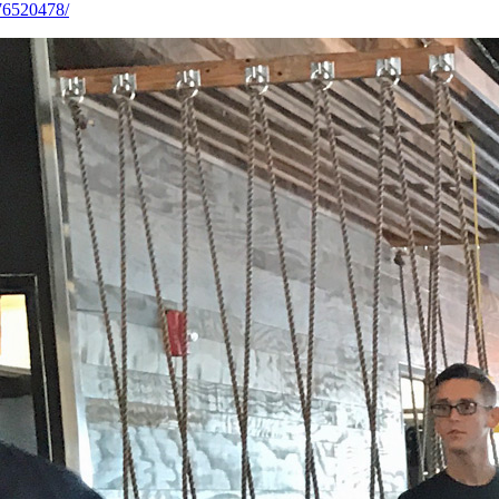
76520478/