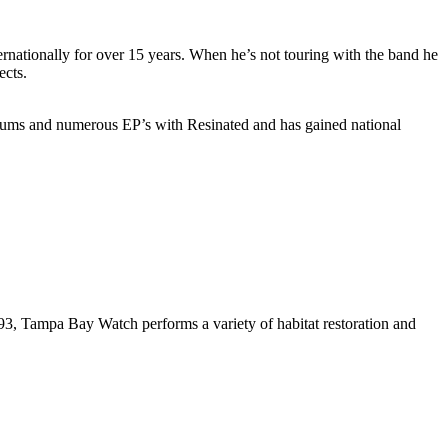
ernationally for over 15 years. When he’s not touring with the band he
ects.
lbums and numerous EP’s with Resinated and has gained national
993, Tampa Bay Watch performs a variety of habitat restoration and