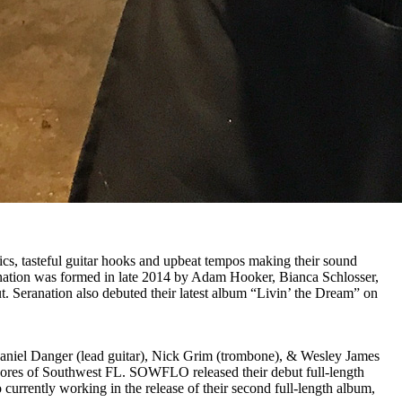
rics, tasteful guitar hooks and upbeat tempos making their sound
anation was formed in late 2014 by Adam Hooker, Bianca Schlosser,
. Seranation also debuted their latest album “Livin’ the Dream” on
Daniel Danger (lead guitar), Nick Grim (trombone), & Wesley James
hores of Southwest FL. SOWFLO released their debut full-length
rrently working in the release of their second full-length album,