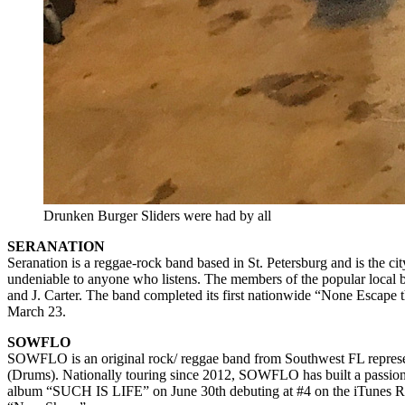
Drunken Burger Sliders were had by all
SERANATION
Seranation is a reggae-rock band based in St. Petersburg and is the ci
undeniable to anyone who listens. The members of the popular local 
and J. Carter. The band completed its first nationwide “None Escape 
March 23.
SOWFLO
SOWFLO is an original rock/ reggae band from Southwest FL represen
(Drums). Nationally touring since 2012, SOWFLO has built a passion
album “SUCH IS LIFE” on June 30th debuting at #4 on the iTunes Regga