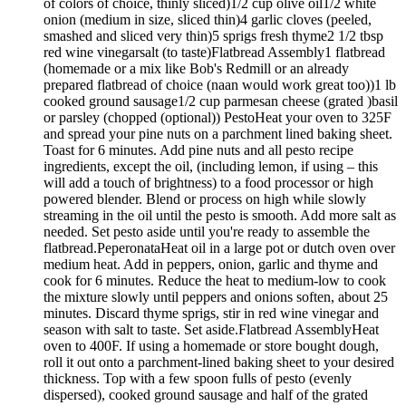
of colors of choice, thinly sliced)1/2 cup olive oil1/2 white
onion (medium in size, sliced thin)4 garlic cloves (peeled,
smashed and sliced very thin)5 sprigs fresh thyme2 1/2 tbsp
red wine vinegarsalt (to taste)Flatbread Assembly1 flatbread
(homemade or a mix like Bob's Redmill or an already
prepared flatbread of choice (naan would work great too))1 lb
cooked ground sausage1/2 cup parmesan cheese (grated )basil
or parsley (chopped (optional)) PestoHeat your oven to 325F
and spread your pine nuts on a parchment lined baking sheet.
Toast for 6 minutes. Add pine nuts and all pesto recipe
ingredients, except the oil, (including lemon, if using – this
will add a touch of brightness) to a food processor or high
powered blender. Blend or process on high while slowly
streaming in the oil until the pesto is smooth. Add more salt as
needed. Set pesto aside until you're ready to assemble the
flatbread.PeperonataHeat oil in a large pot or dutch oven over
medium heat. Add in peppers, onion, garlic and thyme and
cook for 6 minutes. Reduce the heat to medium-low to cook
the mixture slowly until peppers and onions soften, about 25
minutes. Discard thyme sprigs, stir in red wine vinegar and
season with salt to taste. Set aside.Flatbread AssemblyHeat
oven to 400F. If using a homemade or store bought dough,
roll it out onto a parchment-lined baking sheet to your desired
thickness. Top with a few spoon fulls of pesto (evenly
dispersed), cooked ground sausage and half of the grated