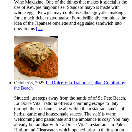
Wine Magazine. One of the things that makes it special is the
use of Kewpie mayonnaise. Standard mayo is made with
whole eggs. Kewpie mayo only uses the egg yolks making
for a much richer mayonnaise. Fortu brilliantly combines the
idea of the Japanese omelette and egg salad sandwich into
one. In this
[…]
October 8, 2025
La Dolce Vita Trattoria: Italian Comfort by
the Beach
Situated just steps away from the sands of of St. Pete Beach,
La Dolce Vita Trattoria offers a charming escape to Italy
through their cuisine. The air within the restaurant smells of
herbs, garlic and house-made sauces. The staff is warm,
welcoming and passionate and the ambiance is cozy. You may
already be familiar with La Dolce Vita’s restaurants in Palm
Harbor and Clearwater, which opened prior to their spot on