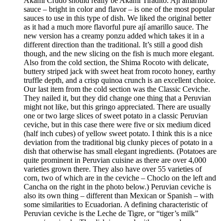
Akami Crudo should really be Akami Tiradito. Ají amarillo
sauce – bright in color and flavor – is one of the most popular
sauces to use in this type of dish. We liked the original better
as it had a much more flavorful pure ají amarillo sauce. The
new version has a creamy ponzu added which takes it in a
different direction than the traditional. It’s still a good dish
though, and the new slicing on the fish is much more elegant.
Also from the cold section, the Shima Rocoto with delicate,
buttery striped jack with sweet heat from rocoto honey, earthy
truffle depth, and a crisp quinoa crunch is an excellent choice.
Our last item from the cold section was the Classic Ceviche.
They nailed it, but they did change one thing that a Peruvian
might not like, but this gringo appreciated. There are usually
one or two large slices of sweet potato in a classic Peruvian
ceviche, but in this case there were five or six medium diced
(half inch cubes) of yellow sweet potato. I think this is a nice
deviation from the traditional big clunky pieces of potato in a
dish that otherwise has small elegant ingredients. (Potatoes are
quite prominent in Peruvian cuisine as there are over 4,000
varieties grown there. They also have over 55 varieties of
corn, two of which are in the ceviche – Choclo on the left and
Cancha on the right in the photo below.) Peruvian ceviche is
also its own thing – different than Mexican or Spanish – with
some similarities to Ecuadorian. A defining characteristic of
Peruvian ceviche is the Leche de Tigre, or “tiger’s milk”