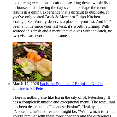
to sourcing exceptional seafood, breaking down whole fish
in-house, and allowing the day’s catch to shape the menu
results in a dining experience that’s difficult to duplicate. If
you’ve only visited Brick & Mortar or Pulpo Kitchen +
Lounge, Sea Worthy deserves a place on your list. And if it’s
been a while since your last visit, it’s worth returning. With
seafood this fresh and a menu that evolves with the catch, no
two visits are ever quite the same.
March 17, 2026
Isu is the Epitome of Exquisite Nikkei
Cuisine in St. Pete
There is nothing else like Isu in the city of St. Petersburg. It
has a completely unique and exceptional menu. The restaurant
has been described as “Japanese-Fusion”, “Izakaya”, and
“Nikkei”. One’s first reaction might be, “Well, which is it?” If
you’re familiar with these three concepts and the differences,