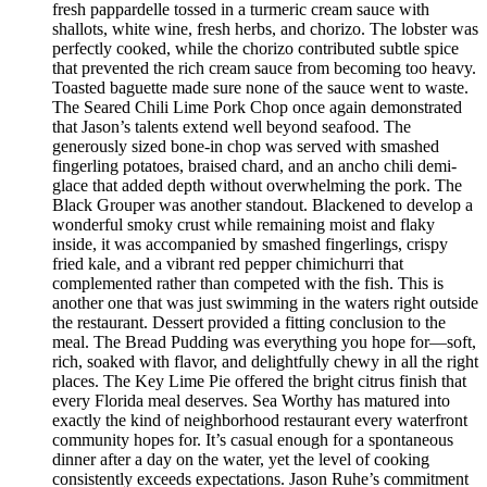
fresh pappardelle tossed in a turmeric cream sauce with
shallots, white wine, fresh herbs, and chorizo. The lobster was
perfectly cooked, while the chorizo contributed subtle spice
that prevented the rich cream sauce from becoming too heavy.
Toasted baguette made sure none of the sauce went to waste.
The Seared Chili Lime Pork Chop once again demonstrated
that Jason’s talents extend well beyond seafood. The
generously sized bone-in chop was served with smashed
fingerling potatoes, braised chard, and an ancho chili demi-
glace that added depth without overwhelming the pork. The
Black Grouper was another standout. Blackened to develop a
wonderful smoky crust while remaining moist and flaky
inside, it was accompanied by smashed fingerlings, crispy
fried kale, and a vibrant red pepper chimichurri that
complemented rather than competed with the fish. This is
another one that was just swimming in the waters right outside
the restaurant. Dessert provided a fitting conclusion to the
meal. The Bread Pudding was everything you hope for—soft,
rich, soaked with flavor, and delightfully chewy in all the right
places. The Key Lime Pie offered the bright citrus finish that
every Florida meal deserves. Sea Worthy has matured into
exactly the kind of neighborhood restaurant every waterfront
community hopes for. It’s casual enough for a spontaneous
dinner after a day on the water, yet the level of cooking
consistently exceeds expectations. Jason Ruhe’s commitment