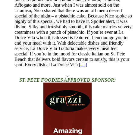
Affogato and more. Just when I was almost sold on the
Tiramisu, Nico shared that there was an off menu dessert
special of the night – a pistachio cake. Because Nico spoke so
highly of this special, we had to have it. Spoiler alert, it was
divine. Silky and irresistibly smooth, this cake marries velvety
creaminess with a punch of pistachio. If you’re ever at La
Dolce Vita when this dessert is featured, I encourage you to
end your meal with it. With delectable dishes and friendly
service, La Dolce Vita Trattoria makes every meal feel
special. If you’re in the mood for classic Italian on St. Pete
Beach that delivers bold flavors certain to satisfy, this is your
spot. Every dish at La Dolce Vita
[…]
.
ST. PETE FOODIES APPROVED SPONSOR: