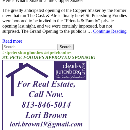
Here’s What’s Shakin’ at the Copper Shaker
The greatly anticipated opening of the Copper Shaker by the former
crew that ran The Cask & Ale is finally here! St. Petersburg Foodies
were honored to be invited to the “Friends & Family” private
opening last night, and we were certainly impressed, but not
surprised. The Grand Opening to the public is …
Continue Reading
Read more
Search
for:
#stpetersburgfoodies #stpetefoodies
ST. PETE FOODIES APPROVED SPONSOR: