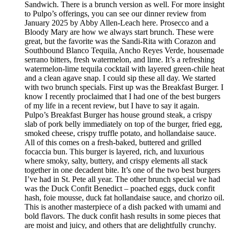
Sandwich. There is a brunch version as well. For more insight
to Pulpo’s offerings, you can see our dinner review from
January 2025 by Abby Allen-Leach here. Prosecco and a
Bloody Mary are how we always start brunch. These were
great, but the favorite was the Sandi-Rita with Corazon and
Southbound Blanco Tequila, Ancho Reyes Verde, housemade
serrano bitters, fresh watermelon, and lime. It’s a refreshing
watermelon-lime tequila cocktail with layered green-chile heat
and a clean agave snap. I could sip these all day. We started
with two brunch specials. First up was the Breakfast Burger. I
know I recently proclaimed that I had one of the best burgers
of my life in a recent review, but I have to say it again.
Pulpo’s Breakfast Burger has house ground steak, a crispy
slab of pork belly immediately on top of the burger, fried egg,
smoked cheese, crispy truffle potato, and hollandaise sauce.
All of this comes on a fresh-baked, buttered and grilled
focaccia bun. This burger is layered, rich, and luxurious
where smoky, salty, buttery, and crispy elements all stack
together in one decadent bite. It’s one of the two best burgers
I’ve had in St. Pete all year. The other brunch special we had
was the Duck Confit Benedict – poached eggs, duck confit
hash, foie mousse, duck fat hollandaise sauce, and chorizo oil.
This is another masterpiece of a dish packed with umami and
bold flavors. The duck confit hash results in some pieces that
are moist and juicy, and others that are delightfully crunchy.