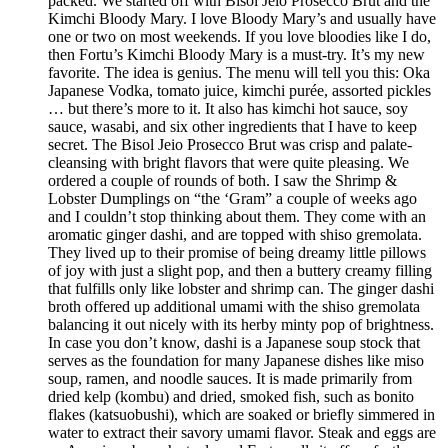
packed. We started off with Bisol Jeio Prosecco Brut and the
Kimchi Bloody Mary. I love Bloody Mary’s and usually have
one or two on most weekends. If you love bloodies like I do,
then Fortu’s Kimchi Bloody Mary is a must-try. It’s my new
favorite. The idea is genius. The menu will tell you this: Oka
Japanese Vodka, tomato juice, kimchi purée, assorted pickles
… but there’s more to it. It also has kimchi hot sauce, soy
sauce, wasabi, and six other ingredients that I have to keep
secret. The Bisol Jeio Prosecco Brut was crisp and palate-
cleansing with bright flavors that were quite pleasing. We
ordered a couple of rounds of both. I saw the Shrimp &
Lobster Dumplings on “the ‘Gram” a couple of weeks ago
and I couldn’t stop thinking about them. They come with an
aromatic ginger dashi, and are topped with shiso gremolata.
They lived up to their promise of being dreamy little pillows
of joy with just a slight pop, and then a buttery creamy filling
that fulfills only like lobster and shrimp can. The ginger dashi
broth offered up additional umami with the shiso gremolata
balancing it out nicely with its herby minty pop of brightness.
In case you don’t know, dashi is a Japanese soup stock that
serves as the foundation for many Japanese dishes like miso
soup, ramen, and noodle sauces. It is made primarily from
dried kelp (kombu) and dried, smoked fish, such as bonito
flakes (katsuobushi), which are soaked or briefly simmered in
water to extract their savory umami flavor. Steak and eggs are