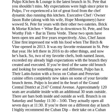
Pulpo Kitchen & Lounge is the latest brunch in St. Pete that
you shouldn’t miss. My expectations were high since prior to
Pulpo, I’ve experienced a lot of great food from the chef
dynamic duo running this kitchen. Executive Chef / Owner
Jason Ruhe (along with his wife, Hope Montgomery) have
wowed St. Pete for years with their other two eateries. Brick
& Mortar Kitchen + Wine Bar in downtown St. Pete, and Sea
Worthy Fish + Bar in Tierra Verde. These two spots have
been open ten and five years respectively. Also, Chef Jason
Cline first impressed me with his food when The Birch &
Vine opened in 2013. It was my favorite restaurant in St. Pete
that year. He left there in 2016 to do other things, and now
he’s back. So, two of my favorite chefs, both named Jason,
exceeded my already high expectations with the brunch they
created and executed. If you’re tired of the same old brunch
and looking for something new and different, Pulpo has it.
Their Latin-fusion with a focus on Cuban and Peruvian
cuisine offers completely new takes on some of your favorite
brunch items. Pulpo is located in the heart of the Grand
Central District at 2147 Central Avenue. Approximately 120
seats are available inside with an additional 30 seats outside.
There are bars both inside and outside as well. Brunch is on
Saturday and Sunday 11:30 – 3:00. They actually open all
seven days at 11:30. If you’re there on a different day at lunch
I highly recommend the Cuban Dip – their take on a Cuban