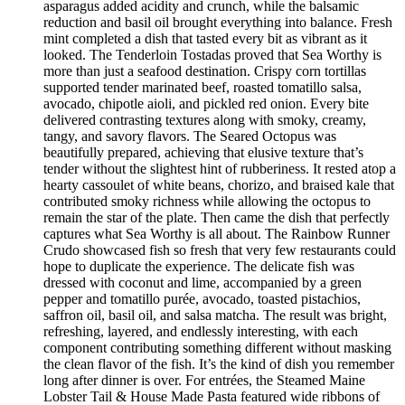
asparagus added acidity and crunch, while the balsamic
reduction and basil oil brought everything into balance. Fresh
mint completed a dish that tasted every bit as vibrant as it
looked. The Tenderloin Tostadas proved that Sea Worthy is
more than just a seafood destination. Crispy corn tortillas
supported tender marinated beef, roasted tomatillo salsa,
avocado, chipotle aioli, and pickled red onion. Every bite
delivered contrasting textures along with smoky, creamy,
tangy, and savory flavors. The Seared Octopus was
beautifully prepared, achieving that elusive texture that’s
tender without the slightest hint of rubberiness. It rested atop a
hearty cassoulet of white beans, chorizo, and braised kale that
contributed smoky richness while allowing the octopus to
remain the star of the plate. Then came the dish that perfectly
captures what Sea Worthy is all about. The Rainbow Runner
Crudo showcased fish so fresh that very few restaurants could
hope to duplicate the experience. The delicate fish was
dressed with coconut and lime, accompanied by a green
pepper and tomatillo purée, avocado, toasted pistachios,
saffron oil, basil oil, and salsa matcha. The result was bright,
refreshing, layered, and endlessly interesting, with each
component contributing something different without masking
the clean flavor of the fish. It’s the kind of dish you remember
long after dinner is over. For entrées, the Steamed Maine
Lobster Tail & House Made Pasta featured wide ribbons of