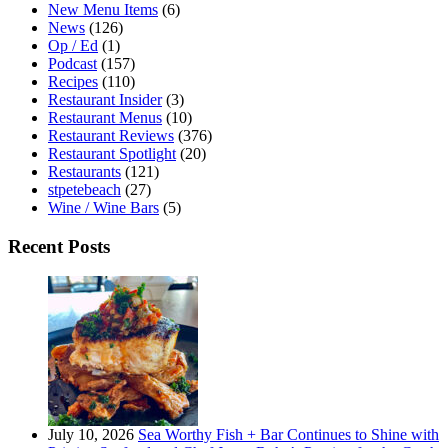
New Menu Items
(6)
News
(126)
Op / Ed
(1)
Podcast
(157)
Recipes
(110)
Restaurant Insider
(3)
Restaurant Menus
(10)
Restaurant Reviews
(376)
Restaurant Spotlight
(20)
Restaurants
(121)
stpetebeach
(27)
Wine / Wine Bars
(5)
Recent Posts
July 10, 2026
Sea Worthy Fish + Bar Continues to Shine with