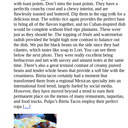
with toast points. Don’t miss the toast points. They have a
perfectly crunchy crust and a chewy interior, and are
flawlessly toasted and buttered. Dip them in the egg yolk for a
delicious treat. The sofrito rice again provides the perfect base
to bring all of the flavors together, and no Cuban-inspired dish
would be complete without fried ripe plantains. These were
just as they should be. The topping of frisée and watermelon
radish provided the bright high note contrast to balance out
the dish. We put the black beans on the side since they had
cilantro, which tastes like soap to Lori. You can see them
below the next photo. They were really excellent being
herbaceous and tart with savory and umami notes at the same
time. There’s also a great textural contrast of creamy pureed
beans and tender whole beans that provide a soft bite with the
creaminess. Birria tacos certainly had a moment that
transformed them from a regional Mexican specialty into an
international food trend, largely fueled by social media.
However, they have moved beyond a trend to earn their
permanent place on the menus of many restaurants, taquerias,
and food trucks. Pulpo’s Birria Tacos employ their perfect
ropa
[…]