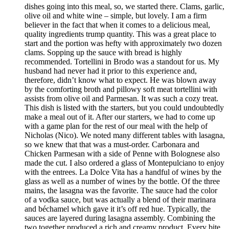
dishes going into this meal, so, we started there. Clams, garlic,
olive oil and white wine – simple, but lovely. I am a firm
believer in the fact that when it comes to a delicious meal,
quality ingredients trump quantity. This was a great place to
start and the portion was hefty with approximately two dozen
clams. Sopping up the sauce with bread is highly
recommended. Tortellini in Brodo was a standout for us. My
husband had never had it prior to this experience and,
therefore, didn’t know what to expect. He was blown away
by the comforting broth and pillowy soft meat tortellini with
assists from olive oil and Parmesan. It was such a cozy treat.
This dish is listed with the starters, but you could undoubtedly
make a meal out of it. After our starters, we had to come up
with a game plan for the rest of our meal with the help of
Nicholas (Nico). We noted many different tables with lasagna,
so we knew that that was a must-order. Carbonara and
Chicken Parmesan with a side of Penne with Bolognese also
made the cut. I also ordered a glass of Montepulciano to enjoy
with the entrees. La Dolce Vita has a handful of wines by the
glass as well as a number of wines by the bottle. Of the three
mains, the lasagna was the favorite. The sauce had the color
of a vodka sauce, but was actually a blend of their marinara
and béchamel which gave it it’s off red hue. Typically, the
sauces are layered during lasagna assembly. Combining the
two together produced a rich and creamy product. Every bite