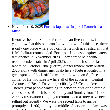
November 19, 2025
Fortu’s Japanese-Inspired Brunch is a
Must
If you’ve been in St. Pete for more than five minutes, then
you know that this is a brunch-loving town. At this time, there
is only one place where you can get brunch at a restaurant that
is Michelin-recommended. Fortu is a Japanese-inspired eatery
that opened in November 2023. They earned Michelin-
recommended status in April 2025, and brunch started last
month on October 18th. (For my dinner review from March
2025 along with dinner menus go here.) Fortu is located in a
great spot one block off the water in downtown St. Pete at the
corner of the two streets where all of the action is – Central
Avenue and Beach Drive – specifically 97 Central Avenue.
There’s great people watching in between bites of delectable
comestibles. Brunch is on Saturday and Sunday from 11:00 –
2:00. A reservation is highly recommended as they have been
selling out recently. We were the second table to arrive
promptly at 11:00, and by the middle of service the place was