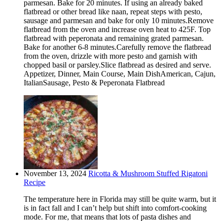
parmesan. Bake for 20 minutes. If using an already baked
flatbread or other bread like naan, repeat steps with pesto,
sausage and parmesan and bake for only 10 minutes.Remove
flatbread from the oven and increase oven heat to 425F. Top
flatbread with peperonata and remaining grated parmesan.
Bake for another 6-8 minutes.Carefully remove the flatbread
from the oven, drizzle with more pesto and garnish with
chopped basil or parsley.Slice flatbread as desired and serve.
Appetizer, Dinner, Main Course, Main DishAmerican, Cajun,
ItalianSausage, Pesto & Peperonata Flatbread
November 13, 2024
Ricotta & Mushroom Stuffed Rigatoni
Recipe
The temperature here in Florida may still be quite warm, but it
is in fact fall and I can’t help but shift into comfort-cooking
mode. For me, that means that lots of pasta dishes and