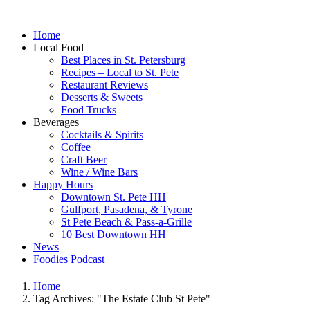
Home
Local Food
Best Places in St. Petersburg
Recipes – Local to St. Pete
Restaurant Reviews
Desserts & Sweets
Food Trucks
Beverages
Cocktails & Spirits
Coffee
Craft Beer
Wine / Wine Bars
Happy Hours
Downtown St. Pete HH
Gulfport, Pasadena, & Tyrone
St Pete Beach & Pass-a-Grille
10 Best Downtown HH
News
Foodies Podcast
Home
Tag Archives: "The Estate Club St Pete"