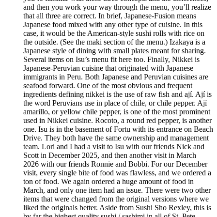
and then you work your way through the menu, you’ll realize
that all three are correct. In brief, Japanese-Fusion means
Japanese food mixed with any other type of cuisine. In this
case, it would be the American-style sushi rolls with rice on
the outside. (See the maki section of the menu.) Izakaya is a
Japanese style of dining with small plates meant for sharing.
Several items on Isu’s menu fit here too. Finally, Nikkei is
Japanese-Peruvian cuisine that originated with Japanese
immigrants in Peru. Both Japanese and Peruvian cuisines are
seafood forward. One of the most obvious and frequent
ingredients defining nikkei is the use of raw fish and ají. Ají is
the word Peruvians use in place of chile, or chile pepper. Ají
amarillo, or yellow chile pepper, is one of the most prominent
used in Nikkei cuisine. Rocoto, a round red pepper, is another
one. Isu is in the basement of Fortu with its entrance on Beach
Drive. They both have the same ownership and management
team. Lori and I had a visit to Isu with our friends Nick and
Scott in December 2025, and then another visit in March
2026 with our friends Ronnie and Bobbi. For our December
visit, every single bite of food was flawless, and we ordered a
ton of food. We again ordered a huge amount of food in
March, and only one item had an issue. There were two other
items that were changed from the original versions where we
liked the originals better. Aside from Sushi Sho Rexley, this is
by far the highest quality sushi / sashimi in all of St. Pete.