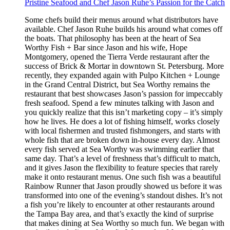
Pristine Seafood and Chef Jason Ruhe’s Passion for the Catch
Some chefs build their menus around what distributors have
available. Chef Jason Ruhe builds his around what comes off
the boats. That philosophy has been at the heart of Sea
Worthy Fish + Bar since Jason and his wife, Hope
Montgomery, opened the Tierra Verde restaurant after the
success of Brick & Mortar in downtown St. Petersburg. More
recently, they expanded again with Pulpo Kitchen + Lounge
in the Grand Central District, but Sea Worthy remains the
restaurant that best showcases Jason’s passion for impeccably
fresh seafood. Spend a few minutes talking with Jason and
you quickly realize that this isn’t marketing copy – it’s simply
how he lives. He does a lot of fishing himself, works closely
with local fishermen and trusted fishmongers, and starts with
whole fish that are broken down in-house every day. Almost
every fish served at Sea Worthy was swimming earlier that
same day. That’s a level of freshness that’s difficult to match,
and it gives Jason the flexibility to feature species that rarely
make it onto restaurant menus. One such fish was a beautiful
Rainbow Runner that Jason proudly showed us before it was
transformed into one of the evening’s standout dishes. It’s not
a fish you’re likely to encounter at other restaurants around
the Tampa Bay area, and that’s exactly the kind of surprise
that makes dining at Sea Worthy so much fun. We began with