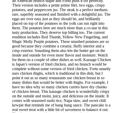
an American brunch staple and Fortu pulls it off perfectly.
Their version includes a petite prime filet, two eggs, crispy
potatoes, and peppercorn jus. The steak is a perfect medium-
rare, superbly seasoned and finished with a delightful jus. The
eggs are over easy just as they should be, and brilliantly
placed on top of the potatoes so the yolk can run right into
them. The potatoes here are much more than a co-star in this
tasty production. They deserve top billing too. The current
rendition includes Red Thumb, Yellow New Fingerling, and
Magic Molly Purple potatoes. These smashed potatoes are so
good because they combine a creamy, fluffy interior and a
crisp exterior. Smashing them also lets the butter get on the
inside and outside for even more flavor and moisture. Watch
for them on a couple of other dishes as well. Karaage Chicken
is Japan’s version of fried chicken, and no brunch would be
complete without some version of fried chicken. Fortu smartly
uses chicken thighs, which is traditional in this dish, but I
point it out as so many restaurants use chicken breast in so
many dishes that would be better with thighs. For example, I
have no idea why so many chicken curries have dry chunks
of chicken breast. This karaage chicken is wonderfully crispy
on the outside and moist, juicy, and delicious on the inside. It
comes with seasoned sushi rice, Napa slaw, and sweet chili
kewpie that reminds me of bang bang sauce. The pancake is a
real sweet treat with a little bit of savoriness to balance it out.