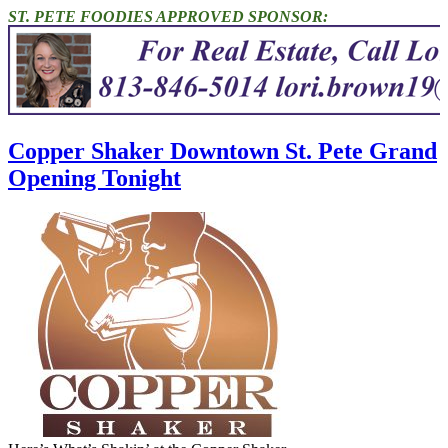
ST. PETE FOODIES APPROVED SPONSOR:
Copper Shaker Downtown St. Pete Grand
Opening Tonight