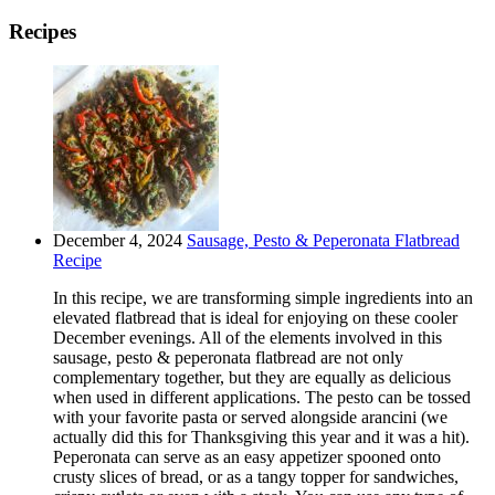
Recipes
December 4, 2024
Sausage, Pesto & Peperonata Flatbread
Recipe
In this recipe, we are transforming simple ingredients into an
elevated flatbread that is ideal for enjoying on these cooler
December evenings. All of the elements involved in this
sausage, pesto & peperonata flatbread are not only
complementary together, but they are equally as delicious
when used in different applications. The pesto can be tossed
with your favorite pasta or served alongside arancini (we
actually did this for Thanksgiving this year and it was a hit).
Peperonata can serve as an easy appetizer spooned onto
crusty slices of bread, or as a tangy topper for sandwiches,