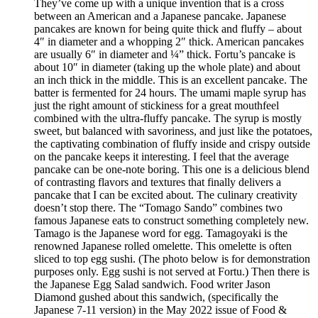
They’ve come up with a unique invention that is a cross
between an American and a Japanese pancake. Japanese
pancakes are known for being quite thick and fluffy – about
4″ in diameter and a whopping 2″ thick. American pancakes
are usually 6″ in diameter and ¼” thick. Fortu’s pancake is
about 10″ in diameter (taking up the whole plate) and about
an inch thick in the middle. This is an excellent pancake. The
batter is fermented for 24 hours. The umami maple syrup has
just the right amount of stickiness for a great mouthfeel
combined with the ultra-fluffy pancake. The syrup is mostly
sweet, but balanced with savoriness, and just like the potatoes,
the captivating combination of fluffy inside and crispy outside
on the pancake keeps it interesting. I feel that the average
pancake can be one-note boring. This one is a delicious blend
of contrasting flavors and textures that finally delivers a
pancake that I can be excited about. The culinary creativity
doesn’t stop there. The “Tomago Sando” combines two
famous Japanese eats to construct something completely new.
Tamago is the Japanese word for egg. Tamagoyaki is the
renowned Japanese rolled omelette. This omelette is often
sliced to top egg sushi. (The photo below is for demonstration
purposes only. Egg sushi is not served at Fortu.) Then there is
the Japanese Egg Salad sandwich. Food writer Jason
Diamond gushed about this sandwich, (specifically the
Japanese 7-11 version) in the May 2022 issue of Food &