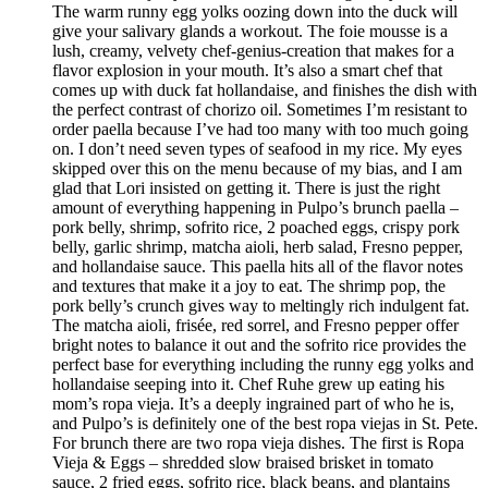
The warm runny egg yolks oozing down into the duck will
give your salivary glands a workout. The foie mousse is a
lush, creamy, velvety chef-genius-creation that makes for a
flavor explosion in your mouth. It’s also a smart chef that
comes up with duck fat hollandaise, and finishes the dish with
the perfect contrast of chorizo oil. Sometimes I’m resistant to
order paella because I’ve had too many with too much going
on. I don’t need seven types of seafood in my rice. My eyes
skipped over this on the menu because of my bias, and I am
glad that Lori insisted on getting it. There is just the right
amount of everything happening in Pulpo’s brunch paella –
pork belly, shrimp, sofrito rice, 2 poached eggs, crispy pork
belly, garlic shrimp, matcha aioli, herb salad, Fresno pepper,
and hollandaise sauce. This paella hits all of the flavor notes
and textures that make it a joy to eat. The shrimp pop, the
pork belly’s crunch gives way to meltingly rich indulgent fat.
The matcha aioli, frisée, red sorrel, and Fresno pepper offer
bright notes to balance it out and the sofrito rice provides the
perfect base for everything including the runny egg yolks and
hollandaise seeping into it. Chef Ruhe grew up eating his
mom’s ropa vieja. It’s a deeply ingrained part of who he is,
and Pulpo’s is definitely one of the best ropa viejas in St. Pete.
For brunch there are two ropa vieja dishes. The first is Ropa
Vieja & Eggs – shredded slow braised brisket in tomato
sauce, 2 fried eggs, sofrito rice, black beans, and plantains