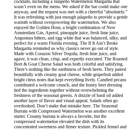
cocktails, including a Jalapeño Watermelon Margarita that
wasn’t even on the menu. We asked if the bar could make one
anyway, and the request was met with a cheerful “absolutely.”
It was refreshing with just enough jalapeño to provide a gentle
warmth without overpowering the watermelon. We also
enjoyed the Golden Hour, a bright combination of New
Amsterdam Gin, Aperol, pineapple juice, fresh lime juice,
Angostura bitters, and egg white that was balanced, silky, and
perfect for a warm Florida evening. The If It Ain’t Broke
Margarita reminded us why classics never go out of style.
Made with Corazon Silver Tequila, fresh lime juice, and
agave, it was clean, crisp, and expertly executed. The Roasted
Beet & Goat Cheese Salad was both colorful and satisfying.
There’s nothing like the earthiness of fresh beets. They paired
beautifully with creamy goat cheese, while grapefruit added
bright citrus notes that kept everything lively. Candied pecans
contributed a welcome crunch, and the honey beet dressing
tied the ingredients together without overwhelming the
freshness of the seasonal greens. A drizzle of basil oil added
another layer of flavor and visual appeal. Salads often go
overlooked. Don’t make that mistake here. The Seasonal
Burrata with Compressed Watermelon was another excellent
starter. Creamy burrata is always a favorite, but the
compressed watermelon elevated the dish with its
concentrated sweetness and firmer texture. Pickled fennel and