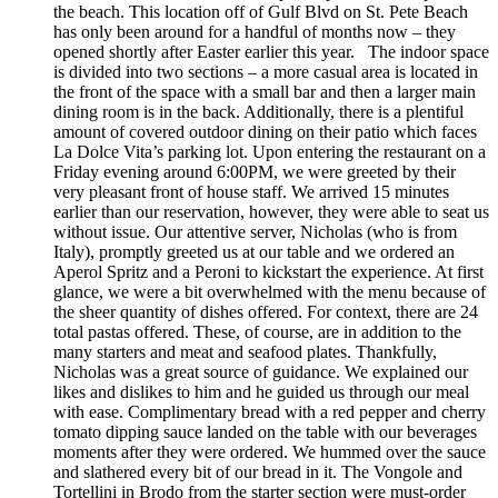
the beach. This location off of Gulf Blvd on St. Pete Beach
has only been around for a handful of months now – they
opened shortly after Easter earlier this year. The indoor space
is divided into two sections – a more casual area is located in
the front of the space with a small bar and then a larger main
dining room is in the back. Additionally, there is a plentiful
amount of covered outdoor dining on their patio which faces
La Dolce Vita’s parking lot. Upon entering the restaurant on a
Friday evening around 6:00PM, we were greeted by their
very pleasant front of house staff. We arrived 15 minutes
earlier than our reservation, however, they were able to seat us
without issue. Our attentive server, Nicholas (who is from
Italy), promptly greeted us at our table and we ordered an
Aperol Spritz and a Peroni to kickstart the experience. At first
glance, we were a bit overwhelmed with the menu because of
the sheer quantity of dishes offered. For context, there are 24
total pastas offered. These, of course, are in addition to the
many starters and meat and seafood plates. Thankfully,
Nicholas was a great source of guidance. We explained our
likes and dislikes to him and he guided us through our meal
with ease. Complimentary bread with a red pepper and cherry
tomato dipping sauce landed on the table with our beverages
moments after they were ordered. We hummed over the sauce
and slathered every bit of our bread in it. The Vongole and
Tortellini in Brodo from the starter section were must-order