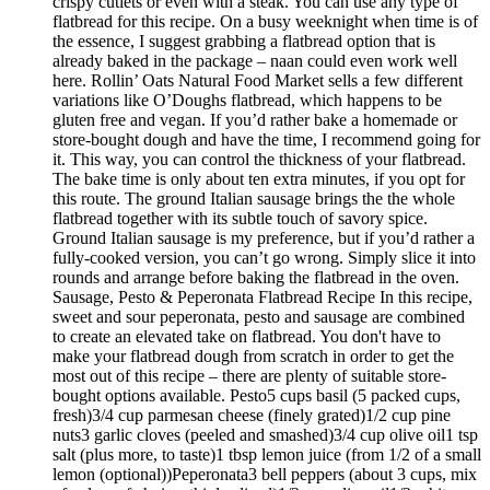
crispy cutlets or even with a steak. You can use any type of
flatbread for this recipe. On a busy weeknight when time is of
the essence, I suggest grabbing a flatbread option that is
already baked in the package – naan could even work well
here. Rollin’ Oats Natural Food Market sells a few different
variations like O’Doughs flatbread, which happens to be
gluten free and vegan. If you’d rather bake a homemade or
store-bought dough and have the time, I recommend going for
it. This way, you can control the thickness of your flatbread.
The bake time is only about ten extra minutes, if you opt for
this route. The ground Italian sausage brings the the whole
flatbread together with its subtle touch of savory spice.
Ground Italian sausage is my preference, but if you’d rather a
fully-cooked version, you can’t go wrong. Simply slice it into
rounds and arrange before baking the flatbread in the oven.
Sausage, Pesto & Peperonata Flatbread Recipe In this recipe,
sweet and sour peperonata, pesto and sausage are combined
to create an elevated take on flatbread. You don't have to
make your flatbread dough from scratch in order to get the
most out of this recipe – there are plenty of suitable store-
bought options available. Pesto5 cups basil (5 packed cups,
fresh)3/4 cup parmesan cheese (finely grated)1/2 cup pine
nuts3 garlic cloves (peeled and smashed)3/4 cup olive oil1 tsp
salt (plus more, to taste)1 tbsp lemon juice (from 1/2 of a small
lemon (optional))Peperonata3 bell peppers (about 3 cups, mix