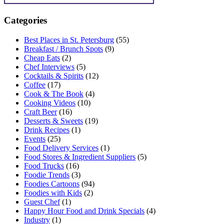
Categories
Best Places in St. Petersburg
(55)
Breakfast / Brunch Spots
(9)
Cheap Eats
(2)
Chef Interviews
(5)
Cocktails & Spirits
(12)
Coffee
(17)
Cook & The Book
(4)
Cooking Videos
(10)
Craft Beer
(16)
Desserts & Sweets
(19)
Drink Recipes
(1)
Events
(25)
Food Delivery Services
(1)
Food Stores & Ingredient Suppliers
(5)
Food Trucks
(16)
Foodie Trends
(3)
Foodies Cartoons
(94)
Foodies with Kids
(2)
Guest Chef
(1)
Happy Hour Food and Drink Specials
(4)
Industry
(1)