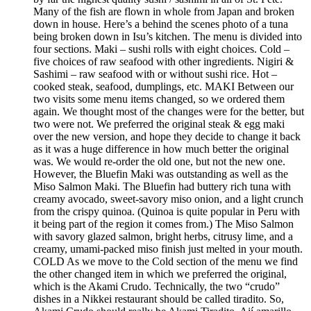
Many of the fish are flown in whole from Japan and broken
down in house. Here’s a behind the scenes photo of a tuna
being broken down in Isu’s kitchen. The menu is divided into
four sections. Maki – sushi rolls with eight choices. Cold –
five choices of raw seafood with other ingredients. Nigiri &
Sashimi – raw seafood with or without sushi rice. Hot –
cooked steak, seafood, dumplings, etc. MAKI Between our
two visits some menu items changed, so we ordered them
again. We thought most of the changes were for the better, but
two were not. We preferred the original steak & egg maki
over the new version, and hope they decide to change it back
as it was a huge difference in how much better the original
was. We would re-order the old one, but not the new one.
However, the Bluefin Maki was outstanding as well as the
Miso Salmon Maki. The Bluefin had buttery rich tuna with
creamy avocado, sweet-savory miso onion, and a light crunch
from the crispy quinoa. (Quinoa is quite popular in Peru with
it being part of the region it comes from.) The Miso Salmon
with savory glazed salmon, bright herbs, citrusy lime, and a
creamy, umami-packed miso finish just melted in your mouth.
COLD As we move to the Cold section of the menu we find
the other changed item in which we preferred the original,
which is the Akami Crudo. Technically, the two “crudo”
dishes in a Nikkei restaurant should be called tiradito. So,