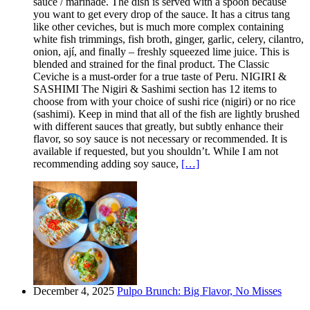
sauce / marinade. The dish is served with a spoon because
you want to get every drop of the sauce. It has a citrus tang
like other ceviches, but is much more complex containing
white fish trimmings, fish broth, ginger, garlic, celery, cilantro,
onion, ají, and finally – freshly squeezed lime juice. This is
blended and strained for the final product. The Classic
Ceviche is a must-order for a true taste of Peru. NIGIRI &
SASHIMI The Nigiri & Sashimi section has 12 items to
choose from with your choice of sushi rice (nigiri) or no rice
(sashimi). Keep in mind that all of the fish are lightly brushed
with different sauces that greatly, but subtly enhance their
flavor, so soy sauce is not necessary or recommended. It is
available if requested, but you shouldn’t. While I am not
recommending adding soy sauce,
[…]
December 4, 2025
Pulpo Brunch: Big Flavor, No Misses