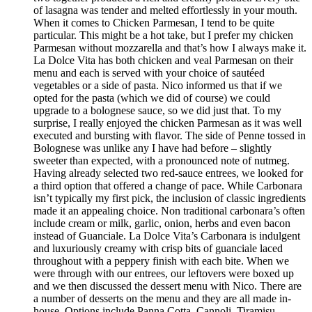
of lasagna was tender and melted effortlessly in your mouth.
When it comes to Chicken Parmesan, I tend to be quite
particular. This might be a hot take, but I prefer my chicken
Parmesan without mozzarella and that’s how I always make it.
La Dolce Vita has both chicken and veal Parmesan on their
menu and each is served with your choice of sautéed
vegetables or a side of pasta. Nico informed us that if we
opted for the pasta (which we did of course) we could
upgrade to a bolognese sauce, so we did just that. To my
surprise, I really enjoyed the chicken Parmesan as it was well
executed and bursting with flavor. The side of Penne tossed in
Bolognese was unlike any I have had before – slightly
sweeter than expected, with a pronounced note of nutmeg.
Having already selected two red-sauce entrees, we looked for
a third option that offered a change of pace. While Carbonara
isn’t typically my first pick, the inclusion of classic ingredients
made it an appealing choice. Non traditional carbonara’s often
include cream or milk, garlic, onion, herbs and even bacon
instead of Guanciale. La Dolce Vita’s Carbonara is indulgent
and luxuriously creamy with crisp bits of guanciale laced
throughout with a peppery finish with each bite. When we
were through with our entrees, our leftovers were boxed up
and we then discussed the dessert menu with Nico. There are
a number of desserts on the menu and they are all made in-
house. Options include Panna Cotta, Cannoli, Tiramisu,