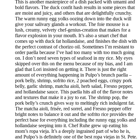
This is another masterpiece of a dish packed with umami and
bold flavors. The duck confit hash results in some pieces that
are moist and juicy, and others that are delightfully crunchy.
The warm runny egg yolks oozing down into the duck will
give your salivary glands a workout. The foie mousse is a
lush, creamy, velvety chef-genius-creation that makes for a
flavor explosion in your mouth. It’s also a smart chef that
comes up with duck fat hollandaise, and finishes the dish with
the perfect contrast of chorizo oil. Sometimes I’m resistant to
order paella because I’ve had too many with too much going
on. I don’t need seven types of seafood in my rice. My eyes
skipped over this on the menu because of my bias, and I am
glad that Lori insisted on getting it. There is just the right
amount of everything happening in Pulpo’s brunch paella –
pork belly, shrimp, sofrito rice, 2 poached eggs, crispy pork
belly, garlic shrimp, matcha aioli, herb salad, Fresno pepper,
and hollandaise sauce. This paella hits all of the flavor notes
and textures that make it a joy to eat. The shrimp pop, the
pork belly’s crunch gives way to meltingly rich indulgent fat.
The matcha aioli, frisée, red sorrel, and Fresno pepper offer
bright notes to balance it out and the sofrito rice provides the
perfect base for everything including the runny egg yolks and
hollandaise seeping into it. Chef Ruhe grew up eating his
mom’s ropa vieja. It’s a deeply ingrained part of who he is,
and Pulpo’s is definitely one of the best ropa viejas in St. Pete.