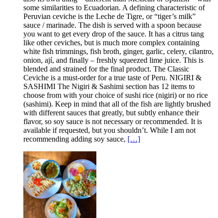
some similarities to Ecuadorian. A defining characteristic of
Peruvian ceviche is the Leche de Tigre, or “tiger’s milk”
sauce / marinade. The dish is served with a spoon because
you want to get every drop of the sauce. It has a citrus tang
like other ceviches, but is much more complex containing
white fish trimmings, fish broth, ginger, garlic, celery, cilantro,
onion, ají, and finally – freshly squeezed lime juice. This is
blended and strained for the final product. The Classic
Ceviche is a must-order for a true taste of Peru. NIGIRI &
SASHIMI The Nigiri & Sashimi section has 12 items to
choose from with your choice of sushi rice (nigiri) or no rice
(sashimi). Keep in mind that all of the fish are lightly brushed
with different sauces that greatly, but subtly enhance their
flavor, so soy sauce is not necessary or recommended. It is
available if requested, but you shouldn’t. While I am not
recommending adding soy sauce,
[…]