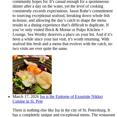
community hopes for. It’s casual enough for a spontaneous
dinner after a day on the water, yet the level of cooking
consistently exceeds expectations. Jason Ruhe’s commitment
to sourcing exceptional seafood, breaking down whole fish
in-house, and allowing the day’s catch to shape the menu
results in a dining experience that’s difficult to duplicate. If
you’ve only visited Brick & Mortar or Pulpo Kitchen +
Lounge, Sea Worthy deserves a place on your list. And if it’s
been a while since your last visit, it’s worth returning. With
seafood this fresh and a menu that evolves with the catch, no
two visits are ever quite the same.
March 17, 2026
Isu is the Epitome of Exquisite Nikkei
Cuisine in St. Pete
There is nothing else like Isu in the city of St. Petersburg. It
has a completely unique and exceptional menu. The restaurant