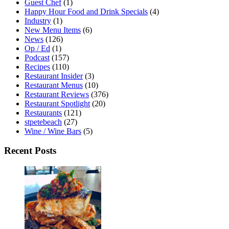
Guest Chef
(1)
Happy Hour Food and Drink Specials
(4)
Industry
(1)
New Menu Items
(6)
News
(126)
Op / Ed
(1)
Podcast
(157)
Recipes
(110)
Restaurant Insider
(3)
Restaurant Menus
(10)
Restaurant Reviews
(376)
Restaurant Spotlight
(20)
Restaurants
(121)
stpetebeach
(27)
Wine / Wine Bars
(5)
Recent Posts