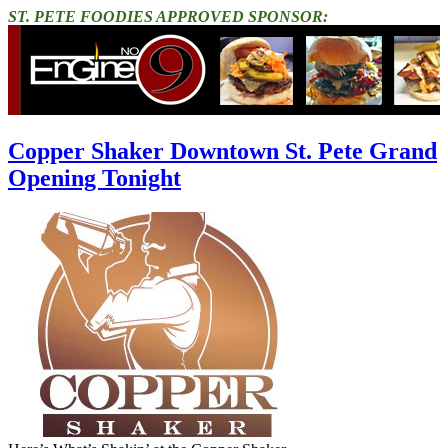
ST. PETE FOODIES APPROVED SPONSOR:
Copper Shaker Downtown St. Pete Grand
Opening Tonight