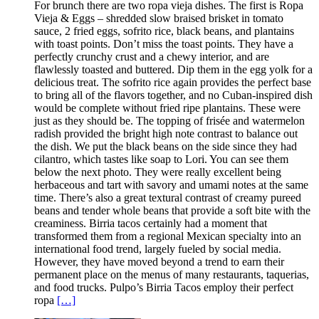
For brunch there are two ropa vieja dishes. The first is Ropa
Vieja & Eggs – shredded slow braised brisket in tomato
sauce, 2 fried eggs, sofrito rice, black beans, and plantains
with toast points. Don’t miss the toast points. They have a
perfectly crunchy crust and a chewy interior, and are
flawlessly toasted and buttered. Dip them in the egg yolk for a
delicious treat. The sofrito rice again provides the perfect base
to bring all of the flavors together, and no Cuban-inspired dish
would be complete without fried ripe plantains. These were
just as they should be. The topping of frisée and watermelon
radish provided the bright high note contrast to balance out
the dish. We put the black beans on the side since they had
cilantro, which tastes like soap to Lori. You can see them
below the next photo. They were really excellent being
herbaceous and tart with savory and umami notes at the same
time. There’s also a great textural contrast of creamy pureed
beans and tender whole beans that provide a soft bite with the
creaminess. Birria tacos certainly had a moment that
transformed them from a regional Mexican specialty into an
international food trend, largely fueled by social media.
However, they have moved beyond a trend to earn their
permanent place on the menus of many restaurants, taquerias,
and food trucks. Pulpo’s Birria Tacos employ their perfect
ropa
[…]