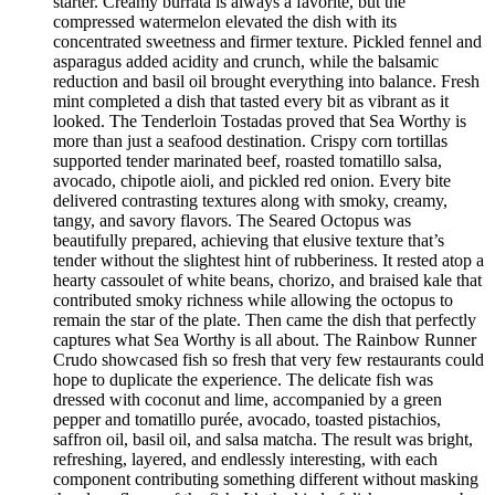
starter. Creamy burrata is always a favorite, but the
compressed watermelon elevated the dish with its
concentrated sweetness and firmer texture. Pickled fennel and
asparagus added acidity and crunch, while the balsamic
reduction and basil oil brought everything into balance. Fresh
mint completed a dish that tasted every bit as vibrant as it
looked. The Tenderloin Tostadas proved that Sea Worthy is
more than just a seafood destination. Crispy corn tortillas
supported tender marinated beef, roasted tomatillo salsa,
avocado, chipotle aioli, and pickled red onion. Every bite
delivered contrasting textures along with smoky, creamy,
tangy, and savory flavors. The Seared Octopus was
beautifully prepared, achieving that elusive texture that’s
tender without the slightest hint of rubberiness. It rested atop a
hearty cassoulet of white beans, chorizo, and braised kale that
contributed smoky richness while allowing the octopus to
remain the star of the plate. Then came the dish that perfectly
captures what Sea Worthy is all about. The Rainbow Runner
Crudo showcased fish so fresh that very few restaurants could
hope to duplicate the experience. The delicate fish was
dressed with coconut and lime, accompanied by a green
pepper and tomatillo purée, avocado, toasted pistachios,
saffron oil, basil oil, and salsa matcha. The result was bright,
refreshing, layered, and endlessly interesting, with each
component contributing something different without masking