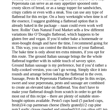
Peperonata can serve as an easy appetizer spooned onto
crusty slices of bread, or as a tangy topper for sandwiches,
crispy cutlets or even with a steak. You can use any type of
flatbread for this recipe. On a busy weeknight when time is of
the essence, I suggest grabbing a flatbread option that is
already baked in the package – naan could even work well
here. Rollin’ Oats Natural Food Market sells a few different
variations like O’Doughs flatbread, which happens to be
gluten free and vegan. If you’d rather bake a homemade or
store-bought dough and have the time, I recommend going for
it. This way, you can control the thickness of your flatbread.
The bake time is only about ten extra minutes, if you opt for
this route. The ground Italian sausage brings the the whole
flatbread together with its subtle touch of savory spice.
Ground Italian sausage is my preference, but if you’d rather a
fully-cooked version, you can’t go wrong. Simply slice it into
rounds and arrange before baking the flatbread in the oven.
Sausage, Pesto & Peperonata Flatbread Recipe In this recipe,
sweet and sour peperonata, pesto and sausage are combined
to create an elevated take on flatbread. You don't have to
make your flatbread dough from scratch in order to get the
most out of this recipe – there are plenty of suitable store-
bought options available. Pesto5 cups basil (5 packed cups,
fresh)3/4 cup parmesan cheese (finely grated)1/2 cup pine
nuts3 garlic cloves (peeled and smashed)3/4 cup olive oil1 tsp