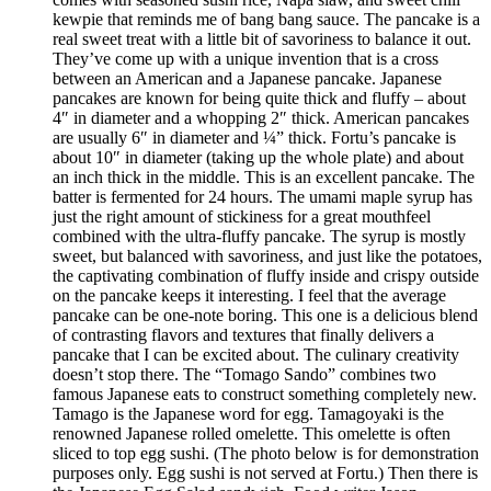
kewpie that reminds me of bang bang sauce. The pancake is a
real sweet treat with a little bit of savoriness to balance it out.
They’ve come up with a unique invention that is a cross
between an American and a Japanese pancake. Japanese
pancakes are known for being quite thick and fluffy – about
4″ in diameter and a whopping 2″ thick. American pancakes
are usually 6″ in diameter and ¼” thick. Fortu’s pancake is
about 10″ in diameter (taking up the whole plate) and about
an inch thick in the middle. This is an excellent pancake. The
batter is fermented for 24 hours. The umami maple syrup has
just the right amount of stickiness for a great mouthfeel
combined with the ultra-fluffy pancake. The syrup is mostly
sweet, but balanced with savoriness, and just like the potatoes,
the captivating combination of fluffy inside and crispy outside
on the pancake keeps it interesting. I feel that the average
pancake can be one-note boring. This one is a delicious blend
of contrasting flavors and textures that finally delivers a
pancake that I can be excited about. The culinary creativity
doesn’t stop there. The “Tomago Sando” combines two
famous Japanese eats to construct something completely new.
Tamago is the Japanese word for egg. Tamagoyaki is the
renowned Japanese rolled omelette. This omelette is often
sliced to top egg sushi. (The photo below is for demonstration
purposes only. Egg sushi is not served at Fortu.) Then there is