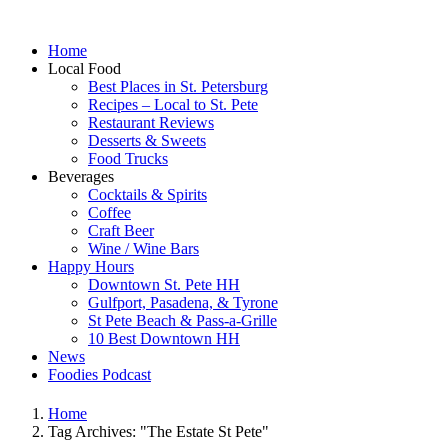
Home
Local Food
Best Places in St. Petersburg
Recipes – Local to St. Pete
Restaurant Reviews
Desserts & Sweets
Food Trucks
Beverages
Cocktails & Spirits
Coffee
Craft Beer
Wine / Wine Bars
Happy Hours
Downtown St. Pete HH
Gulfport, Pasadena, & Tyrone
St Pete Beach & Pass-a-Grille
10 Best Downtown HH
News
Foodies Podcast
Home
Tag Archives: "The Estate St Pete"