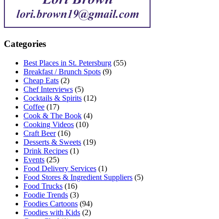
Categories
Best Places in St. Petersburg
(55)
Breakfast / Brunch Spots
(9)
Cheap Eats
(2)
Chef Interviews
(5)
Cocktails & Spirits
(12)
Coffee
(17)
Cook & The Book
(4)
Cooking Videos
(10)
Craft Beer
(16)
Desserts & Sweets
(19)
Drink Recipes
(1)
Events
(25)
Food Delivery Services
(1)
Food Stores & Ingredient Suppliers
(5)
Food Trucks
(16)
Foodie Trends
(3)
Foodies Cartoons
(94)
Foodies with Kids
(2)