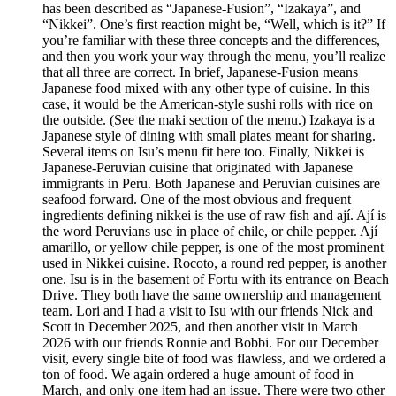
has been described as “Japanese-Fusion”, “Izakaya”, and
“Nikkei”. One’s first reaction might be, “Well, which is it?” If
you’re familiar with these three concepts and the differences,
and then you work your way through the menu, you’ll realize
that all three are correct. In brief, Japanese-Fusion means
Japanese food mixed with any other type of cuisine. In this
case, it would be the American-style sushi rolls with rice on
the outside. (See the maki section of the menu.) Izakaya is a
Japanese style of dining with small plates meant for sharing.
Several items on Isu’s menu fit here too. Finally, Nikkei is
Japanese-Peruvian cuisine that originated with Japanese
immigrants in Peru. Both Japanese and Peruvian cuisines are
seafood forward. One of the most obvious and frequent
ingredients defining nikkei is the use of raw fish and ají. Ají is
the word Peruvians use in place of chile, or chile pepper. Ají
amarillo, or yellow chile pepper, is one of the most prominent
used in Nikkei cuisine. Rocoto, a round red pepper, is another
one. Isu is in the basement of Fortu with its entrance on Beach
Drive. They both have the same ownership and management
team. Lori and I had a visit to Isu with our friends Nick and
Scott in December 2025, and then another visit in March
2026 with our friends Ronnie and Bobbi. For our December
visit, every single bite of food was flawless, and we ordered a
ton of food. We again ordered a huge amount of food in
March, and only one item had an issue. There were two other