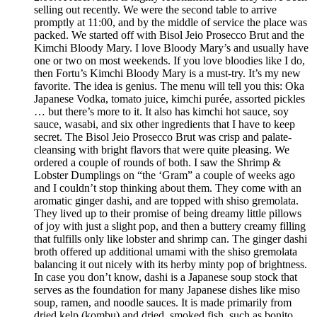
selling out recently. We were the second table to arrive
promptly at 11:00, and by the middle of service the place was
packed. We started off with Bisol Jeio Prosecco Brut and the
Kimchi Bloody Mary. I love Bloody Mary’s and usually have
one or two on most weekends. If you love bloodies like I do,
then Fortu’s Kimchi Bloody Mary is a must-try. It’s my new
favorite. The idea is genius. The menu will tell you this: Oka
Japanese Vodka, tomato juice, kimchi purée, assorted pickles
… but there’s more to it. It also has kimchi hot sauce, soy
sauce, wasabi, and six other ingredients that I have to keep
secret. The Bisol Jeio Prosecco Brut was crisp and palate-
cleansing with bright flavors that were quite pleasing. We
ordered a couple of rounds of both. I saw the Shrimp &
Lobster Dumplings on “the ‘Gram” a couple of weeks ago
and I couldn’t stop thinking about them. They come with an
aromatic ginger dashi, and are topped with shiso gremolata.
They lived up to their promise of being dreamy little pillows
of joy with just a slight pop, and then a buttery creamy filling
that fulfills only like lobster and shrimp can. The ginger dashi
broth offered up additional umami with the shiso gremolata
balancing it out nicely with its herby minty pop of brightness.
In case you don’t know, dashi is a Japanese soup stock that
serves as the foundation for many Japanese dishes like miso
soup, ramen, and noodle sauces. It is made primarily from
dried kelp (kombu) and dried, smoked fish, such as bonito