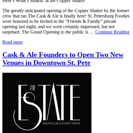
Here’s What’s Shakin’ at the Copper Shaker
The greatly anticipated opening of the Copper Shaker by the former
crew that ran The Cask & Ale is finally here! St. Petersburg Foodies
were honored to be invited to the “Friends & Family” private
opening last night, and we were certainly impressed, but not
surprised. The Grand Opening to the public is …
Continue Reading
Read more
Cask & Ale Founders to Open Two New
Venues in Downtown St. Pete