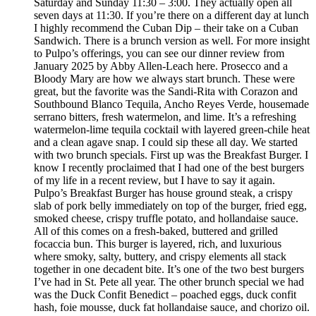
Saturday and Sunday 11:30 – 3:00. They actually open all
seven days at 11:30. If you’re there on a different day at lunch
I highly recommend the Cuban Dip – their take on a Cuban
Sandwich. There is a brunch version as well. For more insight
to Pulpo’s offerings, you can see our dinner review from
January 2025 by Abby Allen-Leach here. Prosecco and a
Bloody Mary are how we always start brunch. These were
great, but the favorite was the Sandi-Rita with Corazon and
Southbound Blanco Tequila, Ancho Reyes Verde, housemade
serrano bitters, fresh watermelon, and lime. It’s a refreshing
watermelon-lime tequila cocktail with layered green-chile heat
and a clean agave snap. I could sip these all day. We started
with two brunch specials. First up was the Breakfast Burger. I
know I recently proclaimed that I had one of the best burgers
of my life in a recent review, but I have to say it again.
Pulpo’s Breakfast Burger has house ground steak, a crispy
slab of pork belly immediately on top of the burger, fried egg,
smoked cheese, crispy truffle potato, and hollandaise sauce.
All of this comes on a fresh-baked, buttered and grilled
focaccia bun. This burger is layered, rich, and luxurious
where smoky, salty, buttery, and crispy elements all stack
together in one decadent bite. It’s one of the two best burgers
I’ve had in St. Pete all year. The other brunch special we had
was the Duck Confit Benedict – poached eggs, duck confit
hash, foie mousse, duck fat hollandaise sauce, and chorizo oil.