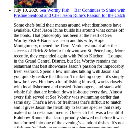
July 10, 2026
Sea Worthy Fish + Bar Continues to Shine with
Pristine Seafood and Chef Jason Ruhe’s Passion for the Catch
Some chefs build their menus around what distributors have
available. Chef Jason Ruhe builds his around what comes off
the boats. That philosophy has been at the heart of Sea
Worthy Fish + Bar since Jason and his wife, Hope
Montgomery, opened the Tierra Verde restaurant after the
success of Brick & Mortar in downtown St. Petersburg. More
recently, they expanded again with Pulpo Kitchen + Lounge
in the Grand Central District, but Sea Worthy remains the
restaurant that best showcases Jason’s passion for impeccably
fresh seafood. Spend a few minutes talking with Jason and
you quickly realize that this isn’t marketing copy – it’s simply
how he lives. He does a lot of fishing himself, works closely
with local fishermen and trusted fishmongers, and starts with
whole fish that are broken down in-house every day. Almost
every fish served at Sea Worthy was swimming earlier that
same day. That’s a level of freshness that’s difficult to match,
and it gives Jason the flexibility to feature species that rarely
make it onto restaurant menus. One such fish was a beautiful
Rainbow Runner that Jason proudly showed us before it was
transformed into one of the evening’s standout dishes. It’s not
a fish you’re likely to encounter at other restaurants around