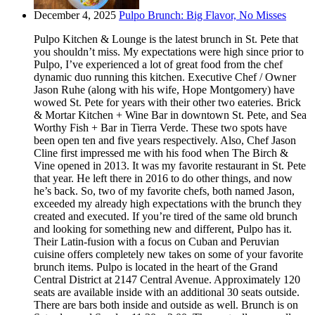
December 4, 2025
Pulpo Brunch: Big Flavor, No Misses
Pulpo Kitchen & Lounge is the latest brunch in St. Pete that
you shouldn’t miss. My expectations were high since prior to
Pulpo, I’ve experienced a lot of great food from the chef
dynamic duo running this kitchen. Executive Chef / Owner
Jason Ruhe (along with his wife, Hope Montgomery) have
wowed St. Pete for years with their other two eateries. Brick
& Mortar Kitchen + Wine Bar in downtown St. Pete, and Sea
Worthy Fish + Bar in Tierra Verde. These two spots have
been open ten and five years respectively. Also, Chef Jason
Cline first impressed me with his food when The Birch &
Vine opened in 2013. It was my favorite restaurant in St. Pete
that year. He left there in 2016 to do other things, and now
he’s back. So, two of my favorite chefs, both named Jason,
exceeded my already high expectations with the brunch they
created and executed. If you’re tired of the same old brunch
and looking for something new and different, Pulpo has it.
Their Latin-fusion with a focus on Cuban and Peruvian
cuisine offers completely new takes on some of your favorite
brunch items. Pulpo is located in the heart of the Grand
Central District at 2147 Central Avenue. Approximately 120
seats are available inside with an additional 30 seats outside.
There are bars both inside and outside as well. Brunch is on