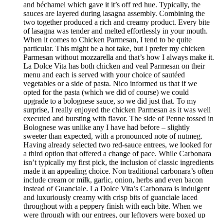
and béchamel which gave it it’s off red hue. Typically, the
sauces are layered during lasagna assembly. Combining the
two together produced a rich and creamy product. Every bite
of lasagna was tender and melted effortlessly in your mouth.
When it comes to Chicken Parmesan, I tend to be quite
particular. This might be a hot take, but I prefer my chicken
Parmesan without mozzarella and that’s how I always make it.
La Dolce Vita has both chicken and veal Parmesan on their
menu and each is served with your choice of sautéed
vegetables or a side of pasta. Nico informed us that if we
opted for the pasta (which we did of course) we could
upgrade to a bolognese sauce, so we did just that. To my
surprise, I really enjoyed the chicken Parmesan as it was well
executed and bursting with flavor. The side of Penne tossed in
Bolognese was unlike any I have had before – slightly
sweeter than expected, with a pronounced note of nutmeg.
Having already selected two red-sauce entrees, we looked for
a third option that offered a change of pace. While Carbonara
isn’t typically my first pick, the inclusion of classic ingredients
made it an appealing choice. Non traditional carbonara’s often
include cream or milk, garlic, onion, herbs and even bacon
instead of Guanciale. La Dolce Vita’s Carbonara is indulgent
and luxuriously creamy with crisp bits of guanciale laced
throughout with a peppery finish with each bite. When we
were through with our entrees, our leftovers were boxed up