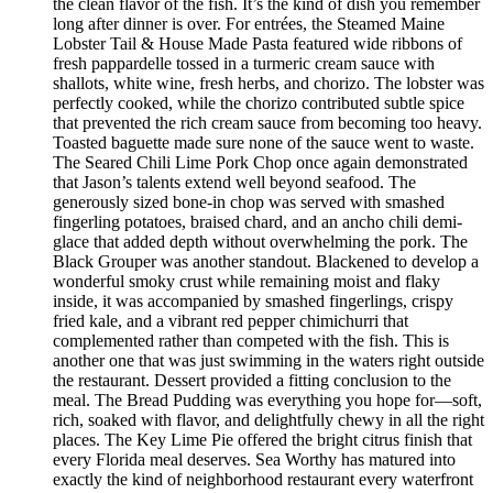
the clean flavor of the fish. It’s the kind of dish you remember
long after dinner is over. For entrées, the Steamed Maine
Lobster Tail & House Made Pasta featured wide ribbons of
fresh pappardelle tossed in a turmeric cream sauce with
shallots, white wine, fresh herbs, and chorizo. The lobster was
perfectly cooked, while the chorizo contributed subtle spice
that prevented the rich cream sauce from becoming too heavy.
Toasted baguette made sure none of the sauce went to waste.
The Seared Chili Lime Pork Chop once again demonstrated
that Jason’s talents extend well beyond seafood. The
generously sized bone-in chop was served with smashed
fingerling potatoes, braised chard, and an ancho chili demi-
glace that added depth without overwhelming the pork. The
Black Grouper was another standout. Blackened to develop a
wonderful smoky crust while remaining moist and flaky
inside, it was accompanied by smashed fingerlings, crispy
fried kale, and a vibrant red pepper chimichurri that
complemented rather than competed with the fish. This is
another one that was just swimming in the waters right outside
the restaurant. Dessert provided a fitting conclusion to the
meal. The Bread Pudding was everything you hope for—soft,
rich, soaked with flavor, and delightfully chewy in all the right
places. The Key Lime Pie offered the bright citrus finish that
every Florida meal deserves. Sea Worthy has matured into
exactly the kind of neighborhood restaurant every waterfront