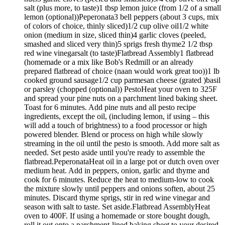
salt (plus more, to taste)1 tbsp lemon juice (from 1/2 of a small
lemon (optional))Peperonata3 bell peppers (about 3 cups, mix
of colors of choice, thinly sliced)1/2 cup olive oil1/2 white
onion (medium in size, sliced thin)4 garlic cloves (peeled,
smashed and sliced very thin)5 sprigs fresh thyme2 1/2 tbsp
red wine vinegarsalt (to taste)Flatbread Assembly1 flatbread
(homemade or a mix like Bob's Redmill or an already
prepared flatbread of choice (naan would work great too))1 lb
cooked ground sausage1/2 cup parmesan cheese (grated )basil
or parsley (chopped (optional)) PestoHeat your oven to 325F
and spread your pine nuts on a parchment lined baking sheet.
Toast for 6 minutes. Add pine nuts and all pesto recipe
ingredients, except the oil, (including lemon, if using – this
will add a touch of brightness) to a food processor or high
powered blender. Blend or process on high while slowly
streaming in the oil until the pesto is smooth. Add more salt as
needed. Set pesto aside until you're ready to assemble the
flatbread.PeperonataHeat oil in a large pot or dutch oven over
medium heat. Add in peppers, onion, garlic and thyme and
cook for 6 minutes. Reduce the heat to medium-low to cook
the mixture slowly until peppers and onions soften, about 25
minutes. Discard thyme sprigs, stir in red wine vinegar and
season with salt to taste. Set aside.Flatbread AssemblyHeat
oven to 400F. If using a homemade or store bought dough,
roll it out onto a parchment-lined baking sheet to your desired