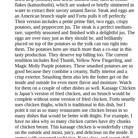
flakes (katsuobushi), which are soaked or briefly simmered in
water to extract their savory umami flavor. Steak and eggs are
an American brunch staple and Fortu pulls it off perfectly.
Their version includes a petite prime filet, two eggs, crispy
potatoes, and peppercorn jus. The steak is a perfect medium-
rare, superbly seasoned and finished with a delightful jus. The
eggs are over easy just as they should be, and brilliantly
placed on top of the potatoes so the yolk can run right into
them. The potatoes here are much more than a co-star in this
tasty production. They deserve top billing too. The current
rendition includes Red Thumb, Yellow New Fingerling, and
Magic Molly Purple potatoes. These smashed potatoes are so
good because they combine a creamy, fluffy interior and a
crisp exterior. Smashing them also lets the butter get on the
inside and outside for even more flavor and moisture. Watch
for them on a couple of other dishes as well. Karaage Chicken
is Japan’s version of fried chicken, and no brunch would be
complete without some version of fried chicken. Fortu smartly
uses chicken thighs, which is traditional in this dish, but I
point it out as so many restaurants use chicken breast in so
many dishes that would be better with thighs. For example, I
have no idea why so many chicken curries have dry chunks
of chicken breast. This karaage chicken is wonderfully crispy
on the outside and moist, juicy, and delicious on the inside. It
comes with seasoned sushi rice, Napa slaw, and sweet chili