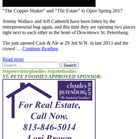
“The Copper Shaker” and “The Estate” to Open Spring 2017
Jeremy Wallace and Jeff Catherell have been bitten by the
entrepreneurial bug again, and this time they are opening two places
right next to each other in the heart of Downtown St. Petersburg.
The pair opened Cask & Ale at 29 3rd St N. in late 2013 and the
crowd …
Continue Reading
Read more
Search
for:
#stpetersburgfoodies #stpetefoodies
ST. PETE FOODIES APPROVED SPONSOR: