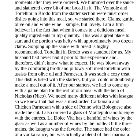
moments after they were ordered. We hummed over the sauce
and slathered every bit of our bread in it. The Vongole and
Tortellini in Brodo from the starter section were must-order
dishes going into this meal, so, we started there. Clams, garlic,
olive oil and white wine – simple, but lovely. I am a firm
believer in the fact that when it comes to a delicious meal,
quality ingredients trump quantity. This was a great place to
start and the portion was hefty with approximately two dozen
clams. Sopping up the sauce with bread is highly
recommended. Tortellini in Brodo was a standout for us. My
husband had never had it prior to this experience and,
therefore, didn’t know what to expect. He was blown away
by the comforting broth and pillowy soft meat tortellini with
assists from olive oil and Parmesan. It was such a cozy treat.
This dish is listed with the starters, but you could undoubtedly
make a meal out of it. After our starters, we had to come up
with a game plan for the rest of our meal with the help of
Nicholas (Nico). We noted many different tables with lasagna,
so we knew that that was a must-order. Carbonara and
Chicken Parmesan with a side of Penne with Bolognese also
made the cut. I also ordered a glass of Montepulciano to enjoy
with the entrees. La Dolce Vita has a handful of wines by the
glass as well as a number of wines by the bottle. Of the three
mains, the lasagna was the favorite. The sauce had the color
of a vodka sauce, but was actually a blend of their marinara