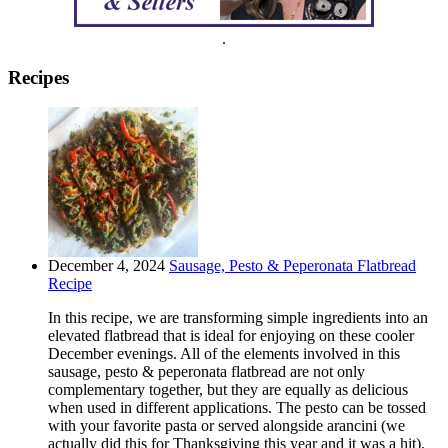
.
Recipes
December 4, 2024
Sausage, Pesto & Peperonata Flatbread
Recipe
In this recipe, we are transforming simple ingredients into an
elevated flatbread that is ideal for enjoying on these cooler
December evenings. All of the elements involved in this
sausage, pesto & peperonata flatbread are not only
complementary together, but they are equally as delicious
when used in different applications. The pesto can be tossed
with your favorite pasta or served alongside arancini (we
actually did this for Thanksgiving this year and it was a hit).