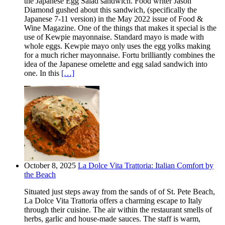
the Japanese Egg Salad sandwich. Food writer Jason
Diamond gushed about this sandwich, (specifically the
Japanese 7-11 version) in the May 2022 issue of Food &
Wine Magazine. One of the things that makes it special is the
use of Kewpie mayonnaise. Standard mayo is made with
whole eggs. Kewpie mayo only uses the egg yolks making
for a much richer mayonnaise. Fortu brilliantly combines the
idea of the Japanese omelette and egg salad sandwich into
one. In this
[…]
October 8, 2025
La Dolce Vita Trattoria: Italian Comfort by
the Beach
Situated just steps away from the sands of of St. Pete Beach,
La Dolce Vita Trattoria offers a charming escape to Italy
through their cuisine. The air within the restaurant smells of
herbs, garlic and house-made sauces. The staff is warm,