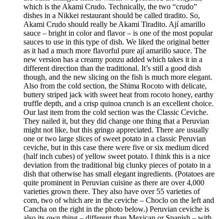
which is the Akami Crudo. Technically, the two “crudo”
dishes in a Nikkei restaurant should be called tiradito. So,
Akami Crudo should really be Akami Tiradito. Ají amarillo
sauce – bright in color and flavor – is one of the most popular
sauces to use in this type of dish. We liked the original better
as it had a much more flavorful pure ají amarillo sauce. The
new version has a creamy ponzu added which takes it in a
different direction than the traditional. It’s still a good dish
though, and the new slicing on the fish is much more elegant.
Also from the cold section, the Shima Rocoto with delicate,
buttery striped jack with sweet heat from rocoto honey, earthy
truffle depth, and a crisp quinoa crunch is an excellent choice.
Our last item from the cold section was the Classic Ceviche.
They nailed it, but they did change one thing that a Peruvian
might not like, but this gringo appreciated. There are usually
one or two large slices of sweet potato in a classic Peruvian
ceviche, but in this case there were five or six medium diced
(half inch cubes) of yellow sweet potato. I think this is a nice
deviation from the traditional big clunky pieces of potato in a
dish that otherwise has small elegant ingredients. (Potatoes are
quite prominent in Peruvian cuisine as there are over 4,000
varieties grown there. They also have over 55 varieties of
corn, two of which are in the ceviche – Choclo on the left and
Cancha on the right in the photo below.) Peruvian ceviche is
also its own thing – different than Mexican or Spanish – with