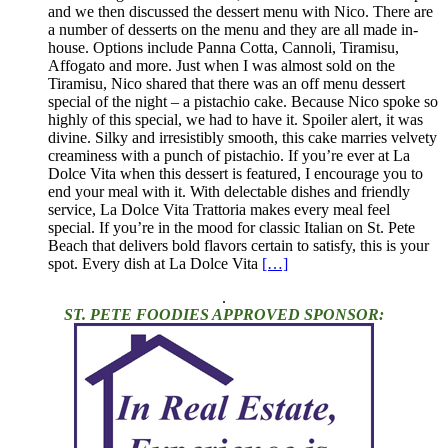
and we then discussed the dessert menu with Nico. There are
a number of desserts on the menu and they are all made in-
house. Options include Panna Cotta, Cannoli, Tiramisu,
Affogato and more. Just when I was almost sold on the
Tiramisu, Nico shared that there was an off menu dessert
special of the night – a pistachio cake. Because Nico spoke so
highly of this special, we had to have it. Spoiler alert, it was
divine. Silky and irresistibly smooth, this cake marries velvety
creaminess with a punch of pistachio. If you’re ever at La
Dolce Vita when this dessert is featured, I encourage you to
end your meal with it. With delectable dishes and friendly
service, La Dolce Vita Trattoria makes every meal feel
special. If you’re in the mood for classic Italian on St. Pete
Beach that delivers bold flavors certain to satisfy, this is your
spot. Every dish at La Dolce Vita
[…]
.
ST. PETE FOODIES APPROVED SPONSOR: