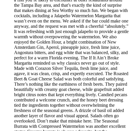
the Tampa Bay area, and that’s exactly the kind of surprise
that makes dining at Sea Worthy so much fun. We began with
cocktails, including a Jalapeño Watermelon Margarita that
wasn’t even on the menu. We asked if the bar could make one
anyway, and the request was met with a cheerful “absolutely.”
It was refreshing with just enough jalapeño to provide a gentle
warmth without overpowering the watermelon. We also
enjoyed the Golden Hour, a bright combination of New
Amsterdam Gin, Aperol, pineapple juice, fresh lime juice,
Angostura bitters, and egg white that was balanced, silky, and
perfect for a warm Florida evening. The If It Ain’t Broke
Margarita reminded us why classics never go out of style.
Made with Corazon Silver Tequila, fresh lime juice, and
agave, it was clean, crisp, and expertly executed. The Roasted
Beet & Goat Cheese Salad was both colorful and satisfying.
There’s nothing like the earthiness of fresh beets. They paired
beautifully with creamy goat cheese, while grapefruit added
bright citrus notes that kept everything lively. Candied pecans
contributed a welcome crunch, and the honey beet dressing
tied the ingredients together without overwhelming the
freshness of the seasonal greens. A drizzle of basil oil added
another layer of flavor and visual appeal. Salads often go
overlooked. Don’t make that mistake here. The Seasonal
Burrata with Compressed Watermelon was another excellent