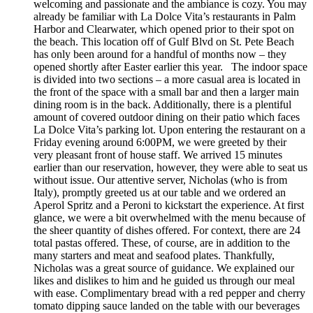
welcoming and passionate and the ambiance is cozy. You may
already be familiar with La Dolce Vita’s restaurants in Palm
Harbor and Clearwater, which opened prior to their spot on
the beach. This location off of Gulf Blvd on St. Pete Beach
has only been around for a handful of months now – they
opened shortly after Easter earlier this year. The indoor space
is divided into two sections – a more casual area is located in
the front of the space with a small bar and then a larger main
dining room is in the back. Additionally, there is a plentiful
amount of covered outdoor dining on their patio which faces
La Dolce Vita’s parking lot. Upon entering the restaurant on a
Friday evening around 6:00PM, we were greeted by their
very pleasant front of house staff. We arrived 15 minutes
earlier than our reservation, however, they were able to seat us
without issue. Our attentive server, Nicholas (who is from
Italy), promptly greeted us at our table and we ordered an
Aperol Spritz and a Peroni to kickstart the experience. At first
glance, we were a bit overwhelmed with the menu because of
the sheer quantity of dishes offered. For context, there are 24
total pastas offered. These, of course, are in addition to the
many starters and meat and seafood plates. Thankfully,
Nicholas was a great source of guidance. We explained our
likes and dislikes to him and he guided us through our meal
with ease. Complimentary bread with a red pepper and cherry
tomato dipping sauce landed on the table with our beverages