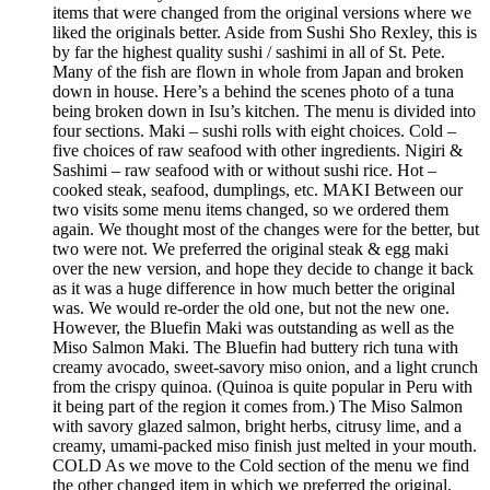
items that were changed from the original versions where we
liked the originals better. Aside from Sushi Sho Rexley, this is
by far the highest quality sushi / sashimi in all of St. Pete.
Many of the fish are flown in whole from Japan and broken
down in house. Here’s a behind the scenes photo of a tuna
being broken down in Isu’s kitchen. The menu is divided into
four sections. Maki – sushi rolls with eight choices. Cold –
five choices of raw seafood with other ingredients. Nigiri &
Sashimi – raw seafood with or without sushi rice. Hot –
cooked steak, seafood, dumplings, etc. MAKI Between our
two visits some menu items changed, so we ordered them
again. We thought most of the changes were for the better, but
two were not. We preferred the original steak & egg maki
over the new version, and hope they decide to change it back
as it was a huge difference in how much better the original
was. We would re-order the old one, but not the new one.
However, the Bluefin Maki was outstanding as well as the
Miso Salmon Maki. The Bluefin had buttery rich tuna with
creamy avocado, sweet-savory miso onion, and a light crunch
from the crispy quinoa. (Quinoa is quite popular in Peru with
it being part of the region it comes from.) The Miso Salmon
with savory glazed salmon, bright herbs, citrusy lime, and a
creamy, umami-packed miso finish just melted in your mouth.
COLD As we move to the Cold section of the menu we find
the other changed item in which we preferred the original,