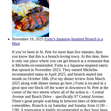
November 19, 2025
Fortu’s Japanese-Inspired Brunch is a
Must
If you’ve been in St. Pete for more than five minutes, then
you know that this is a brunch-loving town. At this time, there
is only one place where you can get brunch at a restaurant that
is Michelin-recommended. Fortu is a Japanese-inspired eatery
that opened in November 2023. They earned Michelin-
recommended status in April 2025, and brunch started last
month on October 18th. (For my dinner review from March
2025 along with dinner menus go here.) Fortu is located in a
great spot one block off the water in downtown St. Pete at the
corner of the two streets where all of the action is – Central
Avenue and Beach Drive – specifically 97 Central Avenue.
There’s great people watching in between bites of delectable
comestibles. Brunch is on Saturday and Sunday from 11:00 –
2:00. A reservation is highly recommended as they have been