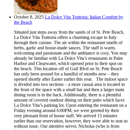
October 8, 2025
La Dolce Vita Trattoria: Italian Comfort by
the Beach
Situated just steps away from the sands of of St. Pete Beach,
La Dolce Vita Trattoria offers a charming escape to Italy
through their cuisine. The air within the restaurant smells of
herbs, garlic and house-made sauces. The staff is warm,
welcoming and passionate and the ambiance is cozy. You may
already be familiar with La Dolce Vita’s restaurants in Palm
Harbor and Clearwater, which opened prior to their spot on
the beach. This location off of Gulf Blvd on St. Pete Beach
has only been around for a handful of months now – they
opened shortly after Easter earlier this year. The indoor space
is divided into two sections – a more casual area is located in
the front of the space with a small bar and then a larger main
dining room is in the back. Additionally, there is a plentiful
amount of covered outdoor dining on their patio which faces
La Dolce Vita’s parking lot. Upon entering the restaurant on a
Friday evening around 6:00PM, we were greeted by their
very pleasant front of house staff. We arrived 15 minutes
earlier than our reservation, however, they were able to seat us
without issue. Our attentive server, Nicholas (who is from