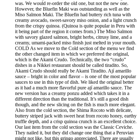
was. We would re-order the old one, but not the new one.
However, the Bluefin Maki was outstanding as well as the
Miso Salmon Maki. The Bluefin had buttery rich tuna with
creamy avocado, sweet-savory miso onion, and a light crunch
from the crispy quinoa. (Quinoa is quite popular in Peru with
it being part of the region it comes from.) The Miso Salmon
with savory glazed salmon, bright herbs, citrusy lime, and a
creamy, umami-packed miso finish just melted in your mouth.
COLD As we move to the Cold section of the menu we find
the other changed item in which we preferred the original,
which is the Akami Crudo. Technically, the two “crudo”
dishes in a Nikkei restaurant should be called tiradito. So,
Akami Crudo should really be Akami Tiradito. Ají amarillo
sauce – bright in color and flavor – is one of the most popular
sauces to use in this type of dish. We liked the original better
as it had a much more flavorful pure ají amarillo sauce. The
new version has a creamy ponzu added which takes it in a
different direction than the traditional. It’s still a good dish
though, and the new slicing on the fish is much more elegant.
Also from the cold section, the Shima Rocoto with delicate,
buttery striped jack with sweet heat from rocoto honey, earthy
truffle depth, and a crisp quinoa crunch is an excellent choice.
Our last item from the cold section was the Classic Ceviche.
They nailed it, but they did change one thing that a Peruvian
might not like, but this gringo appreciated. There are usually