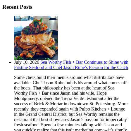
Recent Posts
July 10, 2026
Sea Worthy Fish + Bar Continues to Shine with
Pristine Seafood and Chef Jason Ruhe’s Passion for the Catch
Some chefs build their menus around what distributors have
available. Chef Jason Ruhe builds his around what comes off
the boats. That philosophy has been at the heart of Sea
Worthy Fish + Bar since Jason and his wife, Hope
Montgomery, opened the Tierra Verde restaurant after the
success of Brick & Mortar in downtown St. Petersburg. More
recently, they expanded again with Pulpo Kitchen + Lounge
in the Grand Central District, but Sea Worthy remains the
restaurant that best showcases Jason’s passion for impeccably
fresh seafood. Spend a few minutes talking with Jason and
you quickly realize that this isn’t marketing copy – it’s simply