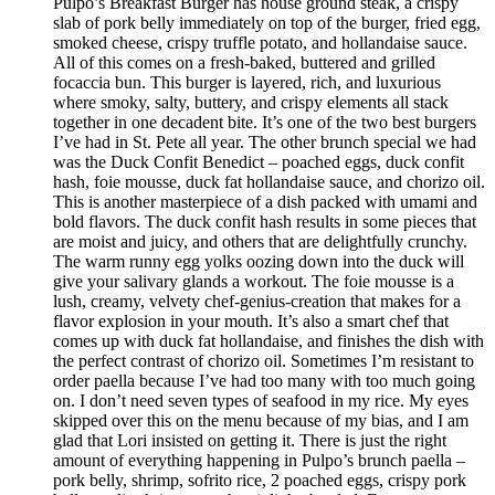
Pulpo’s Breakfast Burger has house ground steak, a crispy
slab of pork belly immediately on top of the burger, fried egg,
smoked cheese, crispy truffle potato, and hollandaise sauce.
All of this comes on a fresh-baked, buttered and grilled
focaccia bun. This burger is layered, rich, and luxurious
where smoky, salty, buttery, and crispy elements all stack
together in one decadent bite. It’s one of the two best burgers
I’ve had in St. Pete all year. The other brunch special we had
was the Duck Confit Benedict – poached eggs, duck confit
hash, foie mousse, duck fat hollandaise sauce, and chorizo oil.
This is another masterpiece of a dish packed with umami and
bold flavors. The duck confit hash results in some pieces that
are moist and juicy, and others that are delightfully crunchy.
The warm runny egg yolks oozing down into the duck will
give your salivary glands a workout. The foie mousse is a
lush, creamy, velvety chef-genius-creation that makes for a
flavor explosion in your mouth. It’s also a smart chef that
comes up with duck fat hollandaise, and finishes the dish with
the perfect contrast of chorizo oil. Sometimes I’m resistant to
order paella because I’ve had too many with too much going
on. I don’t need seven types of seafood in my rice. My eyes
skipped over this on the menu because of my bias, and I am
glad that Lori insisted on getting it. There is just the right
amount of everything happening in Pulpo’s brunch paella –
pork belly, shrimp, sofrito rice, 2 poached eggs, crispy pork