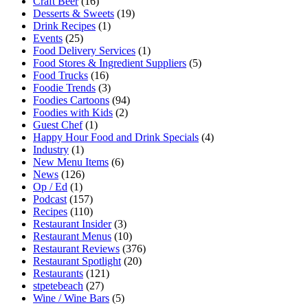
Craft Beer
(16)
Desserts & Sweets
(19)
Drink Recipes
(1)
Events
(25)
Food Delivery Services
(1)
Food Stores & Ingredient Suppliers
(5)
Food Trucks
(16)
Foodie Trends
(3)
Foodies Cartoons
(94)
Foodies with Kids
(2)
Guest Chef
(1)
Happy Hour Food and Drink Specials
(4)
Industry
(1)
New Menu Items
(6)
News
(126)
Op / Ed
(1)
Podcast
(157)
Recipes
(110)
Restaurant Insider
(3)
Restaurant Menus
(10)
Restaurant Reviews
(376)
Restaurant Spotlight
(20)
Restaurants
(121)
stpetebeach
(27)
Wine / Wine Bars
(5)