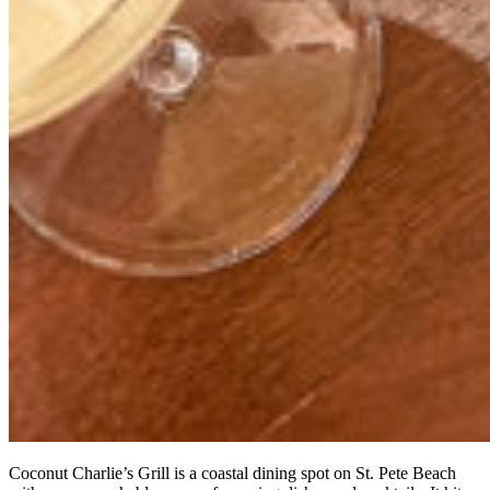
Coconut Charlie’s Grill is a coastal dining spot on St. Pete Beach