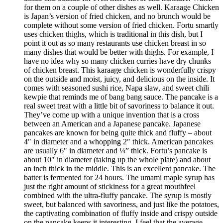
for them on a couple of other dishes as well. Karaage Chicken
is Japan’s version of fried chicken, and no brunch would be
complete without some version of fried chicken. Fortu smartly
uses chicken thighs, which is traditional in this dish, but I
point it out as so many restaurants use chicken breast in so
many dishes that would be better with thighs. For example, I
have no idea why so many chicken curries have dry chunks
of chicken breast. This karaage chicken is wonderfully crispy
on the outside and moist, juicy, and delicious on the inside. It
comes with seasoned sushi rice, Napa slaw, and sweet chili
kewpie that reminds me of bang bang sauce. The pancake is a
real sweet treat with a little bit of savoriness to balance it out.
They’ve come up with a unique invention that is a cross
between an American and a Japanese pancake. Japanese
pancakes are known for being quite thick and fluffy – about
4″ in diameter and a whopping 2″ thick. American pancakes
are usually 6″ in diameter and ¼” thick. Fortu’s pancake is
about 10″ in diameter (taking up the whole plate) and about
an inch thick in the middle. This is an excellent pancake. The
batter is fermented for 24 hours. The umami maple syrup has
just the right amount of stickiness for a great mouthfeel
combined with the ultra-fluffy pancake. The syrup is mostly
sweet, but balanced with savoriness, and just like the potatoes,
the captivating combination of fluffy inside and crispy outside
on the pancake keeps it interesting. I feel that the average