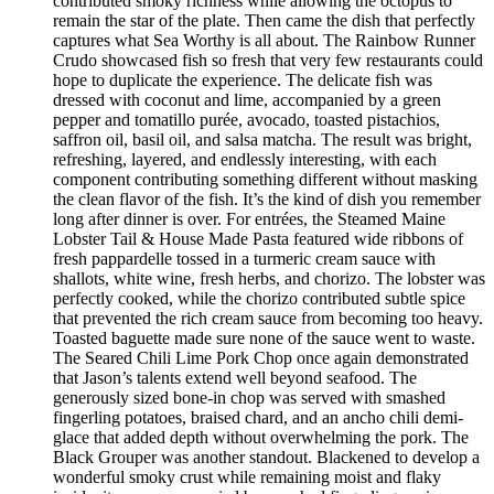
contributed smoky richness while allowing the octopus to
remain the star of the plate. Then came the dish that perfectly
captures what Sea Worthy is all about. The Rainbow Runner
Crudo showcased fish so fresh that very few restaurants could
hope to duplicate the experience. The delicate fish was
dressed with coconut and lime, accompanied by a green
pepper and tomatillo purée, avocado, toasted pistachios,
saffron oil, basil oil, and salsa matcha. The result was bright,
refreshing, layered, and endlessly interesting, with each
component contributing something different without masking
the clean flavor of the fish. It’s the kind of dish you remember
long after dinner is over. For entrées, the Steamed Maine
Lobster Tail & House Made Pasta featured wide ribbons of
fresh pappardelle tossed in a turmeric cream sauce with
shallots, white wine, fresh herbs, and chorizo. The lobster was
perfectly cooked, while the chorizo contributed subtle spice
that prevented the rich cream sauce from becoming too heavy.
Toasted baguette made sure none of the sauce went to waste.
The Seared Chili Lime Pork Chop once again demonstrated
that Jason’s talents extend well beyond seafood. The
generously sized bone-in chop was served with smashed
fingerling potatoes, braised chard, and an ancho chili demi-
glace that added depth without overwhelming the pork. The
Black Grouper was another standout. Blackened to develop a
wonderful smoky crust while remaining moist and flaky