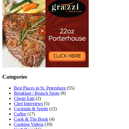
Categories
Best Places in St. Petersburg
(55)
Breakfast / Brunch Spots
(9)
Cheap Eats
(2)
Chef Interviews
(5)
Cocktails & Spirits
(12)
Coffee
(17)
Cook & The Book
(4)
Cooking Videos
(10)