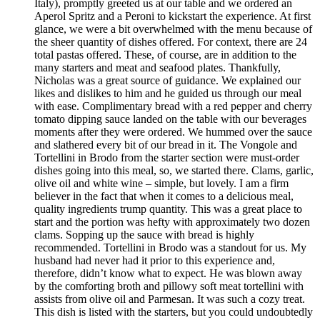
Italy), promptly greeted us at our table and we ordered an
Aperol Spritz and a Peroni to kickstart the experience. At first
glance, we were a bit overwhelmed with the menu because of
the sheer quantity of dishes offered. For context, there are 24
total pastas offered. These, of course, are in addition to the
many starters and meat and seafood plates. Thankfully,
Nicholas was a great source of guidance. We explained our
likes and dislikes to him and he guided us through our meal
with ease. Complimentary bread with a red pepper and cherry
tomato dipping sauce landed on the table with our beverages
moments after they were ordered. We hummed over the sauce
and slathered every bit of our bread in it. The Vongole and
Tortellini in Brodo from the starter section were must-order
dishes going into this meal, so, we started there. Clams, garlic,
olive oil and white wine – simple, but lovely. I am a firm
believer in the fact that when it comes to a delicious meal,
quality ingredients trump quantity. This was a great place to
start and the portion was hefty with approximately two dozen
clams. Sopping up the sauce with bread is highly
recommended. Tortellini in Brodo was a standout for us. My
husband had never had it prior to this experience and,
therefore, didn’t know what to expect. He was blown away
by the comforting broth and pillowy soft meat tortellini with
assists from olive oil and Parmesan. It was such a cozy treat.
This dish is listed with the starters, but you could undoubtedly