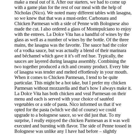
make a meal out of it. After our starters, we had to come up
with a game plan for the rest of our meal with the help of
Nicholas (Nico). We noted many different tables with lasagna,
so we knew that that was a must-order. Carbonara and
Chicken Parmesan with a side of Penne with Bolognese also
made the cut. I also ordered a glass of Montepulciano to enjoy
with the entrees. La Dolce Vita has a handful of wines by the
glass as well as a number of wines by the bottle. Of the three
mains, the lasagna was the favorite. The sauce had the color
of a vodka sauce, but was actually a blend of their marinara
and béchamel which gave it it’s off red hue. Typically, the
sauces are layered during lasagna assembly. Combining the
two together produced a rich and creamy product. Every bite
of lasagna was tender and melted effortlessly in your mouth.
When it comes to Chicken Parmesan, I tend to be quite
particular. This might be a hot take, but I prefer my chicken
Parmesan without mozzarella and that’s how I always make it.
La Dolce Vita has both chicken and veal Parmesan on their
menu and each is served with your choice of sautéed
vegetables or a side of pasta. Nico informed us that if we
opted for the pasta (which we did of course) we could
upgrade to a bolognese sauce, so we did just that. To my
surprise, I really enjoyed the chicken Parmesan as it was well
executed and bursting with flavor. The side of Penne tossed in
Bolognese was unlike any I have had before – slightly