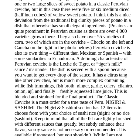
one or two large slices of sweet potato in a classic Peruvian
ceviche, but in this case there were five or six medium diced
(half inch cubes) of yellow sweet potato. I think this is a nice
deviation from the traditional big clunky pieces of potato in a
dish that otherwise has small elegant ingredients. (Potatoes are
quite prominent in Peruvian cuisine as there are over 4,000
varieties grown there. They also have over 55 varieties of
corn, two of which are in the ceviche – Choclo on the left and
Cancha on the right in the photo below.) Peruvian ceviche is
also its own thing – different than Mexican or Spanish – with
some similarities to Ecuadorian. A defining characteristic of
Peruvian ceviche is the Leche de Tigre, or “tiger’s milk”
sauce / marinade. The dish is served with a spoon because
you want to get every drop of the sauce. It has a citrus tang
like other ceviches, but is much more complex containing
white fish trimmings, fish broth, ginger, garlic, celery, cilantro,
onion, ají, and finally – freshly squeezed lime juice. This is
blended and strained for the final product. The Classic
Ceviche is a must-order for a true taste of Peru. NIGIRI &
SASHIMI The Nigiri & Sashimi section has 12 items to
choose from with your choice of sushi rice (nigiri) or no rice
(sashimi). Keep in mind that all of the fish are lightly brushed
with different sauces that greatly, but subtly enhance their
flavor, so soy sauce is not necessary or recommended. It is
available if requested, but you shouldn’t. While I am not