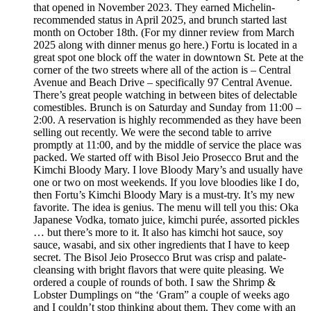
that opened in November 2023. They earned Michelin-
recommended status in April 2025, and brunch started last
month on October 18th. (For my dinner review from March
2025 along with dinner menus go here.) Fortu is located in a
great spot one block off the water in downtown St. Pete at the
corner of the two streets where all of the action is – Central
Avenue and Beach Drive – specifically 97 Central Avenue.
There’s great people watching in between bites of delectable
comestibles. Brunch is on Saturday and Sunday from 11:00 –
2:00. A reservation is highly recommended as they have been
selling out recently. We were the second table to arrive
promptly at 11:00, and by the middle of service the place was
packed. We started off with Bisol Jeio Prosecco Brut and the
Kimchi Bloody Mary. I love Bloody Mary’s and usually have
one or two on most weekends. If you love bloodies like I do,
then Fortu’s Kimchi Bloody Mary is a must-try. It’s my new
favorite. The idea is genius. The menu will tell you this: Oka
Japanese Vodka, tomato juice, kimchi purée, assorted pickles
… but there’s more to it. It also has kimchi hot sauce, soy
sauce, wasabi, and six other ingredients that I have to keep
secret. The Bisol Jeio Prosecco Brut was crisp and palate-
cleansing with bright flavors that were quite pleasing. We
ordered a couple of rounds of both. I saw the Shrimp &
Lobster Dumplings on “the ‘Gram” a couple of weeks ago
and I couldn’t stop thinking about them. They come with an