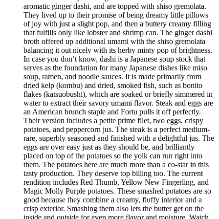
aromatic ginger dashi, and are topped with shiso gremolata.
They lived up to their promise of being dreamy little pillows
of joy with just a slight pop, and then a buttery creamy filling
that fulfills only like lobster and shrimp can. The ginger dashi
broth offered up additional umami with the shiso gremolata
balancing it out nicely with its herby minty pop of brightness.
In case you don’t know, dashi is a Japanese soup stock that
serves as the foundation for many Japanese dishes like miso
soup, ramen, and noodle sauces. It is made primarily from
dried kelp (kombu) and dried, smoked fish, such as bonito
flakes (katsuobushi), which are soaked or briefly simmered in
water to extract their savory umami flavor. Steak and eggs are
an American brunch staple and Fortu pulls it off perfectly.
Their version includes a petite prime filet, two eggs, crispy
potatoes, and peppercorn jus. The steak is a perfect medium-
rare, superbly seasoned and finished with a delightful jus. The
eggs are over easy just as they should be, and brilliantly
placed on top of the potatoes so the yolk can run right into
them. The potatoes here are much more than a co-star in this
tasty production. They deserve top billing too. The current
rendition includes Red Thumb, Yellow New Fingerling, and
Magic Molly Purple potatoes. These smashed potatoes are so
good because they combine a creamy, fluffy interior and a
crisp exterior. Smashing them also lets the butter get on the
inside and outside for even more flavor and moisture. Watch