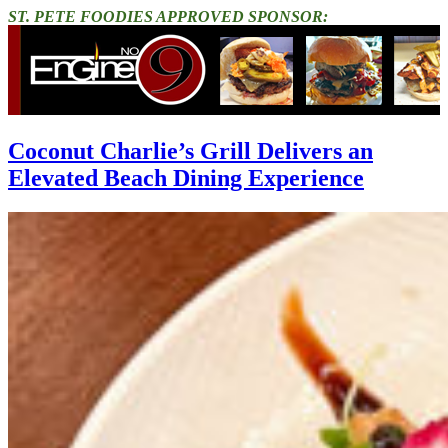
ST. PETE FOODIES APPROVED SPONSOR:
Coconut Charlie’s Grill Delivers an
Elevated Beach Dining Experience