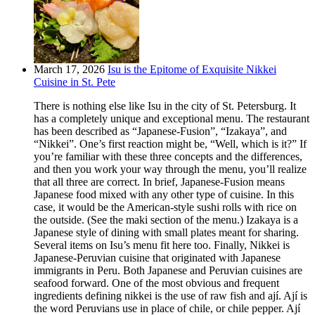
March 17, 2026
Isu is the Epitome of Exquisite Nikkei
Cuisine in St. Pete
There is nothing else like Isu in the city of St. Petersburg. It
has a completely unique and exceptional menu. The restaurant
has been described as “Japanese-Fusion”, “Izakaya”, and
“Nikkei”. One’s first reaction might be, “Well, which is it?” If
you’re familiar with these three concepts and the differences,
and then you work your way through the menu, you’ll realize
that all three are correct. In brief, Japanese-Fusion means
Japanese food mixed with any other type of cuisine. In this
case, it would be the American-style sushi rolls with rice on
the outside. (See the maki section of the menu.) Izakaya is a
Japanese style of dining with small plates meant for sharing.
Several items on Isu’s menu fit here too. Finally, Nikkei is
Japanese-Peruvian cuisine that originated with Japanese
immigrants in Peru. Both Japanese and Peruvian cuisines are
seafood forward. One of the most obvious and frequent
ingredients defining nikkei is the use of raw fish and ají. Ají is
the word Peruvians use in place of chile, or chile pepper. Ají