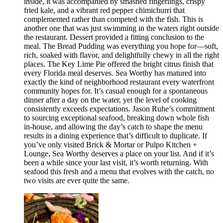
inside, it was accompanied by smashed fingerlings, crispy
fried kale, and a vibrant red pepper chimichurri that
complemented rather than competed with the fish. This is
another one that was just swimming in the waters right outside
the restaurant. Dessert provided a fitting conclusion to the
meal. The Bread Pudding was everything you hope for—soft,
rich, soaked with flavor, and delightfully chewy in all the right
places. The Key Lime Pie offered the bright citrus finish that
every Florida meal deserves. Sea Worthy has matured into
exactly the kind of neighborhood restaurant every waterfront
community hopes for. It’s casual enough for a spontaneous
dinner after a day on the water, yet the level of cooking
consistently exceeds expectations. Jason Ruhe’s commitment
to sourcing exceptional seafood, breaking down whole fish
in-house, and allowing the day’s catch to shape the menu
results in a dining experience that’s difficult to duplicate. If
you’ve only visited Brick & Mortar or Pulpo Kitchen +
Lounge, Sea Worthy deserves a place on your list. And if it’s
been a while since your last visit, it’s worth returning. With
seafood this fresh and a menu that evolves with the catch, no
two visits are ever quite the same.