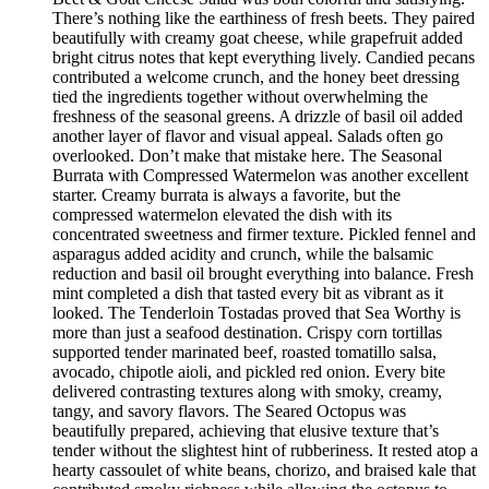
There’s nothing like the earthiness of fresh beets. They paired
beautifully with creamy goat cheese, while grapefruit added
bright citrus notes that kept everything lively. Candied pecans
contributed a welcome crunch, and the honey beet dressing
tied the ingredients together without overwhelming the
freshness of the seasonal greens. A drizzle of basil oil added
another layer of flavor and visual appeal. Salads often go
overlooked. Don’t make that mistake here. The Seasonal
Burrata with Compressed Watermelon was another excellent
starter. Creamy burrata is always a favorite, but the
compressed watermelon elevated the dish with its
concentrated sweetness and firmer texture. Pickled fennel and
asparagus added acidity and crunch, while the balsamic
reduction and basil oil brought everything into balance. Fresh
mint completed a dish that tasted every bit as vibrant as it
looked. The Tenderloin Tostadas proved that Sea Worthy is
more than just a seafood destination. Crispy corn tortillas
supported tender marinated beef, roasted tomatillo salsa,
avocado, chipotle aioli, and pickled red onion. Every bite
delivered contrasting textures along with smoky, creamy,
tangy, and savory flavors. The Seared Octopus was
beautifully prepared, achieving that elusive texture that’s
tender without the slightest hint of rubberiness. It rested atop a
hearty cassoulet of white beans, chorizo, and braised kale that