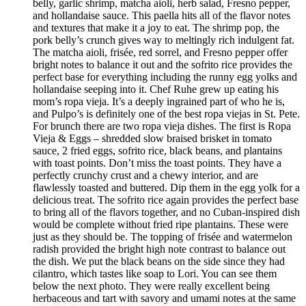
belly, garlic shrimp, matcha aioli, herb salad, Fresno pepper,
and hollandaise sauce. This paella hits all of the flavor notes
and textures that make it a joy to eat. The shrimp pop, the
pork belly’s crunch gives way to meltingly rich indulgent fat.
The matcha aioli, frisée, red sorrel, and Fresno pepper offer
bright notes to balance it out and the sofrito rice provides the
perfect base for everything including the runny egg yolks and
hollandaise seeping into it. Chef Ruhe grew up eating his
mom’s ropa vieja. It’s a deeply ingrained part of who he is,
and Pulpo’s is definitely one of the best ropa viejas in St. Pete.
For brunch there are two ropa vieja dishes. The first is Ropa
Vieja & Eggs – shredded slow braised brisket in tomato
sauce, 2 fried eggs, sofrito rice, black beans, and plantains
with toast points. Don’t miss the toast points. They have a
perfectly crunchy crust and a chewy interior, and are
flawlessly toasted and buttered. Dip them in the egg yolk for a
delicious treat. The sofrito rice again provides the perfect base
to bring all of the flavors together, and no Cuban-inspired dish
would be complete without fried ripe plantains. These were
just as they should be. The topping of frisée and watermelon
radish provided the bright high note contrast to balance out
the dish. We put the black beans on the side since they had
cilantro, which tastes like soap to Lori. You can see them
below the next photo. They were really excellent being
herbaceous and tart with savory and umami notes at the same