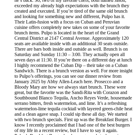
he’s back. So, two of my favorite chefs, both named Jason,
exceeded my already high expectations with the brunch they
created and executed. If you’re tired of the same old brunch
and looking for something new and different, Pulpo has it.
Their Latin-fusion with a focus on Cuban and Peruvian
cuisine offers completely new takes on some of your favorite
brunch items. Pulpo is located in the heart of the Grand
Central District at 2147 Central Avenue. Approximately 120
seats are available inside with an additional 30 seats outside.
There are bars both inside and outside as well. Brunch is on
Saturday and Sunday 11:30 – 3:00. They actually open all
seven days at 11:30. If you’re there on a different day at lunch
I highly recommend the Cuban Dip – their take on a Cuban
Sandwich. There is a brunch version as well. For more insight
to Pulpo’s offerings, you can see our dinner review from
January 2025 by Abby Allen-Leach here. Prosecco and a
Bloody Mary are how we always start brunch. These were
great, but the favorite was the Sandi-Rita with Corazon and
Southbound Blanco Tequila, Ancho Reyes Verde, housemade
serrano bitters, fresh watermelon, and lime. It’s a refreshing
watermelon-lime tequila cocktail with layered green-chile heat
and a clean agave snap. I could sip these all day. We started
with two brunch specials. First up was the Breakfast Burger. I
know I recently proclaimed that I had one of the best burgers
of my life in a recent review, but I have to say it again.