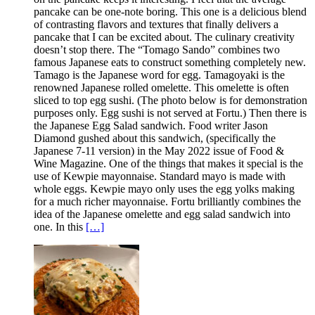
pancake can be one-note boring. This one is a delicious blend
of contrasting flavors and textures that finally delivers a
pancake that I can be excited about. The culinary creativity
doesn’t stop there. The “Tomago Sando” combines two
famous Japanese eats to construct something completely new.
Tamago is the Japanese word for egg. Tamagoyaki is the
renowned Japanese rolled omelette. This omelette is often
sliced to top egg sushi. (The photo below is for demonstration
purposes only. Egg sushi is not served at Fortu.) Then there is
the Japanese Egg Salad sandwich. Food writer Jason
Diamond gushed about this sandwich, (specifically the
Japanese 7-11 version) in the May 2022 issue of Food &
Wine Magazine. One of the things that makes it special is the
use of Kewpie mayonnaise. Standard mayo is made with
whole eggs. Kewpie mayo only uses the egg yolks making
for a much richer mayonnaise. Fortu brilliantly combines the
idea of the Japanese omelette and egg salad sandwich into
one. In this
[…]