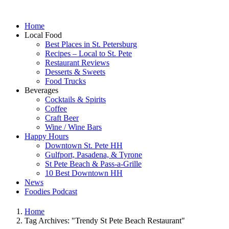
Home
Local Food
Best Places in St. Petersburg
Recipes – Local to St. Pete
Restaurant Reviews
Desserts & Sweets
Food Trucks
Beverages
Cocktails & Spirits
Coffee
Craft Beer
Wine / Wine Bars
Happy Hours
Downtown St. Pete HH
Gulfport, Pasadena, & Tyrone
St Pete Beach & Pass-a-Grille
10 Best Downtown HH
News
Foodies Podcast
Home
Tag Archives: "Trendy St Pete Beach Restaurant"