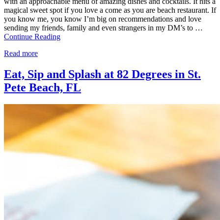
with an approachable menu of amazing dishes and cocktails. It hits a
magical sweet spot if you love a come as you are beach restaurant. If
you know me, you know I’m big on recommendations and love
sending my friends, family and even strangers in my DM’s to …
Continue Reading
Read more
Eat, Sip and Splash at 82 Degrees in St.
Pete Beach, FL