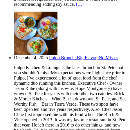
recommending adding soy sauce,
[…]
December 4, 2025
Pulpo Brunch: Big Flavor, No Misses
Pulpo Kitchen & Lounge is the latest brunch in St. Pete that
you shouldn’t miss. My expectations were high since prior to
Pulpo, I’ve experienced a lot of great food from the chef
dynamic duo running this kitchen. Executive Chef / Owner
Jason Ruhe (along with his wife, Hope Montgomery) have
wowed St. Pete for years with their other two eateries. Brick
& Mortar Kitchen + Wine Bar in downtown St. Pete, and Sea
Worthy Fish + Bar in Tierra Verde. These two spots have
been open ten and five years respectively. Also, Chef Jason
Cline first impressed me with his food when The Birch &
Vine opened in 2013. It was my favorite restaurant in St. Pete
that year. He left there in 2016 to do other things, and now