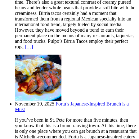
time. There’s also a great textural contrast of creamy pureed
beans and tender whole beans that provide a soft bite with the
creaminess. Birria tacos certainly had a moment that
transformed them from a regional Mexican specialty into an
international food trend, largely fueled by social media.
However, they have moved beyond a trend to earn their
permanent place on the menus of many restaurants, taquerias,
and food trucks. Pulpo’s Birria Tacos employ their perfect
ropa
[…]
November 19, 2025
Fortu’s Japanese-Inspired Brunch is a
Must
If you’ve been in St. Pete for more than five minutes, then
you know that this is a brunch-loving town. At this time, there
is only one place where you can get brunch at a restaurant that
is Michelin-recommended. Fortu is a Japanese-inspired eatery