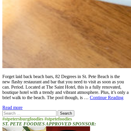
Forget laid back beach bars, 82 Degrees in St. Pete Beach is the
new flashy restaurant and bar that you need to visit as soon as you
can. Period. Located at The Saint Hotel, this is a fully renovated,
boutique hotel with a trendy and vibrant atmosphere. Plus, it’s only a
brief walk to the beach. The pool though, is …
Continue Reading
Read more
Search
for:
#stpetersburgfoodies #stpetefoodies
ST. PETE FOODIES APPROVED SPONSOR: