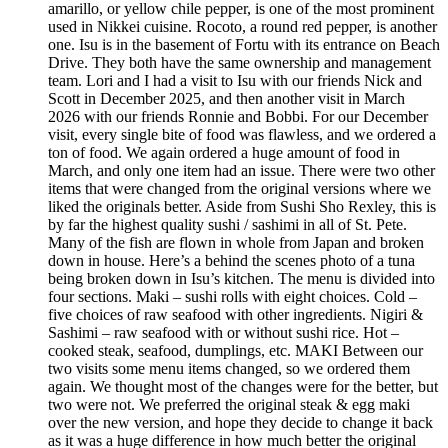
amarillo, or yellow chile pepper, is one of the most prominent
used in Nikkei cuisine. Rocoto, a round red pepper, is another
one. Isu is in the basement of Fortu with its entrance on Beach
Drive. They both have the same ownership and management
team. Lori and I had a visit to Isu with our friends Nick and
Scott in December 2025, and then another visit in March
2026 with our friends Ronnie and Bobbi. For our December
visit, every single bite of food was flawless, and we ordered a
ton of food. We again ordered a huge amount of food in
March, and only one item had an issue. There were two other
items that were changed from the original versions where we
liked the originals better. Aside from Sushi Sho Rexley, this is
by far the highest quality sushi / sashimi in all of St. Pete.
Many of the fish are flown in whole from Japan and broken
down in house. Here’s a behind the scenes photo of a tuna
being broken down in Isu’s kitchen. The menu is divided into
four sections. Maki – sushi rolls with eight choices. Cold –
five choices of raw seafood with other ingredients. Nigiri &
Sashimi – raw seafood with or without sushi rice. Hot –
cooked steak, seafood, dumplings, etc. MAKI Between our
two visits some menu items changed, so we ordered them
again. We thought most of the changes were for the better, but
two were not. We preferred the original steak & egg maki
over the new version, and hope they decide to change it back
as it was a huge difference in how much better the original