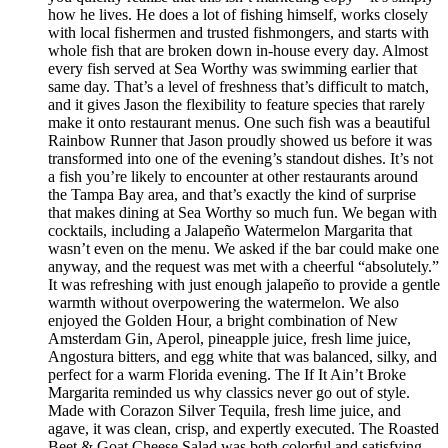
how he lives. He does a lot of fishing himself, works closely
with local fishermen and trusted fishmongers, and starts with
whole fish that are broken down in-house every day. Almost
every fish served at Sea Worthy was swimming earlier that
same day. That’s a level of freshness that’s difficult to match,
and it gives Jason the flexibility to feature species that rarely
make it onto restaurant menus. One such fish was a beautiful
Rainbow Runner that Jason proudly showed us before it was
transformed into one of the evening’s standout dishes. It’s not
a fish you’re likely to encounter at other restaurants around
the Tampa Bay area, and that’s exactly the kind of surprise
that makes dining at Sea Worthy so much fun. We began with
cocktails, including a Jalapeño Watermelon Margarita that
wasn’t even on the menu. We asked if the bar could make one
anyway, and the request was met with a cheerful “absolutely.”
It was refreshing with just enough jalapeño to provide a gentle
warmth without overpowering the watermelon. We also
enjoyed the Golden Hour, a bright combination of New
Amsterdam Gin, Aperol, pineapple juice, fresh lime juice,
Angostura bitters, and egg white that was balanced, silky, and
perfect for a warm Florida evening. The If It Ain’t Broke
Margarita reminded us why classics never go out of style.
Made with Corazon Silver Tequila, fresh lime juice, and
agave, it was clean, crisp, and expertly executed. The Roasted
Beet & Goat Cheese Salad was both colorful and satisfying.