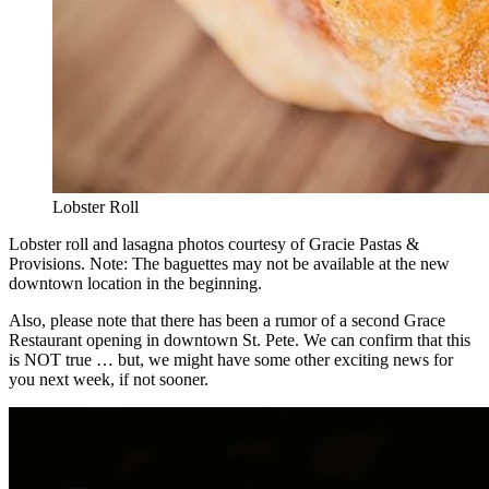
Lobster Roll
Lobster roll and lasagna photos courtesy of Gracie Pastas &
Provisions. Note: The baguettes may not be available at the new
downtown location in the beginning.
Also, please note that there has been a rumor of a second Grace
Restaurant opening in downtown St. Pete. We can confirm that this
is NOT true … but, we might have some other exciting news for
you next week, if not sooner.