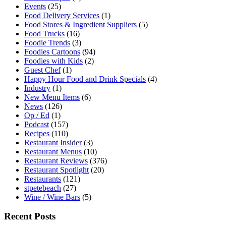
Events
(25)
Food Delivery Services
(1)
Food Stores & Ingredient Suppliers
(5)
Food Trucks
(16)
Foodie Trends
(3)
Foodies Cartoons
(94)
Foodies with Kids
(2)
Guest Chef
(1)
Happy Hour Food and Drink Specials
(4)
Industry
(1)
New Menu Items
(6)
News
(126)
Op / Ed
(1)
Podcast
(157)
Recipes
(110)
Restaurant Insider
(3)
Restaurant Menus
(10)
Restaurant Reviews
(376)
Restaurant Spotlight
(20)
Restaurants
(121)
stpetebeach
(27)
Wine / Wine Bars
(5)
Recent Posts