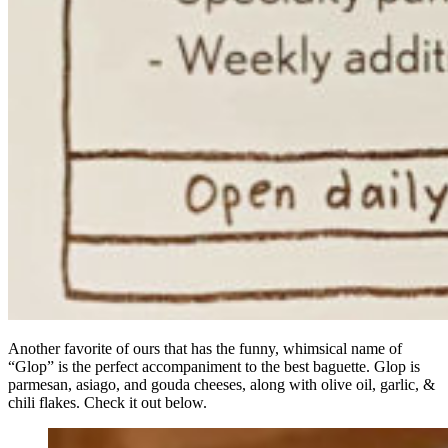
Another favorite of ours that has the funny, whimsical name of
“Glop” is the perfect accompaniment to the best baguette. Glop is
parmesan, asiago, and gouda cheeses, along with olive oil, garlic, &
chili flakes. Check it out below.