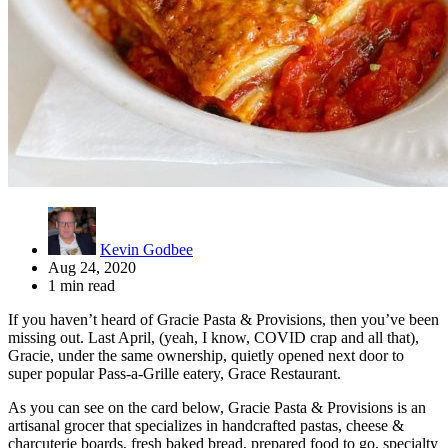
Kevin Godbee
Aug 24, 2020
1 min read
If you haven’t heard of Gracie Pasta & Provisions, then you’ve been
missing out. Last April, (yeah, I know, COVID crap and all that),
Gracie, under the same ownership, quietly opened next door to
super popular Pass-a-Grille eatery, Grace Restaurant.
As you can see on the card below, Gracie Pasta & Provisions is an
artisanal grocer that specializes in handcrafted pastas, cheese &
charcuterie boards, fresh baked bread, prepared food to go, specialty