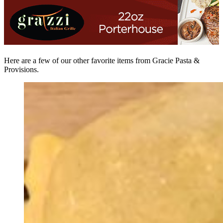
Here are a few of our other favorite items from Gracie Pasta &
Provisions.