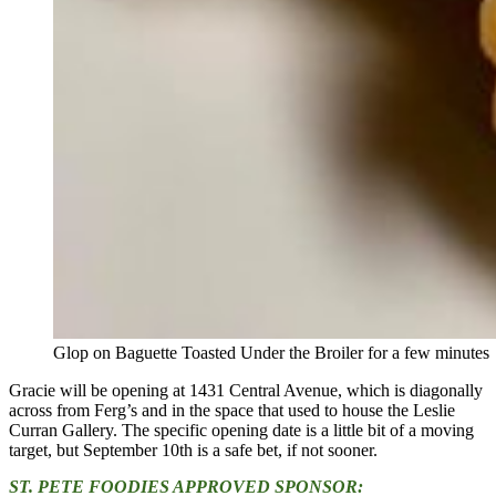
Glop on Baguette Toasted Under the Broiler for a few minutes
Gracie will be opening at 1431 Central Avenue, which is diagonally
across from Ferg’s and in the space that used to house the Leslie
Curran Gallery. The specific opening date is a little bit of a moving
target, but September 10th is a safe bet, if not sooner.
ST. PETE FOODIES APPROVED SPONSOR: