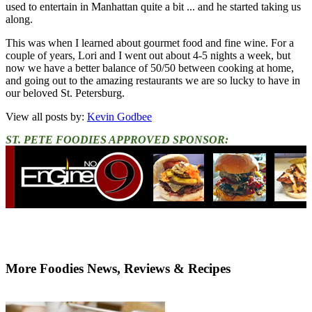
used to entertain in Manhattan quite a bit ... and he started taking us
along.
This was when I learned about gourmet food and fine wine. For a
couple of years, Lori and I went out about 4-5 nights a week, but
now we have a better balance of 50/50 between cooking at home,
and going out to the amazing restaurants we are so lucky to have in
our beloved St. Petersburg.
View all posts by:
Kevin Godbee
ST. PETE FOODIES APPROVED SPONSOR:
More Foodies News, Reviews & Recipes