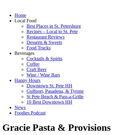
Home
Local Food
Best Places in St. Petersburg
Recipes – Local to St. Pete
Restaurant Reviews
Desserts & Sweets
Food Trucks
Beverages
Cocktails & Spirits
Coffee
Craft Beer
Wine / Wine Bars
Happy Hours
Downtown St. Pete HH
Gulfport, Pasadena, & Tyrone
St Pete Beach & Pass-a-Grille
10 Best Downtown HH
News
Foodies Podcast
Gracie Pasta & Provisions