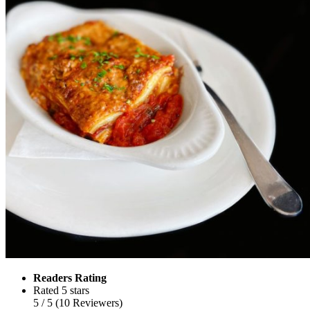
Readers Rating
Rated 5 stars
5
/ 5
(
10
Reviewers
)