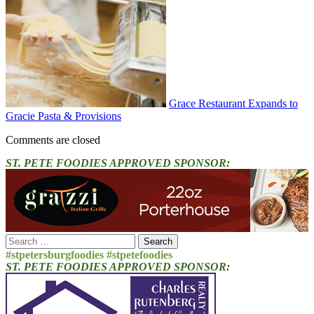
Grace Restaurant Expands to
Gracie Pasta & Provisions
Comments are closed
ST. PETE FOODIES APPROVED SPONSOR:
Search
for:
#stpetersburgfoodies #stpetefoodies
ST. PETE FOODIES APPROVED SPONSOR: