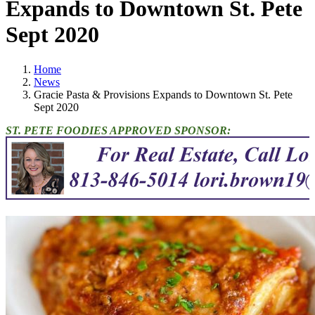
Expands to Downtown St. Pete
Sept 2020
Home
News
Gracie Pasta & Provisions Expands to Downtown St. Pete
Sept 2020
ST. PETE FOODIES APPROVED SPONSOR: