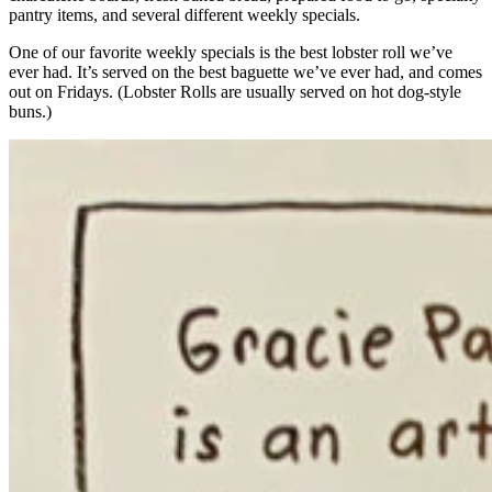
pantry items, and several different weekly specials.
One of our favorite weekly specials is the best lobster roll we’ve
ever had. It’s served on the best baguette we’ve ever had, and comes
out on Fridays. (Lobster Rolls are usually served on hot dog-style
buns.)