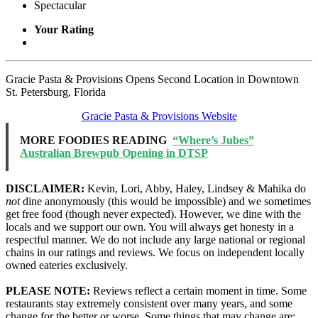
Spectacular
Your Rating
Gracie Pasta & Provisions Opens Second Location in Downtown
St. Petersburg, Florida
Gracie Pasta & Provisions Website
MORE FOODIES READING
“Where’s Jubes”
Australian Brewpub Opening in DTSP
DISCLAIMER:
Kevin, Lori, Abby, Haley, Lindsey & Mahika do
not
dine anonymously (this would be impossible) and we sometimes
get free food (though never expected). However, we dine with the
locals and we support our own. You will always get honesty in a
respectful manner. We do not include any large national or regional
chains in our ratings and reviews. We focus on independent locally
owned eateries exclusively.
PLEASE NOTE:
Reviews reflect a certain moment in time. Some
restaurants stay extremely consistent over many years, and some
change for the better or worse. Some things that may change are: