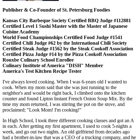
Publisher & Co-Founder of St. Petersburg Foodies
Kansas City Barbeque Society Certified BBQ Judge #112881
Certified Level 1 Sushi Master with the Master of Japanese
Cuisine Academy
World Food Championships Certified Food Judge #1541
Certified Chili Judge #62 by the International Chili Society
Certified Steak Judge #1562 by the Steak Cookoff Association
Certified Pizza Judge #14 by the Pizza Cookoff Association
Rouxbe Culinary School Enrollee
Culinary Institute of America "DISH" Member
America's Test Kitchen Recipe Tester
I've always loved cooking. When I was 6-years old I wanted to
cook. When my mom said that she was just running to the
neighbor's and would be right back, I climbed onto the kitchen
counter and found Lipton Instant French Onion Soup Mix. By the
time my mom returned, I was stirring the pot on the stove, and
proclaimed; "Look Mom! I'm cooking!"
In High School, I took three different cooking classes and got an A
in each. After getting my first apartment, I used to cook 5-nights a
week, and go out two nights. An old girlfriend from decades ago
had a brother-in-law that was a CEO of a trucking company, and he