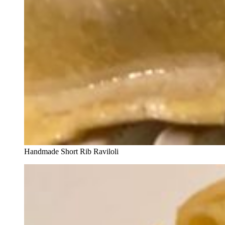
Handmade Short Rib Raviloli