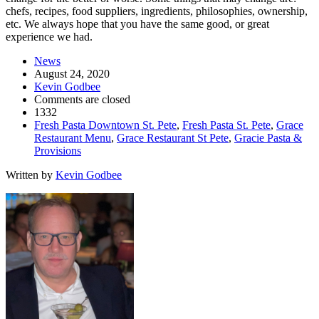
chefs, recipes, food suppliers, ingredients, philosophies, ownership,
etc. We always hope that you have the same good, or great
experience we had.
News
August 24, 2020
Kevin Godbee
Comments are closed
1332
Fresh Pasta Downtown St. Pete
,
Fresh Pasta St. Pete
,
Grace
Restaurant Menu
,
Grace Restaurant St Pete
,
Gracie Pasta &
Provisions
Written by
Kevin Godbee