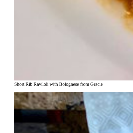
Short Rib Raviloli with Bolognese from Gracie