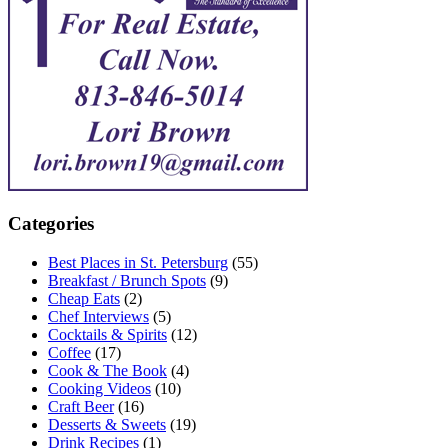
Categories
Best Places in St. Petersburg
(55)
Breakfast / Brunch Spots
(9)
Cheap Eats
(2)
Chef Interviews
(5)
Cocktails & Spirits
(12)
Coffee
(17)
Cook & The Book
(4)
Cooking Videos
(10)
Craft Beer
(16)
Desserts & Sweets
(19)
Drink Recipes
(1)