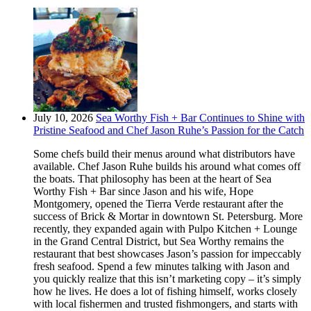
July 10, 2026
Sea Worthy Fish + Bar Continues to Shine with
Pristine Seafood and Chef Jason Ruhe’s Passion for the Catch
Some chefs build their menus around what distributors have
available. Chef Jason Ruhe builds his around what comes off
the boats. That philosophy has been at the heart of Sea
Worthy Fish + Bar since Jason and his wife, Hope
Montgomery, opened the Tierra Verde restaurant after the
success of Brick & Mortar in downtown St. Petersburg. More
recently, they expanded again with Pulpo Kitchen + Lounge
in the Grand Central District, but Sea Worthy remains the
restaurant that best showcases Jason’s passion for impeccably
fresh seafood. Spend a few minutes talking with Jason and
you quickly realize that this isn’t marketing copy – it’s simply
how he lives. He does a lot of fishing himself, works closely
with local fishermen and trusted fishmongers, and starts with