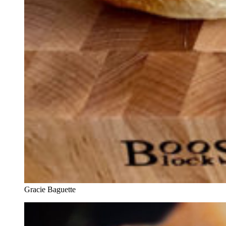
Gracie Baguette