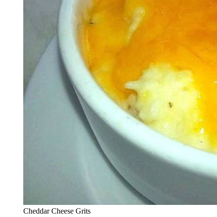
Cheddar Cheese Grits