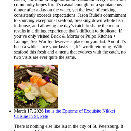
community hopes for. It’s casual enough for a spontaneous
dinner after a day on the water, yet the level of cooking
consistently exceeds expectations. Jason Ruhe’s commitment
to sourcing exceptional seafood, breaking down whole fish
in-house, and allowing the day’s catch to shape the menu
results in a dining experience that’s difficult to duplicate. If
you’ve only visited Brick & Mortar or Pulpo Kitchen +
Lounge, Sea Worthy deserves a place on your list. And if it’s
been a while since your last visit, it’s worth returning. With
seafood this fresh and a menu that evolves with the catch, no
two visits are ever quite the same.
March 17, 2026
Isu is the Epitome of Exquisite Nikkei
Cuisine in St. Pete
There is nothing else like Isu in the city of St. Petersburg. It