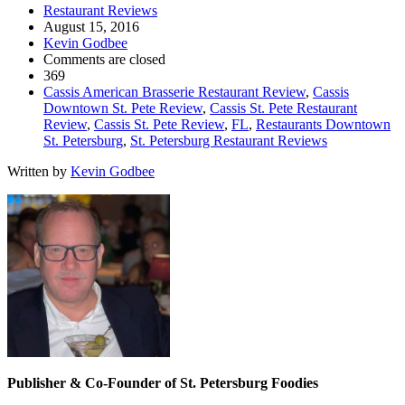
Restaurant Reviews
August 15, 2016
Kevin Godbee
Comments are closed
369
Cassis American Brasserie Restaurant Review
,
Cassis
Downtown St. Pete Review
,
Cassis St. Pete Restaurant
Review
,
Cassis St. Pete Review
,
FL
,
Restaurants Downtown
St. Petersburg
,
St. Petersburg Restaurant Reviews
Written by
Kevin Godbee
Publisher & Co-Founder of St. Petersburg Foodies