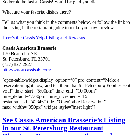
So break the fast at Cassis! You’ll be glad you did.
What are your favorite dishes there?
Tell us what you think in the comments below, or follow the link to
the listing in the restaurant guide to make your own review.
Here’s the Cassis Yelp Listing and Reviews
Cassis American Brasserie
170 Beach Dr NE
St. Petersburg, FL 33701
(727) 827-2927
http://www.cassisab.com/
[open-table-widget display_option=”0″ pre_content=”Make a
reservation right now, and tell them that St. Petersburg Foodies sent
you!” time_start=”5:00pm” time_end=”10:00pm”
time_default=”7:00pm” time_increment=”15″
restaurant_id=”42346″ title=”OpenTable Reservation”
max_width=”350px” widget_style=”inset-light”]
See Cassis American Brasserie’s Listing
in our St. Petersburg Restaurant