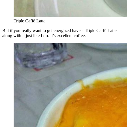
Triple Caffè Latte
But if you really want to get energized have a Triple Caffè Latte
along with it just like I do. It’s excellent coffee.