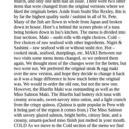
March, and only one item had an issue. There were two other
items that were changed from the original versions where we
liked the originals better. Aside from Sushi Sho Rexley, this is
by far the highest quality sushi / sashimi in all of St. Pete.
Many of the fish are flown in whole from Japan and broken
down in house. Here’s a behind the scenes photo of a tuna
being broken down in Isu’s kitchen. The menu is divided into
four sections. Maki – sushi rolls with eight choices. Cold –
five choices of raw seafood with other ingredients. Nigiri &
Sashimi – raw seafood with or without sushi rice. Hot –
cooked steak, seafood, dumplings, etc. MAKI Between our
two visits some menu items changed, so we ordered them
again. We thought most of the changes were for the better, but
two were not. We preferred the original steak & egg maki
over the new version, and hope they decide to change it back
as it was a huge difference in how much better the original
was. We would re-order the old one, but not the new one.
However, the Bluefin Maki was outstanding as well as the
Miso Salmon Maki. The Bluefin had buttery rich tuna with
creamy avocado, sweet-savory miso onion, and a light crunch
from the crispy quinoa. (Quinoa is quite popular in Peru with
it being part of the region it comes from.) The Miso Salmon
with savory glazed salmon, bright herbs, citrusy lime, and a
creamy, umami-packed miso finish just melted in your mouth.
COLD As we move to the Cold section of the menu we find