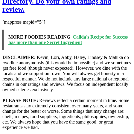
Directory. Do your own ratings and
review.
[mappress mapid=”5″]
MORE FOODIES READING
Calida's Recipe for Success
has more than one Secret Ingredient
DISCLAIMER:
Kevin, Lori, Abby, Haley, Lindsey & Mahika do
not
dine anonymously (this would be impossible) and we sometimes
get free food (though never expected). However, we dine with the
locals and we support our own. You will always get honesty in a
respectful manner. We do not include any large national or regional
chains in our ratings and reviews. We focus on independent locally
owned eateries exclusively.
PLEASE NOTE:
Reviews reflect a certain moment in time. Some
restaurants stay extremely consistent over many years, and some
change for the better or worse. Some things that may change are:
chefs, recipes, food suppliers, ingredients, philosophies, ownership,
etc. We always hope that you have the same good, or great
experience we had.