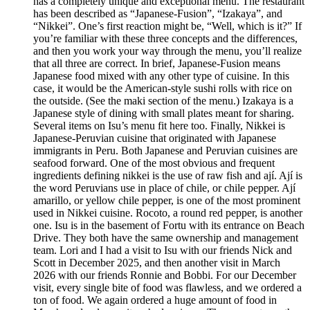
has a completely unique and exceptional menu. The restaurant
has been described as “Japanese-Fusion”, “Izakaya”, and
“Nikkei”. One’s first reaction might be, “Well, which is it?” If
you’re familiar with these three concepts and the differences,
and then you work your way through the menu, you’ll realize
that all three are correct. In brief, Japanese-Fusion means
Japanese food mixed with any other type of cuisine. In this
case, it would be the American-style sushi rolls with rice on
the outside. (See the maki section of the menu.) Izakaya is a
Japanese style of dining with small plates meant for sharing.
Several items on Isu’s menu fit here too. Finally, Nikkei is
Japanese-Peruvian cuisine that originated with Japanese
immigrants in Peru. Both Japanese and Peruvian cuisines are
seafood forward. One of the most obvious and frequent
ingredients defining nikkei is the use of raw fish and ají. Ají is
the word Peruvians use in place of chile, or chile pepper. Ají
amarillo, or yellow chile pepper, is one of the most prominent
used in Nikkei cuisine. Rocoto, a round red pepper, is another
one. Isu is in the basement of Fortu with its entrance on Beach
Drive. They both have the same ownership and management
team. Lori and I had a visit to Isu with our friends Nick and
Scott in December 2025, and then another visit in March
2026 with our friends Ronnie and Bobbi. For our December
visit, every single bite of food was flawless, and we ordered a
ton of food. We again ordered a huge amount of food in