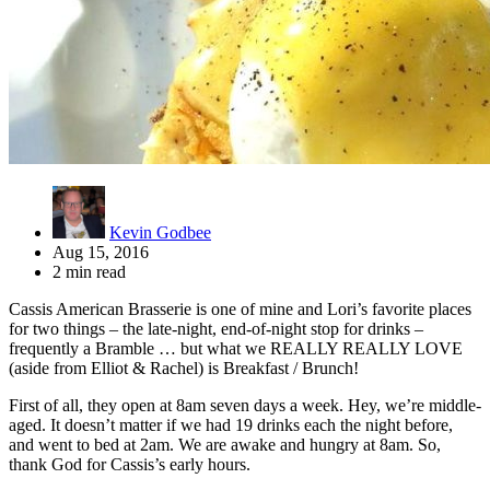
Kevin Godbee
Aug 15, 2016
2 min read
Cassis American Brasserie is one of mine and Lori’s favorite places
for two things – the late-night, end-of-night stop for drinks –
frequently a Bramble … but what we REALLY REALLY LOVE
(aside from Elliot & Rachel) is Breakfast / Brunch!
First of all, they open at 8am seven days a week. Hey, we’re middle-
aged. It doesn’t matter if we had 19 drinks each the night before,
and went to bed at 2am. We are awake and hungry at 8am. So,
thank God for Cassis’s early hours.