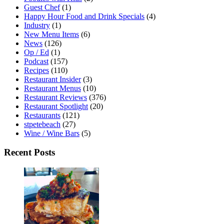
Guest Chef
(1)
Happy Hour Food and Drink Specials
(4)
Industry
(1)
New Menu Items
(6)
News
(126)
Op / Ed
(1)
Podcast
(157)
Recipes
(110)
Restaurant Insider
(3)
Restaurant Menus
(10)
Restaurant Reviews
(376)
Restaurant Spotlight
(20)
Restaurants
(121)
stpetebeach
(27)
Wine / Wine Bars
(5)
Recent Posts