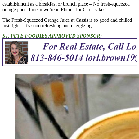
establishment as a breakfast or brunch place – No fresh-squeezed
orange juice. I mean we’re in Florida for Christsakes!
The Fresh-Squeezed Orange Juice at Cassis is so good and chilled
just right – it’s sooo refreshing and energizing.
ST. PETE FOODIES APPROVED SPONSOR: