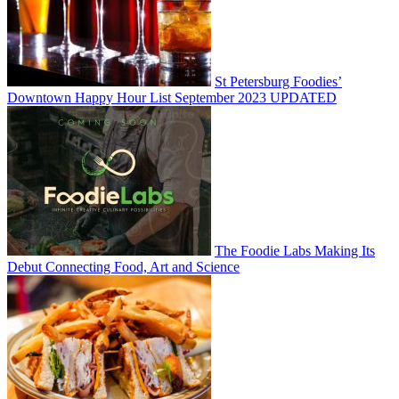
St Petersburg Foodies’
Downtown Happy Hour List September 2023 UPDATED
The Foodie Labs Making Its
Debut Connecting Food, Art and Science