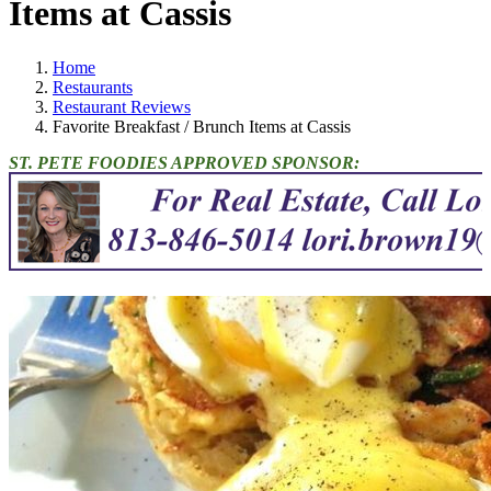
Items at Cassis
Home
Restaurants
Restaurant Reviews
Favorite Breakfast / Brunch Items at Cassis
ST. PETE FOODIES APPROVED SPONSOR: