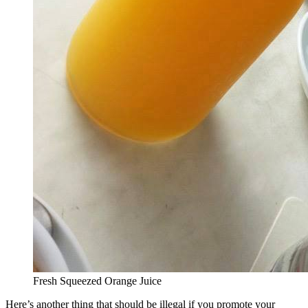
Fresh Squeezed Orange Juice
Here’s another thing that should be illegal if you promote your