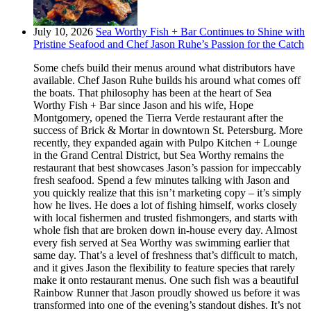
July 10, 2026
Sea Worthy Fish + Bar Continues to Shine with
Pristine Seafood and Chef Jason Ruhe’s Passion for the Catch
Some chefs build their menus around what distributors have
available. Chef Jason Ruhe builds his around what comes off
the boats. That philosophy has been at the heart of Sea
Worthy Fish + Bar since Jason and his wife, Hope
Montgomery, opened the Tierra Verde restaurant after the
success of Brick & Mortar in downtown St. Petersburg. More
recently, they expanded again with Pulpo Kitchen + Lounge
in the Grand Central District, but Sea Worthy remains the
restaurant that best showcases Jason’s passion for impeccably
fresh seafood. Spend a few minutes talking with Jason and
you quickly realize that this isn’t marketing copy – it’s simply
how he lives. He does a lot of fishing himself, works closely
with local fishermen and trusted fishmongers, and starts with
whole fish that are broken down in-house every day. Almost
every fish served at Sea Worthy was swimming earlier that
same day. That’s a level of freshness that’s difficult to match,
and it gives Jason the flexibility to feature species that rarely
make it onto restaurant menus. One such fish was a beautiful
Rainbow Runner that Jason proudly showed us before it was
transformed into one of the evening’s standout dishes. It’s not