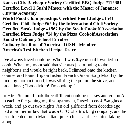
Kansas City Barbeque Society Certified BBQ Judge #112881
Certified Level 1 Sushi Master with the Master of Japanese
Cuisine Academy
World Food Championships Certified Food Judge #1541
Certified Chili Judge #62 by the International Chili Society
Certified Steak Judge #1562 by the Steak Cookoff Association
Certified Pizza Judge #14 by the Pizza Cookoff Association
Rouxbe Culinary School Enrollee
Culinary Institute of America "DISH" Member
America's Test Kitchen Recipe Tester
I've always loved cooking. When I was 6-years old I wanted to
cook. When my mom said that she was just running to the
neighbor's and would be right back, I climbed onto the kitchen
counter and found Lipton Instant French Onion Soup Mix. By the
time my mom returned, I was stirring the pot on the stove, and
proclaimed; "Look Mom! I'm cooking!"
In High School, I took three different cooking classes and got an A
in each. After getting my first apartment, I used to cook 5-nights a
week, and go out two nights. An old girlfriend from decades ago
had a brother-in-law that was a CEO of a trucking company, and he
used to entertain in Manhattan quite a bit ... and he started taking us
along.