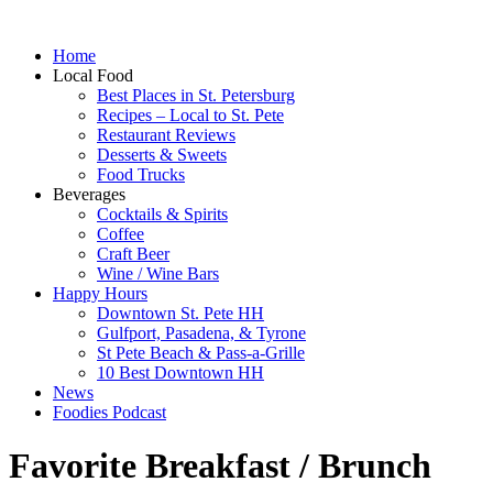
Home
Local Food
Best Places in St. Petersburg
Recipes – Local to St. Pete
Restaurant Reviews
Desserts & Sweets
Food Trucks
Beverages
Cocktails & Spirits
Coffee
Craft Beer
Wine / Wine Bars
Happy Hours
Downtown St. Pete HH
Gulfport, Pasadena, & Tyrone
St Pete Beach & Pass-a-Grille
10 Best Downtown HH
News
Foodies Podcast
Favorite Breakfast / Brunch