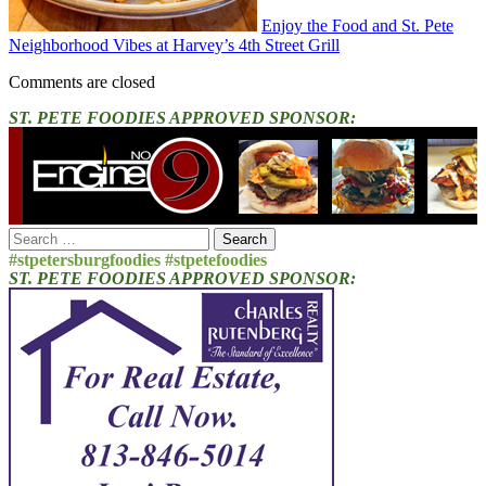
Enjoy the Food and St. Pete
Neighborhood Vibes at Harvey’s 4th Street Grill
Comments are closed
ST. PETE FOODIES APPROVED SPONSOR:
Search
for:
#stpetersburgfoodies #stpetefoodies
ST. PETE FOODIES APPROVED SPONSOR: