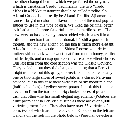
the other changed item in which we preferred the original,
which is the Akami Crudo. Technically, the two “crudo”
dishes in a Nikkei restaurant should be called tiradito. So,
Akami Crudo should really be Akami Tiradito. Ají amarillo
sauce – bright in color and flavor – is one of the most popular
sauces to use in this type of dish. We liked the original better
as it had a much more flavorful pure ají amarillo sauce. The
new version has a creamy ponzu added which takes it in a
different direction than the traditional. It’s still a good dish
though, and the new slicing on the fish is much more elegant.
Also from the cold section, the Shima Rocoto with delicate,
buttery striped jack with sweet heat from rocoto honey, earthy
truffle depth, and a crisp quinoa crunch is an excellent choice.
Our last item from the cold section was the Classic Ceviche.
They nailed it, but they did change one thing that a Peruvian
might not like, but this gringo appreciated. There are usually
one or two large slices of sweet potato in a classic Peruvian
ceviche, but in this case there were five or six medium diced
(half inch cubes) of yellow sweet potato. I think this is a nice
deviation from the traditional big clunky pieces of potato in a
dish that otherwise has small elegant ingredients. (Potatoes are
quite prominent in Peruvian cuisine as there are over 4,000
varieties grown there. They also have over 55 varieties of
corn, two of which are in the ceviche – Choclo on the left and
Cancha on the right in the photo below.) Peruvian ceviche is