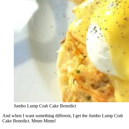
Jumbo Lump Crab Cake Benedict
And when I want something different, I get the Jumbo Lump Crab
Cake Benedict. Mmm Mmm!