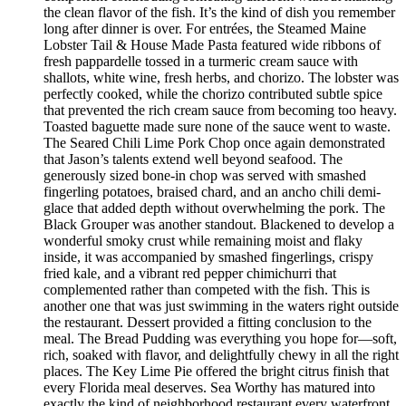
the clean flavor of the fish. It’s the kind of dish you remember
long after dinner is over. For entrées, the Steamed Maine
Lobster Tail & House Made Pasta featured wide ribbons of
fresh pappardelle tossed in a turmeric cream sauce with
shallots, white wine, fresh herbs, and chorizo. The lobster was
perfectly cooked, while the chorizo contributed subtle spice
that prevented the rich cream sauce from becoming too heavy.
Toasted baguette made sure none of the sauce went to waste.
The Seared Chili Lime Pork Chop once again demonstrated
that Jason’s talents extend well beyond seafood. The
generously sized bone-in chop was served with smashed
fingerling potatoes, braised chard, and an ancho chili demi-
glace that added depth without overwhelming the pork. The
Black Grouper was another standout. Blackened to develop a
wonderful smoky crust while remaining moist and flaky
inside, it was accompanied by smashed fingerlings, crispy
fried kale, and a vibrant red pepper chimichurri that
complemented rather than competed with the fish. This is
another one that was just swimming in the waters right outside
the restaurant. Dessert provided a fitting conclusion to the
meal. The Bread Pudding was everything you hope for—soft,
rich, soaked with flavor, and delightfully chewy in all the right
places. The Key Lime Pie offered the bright citrus finish that
every Florida meal deserves. Sea Worthy has matured into
exactly the kind of neighborhood restaurant every waterfront