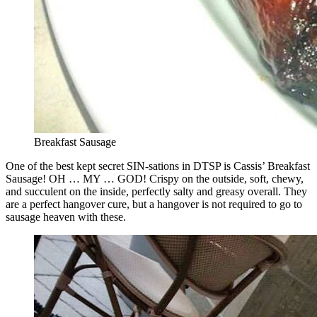
Breakfast Sausage
One of the best kept secret SIN-sations in DTSP is Cassis’ Breakfast
Sausage! OH … MY … GOD! Crispy on the outside, soft, chewy,
and succulent on the inside, perfectly salty and greasy overall. They
are a perfect hangover cure, but a hangover is not required to go to
sausage heaven with these.