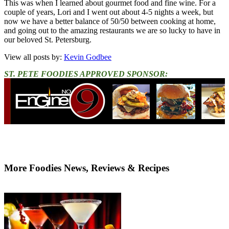
This was when I learned about gourmet food and fine wine. For a
couple of years, Lori and I went out about 4-5 nights a week, but
now we have a better balance of 50/50 between cooking at home,
and going out to the amazing restaurants we are so lucky to have in
our beloved St. Petersburg.
View all posts by:
Kevin Godbee
ST. PETE FOODIES APPROVED SPONSOR:
More Foodies News, Reviews & Recipes