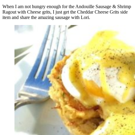
When I am not hungry enough for the Andouille Sausage & Shrimp
Ragout with Cheese grits, I just get the Cheddar Cheese Grits side
item and share the amazing sausage with Lori.