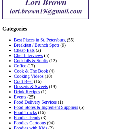
Categories
Best Places in St. Petersburg
(55)
Breakfast / Brunch Spots
(9)
Cheap Eats
(2)
Chef Interviews
(5)
Cocktails & Spirits
(12)
Coffee
(17)
Cook & The Book
(4)
Cooking Videos
(10)
Craft Beer
(16)
Desserts & Sweets
(19)
Drink Recipes
(1)
Events
(25)
Food Delivery Services
(1)
Food Stores & Ingredient Suppliers
(5)
Food Trucks
(16)
Foodie Trends
(3)
Foodies Cartoons
(94)
Foodies with Kids
(2)