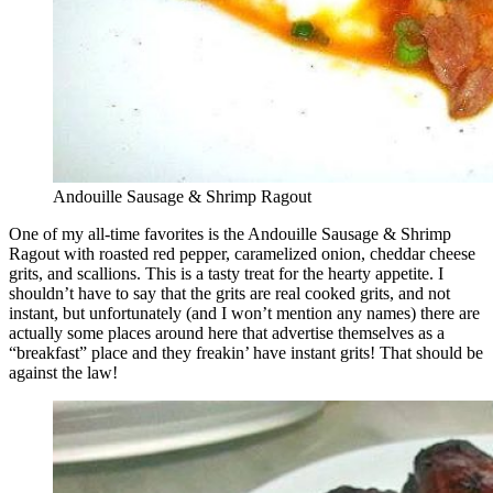
Andouille Sausage & Shrimp Ragout
One of my all-time favorites is the Andouille Sausage & Shrimp
Ragout with roasted red pepper, caramelized onion, cheddar cheese
grits, and scallions. This is a tasty treat for the hearty appetite. I
shouldn’t have to say that the grits are real cooked grits, and not
instant, but unfortunately (and I won’t mention any names) there are
actually some places around here that advertise themselves as a
“breakfast” place and they freakin’ have instant grits! That should be
against the law!