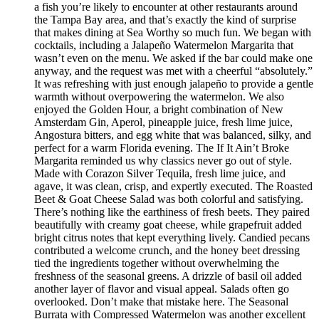
a fish you’re likely to encounter at other restaurants around
the Tampa Bay area, and that’s exactly the kind of surprise
that makes dining at Sea Worthy so much fun. We began with
cocktails, including a Jalapeño Watermelon Margarita that
wasn’t even on the menu. We asked if the bar could make one
anyway, and the request was met with a cheerful “absolutely.”
It was refreshing with just enough jalapeño to provide a gentle
warmth without overpowering the watermelon. We also
enjoyed the Golden Hour, a bright combination of New
Amsterdam Gin, Aperol, pineapple juice, fresh lime juice,
Angostura bitters, and egg white that was balanced, silky, and
perfect for a warm Florida evening. The If It Ain’t Broke
Margarita reminded us why classics never go out of style.
Made with Corazon Silver Tequila, fresh lime juice, and
agave, it was clean, crisp, and expertly executed. The Roasted
Beet & Goat Cheese Salad was both colorful and satisfying.
There’s nothing like the earthiness of fresh beets. They paired
beautifully with creamy goat cheese, while grapefruit added
bright citrus notes that kept everything lively. Candied pecans
contributed a welcome crunch, and the honey beet dressing
tied the ingredients together without overwhelming the
freshness of the seasonal greens. A drizzle of basil oil added
another layer of flavor and visual appeal. Salads often go
overlooked. Don’t make that mistake here. The Seasonal
Burrata with Compressed Watermelon was another excellent