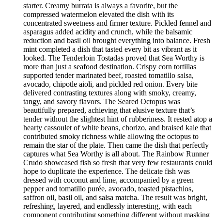
starter. Creamy burrata is always a favorite, but the
compressed watermelon elevated the dish with its
concentrated sweetness and firmer texture. Pickled fennel and
asparagus added acidity and crunch, while the balsamic
reduction and basil oil brought everything into balance. Fresh
mint completed a dish that tasted every bit as vibrant as it
looked. The Tenderloin Tostadas proved that Sea Worthy is
more than just a seafood destination. Crispy corn tortillas
supported tender marinated beef, roasted tomatillo salsa,
avocado, chipotle aioli, and pickled red onion. Every bite
delivered contrasting textures along with smoky, creamy,
tangy, and savory flavors. The Seared Octopus was
beautifully prepared, achieving that elusive texture that’s
tender without the slightest hint of rubberiness. It rested atop a
hearty cassoulet of white beans, chorizo, and braised kale that
contributed smoky richness while allowing the octopus to
remain the star of the plate. Then came the dish that perfectly
captures what Sea Worthy is all about. The Rainbow Runner
Crudo showcased fish so fresh that very few restaurants could
hope to duplicate the experience. The delicate fish was
dressed with coconut and lime, accompanied by a green
pepper and tomatillo purée, avocado, toasted pistachios,
saffron oil, basil oil, and salsa matcha. The result was bright,
refreshing, layered, and endlessly interesting, with each
component contributing something different without masking