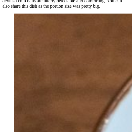
devilish crab balls are utterly delectable and comforting. You can
also share this dish as the portion size was pretty big.