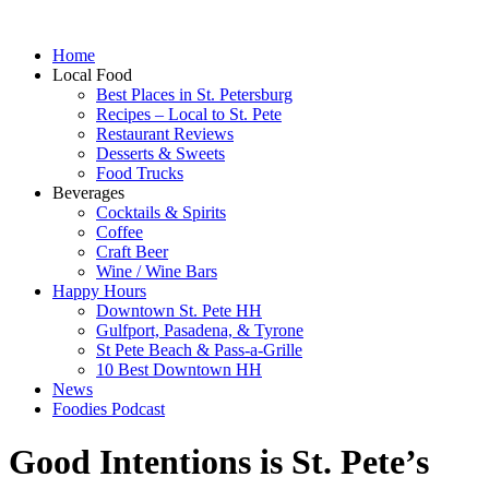
Home
Local Food
Best Places in St. Petersburg
Recipes – Local to St. Pete
Restaurant Reviews
Desserts & Sweets
Food Trucks
Beverages
Cocktails & Spirits
Coffee
Craft Beer
Wine / Wine Bars
Happy Hours
Downtown St. Pete HH
Gulfport, Pasadena, & Tyrone
St Pete Beach & Pass-a-Grille
10 Best Downtown HH
News
Foodies Podcast
Good Intentions is St. Pete’s