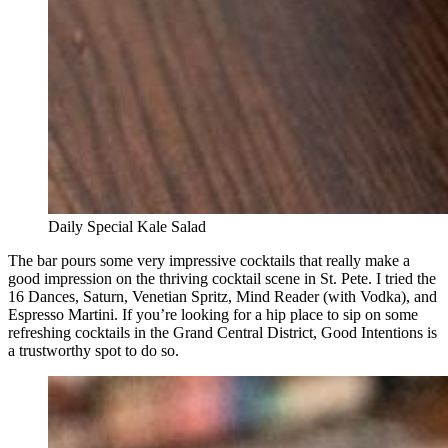
Daily Special Kale Salad
The bar pours some very impressive cocktails that really make a
good impression on the thriving cocktail scene in St. Pete. I tried the
16 Dances, Saturn, Venetian Spritz, Mind Reader (with Vodka), and
Espresso Martini. If you’re looking for a hip place to sip on some
refreshing cocktails in the Grand Central District, Good Intentions is
a trustworthy spot to do so.