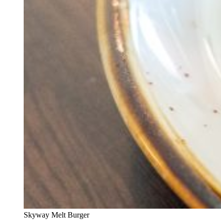
Skyway Melt Burger