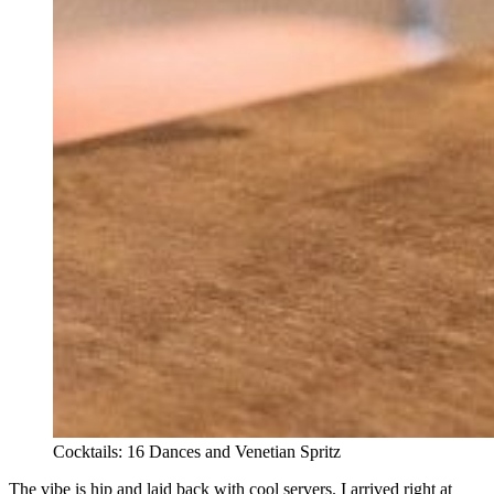
Cocktails: 16 Dances and Venetian Spritz
The vibe is hip and laid back with cool servers. I arrived right at