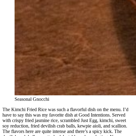
Seasonal Gnocchi
The Kimchi Fried Rice was such a flavorful dish on the menu. I’d
have to say this was my favorite dish at Good Intentions. Served
with crispy fried jasmine rice, scrambled Just Egg, kimchi, sweet
soy reduction, fried devilish crab balls, kewpie aioli, and scallion.
The flavors here are quite intense and there’s a spicy kick. The