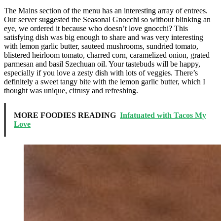
The Mains section of the menu has an interesting array of entrees.
Our server suggested the Seasonal Gnocchi so without blinking an
eye, we ordered it because who doesn’t love gnocchi? This
satisfying dish was big enough to share and was very interesting
with lemon garlic butter, sauteed mushrooms, sundried tomato,
blistered heirloom tomato, charred corn, caramelized onion, grated
parmesan and basil Szechuan oil. Your tastebuds will be happy,
especially if you love a zesty dish with lots of veggies. There’s
definitely a sweet tangy bite with the lemon garlic butter, which I
thought was unique, citrusy and refreshing.
MORE FOODIES READING
Infatuated with Tacos My
Love