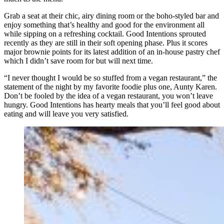
Grab a seat at their chic, airy dining room or the boho-styled bar and
enjoy something that’s healthy and good for the environment all
while sipping on a refreshing cocktail. Good Intentions sprouted
recently as they are still in their soft opening phase. Plus it scores
major brownie points for its latest addition of an in-house pastry chef
which I didn’t save room for but will next time.
“I never thought I would be so stuffed from a vegan restaurant,” the
statement of the night by my favorite foodie plus one, Aunty Karen.
Don’t be fooled by the idea of a vegan restaurant, you won’t leave
hungry. Good Intentions has hearty meals that you’ll feel good about
eating and will leave you very satisfied.