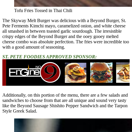
Tofu Fries Tossed in Thai Chili
The Skyway Melt Burger was delicious with a Beyond Burger, St.
Pete Ferments Kimchi mayo, caramelized onion, and white cheese
all smashed in between toasted garlic sourdough. The irresistible
crispy edges of the Beyond Burger and the ooey gooey melted
cheese combo was absolute perfection. The fries were incredible too
with a good amount of seasoning.
ST. PETE FOODIES APPROVED SPONSOR:
Additionally, on this portion of the menu, there are a few salads and
sandwiches to choose from that are all unique and sound very tasty
like the Beyond Sausage Shishito Pepper Sandwich and the Tarpon
Style Greek Salad.