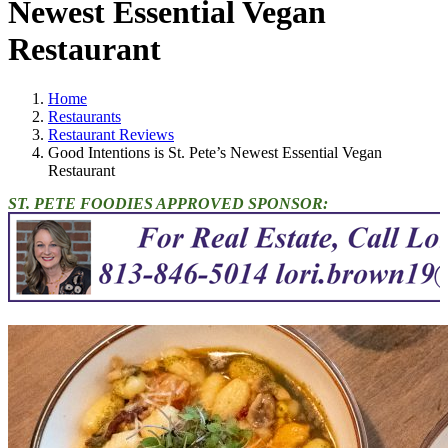
Newest Essential Vegan
Restaurant
Home
Restaurants
Restaurant Reviews
Good Intentions is St. Pete’s Newest Essential Vegan
Restaurant
ST. PETE FOODIES APPROVED SPONSOR: