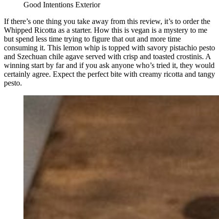
Good Intentions Exterior
If there’s one thing you take away from this review, it’s to order the
Whipped Ricotta as a starter. How this is vegan is a mystery to me
but spend less time trying to figure that out and more time
consuming it. This lemon whip is topped with savory pistachio pesto
and Szechuan chile agave served with crisp and toasted crostinis. A
winning start by far and if you ask anyone who’s tried it, they would
certainly agree. Expect the perfect bite with creamy ricotta and tangy
pesto.