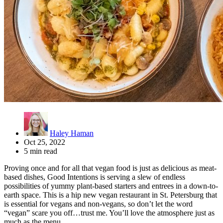
Haley Haman
Oct 25, 2022
5 min read
Proving once and for all that vegan food is just as delicious as meat-
based dishes, Good Intentions is serving a slew of endless
possibilities of yummy plant-based starters and entrees in a down-to-
earth space. This is a hip new vegan restaurant in St. Petersburg that
is essential for vegans and non-vegans, so don’t let the word
“vegan” scare you off…trust me. You’ll love the atmosphere just as
much as the menu.