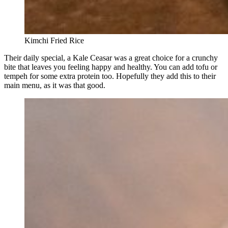
Kimchi Fried Rice
Their daily special, a Kale Ceasar was a great choice for a crunchy
bite that leaves you feeling happy and healthy. You can add tofu or
tempeh for some extra protein too. Hopefully they add this to their
main menu, as it was that good.