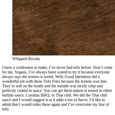
Whipped Ricotta
I have a confession to make. I’ve never had tofu before. Don’t come
for me, Vegans. I’ve always been scared to try it because everyone
always says the texture is weird. Well, Good Intentions did a
wonderful job with these Tofu Fries because the texture was fine.
They’re soft on the inside and the outside was nicely crisp and
perfectly coated in sauce. You can get them naked or tossed in either
buffalo sauce, Carolina BBQ, or Thai chili. We did the Thai chili
sauce and I would suggest it as it adds a ton of flavor. I’d like to
admit that I would order these again and I’ve overcome my fear of
tofu.