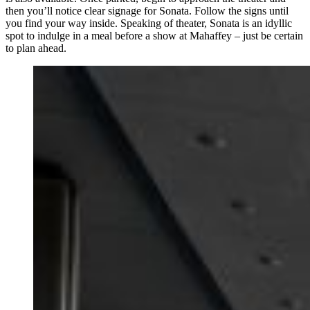
then you’ll notice clear signage for Sonata. Follow the signs until
you find your way inside. Speaking of theater, Sonata is an idyllic
spot to indulge in a meal before a show at Mahaffey – just be certain
to plan ahead.