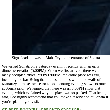
Signs lead the way at Mahaffey to the entrance of Sonata
We visited Sonata on a Saturday evening recently with an early
dinner reservation (5:00PM). When we first arrived, there weren’t
many occupied tables, but by 6:00PM, the entire place was full,
including the bar. Being that the restaurant is within the walls of
Mahaffey, it makes sense for folks attending evening shows to dine
at Sonata prior. We learned that there was an 8:00PM show that
evening which explained why the place was so packed. That being
said, I do highly recommend that you make a reservation at Sonata if
you’re planning to visit.
ST. PETE FOODIES APPROVED SPONSOR: