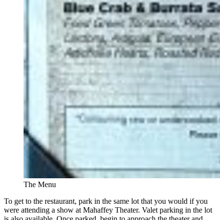
The Menu
To get to the restaurant, park in the same lot that you would if you
were attending a show at Mahaffey Theater. Valet parking in the lot
is also available. Once parked, begin to approach the theater and