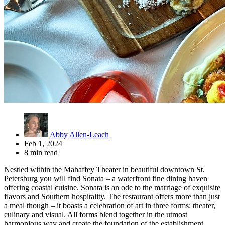
Abby Allen-Leach
Feb 1, 2024
8 min read
Nestled within the Mahaffey Theater in beautiful downtown St.
Petersburg you will find Sonata – a waterfront fine dining haven
offering coastal cuisine. Sonata is an ode to the marriage of exquisite
flavors and Southern hospitality. The restaurant offers more than just
a meal though – it boasts a celebration of art in three forms: theater,
culinary and visual. All forms blend together in the utmost
harmonious way and create the foundation of the establishment.