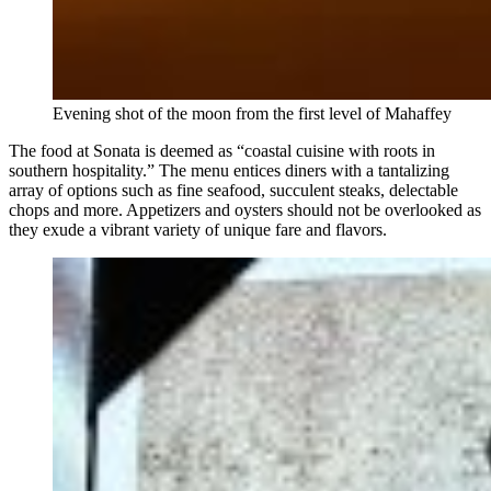
Evening shot of the moon from the first level of Mahaffey
The food at Sonata is deemed as “coastal cuisine with roots in
southern hospitality.” The menu entices diners with a tantalizing
array of options such as fine seafood, succulent steaks, delectable
chops and more. Appetizers and oysters should not be overlooked as
they exude a vibrant variety of unique fare and flavors.