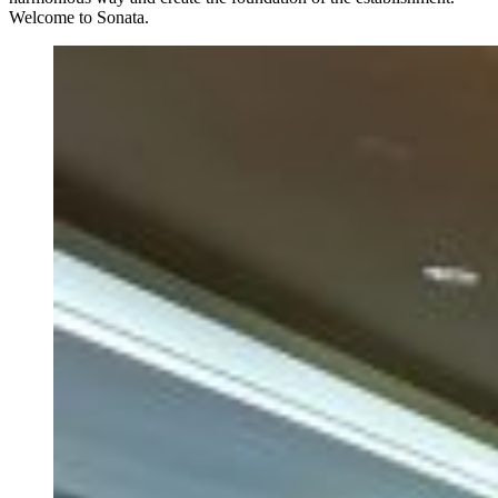
Welcome to Sonata.