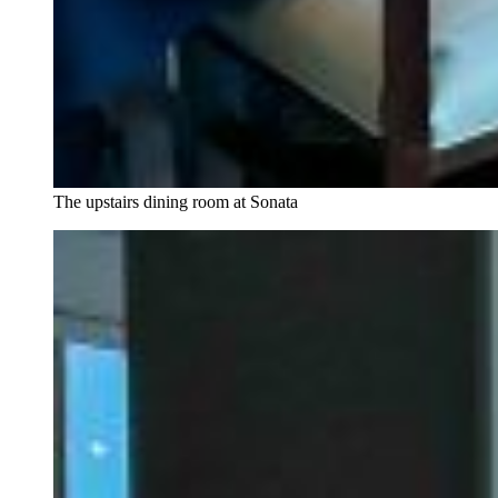
The upstairs dining room at Sonata