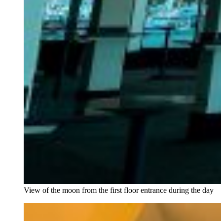
View of the moon from the first floor entrance during the day