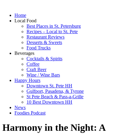
Home
Local Food
Best Places in St. Petersburg
Recipes – Local to St. Pete
Restaurant Reviews
Desserts & Sweets
Food Trucks
Beverages
Cocktails & Spirits
Coffee
Craft Beer
Wine / Wine Bars
Happy Hours
Downtown St. Pete HH
Gulfport, Pasadena, & Tyrone
St Pete Beach & Pass-a-Grille
10 Best Downtown HH
News
Foodies Podcast
Harmony in the Night: A