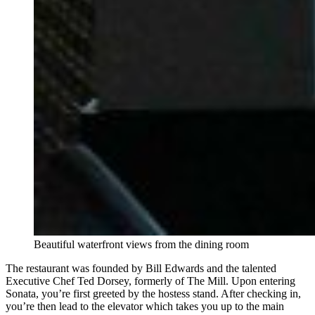
Beautiful waterfront views from the dining room
The restaurant was founded by Bill Edwards and the talented
Executive Chef Ted Dorsey, formerly of The Mill. Upon entering
Sonata, you’re first greeted by the hostess stand. After checking in,
you’re then lead to the elevator which takes you up to the main