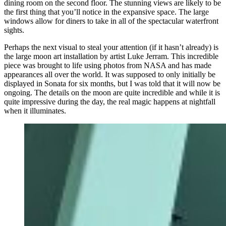
dining room on the second floor. The stunning views are likely to be
the first thing that you’ll notice in the expansive space. The large
windows allow for diners to take in all of the spectacular waterfront
sights.
Perhaps the next visual to steal your attention (if it hasn’t already) is
the large moon art installation by artist Luke Jerram. This incredible
piece was brought to life using photos from NASA and has made
appearances all over the world. It was supposed to only initially be
displayed in Sonata for six months, but I was told that it will now be
ongoing. The details on the moon are quite incredible and while it is
quite impressive during the day, the real magic happens at nightfall
when it illuminates.