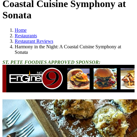
Coastal Cuisine Symphony at
Sonata
Home
Restaurants
Restaurant Reviews
Harmony in the Night: A Coastal Cuisine Symphony at
Sonata
ST. PETE FOODIES APPROVED SPONSOR: