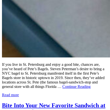
If you live in St. Petersburg and enjoy a good bite, chances are,
you’ve heard of Pete’s Bagels. Steven Peterman’s desire to bring a
NYC bagel to St. Petersburg manifested itself in the first Pete’s
Bagels store in historic uptown in 2019. Since then, they’ve added
locations across St. Pete (the famous bagel-sandwich-stop and
general store with all things Florida …
Continue Reading
Read more
Bite Into Your New Favorite Sandwich at