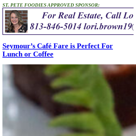
ST. PETE FOODIES APPROVED SPONSOR:
Seymour’s Café Fare is Perfect For
Lunch or Coffee