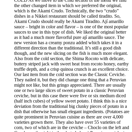
COLD As we move to the Cold section of the menu we find
the other changed item in which we preferred the original,
which is the Akami Crudo. Technically, the two “crudo”
dishes in a Nikkei restaurant should be called tiradito. So,
Akami Crudo should really be Akami Tiradito. Ají amarillo
sauce – bright in color and flavor – is one of the most popular
sauces to use in this type of dish. We liked the original better
as it had a much more flavorful pure ají amarillo sauce. The
new version has a creamy ponzu added which takes it in a
different direction than the traditional. It’s still a good dish
though, and the new slicing on the fish is much more elegant.
Also from the cold section, the Shima Rocoto with delicate,
buttery striped jack with sweet heat from rocoto honey, earthy
truffle depth, and a crisp quinoa crunch is an excellent choice.
Our last item from the cold section was the Classic Ceviche.
They nailed it, but they did change one thing that a Peruvian
might not like, but this gringo appreciated. There are usually
one or two large slices of sweet potato in a classic Peruvian
ceviche, but in this case there were five or six medium diced
(half inch cubes) of yellow sweet potato. I think this is a nice
deviation from the traditional big clunky pieces of potato in a
dish that otherwise has small elegant ingredients. (Potatoes are
quite prominent in Peruvian cuisine as there are over 4,000
varieties grown there. They also have over 55 varieties of
corn, two of which are in the ceviche – Choclo on the left and