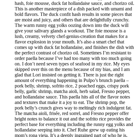
hash, foie mousse, duck fat hollandaise sauce, and chorizo oil.
This is another masterpiece of a dish packed with umami and
bold flavors. The duck confit hash results in some pieces that
are moist and juicy, and others that are delightfully crunchy.
The warm runny egg yolks oozing down into the duck will
give your salivary glands a workout. The foie mousse is a
lush, creamy, velvety chef-genius-creation that makes for a
flavor explosion in your mouth. It’s also a smart chef that
comes up with duck fat hollandaise, and finishes the dish with
the perfect contrast of chorizo oil. Sometimes I’m resistant to
order paella because I’ve had too many with too much going
on. I don’t need seven types of seafood in my rice. My eyes
skipped over this on the menu because of my bias, and I am
glad that Lori insisted on getting it. There is just the right
amount of everything happening in Pulpo’s brunch paella –
pork belly, shrimp, sofrito rice, 2 poached eggs, crispy pork
belly, garlic shrimp, matcha aioli, herb salad, Fresno pepper,
and hollandaise sauce. This paella hits all of the flavor notes
and textures that make it a joy to eat. The shrimp pop, the
pork belly’s crunch gives way to meltingly rich indulgent fat.
The matcha aioli, frisée, red sorrel, and Fresno pepper offer
bright notes to balance it out and the sofrito rice provides the
perfect base for everything including the runny egg yolks and
hollandaise seeping into it. Chef Ruhe grew up eating his
mom’s ropa vieja. It’s a deeply ingrained part of who he is,