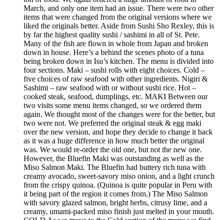
March, and only one item had an issue. There were two other
items that were changed from the original versions where we
liked the originals better. Aside from Sushi Sho Rexley, this is
by far the highest quality sushi / sashimi in all of St. Pete.
Many of the fish are flown in whole from Japan and broken
down in house. Here’s a behind the scenes photo of a tuna
being broken down in Isu’s kitchen. The menu is divided into
four sections. Maki – sushi rolls with eight choices. Cold –
five choices of raw seafood with other ingredients. Nigiri &
Sashimi – raw seafood with or without sushi rice. Hot –
cooked steak, seafood, dumplings, etc. MAKI Between our
two visits some menu items changed, so we ordered them
again. We thought most of the changes were for the better, but
two were not. We preferred the original steak & egg maki
over the new version, and hope they decide to change it back
as it was a huge difference in how much better the original
was. We would re-order the old one, but not the new one.
However, the Bluefin Maki was outstanding as well as the
Miso Salmon Maki. The Bluefin had buttery rich tuna with
creamy avocado, sweet-savory miso onion, and a light crunch
from the crispy quinoa. (Quinoa is quite popular in Peru with
it being part of the region it comes from.) The Miso Salmon
with savory glazed salmon, bright herbs, citrusy lime, and a
creamy, umami-packed miso finish just melted in your mouth.