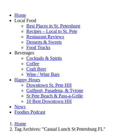
Home
Local Food
Best Places in St. Petersburg
Recipes – Local to St. Pete
Restaurant Reviews
Desserts & Sweets
Food Trucks
Beverages
Cocktails & Spirits
Coffee
Craft Beer
Wine / Wine Bars
Happy Hours
Downtown St. Pete HH
Gulfport, Pasadena, & Tyrone
St Pete Beach & Pass-a-Grille
10 Best Downtown HH
News
Foodies Podcast
Home
Tag Archives: "Casual Lunch St Petersburg FL"