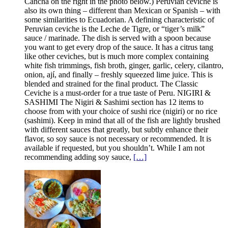
Cancha on the right in the photo below.) Peruvian ceviche is
also its own thing – different than Mexican or Spanish – with
some similarities to Ecuadorian. A defining characteristic of
Peruvian ceviche is the Leche de Tigre, or “tiger’s milk”
sauce / marinade. The dish is served with a spoon because
you want to get every drop of the sauce. It has a citrus tang
like other ceviches, but is much more complex containing
white fish trimmings, fish broth, ginger, garlic, celery, cilantro,
onion, ají, and finally – freshly squeezed lime juice. This is
blended and strained for the final product. The Classic
Ceviche is a must-order for a true taste of Peru. NIGIRI &
SASHIMI The Nigiri & Sashimi section has 12 items to
choose from with your choice of sushi rice (nigiri) or no rice
(sashimi). Keep in mind that all of the fish are lightly brushed
with different sauces that greatly, but subtly enhance their
flavor, so soy sauce is not necessary or recommended. It is
available if requested, but you shouldn’t. While I am not
recommending adding soy sauce,
[…]