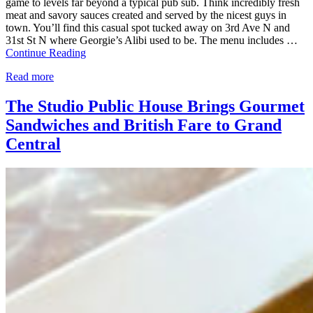
game to levels far beyond a typical pub sub. Think incredibly fresh
meat and savory sauces created and served by the nicest guys in
town. You’ll find this casual spot tucked away on 3rd Ave N and
31st St N where Georgie’s Alibi used to be. The menu includes …
Continue Reading
Read more
The Studio Public House Brings Gourmet
Sandwiches and British Fare to Grand
Central