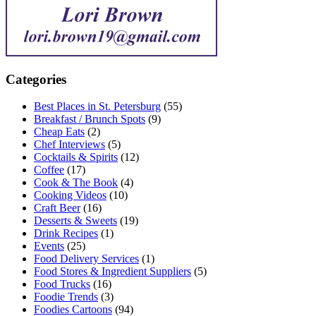
Categories
Best Places in St. Petersburg
(55)
Breakfast / Brunch Spots
(9)
Cheap Eats
(2)
Chef Interviews
(5)
Cocktails & Spirits
(12)
Coffee
(17)
Cook & The Book
(4)
Cooking Videos
(10)
Craft Beer
(16)
Desserts & Sweets
(19)
Drink Recipes
(1)
Events
(25)
Food Delivery Services
(1)
Food Stores & Ingredient Suppliers
(5)
Food Trucks
(16)
Foodie Trends
(3)
Foodies Cartoons
(94)