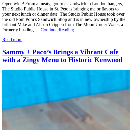
Open wide! From a meaty, gourmet sandwich to London bangers,
The Studio Public House in St. Pete is bringing major flavors to
your next lunch or dinner date. The Studio Public House took over
the old Pom Pom’s Sandwich Shop and is in new ownership by the
brilliant Mike and Alison Crippen from The Moon Under Water, a
formerly bustling …
Continue Reading
Read more
Sammy + Paco’s Brings a Vibrant Cafe
with a Zingy Menu to Historic Kenwood