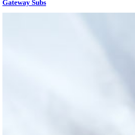
Gateway Subs