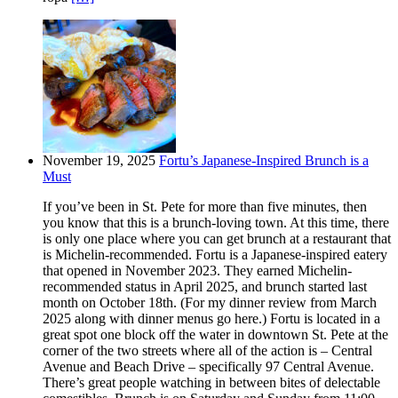
November 19, 2025
Fortu’s Japanese-Inspired Brunch is a
Must
If you’ve been in St. Pete for more than five minutes, then
you know that this is a brunch-loving town. At this time, there
is only one place where you can get brunch at a restaurant that
is Michelin-recommended. Fortu is a Japanese-inspired eatery
that opened in November 2023. They earned Michelin-
recommended status in April 2025, and brunch started last
month on October 18th. (For my dinner review from March
2025 along with dinner menus go here.) Fortu is located in a
great spot one block off the water in downtown St. Pete at the
corner of the two streets where all of the action is – Central
Avenue and Beach Drive – specifically 97 Central Avenue.
There’s great people watching in between bites of delectable