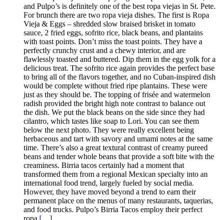
and Pulpo’s is definitely one of the best ropa viejas in St. Pete.
For brunch there are two ropa vieja dishes. The first is Ropa
Vieja & Eggs – shredded slow braised brisket in tomato
sauce, 2 fried eggs, sofrito rice, black beans, and plantains
with toast points. Don’t miss the toast points. They have a
perfectly crunchy crust and a chewy interior, and are
flawlessly toasted and buttered. Dip them in the egg yolk for a
delicious treat. The sofrito rice again provides the perfect base
to bring all of the flavors together, and no Cuban-inspired dish
would be complete without fried ripe plantains. These were
just as they should be. The topping of frisée and watermelon
radish provided the bright high note contrast to balance out
the dish. We put the black beans on the side since they had
cilantro, which tastes like soap to Lori. You can see them
below the next photo. They were really excellent being
herbaceous and tart with savory and umami notes at the same
time. There’s also a great textural contrast of creamy pureed
beans and tender whole beans that provide a soft bite with the
creaminess. Birria tacos certainly had a moment that
transformed them from a regional Mexican specialty into an
international food trend, largely fueled by social media.
However, they have moved beyond a trend to earn their
permanent place on the menus of many restaurants, taquerias,
and food trucks. Pulpo’s Birria Tacos employ their perfect
ropa
[…]