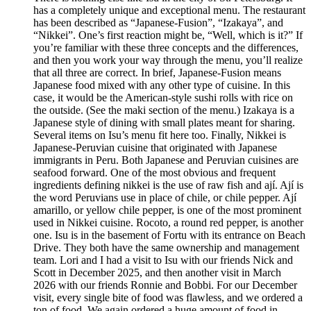
has a completely unique and exceptional menu. The restaurant
has been described as “Japanese-Fusion”, “Izakaya”, and
“Nikkei”. One’s first reaction might be, “Well, which is it?” If
you’re familiar with these three concepts and the differences,
and then you work your way through the menu, you’ll realize
that all three are correct. In brief, Japanese-Fusion means
Japanese food mixed with any other type of cuisine. In this
case, it would be the American-style sushi rolls with rice on
the outside. (See the maki section of the menu.) Izakaya is a
Japanese style of dining with small plates meant for sharing.
Several items on Isu’s menu fit here too. Finally, Nikkei is
Japanese-Peruvian cuisine that originated with Japanese
immigrants in Peru. Both Japanese and Peruvian cuisines are
seafood forward. One of the most obvious and frequent
ingredients defining nikkei is the use of raw fish and ají. Ají is
the word Peruvians use in place of chile, or chile pepper. Ají
amarillo, or yellow chile pepper, is one of the most prominent
used in Nikkei cuisine. Rocoto, a round red pepper, is another
one. Isu is in the basement of Fortu with its entrance on Beach
Drive. They both have the same ownership and management
team. Lori and I had a visit to Isu with our friends Nick and
Scott in December 2025, and then another visit in March
2026 with our friends Ronnie and Bobbi. For our December
visit, every single bite of food was flawless, and we ordered a
ton of food. We again ordered a huge amount of food in