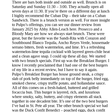
There are bars both inside and outside as well. Brunch is on
Saturday and Sunday 11:30 – 3:00. They actually open all
seven days at 11:30. If you’re there on a different day at lunch
I highly recommend the Cuban Dip – their take on a Cuban
Sandwich. There is a brunch version as well. For more insight
to Pulpo’s offerings, you can see our dinner review from
January 2025 by Abby Allen-Leach here. Prosecco and a
Bloody Mary are how we always start brunch. These were
great, but the favorite was the Sandi-Rita with Corazon and
Southbound Blanco Tequila, Ancho Reyes Verde, housemade
serrano bitters, fresh watermelon, and lime. It’s a refreshing
watermelon-lime tequila cocktail with layered green-chile heat
and a clean agave snap. I could sip these all day. We started
with two brunch specials. First up was the Breakfast Burger. I
know I recently proclaimed that I had one of the best burgers
of my life in a recent review, but I have to say it again.
Pulpo’s Breakfast Burger has house ground steak, a crispy
slab of pork belly immediately on top of the burger, fried egg,
smoked cheese, crispy truffle potato, and hollandaise sauce.
All of this comes on a fresh-baked, buttered and grilled
focaccia bun. This burger is layered, rich, and luxurious
where smoky, salty, buttery, and crispy elements all stack
together in one decadent bite. It’s one of the two best burgers
I’ve had in St. Pete all year. The other brunch special we had
was the Duck Confit Benedict – poached eggs, duck confit