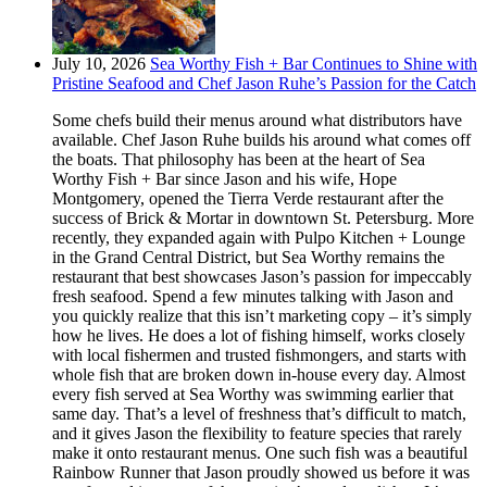
July 10, 2026
Sea Worthy Fish + Bar Continues to Shine with
Pristine Seafood and Chef Jason Ruhe’s Passion for the Catch
Some chefs build their menus around what distributors have
available. Chef Jason Ruhe builds his around what comes off
the boats. That philosophy has been at the heart of Sea
Worthy Fish + Bar since Jason and his wife, Hope
Montgomery, opened the Tierra Verde restaurant after the
success of Brick & Mortar in downtown St. Petersburg. More
recently, they expanded again with Pulpo Kitchen + Lounge
in the Grand Central District, but Sea Worthy remains the
restaurant that best showcases Jason’s passion for impeccably
fresh seafood. Spend a few minutes talking with Jason and
you quickly realize that this isn’t marketing copy – it’s simply
how he lives. He does a lot of fishing himself, works closely
with local fishermen and trusted fishmongers, and starts with
whole fish that are broken down in-house every day. Almost
every fish served at Sea Worthy was swimming earlier that
same day. That’s a level of freshness that’s difficult to match,
and it gives Jason the flexibility to feature species that rarely
make it onto restaurant menus. One such fish was a beautiful
Rainbow Runner that Jason proudly showed us before it was