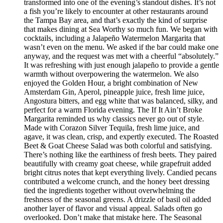
transformed into one of the evening’s standout dishes. It’s not
a fish you’re likely to encounter at other restaurants around
the Tampa Bay area, and that’s exactly the kind of surprise
that makes dining at Sea Worthy so much fun. We began with
cocktails, including a Jalapeño Watermelon Margarita that
wasn’t even on the menu. We asked if the bar could make one
anyway, and the request was met with a cheerful “absolutely.”
It was refreshing with just enough jalapeño to provide a gentle
warmth without overpowering the watermelon. We also
enjoyed the Golden Hour, a bright combination of New
Amsterdam Gin, Aperol, pineapple juice, fresh lime juice,
Angostura bitters, and egg white that was balanced, silky, and
perfect for a warm Florida evening. The If It Ain’t Broke
Margarita reminded us why classics never go out of style.
Made with Corazon Silver Tequila, fresh lime juice, and
agave, it was clean, crisp, and expertly executed. The Roasted
Beet & Goat Cheese Salad was both colorful and satisfying.
There’s nothing like the earthiness of fresh beets. They paired
beautifully with creamy goat cheese, while grapefruit added
bright citrus notes that kept everything lively. Candied pecans
contributed a welcome crunch, and the honey beet dressing
tied the ingredients together without overwhelming the
freshness of the seasonal greens. A drizzle of basil oil added
another layer of flavor and visual appeal. Salads often go
overlooked. Don’t make that mistake here. The Seasonal