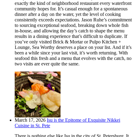
exactly the kind of neighborhood restaurant every waterfront
community hopes for. It’s casual enough for a spontaneous
dinner after a day on the water, yet the level of cooking
consistently exceeds expectations. Jason Ruhe’s commitment
to sourcing exceptional seafood, breaking down whole fish
in-house, and allowing the day’s catch to shape the menu
results in a dining experience that’s difficult to duplicate. If
you’ve only visited Brick & Mortar or Pulpo Kitchen +
Lounge, Sea Worthy deserves a place on your list. And if it’s
been a while since your last visit, it’s worth returning. With
seafood this fresh and a menu that evolves with the catch, no
two visits are ever quite the same.
March 17, 2026
Isu is the Epitome of Exquisite Nikkei
Cuisine in St. Pete
There is nothing else like Isu in the city of St. Petersburg. It