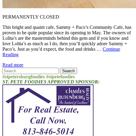
PERMANENTLY CLOSED
This bright and quaint cafe, Sammy + Paco’s Community Cafe, has
proven to be quite popular since its opening in May. The owners of
Lolita’s are the masterminds behind this gem and if you know and
love Lolita’s as much as I do, then you’ll quickly adore Sammy +
Paco’s. Just as you’d expect, the food and drinks …
Continue
Reading
Read more
Search
for:
#stpetersburgfoodies #stpetefoodies
ST. PETE FOODIES APPROVED SPONSOR: