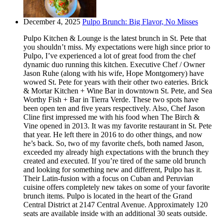
December 4, 2025
Pulpo Brunch: Big Flavor, No Misses
Pulpo Kitchen & Lounge is the latest brunch in St. Pete that
you shouldn’t miss. My expectations were high since prior to
Pulpo, I’ve experienced a lot of great food from the chef
dynamic duo running this kitchen. Executive Chef / Owner
Jason Ruhe (along with his wife, Hope Montgomery) have
wowed St. Pete for years with their other two eateries. Brick
& Mortar Kitchen + Wine Bar in downtown St. Pete, and Sea
Worthy Fish + Bar in Tierra Verde. These two spots have
been open ten and five years respectively. Also, Chef Jason
Cline first impressed me with his food when The Birch &
Vine opened in 2013. It was my favorite restaurant in St. Pete
that year. He left there in 2016 to do other things, and now
he’s back. So, two of my favorite chefs, both named Jason,
exceeded my already high expectations with the brunch they
created and executed. If you’re tired of the same old brunch
and looking for something new and different, Pulpo has it.
Their Latin-fusion with a focus on Cuban and Peruvian
cuisine offers completely new takes on some of your favorite
brunch items. Pulpo is located in the heart of the Grand
Central District at 2147 Central Avenue. Approximately 120
seats are available inside with an additional 30 seats outside.