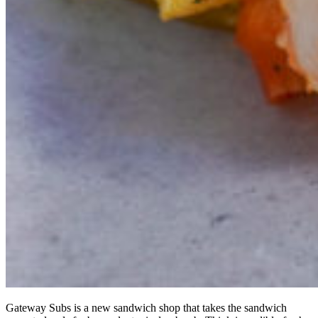
Gateway Subs is a new sandwich shop that takes the sandwich