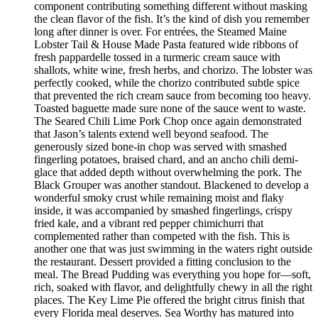
component contributing something different without masking
the clean flavor of the fish. It’s the kind of dish you remember
long after dinner is over. For entrées, the Steamed Maine
Lobster Tail & House Made Pasta featured wide ribbons of
fresh pappardelle tossed in a turmeric cream sauce with
shallots, white wine, fresh herbs, and chorizo. The lobster was
perfectly cooked, while the chorizo contributed subtle spice
that prevented the rich cream sauce from becoming too heavy.
Toasted baguette made sure none of the sauce went to waste.
The Seared Chili Lime Pork Chop once again demonstrated
that Jason’s talents extend well beyond seafood. The
generously sized bone-in chop was served with smashed
fingerling potatoes, braised chard, and an ancho chili demi-
glace that added depth without overwhelming the pork. The
Black Grouper was another standout. Blackened to develop a
wonderful smoky crust while remaining moist and flaky
inside, it was accompanied by smashed fingerlings, crispy
fried kale, and a vibrant red pepper chimichurri that
complemented rather than competed with the fish. This is
another one that was just swimming in the waters right outside
the restaurant. Dessert provided a fitting conclusion to the
meal. The Bread Pudding was everything you hope for—soft,
rich, soaked with flavor, and delightfully chewy in all the right
places. The Key Lime Pie offered the bright citrus finish that
every Florida meal deserves. Sea Worthy has matured into