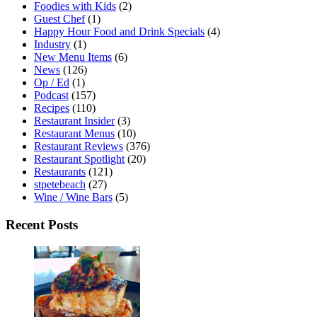
Foodies with Kids
(2)
Guest Chef
(1)
Happy Hour Food and Drink Specials
(4)
Industry
(1)
New Menu Items
(6)
News
(126)
Op / Ed
(1)
Podcast
(157)
Recipes
(110)
Restaurant Insider
(3)
Restaurant Menus
(10)
Restaurant Reviews
(376)
Restaurant Spotlight
(20)
Restaurants
(121)
stpetebeach
(27)
Wine / Wine Bars
(5)
Recent Posts