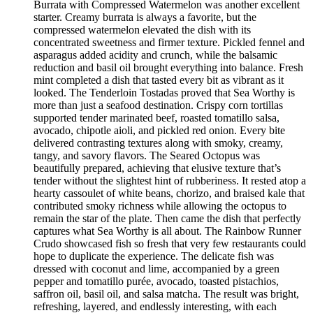
Burrata with Compressed Watermelon was another excellent
starter. Creamy burrata is always a favorite, but the
compressed watermelon elevated the dish with its
concentrated sweetness and firmer texture. Pickled fennel and
asparagus added acidity and crunch, while the balsamic
reduction and basil oil brought everything into balance. Fresh
mint completed a dish that tasted every bit as vibrant as it
looked. The Tenderloin Tostadas proved that Sea Worthy is
more than just a seafood destination. Crispy corn tortillas
supported tender marinated beef, roasted tomatillo salsa,
avocado, chipotle aioli, and pickled red onion. Every bite
delivered contrasting textures along with smoky, creamy,
tangy, and savory flavors. The Seared Octopus was
beautifully prepared, achieving that elusive texture that’s
tender without the slightest hint of rubberiness. It rested atop a
hearty cassoulet of white beans, chorizo, and braised kale that
contributed smoky richness while allowing the octopus to
remain the star of the plate. Then came the dish that perfectly
captures what Sea Worthy is all about. The Rainbow Runner
Crudo showcased fish so fresh that very few restaurants could
hope to duplicate the experience. The delicate fish was
dressed with coconut and lime, accompanied by a green
pepper and tomatillo purée, avocado, toasted pistachios,
saffron oil, basil oil, and salsa matcha. The result was bright,
refreshing, layered, and endlessly interesting, with each