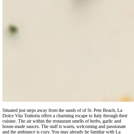
Situated just steps away from the sands of of St. Pete Beach, La
Dolce Vita Trattoria offers a charming escape to Italy through their
cuisine. The air within the restaurant smells of herbs, garlic and
house-made sauces. The staff is warm, welcoming and passionate
and the ambiance is cozy. You may already be familiar with La