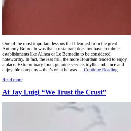
One of the most important lessons that I learned from the great
Anthony Bourdain was that a restaurant does not have to mimic
establishments like Alinea or Le Bernadin to be considered
noteworthy. In fact, the less frill, the more Bourdain tended to enjoy
a place. Extraordinary food, genuine service, idyllic ambiance and
enjoyable company – that’s what he was …
Continue Reading
Read more
At Jay Luigi “We Trust the Crust”