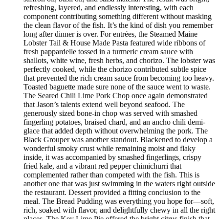
refreshing, layered, and endlessly interesting, with each
component contributing something different without masking
the clean flavor of the fish. It’s the kind of dish you remember
long after dinner is over. For entrées, the Steamed Maine
Lobster Tail & House Made Pasta featured wide ribbons of
fresh pappardelle tossed in a turmeric cream sauce with
shallots, white wine, fresh herbs, and chorizo. The lobster was
perfectly cooked, while the chorizo contributed subtle spice
that prevented the rich cream sauce from becoming too heavy.
Toasted baguette made sure none of the sauce went to waste.
The Seared Chili Lime Pork Chop once again demonstrated
that Jason’s talents extend well beyond seafood. The
generously sized bone-in chop was served with smashed
fingerling potatoes, braised chard, and an ancho chili demi-
glace that added depth without overwhelming the pork. The
Black Grouper was another standout. Blackened to develop a
wonderful smoky crust while remaining moist and flaky
inside, it was accompanied by smashed fingerlings, crispy
fried kale, and a vibrant red pepper chimichurri that
complemented rather than competed with the fish. This is
another one that was just swimming in the waters right outside
the restaurant. Dessert provided a fitting conclusion to the
meal. The Bread Pudding was everything you hope for—soft,
rich, soaked with flavor, and delightfully chewy in all the right
places. The Key Lime Pie offered the bright citrus finish that