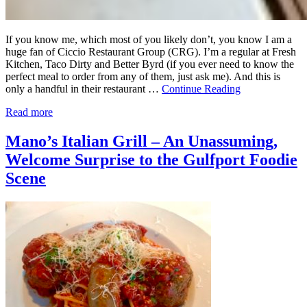
If you know me, which most of you likely don’t, you know I am a
huge fan of Ciccio Restaurant Group (CRG). I’m a regular at Fresh
Kitchen, Taco Dirty and Better Byrd (if you ever need to know the
perfect meal to order from any of them, just ask me). And this is
only a handful in their restaurant …
Continue Reading
Read more
Mano’s Italian Grill – An Unassuming,
Welcome Surprise to the Gulfport Foodie
Scene