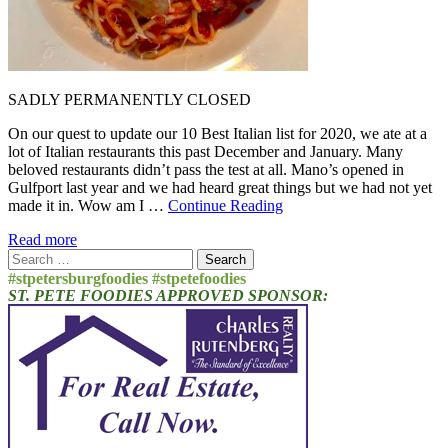
SADLY PERMANENTLY CLOSED
On our quest to update our 10 Best Italian list for 2020, we ate at a
lot of Italian restaurants this past December and January. Many
beloved restaurants didn’t pass the test at all. Mano’s opened in
Gulfport last year and we had heard great things but we had not yet
made it in. Wow am I …
Continue Reading
Read more
Search
for:
#stpetersburgfoodies #stpetefoodies
ST. PETE FOODIES APPROVED SPONSOR: