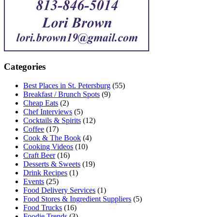
Categories
Best Places in St. Petersburg
(55)
Breakfast / Brunch Spots
(9)
Cheap Eats
(2)
Chef Interviews
(5)
Cocktails & Spirits
(12)
Coffee
(17)
Cook & The Book
(4)
Cooking Videos
(10)
Craft Beer
(16)
Desserts & Sweets
(19)
Drink Recipes
(1)
Events
(25)
Food Delivery Services
(1)
Food Stores & Ingredient Suppliers
(5)
Food Trucks
(16)
Foodie Trends
(3)