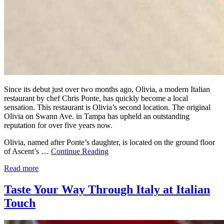
Since its debut just over two months ago, Olivia, a modern Italian
restaurant by chef Chris Ponte, has quickly become a local
sensation. This restaurant is Olivia’s second location. The original
Olivia on Swann Ave. in Tampa has upheld an outstanding
reputation for over five years now.
Olivia, named after Ponte’s daughter, is located on the ground floor
of Ascent’s …
Continue Reading
Read more
Taste Your Way Through Italy at Italian
Touch