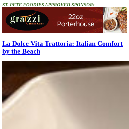
ST. PETE FOODIES APPROVED SPONSOR:
La Dolce Vita Trattoria: Italian Comfort
by the Beach