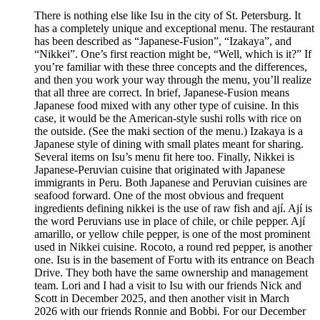
There is nothing else like Isu in the city of St. Petersburg. It
has a completely unique and exceptional menu. The restaurant
has been described as “Japanese-Fusion”, “Izakaya”, and
“Nikkei”. One’s first reaction might be, “Well, which is it?” If
you’re familiar with these three concepts and the differences,
and then you work your way through the menu, you’ll realize
that all three are correct. In brief, Japanese-Fusion means
Japanese food mixed with any other type of cuisine. In this
case, it would be the American-style sushi rolls with rice on
the outside. (See the maki section of the menu.) Izakaya is a
Japanese style of dining with small plates meant for sharing.
Several items on Isu’s menu fit here too. Finally, Nikkei is
Japanese-Peruvian cuisine that originated with Japanese
immigrants in Peru. Both Japanese and Peruvian cuisines are
seafood forward. One of the most obvious and frequent
ingredients defining nikkei is the use of raw fish and ají. Ají is
the word Peruvians use in place of chile, or chile pepper. Ají
amarillo, or yellow chile pepper, is one of the most prominent
used in Nikkei cuisine. Rocoto, a round red pepper, is another
one. Isu is in the basement of Fortu with its entrance on Beach
Drive. They both have the same ownership and management
team. Lori and I had a visit to Isu with our friends Nick and
Scott in December 2025, and then another visit in March
2026 with our friends Ronnie and Bobbi. For our December