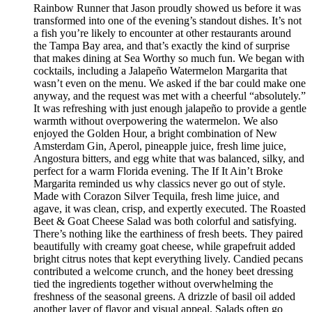
Rainbow Runner that Jason proudly showed us before it was
transformed into one of the evening’s standout dishes. It’s not
a fish you’re likely to encounter at other restaurants around
the Tampa Bay area, and that’s exactly the kind of surprise
that makes dining at Sea Worthy so much fun. We began with
cocktails, including a Jalapeño Watermelon Margarita that
wasn’t even on the menu. We asked if the bar could make one
anyway, and the request was met with a cheerful “absolutely.”
It was refreshing with just enough jalapeño to provide a gentle
warmth without overpowering the watermelon. We also
enjoyed the Golden Hour, a bright combination of New
Amsterdam Gin, Aperol, pineapple juice, fresh lime juice,
Angostura bitters, and egg white that was balanced, silky, and
perfect for a warm Florida evening. The If It Ain’t Broke
Margarita reminded us why classics never go out of style.
Made with Corazon Silver Tequila, fresh lime juice, and
agave, it was clean, crisp, and expertly executed. The Roasted
Beet & Goat Cheese Salad was both colorful and satisfying.
There’s nothing like the earthiness of fresh beets. They paired
beautifully with creamy goat cheese, while grapefruit added
bright citrus notes that kept everything lively. Candied pecans
contributed a welcome crunch, and the honey beet dressing
tied the ingredients together without overwhelming the
freshness of the seasonal greens. A drizzle of basil oil added
another layer of flavor and visual appeal. Salads often go