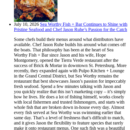
July 10, 2026
Sea Worthy Fish + Bar Continues to Shine with
Pristine Seafood and Chef Jason Ruhe’s Passion for the Catch
Some chefs build their menus around what distributors have
available. Chef Jason Ruhe builds his around what comes off
the boats. That philosophy has been at the heart of Sea
Worthy Fish + Bar since Jason and his wife, Hope
Montgomery, opened the Tierra Verde restaurant after the
success of Brick & Mortar in downtown St. Petersburg. More
recently, they expanded again with Pulpo Kitchen + Lounge
in the Grand Central District, but Sea Worthy remains the
restaurant that best showcases Jason’s passion for impeccably
fresh seafood. Spend a few minutes talking with Jason and
you quickly realize that this isn’t marketing copy – it’s simply
how he lives. He does a lot of fishing himself, works closely
with local fishermen and trusted fishmongers, and starts with
whole fish that are broken down in-house every day. Almost
every fish served at Sea Worthy was swimming earlier that
same day. That’s a level of freshness that’s difficult to match,
and it gives Jason the flexibility to feature species that rarely
make it onto restaurant menus. One such fish was a beautiful