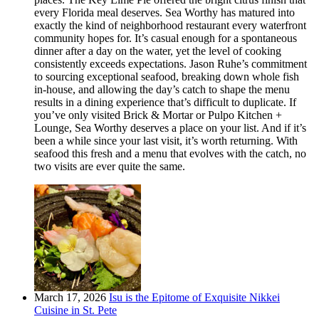
every Florida meal deserves. Sea Worthy has matured into
exactly the kind of neighborhood restaurant every waterfront
community hopes for. It’s casual enough for a spontaneous
dinner after a day on the water, yet the level of cooking
consistently exceeds expectations. Jason Ruhe’s commitment
to sourcing exceptional seafood, breaking down whole fish
in-house, and allowing the day’s catch to shape the menu
results in a dining experience that’s difficult to duplicate. If
you’ve only visited Brick & Mortar or Pulpo Kitchen +
Lounge, Sea Worthy deserves a place on your list. And if it’s
been a while since your last visit, it’s worth returning. With
seafood this fresh and a menu that evolves with the catch, no
two visits are ever quite the same.
March 17, 2026
Isu is the Epitome of Exquisite Nikkei
Cuisine in St. Pete