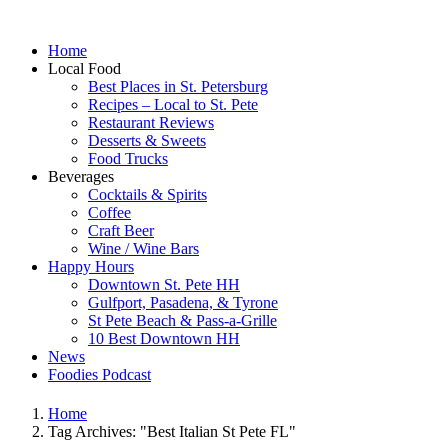
Home
Local Food
Best Places in St. Petersburg
Recipes – Local to St. Pete
Restaurant Reviews
Desserts & Sweets
Food Trucks
Beverages
Cocktails & Spirits
Coffee
Craft Beer
Wine / Wine Bars
Happy Hours
Downtown St. Pete HH
Gulfport, Pasadena, & Tyrone
St Pete Beach & Pass-a-Grille
10 Best Downtown HH
News
Foodies Podcast
Home
Tag Archives: "Best Italian St Pete FL"