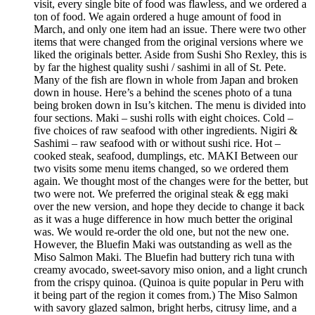
visit, every single bite of food was flawless, and we ordered a
ton of food. We again ordered a huge amount of food in
March, and only one item had an issue. There were two other
items that were changed from the original versions where we
liked the originals better. Aside from Sushi Sho Rexley, this is
by far the highest quality sushi / sashimi in all of St. Pete.
Many of the fish are flown in whole from Japan and broken
down in house. Here’s a behind the scenes photo of a tuna
being broken down in Isu’s kitchen. The menu is divided into
four sections. Maki – sushi rolls with eight choices. Cold –
five choices of raw seafood with other ingredients. Nigiri &
Sashimi – raw seafood with or without sushi rice. Hot –
cooked steak, seafood, dumplings, etc. MAKI Between our
two visits some menu items changed, so we ordered them
again. We thought most of the changes were for the better, but
two were not. We preferred the original steak & egg maki
over the new version, and hope they decide to change it back
as it was a huge difference in how much better the original
was. We would re-order the old one, but not the new one.
However, the Bluefin Maki was outstanding as well as the
Miso Salmon Maki. The Bluefin had buttery rich tuna with
creamy avocado, sweet-savory miso onion, and a light crunch
from the crispy quinoa. (Quinoa is quite popular in Peru with
it being part of the region it comes from.) The Miso Salmon
with savory glazed salmon, bright herbs, citrusy lime, and a