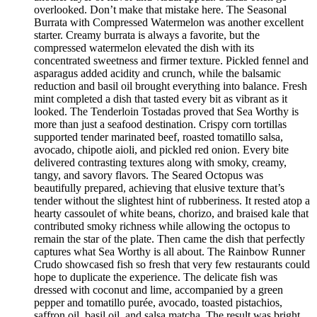
overlooked. Don’t make that mistake here. The Seasonal
Burrata with Compressed Watermelon was another excellent
starter. Creamy burrata is always a favorite, but the
compressed watermelon elevated the dish with its
concentrated sweetness and firmer texture. Pickled fennel and
asparagus added acidity and crunch, while the balsamic
reduction and basil oil brought everything into balance. Fresh
mint completed a dish that tasted every bit as vibrant as it
looked. The Tenderloin Tostadas proved that Sea Worthy is
more than just a seafood destination. Crispy corn tortillas
supported tender marinated beef, roasted tomatillo salsa,
avocado, chipotle aioli, and pickled red onion. Every bite
delivered contrasting textures along with smoky, creamy,
tangy, and savory flavors. The Seared Octopus was
beautifully prepared, achieving that elusive texture that’s
tender without the slightest hint of rubberiness. It rested atop a
hearty cassoulet of white beans, chorizo, and braised kale that
contributed smoky richness while allowing the octopus to
remain the star of the plate. Then came the dish that perfectly
captures what Sea Worthy is all about. The Rainbow Runner
Crudo showcased fish so fresh that very few restaurants could
hope to duplicate the experience. The delicate fish was
dressed with coconut and lime, accompanied by a green
pepper and tomatillo purée, avocado, toasted pistachios,
saffron oil, basil oil, and salsa matcha. The result was bright,