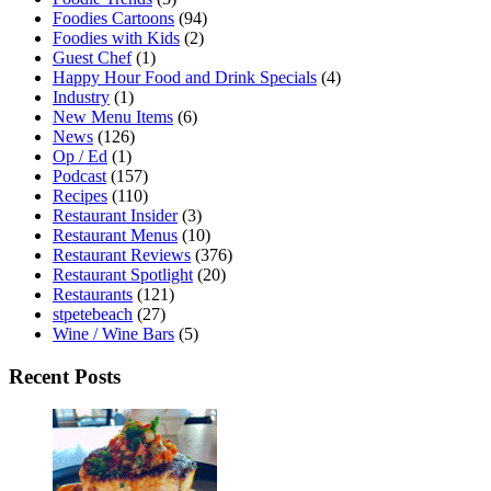
Foodies Cartoons
(94)
Foodies with Kids
(2)
Guest Chef
(1)
Happy Hour Food and Drink Specials
(4)
Industry
(1)
New Menu Items
(6)
News
(126)
Op / Ed
(1)
Podcast
(157)
Recipes
(110)
Restaurant Insider
(3)
Restaurant Menus
(10)
Restaurant Reviews
(376)
Restaurant Spotlight
(20)
Restaurants
(121)
stpetebeach
(27)
Wine / Wine Bars
(5)
Recent Posts