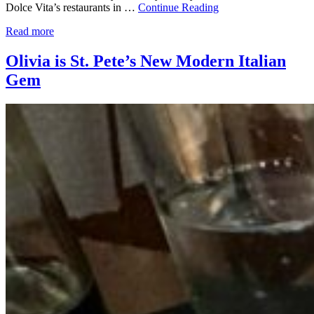
Dolce Vita’s restaurants in …
Continue Reading
Read more
Olivia is St. Pete’s New Modern Italian
Gem