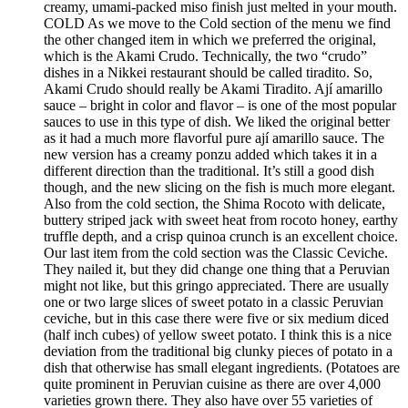
creamy, umami-packed miso finish just melted in your mouth.
COLD As we move to the Cold section of the menu we find
the other changed item in which we preferred the original,
which is the Akami Crudo. Technically, the two “crudo”
dishes in a Nikkei restaurant should be called tiradito. So,
Akami Crudo should really be Akami Tiradito. Ají amarillo
sauce – bright in color and flavor – is one of the most popular
sauces to use in this type of dish. We liked the original better
as it had a much more flavorful pure ají amarillo sauce. The
new version has a creamy ponzu added which takes it in a
different direction than the traditional. It’s still a good dish
though, and the new slicing on the fish is much more elegant.
Also from the cold section, the Shima Rocoto with delicate,
buttery striped jack with sweet heat from rocoto honey, earthy
truffle depth, and a crisp quinoa crunch is an excellent choice.
Our last item from the cold section was the Classic Ceviche.
They nailed it, but they did change one thing that a Peruvian
might not like, but this gringo appreciated. There are usually
one or two large slices of sweet potato in a classic Peruvian
ceviche, but in this case there were five or six medium diced
(half inch cubes) of yellow sweet potato. I think this is a nice
deviation from the traditional big clunky pieces of potato in a
dish that otherwise has small elegant ingredients. (Potatoes are
quite prominent in Peruvian cuisine as there are over 4,000
varieties grown there. They also have over 55 varieties of