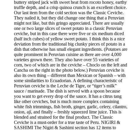
buttery striped jack with sweet heat from rocoto honey, earthy
truffle depth, and a crisp quinoa crunch is an excellent choice.
Our last item from the cold section was the Classic Ceviche.
They nailed it, but they did change one thing that a Peruvian
might not like, but this gringo appreciated. There are usually
one or two large slices of sweet potato in a classic Peruvian
ceviche, but in this case there were five or six medium diced
(half inch cubes) of yellow sweet potato. I think this is a nice
deviation from the traditional big clunky pieces of potato in a
dish that otherwise has small elegant ingredients. (Potatoes are
quite prominent in Peruvian cuisine as there are over 4,000
varieties grown there. They also have over 55 varieties of
corn, two of which are in the ceviche – Choclo on the left and
Cancha on the right in the photo below.) Peruvian ceviche is
also its own thing – different than Mexican or Spanish – with
some similarities to Ecuadorian. A defining characteristic of
Peruvian ceviche is the Leche de Tigre, or “tiger’s milk”
sauce / marinade. The dish is served with a spoon because
you want to get every drop of the sauce. It has a citrus tang
like other ceviches, but is much more complex containing
white fish trimmings, fish broth, ginger, garlic, celery, cilantro,
onion, ají, and finally – freshly squeezed lime juice. This is
blended and strained for the final product. The Classic
Ceviche is a must-order for a true taste of Peru. NIGIRI &
SASHIMI The Nigiri & Sashimi section has 12 items to