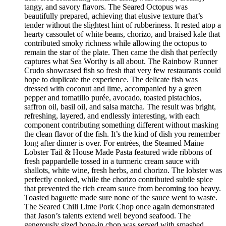
tangy, and savory flavors. The Seared Octopus was
beautifully prepared, achieving that elusive texture that’s
tender without the slightest hint of rubberiness. It rested atop a
hearty cassoulet of white beans, chorizo, and braised kale that
contributed smoky richness while allowing the octopus to
remain the star of the plate. Then came the dish that perfectly
captures what Sea Worthy is all about. The Rainbow Runner
Crudo showcased fish so fresh that very few restaurants could
hope to duplicate the experience. The delicate fish was
dressed with coconut and lime, accompanied by a green
pepper and tomatillo purée, avocado, toasted pistachios,
saffron oil, basil oil, and salsa matcha. The result was bright,
refreshing, layered, and endlessly interesting, with each
component contributing something different without masking
the clean flavor of the fish. It’s the kind of dish you remember
long after dinner is over. For entrées, the Steamed Maine
Lobster Tail & House Made Pasta featured wide ribbons of
fresh pappardelle tossed in a turmeric cream sauce with
shallots, white wine, fresh herbs, and chorizo. The lobster was
perfectly cooked, while the chorizo contributed subtle spice
that prevented the rich cream sauce from becoming too heavy.
Toasted baguette made sure none of the sauce went to waste.
The Seared Chili Lime Pork Chop once again demonstrated
that Jason’s talents extend well beyond seafood. The
generously sized bone-in chop was served with smashed