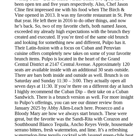
been open ten and five years respectively. Also, Chef Jason
Cline first impressed me with his food when The Birch &
Vine opened in 2013. It was my favorite restaurant in St. Pete
that year. He left there in 2016 to do other things, and now
he’s back. So, two of my favorite chefs, both named Jason,
exceeded my already high expectations with the brunch they
created and executed. If you’re tired of the same old brunch
and looking for something new and different, Pulpo has it.
Their Latin-fusion with a focus on Cuban and Peruvian
cuisine offers completely new takes on some of your favorite
brunch items. Pulpo is located in the heart of the Grand
Central District at 2147 Central Avenue. Approximately 120
seats are available inside with an additional 30 seats outside.
There are bars both inside and outside as well. Brunch is on
Saturday and Sunday 11:30 – 3:00. They actually open all
seven days at 11:30. If you’re there on a different day at lunch
I highly recommend the Cuban Dip – their take on a Cuban
Sandwich. There is a brunch version as well. For more insight
to Pulpo’s offerings, you can see our dinner review from
January 2025 by Abby Allen-Leach here. Prosecco and a
Bloody Mary are how we always start brunch. These were
great, but the favorite was the Sandi-Rita with Corazon and
Southbound Blanco Tequila, Ancho Reyes Verde, housemade
serrano bitters, fresh watermelon, and lime. It’s a refreshing
watermelon-lime tequila cocktail with layered green-chile heat