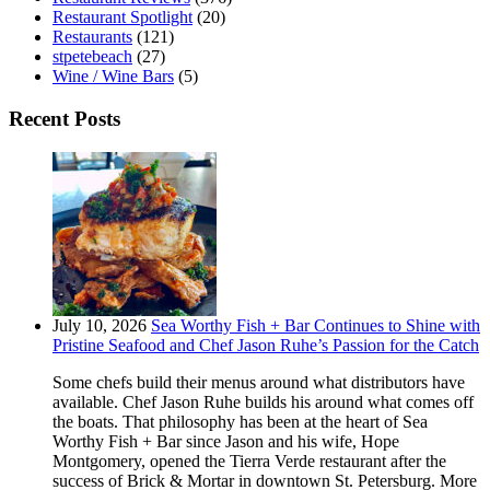
Restaurant Spotlight
(20)
Restaurants
(121)
stpetebeach
(27)
Wine / Wine Bars
(5)
Recent Posts
July 10, 2026
Sea Worthy Fish + Bar Continues to Shine with
Pristine Seafood and Chef Jason Ruhe’s Passion for the Catch
Some chefs build their menus around what distributors have
available. Chef Jason Ruhe builds his around what comes off
the boats. That philosophy has been at the heart of Sea
Worthy Fish + Bar since Jason and his wife, Hope
Montgomery, opened the Tierra Verde restaurant after the
success of Brick & Mortar in downtown St. Petersburg. More