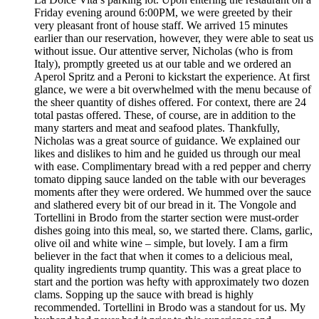
Friday evening around 6:00PM, we were greeted by their
very pleasant front of house staff. We arrived 15 minutes
earlier than our reservation, however, they were able to seat us
without issue. Our attentive server, Nicholas (who is from
Italy), promptly greeted us at our table and we ordered an
Aperol Spritz and a Peroni to kickstart the experience. At first
glance, we were a bit overwhelmed with the menu because of
the sheer quantity of dishes offered. For context, there are 24
total pastas offered. These, of course, are in addition to the
many starters and meat and seafood plates. Thankfully,
Nicholas was a great source of guidance. We explained our
likes and dislikes to him and he guided us through our meal
with ease. Complimentary bread with a red pepper and cherry
tomato dipping sauce landed on the table with our beverages
moments after they were ordered. We hummed over the sauce
and slathered every bit of our bread in it. The Vongole and
Tortellini in Brodo from the starter section were must-order
dishes going into this meal, so, we started there. Clams, garlic,
olive oil and white wine – simple, but lovely. I am a firm
believer in the fact that when it comes to a delicious meal,
quality ingredients trump quantity. This was a great place to
start and the portion was hefty with approximately two dozen
clams. Sopping up the sauce with bread is highly
recommended. Tortellini in Brodo was a standout for us. My