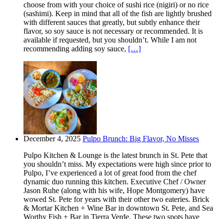
choose from with your choice of sushi rice (nigiri) or no rice
(sashimi). Keep in mind that all of the fish are lightly brushed
with different sauces that greatly, but subtly enhance their
flavor, so soy sauce is not necessary or recommended. It is
available if requested, but you shouldn’t. While I am not
recommending adding soy sauce,
[…]
December 4, 2025
Pulpo Brunch: Big Flavor, No Misses
Pulpo Kitchen & Lounge is the latest brunch in St. Pete that
you shouldn’t miss. My expectations were high since prior to
Pulpo, I’ve experienced a lot of great food from the chef
dynamic duo running this kitchen. Executive Chef / Owner
Jason Ruhe (along with his wife, Hope Montgomery) have
wowed St. Pete for years with their other two eateries. Brick
& Mortar Kitchen + Wine Bar in downtown St. Pete, and Sea
Worthy Fish + Bar in Tierra Verde. These two spots have