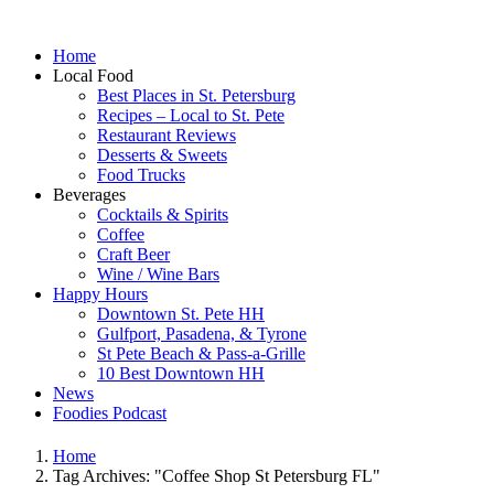
Home
Local Food
Best Places in St. Petersburg
Recipes – Local to St. Pete
Restaurant Reviews
Desserts & Sweets
Food Trucks
Beverages
Cocktails & Spirits
Coffee
Craft Beer
Wine / Wine Bars
Happy Hours
Downtown St. Pete HH
Gulfport, Pasadena, & Tyrone
St Pete Beach & Pass-a-Grille
10 Best Downtown HH
News
Foodies Podcast
Home
Tag Archives: "Coffee Shop St Petersburg FL"