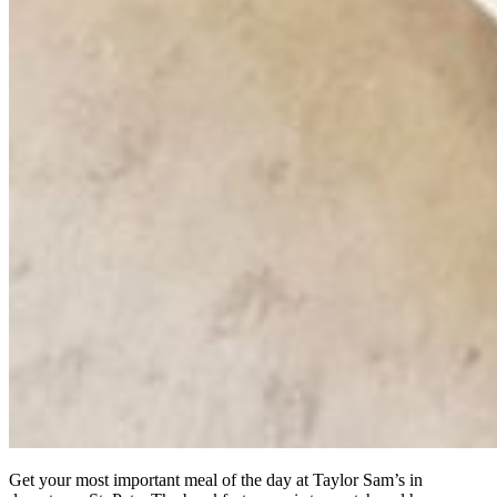
Get your most important meal of the day at Taylor Sam’s in