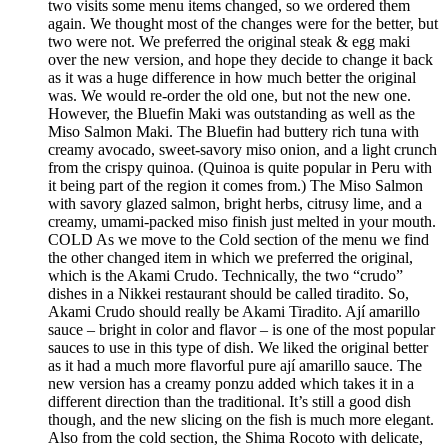
two visits some menu items changed, so we ordered them
again. We thought most of the changes were for the better, but
two were not. We preferred the original steak & egg maki
over the new version, and hope they decide to change it back
as it was a huge difference in how much better the original
was. We would re-order the old one, but not the new one.
However, the Bluefin Maki was outstanding as well as the
Miso Salmon Maki. The Bluefin had buttery rich tuna with
creamy avocado, sweet-savory miso onion, and a light crunch
from the crispy quinoa. (Quinoa is quite popular in Peru with
it being part of the region it comes from.) The Miso Salmon
with savory glazed salmon, bright herbs, citrusy lime, and a
creamy, umami-packed miso finish just melted in your mouth.
COLD As we move to the Cold section of the menu we find
the other changed item in which we preferred the original,
which is the Akami Crudo. Technically, the two “crudo”
dishes in a Nikkei restaurant should be called tiradito. So,
Akami Crudo should really be Akami Tiradito. Ají amarillo
sauce – bright in color and flavor – is one of the most popular
sauces to use in this type of dish. We liked the original better
as it had a much more flavorful pure ají amarillo sauce. The
new version has a creamy ponzu added which takes it in a
different direction than the traditional. It’s still a good dish
though, and the new slicing on the fish is much more elegant.
Also from the cold section, the Shima Rocoto with delicate,