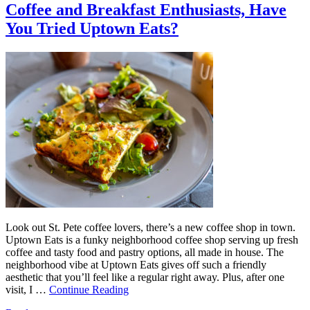
Coffee and Breakfast Enthusiasts, Have
You Tried Uptown Eats?
Look out St. Pete coffee lovers, there’s a new coffee shop in town.
Uptown Eats is a funky neighborhood coffee shop serving up fresh
coffee and tasty food and pastry options, all made in house. The
neighborhood vibe at Uptown Eats gives off such a friendly
aesthetic that you’ll feel like a regular right away. Plus, after one
visit, I …
Continue Reading