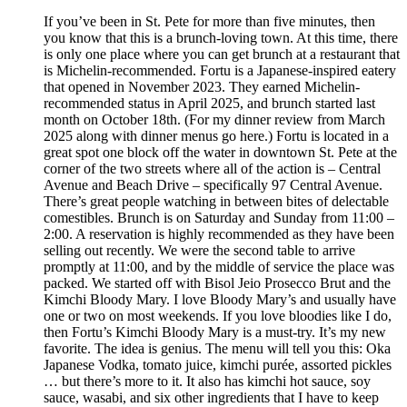
If you’ve been in St. Pete for more than five minutes, then
you know that this is a brunch-loving town. At this time, there
is only one place where you can get brunch at a restaurant that
is Michelin-recommended. Fortu is a Japanese-inspired eatery
that opened in November 2023. They earned Michelin-
recommended status in April 2025, and brunch started last
month on October 18th. (For my dinner review from March
2025 along with dinner menus go here.) Fortu is located in a
great spot one block off the water in downtown St. Pete at the
corner of the two streets where all of the action is – Central
Avenue and Beach Drive – specifically 97 Central Avenue.
There’s great people watching in between bites of delectable
comestibles. Brunch is on Saturday and Sunday from 11:00 –
2:00. A reservation is highly recommended as they have been
selling out recently. We were the second table to arrive
promptly at 11:00, and by the middle of service the place was
packed. We started off with Bisol Jeio Prosecco Brut and the
Kimchi Bloody Mary. I love Bloody Mary’s and usually have
one or two on most weekends. If you love bloodies like I do,
then Fortu’s Kimchi Bloody Mary is a must-try. It’s my new
favorite. The idea is genius. The menu will tell you this: Oka
Japanese Vodka, tomato juice, kimchi purée, assorted pickles
… but there’s more to it. It also has kimchi hot sauce, soy
sauce, wasabi, and six other ingredients that I have to keep