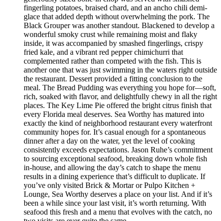
fingerling potatoes, braised chard, and an ancho chili demi-
glace that added depth without overwhelming the pork. The
Black Grouper was another standout. Blackened to develop a
wonderful smoky crust while remaining moist and flaky
inside, it was accompanied by smashed fingerlings, crispy
fried kale, and a vibrant red pepper chimichurri that
complemented rather than competed with the fish. This is
another one that was just swimming in the waters right outside
the restaurant. Dessert provided a fitting conclusion to the
meal. The Bread Pudding was everything you hope for—soft,
rich, soaked with flavor, and delightfully chewy in all the right
places. The Key Lime Pie offered the bright citrus finish that
every Florida meal deserves. Sea Worthy has matured into
exactly the kind of neighborhood restaurant every waterfront
community hopes for. It’s casual enough for a spontaneous
dinner after a day on the water, yet the level of cooking
consistently exceeds expectations. Jason Ruhe’s commitment
to sourcing exceptional seafood, breaking down whole fish
in-house, and allowing the day’s catch to shape the menu
results in a dining experience that’s difficult to duplicate. If
you’ve only visited Brick & Mortar or Pulpo Kitchen +
Lounge, Sea Worthy deserves a place on your list. And if it’s
been a while since your last visit, it’s worth returning. With
seafood this fresh and a menu that evolves with the catch, no
two visits are ever quite the same.