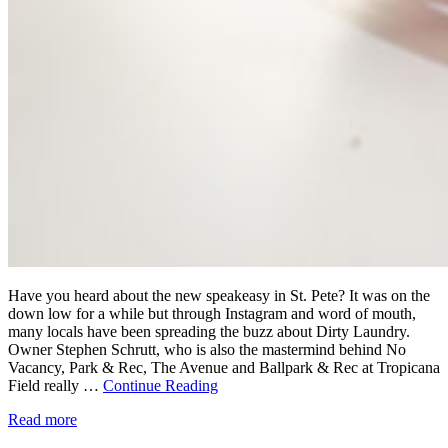
Have you heard about the new speakeasy in St. Pete? It was on the
down low for a while but through Instagram and word of mouth,
many locals have been spreading the buzz about Dirty Laundry.
Owner Stephen Schrutt, who is also the mastermind behind No
Vacancy, Park & Rec, The Avenue and Ballpark & Rec at Tropicana
Field really …
Continue Reading
Read more