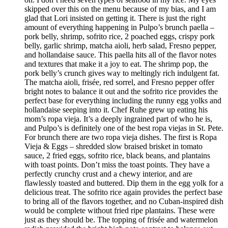
skipped over this on the menu because of my bias, and I am
glad that Lori insisted on getting it. There is just the right
amount of everything happening in Pulpo’s brunch paella –
pork belly, shrimp, sofrito rice, 2 poached eggs, crispy pork
belly, garlic shrimp, matcha aioli, herb salad, Fresno pepper,
and hollandaise sauce. This paella hits all of the flavor notes
and textures that make it a joy to eat. The shrimp pop, the
pork belly’s crunch gives way to meltingly rich indulgent fat.
The matcha aioli, frisée, red sorrel, and Fresno pepper offer
bright notes to balance it out and the sofrito rice provides the
perfect base for everything including the runny egg yolks and
hollandaise seeping into it. Chef Ruhe grew up eating his
mom’s ropa vieja. It’s a deeply ingrained part of who he is,
and Pulpo’s is definitely one of the best ropa viejas in St. Pete.
For brunch there are two ropa vieja dishes. The first is Ropa
Vieja & Eggs – shredded slow braised brisket in tomato
sauce, 2 fried eggs, sofrito rice, black beans, and plantains
with toast points. Don’t miss the toast points. They have a
perfectly crunchy crust and a chewy interior, and are
flawlessly toasted and buttered. Dip them in the egg yolk for a
delicious treat. The sofrito rice again provides the perfect base
to bring all of the flavors together, and no Cuban-inspired dish
would be complete without fried ripe plantains. These were
just as they should be. The topping of frisée and watermelon