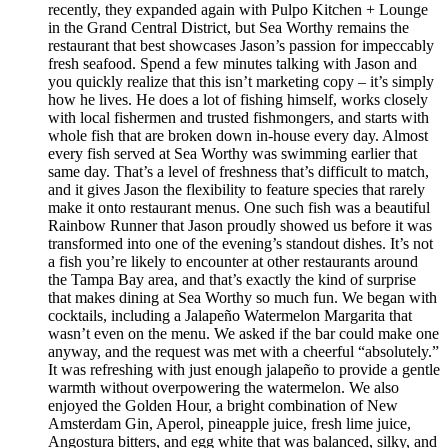
recently, they expanded again with Pulpo Kitchen + Lounge
in the Grand Central District, but Sea Worthy remains the
restaurant that best showcases Jason’s passion for impeccably
fresh seafood. Spend a few minutes talking with Jason and
you quickly realize that this isn’t marketing copy – it’s simply
how he lives. He does a lot of fishing himself, works closely
with local fishermen and trusted fishmongers, and starts with
whole fish that are broken down in-house every day. Almost
every fish served at Sea Worthy was swimming earlier that
same day. That’s a level of freshness that’s difficult to match,
and it gives Jason the flexibility to feature species that rarely
make it onto restaurant menus. One such fish was a beautiful
Rainbow Runner that Jason proudly showed us before it was
transformed into one of the evening’s standout dishes. It’s not
a fish you’re likely to encounter at other restaurants around
the Tampa Bay area, and that’s exactly the kind of surprise
that makes dining at Sea Worthy so much fun. We began with
cocktails, including a Jalapeño Watermelon Margarita that
wasn’t even on the menu. We asked if the bar could make one
anyway, and the request was met with a cheerful “absolutely.”
It was refreshing with just enough jalapeño to provide a gentle
warmth without overpowering the watermelon. We also
enjoyed the Golden Hour, a bright combination of New
Amsterdam Gin, Aperol, pineapple juice, fresh lime juice,
Angostura bitters, and egg white that was balanced, silky, and