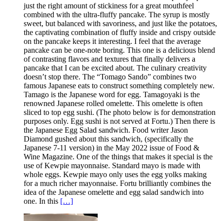
just the right amount of stickiness for a great mouthfeel
combined with the ultra-fluffy pancake. The syrup is mostly
sweet, but balanced with savoriness, and just like the potatoes,
the captivating combination of fluffy inside and crispy outside
on the pancake keeps it interesting. I feel that the average
pancake can be one-note boring. This one is a delicious blend
of contrasting flavors and textures that finally delivers a
pancake that I can be excited about. The culinary creativity
doesn’t stop there. The “Tomago Sando” combines two
famous Japanese eats to construct something completely new.
Tamago is the Japanese word for egg. Tamagoyaki is the
renowned Japanese rolled omelette. This omelette is often
sliced to top egg sushi. (The photo below is for demonstration
purposes only. Egg sushi is not served at Fortu.) Then there is
the Japanese Egg Salad sandwich. Food writer Jason
Diamond gushed about this sandwich, (specifically the
Japanese 7-11 version) in the May 2022 issue of Food &
Wine Magazine. One of the things that makes it special is the
use of Kewpie mayonnaise. Standard mayo is made with
whole eggs. Kewpie mayo only uses the egg yolks making
for a much richer mayonnaise. Fortu brilliantly combines the
idea of the Japanese omelette and egg salad sandwich into
one. In this
[…]