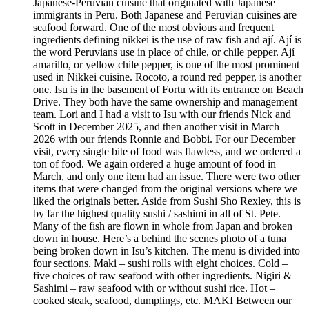
Japanese-Peruvian cuisine that originated with Japanese
immigrants in Peru. Both Japanese and Peruvian cuisines are
seafood forward. One of the most obvious and frequent
ingredients defining nikkei is the use of raw fish and ají. Ají is
the word Peruvians use in place of chile, or chile pepper. Ají
amarillo, or yellow chile pepper, is one of the most prominent
used in Nikkei cuisine. Rocoto, a round red pepper, is another
one. Isu is in the basement of Fortu with its entrance on Beach
Drive. They both have the same ownership and management
team. Lori and I had a visit to Isu with our friends Nick and
Scott in December 2025, and then another visit in March
2026 with our friends Ronnie and Bobbi. For our December
visit, every single bite of food was flawless, and we ordered a
ton of food. We again ordered a huge amount of food in
March, and only one item had an issue. There were two other
items that were changed from the original versions where we
liked the originals better. Aside from Sushi Sho Rexley, this is
by far the highest quality sushi / sashimi in all of St. Pete.
Many of the fish are flown in whole from Japan and broken
down in house. Here’s a behind the scenes photo of a tuna
being broken down in Isu’s kitchen. The menu is divided into
four sections. Maki – sushi rolls with eight choices. Cold –
five choices of raw seafood with other ingredients. Nigiri &
Sashimi – raw seafood with or without sushi rice. Hot –
cooked steak, seafood, dumplings, etc. MAKI Between our