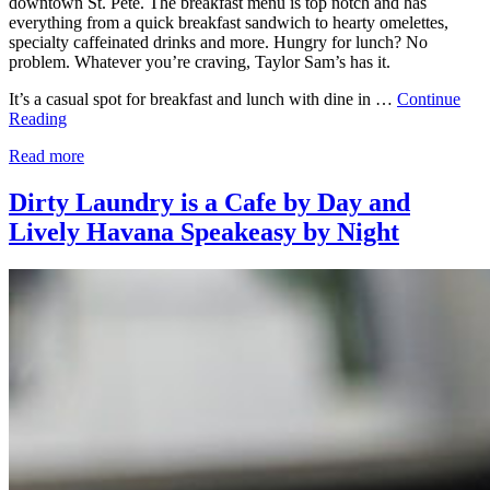
downtown St. Pete. The breakfast menu is top notch and has
everything from a quick breakfast sandwich to hearty omelettes,
specialty caffeinated drinks and more. Hungry for lunch? No
problem. Whatever you’re craving, Taylor Sam’s has it.
It’s a casual spot for breakfast and lunch with dine in …
Continue
Reading
Read more
Dirty Laundry is a Cafe by Day and
Lively Havana Speakeasy by Night