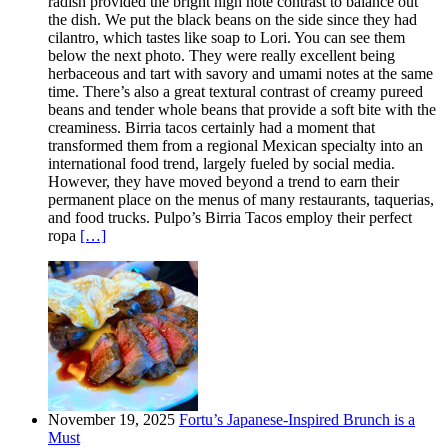
radish provided the bright high note contrast to balance out
the dish. We put the black beans on the side since they had
cilantro, which tastes like soap to Lori. You can see them
below the next photo. They were really excellent being
herbaceous and tart with savory and umami notes at the same
time. There’s also a great textural contrast of creamy pureed
beans and tender whole beans that provide a soft bite with the
creaminess. Birria tacos certainly had a moment that
transformed them from a regional Mexican specialty into an
international food trend, largely fueled by social media.
However, they have moved beyond a trend to earn their
permanent place on the menus of many restaurants, taquerias,
and food trucks. Pulpo’s Birria Tacos employ their perfect
ropa
[…]
November 19, 2025
Fortu’s Japanese-Inspired Brunch is a
Must