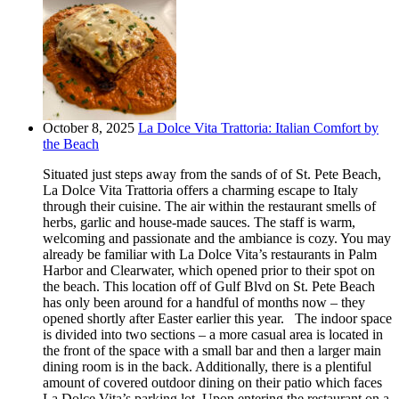
October 8, 2025
La Dolce Vita Trattoria: Italian Comfort by
the Beach
Situated just steps away from the sands of of St. Pete Beach,
La Dolce Vita Trattoria offers a charming escape to Italy
through their cuisine. The air within the restaurant smells of
herbs, garlic and house-made sauces. The staff is warm,
welcoming and passionate and the ambiance is cozy. You may
already be familiar with La Dolce Vita’s restaurants in Palm
Harbor and Clearwater, which opened prior to their spot on
the beach. This location off of Gulf Blvd on St. Pete Beach
has only been around for a handful of months now – they
opened shortly after Easter earlier this year. The indoor space
is divided into two sections – a more casual area is located in
the front of the space with a small bar and then a larger main
dining room is in the back. Additionally, there is a plentiful
amount of covered outdoor dining on their patio which faces
La Dolce Vita’s parking lot. Upon entering the restaurant on a