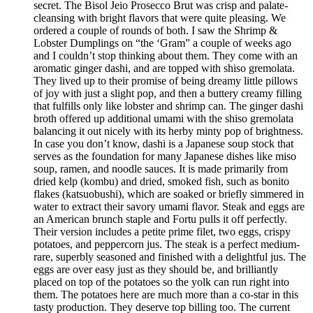
secret. The Bisol Jeio Prosecco Brut was crisp and palate-
cleansing with bright flavors that were quite pleasing. We
ordered a couple of rounds of both. I saw the Shrimp &
Lobster Dumplings on “the ‘Gram” a couple of weeks ago
and I couldn’t stop thinking about them. They come with an
aromatic ginger dashi, and are topped with shiso gremolata.
They lived up to their promise of being dreamy little pillows
of joy with just a slight pop, and then a buttery creamy filling
that fulfills only like lobster and shrimp can. The ginger dashi
broth offered up additional umami with the shiso gremolata
balancing it out nicely with its herby minty pop of brightness.
In case you don’t know, dashi is a Japanese soup stock that
serves as the foundation for many Japanese dishes like miso
soup, ramen, and noodle sauces. It is made primarily from
dried kelp (kombu) and dried, smoked fish, such as bonito
flakes (katsuobushi), which are soaked or briefly simmered in
water to extract their savory umami flavor. Steak and eggs are
an American brunch staple and Fortu pulls it off perfectly.
Their version includes a petite prime filet, two eggs, crispy
potatoes, and peppercorn jus. The steak is a perfect medium-
rare, superbly seasoned and finished with a delightful jus. The
eggs are over easy just as they should be, and brilliantly
placed on top of the potatoes so the yolk can run right into
them. The potatoes here are much more than a co-star in this
tasty production. They deserve top billing too. The current