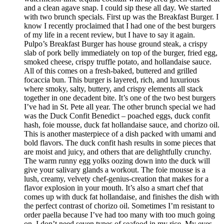
and a clean agave snap. I could sip these all day. We started
with two brunch specials. First up was the Breakfast Burger. I
know I recently proclaimed that I had one of the best burgers
of my life in a recent review, but I have to say it again.
Pulpo’s Breakfast Burger has house ground steak, a crispy
slab of pork belly immediately on top of the burger, fried egg,
smoked cheese, crispy truffle potato, and hollandaise sauce.
All of this comes on a fresh-baked, buttered and grilled
focaccia bun. This burger is layered, rich, and luxurious
where smoky, salty, buttery, and crispy elements all stack
together in one decadent bite. It’s one of the two best burgers
I’ve had in St. Pete all year. The other brunch special we had
was the Duck Confit Benedict – poached eggs, duck confit
hash, foie mousse, duck fat hollandaise sauce, and chorizo oil.
This is another masterpiece of a dish packed with umami and
bold flavors. The duck confit hash results in some pieces that
are moist and juicy, and others that are delightfully crunchy.
The warm runny egg yolks oozing down into the duck will
give your salivary glands a workout. The foie mousse is a
lush, creamy, velvety chef-genius-creation that makes for a
flavor explosion in your mouth. It’s also a smart chef that
comes up with duck fat hollandaise, and finishes the dish with
the perfect contrast of chorizo oil. Sometimes I’m resistant to
order paella because I’ve had too many with too much going
on. I don’t need seven types of seafood in my rice. My eyes