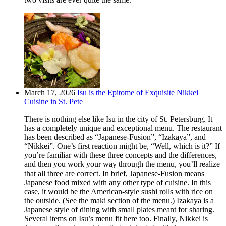
March 17, 2026
Isu is the Epitome of Exquisite Nikkei
Cuisine in St. Pete
There is nothing else like Isu in the city of St. Petersburg. It
has a completely unique and exceptional menu. The restaurant
has been described as “Japanese-Fusion”, “Izakaya”, and
“Nikkei”. One’s first reaction might be, “Well, which is it?” If
you’re familiar with these three concepts and the differences,
and then you work your way through the menu, you’ll realize
that all three are correct. In brief, Japanese-Fusion means
Japanese food mixed with any other type of cuisine. In this
case, it would be the American-style sushi rolls with rice on
the outside. (See the maki section of the menu.) Izakaya is a
Japanese style of dining with small plates meant for sharing.
Several items on Isu’s menu fit here too. Finally, Nikkei is