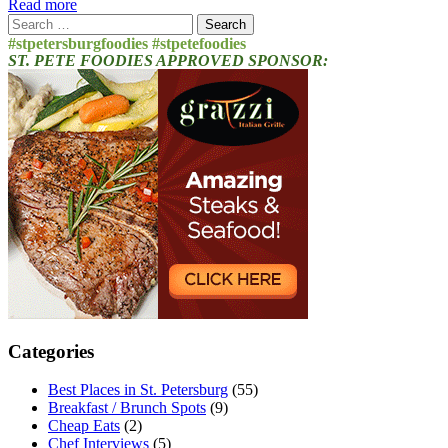
Read more
Search
for:
#stpetersburgfoodies #stpetefoodies
ST. PETE FOODIES APPROVED SPONSOR:
Categories
Best Places in St. Petersburg
(55)
Breakfast / Brunch Spots
(9)
Cheap Eats
(2)
Chef Interviews
(5)