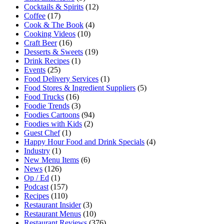
Cocktails & Spirits
(12)
Coffee
(17)
Cook & The Book
(4)
Cooking Videos
(10)
Craft Beer
(16)
Desserts & Sweets
(19)
Drink Recipes
(1)
Events
(25)
Food Delivery Services
(1)
Food Stores & Ingredient Suppliers
(5)
Food Trucks
(16)
Foodie Trends
(3)
Foodies Cartoons
(94)
Foodies with Kids
(2)
Guest Chef
(1)
Happy Hour Food and Drink Specials
(4)
Industry
(1)
New Menu Items
(6)
News
(126)
Op / Ed
(1)
Podcast
(157)
Recipes
(110)
Restaurant Insider
(3)
Restaurant Menus
(10)
Restaurant Reviews
(376)