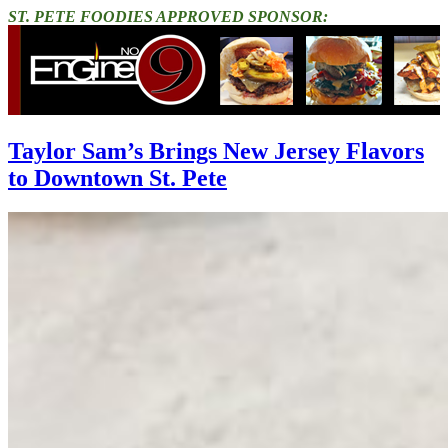
ST. PETE FOODIES APPROVED SPONSOR:
Taylor Sam’s Brings New Jersey Flavors
to Downtown St. Pete