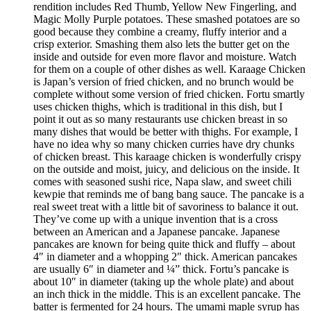
rendition includes Red Thumb, Yellow New Fingerling, and
Magic Molly Purple potatoes. These smashed potatoes are so
good because they combine a creamy, fluffy interior and a
crisp exterior. Smashing them also lets the butter get on the
inside and outside for even more flavor and moisture. Watch
for them on a couple of other dishes as well. Karaage Chicken
is Japan’s version of fried chicken, and no brunch would be
complete without some version of fried chicken. Fortu smartly
uses chicken thighs, which is traditional in this dish, but I
point it out as so many restaurants use chicken breast in so
many dishes that would be better with thighs. For example, I
have no idea why so many chicken curries have dry chunks
of chicken breast. This karaage chicken is wonderfully crispy
on the outside and moist, juicy, and delicious on the inside. It
comes with seasoned sushi rice, Napa slaw, and sweet chili
kewpie that reminds me of bang bang sauce. The pancake is a
real sweet treat with a little bit of savoriness to balance it out.
They’ve come up with a unique invention that is a cross
between an American and a Japanese pancake. Japanese
pancakes are known for being quite thick and fluffy – about
4″ in diameter and a whopping 2″ thick. American pancakes
are usually 6″ in diameter and ¼” thick. Fortu’s pancake is
about 10″ in diameter (taking up the whole plate) and about
an inch thick in the middle. This is an excellent pancake. The
batter is fermented for 24 hours. The umami maple syrup has