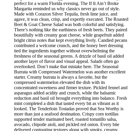
perfect for a warm Florida evening. The If It Ain’t Broke
Margarita reminded us why classics never go out of style.
Made with Corazon Silver Tequila, fresh lime juice, and
agave, it was clean, crisp, and expertly executed. The Roasted
Beet & Goat Cheese Salad was both colorful and satisfying.
There’s nothing like the earthiness of fresh beets. They paired
beautifully with creamy goat cheese, while grapefruit added
bright citrus notes that kept everything lively. Candied pecans
contributed a welcome crunch, and the honey beet dressing
tied the ingredients together without overwhelming the
freshness of the seasonal greens. A drizzle of basil oil added
another layer of flavor and visual appeal. Salads often go
overlooked. Don’t make that mistake here. The Seasonal
Burrata with Compressed Watermelon was another excellent
starter. Creamy burrata is always a favorite, but the
compressed watermelon elevated the dish with its
concentrated sweetness and firmer texture. Pickled fennel and
asparagus added acidity and crunch, while the balsamic
reduction and basil oil brought everything into balance. Fresh
mint completed a dish that tasted every bit as vibrant as it
looked. The Tenderloin Tostadas proved that Sea Worthy is
more than just a seafood destination. Crispy corn tortillas
supported tender marinated beef, roasted tomatillo salsa,
avocado, chipotle aioli, and pickled red onion. Every bite
delivered contrasting textures along with smoky, creamy,