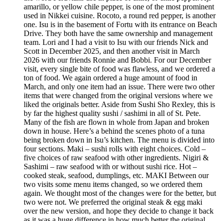
amarillo, or yellow chile pepper, is one of the most prominent
used in Nikkei cuisine. Rocoto, a round red pepper, is another
one. Isu is in the basement of Fortu with its entrance on Beach
Drive. They both have the same ownership and management
team. Lori and I had a visit to Isu with our friends Nick and
Scott in December 2025, and then another visit in March
2026 with our friends Ronnie and Bobbi. For our December
visit, every single bite of food was flawless, and we ordered a
ton of food. We again ordered a huge amount of food in
March, and only one item had an issue. There were two other
items that were changed from the original versions where we
liked the originals better. Aside from Sushi Sho Rexley, this is
by far the highest quality sushi / sashimi in all of St. Pete.
Many of the fish are flown in whole from Japan and broken
down in house. Here’s a behind the scenes photo of a tuna
being broken down in Isu’s kitchen. The menu is divided into
four sections. Maki – sushi rolls with eight choices. Cold –
five choices of raw seafood with other ingredients. Nigiri &
Sashimi – raw seafood with or without sushi rice. Hot –
cooked steak, seafood, dumplings, etc. MAKI Between our
two visits some menu items changed, so we ordered them
again. We thought most of the changes were for the better, but
two were not. We preferred the original steak & egg maki
over the new version, and hope they decide to change it back
as it was a huge difference in how much better the original