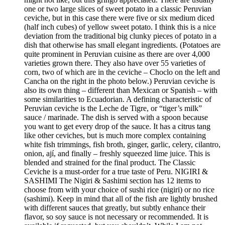
one or two large slices of sweet potato in a classic Peruvian
ceviche, but in this case there were five or six medium diced
(half inch cubes) of yellow sweet potato. I think this is a nice
deviation from the traditional big clunky pieces of potato in a
dish that otherwise has small elegant ingredients. (Potatoes are
quite prominent in Peruvian cuisine as there are over 4,000
varieties grown there. They also have over 55 varieties of
corn, two of which are in the ceviche – Choclo on the left and
Cancha on the right in the photo below.) Peruvian ceviche is
also its own thing – different than Mexican or Spanish – with
some similarities to Ecuadorian. A defining characteristic of
Peruvian ceviche is the Leche de Tigre, or “tiger’s milk”
sauce / marinade. The dish is served with a spoon because
you want to get every drop of the sauce. It has a citrus tang
like other ceviches, but is much more complex containing
white fish trimmings, fish broth, ginger, garlic, celery, cilantro,
onion, ají, and finally – freshly squeezed lime juice. This is
blended and strained for the final product. The Classic
Ceviche is a must-order for a true taste of Peru. NIGIRI &
SASHIMI The Nigiri & Sashimi section has 12 items to
choose from with your choice of sushi rice (nigiri) or no rice
(sashimi). Keep in mind that all of the fish are lightly brushed
with different sauces that greatly, but subtly enhance their
flavor, so soy sauce is not necessary or recommended. It is