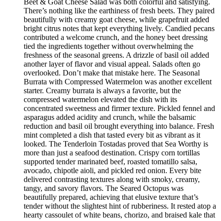
Beet & Goat Cheese Salad was both colorful and satisfying.
There’s nothing like the earthiness of fresh beets. They paired
beautifully with creamy goat cheese, while grapefruit added
bright citrus notes that kept everything lively. Candied pecans
contributed a welcome crunch, and the honey beet dressing
tied the ingredients together without overwhelming the
freshness of the seasonal greens. A drizzle of basil oil added
another layer of flavor and visual appeal. Salads often go
overlooked. Don’t make that mistake here. The Seasonal
Burrata with Compressed Watermelon was another excellent
starter. Creamy burrata is always a favorite, but the
compressed watermelon elevated the dish with its
concentrated sweetness and firmer texture. Pickled fennel and
asparagus added acidity and crunch, while the balsamic
reduction and basil oil brought everything into balance. Fresh
mint completed a dish that tasted every bit as vibrant as it
looked. The Tenderloin Tostadas proved that Sea Worthy is
more than just a seafood destination. Crispy corn tortillas
supported tender marinated beef, roasted tomatillo salsa,
avocado, chipotle aioli, and pickled red onion. Every bite
delivered contrasting textures along with smoky, creamy,
tangy, and savory flavors. The Seared Octopus was
beautifully prepared, achieving that elusive texture that’s
tender without the slightest hint of rubberiness. It rested atop a
hearty cassoulet of white beans, chorizo, and braised kale that