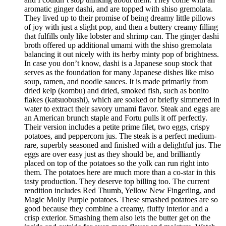
aromatic ginger dashi, and are topped with shiso gremolata.
They lived up to their promise of being dreamy little pillows
of joy with just a slight pop, and then a buttery creamy filling
that fulfills only like lobster and shrimp can. The ginger dashi
broth offered up additional umami with the shiso gremolata
balancing it out nicely with its herby minty pop of brightness.
In case you don’t know, dashi is a Japanese soup stock that
serves as the foundation for many Japanese dishes like miso
soup, ramen, and noodle sauces. It is made primarily from
dried kelp (kombu) and dried, smoked fish, such as bonito
flakes (katsuobushi), which are soaked or briefly simmered in
water to extract their savory umami flavor. Steak and eggs are
an American brunch staple and Fortu pulls it off perfectly.
Their version includes a petite prime filet, two eggs, crispy
potatoes, and peppercorn jus. The steak is a perfect medium-
rare, superbly seasoned and finished with a delightful jus. The
eggs are over easy just as they should be, and brilliantly
placed on top of the potatoes so the yolk can run right into
them. The potatoes here are much more than a co-star in this
tasty production. They deserve top billing too. The current
rendition includes Red Thumb, Yellow New Fingerling, and
Magic Molly Purple potatoes. These smashed potatoes are so
good because they combine a creamy, fluffy interior and a
crisp exterior. Smashing them also lets the butter get on the