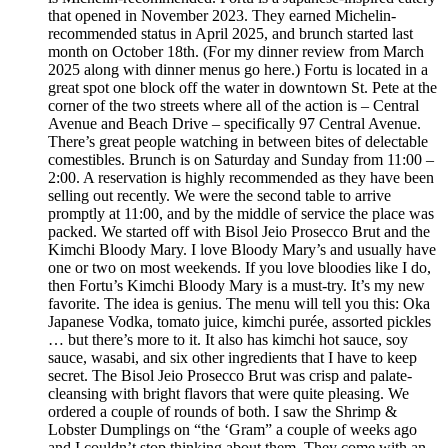
that opened in November 2023. They earned Michelin-
recommended status in April 2025, and brunch started last
month on October 18th. (For my dinner review from March
2025 along with dinner menus go here.) Fortu is located in a
great spot one block off the water in downtown St. Pete at the
corner of the two streets where all of the action is – Central
Avenue and Beach Drive – specifically 97 Central Avenue.
There’s great people watching in between bites of delectable
comestibles. Brunch is on Saturday and Sunday from 11:00 –
2:00. A reservation is highly recommended as they have been
selling out recently. We were the second table to arrive
promptly at 11:00, and by the middle of service the place was
packed. We started off with Bisol Jeio Prosecco Brut and the
Kimchi Bloody Mary. I love Bloody Mary’s and usually have
one or two on most weekends. If you love bloodies like I do,
then Fortu’s Kimchi Bloody Mary is a must-try. It’s my new
favorite. The idea is genius. The menu will tell you this: Oka
Japanese Vodka, tomato juice, kimchi purée, assorted pickles
… but there’s more to it. It also has kimchi hot sauce, soy
sauce, wasabi, and six other ingredients that I have to keep
secret. The Bisol Jeio Prosecco Brut was crisp and palate-
cleansing with bright flavors that were quite pleasing. We
ordered a couple of rounds of both. I saw the Shrimp &
Lobster Dumplings on “the ‘Gram” a couple of weeks ago
and I couldn’t stop thinking about them. They come with an