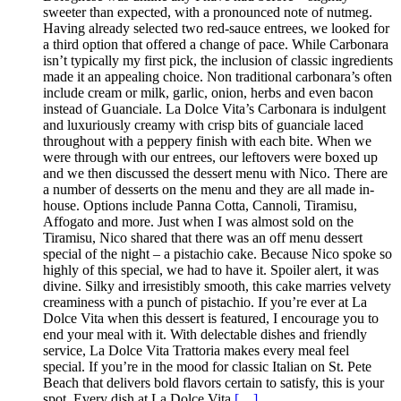
sweeter than expected, with a pronounced note of nutmeg.
Having already selected two red-sauce entrees, we looked for
a third option that offered a change of pace. While Carbonara
isn’t typically my first pick, the inclusion of classic ingredients
made it an appealing choice. Non traditional carbonara’s often
include cream or milk, garlic, onion, herbs and even bacon
instead of Guanciale. La Dolce Vita’s Carbonara is indulgent
and luxuriously creamy with crisp bits of guanciale laced
throughout with a peppery finish with each bite. When we
were through with our entrees, our leftovers were boxed up
and we then discussed the dessert menu with Nico. There are
a number of desserts on the menu and they are all made in-
house. Options include Panna Cotta, Cannoli, Tiramisu,
Affogato and more. Just when I was almost sold on the
Tiramisu, Nico shared that there was an off menu dessert
special of the night – a pistachio cake. Because Nico spoke so
highly of this special, we had to have it. Spoiler alert, it was
divine. Silky and irresistibly smooth, this cake marries velvety
creaminess with a punch of pistachio. If you’re ever at La
Dolce Vita when this dessert is featured, I encourage you to
end your meal with it. With delectable dishes and friendly
service, La Dolce Vita Trattoria makes every meal feel
special. If you’re in the mood for classic Italian on St. Pete
Beach that delivers bold flavors certain to satisfy, this is your
spot. Every dish at La Dolce Vita
[…]