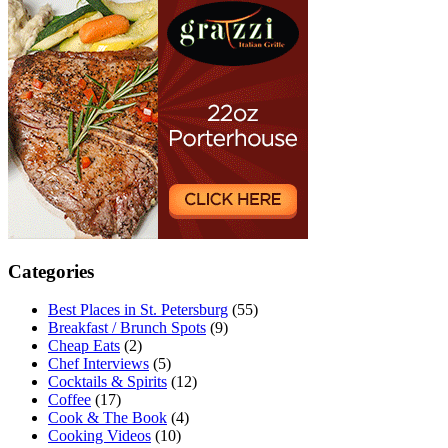
Categories
Best Places in St. Petersburg
(55)
Breakfast / Brunch Spots
(9)
Cheap Eats
(2)
Chef Interviews
(5)
Cocktails & Spirits
(12)
Coffee
(17)
Cook & The Book
(4)
Cooking Videos
(10)