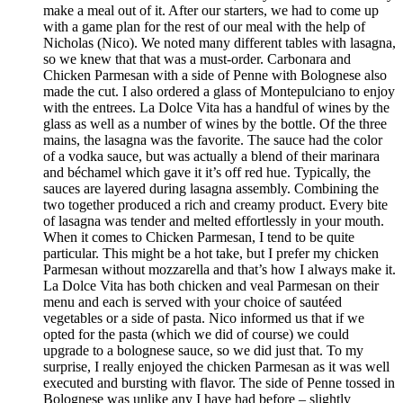
make a meal out of it. After our starters, we had to come up
with a game plan for the rest of our meal with the help of
Nicholas (Nico). We noted many different tables with lasagna,
so we knew that that was a must-order. Carbonara and
Chicken Parmesan with a side of Penne with Bolognese also
made the cut. I also ordered a glass of Montepulciano to enjoy
with the entrees. La Dolce Vita has a handful of wines by the
glass as well as a number of wines by the bottle. Of the three
mains, the lasagna was the favorite. The sauce had the color
of a vodka sauce, but was actually a blend of their marinara
and béchamel which gave it it’s off red hue. Typically, the
sauces are layered during lasagna assembly. Combining the
two together produced a rich and creamy product. Every bite
of lasagna was tender and melted effortlessly in your mouth.
When it comes to Chicken Parmesan, I tend to be quite
particular. This might be a hot take, but I prefer my chicken
Parmesan without mozzarella and that’s how I always make it.
La Dolce Vita has both chicken and veal Parmesan on their
menu and each is served with your choice of sautéed
vegetables or a side of pasta. Nico informed us that if we
opted for the pasta (which we did of course) we could
upgrade to a bolognese sauce, so we did just that. To my
surprise, I really enjoyed the chicken Parmesan as it was well
executed and bursting with flavor. The side of Penne tossed in
Bolognese was unlike any I have had before – slightly