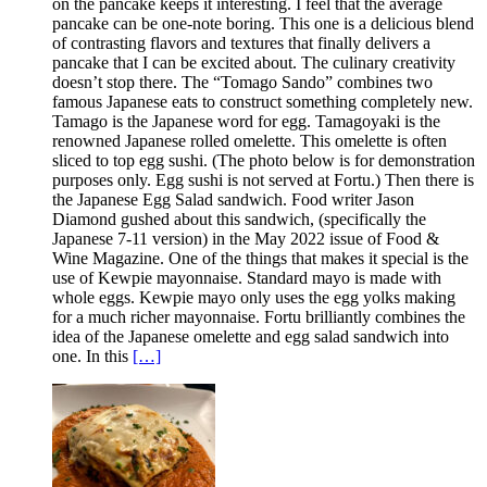
on the pancake keeps it interesting. I feel that the average
pancake can be one-note boring. This one is a delicious blend
of contrasting flavors and textures that finally delivers a
pancake that I can be excited about. The culinary creativity
doesn’t stop there. The “Tomago Sando” combines two
famous Japanese eats to construct something completely new.
Tamago is the Japanese word for egg. Tamagoyaki is the
renowned Japanese rolled omelette. This omelette is often
sliced to top egg sushi. (The photo below is for demonstration
purposes only. Egg sushi is not served at Fortu.) Then there is
the Japanese Egg Salad sandwich. Food writer Jason
Diamond gushed about this sandwich, (specifically the
Japanese 7-11 version) in the May 2022 issue of Food &
Wine Magazine. One of the things that makes it special is the
use of Kewpie mayonnaise. Standard mayo is made with
whole eggs. Kewpie mayo only uses the egg yolks making
for a much richer mayonnaise. Fortu brilliantly combines the
idea of the Japanese omelette and egg salad sandwich into
one. In this
[…]