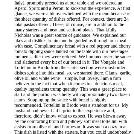
Italy), promptly greeted us at our table and we ordered an
Aperol Spritz and a Peroni to kickstart the experience. At first
glance, we were a bit overwhelmed with the menu because of
the sheer quantity of dishes offered. For context, there are 24
total pastas offered. These, of course, are in addition to the
many starters and meat and seafood plates. Thankfully,
Nicholas was a great source of guidance. We explained our
likes and dislikes to him and he guided us through our meal
with ease. Complimentary bread with a red pepper and cherry
tomato dipping sauce landed on the table with our beverages
moments after they were ordered. We hummed over the sauce
and slathered every bit of our bread in it. The Vongole and
Tortellini in Brodo from the starter section were must-order
dishes going into this meal, so, we started there. Clams, garlic,
olive oil and white wine – simple, but lovely. I am a firm
believer in the fact that when it comes to a delicious meal,
quality ingredients trump quantity. This was a great place to
start and the portion was hefty with approximately two dozen
clams. Sopping up the sauce with bread is highly
recommended. Tortellini in Brodo was a standout for us. My
husband had never had it prior to this experience and,
therefore, didn’t know what to expect. He was blown away
by the comforting broth and pillowy soft meat tortellini with
assists from olive oil and Parmesan. It was such a cozy treat.
This dish is listed with the starters, but you could undoubtedly