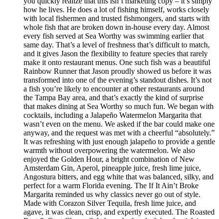
you quickly realize that this isn’t marketing copy – it’s simply
how he lives. He does a lot of fishing himself, works closely
with local fishermen and trusted fishmongers, and starts with
whole fish that are broken down in-house every day. Almost
every fish served at Sea Worthy was swimming earlier that
same day. That’s a level of freshness that’s difficult to match,
and it gives Jason the flexibility to feature species that rarely
make it onto restaurant menus. One such fish was a beautiful
Rainbow Runner that Jason proudly showed us before it was
transformed into one of the evening’s standout dishes. It’s not
a fish you’re likely to encounter at other restaurants around
the Tampa Bay area, and that’s exactly the kind of surprise
that makes dining at Sea Worthy so much fun. We began with
cocktails, including a Jalapeño Watermelon Margarita that
wasn’t even on the menu. We asked if the bar could make one
anyway, and the request was met with a cheerful “absolutely.”
It was refreshing with just enough jalapeño to provide a gentle
warmth without overpowering the watermelon. We also
enjoyed the Golden Hour, a bright combination of New
Amsterdam Gin, Aperol, pineapple juice, fresh lime juice,
Angostura bitters, and egg white that was balanced, silky, and
perfect for a warm Florida evening. The If It Ain’t Broke
Margarita reminded us why classics never go out of style.
Made with Corazon Silver Tequila, fresh lime juice, and
agave, it was clean, crisp, and expertly executed. The Roasted