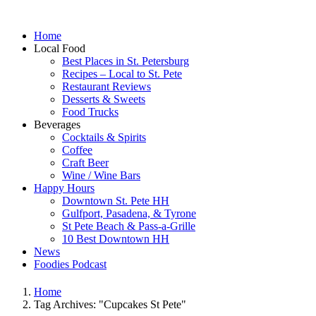
Home
Local Food
Best Places in St. Petersburg
Recipes – Local to St. Pete
Restaurant Reviews
Desserts & Sweets
Food Trucks
Beverages
Cocktails & Spirits
Coffee
Craft Beer
Wine / Wine Bars
Happy Hours
Downtown St. Pete HH
Gulfport, Pasadena, & Tyrone
St Pete Beach & Pass-a-Grille
10 Best Downtown HH
News
Foodies Podcast
Home
Tag Archives: "Cupcakes St Pete"