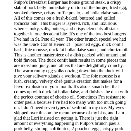
Pulpo’s Breakfast Burger has house ground steak, a crispy
slab of pork belly immediately on top of the burger, fried egg,
smoked cheese, crispy truffle potato, and hollandaise sauce.
All of this comes on a fresh-baked, buttered and grilled
focaccia bun. This burger is layered, rich, and luxurious
where smoky, salty, buttery, and crispy elements all stack
together in one decadent bite. It’s one of the two best burgers
I’ve had in St. Pete all year. The other brunch special we had
was the Duck Confit Benedict – poached eggs, duck confit
hash, foie mousse, duck fat hollandaise sauce, and chorizo oil.
This is another masterpiece of a dish packed with umami and
bold flavors. The duck confit hash results in some pieces that
are moist and juicy, and others that are delightfully crunchy.
The warm runny egg yolks oozing down into the duck will
give your salivary glands a workout. The foie mousse is a
lush, creamy, velvety chef-genius-creation that makes for a
flavor explosion in your mouth. It’s also a smart chef that
comes up with duck fat hollandaise, and finishes the dish with
the perfect contrast of chorizo oil. Sometimes I’m resistant to
order paella because I’ve had too many with too much going
on. I don’t need seven types of seafood in my rice. My eyes
skipped over this on the menu because of my bias, and I am
glad that Lori insisted on getting it. There is just the right
amount of everything happening in Pulpo’s brunch paella –
pork belly, shrimp, sofrito rice, 2 poached eggs, crispy pork