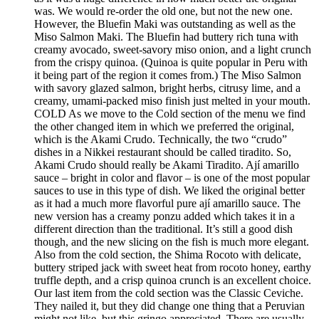
was. We would re-order the old one, but not the new one.
However, the Bluefin Maki was outstanding as well as the
Miso Salmon Maki. The Bluefin had buttery rich tuna with
creamy avocado, sweet-savory miso onion, and a light crunch
from the crispy quinoa. (Quinoa is quite popular in Peru with
it being part of the region it comes from.) The Miso Salmon
with savory glazed salmon, bright herbs, citrusy lime, and a
creamy, umami-packed miso finish just melted in your mouth.
COLD As we move to the Cold section of the menu we find
the other changed item in which we preferred the original,
which is the Akami Crudo. Technically, the two “crudo”
dishes in a Nikkei restaurant should be called tiradito. So,
Akami Crudo should really be Akami Tiradito. Ají amarillo
sauce – bright in color and flavor – is one of the most popular
sauces to use in this type of dish. We liked the original better
as it had a much more flavorful pure ají amarillo sauce. The
new version has a creamy ponzu added which takes it in a
different direction than the traditional. It’s still a good dish
though, and the new slicing on the fish is much more elegant.
Also from the cold section, the Shima Rocoto with delicate,
buttery striped jack with sweet heat from rocoto honey, earthy
truffle depth, and a crisp quinoa crunch is an excellent choice.
Our last item from the cold section was the Classic Ceviche.
They nailed it, but they did change one thing that a Peruvian
might not like, but this gringo appreciated. There are usually