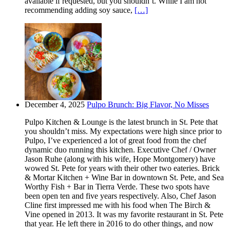
available if requested, but you shouldn’t. While I am not
recommending adding soy sauce,
[…]
December 4, 2025
Pulpo Brunch: Big Flavor, No Misses
Pulpo Kitchen & Lounge is the latest brunch in St. Pete that
you shouldn’t miss. My expectations were high since prior to
Pulpo, I’ve experienced a lot of great food from the chef
dynamic duo running this kitchen. Executive Chef / Owner
Jason Ruhe (along with his wife, Hope Montgomery) have
wowed St. Pete for years with their other two eateries. Brick
& Mortar Kitchen + Wine Bar in downtown St. Pete, and Sea
Worthy Fish + Bar in Tierra Verde. These two spots have
been open ten and five years respectively. Also, Chef Jason
Cline first impressed me with his food when The Birch &
Vine opened in 2013. It was my favorite restaurant in St. Pete
that year. He left there in 2016 to do other things, and now