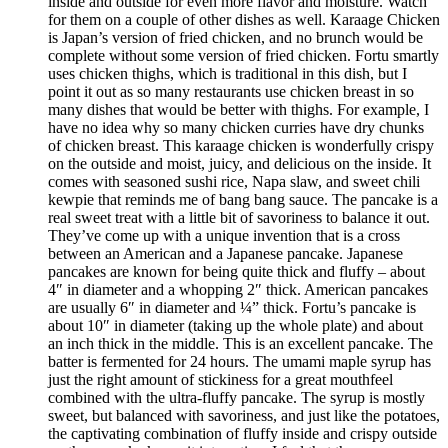
inside and outside for even more flavor and moisture. Watch
for them on a couple of other dishes as well. Karaage Chicken
is Japan’s version of fried chicken, and no brunch would be
complete without some version of fried chicken. Fortu smartly
uses chicken thighs, which is traditional in this dish, but I
point it out as so many restaurants use chicken breast in so
many dishes that would be better with thighs. For example, I
have no idea why so many chicken curries have dry chunks
of chicken breast. This karaage chicken is wonderfully crispy
on the outside and moist, juicy, and delicious on the inside. It
comes with seasoned sushi rice, Napa slaw, and sweet chili
kewpie that reminds me of bang bang sauce. The pancake is a
real sweet treat with a little bit of savoriness to balance it out.
They’ve come up with a unique invention that is a cross
between an American and a Japanese pancake. Japanese
pancakes are known for being quite thick and fluffy – about
4″ in diameter and a whopping 2″ thick. American pancakes
are usually 6″ in diameter and ¼” thick. Fortu’s pancake is
about 10″ in diameter (taking up the whole plate) and about
an inch thick in the middle. This is an excellent pancake. The
batter is fermented for 24 hours. The umami maple syrup has
just the right amount of stickiness for a great mouthfeel
combined with the ultra-fluffy pancake. The syrup is mostly
sweet, but balanced with savoriness, and just like the potatoes,
the captivating combination of fluffy inside and crispy outside