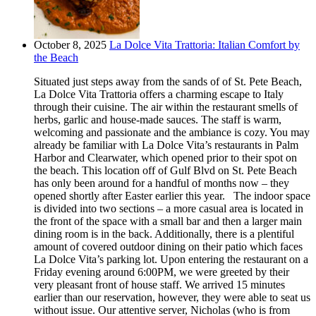
October 8, 2025
La Dolce Vita Trattoria: Italian Comfort by
the Beach
Situated just steps away from the sands of of St. Pete Beach,
La Dolce Vita Trattoria offers a charming escape to Italy
through their cuisine. The air within the restaurant smells of
herbs, garlic and house-made sauces. The staff is warm,
welcoming and passionate and the ambiance is cozy. You may
already be familiar with La Dolce Vita’s restaurants in Palm
Harbor and Clearwater, which opened prior to their spot on
the beach. This location off of Gulf Blvd on St. Pete Beach
has only been around for a handful of months now – they
opened shortly after Easter earlier this year. The indoor space
is divided into two sections – a more casual area is located in
the front of the space with a small bar and then a larger main
dining room is in the back. Additionally, there is a plentiful
amount of covered outdoor dining on their patio which faces
La Dolce Vita’s parking lot. Upon entering the restaurant on a
Friday evening around 6:00PM, we were greeted by their
very pleasant front of house staff. We arrived 15 minutes
earlier than our reservation, however, they were able to seat us
without issue. Our attentive server, Nicholas (who is from