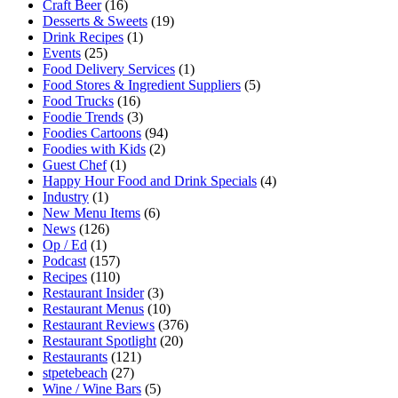
Craft Beer
(16)
Desserts & Sweets
(19)
Drink Recipes
(1)
Events
(25)
Food Delivery Services
(1)
Food Stores & Ingredient Suppliers
(5)
Food Trucks
(16)
Foodie Trends
(3)
Foodies Cartoons
(94)
Foodies with Kids
(2)
Guest Chef
(1)
Happy Hour Food and Drink Specials
(4)
Industry
(1)
New Menu Items
(6)
News
(126)
Op / Ed
(1)
Podcast
(157)
Recipes
(110)
Restaurant Insider
(3)
Restaurant Menus
(10)
Restaurant Reviews
(376)
Restaurant Spotlight
(20)
Restaurants
(121)
stpetebeach
(27)
Wine / Wine Bars
(5)