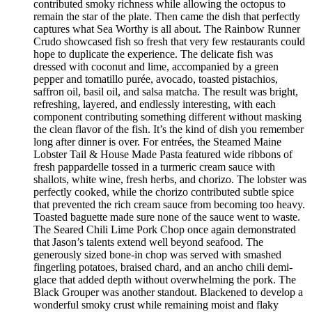
contributed smoky richness while allowing the octopus to
remain the star of the plate. Then came the dish that perfectly
captures what Sea Worthy is all about. The Rainbow Runner
Crudo showcased fish so fresh that very few restaurants could
hope to duplicate the experience. The delicate fish was
dressed with coconut and lime, accompanied by a green
pepper and tomatillo purée, avocado, toasted pistachios,
saffron oil, basil oil, and salsa matcha. The result was bright,
refreshing, layered, and endlessly interesting, with each
component contributing something different without masking
the clean flavor of the fish. It’s the kind of dish you remember
long after dinner is over. For entrées, the Steamed Maine
Lobster Tail & House Made Pasta featured wide ribbons of
fresh pappardelle tossed in a turmeric cream sauce with
shallots, white wine, fresh herbs, and chorizo. The lobster was
perfectly cooked, while the chorizo contributed subtle spice
that prevented the rich cream sauce from becoming too heavy.
Toasted baguette made sure none of the sauce went to waste.
The Seared Chili Lime Pork Chop once again demonstrated
that Jason’s talents extend well beyond seafood. The
generously sized bone-in chop was served with smashed
fingerling potatoes, braised chard, and an ancho chili demi-
glace that added depth without overwhelming the pork. The
Black Grouper was another standout. Blackened to develop a
wonderful smoky crust while remaining moist and flaky