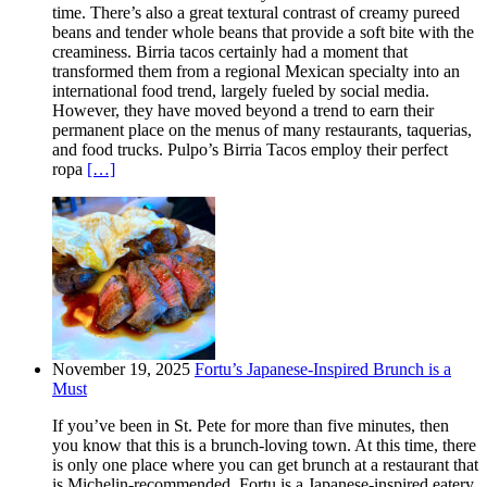
time. There’s also a great textural contrast of creamy pureed
beans and tender whole beans that provide a soft bite with the
creaminess. Birria tacos certainly had a moment that
transformed them from a regional Mexican specialty into an
international food trend, largely fueled by social media.
However, they have moved beyond a trend to earn their
permanent place on the menus of many restaurants, taquerias,
and food trucks. Pulpo’s Birria Tacos employ their perfect
ropa
[…]
November 19, 2025
Fortu’s Japanese-Inspired Brunch is a
Must
If you’ve been in St. Pete for more than five minutes, then
you know that this is a brunch-loving town. At this time, there
is only one place where you can get brunch at a restaurant that
is Michelin-recommended. Fortu is a Japanese-inspired eatery