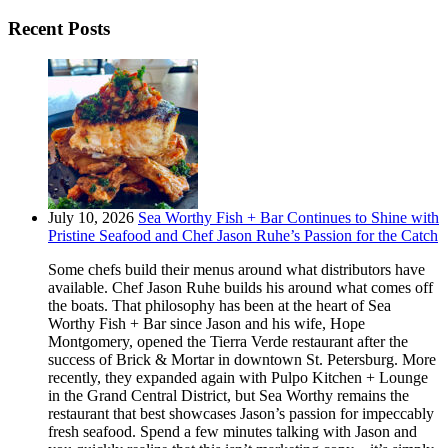
Recent Posts
July 10, 2026
Sea Worthy Fish + Bar Continues to Shine with
Pristine Seafood and Chef Jason Ruhe’s Passion for the Catch
Some chefs build their menus around what distributors have
available. Chef Jason Ruhe builds his around what comes off
the boats. That philosophy has been at the heart of Sea
Worthy Fish + Bar since Jason and his wife, Hope
Montgomery, opened the Tierra Verde restaurant after the
success of Brick & Mortar in downtown St. Petersburg. More
recently, they expanded again with Pulpo Kitchen + Lounge
in the Grand Central District, but Sea Worthy remains the
restaurant that best showcases Jason’s passion for impeccably
fresh seafood. Spend a few minutes talking with Jason and