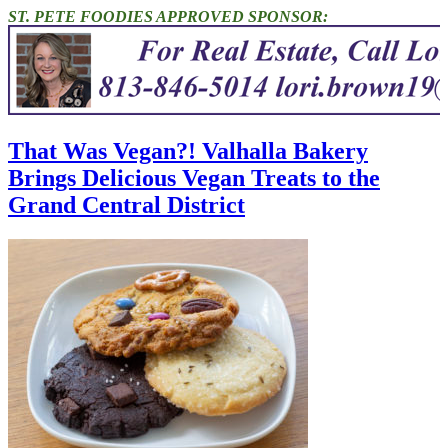
ST. PETE FOODIES APPROVED SPONSOR:
That Was Vegan?! Valhalla Bakery
Brings Delicious Vegan Treats to the
Grand Central District