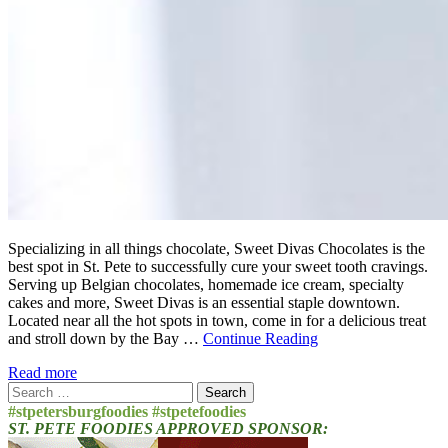
Specializing in all things chocolate, Sweet Divas Chocolates is the
best spot in St. Pete to successfully cure your sweet tooth cravings.
Serving up Belgian chocolates, homemade ice cream, specialty
cakes and more, Sweet Divas is an essential staple downtown.
Located near all the hot spots in town, come in for a delicious treat
and stroll down by the Bay …
Continue Reading
Read more
Search
for:
#stpetersburgfoodies #stpetefoodies
ST. PETE FOODIES APPROVED SPONSOR: