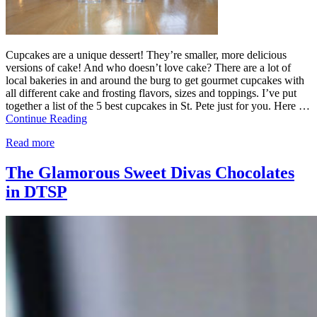
Cupcakes are a unique dessert! They’re smaller, more delicious
versions of cake! And who doesn’t love cake? There are a lot of
local bakeries in and around the burg to get gourmet cupcakes with
all different cake and frosting flavors, sizes and toppings. I’ve put
together a list of the 5 best cupcakes in St. Pete just for you. Here …
Continue Reading
Read more
The Glamorous Sweet Divas Chocolates
in DTSP