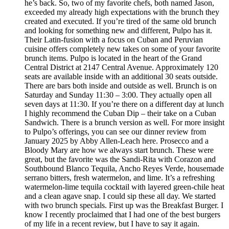
he’s back. So, two of my favorite chefs, both named Jason,
exceeded my already high expectations with the brunch they
created and executed. If you’re tired of the same old brunch
and looking for something new and different, Pulpo has it.
Their Latin-fusion with a focus on Cuban and Peruvian
cuisine offers completely new takes on some of your favorite
brunch items. Pulpo is located in the heart of the Grand
Central District at 2147 Central Avenue. Approximately 120
seats are available inside with an additional 30 seats outside.
There are bars both inside and outside as well. Brunch is on
Saturday and Sunday 11:30 – 3:00. They actually open all
seven days at 11:30. If you’re there on a different day at lunch
I highly recommend the Cuban Dip – their take on a Cuban
Sandwich. There is a brunch version as well. For more insight
to Pulpo’s offerings, you can see our dinner review from
January 2025 by Abby Allen-Leach here. Prosecco and a
Bloody Mary are how we always start brunch. These were
great, but the favorite was the Sandi-Rita with Corazon and
Southbound Blanco Tequila, Ancho Reyes Verde, housemade
serrano bitters, fresh watermelon, and lime. It’s a refreshing
watermelon-lime tequila cocktail with layered green-chile heat
and a clean agave snap. I could sip these all day. We started
with two brunch specials. First up was the Breakfast Burger. I
know I recently proclaimed that I had one of the best burgers
of my life in a recent review, but I have to say it again.