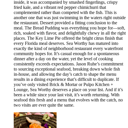
inside, it was accompanied by smashed fingerlings, crispy
fried kale, and a vibrant red pepper chimichurri that
complemented rather than competed with the fish. This is
another one that was just swimming in the waters right outside
the restaurant. Dessert provided a fitting conclusion to the
meal. The Bread Pudding was everything you hope for—soft,
rich, soaked with flavor, and delightfully chewy in all the right
places. The Key Lime Pie offered the bright citrus finish that
every Florida meal deserves. Sea Worthy has matured into
exactly the kind of neighborhood restaurant every waterfront
community hopes for. It’s casual enough for a spontaneous
dinner after a day on the water, yet the level of cooking
consistently exceeds expectations. Jason Ruhe’s commitment
to sourcing exceptional seafood, breaking down whole fish
in-house, and allowing the day’s catch to shape the menu
results in a dining experience that’s difficult to duplicate. If
you’ve only visited Brick & Mortar or Pulpo Kitchen +
Lounge, Sea Worthy deserves a place on your list. And if it’s
been a while since your last visit, it’s worth returning. With
seafood this fresh and a menu that evolves with the catch, no
two visits are ever quite the same.