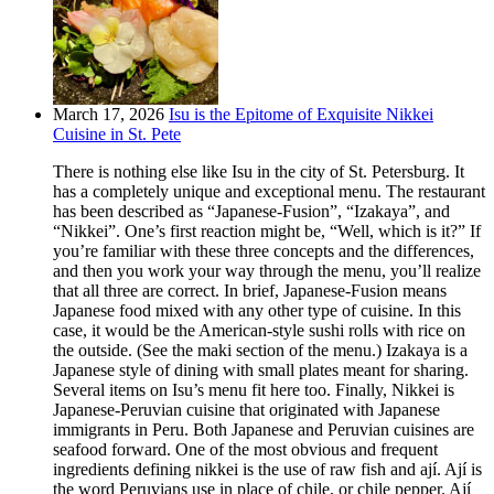
March 17, 2026
Isu is the Epitome of Exquisite Nikkei
Cuisine in St. Pete
There is nothing else like Isu in the city of St. Petersburg. It
has a completely unique and exceptional menu. The restaurant
has been described as “Japanese-Fusion”, “Izakaya”, and
“Nikkei”. One’s first reaction might be, “Well, which is it?” If
you’re familiar with these three concepts and the differences,
and then you work your way through the menu, you’ll realize
that all three are correct. In brief, Japanese-Fusion means
Japanese food mixed with any other type of cuisine. In this
case, it would be the American-style sushi rolls with rice on
the outside. (See the maki section of the menu.) Izakaya is a
Japanese style of dining with small plates meant for sharing.
Several items on Isu’s menu fit here too. Finally, Nikkei is
Japanese-Peruvian cuisine that originated with Japanese
immigrants in Peru. Both Japanese and Peruvian cuisines are
seafood forward. One of the most obvious and frequent
ingredients defining nikkei is the use of raw fish and ají. Ají is
the word Peruvians use in place of chile, or chile pepper. Ají