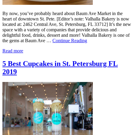
By now, you’ve probably heard about Baum Ave Market in the
heart of downtown St. Pete. [Editor’s note: Valhalla Bakery is now
located at: 2462 Central Ave, St. Petersburg, FL 33712] It’s the new
space with a variety of companies that provide delicious and
delightful food, drinks, dessert and more! Valhalla Bakery is one of
the gems at Baum Ave …
Continue Reading
Read more
5 Best Cupcakes in St. Petersburg FL
2019