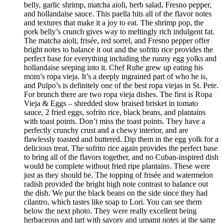
belly, garlic shrimp, matcha aioli, herb salad, Fresno pepper,
and hollandaise sauce. This paella hits all of the flavor notes
and textures that make it a joy to eat. The shrimp pop, the
pork belly’s crunch gives way to meltingly rich indulgent fat.
The matcha aioli, frisée, red sorrel, and Fresno pepper offer
bright notes to balance it out and the sofrito rice provides the
perfect base for everything including the runny egg yolks and
hollandaise seeping into it. Chef Ruhe grew up eating his
mom’s ropa vieja. It’s a deeply ingrained part of who he is,
and Pulpo’s is definitely one of the best ropa viejas in St. Pete.
For brunch there are two ropa vieja dishes. The first is Ropa
Vieja & Eggs – shredded slow braised brisket in tomato
sauce, 2 fried eggs, sofrito rice, black beans, and plantains
with toast points. Don’t miss the toast points. They have a
perfectly crunchy crust and a chewy interior, and are
flawlessly toasted and buttered. Dip them in the egg yolk for a
delicious treat. The sofrito rice again provides the perfect base
to bring all of the flavors together, and no Cuban-inspired dish
would be complete without fried ripe plantains. These were
just as they should be. The topping of frisée and watermelon
radish provided the bright high note contrast to balance out
the dish. We put the black beans on the side since they had
cilantro, which tastes like soap to Lori. You can see them
below the next photo. They were really excellent being
herbaceous and tart with savory and umami notes at the same