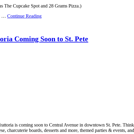
 was The Cupcake Spot and 28 Grams Pizza.)
’t …
Continue Reading
ria Coming Soon to St. Pete
ttoria is coming soon to Central Avenue in downtown St. Pete. Think, 
se, charcuterie boards, desserts and more, themed parties & events, a