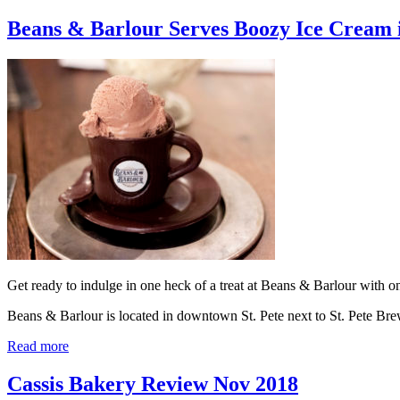
Beans & Barlour Serves Boozy Ice Cream 
Get ready to indulge in one heck of a treat at Beans & Barlour with one
Beans & Barlour is located in downtown St. Pete next to St. Pete 
Read more
Cassis Bakery Review Nov 2018