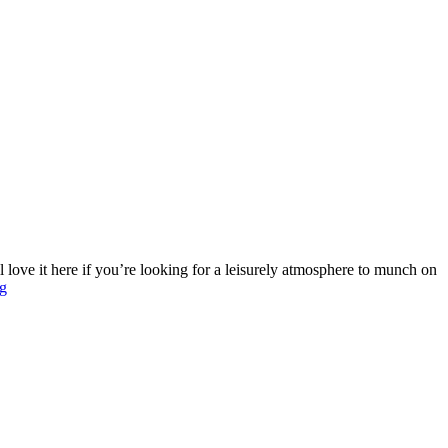
 love it here if you’re looking for a leisurely atmosphere to munch on
g