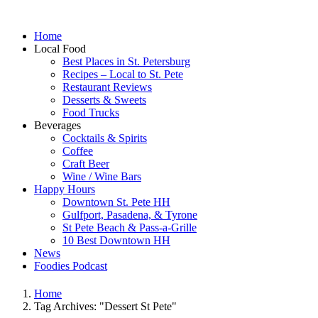
Home
Local Food
Best Places in St. Petersburg
Recipes – Local to St. Pete
Restaurant Reviews
Desserts & Sweets
Food Trucks
Beverages
Cocktails & Spirits
Coffee
Craft Beer
Wine / Wine Bars
Happy Hours
Downtown St. Pete HH
Gulfport, Pasadena, & Tyrone
St Pete Beach & Pass-a-Grille
10 Best Downtown HH
News
Foodies Podcast
Home
Tag Archives: "Dessert St Pete"