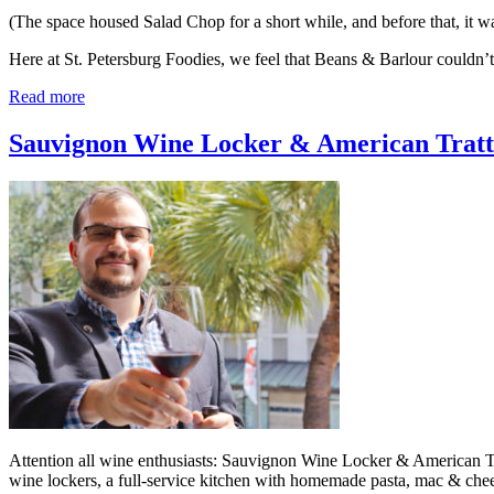
(The space housed Salad Chop for a short while, and before that, it
Here at St. Petersburg Foodies, we feel that Beans & Barlour couldn
Read more
Sauvignon Wine Locker & American Tratto
Attention all wine enthusiasts: Sauvignon Wine Locker & American Tra
wine lockers, a full-service kitchen with homemade pasta, mac & chee