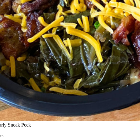
arly Sneak Peek
e.