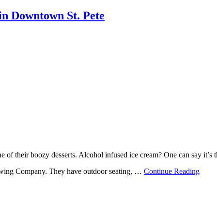
in Downtown St. Pete
 of their boozy desserts. Alcohol infused ice cream? One can say it’s th
Brewing Company. They have outdoor seating, …
Continue Reading