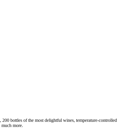
200 bottles of the most delightful wines, temperature-controlled
nd much more.