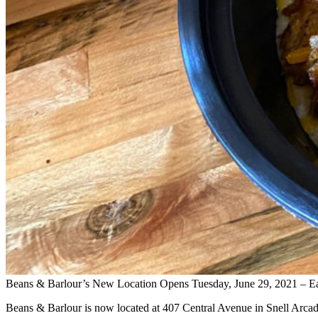
Beans & Barlour’s New Location Opens Tuesday, June 29, 2021 – E
Beans & Barlour is now located at 407 Central Avenue in Snell Arcad