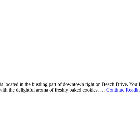
is located in the bustling part of downtown right on Beach Drive. You’ll
d with the delightful aroma of freshly baked cookies, …
Continue Readin