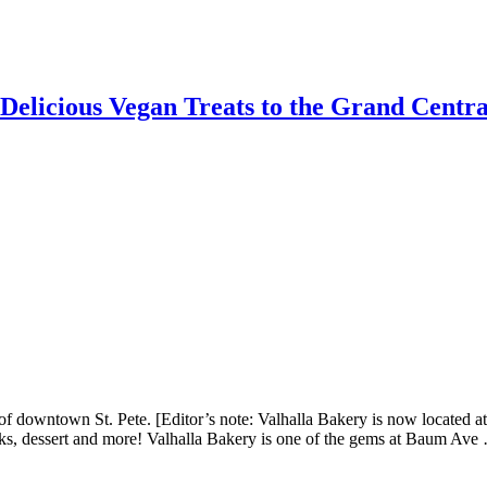
elicious Vegan Treats to the Grand Central
downtown St. Pete. [Editor’s note: Valhalla Bakery is now located at:
rinks, dessert and more! Valhalla Bakery is one of the gems at Baum Av