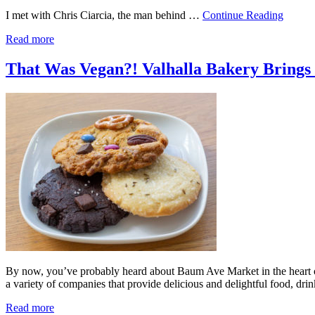
I met with Chris Ciarcia, the man behind …
Continue Reading
Read more
That Was Vegan?! Valhalla Bakery Brings D
By now, you’ve probably heard about Baum Ave Market in the heart of 
a variety of companies that provide delicious and delightful food, d
Read more