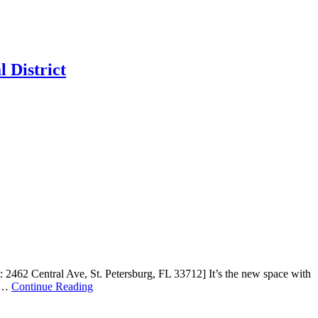
 District
 2462 Central Ave, St. Petersburg, FL 33712] It’s the new space with
e …
Continue Reading