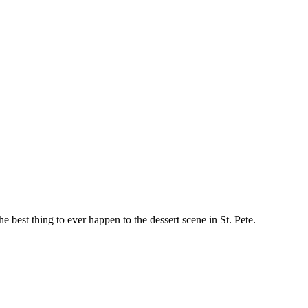
e best thing to ever happen to the dessert scene in St. Pete.