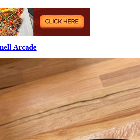
nell Arcade