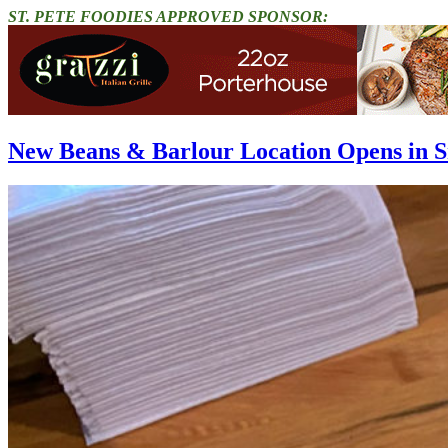
ST. PETE FOODIES APPROVED SPONSOR:
New Beans & Barlour Location Opens in S