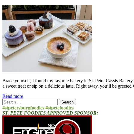
Brace yourself, I found my favorite bakery in St. Pete! Cassis Bakery 
a sweet treat or sip on a delicious latte. Right away, you’ll be greete
Read more
Search
for:
#stpetersburgfoodies #stpetefoodies
ST. PETE FOODIES APPROVED SPONSOR: