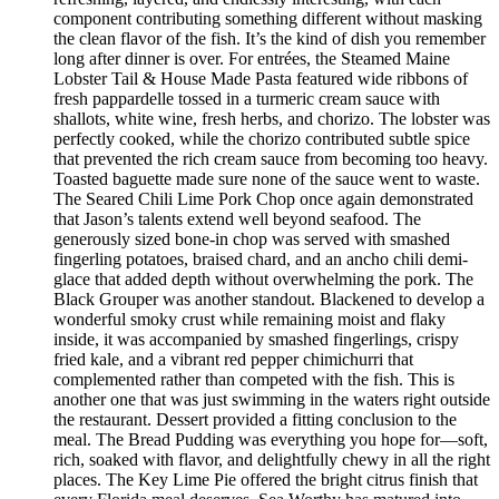
component contributing something different without masking
the clean flavor of the fish. It’s the kind of dish you remember
long after dinner is over. For entrées, the Steamed Maine
Lobster Tail & House Made Pasta featured wide ribbons of
fresh pappardelle tossed in a turmeric cream sauce with
shallots, white wine, fresh herbs, and chorizo. The lobster was
perfectly cooked, while the chorizo contributed subtle spice
that prevented the rich cream sauce from becoming too heavy.
Toasted baguette made sure none of the sauce went to waste.
The Seared Chili Lime Pork Chop once again demonstrated
that Jason’s talents extend well beyond seafood. The
generously sized bone-in chop was served with smashed
fingerling potatoes, braised chard, and an ancho chili demi-
glace that added depth without overwhelming the pork. The
Black Grouper was another standout. Blackened to develop a
wonderful smoky crust while remaining moist and flaky
inside, it was accompanied by smashed fingerlings, crispy
fried kale, and a vibrant red pepper chimichurri that
complemented rather than competed with the fish. This is
another one that was just swimming in the waters right outside
the restaurant. Dessert provided a fitting conclusion to the
meal. The Bread Pudding was everything you hope for—soft,
rich, soaked with flavor, and delightfully chewy in all the right
places. The Key Lime Pie offered the bright citrus finish that