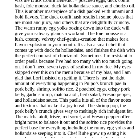
was the Duck Confit Benedict – poached eggs, duck confit
hash, foie mousse, duck fat hollandaise sauce, and chorizo oil.
This is another masterpiece of a dish packed with umami and
bold flavors. The duck confit hash results in some pieces that
are moist and juicy, and others that are delightfully crunchy.
The warm runny egg yolks oozing down into the duck will
give your salivary glands a workout. The foie mousse is a
lush, creamy, velvety chef-genius-creation that makes for a
flavor explosion in your mouth. It’s also a smart chef that
comes up with duck fat hollandaise, and finishes the dish with
the perfect contrast of chorizo oil. Sometimes I’m resistant to
order paella because I’ve had too many with too much going
on. I don’t need seven types of seafood in my rice. My eyes
skipped over this on the menu because of my bias, and I am
glad that Lori insisted on getting it. There is just the right
amount of everything happening in Pulpo’s brunch paella –
pork belly, shrimp, sofrito rice, 2 poached eggs, crispy pork
belly, garlic shrimp, matcha aioli, herb salad, Fresno pepper,
and hollandaise sauce. This paella hits all of the flavor notes
and textures that make it a joy to eat. The shrimp pop, the
pork belly’s crunch gives way to meltingly rich indulgent fat.
The matcha aioli, frisée, red sorrel, and Fresno pepper offer
bright notes to balance it out and the sofrito rice provides the
perfect base for everything including the runny egg yolks and
hollandaise seeping into it. Chef Ruhe grew up eating his