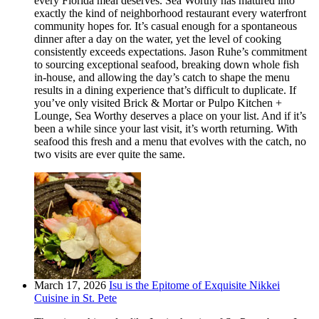
every Florida meal deserves. Sea Worthy has matured into
exactly the kind of neighborhood restaurant every waterfront
community hopes for. It’s casual enough for a spontaneous
dinner after a day on the water, yet the level of cooking
consistently exceeds expectations. Jason Ruhe’s commitment
to sourcing exceptional seafood, breaking down whole fish
in-house, and allowing the day’s catch to shape the menu
results in a dining experience that’s difficult to duplicate. If
you’ve only visited Brick & Mortar or Pulpo Kitchen +
Lounge, Sea Worthy deserves a place on your list. And if it’s
been a while since your last visit, it’s worth returning. With
seafood this fresh and a menu that evolves with the catch, no
two visits are ever quite the same.
March 17, 2026
Isu is the Epitome of Exquisite Nikkei
Cuisine in St. Pete