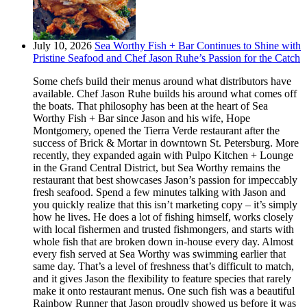
July 10, 2026
Sea Worthy Fish + Bar Continues to Shine with
Pristine Seafood and Chef Jason Ruhe’s Passion for the Catch
Some chefs build their menus around what distributors have
available. Chef Jason Ruhe builds his around what comes off
the boats. That philosophy has been at the heart of Sea
Worthy Fish + Bar since Jason and his wife, Hope
Montgomery, opened the Tierra Verde restaurant after the
success of Brick & Mortar in downtown St. Petersburg. More
recently, they expanded again with Pulpo Kitchen + Lounge
in the Grand Central District, but Sea Worthy remains the
restaurant that best showcases Jason’s passion for impeccably
fresh seafood. Spend a few minutes talking with Jason and
you quickly realize that this isn’t marketing copy – it’s simply
how he lives. He does a lot of fishing himself, works closely
with local fishermen and trusted fishmongers, and starts with
whole fish that are broken down in-house every day. Almost
every fish served at Sea Worthy was swimming earlier that
same day. That’s a level of freshness that’s difficult to match,
and it gives Jason the flexibility to feature species that rarely
make it onto restaurant menus. One such fish was a beautiful
Rainbow Runner that Jason proudly showed us before it was