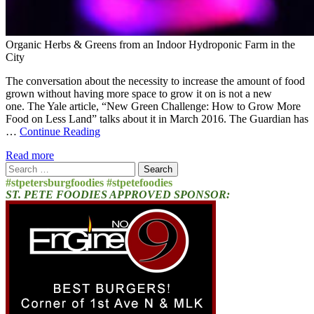
Organic Herbs & Greens from an Indoor Hydroponic Farm in the
City
The conversation about the necessity to increase the amount of food
grown without having more space to grow it on is not a new
one. The Yale article, “New Green Challenge: How to Grow More
Food on Less Land” talks about it in March 2016. The Guardian has
…
Continue Reading
Read more
Search
for:
#stpetersburgfoodies #stpetefoodies
ST. PETE FOODIES APPROVED SPONSOR: