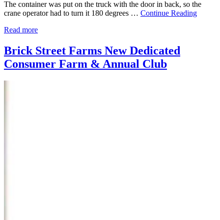
The container was put on the truck with the door in back, so the
crane operator had to turn it 180 degrees …
Continue Reading
Read more
Brick Street Farms New Dedicated
Consumer Farm & Annual Club