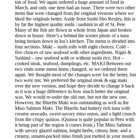
ton of food. We again ordered a huge amount of food in
March, and only one item had an issue. There were two other
items that were changed from the original versions where we
liked the originals better. Aside from Sushi Sho Rexley, this is
by far the highest quality sushi / sashimi in all of St. Pete.
Many of the fish are flown in whole from Japan and broken
down in house. Here’s a behind the scenes photo of a tuna
being broken down in Isu’s kitchen. The menu is divided into
four sections. Maki – sushi rolls with eight choices. Cold –
five choices of raw seafood with other ingredients. Nigiri &
Sashimi – raw seafood with or without sushi rice. Hot –
cooked steak, seafood, dumplings, etc. MAKI Between our
two visits some menu items changed, so we ordered them
again. We thought most of the changes were for the better, but
two were not. We preferred the original steak & egg maki
over the new version, and hope they decide to change it back
as it was a huge difference in how much better the original
was. We would re-order the old one, but not the new one.
However, the Bluefin Maki was outstanding as well as the
Miso Salmon Maki. The Bluefin had buttery rich tuna with
creamy avocado, sweet-savory miso onion, and a light crunch
from the crispy quinoa. (Quinoa is quite popular in Peru with
it being part of the region it comes from.) The Miso Salmon
with savory glazed salmon, bright herbs, citrusy lime, and a
creamy, umami-packed miso finish just melted in your mouth.