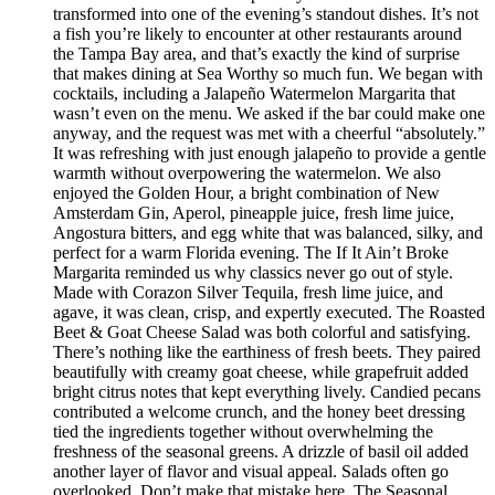
transformed into one of the evening’s standout dishes. It’s not
a fish you’re likely to encounter at other restaurants around
the Tampa Bay area, and that’s exactly the kind of surprise
that makes dining at Sea Worthy so much fun. We began with
cocktails, including a Jalapeño Watermelon Margarita that
wasn’t even on the menu. We asked if the bar could make one
anyway, and the request was met with a cheerful “absolutely.”
It was refreshing with just enough jalapeño to provide a gentle
warmth without overpowering the watermelon. We also
enjoyed the Golden Hour, a bright combination of New
Amsterdam Gin, Aperol, pineapple juice, fresh lime juice,
Angostura bitters, and egg white that was balanced, silky, and
perfect for a warm Florida evening. The If It Ain’t Broke
Margarita reminded us why classics never go out of style.
Made with Corazon Silver Tequila, fresh lime juice, and
agave, it was clean, crisp, and expertly executed. The Roasted
Beet & Goat Cheese Salad was both colorful and satisfying.
There’s nothing like the earthiness of fresh beets. They paired
beautifully with creamy goat cheese, while grapefruit added
bright citrus notes that kept everything lively. Candied pecans
contributed a welcome crunch, and the honey beet dressing
tied the ingredients together without overwhelming the
freshness of the seasonal greens. A drizzle of basil oil added
another layer of flavor and visual appeal. Salads often go
overlooked. Don’t make that mistake here. The Seasonal