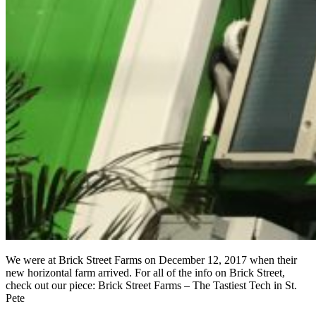
We were at Brick Street Farms on December 12, 2017 when their
new horizontal farm arrived. For all of the info on Brick Street,
check out our piece: Brick Street Farms – The Tastiest Tech in St.
Pete