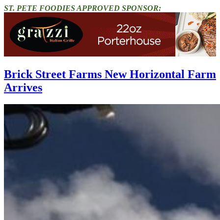
ST. PETE FOODIES APPROVED SPONSOR:
Brick Street Farms New Horizontal Farm
Arrives