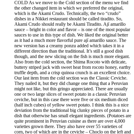
COLD As we move to the Cold section of the menu we find
the other changed item in which we preferred the original,
which is the Akami Crudo. Technically, the two “crudo”
dishes in a Nikkei restaurant should be called tiradito. So,
Akami Crudo should really be Akami Tiradito. Ají amarillo
sauce – bright in color and flavor – is one of the most popular
sauces to use in this type of dish. We liked the original better
as it had a much more flavorful pure ají amarillo sauce. The
new version has a creamy ponzu added which takes it in a
different direction than the traditional. It’s still a good dish
though, and the new slicing on the fish is much more elegant.
Also from the cold section, the Shima Rocoto with delicate,
buttery striped jack with sweet heat from rocoto honey, earthy
truffle depth, and a crisp quinoa crunch is an excellent choice.
Our last item from the cold section was the Classic Ceviche.
They nailed it, but they did change one thing that a Peruvian
might not like, but this gringo appreciated. There are usually
one or two large slices of sweet potato in a classic Peruvian
ceviche, but in this case there were five or six medium diced
(half inch cubes) of yellow sweet potato. I think this is a nice
deviation from the traditional big clunky pieces of potato in a
dish that otherwise has small elegant ingredients. (Potatoes are
quite prominent in Peruvian cuisine as there are over 4,000
varieties grown there. They also have over 55 varieties of
corn, two of which are in the ceviche – Choclo on the left and