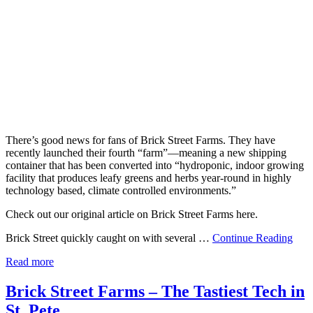
There’s good news for fans of Brick Street Farms. They have
recently launched their fourth “farm”—meaning a new shipping
container that has been converted into “hydroponic, indoor growing
facility that produces leafy greens and herbs year-round in highly
technology based, climate controlled environments.”
Check out our original article on Brick Street Farms here.
Brick Street quickly caught on with several …
Continue Reading
Read more
Brick Street Farms – The Tastiest Tech in
St. Pete