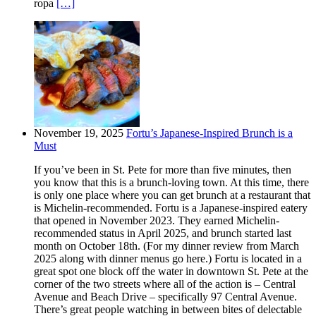
ropa
[…]
November 19, 2025
Fortu’s Japanese-Inspired Brunch is a
Must
If you’ve been in St. Pete for more than five minutes, then
you know that this is a brunch-loving town. At this time, there
is only one place where you can get brunch at a restaurant that
is Michelin-recommended. Fortu is a Japanese-inspired eatery
that opened in November 2023. They earned Michelin-
recommended status in April 2025, and brunch started last
month on October 18th. (For my dinner review from March
2025 along with dinner menus go here.) Fortu is located in a
great spot one block off the water in downtown St. Pete at the
corner of the two streets where all of the action is – Central
Avenue and Beach Drive – specifically 97 Central Avenue.
There’s great people watching in between bites of delectable