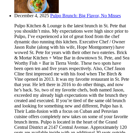
December 4, 2025
Pulpo Brunch: Big Flavor, No Misses
Pulpo Kitchen & Lounge is the latest brunch in St. Pete that
you shouldn’t miss. My expectations were high since prior to
Pulpo, I’ve experienced a lot of great food from the chef
dynamic duo running this kitchen. Executive Chef / Owner
Jason Ruhe (along with his wife, Hope Montgomery) have
wowed St. Pete for years with their other two eateries. Brick
& Mortar Kitchen + Wine Bar in downtown St. Pete, and Sea
Worthy Fish + Bar in Tierra Verde. These two spots have
been open ten and five years respectively. Also, Chef Jason
Cline first impressed me with his food when The Birch &
Vine opened in 2013. It was my favorite restaurant in St. Pete
that year. He left there in 2016 to do other things, and now
he’s back. So, two of my favorite chefs, both named Jason,
exceeded my already high expectations with the brunch they
created and executed. If you’re tired of the same old brunch
and looking for something new and different, Pulpo has it.
Their Latin-fusion with a focus on Cuban and Peruvian
cuisine offers completely new takes on some of your favorite
brunch items. Pulpo is located in the heart of the Grand
Central District at 2147 Central Avenue. Approximately 120
seats are available inside with an additional 30 seats outside.