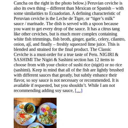
Cancha on the right in the photo below.) Peruvian ceviche is
also its own thing – different than Mexican or Spanish – with
some similarities to Ecuadorian. A defining characteristic of
Peruvian ceviche is the Leche de Tigre, or “tiger’s milk”
sauce / marinade. The dish is served with a spoon because
you want to get every drop of the sauce. It has a citrus tang
like other ceviches, but is much more complex containing
white fish trimmings, fish broth, ginger, garlic, celery, cilantro,
onion, ají, and finally – freshly squeezed lime juice. This is
blended and strained for the final product. The Classic
Ceviche is a must-order for a true taste of Peru. NIGIRI &
SASHIMI The Nigiri & Sashimi section has 12 items to
choose from with your choice of sushi rice (nigiri) or no rice
(sashimi). Keep in mind that all of the fish are lightly brushed
with different sauces that greatly, but subtly enhance their
flavor, so soy sauce is not necessary or recommended. It is
available if requested, but you shouldn’t. While I am not
recommending adding soy sauce,
[…]