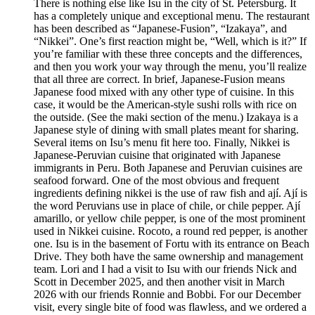
There is nothing else like Isu in the city of St. Petersburg. It
has a completely unique and exceptional menu. The restaurant
has been described as “Japanese-Fusion”, “Izakaya”, and
“Nikkei”. One’s first reaction might be, “Well, which is it?” If
you’re familiar with these three concepts and the differences,
and then you work your way through the menu, you’ll realize
that all three are correct. In brief, Japanese-Fusion means
Japanese food mixed with any other type of cuisine. In this
case, it would be the American-style sushi rolls with rice on
the outside. (See the maki section of the menu.) Izakaya is a
Japanese style of dining with small plates meant for sharing.
Several items on Isu’s menu fit here too. Finally, Nikkei is
Japanese-Peruvian cuisine that originated with Japanese
immigrants in Peru. Both Japanese and Peruvian cuisines are
seafood forward. One of the most obvious and frequent
ingredients defining nikkei is the use of raw fish and ají. Ají is
the word Peruvians use in place of chile, or chile pepper. Ají
amarillo, or yellow chile pepper, is one of the most prominent
used in Nikkei cuisine. Rocoto, a round red pepper, is another
one. Isu is in the basement of Fortu with its entrance on Beach
Drive. They both have the same ownership and management
team. Lori and I had a visit to Isu with our friends Nick and
Scott in December 2025, and then another visit in March
2026 with our friends Ronnie and Bobbi. For our December
visit, every single bite of food was flawless, and we ordered a