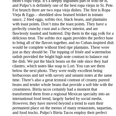
mom’s ropa vieja. It’s a deeply ingrained part of who he is,
and Pulpo’s is definitely one of the best ropa viejas in St. Pete.
For brunch there are two ropa vieja dishes. The first is Ropa
Vieja & Eggs – shredded slow braised brisket in tomato
sauce, 2 fried eggs, sofrito rice, black beans, and plantains
with toast points. Don’t miss the toast points. They have a
perfectly crunchy crust and a chewy interior, and are
flawlessly toasted and buttered. Dip them in the egg yolk for a
delicious treat. The sofrito rice again provides the perfect base
to bring all of the flavors together, and no Cuban-inspired dish
would be complete without fried ripe plantains. These were
just as they should be. The topping of frisée and watermelon
radish provided the bright high note contrast to balance out
the dish. We put the black beans on the side since they had
cilantro, which tastes like soap to Lori. You can see them
below the next photo. They were really excellent being
herbaceous and tart with savory and umami notes at the same
time. There’s also a great textural contrast of creamy pureed
beans and tender whole beans that provide a soft bite with the
creaminess. Birria tacos certainly had a moment that
transformed them from a regional Mexican specialty into an
international food trend, largely fueled by social media.
However, they have moved beyond a trend to earn their
permanent place on the menus of many restaurants, taquerias,
and food trucks. Pulpo’s Birria Tacos employ their perfect