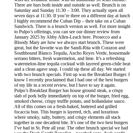
There are bars both inside and outside as well. Brunch is on
Saturday and Sunday 11:30 – 3:00. They actually open all
seven days at 11:30. If you’re there on a different day at lunch
I highly recommend the Cuban Dip – their take on a Cuban
Sandwich. There is a brunch version as well. For more insight
to Pulpo’s offerings, you can see our dinner review from
January 2025 by Abby Allen-Leach here. Prosecco and a
Bloody Mary are how we always start brunch. These were
great, but the favorite was the Sandi-Rita with Corazon and
Southbound Blanco Tequila, Ancho Reyes Verde, housemade
serrano bitters, fresh watermelon, and lime. It’s a refreshing
watermelon-lime tequila cocktail with layered green-chile heat
and a clean agave snap. I could sip these all day. We started
with two brunch specials. First up was the Breakfast Burger. I
know I recently proclaimed that I had one of the best burgers
of my life in a recent review, but I have to say it again.
Pulpo’s Breakfast Burger has house ground steak, a crispy
slab of pork belly immediately on top of the burger, fried egg,
smoked cheese, crispy truffle potato, and hollandaise sauce.
All of this comes on a fresh-baked, buttered and grilled
focaccia bun. This burger is layered, rich, and luxurious
where smoky, salty, buttery, and crispy elements all stack
together in one decadent bite. It’s one of the two best burgers
I’ve had in St. Pete all year. The other brunch special we had