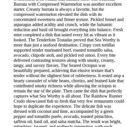
Burrata with Compressed Watermelon was another excellent
starter. Creamy burrata is always a favorite, but the
compressed watermelon elevated the dish with its
concentrated sweetness and firmer texture. Pickled fennel and
asparagus added acidity and crunch, while the balsamic
reduction and basil oil brought everything into balance. Fresh
mint completed a dish that tasted every bit as vibrant as it
looked. The Tenderloin Tostadas proved that Sea Worthy is
more than just a seafood destination. Crispy corn tortillas
supported tender marinated beef, roasted tomatillo salsa,
avocado, chipotle aioli, and pickled red onion. Every bite
delivered contrasting textures along with smoky, creamy,
tangy, and savory flavors. The Seared Octopus was
beautifully prepared, achieving that elusive texture that’s
tender without the slightest hint of rubberiness. It rested atop a
hearty cassoulet of white beans, chorizo, and braised kale that
contributed smoky richness while allowing the octopus to
remain the star of the plate. Then came the dish that perfectly
captures what Sea Worthy is all about. The Rainbow Runner
Crudo showcased fish so fresh that very few restaurants could
hope to duplicate the experience. The delicate fish was
dressed with coconut and lime, accompanied by a green
pepper and tomatillo purée, avocado, toasted pistachios,
saffron oil, basil oil, and salsa matcha. The result was bright,
refreshing, layered, and endlessly interesting, with each