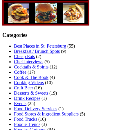
Categories
Best Places in St. Petersburg
(55)
Breakfast / Brunch Spots
(9)
Cheap Eats
(2)
Chef Interviews
(5)
Cocktails & Spirits
(12)
Coffee
(17)
Cook & The Book
(4)
Cooking Videos
(10)
Craft Beer
(16)
Desserts & Sweets
(19)
Drink Recipes
(1)
Events
(25)
Food Delivery Services
(1)
Food Stores & Ingredient Suppliers
(5)
Food Trucks
(16)
Foodie Trends
(3)
Foodies Cartoons
(94)