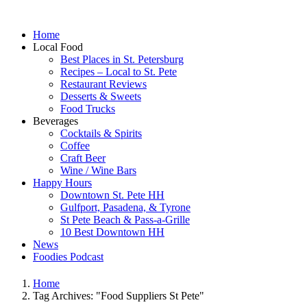
Home
Local Food
Best Places in St. Petersburg
Recipes – Local to St. Pete
Restaurant Reviews
Desserts & Sweets
Food Trucks
Beverages
Cocktails & Spirits
Coffee
Craft Beer
Wine / Wine Bars
Happy Hours
Downtown St. Pete HH
Gulfport, Pasadena, & Tyrone
St Pete Beach & Pass-a-Grille
10 Best Downtown HH
News
Foodies Podcast
Home
Tag Archives: "Food Suppliers St Pete"