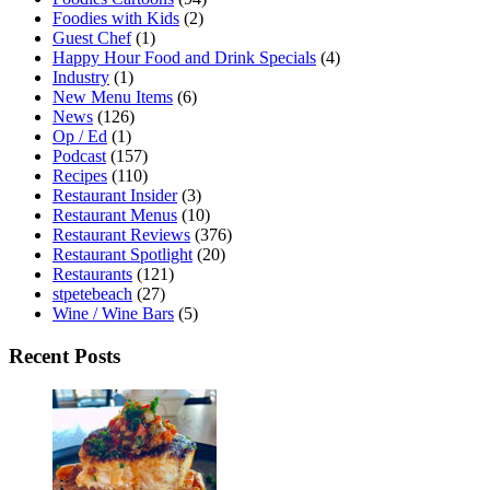
Foodies with Kids
(2)
Guest Chef
(1)
Happy Hour Food and Drink Specials
(4)
Industry
(1)
New Menu Items
(6)
News
(126)
Op / Ed
(1)
Podcast
(157)
Recipes
(110)
Restaurant Insider
(3)
Restaurant Menus
(10)
Restaurant Reviews
(376)
Restaurant Spotlight
(20)
Restaurants
(121)
stpetebeach
(27)
Wine / Wine Bars
(5)
Recent Posts