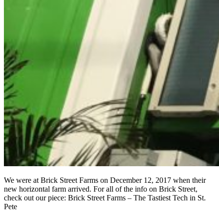
We were at Brick Street Farms on December 12, 2017 when their
new horizontal farm arrived. For all of the info on Brick Street,
check out our piece: Brick Street Farms – The Tastiest Tech in St.
Pete