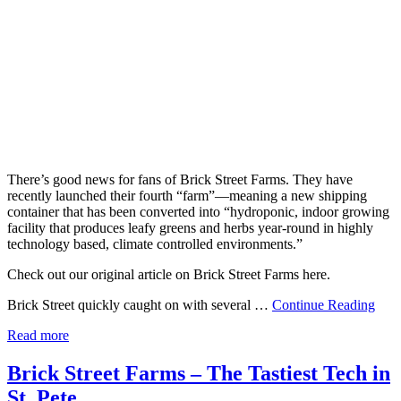
There’s good news for fans of Brick Street Farms. They have
recently launched their fourth “farm”—meaning a new shipping
container that has been converted into “hydroponic, indoor growing
facility that produces leafy greens and herbs year-round in highly
technology based, climate controlled environments.”
Check out our original article on Brick Street Farms here.
Brick Street quickly caught on with several …
Continue Reading
Read more
Brick Street Farms – The Tastiest Tech in
St. Pete