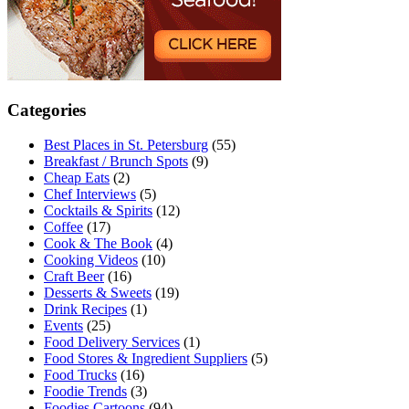
Categories
Best Places in St. Petersburg
(55)
Breakfast / Brunch Spots
(9)
Cheap Eats
(2)
Chef Interviews
(5)
Cocktails & Spirits
(12)
Coffee
(17)
Cook & The Book
(4)
Cooking Videos
(10)
Craft Beer
(16)
Desserts & Sweets
(19)
Drink Recipes
(1)
Events
(25)
Food Delivery Services
(1)
Food Stores & Ingredient Suppliers
(5)
Food Trucks
(16)
Foodie Trends
(3)
Foodies Cartoons
(94)