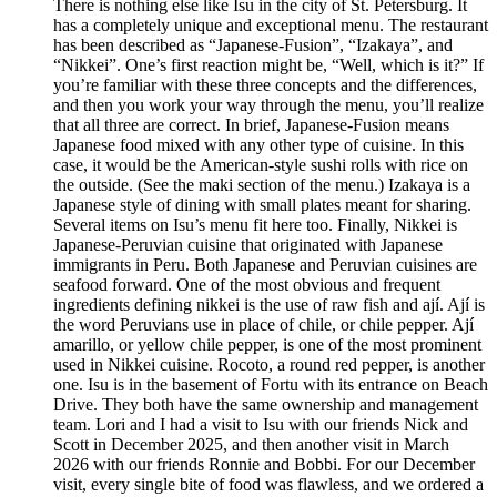
There is nothing else like Isu in the city of St. Petersburg. It
has a completely unique and exceptional menu. The restaurant
has been described as “Japanese-Fusion”, “Izakaya”, and
“Nikkei”. One’s first reaction might be, “Well, which is it?” If
you’re familiar with these three concepts and the differences,
and then you work your way through the menu, you’ll realize
that all three are correct. In brief, Japanese-Fusion means
Japanese food mixed with any other type of cuisine. In this
case, it would be the American-style sushi rolls with rice on
the outside. (See the maki section of the menu.) Izakaya is a
Japanese style of dining with small plates meant for sharing.
Several items on Isu’s menu fit here too. Finally, Nikkei is
Japanese-Peruvian cuisine that originated with Japanese
immigrants in Peru. Both Japanese and Peruvian cuisines are
seafood forward. One of the most obvious and frequent
ingredients defining nikkei is the use of raw fish and ají. Ají is
the word Peruvians use in place of chile, or chile pepper. Ají
amarillo, or yellow chile pepper, is one of the most prominent
used in Nikkei cuisine. Rocoto, a round red pepper, is another
one. Isu is in the basement of Fortu with its entrance on Beach
Drive. They both have the same ownership and management
team. Lori and I had a visit to Isu with our friends Nick and
Scott in December 2025, and then another visit in March
2026 with our friends Ronnie and Bobbi. For our December
visit, every single bite of food was flawless, and we ordered a