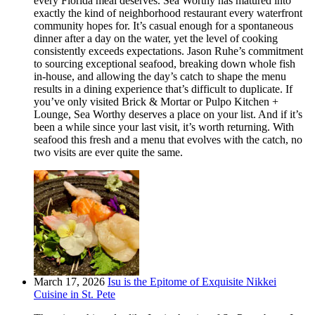
every Florida meal deserves. Sea Worthy has matured into
exactly the kind of neighborhood restaurant every waterfront
community hopes for. It’s casual enough for a spontaneous
dinner after a day on the water, yet the level of cooking
consistently exceeds expectations. Jason Ruhe’s commitment
to sourcing exceptional seafood, breaking down whole fish
in-house, and allowing the day’s catch to shape the menu
results in a dining experience that’s difficult to duplicate. If
you’ve only visited Brick & Mortar or Pulpo Kitchen +
Lounge, Sea Worthy deserves a place on your list. And if it’s
been a while since your last visit, it’s worth returning. With
seafood this fresh and a menu that evolves with the catch, no
two visits are ever quite the same.
March 17, 2026
Isu is the Epitome of Exquisite Nikkei
Cuisine in St. Pete