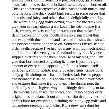
was the Duck Confit Benedict – poached eggs, duck confit
hash, foie mousse, duck fat hollandaise sauce, and chorizo oil.
This is another masterpiece of a dish packed with umami and
bold flavors. The duck confit hash results in some pieces that
are moist and juicy, and others that are delightfully crunchy.
The warm runny egg yolks oozing down into the duck will
give your salivary glands a workout. The foie mousse is a
lush, creamy, velvety chef-genius-creation that makes for a
flavor explosion in your mouth. It’s also a smart chef that
comes up with duck fat hollandaise, and finishes the dish with
the perfect contrast of chorizo oil. Sometimes I’m resistant to
order paella because I’ve had too many with too much going
on. I don’t need seven types of seafood in my rice. My eyes
skipped over this on the menu because of my bias, and I am
glad that Lori insisted on getting it. There is just the right
amount of everything happening in Pulpo’s brunch paella –
pork belly, shrimp, sofrito rice, 2 poached eggs, crispy pork
belly, garlic shrimp, matcha aioli, herb salad, Fresno pepper,
and hollandaise sauce. This paella hits all of the flavor notes
and textures that make it a joy to eat. The shrimp pop, the
pork belly’s crunch gives way to meltingly rich indulgent fat.
The matcha aioli, frisée, red sorrel, and Fresno pepper offer
bright notes to balance it out and the sofrito rice provides the
perfect base for everything including the runny egg yolks and
hollandaise seeping into it. Chef Ruhe grew up eating his