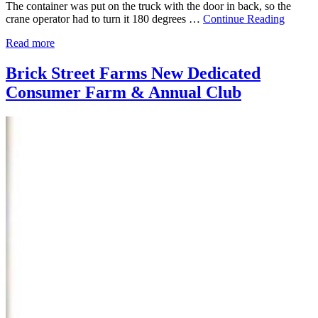
The container was put on the truck with the door in back, so the
crane operator had to turn it 180 degrees …
Continue Reading
Read more
Brick Street Farms New Dedicated
Consumer Farm & Annual Club