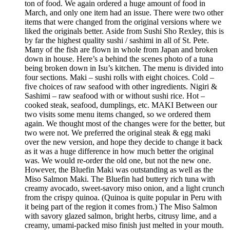
ton of food. We again ordered a huge amount of food in
March, and only one item had an issue. There were two other
items that were changed from the original versions where we
liked the originals better. Aside from Sushi Sho Rexley, this is
by far the highest quality sushi / sashimi in all of St. Pete.
Many of the fish are flown in whole from Japan and broken
down in house. Here’s a behind the scenes photo of a tuna
being broken down in Isu’s kitchen. The menu is divided into
four sections. Maki – sushi rolls with eight choices. Cold –
five choices of raw seafood with other ingredients. Nigiri &
Sashimi – raw seafood with or without sushi rice. Hot –
cooked steak, seafood, dumplings, etc. MAKI Between our
two visits some menu items changed, so we ordered them
again. We thought most of the changes were for the better, but
two were not. We preferred the original steak & egg maki
over the new version, and hope they decide to change it back
as it was a huge difference in how much better the original
was. We would re-order the old one, but not the new one.
However, the Bluefin Maki was outstanding as well as the
Miso Salmon Maki. The Bluefin had buttery rich tuna with
creamy avocado, sweet-savory miso onion, and a light crunch
from the crispy quinoa. (Quinoa is quite popular in Peru with
it being part of the region it comes from.) The Miso Salmon
with savory glazed salmon, bright herbs, citrusy lime, and a
creamy, umami-packed miso finish just melted in your mouth.