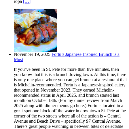
ropa
[…]
November 19, 2025
Fortu’s Japanese-Inspired Brunch is a
Must
If you’ve been in St. Pete for more than five minutes, then
you know that this is a brunch-loving town. At this time, there
is only one place where you can get brunch at a restaurant that
is Michelin-recommended. Fortu is a Japanese-inspired eatery
that opened in November 2023. They earned Michelin-
recommended status in April 2025, and brunch started last
month on October 18th. (For my dinner review from March
2025 along with dinner menus go here.) Fortu is located in a
great spot one block off the water in downtown St. Pete at the
corner of the two streets where all of the action is – Central
Avenue and Beach Drive – specifically 97 Central Avenue.
There’s great people watching in between bites of delectable