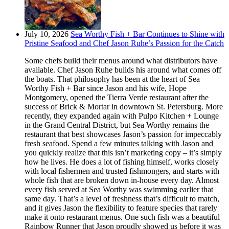
July 10, 2026
Sea Worthy Fish + Bar Continues to Shine with
Pristine Seafood and Chef Jason Ruhe’s Passion for the Catch
Some chefs build their menus around what distributors have
available. Chef Jason Ruhe builds his around what comes off
the boats. That philosophy has been at the heart of Sea
Worthy Fish + Bar since Jason and his wife, Hope
Montgomery, opened the Tierra Verde restaurant after the
success of Brick & Mortar in downtown St. Petersburg. More
recently, they expanded again with Pulpo Kitchen + Lounge
in the Grand Central District, but Sea Worthy remains the
restaurant that best showcases Jason’s passion for impeccably
fresh seafood. Spend a few minutes talking with Jason and
you quickly realize that this isn’t marketing copy – it’s simply
how he lives. He does a lot of fishing himself, works closely
with local fishermen and trusted fishmongers, and starts with
whole fish that are broken down in-house every day. Almost
every fish served at Sea Worthy was swimming earlier that
same day. That’s a level of freshness that’s difficult to match,
and it gives Jason the flexibility to feature species that rarely
make it onto restaurant menus. One such fish was a beautiful
Rainbow Runner that Jason proudly showed us before it was