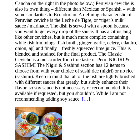
Cancha on the right in the photo below.) Peruvian ceviche is
also its own thing – different than Mexican or Spanish – with
some similarities to Ecuadorian. A defining characteristic of
Peruvian ceviche is the Leche de Tigre, or “tiger’s milk”
sauce / marinade. The dish is served with a spoon because
you want to get every drop of the sauce. It has a citrus tang
like other ceviches, but is much more complex containing
white fish trimmings, fish broth, ginger, garlic, celery, cilantro,
onion, ají, and finally – freshly squeezed lime juice. This is
blended and strained for the final product. The Classic
Ceviche is a must-order for a true taste of Peru. NIGIRI &
SASHIMI The Nigiri & Sashimi section has 12 items to
choose from with your choice of sushi rice (nigiri) or no rice
(sashimi). Keep in mind that all of the fish are lightly brushed
with different sauces that greatly, but subtly enhance their
flavor, so soy sauce is not necessary or recommended. It is
available if requested, but you shouldn’t. While I am not
recommending adding soy sauce,
[…]