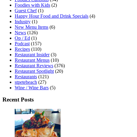
Foodies with Kids
(2)
Guest Chef
(1)
Happy Hour Food and Drink Specials
(4)
Industry
(1)
New Menu Items
(6)
News
(126)
Op / Ed
(1)
Podcast
(157)
Recipes
(110)
Restaurant Insider
(3)
Restaurant Menus
(10)
Restaurant Reviews
(376)
Restaurant Spotlight
(20)
Restaurants
(121)
stpetebeach
(27)
Wine / Wine Bars
(5)
Recent Posts