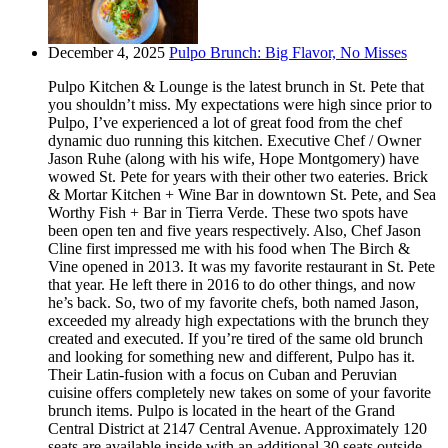
December 4, 2025
Pulpo Brunch: Big Flavor, No Misses
Pulpo Kitchen & Lounge is the latest brunch in St. Pete that
you shouldn’t miss. My expectations were high since prior to
Pulpo, I’ve experienced a lot of great food from the chef
dynamic duo running this kitchen. Executive Chef / Owner
Jason Ruhe (along with his wife, Hope Montgomery) have
wowed St. Pete for years with their other two eateries. Brick
& Mortar Kitchen + Wine Bar in downtown St. Pete, and Sea
Worthy Fish + Bar in Tierra Verde. These two spots have
been open ten and five years respectively. Also, Chef Jason
Cline first impressed me with his food when The Birch &
Vine opened in 2013. It was my favorite restaurant in St. Pete
that year. He left there in 2016 to do other things, and now
he’s back. So, two of my favorite chefs, both named Jason,
exceeded my already high expectations with the brunch they
created and executed. If you’re tired of the same old brunch
and looking for something new and different, Pulpo has it.
Their Latin-fusion with a focus on Cuban and Peruvian
cuisine offers completely new takes on some of your favorite
brunch items. Pulpo is located in the heart of the Grand
Central District at 2147 Central Avenue. Approximately 120
seats are available inside with an additional 30 seats outside.