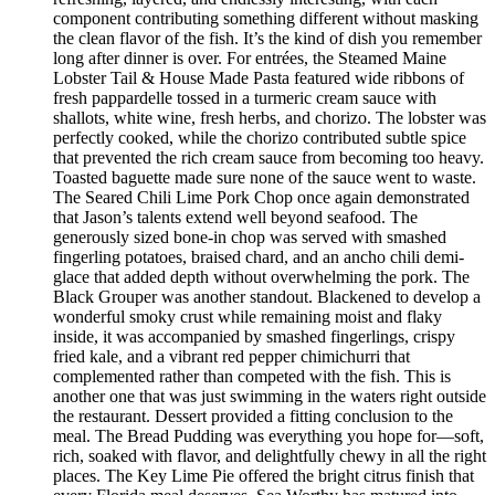
component contributing something different without masking
the clean flavor of the fish. It’s the kind of dish you remember
long after dinner is over. For entrées, the Steamed Maine
Lobster Tail & House Made Pasta featured wide ribbons of
fresh pappardelle tossed in a turmeric cream sauce with
shallots, white wine, fresh herbs, and chorizo. The lobster was
perfectly cooked, while the chorizo contributed subtle spice
that prevented the rich cream sauce from becoming too heavy.
Toasted baguette made sure none of the sauce went to waste.
The Seared Chili Lime Pork Chop once again demonstrated
that Jason’s talents extend well beyond seafood. The
generously sized bone-in chop was served with smashed
fingerling potatoes, braised chard, and an ancho chili demi-
glace that added depth without overwhelming the pork. The
Black Grouper was another standout. Blackened to develop a
wonderful smoky crust while remaining moist and flaky
inside, it was accompanied by smashed fingerlings, crispy
fried kale, and a vibrant red pepper chimichurri that
complemented rather than competed with the fish. This is
another one that was just swimming in the waters right outside
the restaurant. Dessert provided a fitting conclusion to the
meal. The Bread Pudding was everything you hope for—soft,
rich, soaked with flavor, and delightfully chewy in all the right
places. The Key Lime Pie offered the bright citrus finish that