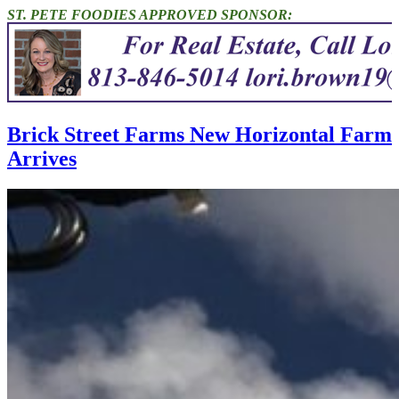
ST. PETE FOODIES APPROVED SPONSOR:
Brick Street Farms New Horizontal Farm
Arrives