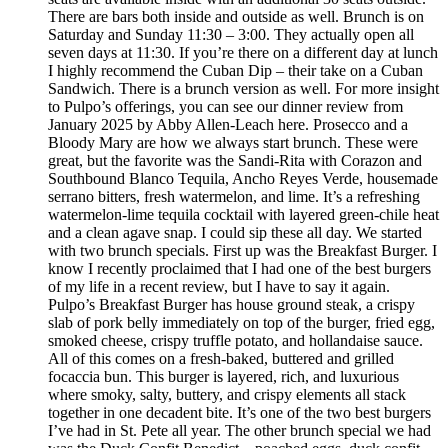
There are bars both inside and outside as well. Brunch is on
Saturday and Sunday 11:30 – 3:00. They actually open all
seven days at 11:30. If you’re there on a different day at lunch
I highly recommend the Cuban Dip – their take on a Cuban
Sandwich. There is a brunch version as well. For more insight
to Pulpo’s offerings, you can see our dinner review from
January 2025 by Abby Allen-Leach here. Prosecco and a
Bloody Mary are how we always start brunch. These were
great, but the favorite was the Sandi-Rita with Corazon and
Southbound Blanco Tequila, Ancho Reyes Verde, housemade
serrano bitters, fresh watermelon, and lime. It’s a refreshing
watermelon-lime tequila cocktail with layered green-chile heat
and a clean agave snap. I could sip these all day. We started
with two brunch specials. First up was the Breakfast Burger. I
know I recently proclaimed that I had one of the best burgers
of my life in a recent review, but I have to say it again.
Pulpo’s Breakfast Burger has house ground steak, a crispy
slab of pork belly immediately on top of the burger, fried egg,
smoked cheese, crispy truffle potato, and hollandaise sauce.
All of this comes on a fresh-baked, buttered and grilled
focaccia bun. This burger is layered, rich, and luxurious
where smoky, salty, buttery, and crispy elements all stack
together in one decadent bite. It’s one of the two best burgers
I’ve had in St. Pete all year. The other brunch special we had