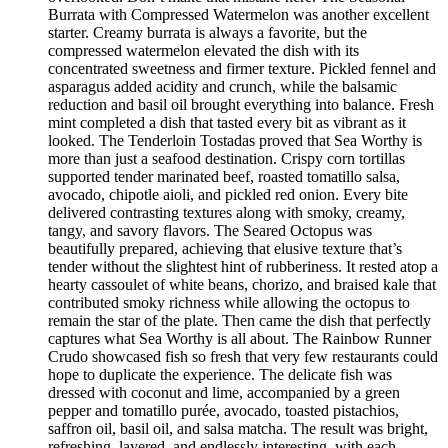
Burrata with Compressed Watermelon was another excellent
starter. Creamy burrata is always a favorite, but the
compressed watermelon elevated the dish with its
concentrated sweetness and firmer texture. Pickled fennel and
asparagus added acidity and crunch, while the balsamic
reduction and basil oil brought everything into balance. Fresh
mint completed a dish that tasted every bit as vibrant as it
looked. The Tenderloin Tostadas proved that Sea Worthy is
more than just a seafood destination. Crispy corn tortillas
supported tender marinated beef, roasted tomatillo salsa,
avocado, chipotle aioli, and pickled red onion. Every bite
delivered contrasting textures along with smoky, creamy,
tangy, and savory flavors. The Seared Octopus was
beautifully prepared, achieving that elusive texture that’s
tender without the slightest hint of rubberiness. It rested atop a
hearty cassoulet of white beans, chorizo, and braised kale that
contributed smoky richness while allowing the octopus to
remain the star of the plate. Then came the dish that perfectly
captures what Sea Worthy is all about. The Rainbow Runner
Crudo showcased fish so fresh that very few restaurants could
hope to duplicate the experience. The delicate fish was
dressed with coconut and lime, accompanied by a green
pepper and tomatillo purée, avocado, toasted pistachios,
saffron oil, basil oil, and salsa matcha. The result was bright,
refreshing, layered, and endlessly interesting, with each