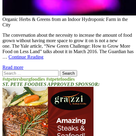
Organic Herbs & Greens from an Indoor Hydroponic Farm in the
City
The conversation about the necessity to increase the amount of food
grown without having more space to grow it on is not a new
one. The Yale article, “New Green Challenge: How to Grow More
Food on Less Land” talks about it in March 2016. The Guardian has
…
Continue Reading
Read more
Search
for:
#stpetersburgfoodies #stpetefoodies
ST. PETE FOODIES APPROVED SPONSOR: