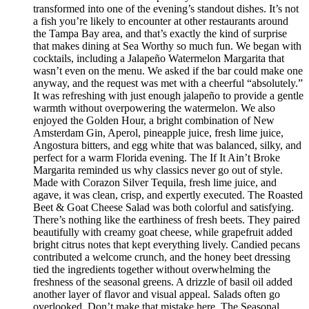
transformed into one of the evening’s standout dishes. It’s not
a fish you’re likely to encounter at other restaurants around
the Tampa Bay area, and that’s exactly the kind of surprise
that makes dining at Sea Worthy so much fun. We began with
cocktails, including a Jalapeño Watermelon Margarita that
wasn’t even on the menu. We asked if the bar could make one
anyway, and the request was met with a cheerful “absolutely.”
It was refreshing with just enough jalapeño to provide a gentle
warmth without overpowering the watermelon. We also
enjoyed the Golden Hour, a bright combination of New
Amsterdam Gin, Aperol, pineapple juice, fresh lime juice,
Angostura bitters, and egg white that was balanced, silky, and
perfect for a warm Florida evening. The If It Ain’t Broke
Margarita reminded us why classics never go out of style.
Made with Corazon Silver Tequila, fresh lime juice, and
agave, it was clean, crisp, and expertly executed. The Roasted
Beet & Goat Cheese Salad was both colorful and satisfying.
There’s nothing like the earthiness of fresh beets. They paired
beautifully with creamy goat cheese, while grapefruit added
bright citrus notes that kept everything lively. Candied pecans
contributed a welcome crunch, and the honey beet dressing
tied the ingredients together without overwhelming the
freshness of the seasonal greens. A drizzle of basil oil added
another layer of flavor and visual appeal. Salads often go
overlooked. Don’t make that mistake here. The Seasonal