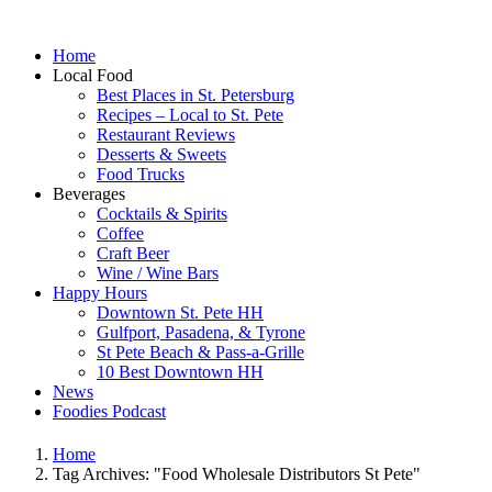
Home
Local Food
Best Places in St. Petersburg
Recipes – Local to St. Pete
Restaurant Reviews
Desserts & Sweets
Food Trucks
Beverages
Cocktails & Spirits
Coffee
Craft Beer
Wine / Wine Bars
Happy Hours
Downtown St. Pete HH
Gulfport, Pasadena, & Tyrone
St Pete Beach & Pass-a-Grille
10 Best Downtown HH
News
Foodies Podcast
Home
Tag Archives: "Food Wholesale Distributors St Pete"