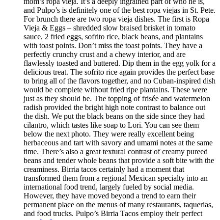
mom’s ropa vieja. It’s a deeply ingrained part of who he is,
and Pulpo’s is definitely one of the best ropa viejas in St. Pete.
For brunch there are two ropa vieja dishes. The first is Ropa
Vieja & Eggs – shredded slow braised brisket in tomato
sauce, 2 fried eggs, sofrito rice, black beans, and plantains
with toast points. Don’t miss the toast points. They have a
perfectly crunchy crust and a chewy interior, and are
flawlessly toasted and buttered. Dip them in the egg yolk for a
delicious treat. The sofrito rice again provides the perfect base
to bring all of the flavors together, and no Cuban-inspired dish
would be complete without fried ripe plantains. These were
just as they should be. The topping of frisée and watermelon
radish provided the bright high note contrast to balance out
the dish. We put the black beans on the side since they had
cilantro, which tastes like soap to Lori. You can see them
below the next photo. They were really excellent being
herbaceous and tart with savory and umami notes at the same
time. There’s also a great textural contrast of creamy pureed
beans and tender whole beans that provide a soft bite with the
creaminess. Birria tacos certainly had a moment that
transformed them from a regional Mexican specialty into an
international food trend, largely fueled by social media.
However, they have moved beyond a trend to earn their
permanent place on the menus of many restaurants, taquerias,
and food trucks. Pulpo’s Birria Tacos employ their perfect