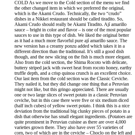
COLD As we move to the Cold section of the menu we find
the other changed item in which we preferred the original,
which is the Akami Crudo. Technically, the two “crudo”
dishes in a Nikkei restaurant should be called tiradito. So,
Akami Crudo should really be Akami Tiradito. Ají amarillo
sauce – bright in color and flavor – is one of the most popular
sauces to use in this type of dish. We liked the original better
as it had a much more flavorful pure ají amarillo sauce. The
new version has a creamy ponzu added which takes it in a
different direction than the traditional. It’s still a good dish
though, and the new slicing on the fish is much more elegant.
Also from the cold section, the Shima Rocoto with delicate,
buttery striped jack with sweet heat from rocoto honey, earthy
truffle depth, and a crisp quinoa crunch is an excellent choice.
Our last item from the cold section was the Classic Ceviche.
They nailed it, but they did change one thing that a Peruvian
might not like, but this gringo appreciated. There are usually
one or two large slices of sweet potato in a classic Peruvian
ceviche, but in this case there were five or six medium diced
(half inch cubes) of yellow sweet potato. I think this is a nice
deviation from the traditional big clunky pieces of potato in a
dish that otherwise has small elegant ingredients. (Potatoes are
quite prominent in Peruvian cuisine as there are over 4,000
varieties grown there. They also have over 55 varieties of
corn, two of which are in the ceviche – Choclo on the left and