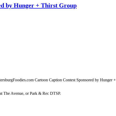
d by Hunger + Thirst Group
tersburgFoodies.com Cartoon Caption Contest Sponsored by Hunger + T
d at The Avenue, or Park & Rec DTSP.