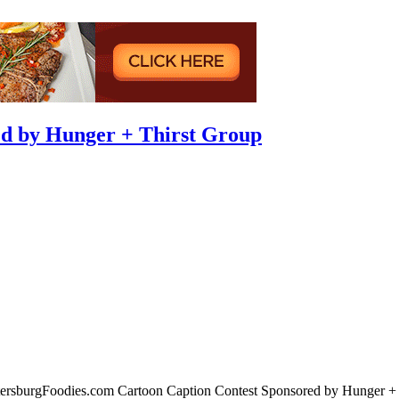
d by Hunger + Thirst Group
tersburgFoodies.com Cartoon Caption Contest Sponsored by Hunger + T