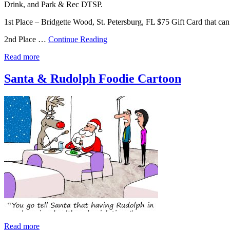
Drink, and Park & Rec DTSP.
1st Place – Bridgette Wood, St. Petersburg, FL $75 Gift Card that c
2nd Place …
Continue Reading
Read more
Santa & Rudolph Foodie Cartoon
Read more