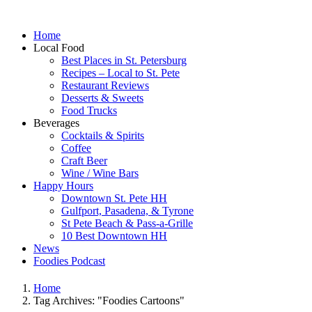
Home
Local Food
Best Places in St. Petersburg
Recipes – Local to St. Pete
Restaurant Reviews
Desserts & Sweets
Food Trucks
Beverages
Cocktails & Spirits
Coffee
Craft Beer
Wine / Wine Bars
Happy Hours
Downtown St. Pete HH
Gulfport, Pasadena, & Tyrone
St Pete Beach & Pass-a-Grille
10 Best Downtown HH
News
Foodies Podcast
Home
Tag Archives: "Foodies Cartoons"