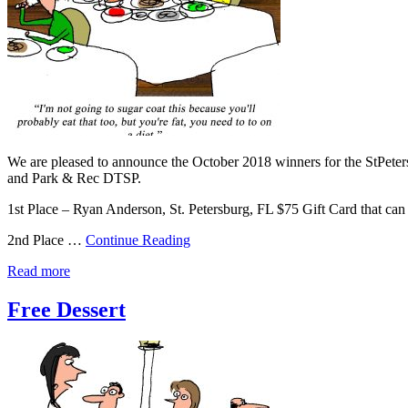
We are pleased to announce the October 2018 winners for the StPete
and Park & Rec DTSP.
1st Place – Ryan Anderson, St. Petersburg, FL $75 Gift Card that c
2nd Place …
Continue Reading
Read more
Free Dessert