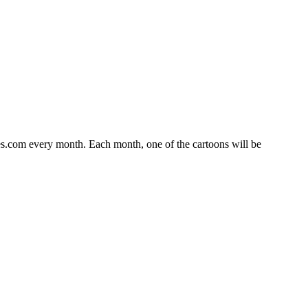
s.com every month. Each month, one of the cartoons will be