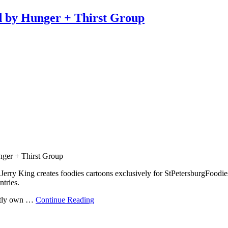
d by Hunger + Thirst Group
nger + Thirst Group
rry King creates foodies cartoons exclusively for StPetersburgFoodie
ntries.
ently own …
Continue Reading