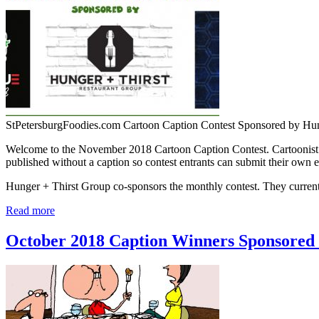
StPetersburgFoodies.com Cartoon Caption Contest Sponsored by Hu
Welcome to the November 2018 Cartoon Caption Contest. Cartoonist J
published without a caption so contest entrants can submit their own e
Hunger + Thirst Group co-sponsors the monthly contest. They curr
Read more
October 2018 Caption Winners Sponsored