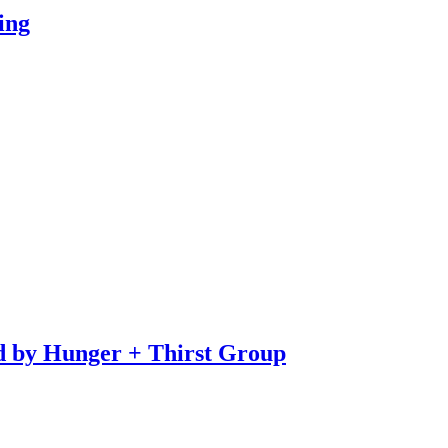
ing
d by Hunger + Thirst Group