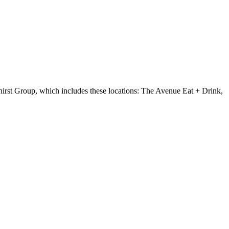
rst Group, which includes these locations: The Avenue Eat + Drink,