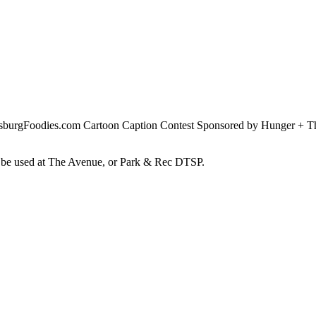
rsburgFoodies.com Cartoon Caption Contest Sponsored by Hunger + Thi
an be used at The Avenue, or Park & Rec DTSP.