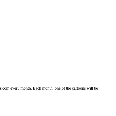
s.com every month. Each month, one of the cartoons will be