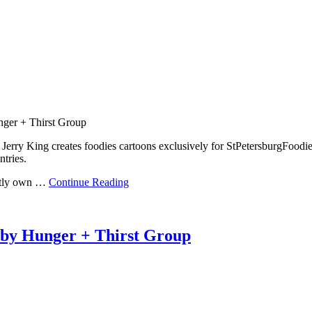
nger + Thirst Group
erry King creates foodies cartoons exclusively for StPetersburgFoodie
ntries.
ently own …
Continue Reading
 by Hunger + Thirst Group