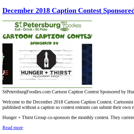
December 2018 Caption Contest Sponsore
StPetersburgFoodies.com Cartoon Caption Contest Sponsored by Hu
Welcome to the December 2018 Cartoon Caption Contest. Cartoonist Je
published without a caption so contest entrants can submit their own e
Hunger + Thirst Group co-sponsors the monthly contest. They curr
Read more