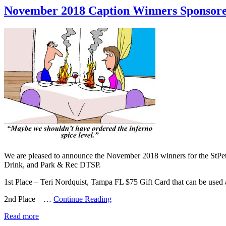
November 2018 Caption Winners Sponsore
We are pleased to announce the November 2018 winners for the StPe
Drink, and Park & Rec DTSP.
1st Place – Teri Nordquist, Tampa FL $75 Gift Card that can be use
2nd Place – …
Continue Reading
Read more