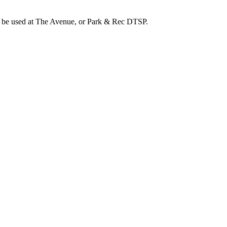
an be used at The Avenue, or Park & Rec DTSP.