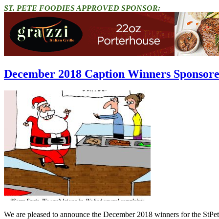
ST. PETE FOODIES APPROVED SPONSOR:
December 2018 Caption Winners Sponsore
We are pleased to announce the December 2018 winners for the StPe