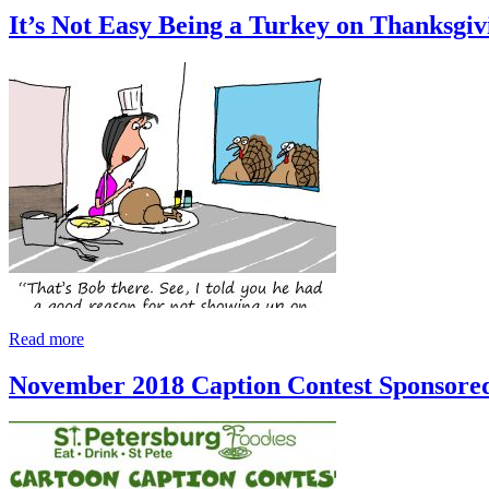
It’s Not Easy Being a Turkey on Thanksgiv
Read more
November 2018 Caption Contest Sponsore