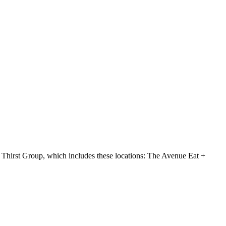
hirst Group, which includes these locations: The Avenue Eat +