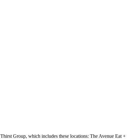
hirst Group, which includes these locations: The Avenue Eat +