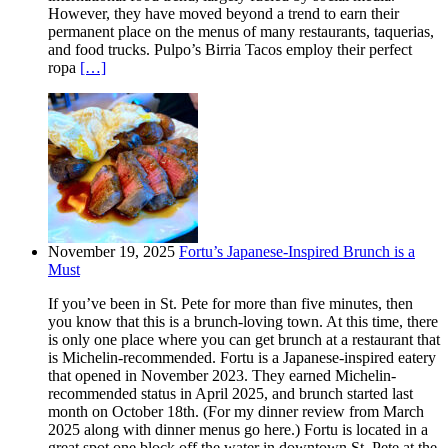
However, they have moved beyond a trend to earn their
permanent place on the menus of many restaurants, taquerias,
and food trucks. Pulpo’s Birria Tacos employ their perfect
ropa
[…]
November 19, 2025
Fortu’s Japanese-Inspired Brunch is a
Must
If you’ve been in St. Pete for more than five minutes, then
you know that this is a brunch-loving town. At this time, there
is only one place where you can get brunch at a restaurant that
is Michelin-recommended. Fortu is a Japanese-inspired eatery
that opened in November 2023. They earned Michelin-
recommended status in April 2025, and brunch started last
month on October 18th. (For my dinner review from March
2025 along with dinner menus go here.) Fortu is located in a
great spot one block off the water in downtown St. Pete at the