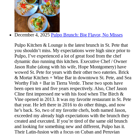
December 4, 2025
Pulpo Brunch: Big Flavor, No Misses
Pulpo Kitchen & Lounge is the latest brunch in St. Pete that
you shouldn’t miss. My expectations were high since prior to
Pulpo, I’ve experienced a lot of great food from the chef
dynamic duo running this kitchen. Executive Chef / Owner
Jason Ruhe (along with his wife, Hope Montgomery) have
wowed St. Pete for years with their other two eateries. Brick
& Mortar Kitchen + Wine Bar in downtown St. Pete, and Sea
Worthy Fish + Bar in Tierra Verde. These two spots have
been open ten and five years respectively. Also, Chef Jason
Cline first impressed me with his food when The Birch &
Vine opened in 2013. It was my favorite restaurant in St. Pete
that year. He left there in 2016 to do other things, and now
he’s back. So, two of my favorite chefs, both named Jason,
exceeded my already high expectations with the brunch they
created and executed. If you’re tired of the same old brunch
and looking for something new and different, Pulpo has it.
Their Latin-fusion with a focus on Cuban and Peruvian