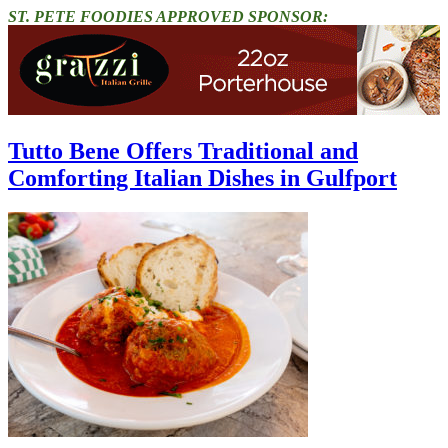
ST. PETE FOODIES APPROVED SPONSOR:
Tutto Bene Offers Traditional and
Comforting Italian Dishes in Gulfport