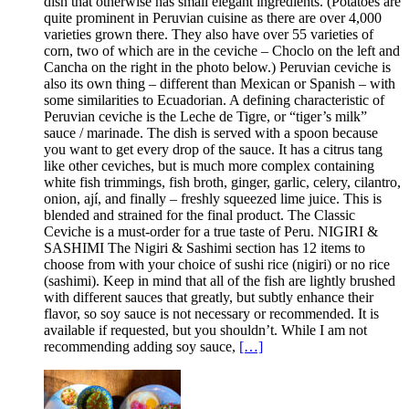
dish that otherwise has small elegant ingredients. (Potatoes are
quite prominent in Peruvian cuisine as there are over 4,000
varieties grown there. They also have over 55 varieties of
corn, two of which are in the ceviche – Choclo on the left and
Cancha on the right in the photo below.) Peruvian ceviche is
also its own thing – different than Mexican or Spanish – with
some similarities to Ecuadorian. A defining characteristic of
Peruvian ceviche is the Leche de Tigre, or “tiger’s milk”
sauce / marinade. The dish is served with a spoon because
you want to get every drop of the sauce. It has a citrus tang
like other ceviches, but is much more complex containing
white fish trimmings, fish broth, ginger, garlic, celery, cilantro,
onion, ají, and finally – freshly squeezed lime juice. This is
blended and strained for the final product. The Classic
Ceviche is a must-order for a true taste of Peru. NIGIRI &
SASHIMI The Nigiri & Sashimi section has 12 items to
choose from with your choice of sushi rice (nigiri) or no rice
(sashimi). Keep in mind that all of the fish are lightly brushed
with different sauces that greatly, but subtly enhance their
flavor, so soy sauce is not necessary or recommended. It is
available if requested, but you shouldn’t. While I am not
recommending adding soy sauce,
[…]