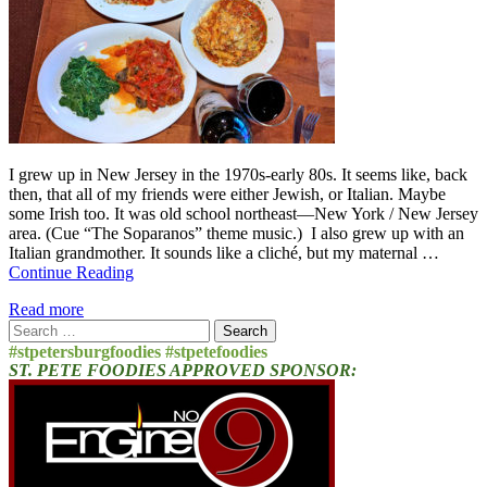
I grew up in New Jersey in the 1970s-early 80s. It seems like, back
then, that all of my friends were either Jewish, or Italian. Maybe
some Irish too. It was old school northeast—New York / New Jersey
area. (Cue “The Soparanos” theme music.) I also grew up with an
Italian grandmother. It sounds like a cliché, but my maternal …
Continue Reading
Read more
Search
for:
#stpetersburgfoodies #stpetefoodies
ST. PETE FOODIES APPROVED SPONSOR: