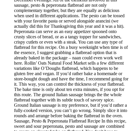
sausage, pesto & peperonata flatbread are not only
complementary together, but they are equally as delicious
when used in different applications. The pesto can be tossed
with your favorite pasta or served alongside arancini (we
actually did this for Thanksgiving this year and it was a hit).
Peperonata can serve as an easy appetizer spooned onto
crusty slices of bread, or as a tangy topper for sandwiches,
crispy cutlets or even with a steak. You can use any type of
flatbread for this recipe. On a busy weeknight when time is of
the essence, I suggest grabbing a flatbread option that is
already baked in the package – naan could even work well
here. Rollin’ Oats Natural Food Market sells a few different
variations like O’Doughs flatbread, which happens to be
gluten free and vegan. If you’d rather bake a homemade or
store-bought dough and have the time, I recommend going for
it. This way, you can control the thickness of your flatbread.
The bake time is only about ten extra minutes, if you opt for
this route. The ground Italian sausage brings the the whole
flatbread together with its subtle touch of savory spice.
Ground Italian sausage is my preference, but if you’d rather a
fully-cooked version, you can’t go wrong. Simply slice it into
rounds and arrange before baking the flatbread in the oven.
Sausage, Pesto & Peperonata Flatbread Recipe In this recipe,
sweet and sour peperonata, pesto and sausage are combined