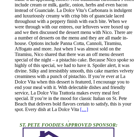
include cream or milk, garlic, onion, herbs and even bacon
instead of Guanciale. La Dolce Vita’s Carbonara is indulgent
and luxuriously creamy with crisp bits of guanciale laced
throughout with a peppery finish with each bite. When we
were through with our entrees, our leftovers were boxed up
and we then discussed the dessert menu with Nico. There are
a number of desserts on the menu and they are all made in-
house. Options include Panna Cotta, Cannoli, Tiramisu,
Affogato and more. Just when I was almost sold on the
Tiramisu, Nico shared that there was an off menu dessert
special of the night – a pistachio cake. Because Nico spoke so
highly of this special, we had to have it. Spoiler alert, it was
divine. Silky and irresistibly smooth, this cake marries velvety
creaminess with a punch of pistachio. If you’re ever at La
Dolce Vita when this dessert is featured, I encourage you to
end your meal with it. With delectable dishes and friendly
service, La Dolce Vita Trattoria makes every meal feel
special. If you’re in the mood for classic Italian on St. Pete
Beach that delivers bold flavors certain to satisfy, this is your
spot. Every dish at La Dolce Vita
[…]
.
ST. PETE FOODIES APPROVED SPONSOR: