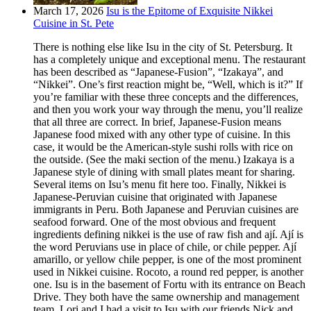
March 17, 2026
Isu is the Epitome of Exquisite Nikkei
Cuisine in St. Pete
There is nothing else like Isu in the city of St. Petersburg. It
has a completely unique and exceptional menu. The restaurant
has been described as “Japanese-Fusion”, “Izakaya”, and
“Nikkei”. One’s first reaction might be, “Well, which is it?” If
you’re familiar with these three concepts and the differences,
and then you work your way through the menu, you’ll realize
that all three are correct. In brief, Japanese-Fusion means
Japanese food mixed with any other type of cuisine. In this
case, it would be the American-style sushi rolls with rice on
the outside. (See the maki section of the menu.) Izakaya is a
Japanese style of dining with small plates meant for sharing.
Several items on Isu’s menu fit here too. Finally, Nikkei is
Japanese-Peruvian cuisine that originated with Japanese
immigrants in Peru. Both Japanese and Peruvian cuisines are
seafood forward. One of the most obvious and frequent
ingredients defining nikkei is the use of raw fish and ají. Ají is
the word Peruvians use in place of chile, or chile pepper. Ají
amarillo, or yellow chile pepper, is one of the most prominent
used in Nikkei cuisine. Rocoto, a round red pepper, is another
one. Isu is in the basement of Fortu with its entrance on Beach
Drive. They both have the same ownership and management
team. Lori and I had a visit to Isu with our friends Nick and