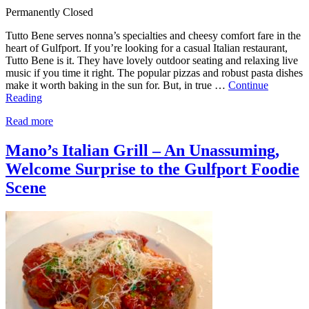
Permanently Closed
Tutto Bene serves nonna’s specialties and cheesy comfort fare in the
heart of Gulfport. If you’re looking for a casual Italian restaurant,
Tutto Bene is it. They have lovely outdoor seating and relaxing live
music if you time it right. The popular pizzas and robust pasta dishes
make it worth baking in the sun for. But, in true …
Continue
Reading
Read more
Mano’s Italian Grill – An Unassuming,
Welcome Surprise to the Gulfport Foodie
Scene