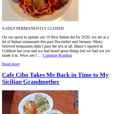
SADLY PERMANENTLY CLOSED
On our quest to update our 10 Best Italian list for 2020, we ate at a
lot of Italian restaurants this past December and January. Many
beloved restaurants didn’t pass the test at all. Mano’s opened in
Gulfport last year and we had heard great things but we had not yet
made it in. Wow am I …
Continue Reading
Read more
Cafe Cibo Takes Me Back in Time to My
Sicilian Grandmother