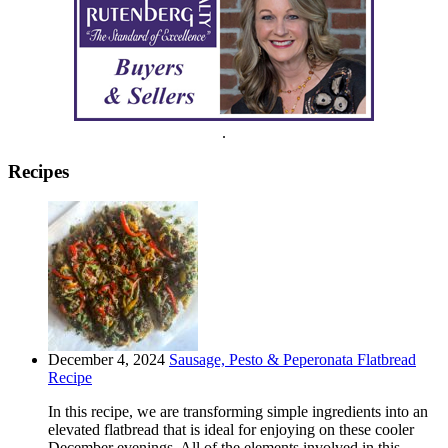
.
Recipes
December 4, 2024
Sausage, Pesto & Peperonata Flatbread
Recipe
In this recipe, we are transforming simple ingredients into an
elevated flatbread that is ideal for enjoying on these cooler
December evenings. All of the elements involved in this