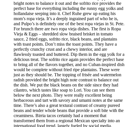
bright notes to balance it out and the sofrito rice provides the
perfect base for everything including the runny egg yolks and
hollandaise seeping into it. Chef Ruhe grew up eating his
mom’s ropa vieja. It’s a deeply ingrained part of who he is,
and Pulpo’s is definitely one of the best ropa viejas in St. Pete.
For brunch there are two ropa vieja dishes. The first is Ropa
Vieja & Eggs – shredded slow braised brisket in tomato
sauce, 2 fried eggs, sofrito rice, black beans, and plantains
with toast points. Don’t miss the toast points. They have a
perfectly crunchy crust and a chewy interior, and are
flawlessly toasted and buttered. Dip them in the egg yolk for a
delicious treat. The sofrito rice again provides the perfect base
to bring all of the flavors together, and no Cuban-inspired dish
would be complete without fried ripe plantains. These were
just as they should be. The topping of frisée and watermelon
radish provided the bright high note contrast to balance out
the dish. We put the black beans on the side since they had
cilantro, which tastes like soap to Lori. You can see them
below the next photo. They were really excellent being
herbaceous and tart with savory and umami notes at the same
time. There’s also a great textural contrast of creamy pureed
beans and tender whole beans that provide a soft bite with the
creaminess. Birria tacos certainly had a moment that
transformed them from a regional Mexican specialty into an
international food trend, largely fueled by social media.