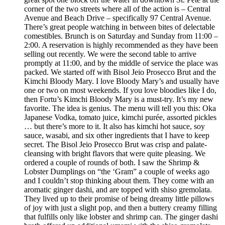
corner of the two streets where all of the action is – Central
Avenue and Beach Drive – specifically 97 Central Avenue.
There’s great people watching in between bites of delectable
comestibles. Brunch is on Saturday and Sunday from 11:00 –
2:00. A reservation is highly recommended as they have been
selling out recently. We were the second table to arrive
promptly at 11:00, and by the middle of service the place was
packed. We started off with Bisol Jeio Prosecco Brut and the
Kimchi Bloody Mary. I love Bloody Mary’s and usually have
one or two on most weekends. If you love bloodies like I do,
then Fortu’s Kimchi Bloody Mary is a must-try. It’s my new
favorite. The idea is genius. The menu will tell you this: Oka
Japanese Vodka, tomato juice, kimchi purée, assorted pickles
… but there’s more to it. It also has kimchi hot sauce, soy
sauce, wasabi, and six other ingredients that I have to keep
secret. The Bisol Jeio Prosecco Brut was crisp and palate-
cleansing with bright flavors that were quite pleasing. We
ordered a couple of rounds of both. I saw the Shrimp &
Lobster Dumplings on “the ‘Gram” a couple of weeks ago
and I couldn’t stop thinking about them. They come with an
aromatic ginger dashi, and are topped with shiso gremolata.
They lived up to their promise of being dreamy little pillows
of joy with just a slight pop, and then a buttery creamy filling
that fulfills only like lobster and shrimp can. The ginger dashi