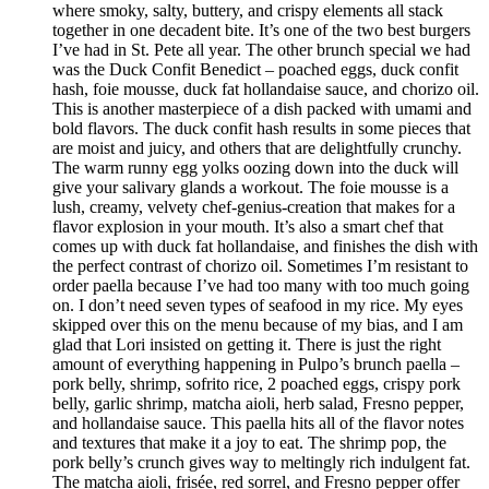
where smoky, salty, buttery, and crispy elements all stack
together in one decadent bite. It’s one of the two best burgers
I’ve had in St. Pete all year. The other brunch special we had
was the Duck Confit Benedict – poached eggs, duck confit
hash, foie mousse, duck fat hollandaise sauce, and chorizo oil.
This is another masterpiece of a dish packed with umami and
bold flavors. The duck confit hash results in some pieces that
are moist and juicy, and others that are delightfully crunchy.
The warm runny egg yolks oozing down into the duck will
give your salivary glands a workout. The foie mousse is a
lush, creamy, velvety chef-genius-creation that makes for a
flavor explosion in your mouth. It’s also a smart chef that
comes up with duck fat hollandaise, and finishes the dish with
the perfect contrast of chorizo oil. Sometimes I’m resistant to
order paella because I’ve had too many with too much going
on. I don’t need seven types of seafood in my rice. My eyes
skipped over this on the menu because of my bias, and I am
glad that Lori insisted on getting it. There is just the right
amount of everything happening in Pulpo’s brunch paella –
pork belly, shrimp, sofrito rice, 2 poached eggs, crispy pork
belly, garlic shrimp, matcha aioli, herb salad, Fresno pepper,
and hollandaise sauce. This paella hits all of the flavor notes
and textures that make it a joy to eat. The shrimp pop, the
pork belly’s crunch gives way to meltingly rich indulgent fat.
The matcha aioli, frisée, red sorrel, and Fresno pepper offer