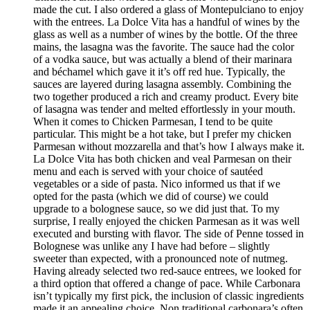
made the cut. I also ordered a glass of Montepulciano to enjoy
with the entrees. La Dolce Vita has a handful of wines by the
glass as well as a number of wines by the bottle. Of the three
mains, the lasagna was the favorite. The sauce had the color
of a vodka sauce, but was actually a blend of their marinara
and béchamel which gave it it’s off red hue. Typically, the
sauces are layered during lasagna assembly. Combining the
two together produced a rich and creamy product. Every bite
of lasagna was tender and melted effortlessly in your mouth.
When it comes to Chicken Parmesan, I tend to be quite
particular. This might be a hot take, but I prefer my chicken
Parmesan without mozzarella and that’s how I always make it.
La Dolce Vita has both chicken and veal Parmesan on their
menu and each is served with your choice of sautéed
vegetables or a side of pasta. Nico informed us that if we
opted for the pasta (which we did of course) we could
upgrade to a bolognese sauce, so we did just that. To my
surprise, I really enjoyed the chicken Parmesan as it was well
executed and bursting with flavor. The side of Penne tossed in
Bolognese was unlike any I have had before – slightly
sweeter than expected, with a pronounced note of nutmeg.
Having already selected two red-sauce entrees, we looked for
a third option that offered a change of pace. While Carbonara
isn’t typically my first pick, the inclusion of classic ingredients
made it an appealing choice. Non traditional carbonara’s often