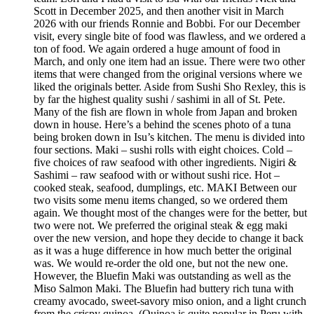
Scott in December 2025, and then another visit in March
2026 with our friends Ronnie and Bobbi. For our December
visit, every single bite of food was flawless, and we ordered a
ton of food. We again ordered a huge amount of food in
March, and only one item had an issue. There were two other
items that were changed from the original versions where we
liked the originals better. Aside from Sushi Sho Rexley, this is
by far the highest quality sushi / sashimi in all of St. Pete.
Many of the fish are flown in whole from Japan and broken
down in house. Here’s a behind the scenes photo of a tuna
being broken down in Isu’s kitchen. The menu is divided into
four sections. Maki – sushi rolls with eight choices. Cold –
five choices of raw seafood with other ingredients. Nigiri &
Sashimi – raw seafood with or without sushi rice. Hot –
cooked steak, seafood, dumplings, etc. MAKI Between our
two visits some menu items changed, so we ordered them
again. We thought most of the changes were for the better, but
two were not. We preferred the original steak & egg maki
over the new version, and hope they decide to change it back
as it was a huge difference in how much better the original
was. We would re-order the old one, but not the new one.
However, the Bluefin Maki was outstanding as well as the
Miso Salmon Maki. The Bluefin had buttery rich tuna with
creamy avocado, sweet-savory miso onion, and a light crunch
from the crispy quinoa. (Quinoa is quite popular in Peru with