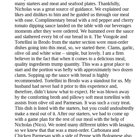
many starters and meat and seafood plates. Thankfully,
Nicholas was a great source of guidance. We explained our
likes and dislikes to him and he guided us through our meal
with ease. Complimentary bread with a red pepper and cherry
tomato dipping sauce landed on the table with our beverages
moments after they were ordered. We hummed over the sauce
and slathered every bit of our bread in it. The Vongole and
Tortellini in Brodo from the starter section were must-order
dishes going into this meal, so, we started there. Clams, garlic,
olive oil and white wine – simple, but lovely. I am a firm
believer in the fact that when it comes to a delicious meal,
quality ingredients trump quantity. This was a great place to
start and the portion was hefty with approximately two dozen
clams. Sopping up the sauce with bread is highly
recommended. Tortellini in Brodo was a standout for us. My
husband had never had it prior to this experience and,
therefore, didn’t know what to expect. He was blown away
by the comforting broth and pillowy soft meat tortellini with
assists from olive oil and Parmesan. It was such a cozy treat.
This dish is listed with the starters, but you could undoubtedly
make a meal out of it. After our starters, we had to come up
with a game plan for the rest of our meal with the help of
Nicholas (Nico). We noted many different tables with lasagna,
so we knew that that was a must-order. Carbonara and
Chicken Parmesan with a side of Penne with Bolognese also