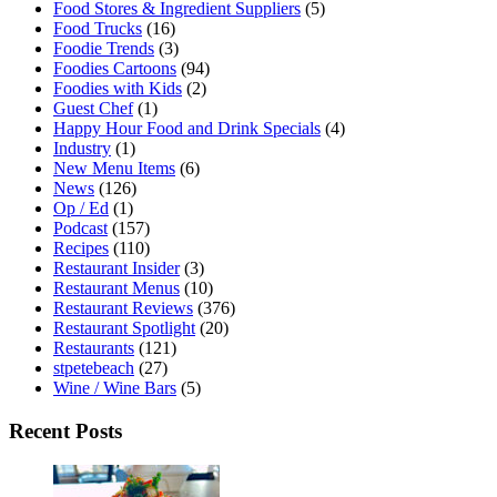
Food Stores & Ingredient Suppliers
(5)
Food Trucks
(16)
Foodie Trends
(3)
Foodies Cartoons
(94)
Foodies with Kids
(2)
Guest Chef
(1)
Happy Hour Food and Drink Specials
(4)
Industry
(1)
New Menu Items
(6)
News
(126)
Op / Ed
(1)
Podcast
(157)
Recipes
(110)
Restaurant Insider
(3)
Restaurant Menus
(10)
Restaurant Reviews
(376)
Restaurant Spotlight
(20)
Restaurants
(121)
stpetebeach
(27)
Wine / Wine Bars
(5)
Recent Posts