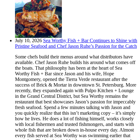
July 10, 2026
Sea Worthy Fish + Bar Continues to Shine with
Pristine Seafood and Chef Jason Ruhe’s Passion for the Catch
Some chefs build their menus around what distributors have
available. Chef Jason Ruhe builds his around what comes off
the boats. That philosophy has been at the heart of Sea
Worthy Fish + Bar since Jason and his wife, Hope
Montgomery, opened the Tierra Verde restaurant after the
success of Brick & Mortar in downtown St. Petersburg. More
recently, they expanded again with Pulpo Kitchen + Lounge
in the Grand Central District, but Sea Worthy remains the
restaurant that best showcases Jason’s passion for impeccably
fresh seafood. Spend a few minutes talking with Jason and
you quickly realize that this isn’t marketing copy – it’s simply
how he lives. He does a lot of fishing himself, works closely
with local fishermen and trusted fishmongers, and starts with
whole fish that are broken down in-house every day. Almost
every fish served at Sea Worthy was swimming earlier that