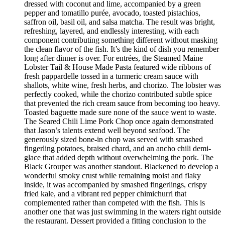
dressed with coconut and lime, accompanied by a green
pepper and tomatillo purée, avocado, toasted pistachios,
saffron oil, basil oil, and salsa matcha. The result was bright,
refreshing, layered, and endlessly interesting, with each
component contributing something different without masking
the clean flavor of the fish. It’s the kind of dish you remember
long after dinner is over. For entrées, the Steamed Maine
Lobster Tail & House Made Pasta featured wide ribbons of
fresh pappardelle tossed in a turmeric cream sauce with
shallots, white wine, fresh herbs, and chorizo. The lobster was
perfectly cooked, while the chorizo contributed subtle spice
that prevented the rich cream sauce from becoming too heavy.
Toasted baguette made sure none of the sauce went to waste.
The Seared Chili Lime Pork Chop once again demonstrated
that Jason’s talents extend well beyond seafood. The
generously sized bone-in chop was served with smashed
fingerling potatoes, braised chard, and an ancho chili demi-
glace that added depth without overwhelming the pork. The
Black Grouper was another standout. Blackened to develop a
wonderful smoky crust while remaining moist and flaky
inside, it was accompanied by smashed fingerlings, crispy
fried kale, and a vibrant red pepper chimichurri that
complemented rather than competed with the fish. This is
another one that was just swimming in the waters right outside
the restaurant. Dessert provided a fitting conclusion to the