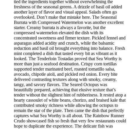
tied the ingredients together without overwhelming the
freshness of the seasonal greens. A drizzle of basil oil added
another layer of flavor and visual appeal. Salads often go
overlooked. Don’t make that mistake here. The Seasonal
Burrata with Compressed Watermelon was another excellent
starter. Creamy burrata is always a favorite, but the
compressed watermelon elevated the dish with its
concentrated sweetness and firmer texture. Pickled fennel and
asparagus added acidity and crunch, while the balsamic
reduction and basil oil brought everything into balance. Fresh
mint completed a dish that tasted every bit as vibrant as it
looked. The Tenderloin Tostadas proved that Sea Worthy is
more than just a seafood destination. Crispy corn tortillas
supported tender marinated beef, roasted tomatillo salsa,
avocado, chipotle aioli, and pickled red onion. Every bite
delivered contrasting textures along with smoky, creamy,
tangy, and savory flavors. The Seared Octopus was
beautifully prepared, achieving that elusive texture that’s
tender without the slightest hint of rubberiness. It rested atop a
hearty cassoulet of white beans, chorizo, and braised kale that
contributed smoky richness while allowing the octopus to
remain the star of the plate. Then came the dish that perfectly
captures what Sea Worthy is all about. The Rainbow Runner
Crudo showcased fish so fresh that very few restaurants could
hope to duplicate the experience. The delicate fish was