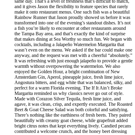
same day. That’s a level of freshness that’s difficult to match,
and it gives Jason the flexibility to feature species that rarely
make it onto restaurant menus. One such fish was a beautiful
Rainbow Runner that Jason proudly showed us before it was
transformed into one of the evening’s standout dishes. It’s not
a fish you’re likely to encounter at other restaurants around
the Tampa Bay area, and that’s exactly the kind of surprise
that makes dining at Sea Worthy so much fun. We began with
cocktails, including a Jalapeño Watermelon Margarita that
wasn’t even on the menu. We asked if the bar could make one
anyway, and the request was met with a cheerful “absolutely.”
It was refreshing with just enough jalapeño to provide a gentle
warmth without overpowering the watermelon. We also
enjoyed the Golden Hour, a bright combination of New
Amsterdam Gin, Aperol, pineapple juice, fresh lime juice,
Angostura bitters, and egg white that was balanced, silky, and
perfect for a warm Florida evening. The If It Ain’t Broke
Margarita reminded us why classics never go out of style.
Made with Corazon Silver Tequila, fresh lime juice, and
agave, it was clean, crisp, and expertly executed. The Roasted
Beet & Goat Cheese Salad was both colorful and satisfying.
There’s nothing like the earthiness of fresh beets. They paired
beautifully with creamy goat cheese, while grapefruit added
bright citrus notes that kept everything lively. Candied pecans
contributed a welcome crunch, and the honey beet dressing