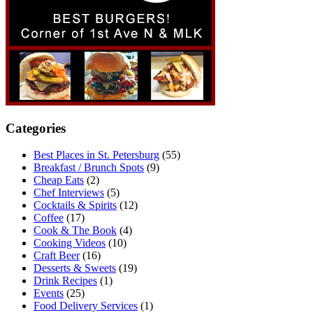
Categories
Best Places in St. Petersburg
(55)
Breakfast / Brunch Spots
(9)
Cheap Eats
(2)
Chef Interviews
(5)
Cocktails & Spirits
(12)
Coffee
(17)
Cook & The Book
(4)
Cooking Videos
(10)
Craft Beer
(16)
Desserts & Sweets
(19)
Drink Recipes
(1)
Events
(25)
Food Delivery Services
(1)