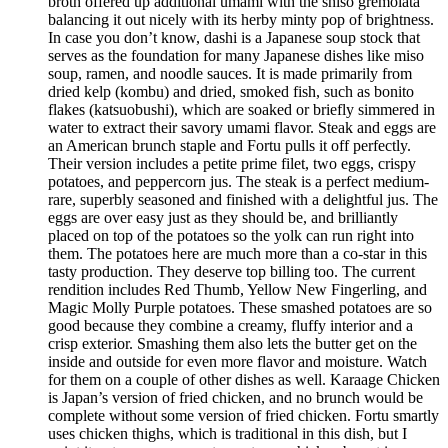
broth offered up additional umami with the shiso gremolata
balancing it out nicely with its herby minty pop of brightness.
In case you don’t know, dashi is a Japanese soup stock that
serves as the foundation for many Japanese dishes like miso
soup, ramen, and noodle sauces. It is made primarily from
dried kelp (kombu) and dried, smoked fish, such as bonito
flakes (katsuobushi), which are soaked or briefly simmered in
water to extract their savory umami flavor. Steak and eggs are
an American brunch staple and Fortu pulls it off perfectly.
Their version includes a petite prime filet, two eggs, crispy
potatoes, and peppercorn jus. The steak is a perfect medium-
rare, superbly seasoned and finished with a delightful jus. The
eggs are over easy just as they should be, and brilliantly
placed on top of the potatoes so the yolk can run right into
them. The potatoes here are much more than a co-star in this
tasty production. They deserve top billing too. The current
rendition includes Red Thumb, Yellow New Fingerling, and
Magic Molly Purple potatoes. These smashed potatoes are so
good because they combine a creamy, fluffy interior and a
crisp exterior. Smashing them also lets the butter get on the
inside and outside for even more flavor and moisture. Watch
for them on a couple of other dishes as well. Karaage Chicken
is Japan’s version of fried chicken, and no brunch would be
complete without some version of fried chicken. Fortu smartly
uses chicken thighs, which is traditional in this dish, but I