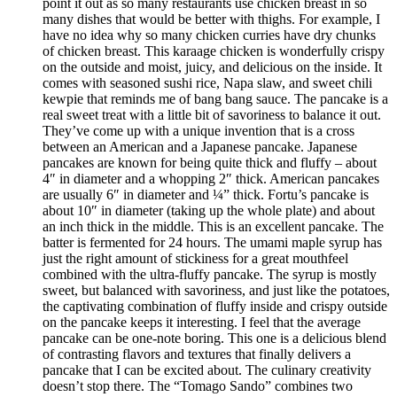
point it out as so many restaurants use chicken breast in so
many dishes that would be better with thighs. For example, I
have no idea why so many chicken curries have dry chunks
of chicken breast. This karaage chicken is wonderfully crispy
on the outside and moist, juicy, and delicious on the inside. It
comes with seasoned sushi rice, Napa slaw, and sweet chili
kewpie that reminds me of bang bang sauce. The pancake is a
real sweet treat with a little bit of savoriness to balance it out.
They’ve come up with a unique invention that is a cross
between an American and a Japanese pancake. Japanese
pancakes are known for being quite thick and fluffy – about
4″ in diameter and a whopping 2″ thick. American pancakes
are usually 6″ in diameter and ¼” thick. Fortu’s pancake is
about 10″ in diameter (taking up the whole plate) and about
an inch thick in the middle. This is an excellent pancake. The
batter is fermented for 24 hours. The umami maple syrup has
just the right amount of stickiness for a great mouthfeel
combined with the ultra-fluffy pancake. The syrup is mostly
sweet, but balanced with savoriness, and just like the potatoes,
the captivating combination of fluffy inside and crispy outside
on the pancake keeps it interesting. I feel that the average
pancake can be one-note boring. This one is a delicious blend
of contrasting flavors and textures that finally delivers a
pancake that I can be excited about. The culinary creativity
doesn’t stop there. The “Tomago Sando” combines two