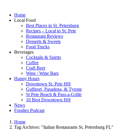
Home
Local Food
Best Places in St. Petersburg
Recipes – Local to St. Pete
Restaurant Reviews
Desserts & Sweets
Food Trucks
Beverages
Cocktails & Spirits
Coffee
Craft Beer
Wine / Wine Bars
Happy Hours
Downtown St. Pete HH
Gulfport, Pasadena, & Tyrone
St Pete Beach & Pass-a-Grille
10 Best Downtown HH
News
Foodies Podcast
Home
Tag Archives: "Italian Restaurants St. Petersburg FL"