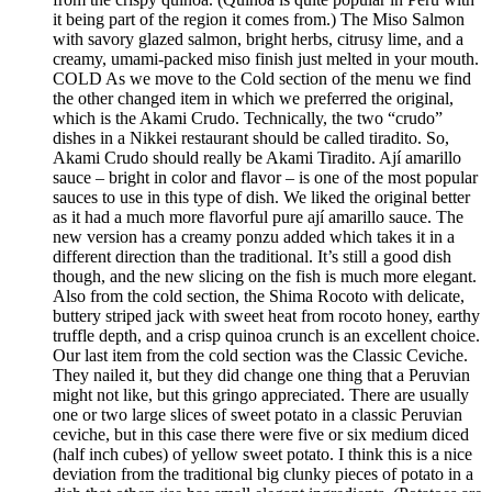
it being part of the region it comes from.) The Miso Salmon
with savory glazed salmon, bright herbs, citrusy lime, and a
creamy, umami-packed miso finish just melted in your mouth.
COLD As we move to the Cold section of the menu we find
the other changed item in which we preferred the original,
which is the Akami Crudo. Technically, the two “crudo”
dishes in a Nikkei restaurant should be called tiradito. So,
Akami Crudo should really be Akami Tiradito. Ají amarillo
sauce – bright in color and flavor – is one of the most popular
sauces to use in this type of dish. We liked the original better
as it had a much more flavorful pure ají amarillo sauce. The
new version has a creamy ponzu added which takes it in a
different direction than the traditional. It’s still a good dish
though, and the new slicing on the fish is much more elegant.
Also from the cold section, the Shima Rocoto with delicate,
buttery striped jack with sweet heat from rocoto honey, earthy
truffle depth, and a crisp quinoa crunch is an excellent choice.
Our last item from the cold section was the Classic Ceviche.
They nailed it, but they did change one thing that a Peruvian
might not like, but this gringo appreciated. There are usually
one or two large slices of sweet potato in a classic Peruvian
ceviche, but in this case there were five or six medium diced
(half inch cubes) of yellow sweet potato. I think this is a nice
deviation from the traditional big clunky pieces of potato in a