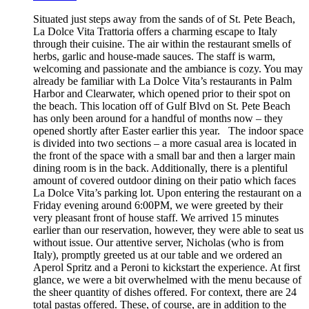
Situated just steps away from the sands of of St. Pete Beach,
La Dolce Vita Trattoria offers a charming escape to Italy
through their cuisine. The air within the restaurant smells of
herbs, garlic and house-made sauces. The staff is warm,
welcoming and passionate and the ambiance is cozy. You may
already be familiar with La Dolce Vita’s restaurants in Palm
Harbor and Clearwater, which opened prior to their spot on
the beach. This location off of Gulf Blvd on St. Pete Beach
has only been around for a handful of months now – they
opened shortly after Easter earlier this year. The indoor space
is divided into two sections – a more casual area is located in
the front of the space with a small bar and then a larger main
dining room is in the back. Additionally, there is a plentiful
amount of covered outdoor dining on their patio which faces
La Dolce Vita’s parking lot. Upon entering the restaurant on a
Friday evening around 6:00PM, we were greeted by their
very pleasant front of house staff. We arrived 15 minutes
earlier than our reservation, however, they were able to seat us
without issue. Our attentive server, Nicholas (who is from
Italy), promptly greeted us at our table and we ordered an
Aperol Spritz and a Peroni to kickstart the experience. At first
glance, we were a bit overwhelmed with the menu because of
the sheer quantity of dishes offered. For context, there are 24
total pastas offered. These, of course, are in addition to the