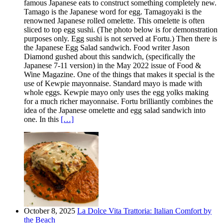
famous Japanese eats to construct something completely new.
Tamago is the Japanese word for egg. Tamagoyaki is the
renowned Japanese rolled omelette. This omelette is often
sliced to top egg sushi. (The photo below is for demonstration
purposes only. Egg sushi is not served at Fortu.) Then there is
the Japanese Egg Salad sandwich. Food writer Jason
Diamond gushed about this sandwich, (specifically the
Japanese 7-11 version) in the May 2022 issue of Food &
Wine Magazine. One of the things that makes it special is the
use of Kewpie mayonnaise. Standard mayo is made with
whole eggs. Kewpie mayo only uses the egg yolks making
for a much richer mayonnaise. Fortu brilliantly combines the
idea of the Japanese omelette and egg salad sandwich into
one. In this
[…]
October 8, 2025
La Dolce Vita Trattoria: Italian Comfort by
the Beach