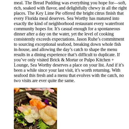
meal. The Bread Pudding was everything you hope for—soft,
rich, soaked with flavor, and delightfully chewy in all the right
places. The Key Lime Pie offered the bright citrus finish that
every Florida meal deserves. Sea Worthy has matured into
exactly the kind of neighborhood restaurant every waterfront
community hopes for. It’s casual enough for a spontaneous
dinner after a day on the water, yet the level of cooking
consistently exceeds expectations. Jason Ruhe’s commitment
to sourcing exceptional seafood, breaking down whole fish
in-house, and allowing the day’s catch to shape the menu
results in a dining experience that’s difficult to duplicate. If
you’ve only visited Brick & Mortar or Pulpo Kitchen +
Lounge, Sea Worthy deserves a place on your list. And if it’s
been a while since your last visit, it’s worth returning. With
seafood this fresh and a menu that evolves with the catch, no
two visits are ever quite the same.