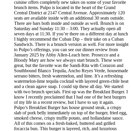
cuisine offers completely new takes on some of your favorite
brunch items. Pulpo is located in the heart of the Grand
Central District at 2147 Central Avenue. Approximately 120
seats are available inside with an additional 30 seats outside.
There are bars both inside and outside as well. Brunch is on
Saturday and Sunday 11:30 – 3:00. They actually open all
seven days at 11:30. If you’re there on a different day at lunch
I highly recommend the Cuban Dip – their take on a Cuban
Sandwich. There is a brunch version as well. For more insight
to Pulpo’s offerings, you can see our dinner review from
January 2025 by Abby Allen-Leach here. Prosecco and a
Bloody Mary are how we always start brunch. These were
great, but the favorite was the Sandi-Rita with Corazon and
Southbound Blanco Tequila, Ancho Reyes Verde, housemade
serrano bitters, fresh watermelon, and lime. It’s a refreshing
watermelon-lime tequila cocktail with layered green-chile heat
and a clean agave snap. I could sip these all day. We started
with two brunch specials. First up was the Breakfast Burger. I
know I recently proclaimed that I had one of the best burgers
of my life in a recent review, but I have to say it again.
Pulpo’s Breakfast Burger has house ground steak, a crispy
slab of pork belly immediately on top of the burger, fried egg,
smoked cheese, crispy truffle potato, and hollandaise sauce.
All of this comes on a fresh-baked, buttered and grilled
focaccia bun. This burger is layered, rich, and luxurious