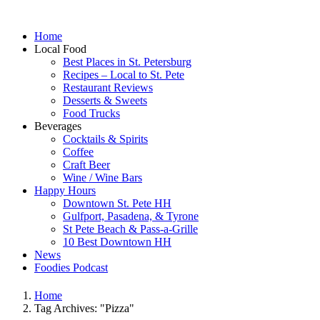
Home
Local Food
Best Places in St. Petersburg
Recipes – Local to St. Pete
Restaurant Reviews
Desserts & Sweets
Food Trucks
Beverages
Cocktails & Spirits
Coffee
Craft Beer
Wine / Wine Bars
Happy Hours
Downtown St. Pete HH
Gulfport, Pasadena, & Tyrone
St Pete Beach & Pass-a-Grille
10 Best Downtown HH
News
Foodies Podcast
Home
Tag Archives: "Pizza"