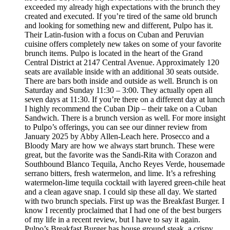
exceeded my already high expectations with the brunch they
created and executed. If you’re tired of the same old brunch
and looking for something new and different, Pulpo has it.
Their Latin-fusion with a focus on Cuban and Peruvian
cuisine offers completely new takes on some of your favorite
brunch items. Pulpo is located in the heart of the Grand
Central District at 2147 Central Avenue. Approximately 120
seats are available inside with an additional 30 seats outside.
There are bars both inside and outside as well. Brunch is on
Saturday and Sunday 11:30 – 3:00. They actually open all
seven days at 11:30. If you’re there on a different day at lunch
I highly recommend the Cuban Dip – their take on a Cuban
Sandwich. There is a brunch version as well. For more insight
to Pulpo’s offerings, you can see our dinner review from
January 2025 by Abby Allen-Leach here. Prosecco and a
Bloody Mary are how we always start brunch. These were
great, but the favorite was the Sandi-Rita with Corazon and
Southbound Blanco Tequila, Ancho Reyes Verde, housemade
serrano bitters, fresh watermelon, and lime. It’s a refreshing
watermelon-lime tequila cocktail with layered green-chile heat
and a clean agave snap. I could sip these all day. We started
with two brunch specials. First up was the Breakfast Burger. I
know I recently proclaimed that I had one of the best burgers
of my life in a recent review, but I have to say it again.
Pulpo’s Breakfast Burger has house ground steak, a crispy