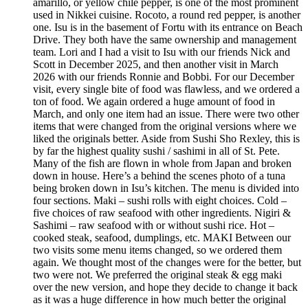
amarillo, or yellow chile pepper, is one of the most prominent
used in Nikkei cuisine. Rocoto, a round red pepper, is another
one. Isu is in the basement of Fortu with its entrance on Beach
Drive. They both have the same ownership and management
team. Lori and I had a visit to Isu with our friends Nick and
Scott in December 2025, and then another visit in March
2026 with our friends Ronnie and Bobbi. For our December
visit, every single bite of food was flawless, and we ordered a
ton of food. We again ordered a huge amount of food in
March, and only one item had an issue. There were two other
items that were changed from the original versions where we
liked the originals better. Aside from Sushi Sho Rexley, this is
by far the highest quality sushi / sashimi in all of St. Pete.
Many of the fish are flown in whole from Japan and broken
down in house. Here’s a behind the scenes photo of a tuna
being broken down in Isu’s kitchen. The menu is divided into
four sections. Maki – sushi rolls with eight choices. Cold –
five choices of raw seafood with other ingredients. Nigiri &
Sashimi – raw seafood with or without sushi rice. Hot –
cooked steak, seafood, dumplings, etc. MAKI Between our
two visits some menu items changed, so we ordered them
again. We thought most of the changes were for the better, but
two were not. We preferred the original steak & egg maki
over the new version, and hope they decide to change it back
as it was a huge difference in how much better the original