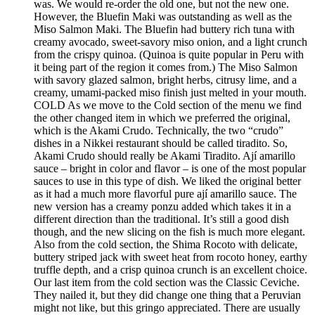
was. We would re-order the old one, but not the new one.
However, the Bluefin Maki was outstanding as well as the
Miso Salmon Maki. The Bluefin had buttery rich tuna with
creamy avocado, sweet-savory miso onion, and a light crunch
from the crispy quinoa. (Quinoa is quite popular in Peru with
it being part of the region it comes from.) The Miso Salmon
with savory glazed salmon, bright herbs, citrusy lime, and a
creamy, umami-packed miso finish just melted in your mouth.
COLD As we move to the Cold section of the menu we find
the other changed item in which we preferred the original,
which is the Akami Crudo. Technically, the two “crudo”
dishes in a Nikkei restaurant should be called tiradito. So,
Akami Crudo should really be Akami Tiradito. Ají amarillo
sauce – bright in color and flavor – is one of the most popular
sauces to use in this type of dish. We liked the original better
as it had a much more flavorful pure ají amarillo sauce. The
new version has a creamy ponzu added which takes it in a
different direction than the traditional. It’s still a good dish
though, and the new slicing on the fish is much more elegant.
Also from the cold section, the Shima Rocoto with delicate,
buttery striped jack with sweet heat from rocoto honey, earthy
truffle depth, and a crisp quinoa crunch is an excellent choice.
Our last item from the cold section was the Classic Ceviche.
They nailed it, but they did change one thing that a Peruvian
might not like, but this gringo appreciated. There are usually