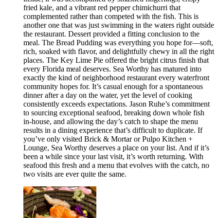
fried kale, and a vibrant red pepper chimichurri that
complemented rather than competed with the fish. This is
another one that was just swimming in the waters right outside
the restaurant. Dessert provided a fitting conclusion to the
meal. The Bread Pudding was everything you hope for—soft,
rich, soaked with flavor, and delightfully chewy in all the right
places. The Key Lime Pie offered the bright citrus finish that
every Florida meal deserves. Sea Worthy has matured into
exactly the kind of neighborhood restaurant every waterfront
community hopes for. It’s casual enough for a spontaneous
dinner after a day on the water, yet the level of cooking
consistently exceeds expectations. Jason Ruhe’s commitment
to sourcing exceptional seafood, breaking down whole fish
in-house, and allowing the day’s catch to shape the menu
results in a dining experience that’s difficult to duplicate. If
you’ve only visited Brick & Mortar or Pulpo Kitchen +
Lounge, Sea Worthy deserves a place on your list. And if it’s
been a while since your last visit, it’s worth returning. With
seafood this fresh and a menu that evolves with the catch, no
two visits are ever quite the same.