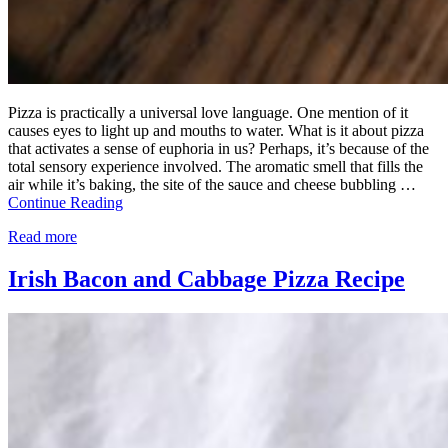
Pizza is practically a universal love language. One mention of it
causes eyes to light up and mouths to water. What is it about pizza
that activates a sense of euphoria in us? Perhaps, it’s because of the
total sensory experience involved. The aromatic smell that fills the
air while it’s baking, the site of the sauce and cheese bubbling …
Continue Reading
Read more
Irish Bacon and Cabbage Pizza Recipe