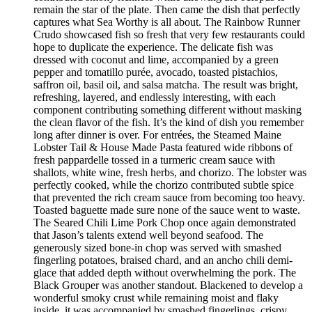
remain the star of the plate. Then came the dish that perfectly
captures what Sea Worthy is all about. The Rainbow Runner
Crudo showcased fish so fresh that very few restaurants could
hope to duplicate the experience. The delicate fish was
dressed with coconut and lime, accompanied by a green
pepper and tomatillo purée, avocado, toasted pistachios,
saffron oil, basil oil, and salsa matcha. The result was bright,
refreshing, layered, and endlessly interesting, with each
component contributing something different without masking
the clean flavor of the fish. It’s the kind of dish you remember
long after dinner is over. For entrées, the Steamed Maine
Lobster Tail & House Made Pasta featured wide ribbons of
fresh pappardelle tossed in a turmeric cream sauce with
shallots, white wine, fresh herbs, and chorizo. The lobster was
perfectly cooked, while the chorizo contributed subtle spice
that prevented the rich cream sauce from becoming too heavy.
Toasted baguette made sure none of the sauce went to waste.
The Seared Chili Lime Pork Chop once again demonstrated
that Jason’s talents extend well beyond seafood. The
generously sized bone-in chop was served with smashed
fingerling potatoes, braised chard, and an ancho chili demi-
glace that added depth without overwhelming the pork. The
Black Grouper was another standout. Blackened to develop a
wonderful smoky crust while remaining moist and flaky
inside, it was accompanied by smashed fingerlings, crispy