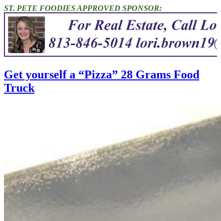
ST. PETE FOODIES APPROVED SPONSOR:
Get yourself a “Pizza” 28 Grams Food
Truck