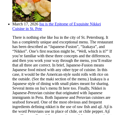
March 17, 2026
Isu is the Epitome of Exquisite Nikkei
Cuisine in St. Pete
There is nothing else like Isu in the city of St. Petersburg. It
has a completely unique and exceptional menu. The restaurant
has been described as “Japanese-Fusion”, “Izakaya”, and
“Nikkei”. One’s first reaction might be, “Well, which is it?” If
you’re familiar with these three concepts and the differences,
and then you work your way through the menu, you’ll realize
that all three are correct. In brief, Japanese-Fusion means
Japanese food mixed with any other type of cuisine. In this
case, it would be the American-style sushi rolls with rice on
the outside. (See the maki section of the menu.) Izakaya is a
Japanese style of dining with small plates meant for sharing.
Several items on Isu’s menu fit here too. Finally, Nikkei is
Japanese-Peruvian cuisine that originated with Japanese
immigrants in Peru. Both Japanese and Peruvian cuisines are
seafood forward. One of the most obvious and frequent
ingredients defining nikkei is the use of raw fish and ají. Ají is
the word Peruvians use in place of chile, or chile pepper. Ají