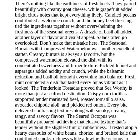
There’s nothing like the earthiness of fresh beets. They paired
beautifully with creamy goat cheese, while grapefruit added
bright citrus notes that kept everything lively. Candied pecans
contributed a welcome crunch, and the honey beet dressing
tied the ingredients together without overwhelming the
freshness of the seasonal greens. A drizzle of basil oil added
another layer of flavor and visual appeal. Salads often go
overlooked. Don’t make that mistake here. The Seasonal
Burrata with Compressed Watermelon was another excellent
starter. Creamy burrata is always a favorite, but the
compressed watermelon elevated the dish with its
concentrated sweetness and firmer texture. Pickled fennel and
asparagus added acidity and crunch, while the balsamic
reduction and basil oil brought everything into balance. Fresh
mint completed a dish that tasted every bit as vibrant as it
looked. The Tenderloin Tostadas proved that Sea Worthy is
more than just a seafood destination. Crispy corn tortillas
supported tender marinated beef, roasted tomatillo salsa,
avocado, chipotle aioli, and pickled red onion. Every bite
delivered contrasting textures along with smoky, creamy,
tangy, and savory flavors. The Seared Octopus was
beautifully prepared, achieving that elusive texture that’s
tender without the slightest hint of rubberiness. It rested atop a
hearty cassoulet of white beans, chorizo, and braised kale that
contributed smoky richness while allowing the octopus to