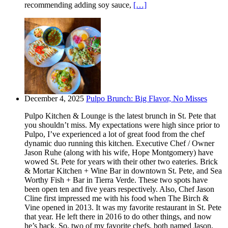
recommending adding soy sauce,
[…]
December 4, 2025
Pulpo Brunch: Big Flavor, No Misses
Pulpo Kitchen & Lounge is the latest brunch in St. Pete that
you shouldn’t miss. My expectations were high since prior to
Pulpo, I’ve experienced a lot of great food from the chef
dynamic duo running this kitchen. Executive Chef / Owner
Jason Ruhe (along with his wife, Hope Montgomery) have
wowed St. Pete for years with their other two eateries. Brick
& Mortar Kitchen + Wine Bar in downtown St. Pete, and Sea
Worthy Fish + Bar in Tierra Verde. These two spots have
been open ten and five years respectively. Also, Chef Jason
Cline first impressed me with his food when The Birch &
Vine opened in 2013. It was my favorite restaurant in St. Pete
that year. He left there in 2016 to do other things, and now
he’s back. So, two of my favorite chefs, both named Jason,