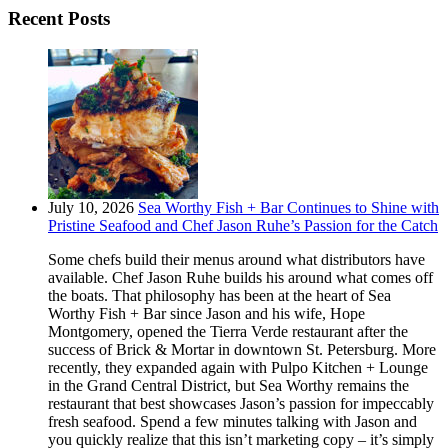
Recent Posts
July 10, 2026
Sea Worthy Fish + Bar Continues to Shine with
Pristine Seafood and Chef Jason Ruhe’s Passion for the Catch
Some chefs build their menus around what distributors have
available. Chef Jason Ruhe builds his around what comes off
the boats. That philosophy has been at the heart of Sea
Worthy Fish + Bar since Jason and his wife, Hope
Montgomery, opened the Tierra Verde restaurant after the
success of Brick & Mortar in downtown St. Petersburg. More
recently, they expanded again with Pulpo Kitchen + Lounge
in the Grand Central District, but Sea Worthy remains the
restaurant that best showcases Jason’s passion for impeccably
fresh seafood. Spend a few minutes talking with Jason and
you quickly realize that this isn’t marketing copy – it’s simply