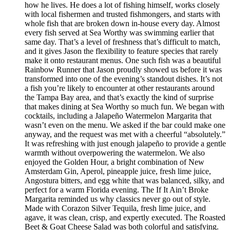
how he lives. He does a lot of fishing himself, works closely
with local fishermen and trusted fishmongers, and starts with
whole fish that are broken down in-house every day. Almost
every fish served at Sea Worthy was swimming earlier that
same day. That’s a level of freshness that’s difficult to match,
and it gives Jason the flexibility to feature species that rarely
make it onto restaurant menus. One such fish was a beautiful
Rainbow Runner that Jason proudly showed us before it was
transformed into one of the evening’s standout dishes. It’s not
a fish you’re likely to encounter at other restaurants around
the Tampa Bay area, and that’s exactly the kind of surprise
that makes dining at Sea Worthy so much fun. We began with
cocktails, including a Jalapeño Watermelon Margarita that
wasn’t even on the menu. We asked if the bar could make one
anyway, and the request was met with a cheerful “absolutely.”
It was refreshing with just enough jalapeño to provide a gentle
warmth without overpowering the watermelon. We also
enjoyed the Golden Hour, a bright combination of New
Amsterdam Gin, Aperol, pineapple juice, fresh lime juice,
Angostura bitters, and egg white that was balanced, silky, and
perfect for a warm Florida evening. The If It Ain’t Broke
Margarita reminded us why classics never go out of style.
Made with Corazon Silver Tequila, fresh lime juice, and
agave, it was clean, crisp, and expertly executed. The Roasted
Beet & Goat Cheese Salad was both colorful and satisfying.