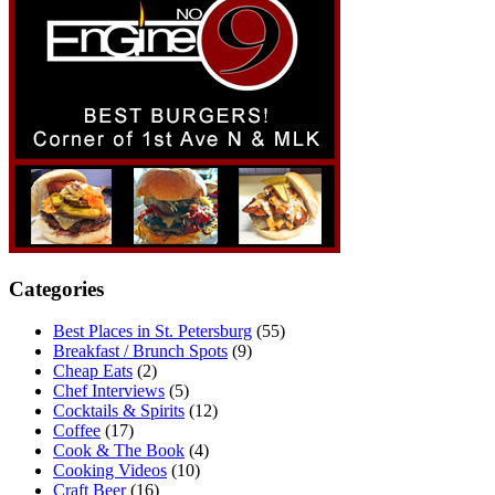
Categories
Best Places in St. Petersburg
(55)
Breakfast / Brunch Spots
(9)
Cheap Eats
(2)
Chef Interviews
(5)
Cocktails & Spirits
(12)
Coffee
(17)
Cook & The Book
(4)
Cooking Videos
(10)
Craft Beer
(16)