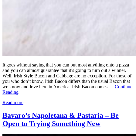
It goes without saying that you can put most anything onto a pizza
and you can almost guarantee that it’s going to turn out a winner.
Well, Irish Style Bacon and Cabbage are no exception. For those of
you who don’t know, Irish Bacon differs than the usual Bacon that
we know and love here in America. Irish Bacon comes …
Continue
Reading
Read more
Bavaro’s Napoletana & Pastaria – Be
Open to Trying Something New