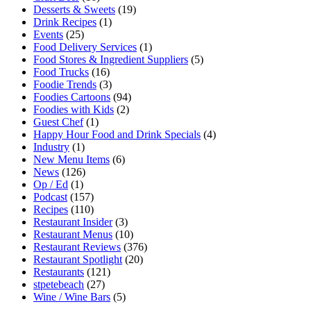
Desserts & Sweets
(19)
Drink Recipes
(1)
Events
(25)
Food Delivery Services
(1)
Food Stores & Ingredient Suppliers
(5)
Food Trucks
(16)
Foodie Trends
(3)
Foodies Cartoons
(94)
Foodies with Kids
(2)
Guest Chef
(1)
Happy Hour Food and Drink Specials
(4)
Industry
(1)
New Menu Items
(6)
News
(126)
Op / Ed
(1)
Podcast
(157)
Recipes
(110)
Restaurant Insider
(3)
Restaurant Menus
(10)
Restaurant Reviews
(376)
Restaurant Spotlight
(20)
Restaurants
(121)
stpetebeach
(27)
Wine / Wine Bars
(5)