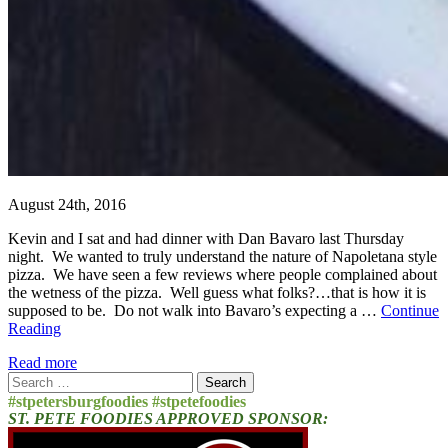
August 24th, 2016
Kevin and I sat and had dinner with Dan Bavaro last Thursday
night. We wanted to truly understand the nature of Napoletana style
pizza. We have seen a few reviews where people complained about
the wetness of the pizza. Well guess what folks?…that is how it is
supposed to be. Do not walk into Bavaro’s expecting a …
Continue
Reading
Read more
Search
for:
#stpetersburgfoodies #stpetefoodies
ST. PETE FOODIES APPROVED SPONSOR: