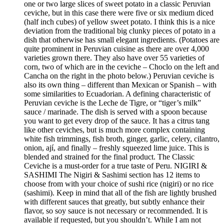
one or two large slices of sweet potato in a classic Peruvian
ceviche, but in this case there were five or six medium diced
(half inch cubes) of yellow sweet potato. I think this is a nice
deviation from the traditional big clunky pieces of potato in a
dish that otherwise has small elegant ingredients. (Potatoes are
quite prominent in Peruvian cuisine as there are over 4,000
varieties grown there. They also have over 55 varieties of
corn, two of which are in the ceviche – Choclo on the left and
Cancha on the right in the photo below.) Peruvian ceviche is
also its own thing – different than Mexican or Spanish – with
some similarities to Ecuadorian. A defining characteristic of
Peruvian ceviche is the Leche de Tigre, or “tiger’s milk”
sauce / marinade. The dish is served with a spoon because
you want to get every drop of the sauce. It has a citrus tang
like other ceviches, but is much more complex containing
white fish trimmings, fish broth, ginger, garlic, celery, cilantro,
onion, ají, and finally – freshly squeezed lime juice. This is
blended and strained for the final product. The Classic
Ceviche is a must-order for a true taste of Peru. NIGIRI &
SASHIMI The Nigiri & Sashimi section has 12 items to
choose from with your choice of sushi rice (nigiri) or no rice
(sashimi). Keep in mind that all of the fish are lightly brushed
with different sauces that greatly, but subtly enhance their
flavor, so soy sauce is not necessary or recommended. It is
available if requested, but you shouldn’t. While I am not