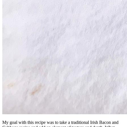
My goal with this recipe was to take a traditional Irish Bacon and