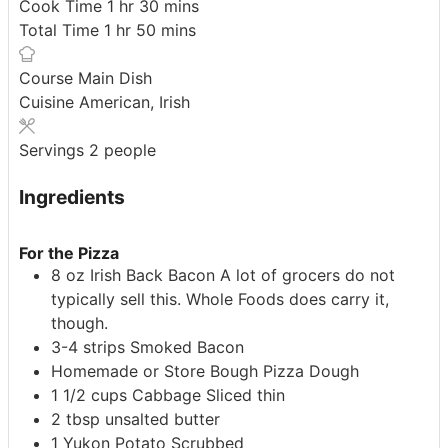
hour
minutes
Cook Time
1
hr
30
mins
hour
minutes
Total Time
1
hr
50
mins
Course
Main Dish
Cuisine
American, Irish
Servings
2
people
Ingredients
For the Pizza
8
oz
Irish Back Bacon
A lot of grocers do not
typically sell this. Whole Foods does carry it,
though.
3-4
strips
Smoked Bacon
Homemade or Store Bough Pizza Dough
1 1/2
cups
Cabbage
Sliced thin
2
tbsp
unsalted butter
1
Yukon Potato
Scrubbed