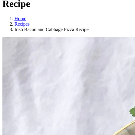
Recipe
Home
Recipes
Irish Bacon and Cabbage Pizza Recipe