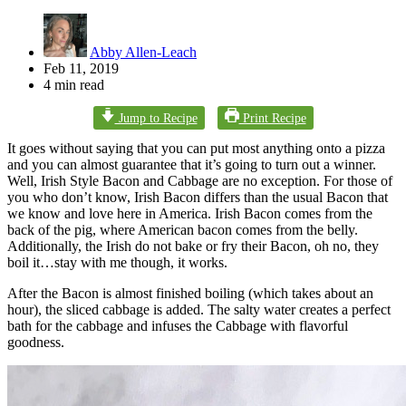
Abby Allen-Leach
Feb 11, 2019
4 min read
Jump to Recipe
Print Recipe
It goes without saying that you can put most anything onto a pizza
and you can almost guarantee that it’s going to turn out a winner.
Well, Irish Style Bacon and Cabbage are no exception. For those of
you who don’t know, Irish Bacon differs than the usual Bacon that
we know and love here in America. Irish Bacon comes from the
back of the pig, where American bacon comes from the belly.
Additionally, the Irish do not bake or fry their Bacon, oh no, they
boil it…stay with me though, it works.
After the Bacon is almost finished boiling (which takes about an
hour), the sliced cabbage is added. The salty water creates a perfect
bath for the cabbage and infuses the Cabbage with flavorful
goodness.