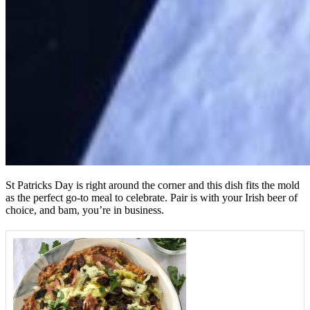
St Patricks Day is right around the corner and this dish fits the mold
as the perfect go-to meal to celebrate. Pair is with your Irish beer of
choice, and bam, you’re in business.