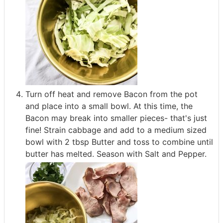
Turn off heat and remove Bacon from the pot
and place into a small bowl. At this time, the
Bacon may break into smaller pieces- that's just
fine! Strain cabbage and add to a medium sized
bowl with 2 tbsp Butter and toss to combine until
butter has melted. Season with Salt and Pepper.