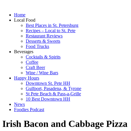
Home
Local Food
Best Places in St. Petersburg
Recipes – Local to St. Pete
Restaurant Reviews
Desserts & Sweets
Food Trucks
Beverages
Cocktails & Spirits
Coffee
Craft Beer
Wine / Wine Bars
Happy Hours
Downtown St. Pete HH
Gulfport, Pasadena, & Tyrone
St Pete Beach & Pass-a-Grille
10 Best Downtown HH
News
Foodies Podcast
Irish Bacon and Cabbage Pizza