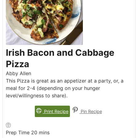
Irish Bacon and Cabbage
Pizza
Abby Allen
This Pizza is great as an appetizer at a party, or, a
meal for 2-4 (depending on your hunger
level/willingness to share).
Print Recipe
Pin Recipe
minutes
Prep Time
20
mins