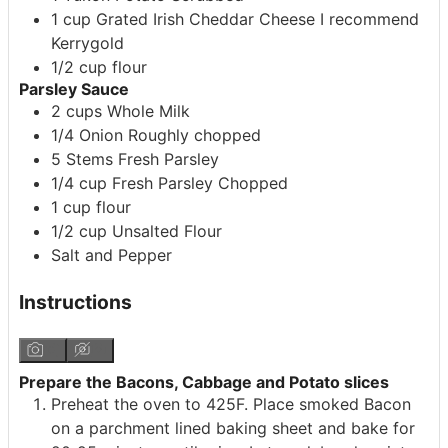
1
cup
Grated Irish Cheddar Cheese
I recommend
Kerrygold
1/2
cup
flour
Parsley Sauce
2
cups
Whole Milk
1/4
Onion
Roughly chopped
5
Stems
Fresh Parsley
1/4
cup
Fresh Parsley
Chopped
1
cup
flour
1/2
cup
Unsalted Flour
Salt and Pepper
Instructions
Prepare the Bacons, Cabbage and Potato slices
Preheat the oven to 425F. Place smoked Bacon
on a parchment lined baking sheet and bake for