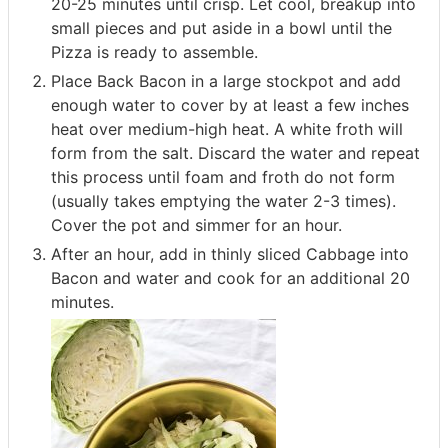
20-25 minutes until crisp. Let cool, breakup into
small pieces and put aside in a bowl until the
Pizza is ready to assemble.
Place Back Bacon in a large stockpot and add
enough water to cover by at least a few inches
heat over medium-high heat. A white froth will
form from the salt. Discard the water and repeat
this process until foam and froth do not form
(usually takes emptying the water 2-3 times).
Cover the pot and simmer for an hour.
After an hour, add in thinly sliced Cabbage into
Bacon and water and cook for an additional 20
minutes.