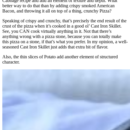
Cabbage recipe and add an element of texture and depth. What
better way to do that than by adding crispy smoked American
Bacon, and throwing it all on top of a thing, crunchy Pizza?
Speaking of crispy and crunchy, that’s precisely the end result of the
crust of the pizza when it’s cooked in a good ol’ Cast Iron Skillet.
See, you CAN cook virtually anything in it. Not that there’s
anything wrong with a pizza stone, because you can totally make
this pizza on a stone, if that’s what you prefer. In my opinion, a well-
seasoned Cast Iron Skillet just adds that extra bit of flavor.
Also, the thin slices of Potato add another element of structured
character.