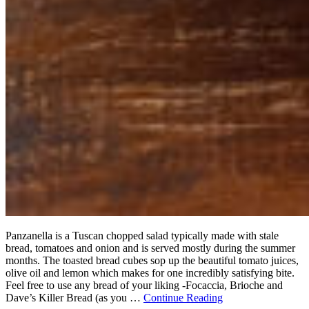
Panzanella is a Tuscan chopped salad typically made with stale
bread, tomatoes and onion and is served mostly during the summer
months. The toasted bread cubes sop up the beautiful tomato juices,
olive oil and lemon which makes for one incredibly satisfying bite.
Feel free to use any bread of your liking -Focaccia, Brioche and
Dave’s Killer Bread (as you …
Continue Reading