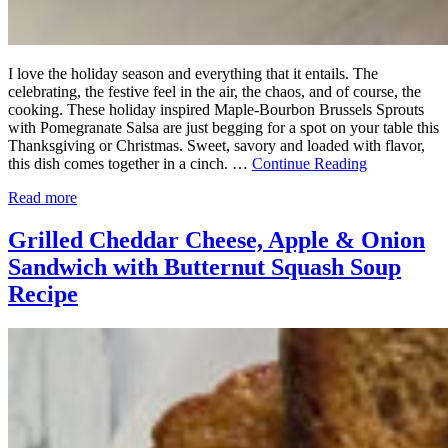
I love the holiday season and everything that it entails. The
celebrating, the festive feel in the air, the chaos, and of course, the
cooking. These holiday inspired Maple-Bourbon Brussels Sprouts
with Pomegranate Salsa are just begging for a spot on your table this
Thanksgiving or Christmas. Sweet, savory and loaded with flavor,
this dish comes together in a cinch. …
Continue Reading
Read more
Grilled Cheddar Cheese, Apple & Onion
Sandwich with Butternut Squash Soup
Recipe