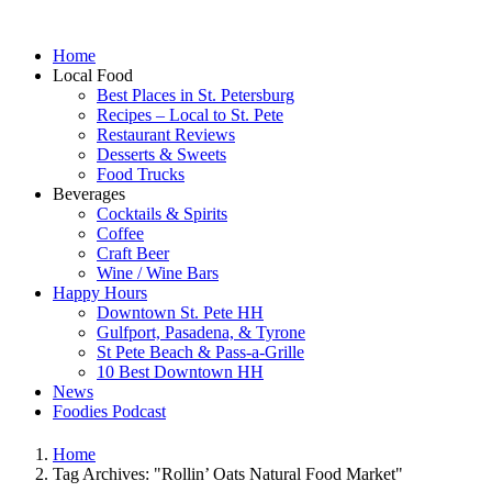
Home
Local Food
Best Places in St. Petersburg
Recipes – Local to St. Pete
Restaurant Reviews
Desserts & Sweets
Food Trucks
Beverages
Cocktails & Spirits
Coffee
Craft Beer
Wine / Wine Bars
Happy Hours
Downtown St. Pete HH
Gulfport, Pasadena, & Tyrone
St Pete Beach & Pass-a-Grille
10 Best Downtown HH
News
Foodies Podcast
Home
Tag Archives: "Rollin’ Oats Natural Food Market"