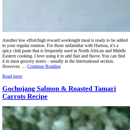
Another low effort/high reward weeknight meal is ready to be added
to your regular rotation. For those unfamiliar with Harissa, it’s a
spicy chili paste that is frequently used in North African and Middle
Eastern cooking. I love using it to add flair and flavor. You can find
it in most grocery stores – usually in the International section.
However, …
Continue Reading
Read more
Gochujang Salmon & Roasted Tamari
Carrots Recipe