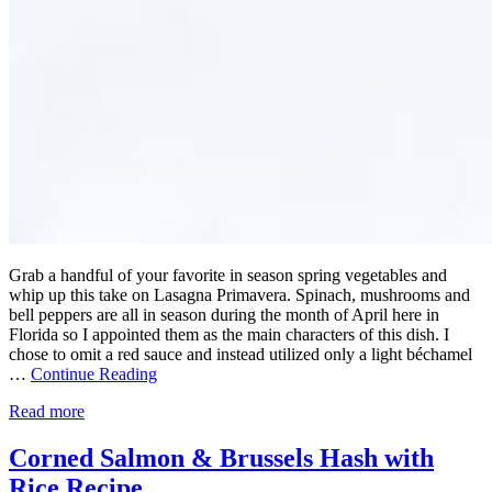
Grab a handful of your favorite in season spring vegetables and
whip up this take on Lasagna Primavera. Spinach, mushrooms and
bell peppers are all in season during the month of April here in
Florida so I appointed them as the main characters of this dish. I
chose to omit a red sauce and instead utilized only a light béchamel
…
Continue Reading
Read more
Corned Salmon & Brussels Hash with
Rice Recipe