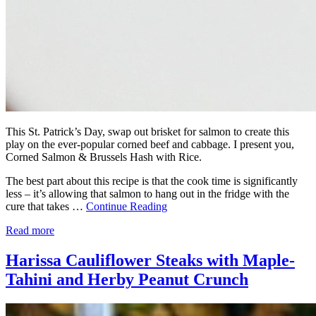
This St. Patrick’s Day, swap out brisket for salmon to create this
play on the ever-popular corned beef and cabbage. I present you,
Corned Salmon & Brussels Hash with Rice.
The best part about this recipe is that the cook time is significantly
less – it’s allowing that salmon to hang out in the fridge with the
cure that takes …
Continue Reading
Read more
Harissa Cauliflower Steaks with Maple-
Tahini and Herby Peanut Crunch