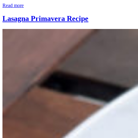
Read more
Lasagna Primavera Recipe