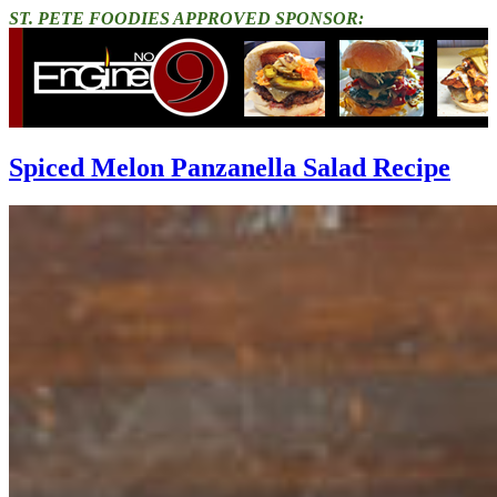
ST. PETE FOODIES APPROVED SPONSOR:
Spiced Melon Panzanella Salad Recipe