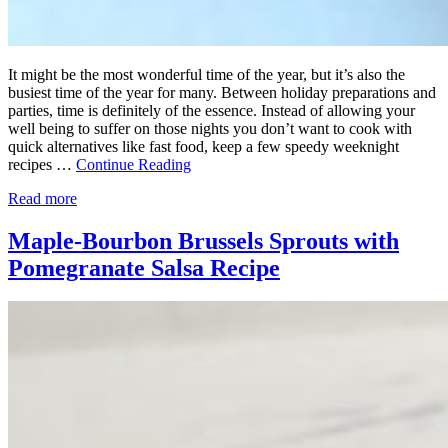
It might be the most wonderful time of the year, but it’s also the
busiest time of the year for many. Between holiday preparations and
parties, time is definitely of the essence. Instead of allowing your
well being to suffer on those nights you don’t want to cook with
quick alternatives like fast food, keep a few speedy weeknight
recipes …
Continue Reading
Read more
Maple-Bourbon Brussels Sprouts with
Pomegranate Salsa Recipe