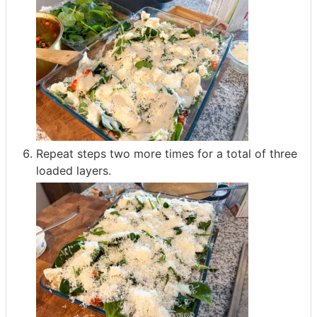
Repeat steps two more times for a total of three
loaded layers.