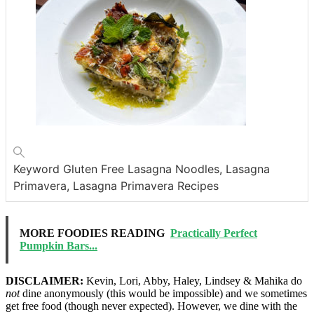
Keyword
Gluten Free Lasagna Noodles, Lasagna
Primavera, Lasagna Primavera Recipes
MORE FOODIES READING
Practically Perfect
Pumpkin Bars...
DISCLAIMER:
Kevin, Lori, Abby, Haley, Lindsey & Mahika do
not
dine anonymously (this would be impossible) and we sometimes
get free food (though never expected). However, we dine with the