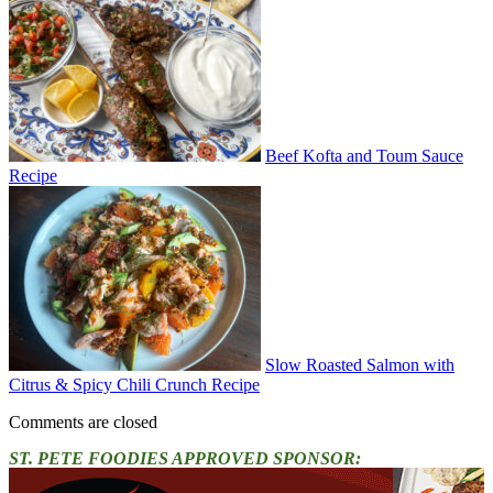
Beef Kofta and Toum Sauce
Recipe
Slow Roasted Salmon with
Citrus & Spicy Chili Crunch Recipe
Comments are closed
ST. PETE FOODIES APPROVED SPONSOR: