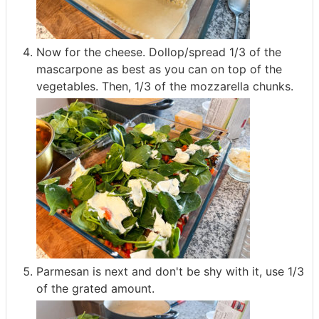
Now for the cheese. Dollop/spread 1/3 of the
mascarpone as best as you can on top of the
vegetables. Then, 1/3 of the mozzarella chunks.
Parmesan is next and don't be shy with it, use 1/3
of the grated amount.