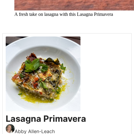
A fresh take on lasagna with this Lasagna Primavera
Lasagna Primavera
Abby Allen-Leach