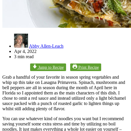
Abby Allen-Leach
Apr 4, 2022
3 min read
Jump to Recipe
Print Recipe
Grab a handful of your favorite in season spring vegetables and
whip up this take on Lasagna Primavera. Spinach, mushrooms and
bell peppers are all in season during the month of April here in
Florida so I appointed them as the main characters of this dish. I
chose to omit a red sauce and instead utilized only a light béchamel
sauce packed with a punch of roasted garlic to lighten things up
whilst still adding plenty of flavor.
You can use whatever kind of noodles you want but I recommend
saving yourself some extra stress and time by utilizing no boil
noodles. It just makes everything a whole lot easier on yourself –