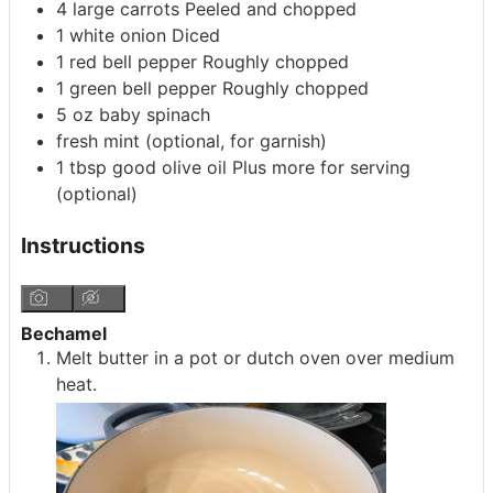
4
large carrots
Peeled and chopped
1
white onion
Diced
1
red bell pepper
Roughly chopped
1
green bell pepper
Roughly chopped
5
oz
baby spinach
fresh mint
(optional, for garnish)
1
tbsp
good olive oil
Plus more for serving
(optional)
Instructions
Bechamel
Melt butter in a pot or dutch oven over medium
heat.