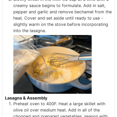
creamy sauce begins to formulate. Add in salt,
pepper and garlic and remove bechamel from the
heat. Cover and set aside until ready to use -
slightly warm on the stove before incorporating
into the lasagna.
Lasagna & Assembly
Preheat oven to 400F. Heat a large skillet with
olive oil over medium heat. Add in all of the
chopped and prepared vegetables, season with