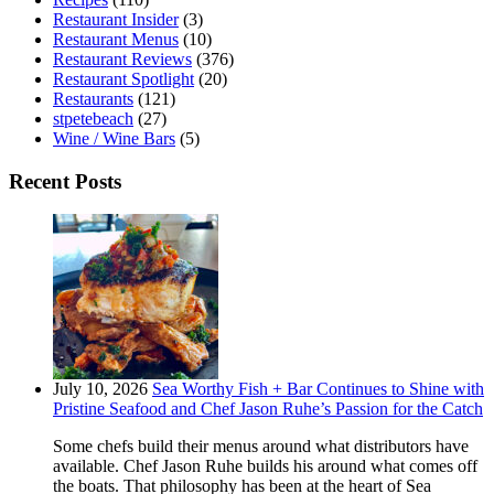
Restaurant Insider
(3)
Restaurant Menus
(10)
Restaurant Reviews
(376)
Restaurant Spotlight
(20)
Restaurants
(121)
stpetebeach
(27)
Wine / Wine Bars
(5)
Recent Posts
July 10, 2026
Sea Worthy Fish + Bar Continues to Shine with
Pristine Seafood and Chef Jason Ruhe’s Passion for the Catch
Some chefs build their menus around what distributors have
available. Chef Jason Ruhe builds his around what comes off
the boats. That philosophy has been at the heart of Sea