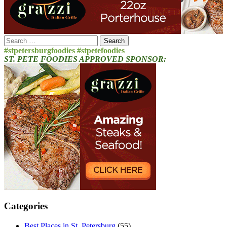
Search
for:
#stpetersburgfoodies #stpetefoodies
ST. PETE FOODIES APPROVED SPONSOR:
Categories
Best Places in St. Petersburg
(55)