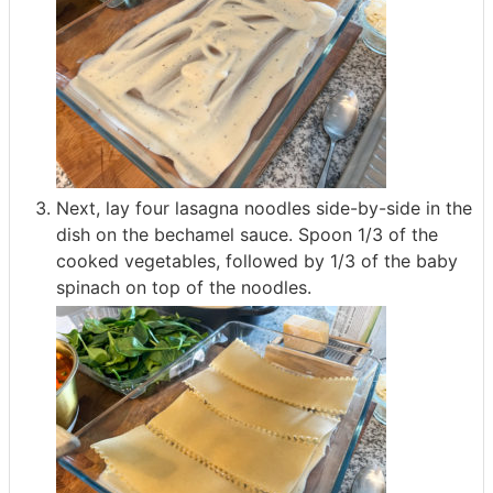
Next, lay four lasagna noodles side-by-side in the
dish on the bechamel sauce. Spoon 1/3 of the
cooked vegetables, followed by 1/3 of the baby
spinach on top of the noodles.