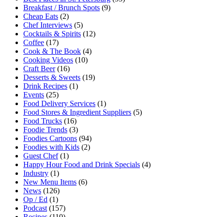
Breakfast / Brunch Spots
(9)
Cheap Eats
(2)
Chef Interviews
(5)
Cocktails & Spirits
(12)
Coffee
(17)
Cook & The Book
(4)
Cooking Videos
(10)
Craft Beer
(16)
Desserts & Sweets
(19)
Drink Recipes
(1)
Events
(25)
Food Delivery Services
(1)
Food Stores & Ingredient Suppliers
(5)
Food Trucks
(16)
Foodie Trends
(3)
Foodies Cartoons
(94)
Foodies with Kids
(2)
Guest Chef
(1)
Happy Hour Food and Drink Specials
(4)
Industry
(1)
New Menu Items
(6)
News
(126)
Op / Ed
(1)
Podcast
(157)
Recipes
(110)