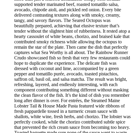
supported tender marinated beef, roasted tomatillo salsa,
avocado, chipotle aioli, and pickled red onion. Every bite
delivered contrasting textures along with smoky, creamy,
tangy, and savory flavors. The Seared Octopus was
beautifully prepared, achieving that elusive texture that’s
tender without the slightest hint of rubberiness. It rested atop a
hearty cassoulet of white beans, chorizo, and braised kale that
contributed smoky richness while allowing the octopus to
remain the star of the plate. Then came the dish that perfectly
captures what Sea Worthy is all about. The Rainbow Runner
Crudo showcased fish so fresh that very few restaurants could
hope to duplicate the experience. The delicate fish was
dressed with coconut and lime, accompanied by a green
pepper and tomatillo purée, avocado, toasted pistachios,
saffron oil, basil oil, and salsa matcha. The result was bright,
refreshing, layered, and endlessly interesting, with each
component contributing something different without masking
the clean flavor of the fish. It’s the kind of dish you remember
long after dinner is over. For entrées, the Steamed Maine
Lobster Tail & House Made Pasta featured wide ribbons of
fresh pappardelle tossed in a turmeric cream sauce with
shallots, white wine, fresh herbs, and chorizo. The lobster was
perfectly cooked, while the chorizo contributed subtle spice
that prevented the rich cream sauce from becoming too heavy.
Toasted baguette made sure none of the sauce went to waste.