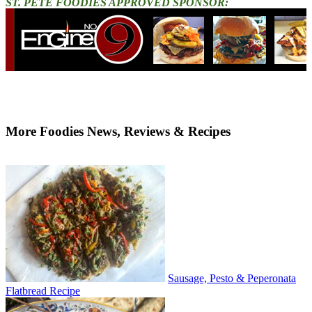
ST. PETE FOODIES APPROVED SPONSOR:
More Foodies News, Reviews & Recipes
Sausage, Pesto & Peperonata
Flatbread Recipe