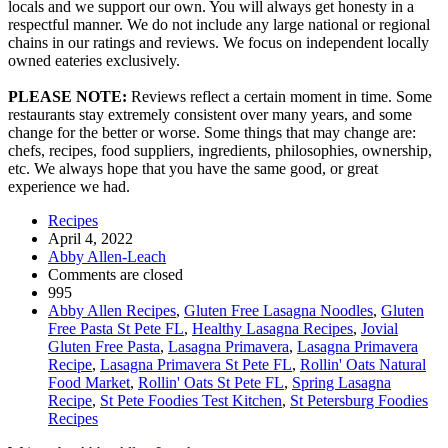
locals and we support our own. You will always get honesty in a
respectful manner. We do not include any large national or regional
chains in our ratings and reviews. We focus on independent locally
owned eateries exclusively.
PLEASE NOTE:
Reviews reflect a certain moment in time. Some
restaurants stay extremely consistent over many years, and some
change for the better or worse. Some things that may change are:
chefs, recipes, food suppliers, ingredients, philosophies, ownership,
etc. We always hope that you have the same good, or great
experience we had.
Recipes
April 4, 2022
Abby Allen-Leach
Comments are closed
995
Abby Allen Recipes
,
Gluten Free Lasagna Noodles
,
Gluten
Free Pasta St Pete FL
,
Healthy Lasagna Recipes
,
Jovial
Gluten Free Pasta
,
Lasagna Primavera
,
Lasagna Primavera
Recipe
,
Lasagna Primavera St Pete FL
,
Rollin' Oats Natural
Food Market
,
Rollin' Oats St Pete FL
,
Spring Lasagna
Recipe
,
St Pete Foodies Test Kitchen
,
St Petersburg Foodies
Recipes