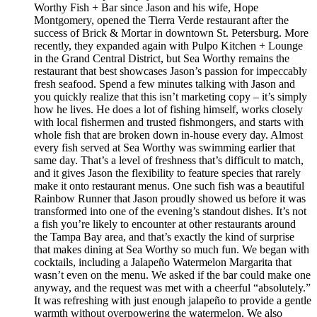
Worthy Fish + Bar since Jason and his wife, Hope
Montgomery, opened the Tierra Verde restaurant after the
success of Brick & Mortar in downtown St. Petersburg. More
recently, they expanded again with Pulpo Kitchen + Lounge
in the Grand Central District, but Sea Worthy remains the
restaurant that best showcases Jason’s passion for impeccably
fresh seafood. Spend a few minutes talking with Jason and
you quickly realize that this isn’t marketing copy – it’s simply
how he lives. He does a lot of fishing himself, works closely
with local fishermen and trusted fishmongers, and starts with
whole fish that are broken down in-house every day. Almost
every fish served at Sea Worthy was swimming earlier that
same day. That’s a level of freshness that’s difficult to match,
and it gives Jason the flexibility to feature species that rarely
make it onto restaurant menus. One such fish was a beautiful
Rainbow Runner that Jason proudly showed us before it was
transformed into one of the evening’s standout dishes. It’s not
a fish you’re likely to encounter at other restaurants around
the Tampa Bay area, and that’s exactly the kind of surprise
that makes dining at Sea Worthy so much fun. We began with
cocktails, including a Jalapeño Watermelon Margarita that
wasn’t even on the menu. We asked if the bar could make one
anyway, and the request was met with a cheerful “absolutely.”
It was refreshing with just enough jalapeño to provide a gentle
warmth without overpowering the watermelon. We also