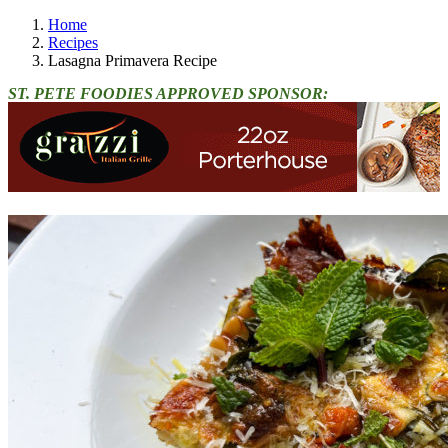
Home
Recipes
Lasagna Primavera Recipe
ST. PETE FOODIES APPROVED SPONSOR: