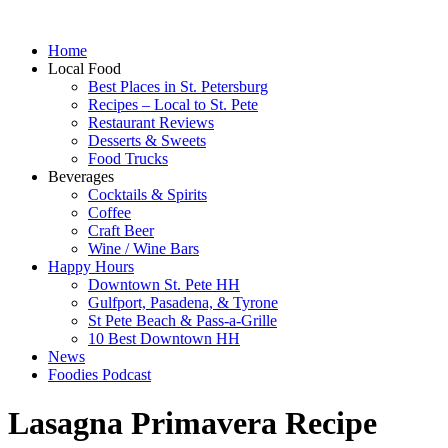
Home
Local Food
Best Places in St. Petersburg
Recipes – Local to St. Pete
Restaurant Reviews
Desserts & Sweets
Food Trucks
Beverages
Cocktails & Spirits
Coffee
Craft Beer
Wine / Wine Bars
Happy Hours
Downtown St. Pete HH
Gulfport, Pasadena, & Tyrone
St Pete Beach & Pass-a-Grille
10 Best Downtown HH
News
Foodies Podcast
Lasagna Primavera Recipe