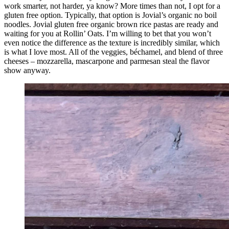
work smarter, not harder, ya know? More times than not, I opt for a
gluten free option. Typically, that option is Jovial’s organic no boil
noodles. Jovial gluten free organic brown rice pastas are ready and
waiting for you at Rollin’ Oats. I’m willing to bet that you won’t
even notice the difference as the texture is incredibly similar, which
is what I love most. All of the veggies, béchamel, and blend of three
cheeses – mozzarella, mascarpone and parmesan steal the flavor
show anyway.