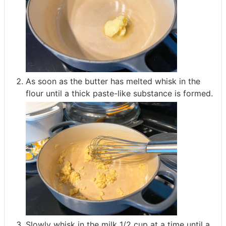
As soon as the butter has melted whisk in the
flour until a thick paste-like substance is formed.
Slowly whisk in the milk 1/2 cup at a time until a