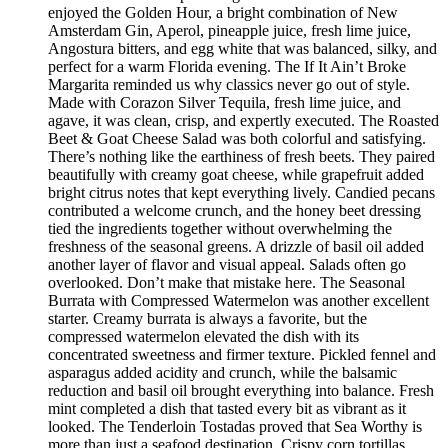
enjoyed the Golden Hour, a bright combination of New
Amsterdam Gin, Aperol, pineapple juice, fresh lime juice,
Angostura bitters, and egg white that was balanced, silky, and
perfect for a warm Florida evening. The If It Ain’t Broke
Margarita reminded us why classics never go out of style.
Made with Corazon Silver Tequila, fresh lime juice, and
agave, it was clean, crisp, and expertly executed. The Roasted
Beet & Goat Cheese Salad was both colorful and satisfying.
There’s nothing like the earthiness of fresh beets. They paired
beautifully with creamy goat cheese, while grapefruit added
bright citrus notes that kept everything lively. Candied pecans
contributed a welcome crunch, and the honey beet dressing
tied the ingredients together without overwhelming the
freshness of the seasonal greens. A drizzle of basil oil added
another layer of flavor and visual appeal. Salads often go
overlooked. Don’t make that mistake here. The Seasonal
Burrata with Compressed Watermelon was another excellent
starter. Creamy burrata is always a favorite, but the
compressed watermelon elevated the dish with its
concentrated sweetness and firmer texture. Pickled fennel and
asparagus added acidity and crunch, while the balsamic
reduction and basil oil brought everything into balance. Fresh
mint completed a dish that tasted every bit as vibrant as it
looked. The Tenderloin Tostadas proved that Sea Worthy is
more than just a seafood destination. Crispy corn tortillas