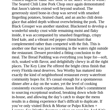
The Seared Chili Lime Pork Chop once again demonstrated
that Jason’s talents extend well beyond seafood. The
generously sized bone-in chop was served with smashed
fingerling potatoes, braised chard, and an ancho chili demi-
glace that added depth without overwhelming the pork. The
Black Grouper was another standout. Blackened to develop a
wonderful smoky crust while remaining moist and flaky
inside, it was accompanied by smashed fingerlings, crispy
fried kale, and a vibrant red pepper chimichurri that
complemented rather than competed with the fish. This is
another one that was just swimming in the waters right outside
the restaurant. Dessert provided a fitting conclusion to the
meal. The Bread Pudding was everything you hope for—soft,
rich, soaked with flavor, and delightfully chewy in all the right
places. The Key Lime Pie offered the bright citrus finish that
every Florida meal deserves. Sea Worthy has matured into
exactly the kind of neighborhood restaurant every waterfront
community hopes for. It’s casual enough for a spontaneous
dinner after a day on the water, yet the level of cooking
consistently exceeds expectations. Jason Ruhe’s commitment
to sourcing exceptional seafood, breaking down whole fish
in-house, and allowing the day’s catch to shape the menu
results in a dining experience that’s difficult to duplicate. If
you’ve only visited Brick & Mortar or Pulpo Kitchen +