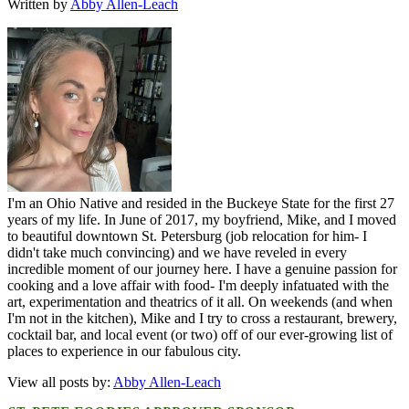
Written by
Abby Allen-Leach
I'm an Ohio Native and resided in the Buckeye State for the first 27
years of my life. In June of 2017, my boyfriend, Mike, and I moved
to beautiful downtown St. Petersburg (job relocation for him- I
didn't take much convincing) and we have reveled in every
incredible moment of our journey here. I have a genuine passion for
cooking and a love affair with food- I'm deeply infatuated with the
art, experimentation and theatrics of it all. On weekends (and when
I'm not in the kitchen), Mike and I try to cross a restaurant, brewery,
cocktail bar, and local event (or two) off of our ever-growing list of
places to experience in our fabulous city.
View all posts by:
Abby Allen-Leach