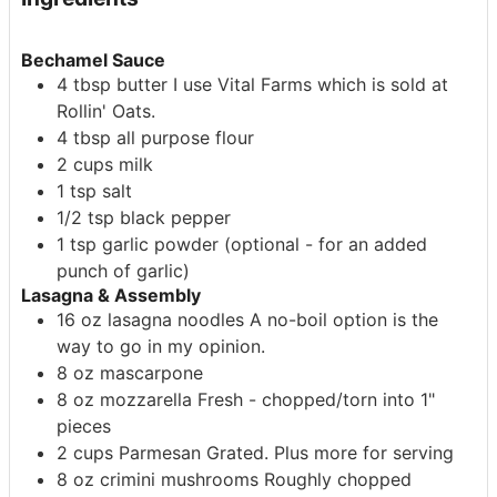
Bechamel Sauce
4
tbsp
butter
I use Vital Farms which is sold at
Rollin' Oats.
4
tbsp
all purpose flour
2
cups
milk
1
tsp
salt
1/2
tsp
black pepper
1
tsp
garlic powder
(optional - for an added
punch of garlic)
Lasagna & Assembly
16
oz
lasagna noodles
A no-boil option is the
way to go in my opinion.
8
oz
mascarpone
8
oz
mozzarella
Fresh - chopped/torn into 1"
pieces
2
cups
Parmesan
Grated. Plus more for serving
8
oz
crimini mushrooms
Roughly chopped