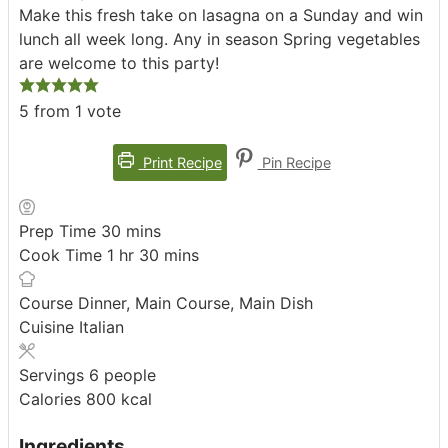
Make this fresh take on lasagna on a Sunday and win
lunch all week long. Any in season Spring vegetables
are welcome to this party!
5
from 1 vote
Print Recipe
Pin Recipe
minutes
Prep Time
30
mins
hour
minutes
Cook Time
1
hr
30
mins
Course
Dinner, Main Course, Main Dish
Cuisine
Italian
Servings
6
people
Calories
800
kcal
Ingredients