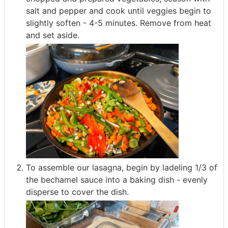
salt and pepper and cook until veggies begin to
slightly soften - 4-5 minutes. Remove from heat
and set aside.
To assemble our lasagna, begin by ladeling 1/3 of
the bechamel sauce into a baking dish - evenly
disperse to cover the dish.