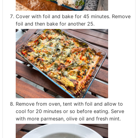
Cover with foil and bake for 45 minutes. Remove
foil and then bake for another 25.
Remove from oven, tent with foil and allow to
cool for 20 minutes or so before eating. Serve
with more parmesan, olive oil and fresh mint.