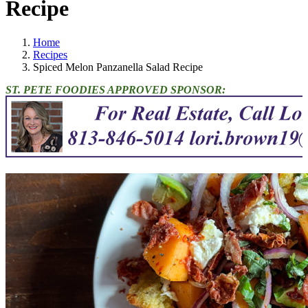
Recipe
Home
Recipes
Spiced Melon Panzanella Salad Recipe
ST. PETE FOODIES APPROVED SPONSOR: