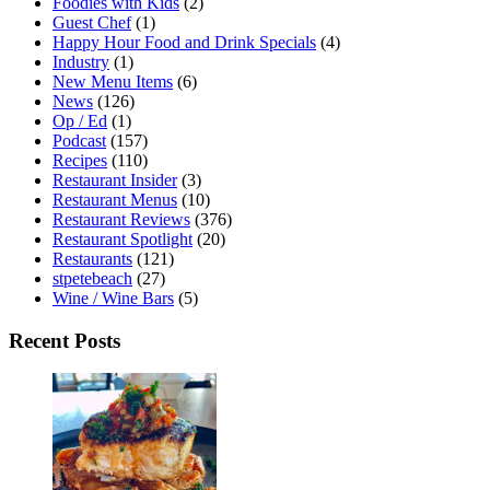
Foodies with Kids
(2)
Guest Chef
(1)
Happy Hour Food and Drink Specials
(4)
Industry
(1)
New Menu Items
(6)
News
(126)
Op / Ed
(1)
Podcast
(157)
Recipes
(110)
Restaurant Insider
(3)
Restaurant Menus
(10)
Restaurant Reviews
(376)
Restaurant Spotlight
(20)
Restaurants
(121)
stpetebeach
(27)
Wine / Wine Bars
(5)
Recent Posts