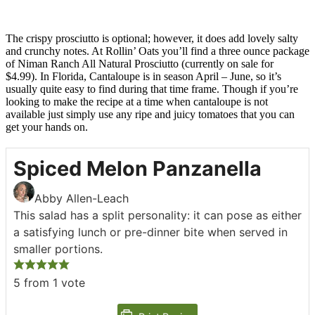
The crispy prosciutto is optional; however, it does add lovely salty
and crunchy notes. At Rollin’ Oats you’ll find a three ounce package
of Niman Ranch All Natural Prosciutto (currently on sale for
$4.99). In Florida, Cantaloupe is in season April – June, so it’s
usually quite easy to find during that time frame. Though if you’re
looking to make the recipe at a time when cantaloupe is not
available just simply use any ripe and juicy tomatoes that you can
get your hands on.
Spiced Melon Panzanella
Abby Allen-Leach
This salad has a split personality: it can pose as either
a satisfying lunch or pre-dinner bite when served in
smaller portions.
5
from 1 vote