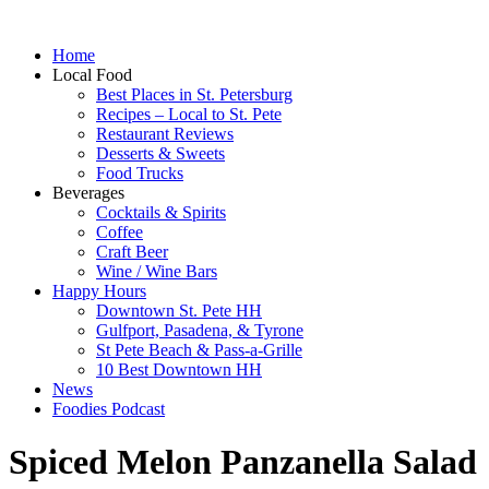
Home
Local Food
Best Places in St. Petersburg
Recipes – Local to St. Pete
Restaurant Reviews
Desserts & Sweets
Food Trucks
Beverages
Cocktails & Spirits
Coffee
Craft Beer
Wine / Wine Bars
Happy Hours
Downtown St. Pete HH
Gulfport, Pasadena, & Tyrone
St Pete Beach & Pass-a-Grille
10 Best Downtown HH
News
Foodies Podcast
Spiced Melon Panzanella Salad