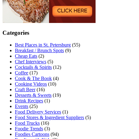
Categories
Best Places in St. Petersburg
(55)
Breakfast / Brunch Spots
(9)
Cheap Eats
(2)
Chef Interviews
(5)
Cocktails & Spirits
(12)
Coffee
(17)
Cook & The Book
(4)
Cooking Videos
(10)
Craft Beer
(16)
Desserts & Sweets
(19)
Drink Recipes
(1)
Events
(25)
Food Delivery Services
(1)
Food Stores & Ingredient Suppliers
(5)
Food Trucks
(16)
Foodie Trends
(3)
Foodies Cartoons
(94)