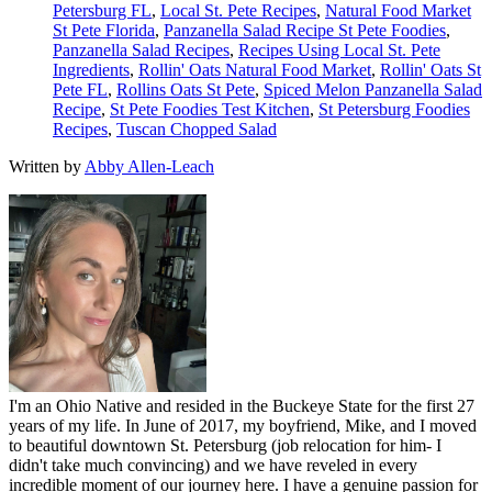
Petersburg FL
,
Local St. Pete Recipes
,
Natural Food Market
St Pete Florida
,
Panzanella Salad Recipe St Pete Foodies
,
Panzanella Salad Recipes
,
Recipes Using Local St. Pete
Ingredients
,
Rollin' Oats Natural Food Market
,
Rollin' Oats St
Pete FL
,
Rollins Oats St Pete
,
Spiced Melon Panzanella Salad
Recipe
,
St Pete Foodies Test Kitchen
,
St Petersburg Foodies
Recipes
,
Tuscan Chopped Salad
Written by
Abby Allen-Leach
I'm an Ohio Native and resided in the Buckeye State for the first 27
years of my life. In June of 2017, my boyfriend, Mike, and I moved
to beautiful downtown St. Petersburg (job relocation for him- I
didn't take much convincing) and we have reveled in every
incredible moment of our journey here. I have a genuine passion for