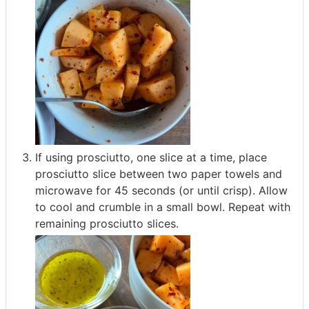
If using prosciutto, one slice at a time, place
prosciutto slice between two paper towels and
microwave for 45 seconds (or until crisp). Allow
to cool and crumble in a small bowl. Repeat with
remaining prosciutto slices.