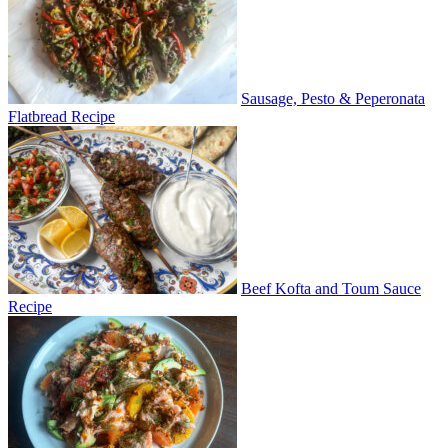
Sausage, Pesto & Peperonata
Flatbread Recipe
Beef Kofta and Toum Sauce
Recipe