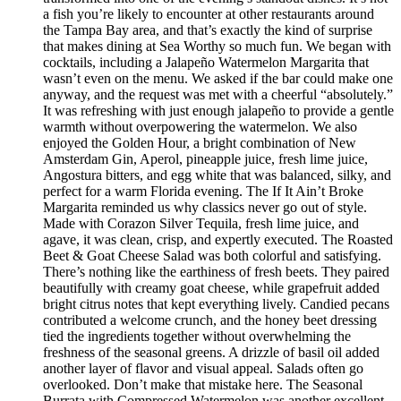
a fish you’re likely to encounter at other restaurants around
the Tampa Bay area, and that’s exactly the kind of surprise
that makes dining at Sea Worthy so much fun. We began with
cocktails, including a Jalapeño Watermelon Margarita that
wasn’t even on the menu. We asked if the bar could make one
anyway, and the request was met with a cheerful “absolutely.”
It was refreshing with just enough jalapeño to provide a gentle
warmth without overpowering the watermelon. We also
enjoyed the Golden Hour, a bright combination of New
Amsterdam Gin, Aperol, pineapple juice, fresh lime juice,
Angostura bitters, and egg white that was balanced, silky, and
perfect for a warm Florida evening. The If It Ain’t Broke
Margarita reminded us why classics never go out of style.
Made with Corazon Silver Tequila, fresh lime juice, and
agave, it was clean, crisp, and expertly executed. The Roasted
Beet & Goat Cheese Salad was both colorful and satisfying.
There’s nothing like the earthiness of fresh beets. They paired
beautifully with creamy goat cheese, while grapefruit added
bright citrus notes that kept everything lively. Candied pecans
contributed a welcome crunch, and the honey beet dressing
tied the ingredients together without overwhelming the
freshness of the seasonal greens. A drizzle of basil oil added
another layer of flavor and visual appeal. Salads often go
overlooked. Don’t make that mistake here. The Seasonal
Burrata with Compressed Watermelon was another excellent