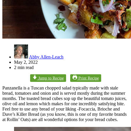
Abby Allen-Leach
May 2, 2022
2 min read
Jump to Recipe
Print Recipe
Panzanella is a Tuscan chopped salad typically made with stale
bread, tomatoes and onion and is served mostly during the summer
months. The toasted bread cubes sop up the beautiful tomato juices,
olive oil and lemon which makes for one incredibly satisfying bite.
Feel free to use any bread of your liking -Focaccia, Brioche and
Dave’s Killer Bread (as you know, this is one of my favorite brands
at Rollin’ Oats) are all wonderful options for your bread cubes.