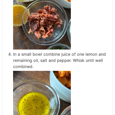
In a small bowl combine juice of one lemon and
remaining oil, salt and pepper. Whisk until well
combined.