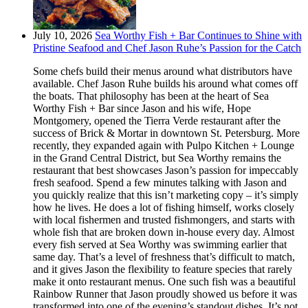
July 10, 2026
Sea Worthy Fish + Bar Continues to Shine with
Pristine Seafood and Chef Jason Ruhe’s Passion for the Catch
Some chefs build their menus around what distributors have
available. Chef Jason Ruhe builds his around what comes off
the boats. That philosophy has been at the heart of Sea
Worthy Fish + Bar since Jason and his wife, Hope
Montgomery, opened the Tierra Verde restaurant after the
success of Brick & Mortar in downtown St. Petersburg. More
recently, they expanded again with Pulpo Kitchen + Lounge
in the Grand Central District, but Sea Worthy remains the
restaurant that best showcases Jason’s passion for impeccably
fresh seafood. Spend a few minutes talking with Jason and
you quickly realize that this isn’t marketing copy – it’s simply
how he lives. He does a lot of fishing himself, works closely
with local fishermen and trusted fishmongers, and starts with
whole fish that are broken down in-house every day. Almost
every fish served at Sea Worthy was swimming earlier that
same day. That’s a level of freshness that’s difficult to match,
and it gives Jason the flexibility to feature species that rarely
make it onto restaurant menus. One such fish was a beautiful
Rainbow Runner that Jason proudly showed us before it was
transformed into one of the evening’s standout dishes. It’s not