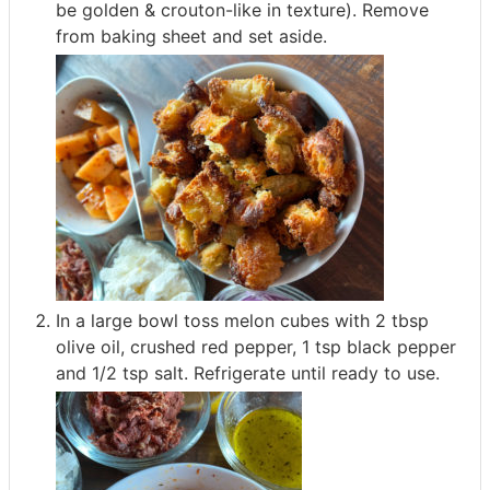
be golden & crouton-like in texture). Remove
from baking sheet and set aside.
In a large bowl toss melon cubes with 2 tbsp
olive oil, crushed red pepper, 1 tsp black pepper
and 1/2 tsp salt. Refrigerate until ready to use.