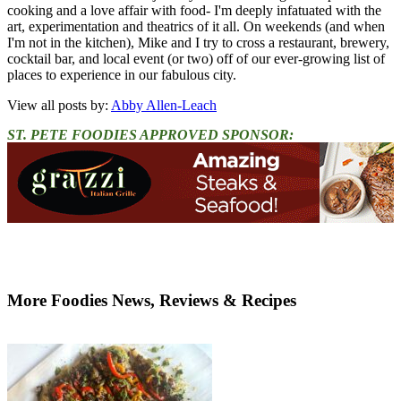
cooking and a love affair with food- I'm deeply infatuated with the
art, experimentation and theatrics of it all. On weekends (and when
I'm not in the kitchen), Mike and I try to cross a restaurant, brewery,
cocktail bar, and local event (or two) off of our ever-growing list of
places to experience in our fabulous city.
View all posts by:
Abby Allen-Leach
ST. PETE FOODIES APPROVED SPONSOR:
More Foodies News, Reviews & Recipes