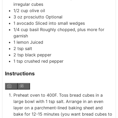
irregular cubes
1/2
cup
olive oil
3
oz
prosciutto
Optional
1
avocado
Sliced into small wedges
1/4
cup
basil
Roughly chopped, plus more for
garnish
1
lemon
Juiced
2
tsp
salt
2
tsp
black pepper
1
tsp
crushed red pepper
Instructions
Preheat oven to 400F. Toss bread cubes in a
large bowl with 1 tsp salt. Arrange in an even
layer on a parchment-lined baking sheet and
bake for 12-15 minutes (you want bread cubes to