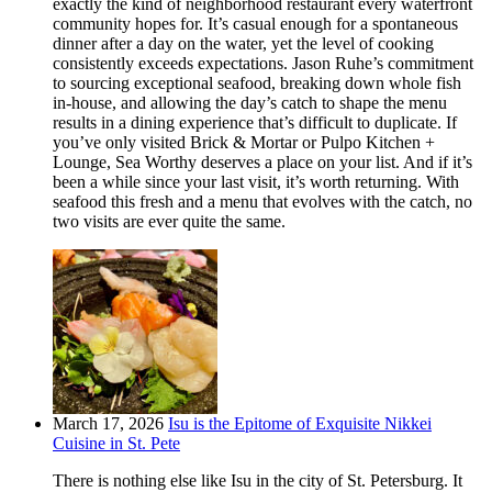
exactly the kind of neighborhood restaurant every waterfront
community hopes for. It’s casual enough for a spontaneous
dinner after a day on the water, yet the level of cooking
consistently exceeds expectations. Jason Ruhe’s commitment
to sourcing exceptional seafood, breaking down whole fish
in-house, and allowing the day’s catch to shape the menu
results in a dining experience that’s difficult to duplicate. If
you’ve only visited Brick & Mortar or Pulpo Kitchen +
Lounge, Sea Worthy deserves a place on your list. And if it’s
been a while since your last visit, it’s worth returning. With
seafood this fresh and a menu that evolves with the catch, no
two visits are ever quite the same.
March 17, 2026
Isu is the Epitome of Exquisite Nikkei
Cuisine in St. Pete
There is nothing else like Isu in the city of St. Petersburg. It