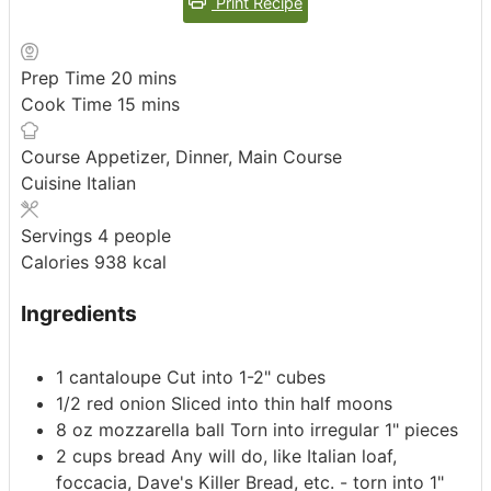
Print Recipe
minutes
Prep Time
20
mins
minutes
Cook Time
15
mins
Course
Appetizer, Dinner, Main Course
Cuisine
Italian
Servings
4
people
Calories
938
kcal
Ingredients
1
cantaloupe
Cut into 1-2" cubes
1/2
red onion
Sliced into thin half moons
8
oz
mozzarella ball
Torn into irregular 1" pieces
2
cups
bread
Any will do, like Italian loaf,
foccacia, Dave's Killer Bread, etc. - torn into 1"