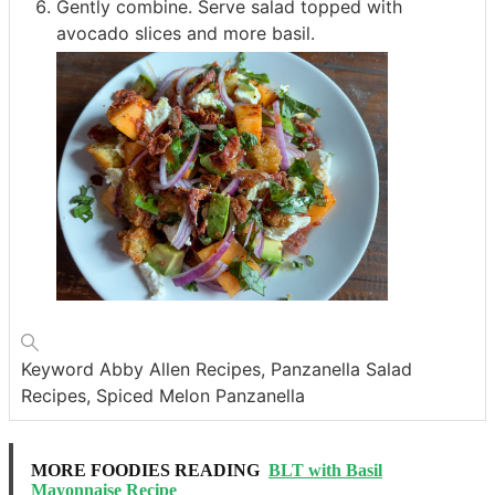
Gently combine. Serve salad topped with
avocado slices and more basil.
Keyword
Abby Allen Recipes, Panzanella Salad
Recipes, Spiced Melon Panzanella
MORE FOODIES READING
BLT with Basil
Mayonnaise Recipe