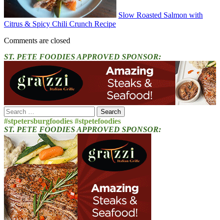
Slow Roasted Salmon with
Citrus & Spicy Chili Crunch Recipe
Comments are closed
ST. PETE FOODIES APPROVED SPONSOR:
Search
for:
#stpetersburgfoodies #stpetefoodies
ST. PETE FOODIES APPROVED SPONSOR: