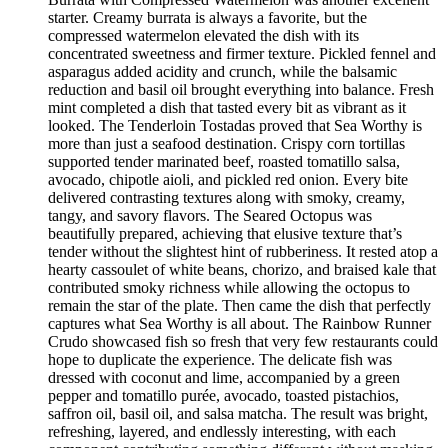
starter. Creamy burrata is always a favorite, but the
compressed watermelon elevated the dish with its
concentrated sweetness and firmer texture. Pickled fennel and
asparagus added acidity and crunch, while the balsamic
reduction and basil oil brought everything into balance. Fresh
mint completed a dish that tasted every bit as vibrant as it
looked. The Tenderloin Tostadas proved that Sea Worthy is
more than just a seafood destination. Crispy corn tortillas
supported tender marinated beef, roasted tomatillo salsa,
avocado, chipotle aioli, and pickled red onion. Every bite
delivered contrasting textures along with smoky, creamy,
tangy, and savory flavors. The Seared Octopus was
beautifully prepared, achieving that elusive texture that’s
tender without the slightest hint of rubberiness. It rested atop a
hearty cassoulet of white beans, chorizo, and braised kale that
contributed smoky richness while allowing the octopus to
remain the star of the plate. Then came the dish that perfectly
captures what Sea Worthy is all about. The Rainbow Runner
Crudo showcased fish so fresh that very few restaurants could
hope to duplicate the experience. The delicate fish was
dressed with coconut and lime, accompanied by a green
pepper and tomatillo purée, avocado, toasted pistachios,
saffron oil, basil oil, and salsa matcha. The result was bright,
refreshing, layered, and endlessly interesting, with each