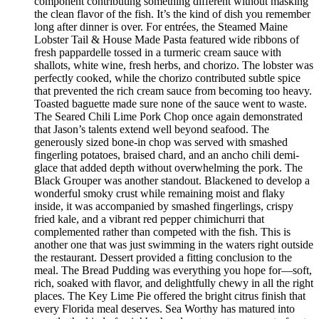
component contributing something different without masking
the clean flavor of the fish. It’s the kind of dish you remember
long after dinner is over. For entrées, the Steamed Maine
Lobster Tail & House Made Pasta featured wide ribbons of
fresh pappardelle tossed in a turmeric cream sauce with
shallots, white wine, fresh herbs, and chorizo. The lobster was
perfectly cooked, while the chorizo contributed subtle spice
that prevented the rich cream sauce from becoming too heavy.
Toasted baguette made sure none of the sauce went to waste.
The Seared Chili Lime Pork Chop once again demonstrated
that Jason’s talents extend well beyond seafood. The
generously sized bone-in chop was served with smashed
fingerling potatoes, braised chard, and an ancho chili demi-
glace that added depth without overwhelming the pork. The
Black Grouper was another standout. Blackened to develop a
wonderful smoky crust while remaining moist and flaky
inside, it was accompanied by smashed fingerlings, crispy
fried kale, and a vibrant red pepper chimichurri that
complemented rather than competed with the fish. This is
another one that was just swimming in the waters right outside
the restaurant. Dessert provided a fitting conclusion to the
meal. The Bread Pudding was everything you hope for—soft,
rich, soaked with flavor, and delightfully chewy in all the right
places. The Key Lime Pie offered the bright citrus finish that
every Florida meal deserves. Sea Worthy has matured into