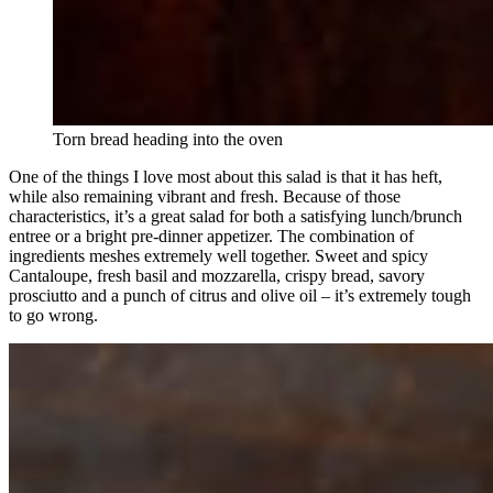
Torn bread heading into the oven
One of the things I love most about this salad is that it has heft,
while also remaining vibrant and fresh. Because of those
characteristics, it’s a great salad for both a satisfying lunch/brunch
entree or a bright pre-dinner appetizer. The combination of
ingredients meshes extremely well together. Sweet and spicy
Cantaloupe, fresh basil and mozzarella, crispy bread, savory
prosciutto and a punch of citrus and olive oil – it’s extremely tough
to go wrong.