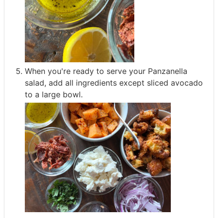
When you're ready to serve your Panzanella
salad, add all ingredients except sliced avocado
to a large bowl.