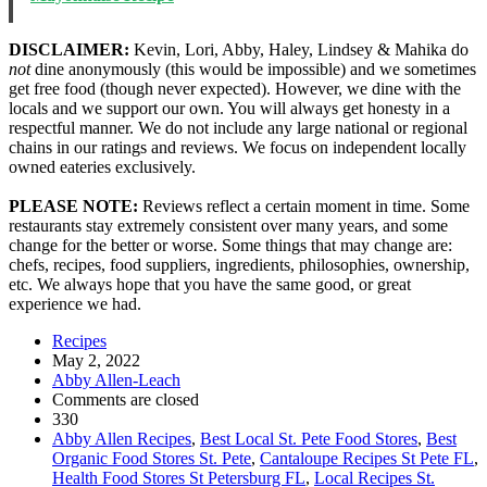
DISCLAIMER:
Kevin, Lori, Abby, Haley, Lindsey & Mahika do
not
dine anonymously (this would be impossible) and we sometimes
get free food (though never expected). However, we dine with the
locals and we support our own. You will always get honesty in a
respectful manner. We do not include any large national or regional
chains in our ratings and reviews. We focus on independent locally
owned eateries exclusively.
PLEASE NOTE:
Reviews reflect a certain moment in time. Some
restaurants stay extremely consistent over many years, and some
change for the better or worse. Some things that may change are:
chefs, recipes, food suppliers, ingredients, philosophies, ownership,
etc. We always hope that you have the same good, or great
experience we had.
Recipes
May 2, 2022
Abby Allen-Leach
Comments are closed
330
Abby Allen Recipes
,
Best Local St. Pete Food Stores
,
Best
Organic Food Stores St. Pete
,
Cantaloupe Recipes St Pete FL
,
Health Food Stores St Petersburg FL
,
Local Recipes St.