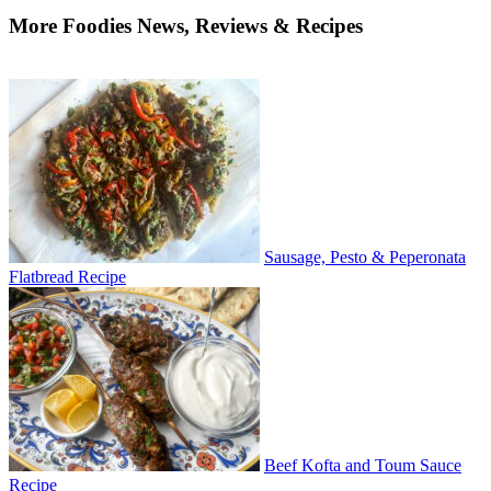
More Foodies News, Reviews & Recipes
Sausage, Pesto & Peperonata
Flatbread Recipe
Beef Kofta and Toum Sauce
Recipe