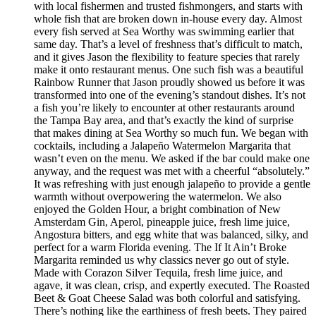
with local fishermen and trusted fishmongers, and starts with
whole fish that are broken down in-house every day. Almost
every fish served at Sea Worthy was swimming earlier that
same day. That’s a level of freshness that’s difficult to match,
and it gives Jason the flexibility to feature species that rarely
make it onto restaurant menus. One such fish was a beautiful
Rainbow Runner that Jason proudly showed us before it was
transformed into one of the evening’s standout dishes. It’s not
a fish you’re likely to encounter at other restaurants around
the Tampa Bay area, and that’s exactly the kind of surprise
that makes dining at Sea Worthy so much fun. We began with
cocktails, including a Jalapeño Watermelon Margarita that
wasn’t even on the menu. We asked if the bar could make one
anyway, and the request was met with a cheerful “absolutely.”
It was refreshing with just enough jalapeño to provide a gentle
warmth without overpowering the watermelon. We also
enjoyed the Golden Hour, a bright combination of New
Amsterdam Gin, Aperol, pineapple juice, fresh lime juice,
Angostura bitters, and egg white that was balanced, silky, and
perfect for a warm Florida evening. The If It Ain’t Broke
Margarita reminded us why classics never go out of style.
Made with Corazon Silver Tequila, fresh lime juice, and
agave, it was clean, crisp, and expertly executed. The Roasted
Beet & Goat Cheese Salad was both colorful and satisfying.
There’s nothing like the earthiness of fresh beets. They paired