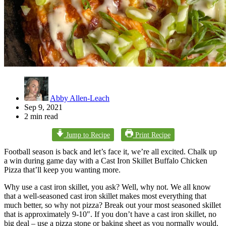
Abby Allen-Leach
Sep 9, 2021
2 min read
Jump to Recipe
Print Recipe
Football season is back and let’s face it, we’re all excited. Chalk up
a win during game day with a Cast Iron Skillet Buffalo Chicken
Pizza that’ll keep you wanting more.
Why use a cast iron skillet, you ask? Well, why not. We all know
that a well-seasoned cast iron skillet makes most everything that
much better, so why not pizza? Break out your most seasoned skillet
that is approximately 9-10″. If you don’t have a cast iron skillet, no
big deal – use a pizza stone or baking sheet as you normally would.