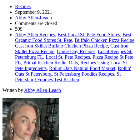
Recipes
September 9, 2021
Abby Allen-Leach
Comments are closed
599
Abby Allen Recipes
,
Best Local St. Pete Food Stores
,
Best
Organic Food Stores St. Pete
,
Buffalo Chicken Pizza Recipe
,
Cast Iron Skillet Buffalo Chicken Pizza Recipe
,
Cast Iron
Skillet Pizza Recipe
,
Game Day Recipes
,
Local Recipes St.
Petersburg FL
,
Local St. Pete Recipes
,
Pizza Recipe St Pete
FL
,
Primal Kitchen Rollin' Oats
,
Recipes Using Local St.
Pete Ingredients
,
Rollin' Oats Natural Food Market
,
Rollin'
Oats St Petersburg
,
St Petersburg Foodies Recipes
,
St
Petersburg Foodies Test Kitchen
Written by
Abby Allen-Leach