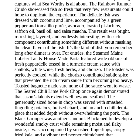
captures what Sea Worthy is all about. The Rainbow Runner
Crudo showcased fish so fresh that very few restaurants could
hope to duplicate the experience. The delicate fish was
dressed with coconut and lime, accompanied by a green
pepper and tomatillo purée, avocado, toasted pistachios,
saffron oil, basil oil, and salsa matcha. The result was bright,
refreshing, layered, and endlessly interesting, with each
component contributing something different without masking
the clean flavor of the fish. It’s the kind of dish you remember
long after dinner is over. For entrées, the Steamed Maine
Lobster Tail & House Made Pasta featured wide ribbons of
fresh pappardelle tossed in a turmeric cream sauce with
shallots, white wine, fresh herbs, and chorizo. The lobster was
perfectly cooked, while the chorizo contributed subtle spice
that prevented the rich cream sauce from becoming too heavy.
Toasted baguette made sure none of the sauce went to waste.
The Seared Chili Lime Pork Chop once again demonstrated
that Jason’s talents extend well beyond seafood. The
generously sized bone-in chop was served with smashed
fingerling potatoes, braised chard, and an ancho chili demi-
glace that added depth without overwhelming the pork. The
Black Grouper was another standout. Blackened to develop a
wonderful smoky crust while remaining moist and flaky
inside, it was accompanied by smashed fingerlings, crispy
fried kale, and a vibrant red pepper chimichurri that