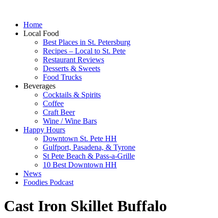
Home
Local Food
Best Places in St. Petersburg
Recipes – Local to St. Pete
Restaurant Reviews
Desserts & Sweets
Food Trucks
Beverages
Cocktails & Spirits
Coffee
Craft Beer
Wine / Wine Bars
Happy Hours
Downtown St. Pete HH
Gulfport, Pasadena, & Tyrone
St Pete Beach & Pass-a-Grille
10 Best Downtown HH
News
Foodies Podcast
Cast Iron Skillet Buffalo