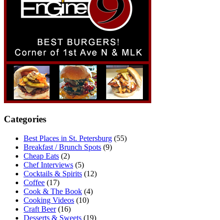
Categories
Best Places in St. Petersburg
(55)
Breakfast / Brunch Spots
(9)
Cheap Eats
(2)
Chef Interviews
(5)
Cocktails & Spirits
(12)
Coffee
(17)
Cook & The Book
(4)
Cooking Videos
(10)
Craft Beer
(16)
Desserts & Sweets
(19)