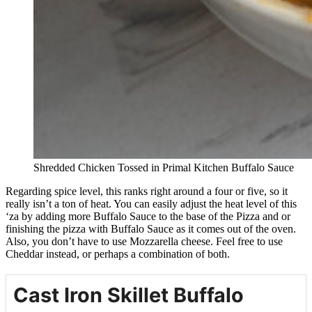
Shredded Chicken Tossed in Primal Kitchen Buffalo Sauce
Regarding spice level, this ranks right around a four or five, so it
really isn’t a ton of heat. You can easily adjust the heat level of this
‘za by adding more Buffalo Sauce to the base of the Pizza and or
finishing the pizza with Buffalo Sauce as it comes out of the oven.
Also, you don’t have to use Mozzarella cheese. Feel free to use
Cheddar instead, or perhaps a combination of both.
Cast Iron Skillet Buffalo