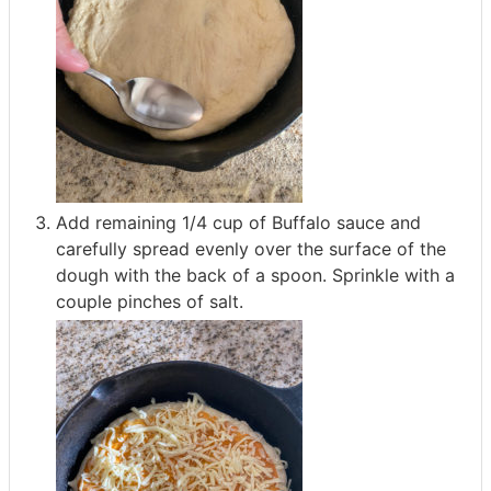
Add remaining 1/4 cup of Buffalo sauce and
carefully spread evenly over the surface of the
dough with the back of a spoon. Sprinkle with a
couple pinches of salt.