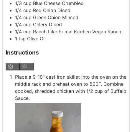
1/3
cup
Blue Cheese
Crumbled
1/4
cup
Red Onion
Diced
1/4
cup
Green Onion
Minced
1/4
cup
Celery
Diced
1/4
cup
Ranch
Like Primal Kitchen Vegan Ranch
1
tsp
Olive Oil
Instructions
Place a 9-10" cast iron skillet into the oven on the
middle rack and preheat oven to 500F. Combine
cooked, shredded chicken with 1/2 cup of Buffalo
Sauce.