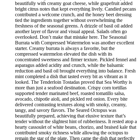
beautifully with creamy goat cheese, while grapefruit added
bright citrus notes that kept everything lively. Candied pecans
contributed a welcome crunch, and the honey beet dressing
tied the ingredients together without overwhelming the
freshness of the seasonal greens. A drizzle of basil oil added
another layer of flavor and visual appeal. Salads often go
overlooked. Don’t make that mistake here. The Seasonal
Burrata with Compressed Watermelon was another excellent
starter. Creamy burrata is always a favorite, but the
compressed watermelon elevated the dish with its
concentrated sweetness and firmer texture. Pickled fennel and
asparagus added acidity and crunch, while the balsamic
reduction and basil oil brought everything into balance. Fresh
mint completed a dish that tasted every bit as vibrant as it
looked. The Tenderloin Tostadas proved that Sea Worthy is
more than just a seafood destination. Crispy corn tortillas
supported tender marinated beef, roasted tomatillo salsa,
avocado, chipotle aioli, and pickled red onion. Every bite
delivered contrasting textures along with smoky, creamy,
tangy, and savory flavors. The Seared Octopus was
beautifully prepared, achieving that elusive texture that’s
tender without the slightest hint of rubberiness. It rested atop a
hearty cassoulet of white beans, chorizo, and braised kale that
contributed smoky richness while allowing the octopus to
remain the star of the plate. Then came the dish that perfectly