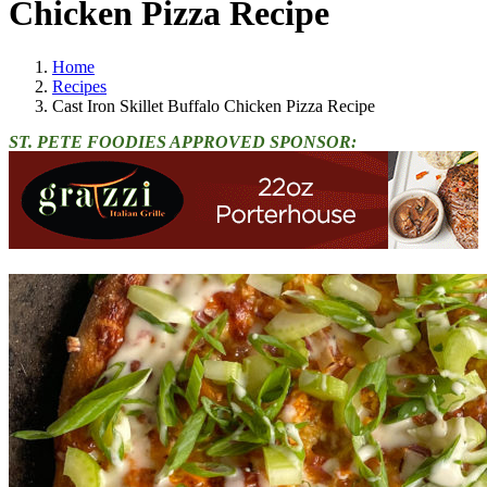
Chicken Pizza Recipe
Home
Recipes
Cast Iron Skillet Buffalo Chicken Pizza Recipe
ST. PETE FOODIES APPROVED SPONSOR: