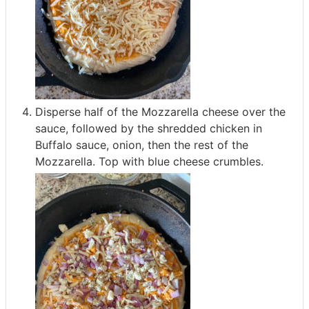
Disperse half of the Mozzarella cheese over the
sauce, followed by the shredded chicken in
Buffalo sauce, onion, then the rest of the
Mozzarella. Top with blue cheese crumbles.