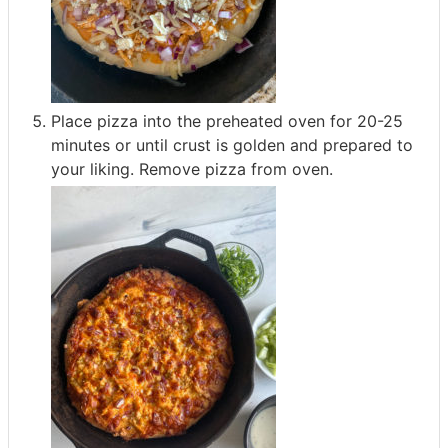
Place pizza into the preheated oven for 20-25
minutes or until crust is golden and prepared to
your liking. Remove pizza from oven.