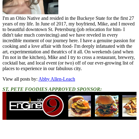
I'm an Ohio Native and resided in the Buckeye State for the first 27
years of my life. In June of 2017, my boyfriend, Mike, and I moved
to beautiful downtown St. Petersburg (job relocation for him- I
didn't take much convincing) and we have reveled in every
incredible moment of our journey here. I have a genuine passion for
cooking and a love affair with food- I'm deeply infatuated with the
art, experimentation and theatrics of it all. On weekends (and when
I'm not in the kitchen), Mike and I try to cross a restaurant, brewery,
cocktail bar, and local event (or two) off of our ever-growing list of
places to experience in our fabulous city.
View all posts by:
Abby Allen-Leach
ST. PETE FOODIES APPROVED SPONSOR: