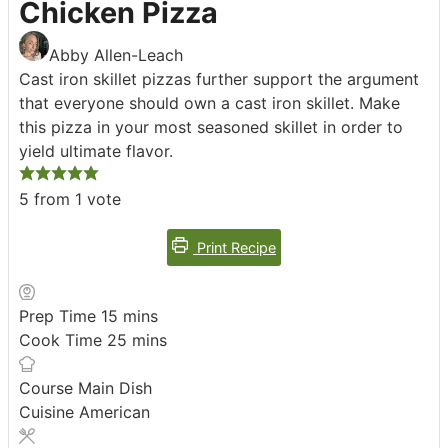
Chicken Pizza
Abby Allen-Leach
Cast iron skillet pizzas further support the argument
that everyone should own a cast iron skillet. Make
this pizza in your most seasoned skillet in order to
yield ultimate flavor.
5
from 1 vote
Print Recipe
minutes
Prep Time
15
mins
minutes
Cook Time
25
mins
Course
Main Dish
Cuisine
American