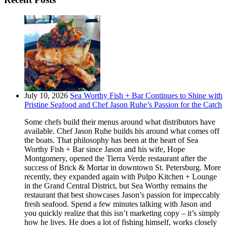
July 10, 2026
Sea Worthy Fish + Bar Continues to Shine with
Pristine Seafood and Chef Jason Ruhe’s Passion for the Catch
Some chefs build their menus around what distributors have
available. Chef Jason Ruhe builds his around what comes off
the boats. That philosophy has been at the heart of Sea
Worthy Fish + Bar since Jason and his wife, Hope
Montgomery, opened the Tierra Verde restaurant after the
success of Brick & Mortar in downtown St. Petersburg. More
recently, they expanded again with Pulpo Kitchen + Lounge
in the Grand Central District, but Sea Worthy remains the
restaurant that best showcases Jason’s passion for impeccably
fresh seafood. Spend a few minutes talking with Jason and
you quickly realize that this isn’t marketing copy – it’s simply
how he lives. He does a lot of fishing himself, works closely