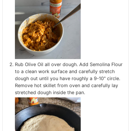
Rub Olive Oil all over dough. Add Semolina Flour
to a clean work surface and carefully stretch
dough out until you have roughly a 9-10" circle.
Remove hot skillet from oven and carefully lay
stretched dough inside the pan.