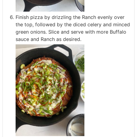
Finish pizza by drizzling the Ranch evenly over
the top, followed by the diced celery and minced
green onions. Slice and serve with more Buffalo
sauce and Ranch as desired.