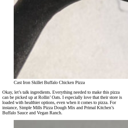
Cast Iron Skillet Buffalo Chicken Pizza
Okay, let’s talk ingredients. Everything needed to make this pizza
can be picked up at Rollin’ Oats. I especially love that their store is
loaded with healthier options, even when it comes to pizza. For
instance, Simple Mills Pizza Dough Mix and Primal Kitchen’s
Buffalo Sauce and Vegan Ranch.