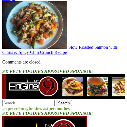
Slow Roasted Salmon with
Citrus & Spicy Chili Crunch Recipe
Comments are closed
ST. PETE FOODIES APPROVED SPONSOR:
Search
for:
#stpetersburgfoodies #stpetefoodies
ST. PETE FOODIES APPROVED SPONSOR: