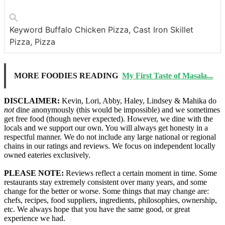
Keyword
Buffalo Chicken Pizza, Cast Iron Skillet
Pizza, Pizza
MORE FOODIES READING
My First Taste of Masala...
DISCLAIMER:
Kevin, Lori, Abby, Haley, Lindsey & Mahika do
not
dine anonymously (this would be impossible) and we sometimes
get free food (though never expected). However, we dine with the
locals and we support our own. You will always get honesty in a
respectful manner. We do not include any large national or regional
chains in our ratings and reviews. We focus on independent locally
owned eateries exclusively.
PLEASE NOTE:
Reviews reflect a certain moment in time. Some
restaurants stay extremely consistent over many years, and some
change for the better or worse. Some things that may change are:
chefs, recipes, food suppliers, ingredients, philosophies, ownership,
etc. We always hope that you have the same good, or great
experience we had.