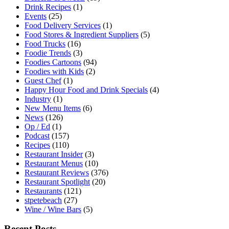
Drink Recipes
(1)
Events
(25)
Food Delivery Services
(1)
Food Stores & Ingredient Suppliers
(5)
Food Trucks
(16)
Foodie Trends
(3)
Foodies Cartoons
(94)
Foodies with Kids
(2)
Guest Chef
(1)
Happy Hour Food and Drink Specials
(4)
Industry
(1)
New Menu Items
(6)
News
(126)
Op / Ed
(1)
Podcast
(157)
Recipes
(110)
Restaurant Insider
(3)
Restaurant Menus
(10)
Restaurant Reviews
(376)
Restaurant Spotlight
(20)
Restaurants
(121)
stpetebeach
(27)
Wine / Wine Bars
(5)
Recent Posts