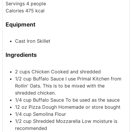
Servings
4
people
Calories
475
kcal
Equipment
Cast Iron Skillet
Ingredients
2
cups
Chicken
Cooked and shredded
1/2
cup
Buffalo Sauce
I use Primal Kitchen from
Rollin' Oats. This is to be mixed with the
shredded chicken.
1/4
cup
Buffalo Sauce
To be used as the sauce
12
oz
Pizza Dough
Homemade or store bought
1/4
cup
Semolina Flour
1/2
cup
Shredded Mozzarella
Low moisture is
recommended