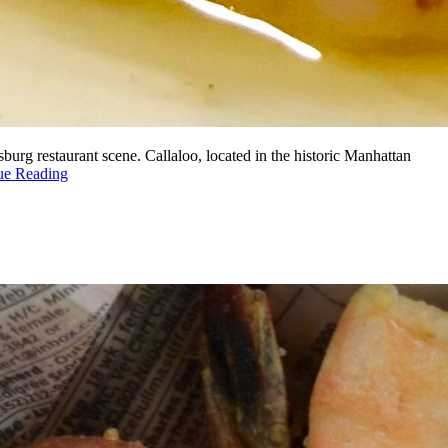
urg restaurant scene. Callaloo, located in the historic Manhattan
ue Reading