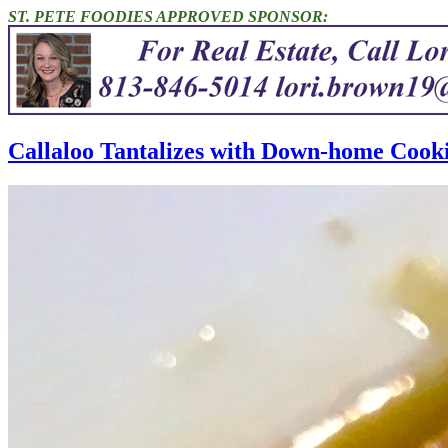
ST. PETE FOODIES APPROVED SPONSOR:
Callaloo Tantalizes with Down-home Cooki