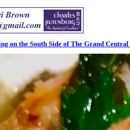
ng on the South Side of The Grand Central 