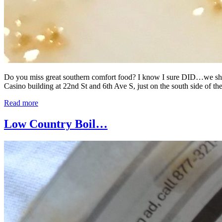
Do you miss great southern comfort food? I know I sure DID…we shall 
Casino building at 22nd St and 6th Ave S, just on the south side of the
Read more
Low Country Boil…