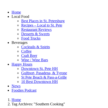
Home
Local Food
Best Places in St. Petersburg
Recipes – Local to St. Pete
Restaurant Reviews
Desserts & Sweets
Food Trucks
Beverages
Cocktails & Spirits
Coffee
Craft Beer
Wine / Wine Bars
Happy Hours
Downtown St. Pete HH
Gulfport, Pasadena, & Tyrone
St Pete Beach & Pass-a-Grille
10 Best Downtown HH
News
Foodies Podcast
Home
Tag Archives: "Southern Cooking"