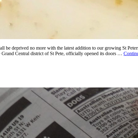
be deprived no more with the latest addition to our growing St Petersb
 Grand Central district of St Pete, officially opened its doors …
Contin