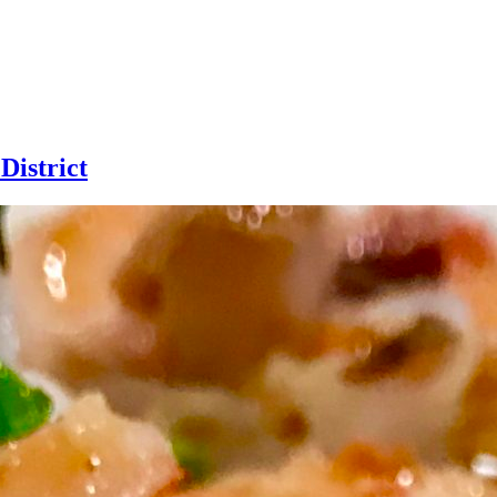
District