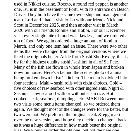
used in Nikkei cuisine. Rocoto, a round red pepper, is another
one. Isu is in the basement of Fortu with its entrance on Beach
Drive. They both have the same ownership and management
team. Lori and I had a visit to Isu with our friends Nick and
Scott in December 2025, and then another visit in March
2026 with our friends Ronnie and Bobbi. For our December
visit, every single bite of food was flawless, and we ordered a
ton of food. We again ordered a huge amount of food in
March, and only one item had an issue. There were two other
items that were changed from the original versions where we
liked the originals better. Aside from Sushi Sho Rexley, this is
by far the highest quality sushi / sashimi in all of St. Pete.
Many of the fish are flown in whole from Japan and broken
down in house. Here’s a behind the scenes photo of a tuna
being broken down in Isu’s kitchen. The menu is divided into
four sections. Maki – sushi rolls with eight choices. Cold –
five choices of raw seafood with other ingredients. Nigiri &
Sashimi – raw seafood with or without sushi rice. Hot –
cooked steak, seafood, dumplings, etc. MAKI Between our
two visits some menu items changed, so we ordered them
again. We thought most of the changes were for the better, but
two were not. We preferred the original steak & egg maki
over the new version, and hope they decide to change it back
as it was a huge difference in how much better the original
was. We would re-order the old one, but not the new one.