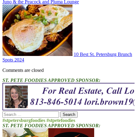
Juno & the Peacock and Pluma Lounge
10 Best St. Petersburg Brunch
Spots 2024
Comments are closed
ST. PETE FOODIES APPROVED SPONSOR:
Search
for:
#stpetersburgfoodies #stpetefoodies
ST. PETE FOODIES APPROVED SPONSOR: