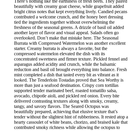
There’s nothing like the earthiness of fresh beets. They paired
beautifully with creamy goat cheese, while grapefruit added
bright citrus notes that kept everything lively. Candied pecans
contributed a welcome crunch, and the honey beet dressing
tied the ingredients together without overwhelming the
freshness of the seasonal greens. A drizzle of basil oil added
another layer of flavor and visual appeal. Salads often go
overlooked. Don’t make that mistake here. The Seasonal
Burrata with Compressed Watermelon was another excellent
starter. Creamy burrata is always a favorite, but the
compressed watermelon elevated the dish with its
concentrated sweetness and firmer texture. Pickled fennel and
asparagus added acidity and crunch, while the balsamic
reduction and basil oil brought everything into balance. Fresh
mint completed a dish that tasted every bit as vibrant as it
looked. The Tenderloin Tostadas proved that Sea Worthy is
more than just a seafood destination. Crispy corn tortillas
supported tender marinated beef, roasted tomatillo salsa,
avocado, chipotle aioli, and pickled red onion. Every bite
delivered contrasting textures along with smoky, creamy,
tangy, and savory flavors. The Seared Octopus was
beautifully prepared, achieving that elusive texture that’s
tender without the slightest hint of rubberiness. It rested atop a
hearty cassoulet of white beans, chorizo, and braised kale that
contributed smoky richness while allowing the octopus to