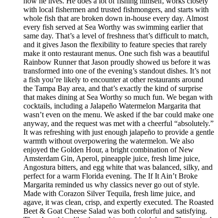
how he lives. He does a lot of fishing himself, works closely
with local fishermen and trusted fishmongers, and starts with
whole fish that are broken down in-house every day. Almost
every fish served at Sea Worthy was swimming earlier that
same day. That’s a level of freshness that’s difficult to match,
and it gives Jason the flexibility to feature species that rarely
make it onto restaurant menus. One such fish was a beautiful
Rainbow Runner that Jason proudly showed us before it was
transformed into one of the evening’s standout dishes. It’s not
a fish you’re likely to encounter at other restaurants around
the Tampa Bay area, and that’s exactly the kind of surprise
that makes dining at Sea Worthy so much fun. We began with
cocktails, including a Jalapeño Watermelon Margarita that
wasn’t even on the menu. We asked if the bar could make one
anyway, and the request was met with a cheerful “absolutely.”
It was refreshing with just enough jalapeño to provide a gentle
warmth without overpowering the watermelon. We also
enjoyed the Golden Hour, a bright combination of New
Amsterdam Gin, Aperol, pineapple juice, fresh lime juice,
Angostura bitters, and egg white that was balanced, silky, and
perfect for a warm Florida evening. The If It Ain’t Broke
Margarita reminded us why classics never go out of style.
Made with Corazon Silver Tequila, fresh lime juice, and
agave, it was clean, crisp, and expertly executed. The Roasted
Beet & Goat Cheese Salad was both colorful and satisfying.