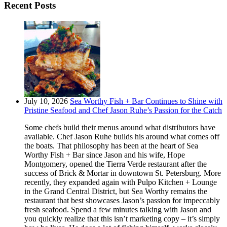
Recent Posts
July 10, 2026
Sea Worthy Fish + Bar Continues to Shine with
Pristine Seafood and Chef Jason Ruhe’s Passion for the Catch
Some chefs build their menus around what distributors have
available. Chef Jason Ruhe builds his around what comes off
the boats. That philosophy has been at the heart of Sea
Worthy Fish + Bar since Jason and his wife, Hope
Montgomery, opened the Tierra Verde restaurant after the
success of Brick & Mortar in downtown St. Petersburg. More
recently, they expanded again with Pulpo Kitchen + Lounge
in the Grand Central District, but Sea Worthy remains the
restaurant that best showcases Jason’s passion for impeccably
fresh seafood. Spend a few minutes talking with Jason and
you quickly realize that this isn’t marketing copy – it’s simply