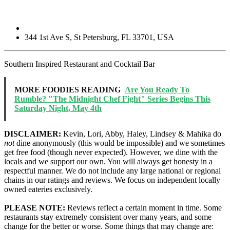
344 1st Ave S
,
St Petersburg
,
FL
33701
,
USA
Southern Inspired Restaurant and Cocktail Bar
MORE FOODIES READING
Are You Ready To
Rumble? "The Midnight Chef Fight" Series Begins This
Saturday Night, May 4th
DISCLAIMER:
Kevin, Lori, Abby, Haley, Lindsey & Mahika do
not
dine anonymously (this would be impossible) and we sometimes
get free food (though never expected). However, we dine with the
locals and we support our own. You will always get honesty in a
respectful manner. We do not include any large national or regional
chains in our ratings and reviews. We focus on independent locally
owned eateries exclusively.
PLEASE NOTE:
Reviews reflect a certain moment in time. Some
restaurants stay extremely consistent over many years, and some
change for the better or worse. Some things that may change are: