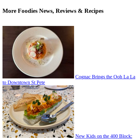
More Foodies News, Reviews & Recipes
Cognac Brings the Ooh La La
to Downtown St Pete
New Kids on the 400 Block: