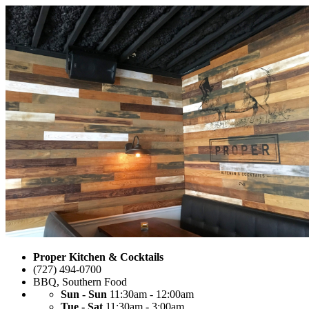
Proper Kitchen & Cocktails
(727) 494-0700
BBQ
,
Southern Food
Sun - Sun
11:30am - 12:00am
Tue - Sat
11:30am - 3:00am