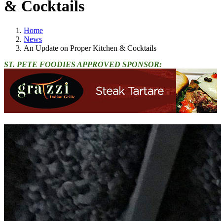
& Cocktails
Home
News
An Update on Proper Kitchen & Cocktails
ST. PETE FOODIES APPROVED SPONSOR: