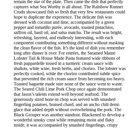
remain the star of the plate. Then came the dish that perfectly
captures what Sea Worthy is all about. The Rainbow Runner
Crudo showcased fish so fresh that very few restaurants could
hope to duplicate the experience. The delicate fish was
dressed with coconut and lime, accompanied by a green
pepper and tomatillo purée, avocado, toasted pistachios,
saffron oil, basil oil, and salsa matcha. The result was bright,
refreshing, layered, and endlessly interesting, with each
component contributing something different without masking
the clean flavor of the fish. It’s the kind of dish you remember
long after dinner is over. For entrées, the Steamed Maine
Lobster Tail & House Made Pasta featured wide ribbons of
fresh pappardelle tossed in a turmeric cream sauce with
shallots, white wine, fresh herbs, and chorizo. The lobster was
perfectly cooked, while the chorizo contributed subtle spice
that prevented the rich cream sauce from becoming too heavy.
Toasted baguette made sure none of the sauce went to waste.
The Seared Chili Lime Pork Chop once again demonstrated
that Jason’s talents extend well beyond seafood. The
generously sized bone-in chop was served with smashed
fingerling potatoes, braised chard, and an ancho chili demi-
glace that added depth without overwhelming the pork. The
Black Grouper was another standout. Blackened to develop a
wonderful smoky crust while remaining moist and flaky
inside, it was accompanied by smashed fingerlings, crispy