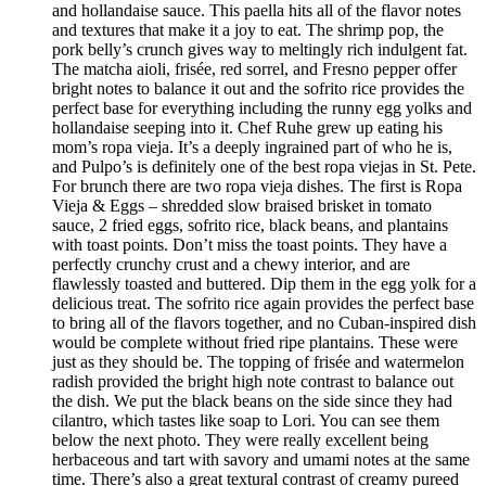
and hollandaise sauce. This paella hits all of the flavor notes
and textures that make it a joy to eat. The shrimp pop, the
pork belly’s crunch gives way to meltingly rich indulgent fat.
The matcha aioli, frisée, red sorrel, and Fresno pepper offer
bright notes to balance it out and the sofrito rice provides the
perfect base for everything including the runny egg yolks and
hollandaise seeping into it. Chef Ruhe grew up eating his
mom’s ropa vieja. It’s a deeply ingrained part of who he is,
and Pulpo’s is definitely one of the best ropa viejas in St. Pete.
For brunch there are two ropa vieja dishes. The first is Ropa
Vieja & Eggs – shredded slow braised brisket in tomato
sauce, 2 fried eggs, sofrito rice, black beans, and plantains
with toast points. Don’t miss the toast points. They have a
perfectly crunchy crust and a chewy interior, and are
flawlessly toasted and buttered. Dip them in the egg yolk for a
delicious treat. The sofrito rice again provides the perfect base
to bring all of the flavors together, and no Cuban-inspired dish
would be complete without fried ripe plantains. These were
just as they should be. The topping of frisée and watermelon
radish provided the bright high note contrast to balance out
the dish. We put the black beans on the side since they had
cilantro, which tastes like soap to Lori. You can see them
below the next photo. They were really excellent being
herbaceous and tart with savory and umami notes at the same
time. There’s also a great textural contrast of creamy pureed