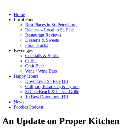
Home
Local Food
Best Places in St. Petersburg
Recipes – Local to St. Pete
Restaurant Reviews
Desserts & Sweets
Food Trucks
Beverages
Cocktails & Spirits
Coffee
Craft Beer
Wine / Wine Bars
Happy Hours
Downtown St. Pete HH
Gulfport, Pasadena, & Tyrone
St Pete Beach & Pass-a-Grille
10 Best Downtown HH
News
Foodies Podcast
An Update on Proper Kitchen