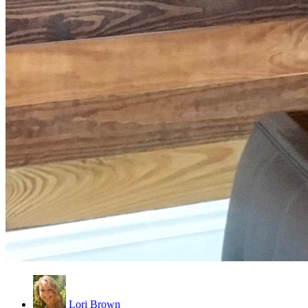
Lori Brown