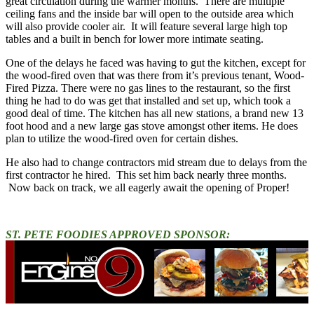
great circulation during the warmer months. There are multiple
ceiling fans and the inside bar will open to the outside area which
will also provide cooler air. It will feature several large high top
tables and a built in bench for lower more intimate seating.
One of the delays he faced was having to gut the kitchen, except for
the wood-fired oven that was there from it’s previous tenant, Wood-
Fired Pizza. There were no gas lines to the restaurant, so the first
thing he had to do was get that installed and set up, which took a
good deal of time. The kitchen has all new stations, a brand new 13
foot hood and a new large gas stove amongst other items. He does
plan to utilize the wood-fired oven for certain dishes.
He also had to change contractors mid stream due to delays from the
first contractor he hired. This set him back nearly three months.
Now back on track, we all eagerly await the opening of Proper!
ST. PETE FOODIES APPROVED SPONSOR: