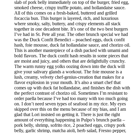
slab of pork belly immediately on top of the burger, fried egg,
smoked cheese, crispy truffle potato, and hollandaise sauce.
All of this comes on a fresh-baked, buttered and grilled
focaccia bun. This burger is layered, rich, and luxurious
where smoky, salty, buttery, and crispy elements all stack
together in one decadent bite. It’s one of the two best burgers
I’ve had in St. Pete all year. The other brunch special we had
was the Duck Confit Benedict – poached eggs, duck confit
hash, foie mousse, duck fat hollandaise sauce, and chorizo oil.
This is another masterpiece of a dish packed with umami and
bold flavors. The duck confit hash results in some pieces that
are moist and juicy, and others that are delightfully crunchy.
The warm runny egg yolks oozing down into the duck will
give your salivary glands a workout. The foie mousse is a
lush, creamy, velvety chef-genius-creation that makes for a
flavor explosion in your mouth. It’s also a smart chef that
comes up with duck fat hollandaise, and finishes the dish with
the perfect contrast of chorizo oil. Sometimes I’m resistant to
order paella because I’ve had too many with too much going
on. I don’t need seven types of seafood in my rice. My eyes
skipped over this on the menu because of my bias, and I am
glad that Lori insisted on getting it. There is just the right
amount of everything happening in Pulpo’s brunch paella –
pork belly, shrimp, sofrito rice, 2 poached eggs, crispy pork
belly, garlic shrimp, matcha aioli, herb salad, Fresno pepper,