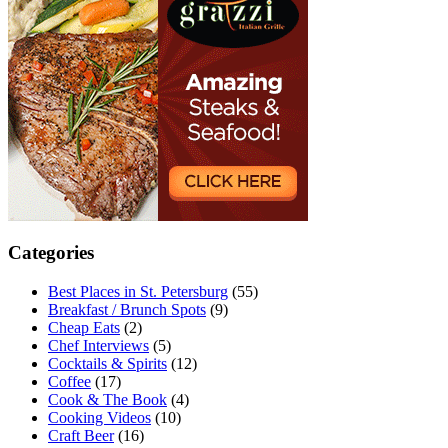
Categories
Best Places in St. Petersburg
(55)
Breakfast / Brunch Spots
(9)
Cheap Eats
(2)
Chef Interviews
(5)
Cocktails & Spirits
(12)
Coffee
(17)
Cook & The Book
(4)
Cooking Videos
(10)
Craft Beer
(16)