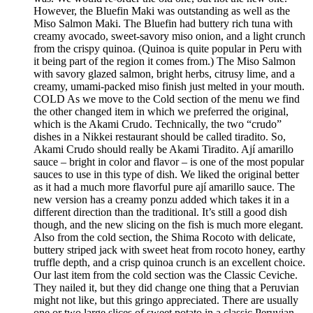
However, the Bluefin Maki was outstanding as well as the
Miso Salmon Maki. The Bluefin had buttery rich tuna with
creamy avocado, sweet-savory miso onion, and a light crunch
from the crispy quinoa. (Quinoa is quite popular in Peru with
it being part of the region it comes from.) The Miso Salmon
with savory glazed salmon, bright herbs, citrusy lime, and a
creamy, umami-packed miso finish just melted in your mouth.
COLD As we move to the Cold section of the menu we find
the other changed item in which we preferred the original,
which is the Akami Crudo. Technically, the two “crudo”
dishes in a Nikkei restaurant should be called tiradito. So,
Akami Crudo should really be Akami Tiradito. Ají amarillo
sauce – bright in color and flavor – is one of the most popular
sauces to use in this type of dish. We liked the original better
as it had a much more flavorful pure ají amarillo sauce. The
new version has a creamy ponzu added which takes it in a
different direction than the traditional. It’s still a good dish
though, and the new slicing on the fish is much more elegant.
Also from the cold section, the Shima Rocoto with delicate,
buttery striped jack with sweet heat from rocoto honey, earthy
truffle depth, and a crisp quinoa crunch is an excellent choice.
Our last item from the cold section was the Classic Ceviche.
They nailed it, but they did change one thing that a Peruvian
might not like, but this gringo appreciated. There are usually
one or two large slices of sweet potato in a classic Peruvian