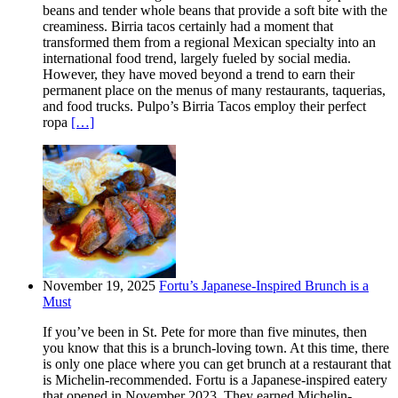
beans and tender whole beans that provide a soft bite with the
creaminess. Birria tacos certainly had a moment that
transformed them from a regional Mexican specialty into an
international food trend, largely fueled by social media.
However, they have moved beyond a trend to earn their
permanent place on the menus of many restaurants, taquerias,
and food trucks. Pulpo’s Birria Tacos employ their perfect
ropa
[…]
November 19, 2025
Fortu’s Japanese-Inspired Brunch is a
Must
If you’ve been in St. Pete for more than five minutes, then
you know that this is a brunch-loving town. At this time, there
is only one place where you can get brunch at a restaurant that
is Michelin-recommended. Fortu is a Japanese-inspired eatery
that opened in November 2023. They earned Michelin-