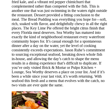
fried kale, and a vibrant red pepper chimichurri that
complemented rather than competed with the fish. This is
another one that was just swimming in the waters right outside
the restaurant. Dessert provided a fitting conclusion to the
meal. The Bread Pudding was everything you hope for—soft,
rich, soaked with flavor, and delightfully chewy in all the right
places. The Key Lime Pie offered the bright citrus finish that
every Florida meal deserves. Sea Worthy has matured into
exactly the kind of neighborhood restaurant every waterfront
community hopes for. It’s casual enough for a spontaneous
dinner after a day on the water, yet the level of cooking
consistently exceeds expectations. Jason Ruhe’s commitment
to sourcing exceptional seafood, breaking down whole fish
in-house, and allowing the day’s catch to shape the menu
results in a dining experience that’s difficult to duplicate. If
you’ve only visited Brick & Mortar or Pulpo Kitchen +
Lounge, Sea Worthy deserves a place on your list. And if it’s
been a while since your last visit, it’s worth returning. With
seafood this fresh and a menu that evolves with the catch, no
two visits are ever quite the same.