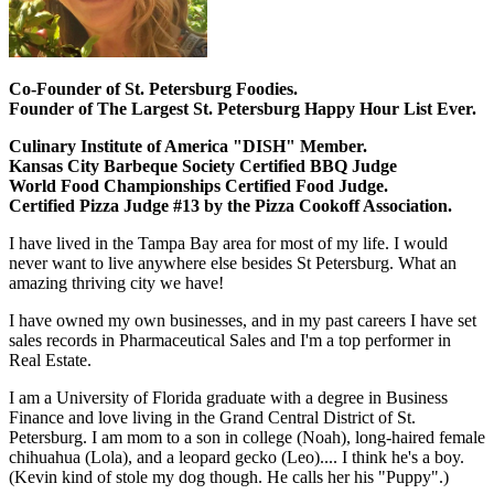
Co-Founder of St. Petersburg Foodies.
Founder of The Largest St. Petersburg Happy Hour List Ever.
Culinary Institute of America "DISH" Member.
Kansas City Barbeque Society Certified BBQ Judge
World Food Championships Certified Food Judge.
Certified Pizza Judge #13 by the Pizza Cookoff Association.
I have lived in the Tampa Bay area for most of my life. I would
never want to live anywhere else besides St Petersburg. What an
amazing thriving city we have!
I have owned my own businesses, and in my past careers I have set
sales records in Pharmaceutical Sales and I'm a top performer in
Real Estate.
I am a University of Florida graduate with a degree in Business
Finance and love living in the Grand Central District of St.
Petersburg. I am mom to a son in college (Noah), long-haired female
chihuahua (Lola), and a leopard gecko (Leo).... I think he's a boy.
(Kevin kind of stole my dog though. He calls her his "Puppy".)