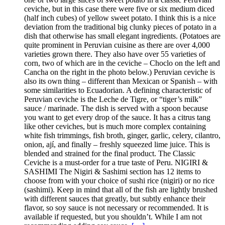
ceviche, but in this case there were five or six medium diced
(half inch cubes) of yellow sweet potato. I think this is a nice
deviation from the traditional big clunky pieces of potato in a
dish that otherwise has small elegant ingredients. (Potatoes are
quite prominent in Peruvian cuisine as there are over 4,000
varieties grown there. They also have over 55 varieties of
corn, two of which are in the ceviche – Choclo on the left and
Cancha on the right in the photo below.) Peruvian ceviche is
also its own thing – different than Mexican or Spanish – with
some similarities to Ecuadorian. A defining characteristic of
Peruvian ceviche is the Leche de Tigre, or “tiger’s milk”
sauce / marinade. The dish is served with a spoon because
you want to get every drop of the sauce. It has a citrus tang
like other ceviches, but is much more complex containing
white fish trimmings, fish broth, ginger, garlic, celery, cilantro,
onion, ají, and finally – freshly squeezed lime juice. This is
blended and strained for the final product. The Classic
Ceviche is a must-order for a true taste of Peru. NIGIRI &
SASHIMI The Nigiri & Sashimi section has 12 items to
choose from with your choice of sushi rice (nigiri) or no rice
(sashimi). Keep in mind that all of the fish are lightly brushed
with different sauces that greatly, but subtly enhance their
flavor, so soy sauce is not necessary or recommended. It is
available if requested, but you shouldn’t. While I am not