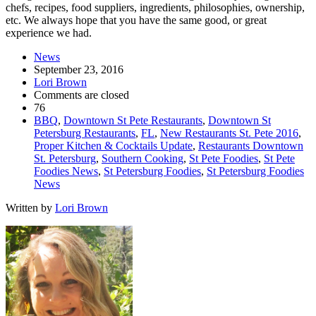
chefs, recipes, food suppliers, ingredients, philosophies, ownership,
etc. We always hope that you have the same good, or great
experience we had.
News
September 23, 2016
Lori Brown
Comments are closed
76
BBQ
,
Downtown St Pete Restaurants
,
Downtown St
Petersburg Restaurants
,
FL
,
New Restaurants St. Pete 2016
,
Proper Kitchen & Cocktails Update
,
Restaurants Downtown
St. Petersburg
,
Southern Cooking
,
St Pete Foodies
,
St Pete
Foodies News
,
St Petersburg Foodies
,
St Petersburg Foodies
News
Written by
Lori Brown