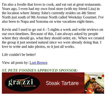
I'm also a foodie that loves to cook, and eat out at great restaurants.
Years ago, I even had my own food store (with my friend Lisa) in
the location where Jimmy John's currently resides on 4th Street
North just south of 9th Avenue North called Weekday Gourmet. I've
also been to Napa and Sonoma on wine vacations eight times.
Kevin and I used to go out 4 - 5 nights a week and write reviews on
our own timelines. Because of this, I am always asked by people
where they should go, what they should order, etc. When we created
the group it just seemed natural since we were already doing that. I
love to write and take photos, so it just all works.
Life couldn't be better!
View all posts by:
Lori Brown
ST. PETE FOODIES APPROVED SPONSOR: