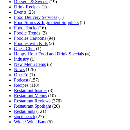
Desserts & Sweets
(19)
Drink Recipes
(1)
Events
(25)
Food Delivery Services
(1)
Food Stores & Ingredient Suppliers
(5)
Food Trucks
(16)
Foodie Trends
(3)
Foodies Cartoons
(94)
Foodies with Kids
(2)
Guest Chef
(1)
Happy Hour Food and Drink Specials
(4)
Industry
(1)
New Menu Items
(6)
News
(126)
Op / Ed
(1)
Podcast
(157)
Recipes
(110)
Restaurant Insider
(3)
Restaurant Menus
(10)
Restaurant Reviews
(376)
Restaurant Spotlight
(20)
Restaurants
(121)
stpetebeach
(27)
Wine / Wine Bars
(5)