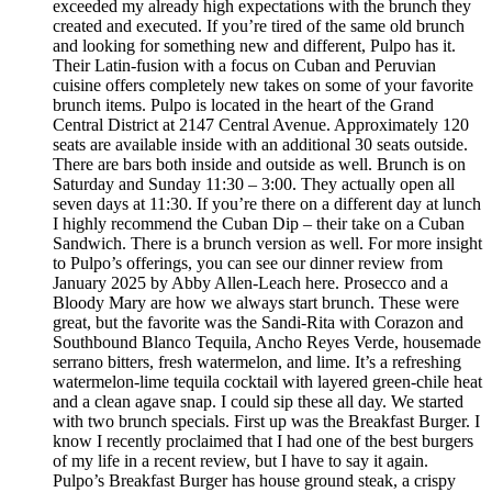
exceeded my already high expectations with the brunch they
created and executed. If you’re tired of the same old brunch
and looking for something new and different, Pulpo has it.
Their Latin-fusion with a focus on Cuban and Peruvian
cuisine offers completely new takes on some of your favorite
brunch items. Pulpo is located in the heart of the Grand
Central District at 2147 Central Avenue. Approximately 120
seats are available inside with an additional 30 seats outside.
There are bars both inside and outside as well. Brunch is on
Saturday and Sunday 11:30 – 3:00. They actually open all
seven days at 11:30. If you’re there on a different day at lunch
I highly recommend the Cuban Dip – their take on a Cuban
Sandwich. There is a brunch version as well. For more insight
to Pulpo’s offerings, you can see our dinner review from
January 2025 by Abby Allen-Leach here. Prosecco and a
Bloody Mary are how we always start brunch. These were
great, but the favorite was the Sandi-Rita with Corazon and
Southbound Blanco Tequila, Ancho Reyes Verde, housemade
serrano bitters, fresh watermelon, and lime. It’s a refreshing
watermelon-lime tequila cocktail with layered green-chile heat
and a clean agave snap. I could sip these all day. We started
with two brunch specials. First up was the Breakfast Burger. I
know I recently proclaimed that I had one of the best burgers
of my life in a recent review, but I have to say it again.
Pulpo’s Breakfast Burger has house ground steak, a crispy