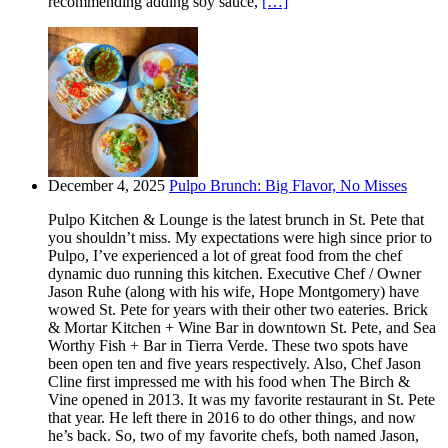
recommending adding soy sauce,
[…]
December 4, 2025
Pulpo Brunch: Big Flavor, No Misses
Pulpo Kitchen & Lounge is the latest brunch in St. Pete that
you shouldn’t miss. My expectations were high since prior to
Pulpo, I’ve experienced a lot of great food from the chef
dynamic duo running this kitchen. Executive Chef / Owner
Jason Ruhe (along with his wife, Hope Montgomery) have
wowed St. Pete for years with their other two eateries. Brick
& Mortar Kitchen + Wine Bar in downtown St. Pete, and Sea
Worthy Fish + Bar in Tierra Verde. These two spots have
been open ten and five years respectively. Also, Chef Jason
Cline first impressed me with his food when The Birch &
Vine opened in 2013. It was my favorite restaurant in St. Pete
that year. He left there in 2016 to do other things, and now
he’s back. So, two of my favorite chefs, both named Jason,