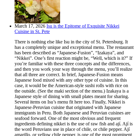
March 17, 2026
Isu is the Epitome of Exquisite Nikkei
Cuisine in St. Pete
There is nothing else like Isu in the city of St. Petersburg. It
has a completely unique and exceptional menu. The restaurant
has been described as “Japanese-Fusion”, “Izakaya”, and
“Nikkei”. One’s first reaction might be, “Well, which is it?” If
you’re familiar with these three concepts and the differences,
and then you work your way through the menu, you’ll realize
that all three are correct. In brief, Japanese-Fusion means
Japanese food mixed with any other type of cuisine. In this
case, it would be the American-style sushi rolls with rice on
the outside. (See the maki section of the menu.) Izakaya is a
Japanese style of dining with small plates meant for sharing.
Several items on Isu’s menu fit here too. Finally, Nikkei is
Japanese-Peruvian cuisine that originated with Japanese
immigrants in Peru. Both Japanese and Peruvian cuisines are
seafood forward. One of the most obvious and frequent
ingredients defining nikkei is the use of raw fish and ají. Ají is
the word Peruvians use in place of chile, or chile pepper. Ají
amarillo, or yellow chile pepper, is one of the most prominent