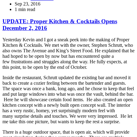
Sep 23, 2016
1 min read
UPDATE: Proper Kitchen & Cocktails Opens
December 2, 2016
Yesterday Kevin and I got a sneak peek into the making of Proper
Kitchen & Cocktails. We met with the owner, Stephen Schrutt, who
also owns The Avenue and King’s Street Food. He explained that he
had hoped to be open by now but has encountered quite a
few frustrations and struggles along the way. He fully expects, at
this point, to be open by the end of October.
Inside the restaurant, Schrutt updated the existing bar and moved it
back to create a cozier feeling between the bartender and guests.
The space was once a bank, long ago, and he chose to keep that feel
and put large windows into what was once the vault, behind the bar.
Here he will showcase certain food items. He also created an open
kitchen concept with a newly built open concept wall. The interior
has a very rustic, homey, yet surprisingly modern feel with
many surprise details and touches. We were very impressed. He let
me take this one picture, but wants to keep the rest a surprise.
There is a huge outdoor space, that is open air, which will provide