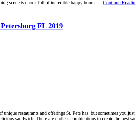
ining scene is chock full of incredible happy hours, …
Continue Readin
. Petersburg FL 2019
of unique restaurants and offerings St. Pete has, but sometimes you jus
 delicious sandwich. There are endless combinations to create the best