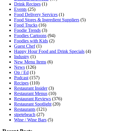
Drink Recipes
(1)
Events
(25)
Food Delivery Services
(1)
Food Stores & Ingredient Suppliers
(5)
Food Trucks
(16)
Foodie Trends
(3)
Foodies Cartoons
(94)
Foodies with Kids
(2)
Guest Chef
(1)
Happy Hour Food and Drink Specials
(4)
Industry
(1)
New Menu Items
(6)
News
(126)
Op / Ed
(1)
Podcast
(157)
Recipes
(110)
Restaurant Insider
(3)
Restaurant Menus
(10)
Restaurant Reviews
(376)
Restaurant Spotlight
(20)
Restaurants
(121)
stpetebeach
(27)
Wine / Wine Bars
(5)