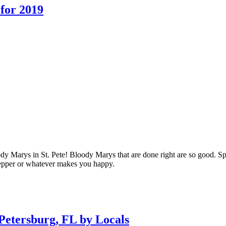
 for 2019
 Marys in St. Pete! Bloody Marys that are done right are so good. Spicy
 pepper or whatever makes you happy.
Petersburg, FL by Locals