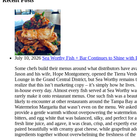
Recent Posts
July 10, 2026
Sea Worthy Fish + Bar Continues to Shine with P
Some chefs build their menus around what distributors have ava
Jason and his wife, Hope Montgomery, opened the Tierra Verde 
Lounge in the Grand Central District, but Sea Worthy remains t
realize that this isn’t marketing copy – it’s simply how he live
in-house every day. Almost every fish served at Sea Worthy was sw
rarely make it onto restaurant menus. One such fish was a beaut
likely to encounter at other restaurants around the Tampa Bay a
Watermelon Margarita that wasn’t even on the menu. We asked if
provide a gentle warmth without overpowering the watermelon.
bitters, and egg white that was balanced, silky, and perfect fo
fresh lime juice, and agave, it was clean, crisp, and expertly 
paired beautifully with creamy goat cheese, while grapefruit ad
ingredients together without overwhelming the freshness of the 