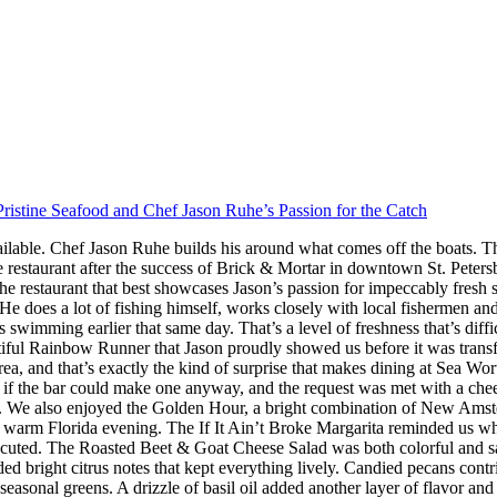
ristine Seafood and Chef Jason Ruhe’s Passion for the Catch
ilable. Chef Jason Ruhe builds his around what comes off the boats. Th
restaurant after the success of Brick & Mortar in downtown St. Peter
he restaurant that best showcases Jason’s passion for impeccably fresh
s. He does a lot of fishing himself, works closely with local fishermen a
imming earlier that same day. That’s a level of freshness that’s difficul
iful Rainbow Runner that Jason proudly showed us before it was transfor
rea, and that’s exactly the kind of surprise that makes dining at Sea W
 the bar could make one anyway, and the request was met with a cheerf
 We also enjoyed the Golden Hour, a bright combination of New Amster
r a warm Florida evening. The If It Ain’t Broke Margarita reminded us w
executed. The Roasted Beet & Goat Cheese Salad was both colorful and sat
ded bright citrus notes that kept everything lively. Candied pecans cont
seasonal greens. A drizzle of basil oil added another layer of flavor an