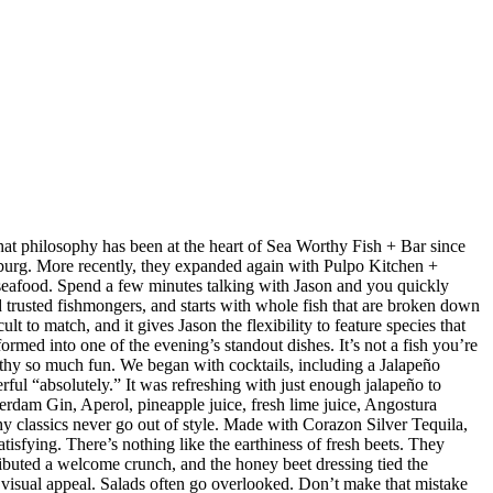
at philosophy has been at the heart of Sea Worthy Fish + Bar since
sburg. More recently, they expanded again with Pulpo Kitchen +
 seafood. Spend a few minutes talking with Jason and you quickly
nd trusted fishmongers, and starts with whole fish that are broken down
t to match, and it gives Jason the flexibility to feature species that
med into one of the evening’s standout dishes. It’s not a fish you’re
orthy so much fun. We began with cocktails, including a Jalapeño
ul “absolutely.” It was refreshing with just enough jalapeño to
dam Gin, Aperol, pineapple juice, fresh lime juice, Angostura
hy classics never go out of style. Made with Corazon Silver Tequila,
isfying. There’s nothing like the earthiness of fresh beets. They
ributed a welcome crunch, and the honey beet dressing tied the
d visual appeal. Salads often go overlooked. Don’t make that mistake