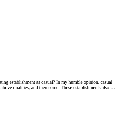
ting establishment as casual? In my humble opinion, casual
he above qualities, and then some. These establishments also …