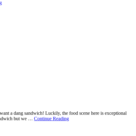
g
t want a dang sandwich! Luckily, the food scene here is exceptional
 sandwich but we …
Continue Reading