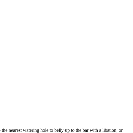
e nearest watering hole to belly-up to the bar with a libation, or