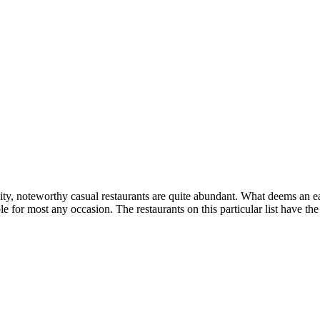
ty, noteworthy casual restaurants are quite abundant. What deems an ea
le for most any occasion. The restaurants on this particular list have t