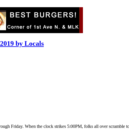
 2019 by Locals
gh Friday. When the clock strikes 5:00PM, folks all over scramble to th