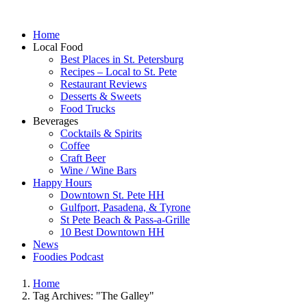
Home
Local Food
Best Places in St. Petersburg
Recipes – Local to St. Pete
Restaurant Reviews
Desserts & Sweets
Food Trucks
Beverages
Cocktails & Spirits
Coffee
Craft Beer
Wine / Wine Bars
Happy Hours
Downtown St. Pete HH
Gulfport, Pasadena, & Tyrone
St Pete Beach & Pass-a-Grille
10 Best Downtown HH
News
Foodies Podcast
Home
Tag Archives: "The Galley"