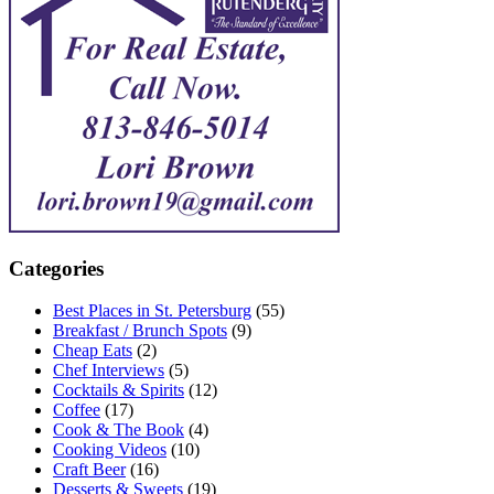
Categories
Best Places in St. Petersburg
(55)
Breakfast / Brunch Spots
(9)
Cheap Eats
(2)
Chef Interviews
(5)
Cocktails & Spirits
(12)
Coffee
(17)
Cook & The Book
(4)
Cooking Videos
(10)
Craft Beer
(16)
Desserts & Sweets
(19)