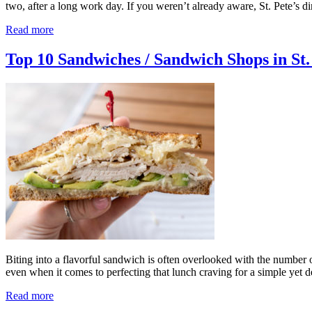
two, after a long work day. If you weren’t already aware, St. Pete’s d
Read more
Top 10 Sandwiches / Sandwich Shops in St
Biting into a flavorful sandwich is often overlooked with the number 
even when it comes to perfecting that lunch craving for a simple yet
Read more