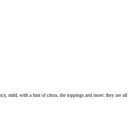
, mild, with a hint of citrus, the toppings and more; they are all