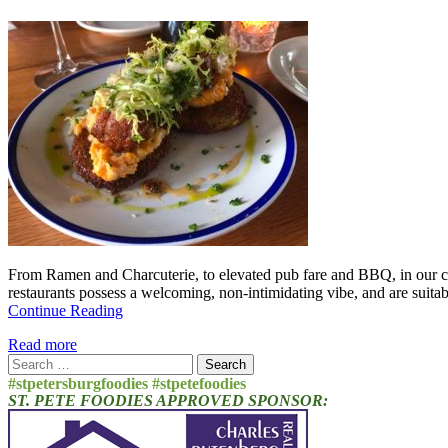
From Ramen and Charcuterie, to elevated pub fare and BBQ, in our ci
restaurants possess a welcoming, non-intimidating vibe, and are suitab
Continue Reading
Read more
Search
for:
#stpetersburgfoodies #stpetefoodies
ST. PETE FOODIES APPROVED SPONSOR: