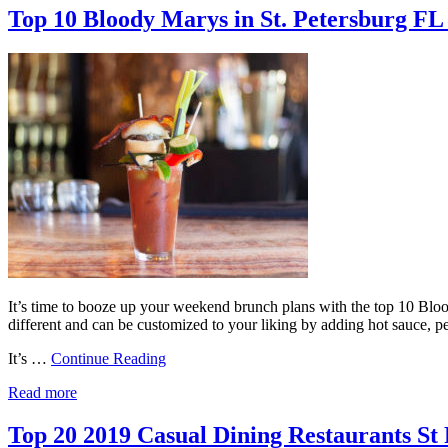
Top 10 Bloody Marys in St. Petersburg FL
It’s time to booze up your weekend brunch plans with the top 10 Bloody
different and can be customized to your liking by adding hot sauce,
It’s …
Continue Reading
Read more
Top 20 2019 Casual Dining Restaurants St 