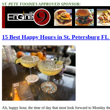
ST. PETE FOODIES APPROVED SPONSOR:
15 Best Happy Hours in St. Petersburg FL
Ah, happy hour, the time of day that most look forward to Monday throu