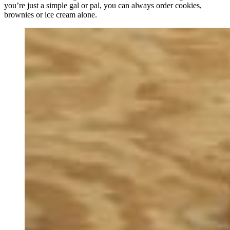
you’re just a simple gal or pal, you can always order cookies,
brownies or ice cream alone.