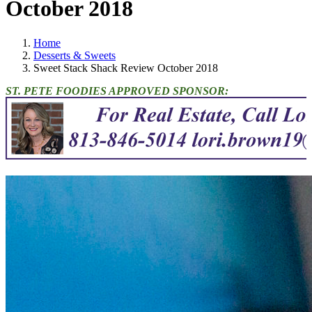
October 2018
Home
Desserts & Sweets
Sweet Stack Shack Review October 2018
ST. PETE FOODIES APPROVED SPONSOR: