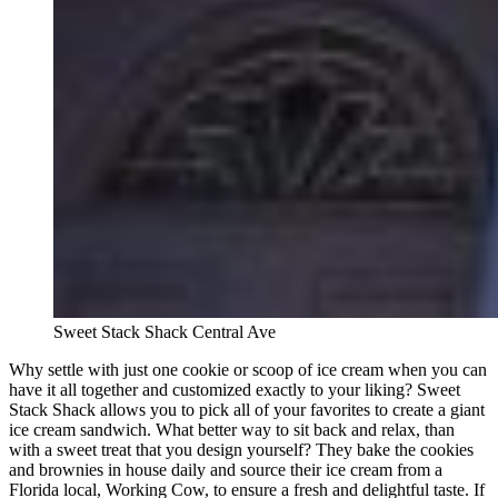
Sweet Stack Shack Central Ave
Why settle with just one cookie or scoop of ice cream when you can
have it all together and customized exactly to your liking? Sweet
Stack Shack allows you to pick all of your favorites to create a giant
ice cream sandwich. What better way to sit back and relax, than
with a sweet treat that you design yourself? They bake the cookies
and brownies in house daily and source their ice cream from a
Florida local, Working Cow, to ensure a fresh and delightful taste. If