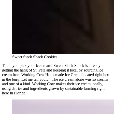
Sweet Stack Shack Cookies
Then, you pick your ice cream! Sweet Stack Shack is already
getting the hang of St. Pete and keeping it local by sourcing ice
cream from Working Cow Homemade Ice Cream located right here
in the burg. Let me tell you…. The ice cream alone was so creamy
and one of a kind. Working Cow makes their ice cream locally,
using dairies and ingredients grown by sustainable farming right
here in Florida.