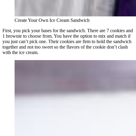
Create Your Own Ice Cream Sandwich
First, you pick your bases for the sandwich. There are 7 cookies and
1 brownie to choose from. You have the option to mix and match if
you just can’t pick one. Their cookies are firm to hold the sandwich
together and not too sweet so the flavors of the cookie don’t clash
with the ice cream.