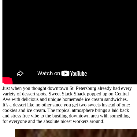
Just when you thought downtown St. Petersburg already had every
variety of dessert spots, Sweet Stack Shack popped up on Central
Ave with delicious and unique homemade ice cream sandwiches.
It’s a dessert like no other since you get two sweets instead of one:
cookies and ice cream. The tropical atmosphere brings a laid back
and stress free vibe to the bustling downtown area with something
for everyone and the absolute nicest workers around!