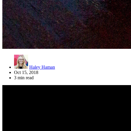
Haley Haman
Oct 15, 2018
3 min read