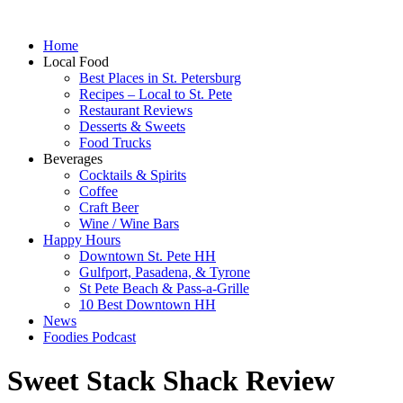
Home
Local Food
Best Places in St. Petersburg
Recipes – Local to St. Pete
Restaurant Reviews
Desserts & Sweets
Food Trucks
Beverages
Cocktails & Spirits
Coffee
Craft Beer
Wine / Wine Bars
Happy Hours
Downtown St. Pete HH
Gulfport, Pasadena, & Tyrone
St Pete Beach & Pass-a-Grille
10 Best Downtown HH
News
Foodies Podcast
Sweet Stack Shack Review