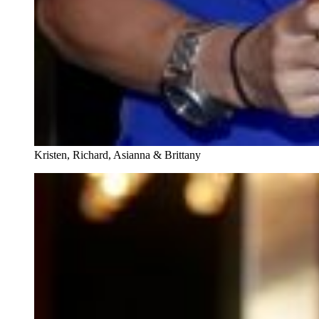
Kristen, Richard, Asianna & Brittany