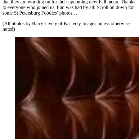
that they are working on for their upcoming new Fall menu. Thanks
to everyone who joined us. Fun was had by all! Scroll on down for
some St Petersburg Foodies’ photos…
(All photos by Barry Lively of B.Lively Images unless otherwise
noted)