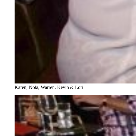
Karen, Nola, Warren, Kevin & Lori