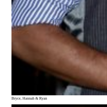
Bryce, Hannah & Ryan