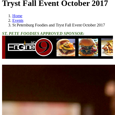
Tryst Fall Event October 2017
Home
Events
St Petersburg Foodies and Tryst Fall Event October 2017
ST. PETE FOODIES APPROVED SPONSOR: