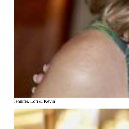
Jennifer, Lori & Kevin