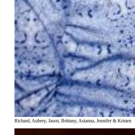
Richard, Aubrey, Jason, Brittany, Asianna, Jennifer & Kristen