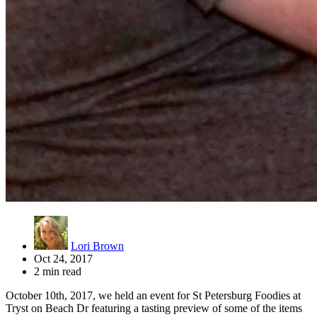
Lori Brown
Oct 24, 2017
2 min read
October 10th, 2017, we held an event for St Petersburg Foodies at
Tryst on Beach Dr featuring a tasting preview of some of the items