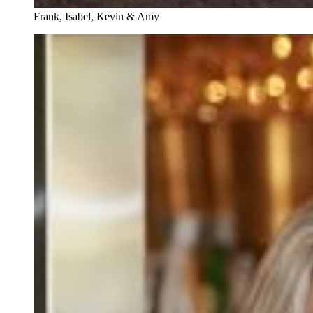
Frank, Isabel, Kevin & Amy