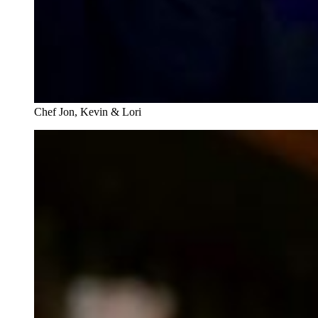
Chef Jon, Kevin & Lori