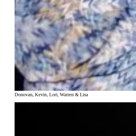
Donovan, Kevin, Lori, Warren & Lisa