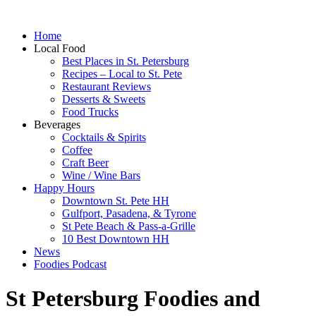
Home
Local Food
Best Places in St. Petersburg
Recipes – Local to St. Pete
Restaurant Reviews
Desserts & Sweets
Food Trucks
Beverages
Cocktails & Spirits
Coffee
Craft Beer
Wine / Wine Bars
Happy Hours
Downtown St. Pete HH
Gulfport, Pasadena, & Tyrone
St Pete Beach & Pass-a-Grille
10 Best Downtown HH
News
Foodies Podcast
St Petersburg Foodies and