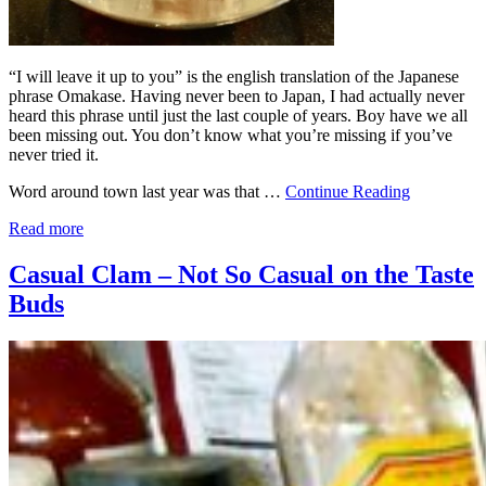
“I will leave it up to you” is the english translation of the Japanese
phrase Omakase. Having never been to Japan, I had actually never
heard this phrase until just the last couple of years. Boy have we all
been missing out. You don’t know what you’re missing if you’ve
never tried it.
Word around town last year was that …
Continue Reading
Read more
Casual Clam – Not So Casual on the Taste
Buds