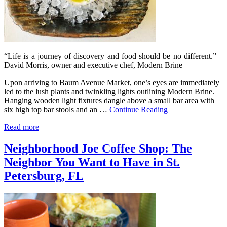
“Life is a journey of discovery and food should be no different.” –
David Morris, owner and executive chef, Modern Brine
Upon arriving to Baum Avenue Market, one’s eyes are immediately
led to the lush plants and twinkling lights outlining Modern Brine.
Hanging wooden light fixtures dangle above a small bar area with
six high top bar stools and an …
Continue Reading
Read more
Neighborhood Joe Coffee Shop: The
Neighbor You Want to Have in St.
Petersburg, FL