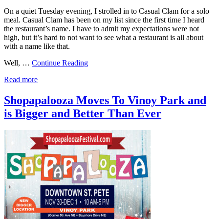
On a quiet Tuesday evening, I strolled in to Casual Clam for a solo
meal. Casual Clam has been on my list since the first time I heard
the restaurant’s name. I have to admit my expectations were not
high, but it’s hard to not want to see what a restaurant is all about
with a name like that.
Well, …
Continue Reading
Read more
Shopapalooza Moves To Vinoy Park and
is Bigger and Better Than Ever