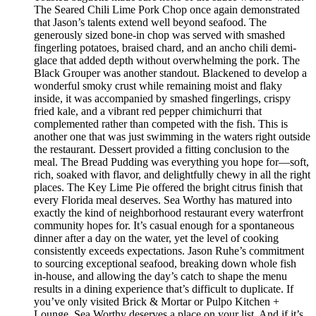
The Seared Chili Lime Pork Chop once again demonstrated
that Jason’s talents extend well beyond seafood. The
generously sized bone-in chop was served with smashed
fingerling potatoes, braised chard, and an ancho chili demi-
glace that added depth without overwhelming the pork. The
Black Grouper was another standout. Blackened to develop a
wonderful smoky crust while remaining moist and flaky
inside, it was accompanied by smashed fingerlings, crispy
fried kale, and a vibrant red pepper chimichurri that
complemented rather than competed with the fish. This is
another one that was just swimming in the waters right outside
the restaurant. Dessert provided a fitting conclusion to the
meal. The Bread Pudding was everything you hope for—soft,
rich, soaked with flavor, and delightfully chewy in all the right
places. The Key Lime Pie offered the bright citrus finish that
every Florida meal deserves. Sea Worthy has matured into
exactly the kind of neighborhood restaurant every waterfront
community hopes for. It’s casual enough for a spontaneous
dinner after a day on the water, yet the level of cooking
consistently exceeds expectations. Jason Ruhe’s commitment
to sourcing exceptional seafood, breaking down whole fish
in-house, and allowing the day’s catch to shape the menu
results in a dining experience that’s difficult to duplicate. If
you’ve only visited Brick & Mortar or Pulpo Kitchen +
Lounge, Sea Worthy deserves a place on your list. And if it’s