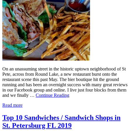
On an unassuming street in the historic uptown neighborhood of St
Pete, across from Round Lake, a new restaurant burst onto the
restaurant scene this past May. The bier boutique hit the ground
running and has been an overnight success with many great reviews
in our Facebook group and online. I live just four blocks from them
and we finally …
Continue Reading
Read more
Top 10 Sandwiches / Sandwich Shops in
St. Petersburg FL 2019