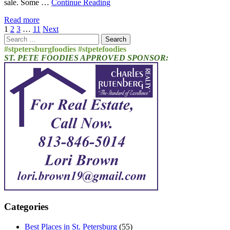
sale. Some …
Continue Reading
Read more
Posts
1
2
3
…
11
Next
Search
pagination
for:
#stpetersburgfoodies #stpetefoodies
ST. PETE FOODIES APPROVED SPONSOR:
Categories
Best Places in St. Petersburg
(55)