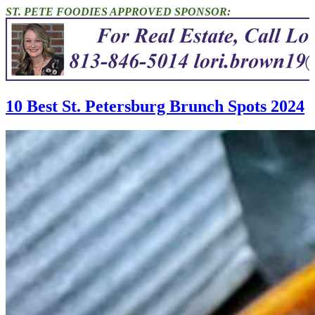
ST. PETE FOODIES APPROVED SPONSOR:
10 Best St. Petersburg Brunch Spots 2024