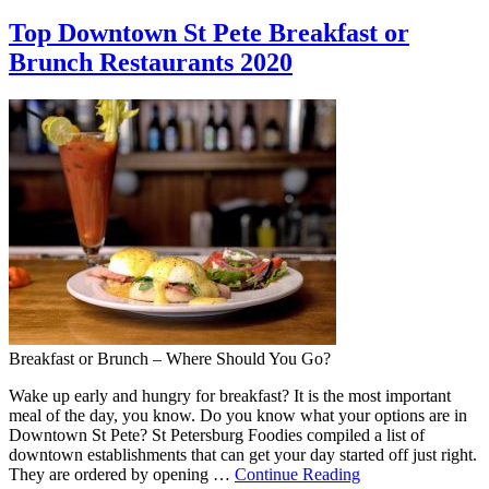
Top Downtown St Pete Breakfast or
Brunch Restaurants 2020
Breakfast or Brunch – Where Should You Go?
Wake up early and hungry for breakfast? It is the most important
meal of the day, you know. Do you know what your options are in
Downtown St Pete? St Petersburg Foodies compiled a list of
downtown establishments that can get your day started off just right.
They are ordered by opening …
Continue Reading