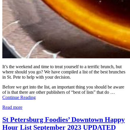
It’s the weekend and time to treat yourself to a terrific brunch, but
where should you go? We have compiled a list of the best brunches
in St. Pete to help with your decision.
Before we get into the list, an important thing you should be aware
of is that there are other publishers of “best of lists” that do …
Continue Reading
Read more
St Petersburg Foodies’ Downtown Happy
Hour List September 2023 UPDATED