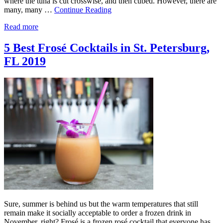
where the tuna is cut crosswise, and then cubed. However, there are
many, many …
Continue Reading
Read more
5 Best Frosé Cocktails in St. Petersburg,
FL 2019
Sure, summer is behind us but the warm temperatures that still
remain make it socially acceptable to order a frozen drink in
November, right? Frosé is a frozen rosé cocktail that everyone has