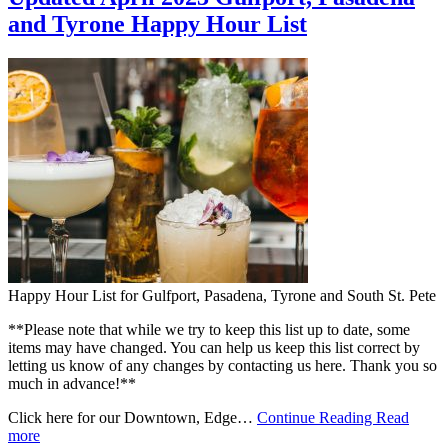
and Tyrone Happy Hour List
Happy Hour List for Gulfport, Pasadena, Tyrone and South St. Pete
**Please note that while we try to keep this list up to date, some
items may have changed. You can help us keep this list correct by
letting us know of any changes by contacting us here. Thank you so
much in advance!**
Click here for our Downtown, Edge…
Continue Reading
Read
more