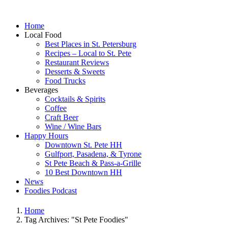
Home
Local Food
Best Places in St. Petersburg
Recipes – Local to St. Pete
Restaurant Reviews
Desserts & Sweets
Food Trucks
Beverages
Cocktails & Spirits
Coffee
Craft Beer
Wine / Wine Bars
Happy Hours
Downtown St. Pete HH
Gulfport, Pasadena, & Tyrone
St Pete Beach & Pass-a-Grille
10 Best Downtown HH
News
Foodies Podcast
Home
Tag Archives: "St Pete Foodies"