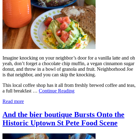
Imagine knocking on your neighbor’s door for a vanilla latte and oh
yeah, don’t forget a chocolate chip muffin, a vegan cinnamon sugar
donut, and throw in a bowl of granola and fruit. Neighborhood Joe
is that neighbor, and you can skip the knocking.
This local coffee shop has it all from freshly brewed coffee and teas,
a full breakfast …
Continue Reading
Read more
And the bier boutique Bursts Onto the
Historic Uptown St Pete Food Scene