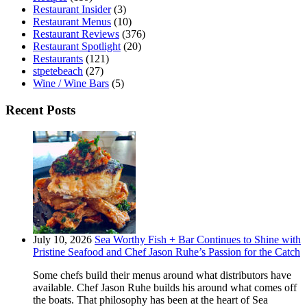
Restaurant Insider
(3)
Restaurant Menus
(10)
Restaurant Reviews
(376)
Restaurant Spotlight
(20)
Restaurants
(121)
stpetebeach
(27)
Wine / Wine Bars
(5)
Recent Posts
July 10, 2026
Sea Worthy Fish + Bar Continues to Shine with
Pristine Seafood and Chef Jason Ruhe’s Passion for the Catch
Some chefs build their menus around what distributors have
available. Chef Jason Ruhe builds his around what comes off
the boats. That philosophy has been at the heart of Sea