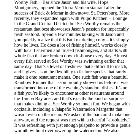
Worthy Fish + Bar since Jason and his wife, Hope
Montgomery, opened the Tierra Verde restaurant after the
success of Brick & Mortar in downtown St. Petersburg. More
recently, they expanded again with Pulpo Kitchen + Lounge
in the Grand Central District, but Sea Worthy remains the
restaurant that best showcases Jason’s passion for impeccably
fresh seafood. Spend a few minutes talking with Jason and
you quickly realize that this isn’t marketing copy – it’s simply
how he lives. He does a lot of fishing himself, works closely
with local fishermen and trusted fishmongers, and starts with
whole fish that are broken down in-house every day. Almost
every fish served at Sea Worthy was swimming earlier that
same day. That’s a level of freshness that’s difficult to match,
and it gives Jason the flexibility to feature species that rarely
make it onto restaurant menus. One such fish was a beautiful
Rainbow Runner that Jason proudly showed us before it was
transformed into one of the evening’s standout dishes. It’s not
a fish you’re likely to encounter at other restaurants around
the Tampa Bay area, and that’s exactly the kind of surprise
that makes dining at Sea Worthy so much fun. We began with
cocktails, including a Jalapeño Watermelon Margarita that
wasn’t even on the menu. We asked if the bar could make one
anyway, and the request was met with a cheerful “absolutely.”
It was refreshing with just enough jalapeño to provide a gentle
warmth without overpowering the watermelon. We also