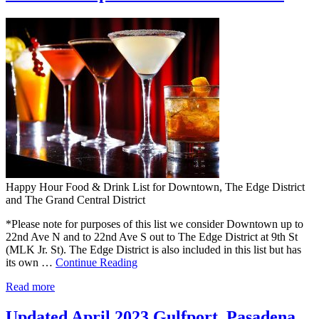
Happy Hour Food & Drink List for Downtown, The Edge District
and The Grand Central District
*Please note for purposes of this list we consider Downtown up to
22nd Ave N and to 22nd Ave S out to The Edge District at 9th St
(MLK Jr. St). The Edge District is also included in this list but has
its own …
Continue Reading
Read more
Updated April 2023 Gulfport, Pasadena