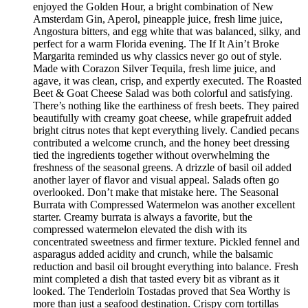
enjoyed the Golden Hour, a bright combination of New
Amsterdam Gin, Aperol, pineapple juice, fresh lime juice,
Angostura bitters, and egg white that was balanced, silky, and
perfect for a warm Florida evening. The If It Ain’t Broke
Margarita reminded us why classics never go out of style.
Made with Corazon Silver Tequila, fresh lime juice, and
agave, it was clean, crisp, and expertly executed. The Roasted
Beet & Goat Cheese Salad was both colorful and satisfying.
There’s nothing like the earthiness of fresh beets. They paired
beautifully with creamy goat cheese, while grapefruit added
bright citrus notes that kept everything lively. Candied pecans
contributed a welcome crunch, and the honey beet dressing
tied the ingredients together without overwhelming the
freshness of the seasonal greens. A drizzle of basil oil added
another layer of flavor and visual appeal. Salads often go
overlooked. Don’t make that mistake here. The Seasonal
Burrata with Compressed Watermelon was another excellent
starter. Creamy burrata is always a favorite, but the
compressed watermelon elevated the dish with its
concentrated sweetness and firmer texture. Pickled fennel and
asparagus added acidity and crunch, while the balsamic
reduction and basil oil brought everything into balance. Fresh
mint completed a dish that tasted every bit as vibrant as it
looked. The Tenderloin Tostadas proved that Sea Worthy is
more than just a seafood destination. Crispy corn tortillas