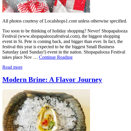
All photos courtesy of Localshops1.com unless otherwise specified.
Too soon to be thinking of holiday shopping? Never! Shopapalooza
Festival (www.shopapaloozafestival.com), the biggest shopping
event in St. Pete is coming back, and bigger than ever. In fact, the
festival this year is expected to be the biggest Small Business
Saturday (and Sunday!) event in the nation. Shopapalooza Festival
takes place Nov …
Continue Reading
Read more
Modern Brine: A Flavor Journey