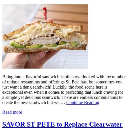
Biting into a flavorful sandwich is often overlooked with the number
of unique restaurants and offerings St. Pete has, but sometimes you
just want a dang sandwich! Luckily, the food scene here is
exceptional even when it comes to perfecting that lunch craving for
a simple yet delicious sandwich. There are endless combinations to
create the best sandwich but we …
Continue Reading
Read more
SAVOR ST PETE to Replace Clearwater