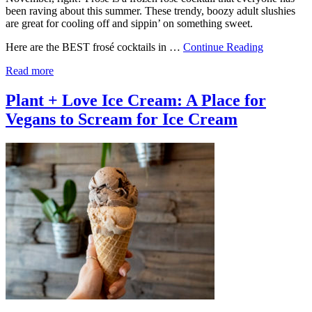
been raving about this summer. These trendy, boozy adult slushies
are great for cooling off and sippin’ on something sweet.
Here are the BEST frosé cocktails in …
Continue Reading
Read more
Plant + Love Ice Cream: A Place for
Vegans to Scream for Ice Cream