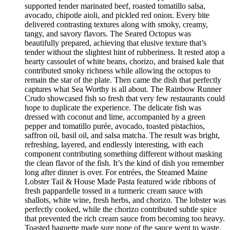
supported tender marinated beef, roasted tomatillo salsa,
avocado, chipotle aioli, and pickled red onion. Every bite
delivered contrasting textures along with smoky, creamy,
tangy, and savory flavors. The Seared Octopus was
beautifully prepared, achieving that elusive texture that’s
tender without the slightest hint of rubberiness. It rested atop a
hearty cassoulet of white beans, chorizo, and braised kale that
contributed smoky richness while allowing the octopus to
remain the star of the plate. Then came the dish that perfectly
captures what Sea Worthy is all about. The Rainbow Runner
Crudo showcased fish so fresh that very few restaurants could
hope to duplicate the experience. The delicate fish was
dressed with coconut and lime, accompanied by a green
pepper and tomatillo purée, avocado, toasted pistachios,
saffron oil, basil oil, and salsa matcha. The result was bright,
refreshing, layered, and endlessly interesting, with each
component contributing something different without masking
the clean flavor of the fish. It’s the kind of dish you remember
long after dinner is over. For entrées, the Steamed Maine
Lobster Tail & House Made Pasta featured wide ribbons of
fresh pappardelle tossed in a turmeric cream sauce with
shallots, white wine, fresh herbs, and chorizo. The lobster was
perfectly cooked, while the chorizo contributed subtle spice
that prevented the rich cream sauce from becoming too heavy.
Toasted baguette made sure none of the sauce went to waste.