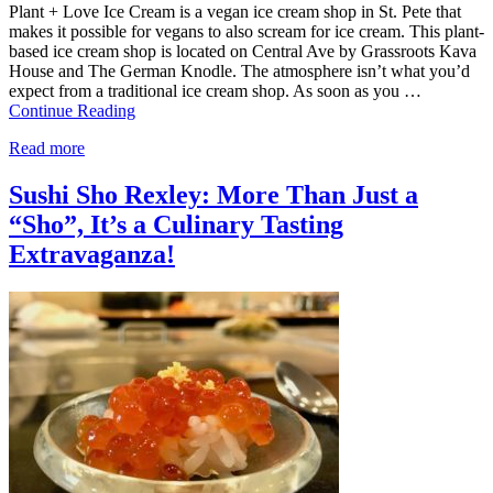
Plant + Love Ice Cream is a vegan ice cream shop in St. Pete that
makes it possible for vegans to also scream for ice cream. This plant-
based ice cream shop is located on Central Ave by Grassroots Kava
House and The German Knodle. The atmosphere isn’t what you’d
expect from a traditional ice cream shop. As soon as you …
Continue Reading
Read more
Sushi Sho Rexley: More Than Just a
“Sho”, It’s a Culinary Tasting
Extravaganza!