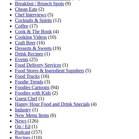
Breakfast / Brunch Spots
(9)
Cheap Eats
(2)
Chef Interviews
(5)
Cocktails & Spirits
(12)
Coffee
(17)
Cook & The Book
(4)
Cooking Videos
(10)
Craft Beer
(16)
Desserts & Sweets
(19)
Drink Recipes
(1)
Events
(25)
Food Delivery Services
(1)
Food Stores & Ingredient Suppliers
(5)
Food Trucks
(16)
Foodie Trends
(3)
Foodies Cartoons
(94)
Foodies with Kids
(2)
Guest Chef
(1)
Happy Hour Food and Drink Specials
(4)
Industry
(1)
New Menu Items
(6)
News
(126)
Op / Ed
(1)
Podcast
(157)
Recipes
(110)