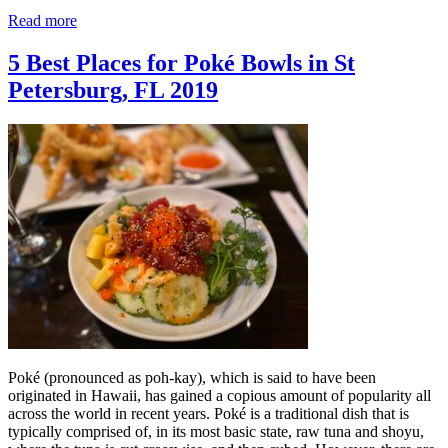
Read more
5 Best Places for Poké Bowls in St
Petersburg, FL 2019
Poké (pronounced as poh-kay), which is said to have been
originated in Hawaii, has gained a copious amount of popularity all
across the world in recent years. Poké is a traditional dish that is
typically comprised of, in its most basic state, raw tuna and shoyu,