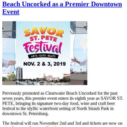
Beach Uncorked as a Premier Downtown
Event
Previously promoted as Clearwater Beach Uncorked for the past
seven years, this premier event enters its eighth year as SAVOR ST.
PETE, bringing its signature two-day food, wine and craft beer
festival to the idyllic waterfront setting of North Straub Park in
downtown St. Petersburg.
The festival will run November 2nd and 3rd and tickets are now on