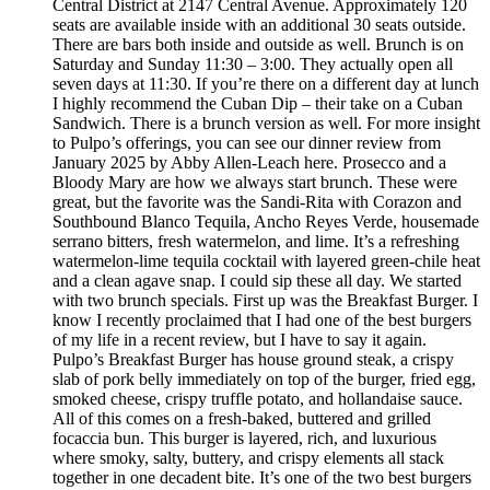
Central District at 2147 Central Avenue. Approximately 120
seats are available inside with an additional 30 seats outside.
There are bars both inside and outside as well. Brunch is on
Saturday and Sunday 11:30 – 3:00. They actually open all
seven days at 11:30. If you’re there on a different day at lunch
I highly recommend the Cuban Dip – their take on a Cuban
Sandwich. There is a brunch version as well. For more insight
to Pulpo’s offerings, you can see our dinner review from
January 2025 by Abby Allen-Leach here. Prosecco and a
Bloody Mary are how we always start brunch. These were
great, but the favorite was the Sandi-Rita with Corazon and
Southbound Blanco Tequila, Ancho Reyes Verde, housemade
serrano bitters, fresh watermelon, and lime. It’s a refreshing
watermelon-lime tequila cocktail with layered green-chile heat
and a clean agave snap. I could sip these all day. We started
with two brunch specials. First up was the Breakfast Burger. I
know I recently proclaimed that I had one of the best burgers
of my life in a recent review, but I have to say it again.
Pulpo’s Breakfast Burger has house ground steak, a crispy
slab of pork belly immediately on top of the burger, fried egg,
smoked cheese, crispy truffle potato, and hollandaise sauce.
All of this comes on a fresh-baked, buttered and grilled
focaccia bun. This burger is layered, rich, and luxurious
where smoky, salty, buttery, and crispy elements all stack
together in one decadent bite. It’s one of the two best burgers