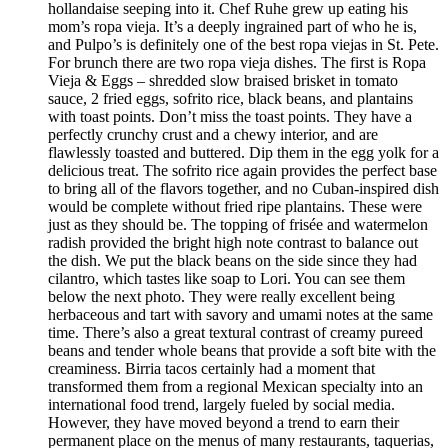
hollandaise seeping into it. Chef Ruhe grew up eating his
mom’s ropa vieja. It’s a deeply ingrained part of who he is,
and Pulpo’s is definitely one of the best ropa viejas in St. Pete.
For brunch there are two ropa vieja dishes. The first is Ropa
Vieja & Eggs – shredded slow braised brisket in tomato
sauce, 2 fried eggs, sofrito rice, black beans, and plantains
with toast points. Don’t miss the toast points. They have a
perfectly crunchy crust and a chewy interior, and are
flawlessly toasted and buttered. Dip them in the egg yolk for a
delicious treat. The sofrito rice again provides the perfect base
to bring all of the flavors together, and no Cuban-inspired dish
would be complete without fried ripe plantains. These were
just as they should be. The topping of frisée and watermelon
radish provided the bright high note contrast to balance out
the dish. We put the black beans on the side since they had
cilantro, which tastes like soap to Lori. You can see them
below the next photo. They were really excellent being
herbaceous and tart with savory and umami notes at the same
time. There’s also a great textural contrast of creamy pureed
beans and tender whole beans that provide a soft bite with the
creaminess. Birria tacos certainly had a moment that
transformed them from a regional Mexican specialty into an
international food trend, largely fueled by social media.
However, they have moved beyond a trend to earn their
permanent place on the menus of many restaurants, taquerias,