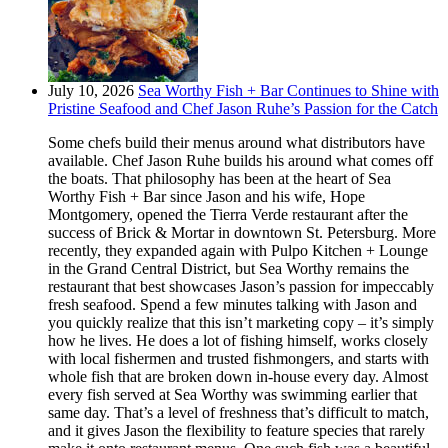
July 10, 2026
Sea Worthy Fish + Bar Continues to Shine with
Pristine Seafood and Chef Jason Ruhe’s Passion for the Catch
Some chefs build their menus around what distributors have
available. Chef Jason Ruhe builds his around what comes off
the boats. That philosophy has been at the heart of Sea
Worthy Fish + Bar since Jason and his wife, Hope
Montgomery, opened the Tierra Verde restaurant after the
success of Brick & Mortar in downtown St. Petersburg. More
recently, they expanded again with Pulpo Kitchen + Lounge
in the Grand Central District, but Sea Worthy remains the
restaurant that best showcases Jason’s passion for impeccably
fresh seafood. Spend a few minutes talking with Jason and
you quickly realize that this isn’t marketing copy – it’s simply
how he lives. He does a lot of fishing himself, works closely
with local fishermen and trusted fishmongers, and starts with
whole fish that are broken down in-house every day. Almost
every fish served at Sea Worthy was swimming earlier that
same day. That’s a level of freshness that’s difficult to match,
and it gives Jason the flexibility to feature species that rarely