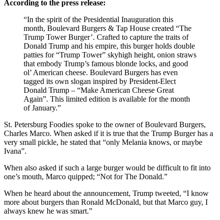
According to the press release:
“In the spirit of the Presidential Inauguration this
month, Boulevard Burgers & Tap House created “The
Trump Tower Burger’. Crafted to capture the traits of
Donald Trump and his empire, this burger holds double
patties for “Trump Tower” skyhigh height, onion straws
that embody Trump’s famous blonde locks, and good
ol’ American cheese. Boulevard Burgers has even
tagged its own slogan inspired by President-Elect
Donald Trump – “Make American Cheese Great
Again”. This limited edition is available for the month
of January.”
St. Petersburg Foodies spoke to the owner of Boulevard Burgers,
Charles Marco. When asked if it is true that the Trump Burger has a
very small pickle, he stated that “only Melania knows, or maybe
Ivana”.
When also asked if such a large burger would be difficult to fit into
one’s mouth, Marco quipped; “Not for The Donald.”
When he heard about the announcement, Trump tweeted, “I know
more about burgers than Ronald McDonald, but that Marco guy, I
always knew he was smart.”