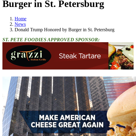
Burger in St. Petersburg
Home
News
Donald Trump Honored by Burger in St. Petersburg
ST. PETE FOODIES APPROVED SPONSOR: