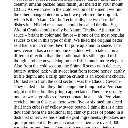
creamy, umami-packed miso finish just melted in your mouth.
COLD As we move to the Cold section of the menu we find
the other changed item in which we preferred the original,
which is the Akami Crudo. Technically, the two “crudo”
dishes in a Nikkei restaurant should be called tiradito. So,
Akami Crudo should really be Akami Tiradito. Ají amarillo
sauce – bright in color and flavor – is one of the most popular
sauces to use in this type of dish. We liked the original better
as it had a much more flavorful pure ají amarillo sauce. The
new version has a creamy ponzu added which takes it in a
different direction than the traditional. It’s still a good dish
though, and the new slicing on the fish is much more elegant.
Also from the cold section, the Shima Rocoto with delicate,
buttery striped jack with sweet heat from rocoto honey, earthy
truffle depth, and a crisp quinoa crunch is an excellent choice.
Our last item from the cold section was the Classic Ceviche.
They nailed it, but they did change one thing that a Peruvian
might not like, but this gringo appreciated. There are usually
one or two large slices of sweet potato in a classic Peruvian
ceviche, but in this case there were five or six medium diced
(half inch cubes) of yellow sweet potato. I think this is a nice
deviation from the traditional big clunky pieces of potato in a
dish that otherwise has small elegant ingredients. (Potatoes are
quite prominent in Peruvian cuisine as there are over 4,000
varieties grown there. They also have over 55 varieties of