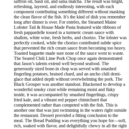
saffron oil, basil oil, and salsa matcha. The result was bright,
refreshing, layered, and endlessly interesting, with each
component contributing something different without masking
the clean flavor of the fish. It’s the kind of dish you remember
long after dinner is over. For entrées, the Steamed Maine
Lobster Tail & House Made Pasta featured wide ribbons of
fresh pappardelle tossed in a turmeric cream sauce with
shallots, white wine, fresh herbs, and chorizo. The lobster was
perfectly cooked, while the chorizo contributed subtle spice
that prevented the rich cream sauce from becoming too heavy.
Toasted baguette made sure none of the sauce went to waste.
The Seared Chili Lime Pork Chop once again demonstrated
that Jason’s talents extend well beyond seafood. The
generously sized bone-in chop was served with smashed
fingerling potatoes, braised chard, and an ancho chili demi-
glace that added depth without overwhelming the pork. The
Black Grouper was another standout. Blackened to develop a
wonderful smoky crust while remaining moist and flaky
inside, it was accompanied by smashed fingerlings, crispy
fried kale, and a vibrant red pepper chimichurri that
complemented rather than competed with the fish. This is
another one that was just swimming in the waters right outside
the restaurant. Dessert provided a fitting conclusion to the
meal. The Bread Pudding was everything you hope for—soft,
rich, soaked with flavor, and delightfully chewy in all the right