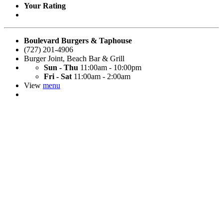
Your Rating
Boulevard Burgers & Taphouse
(727) 201-4906
Burger Joint
,
Beach Bar & Grill
Sun - Thu
11:00am - 10:00pm
Fri - Sat
11:00am - 2:00am
View
menu