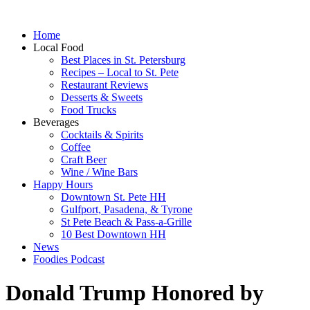
Home
Local Food
Best Places in St. Petersburg
Recipes – Local to St. Pete
Restaurant Reviews
Desserts & Sweets
Food Trucks
Beverages
Cocktails & Spirits
Coffee
Craft Beer
Wine / Wine Bars
Happy Hours
Downtown St. Pete HH
Gulfport, Pasadena, & Tyrone
St Pete Beach & Pass-a-Grille
10 Best Downtown HH
News
Foodies Podcast
Donald Trump Honored by