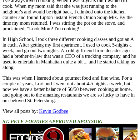
I've always loved cooking. When I was 6-years old I wanted to
cook. When my mom said that she was just running to the
neighbor's and would be right back, I climbed onto the kitchen
counter and found Lipton Instant French Onion Soup Mix. By the
time my mom returned, I was stirring the pot on the stove, and
proclaimed; "Look Mom! I'm cooking!"
In High School, I took three different cooking classes and got an A
in each. After getting my first apartment, I used to cook 5-nights a
week, and go out two nights. An old girlfriend from decades ago
had a brother-in-law that was a CEO of a trucking company, and he
used to entertain in Manhattan quite a bit ... and he started taking us
along.
This was when I learned about gourmet food and fine wine. For a
couple of years, Lori and I went out about 4-5 nights a week, but
now we have a better balance of 50/50 between cooking at home,
and going out to the amazing restaurants we are so lucky to have in
our beloved St. Petersburg.
View all posts by:
Kevin Godbee
ST. PETE FOODIES APPROVED SPONSOR: