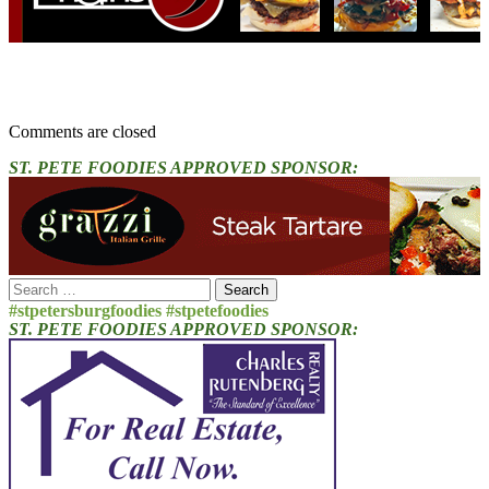
Comments are closed
ST. PETE FOODIES APPROVED SPONSOR:
Search
for:
#stpetersburgfoodies #stpetefoodies
ST. PETE FOODIES APPROVED SPONSOR: