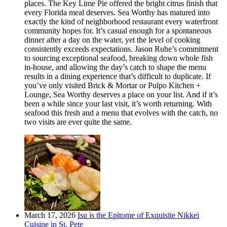
places. The Key Lime Pie offered the bright citrus finish that
every Florida meal deserves. Sea Worthy has matured into
exactly the kind of neighborhood restaurant every waterfront
community hopes for. It’s casual enough for a spontaneous
dinner after a day on the water, yet the level of cooking
consistently exceeds expectations. Jason Ruhe’s commitment
to sourcing exceptional seafood, breaking down whole fish
in-house, and allowing the day’s catch to shape the menu
results in a dining experience that’s difficult to duplicate. If
you’ve only visited Brick & Mortar or Pulpo Kitchen +
Lounge, Sea Worthy deserves a place on your list. And if it’s
been a while since your last visit, it’s worth returning. With
seafood this fresh and a menu that evolves with the catch, no
two visits are ever quite the same.
March 17, 2026
Isu is the Epitome of Exquisite Nikkei
Cuisine in St. Pete