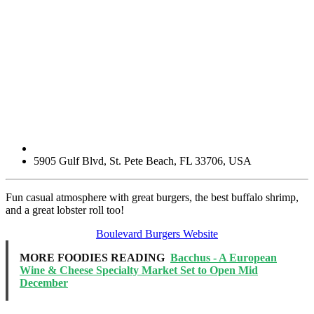
5905 Gulf Blvd
,
St. Pete Beach
,
FL
33706
,
USA
Fun casual atmosphere with great burgers, the best buffalo shrimp,
and a great lobster roll too!
Boulevard Burgers Website
MORE FOODIES READING
Bacchus - A European
Wine & Cheese Specialty Market Set to Open Mid
December