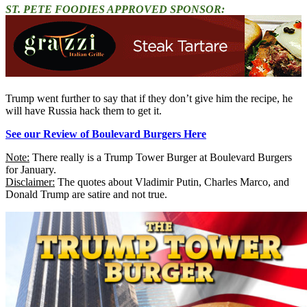
ST. PETE FOODIES APPROVED SPONSOR:
Trump went further to say that if they don’t give him the recipe, he
will have Russia hack them to get it.
See our Review of Boulevard Burgers Here
Note:
There really is a Trump Tower Burger at Boulevard Burgers
for January.
Disclaimer:
The quotes about Vladimir Putin, Charles Marco, and
Donald Trump are satire and not true.