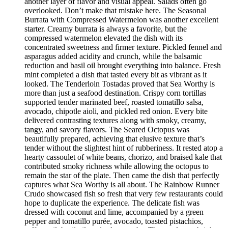
another layer of flavor and visual appeal. Salads often go
overlooked. Don’t make that mistake here. The Seasonal
Burrata with Compressed Watermelon was another excellent
starter. Creamy burrata is always a favorite, but the
compressed watermelon elevated the dish with its
concentrated sweetness and firmer texture. Pickled fennel and
asparagus added acidity and crunch, while the balsamic
reduction and basil oil brought everything into balance. Fresh
mint completed a dish that tasted every bit as vibrant as it
looked. The Tenderloin Tostadas proved that Sea Worthy is
more than just a seafood destination. Crispy corn tortillas
supported tender marinated beef, roasted tomatillo salsa,
avocado, chipotle aioli, and pickled red onion. Every bite
delivered contrasting textures along with smoky, creamy,
tangy, and savory flavors. The Seared Octopus was
beautifully prepared, achieving that elusive texture that’s
tender without the slightest hint of rubberiness. It rested atop a
hearty cassoulet of white beans, chorizo, and braised kale that
contributed smoky richness while allowing the octopus to
remain the star of the plate. Then came the dish that perfectly
captures what Sea Worthy is all about. The Rainbow Runner
Crudo showcased fish so fresh that very few restaurants could
hope to duplicate the experience. The delicate fish was
dressed with coconut and lime, accompanied by a green
pepper and tomatillo purée, avocado, toasted pistachios,