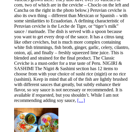
corn, two of which are in the ceviche – Choclo on the left and
Cancha on the right in the photo below.) Peruvian ceviche is
also its own thing – different than Mexican or Spanish – with
some similarities to Ecuadorian. A defining characteristic of
Peruvian ceviche is the Leche de Tigre, or “tiger’s milk”
sauce / marinade. The dish is served with a spoon because
you want to get every drop of the sauce. It has a citrus tang
like other ceviches, but is much more complex containing
white fish trimmings, fish broth, ginger, garlic, celery, cilantro,
onion, ají, and finally – freshly squeezed lime juice. This is
blended and strained for the final product. The Classic
Ceviche is a must-order for a true taste of Peru. NIGIRI &
SASHIMI The Nigiri & Sashimi section has 12 items to
choose from with your choice of sushi rice (nigiri) or no rice
(sashimi). Keep in mind that all of the fish are lightly brushed
with different sauces that greatly, but subtly enhance their
flavor, so soy sauce is not necessary or recommended. It is
available if requested, but you shouldn’t. While I am not
recommending adding soy sauce,
[…]