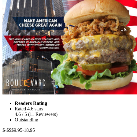
Readers Rating
Rated 4.6 stars
4.6
/ 5
(
11
Reviewers
)
Outstanding
$-$$
$9.95-18.95