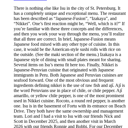
There is nothing else like Isu in the city of St. Petersburg. It
has a completely unique and exceptional menu. The restaurant
has been described as “Japanese-Fusion”, “Izakaya”, and
“Nikkei”. One’s first reaction might be, “Well, which is it?” If
you’re familiar with these three concepts and the differences,
and then you work your way through the menu, you’ll realize
that all three are correct. In brief, Japanese-Fusion means
Japanese food mixed with any other type of cuisine. In this
case, it would be the American-style sushi rolls with rice on
the outside. (See the maki section of the menu.) Izakaya is a
Japanese style of dining with small plates meant for sharing.
Several items on Isu’s menu fit here too. Finally, Nikkei is
Japanese-Peruvian cuisine that originated with Japanese
immigrants in Peru. Both Japanese and Peruvian cuisines are
seafood forward. One of the most obvious and frequent
ingredients defining nikkei is the use of raw fish and ají. Ají is
the word Peruvians use in place of chile, or chile pepper. Ají
amarillo, or yellow chile pepper, is one of the most prominent
used in Nikkei cuisine. Rocoto, a round red pepper, is another
one. Isu is in the basement of Fortu with its entrance on Beach
Drive. They both have the same ownership and management
team. Lori and I had a visit to Isu with our friends Nick and
Scott in December 2025, and then another visit in March
2026 with our friends Ronnie and Bobbi. For our December