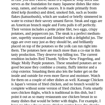
serves as the foundation for many Japanese dishes like miso
soup, ramen, and noodle sauces. It is made primarily from
dried kelp (kombu) and dried, smoked fish, such as bonito
flakes (katsuobushi), which are soaked or briefly simmered in
water to extract their savory umami flavor. Steak and eggs are
an American brunch staple and Fortu pulls it off perfectly.
Their version includes a petite prime filet, two eggs, crispy
potatoes, and peppercorn jus. The steak is a perfect medium-
rare, superbly seasoned and finished with a delightful jus. The
eggs are over easy just as they should be, and brilliantly
placed on top of the potatoes so the yolk can run right into
them. The potatoes here are much more than a co-star in this
tasty production. They deserve top billing too. The current
rendition includes Red Thumb, Yellow New Fingerling, and
Magic Molly Purple potatoes. These smashed potatoes are so
good because they combine a creamy, fluffy interior and a
crisp exterior. Smashing them also lets the butter get on the
inside and outside for even more flavor and moisture. Watch
for them on a couple of other dishes as well. Karaage Chicken
is Japan’s version of fried chicken, and no brunch would be
complete without some version of fried chicken. Fortu smartly
uses chicken thighs, which is traditional in this dish, but I
point it out as so many restaurants use chicken breast in so
many dishes that would be better with thighs. For example, I