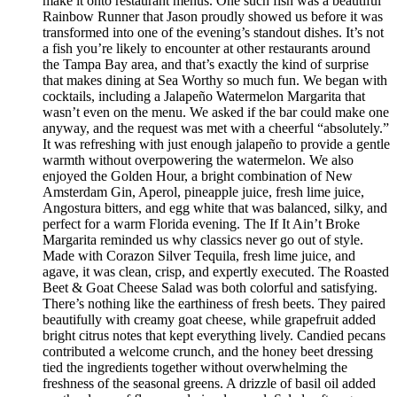
make it onto restaurant menus. One such fish was a beautiful
Rainbow Runner that Jason proudly showed us before it was
transformed into one of the evening’s standout dishes. It’s not
a fish you’re likely to encounter at other restaurants around
the Tampa Bay area, and that’s exactly the kind of surprise
that makes dining at Sea Worthy so much fun. We began with
cocktails, including a Jalapeño Watermelon Margarita that
wasn’t even on the menu. We asked if the bar could make one
anyway, and the request was met with a cheerful “absolutely.”
It was refreshing with just enough jalapeño to provide a gentle
warmth without overpowering the watermelon. We also
enjoyed the Golden Hour, a bright combination of New
Amsterdam Gin, Aperol, pineapple juice, fresh lime juice,
Angostura bitters, and egg white that was balanced, silky, and
perfect for a warm Florida evening. The If It Ain’t Broke
Margarita reminded us why classics never go out of style.
Made with Corazon Silver Tequila, fresh lime juice, and
agave, it was clean, crisp, and expertly executed. The Roasted
Beet & Goat Cheese Salad was both colorful and satisfying.
There’s nothing like the earthiness of fresh beets. They paired
beautifully with creamy goat cheese, while grapefruit added
bright citrus notes that kept everything lively. Candied pecans
contributed a welcome crunch, and the honey beet dressing
tied the ingredients together without overwhelming the
freshness of the seasonal greens. A drizzle of basil oil added