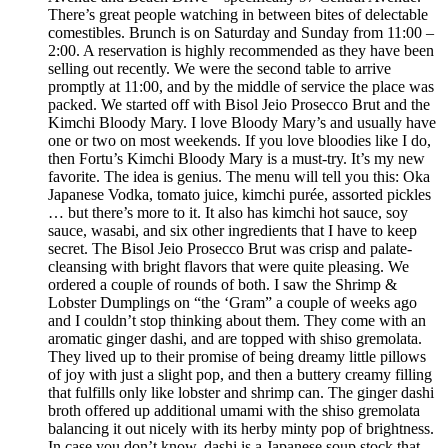
There’s great people watching in between bites of delectable
comestibles. Brunch is on Saturday and Sunday from 11:00 –
2:00. A reservation is highly recommended as they have been
selling out recently. We were the second table to arrive
promptly at 11:00, and by the middle of service the place was
packed. We started off with Bisol Jeio Prosecco Brut and the
Kimchi Bloody Mary. I love Bloody Mary’s and usually have
one or two on most weekends. If you love bloodies like I do,
then Fortu’s Kimchi Bloody Mary is a must-try. It’s my new
favorite. The idea is genius. The menu will tell you this: Oka
Japanese Vodka, tomato juice, kimchi purée, assorted pickles
… but there’s more to it. It also has kimchi hot sauce, soy
sauce, wasabi, and six other ingredients that I have to keep
secret. The Bisol Jeio Prosecco Brut was crisp and palate-
cleansing with bright flavors that were quite pleasing. We
ordered a couple of rounds of both. I saw the Shrimp &
Lobster Dumplings on “the ‘Gram” a couple of weeks ago
and I couldn’t stop thinking about them. They come with an
aromatic ginger dashi, and are topped with shiso gremolata.
They lived up to their promise of being dreamy little pillows
of joy with just a slight pop, and then a buttery creamy filling
that fulfills only like lobster and shrimp can. The ginger dashi
broth offered up additional umami with the shiso gremolata
balancing it out nicely with its herby minty pop of brightness.
In case you don’t know, dashi is a Japanese soup stock that