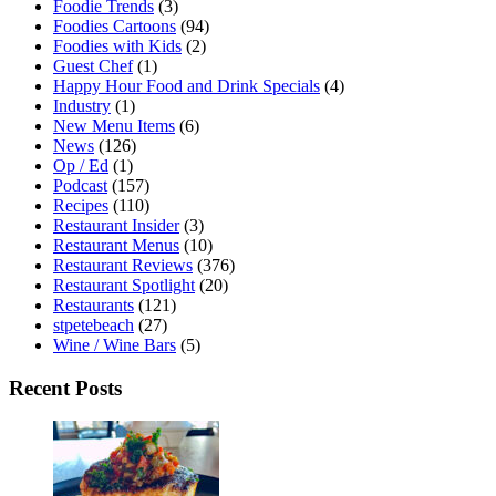
Foodie Trends
(3)
Foodies Cartoons
(94)
Foodies with Kids
(2)
Guest Chef
(1)
Happy Hour Food and Drink Specials
(4)
Industry
(1)
New Menu Items
(6)
News
(126)
Op / Ed
(1)
Podcast
(157)
Recipes
(110)
Restaurant Insider
(3)
Restaurant Menus
(10)
Restaurant Reviews
(376)
Restaurant Spotlight
(20)
Restaurants
(121)
stpetebeach
(27)
Wine / Wine Bars
(5)
Recent Posts