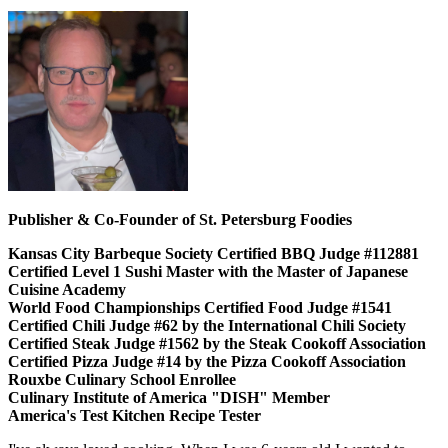
Publisher & Co-Founder of St. Petersburg Foodies
Kansas City Barbeque Society Certified BBQ Judge #112881
Certified Level 1 Sushi Master with the Master of Japanese
Cuisine Academy
World Food Championships Certified Food Judge #1541
Certified Chili Judge #62 by the International Chili Society
Certified Steak Judge #1562 by the Steak Cookoff Association
Certified Pizza Judge #14 by the Pizza Cookoff Association
Rouxbe Culinary School Enrollee
Culinary Institute of America "DISH" Member
America's Test Kitchen Recipe Tester