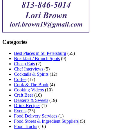
Categories
Best Places in St. Petersburg
(55)
Breakfast / Brunch Spots
(9)
Cheap Eats
(2)
Chef Interviews
(5)
Cocktails & Spirits
(12)
Coffee
(17)
Cook & The Book
(4)
Cooking Videos
(10)
Craft Beer
(16)
Desserts & Sweets
(19)
Drink Recipes
(1)
Events
(25)
Food Delivery Services
(1)
Food Stores & Ingredient Suppliers
(5)
Food Trucks
(16)