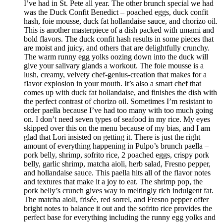
I’ve had in St. Pete all year. The other brunch special we had
was the Duck Confit Benedict – poached eggs, duck confit
hash, foie mousse, duck fat hollandaise sauce, and chorizo oil.
This is another masterpiece of a dish packed with umami and
bold flavors. The duck confit hash results in some pieces that
are moist and juicy, and others that are delightfully crunchy.
The warm runny egg yolks oozing down into the duck will
give your salivary glands a workout. The foie mousse is a
lush, creamy, velvety chef-genius-creation that makes for a
flavor explosion in your mouth. It’s also a smart chef that
comes up with duck fat hollandaise, and finishes the dish with
the perfect contrast of chorizo oil. Sometimes I’m resistant to
order paella because I’ve had too many with too much going
on. I don’t need seven types of seafood in my rice. My eyes
skipped over this on the menu because of my bias, and I am
glad that Lori insisted on getting it. There is just the right
amount of everything happening in Pulpo’s brunch paella –
pork belly, shrimp, sofrito rice, 2 poached eggs, crispy pork
belly, garlic shrimp, matcha aioli, herb salad, Fresno pepper,
and hollandaise sauce. This paella hits all of the flavor notes
and textures that make it a joy to eat. The shrimp pop, the
pork belly’s crunch gives way to meltingly rich indulgent fat.
The matcha aioli, frisée, red sorrel, and Fresno pepper offer
bright notes to balance it out and the sofrito rice provides the
perfect base for everything including the runny egg yolks and