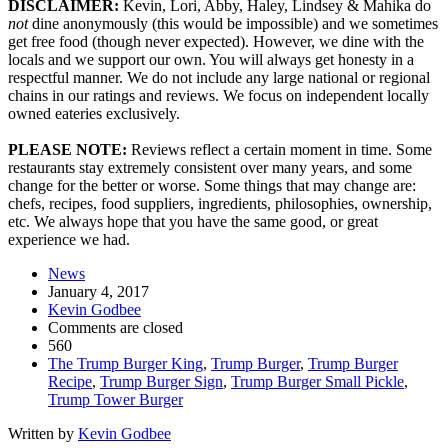
DISCLAIMER:
Kevin, Lori, Abby, Haley, Lindsey & Mahika do
not
dine anonymously (this would be impossible) and we sometimes
get free food (though never expected). However, we dine with the
locals and we support our own. You will always get honesty in a
respectful manner. We do not include any large national or regional
chains in our ratings and reviews. We focus on independent locally
owned eateries exclusively.
PLEASE NOTE:
Reviews reflect a certain moment in time. Some
restaurants stay extremely consistent over many years, and some
change for the better or worse. Some things that may change are:
chefs, recipes, food suppliers, ingredients, philosophies, ownership,
etc. We always hope that you have the same good, or great
experience we had.
News
January 4, 2017
Kevin Godbee
Comments are closed
560
The Trump Burger King
,
Trump Burger
,
Trump Burger
Recipe
,
Trump Burger Sign
,
Trump Burger Small Pickle
,
Trump Tower Burger
Written by
Kevin Godbee