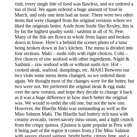
visit, every single bite of food was flawless, and we ordered a
ton of food. We again ordered a huge amount of food in
March, and only one item had an issue. There were two other
items that were changed from the original versions where we
liked the originals better. Aside from Sushi Sho Rexley, this is
by far the highest quality sushi / sashimi in all of St. Pete.
Many of the fish are flown in whole from Japan and broken
down in house. Here’s a behind the scenes photo of a tuna
being broken down in Isu’s kitchen. The menu is divided into
four sections. Maki – sushi rolls with eight choices. Cold –
five choices of raw seafood with other ingredients. Nigiri &
Sashimi – raw seafood with or without sushi rice. Hot –
cooked steak, seafood, dumplings, etc. MAKI Between our
two visits some menu items changed, so we ordered them
again. We thought most of the changes were for the better, but
two were not. We preferred the original steak & egg maki
over the new version, and hope they decide to change it back
as it was a huge difference in how much better the original
was. We would re-order the old one, but not the new one.
However, the Bluefin Maki was outstanding as well as the
Miso Salmon Maki. The Bluefin had buttery rich tuna with
creamy avocado, sweet-savory miso onion, and a light crunch
from the crispy quinoa. (Quinoa is quite popular in Peru with
it being part of the region it comes from.) The Miso Salmon
with savory glazed salmon, bright herbs, citrusy lime, and a