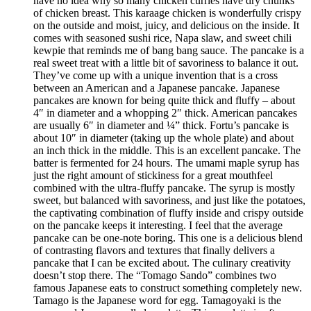
have no idea why so many chicken curries have dry chunks
of chicken breast. This karaage chicken is wonderfully crispy
on the outside and moist, juicy, and delicious on the inside. It
comes with seasoned sushi rice, Napa slaw, and sweet chili
kewpie that reminds me of bang bang sauce. The pancake is a
real sweet treat with a little bit of savoriness to balance it out.
They’ve come up with a unique invention that is a cross
between an American and a Japanese pancake. Japanese
pancakes are known for being quite thick and fluffy – about
4″ in diameter and a whopping 2″ thick. American pancakes
are usually 6″ in diameter and ¼” thick. Fortu’s pancake is
about 10″ in diameter (taking up the whole plate) and about
an inch thick in the middle. This is an excellent pancake. The
batter is fermented for 24 hours. The umami maple syrup has
just the right amount of stickiness for a great mouthfeel
combined with the ultra-fluffy pancake. The syrup is mostly
sweet, but balanced with savoriness, and just like the potatoes,
the captivating combination of fluffy inside and crispy outside
on the pancake keeps it interesting. I feel that the average
pancake can be one-note boring. This one is a delicious blend
of contrasting flavors and textures that finally delivers a
pancake that I can be excited about. The culinary creativity
doesn’t stop there. The “Tomago Sando” combines two
famous Japanese eats to construct something completely new.
Tamago is the Japanese word for egg. Tamagoyaki is the