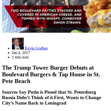
Kevin Godbee
Jan 4, 2017
1 min read
The Trump Tower Burger Debuts at
Boulevard Burgers & Tap House in St.
Pete Beach
Sources Say Putin is Pissed that St. Petersburg
Russia Didn’t Think of it First, Wants to Change
City’s Name Back to Leningrad