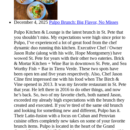
December 4, 2025
Pulpo Brunch: Big Flavor, No Misses
Pulpo Kitchen & Lounge is the latest brunch in St. Pete that
you shouldn’t miss. My expectations were high since prior to
Pulpo, I’ve experienced a lot of great food from the chef
dynamic duo running this kitchen. Executive Chef / Owner
Jason Ruhe (along with his wife, Hope Montgomery) have
wowed St. Pete for years with their other two eateries. Brick
& Mortar Kitchen + Wine Bar in downtown St. Pete, and Sea
Worthy Fish + Bar in Tierra Verde. These two spots have
been open ten and five years respectively. Also, Chef Jason
Cline first impressed me with his food when The Birch &
Vine opened in 2013. It was my favorite restaurant in St. Pete
that year. He left there in 2016 to do other things, and now
he’s back. So, two of my favorite chefs, both named Jason,
exceeded my already high expectations with the brunch they
created and executed. If you’re tired of the same old brunch
and looking for something new and different, Pulpo has it.
Their Latin-fusion with a focus on Cuban and Peruvian
cuisine offers completely new takes on some of your favorite
brunch items. Pulpo is located in the heart of the Grand