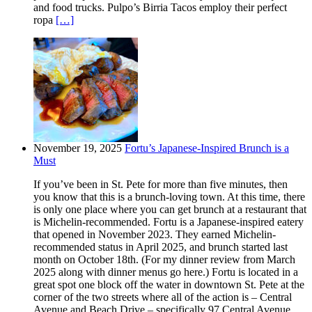
and food trucks. Pulpo’s Birria Tacos employ their perfect
ropa
[…]
November 19, 2025
Fortu’s Japanese-Inspired Brunch is a
Must
If you’ve been in St. Pete for more than five minutes, then
you know that this is a brunch-loving town. At this time, there
is only one place where you can get brunch at a restaurant that
is Michelin-recommended. Fortu is a Japanese-inspired eatery
that opened in November 2023. They earned Michelin-
recommended status in April 2025, and brunch started last
month on October 18th. (For my dinner review from March
2025 along with dinner menus go here.) Fortu is located in a
great spot one block off the water in downtown St. Pete at the
corner of the two streets where all of the action is – Central
Avenue and Beach Drive – specifically 97 Central Avenue.