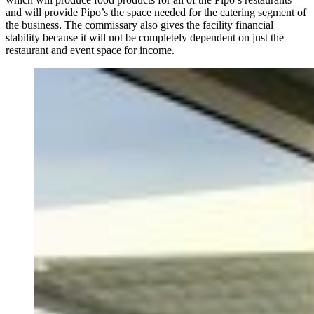
and will provide Pipo’s the space needed for the catering segment of
the business. The commissary also gives the facility financial
stability because it will not be completely dependent on just the
restaurant and event space for income.