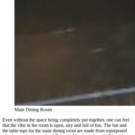
Main Dining Room
Even without the space being completely put together, one can feel
that the vibe in the room is open, airy and full of fun. The bar and
the table tops for the main dining room are made from repurposed