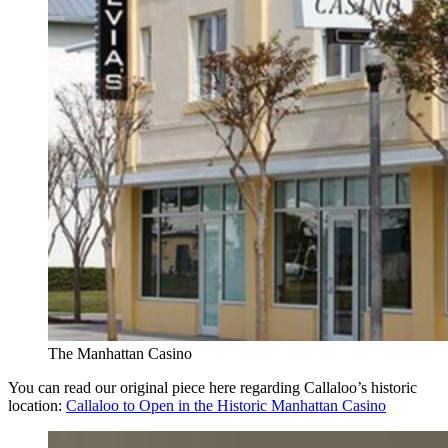
The Manhattan Casino
You can read our original piece here regarding Callaloo’s historic
location:
Callaloo to Open in the Historic Manhattan Casino