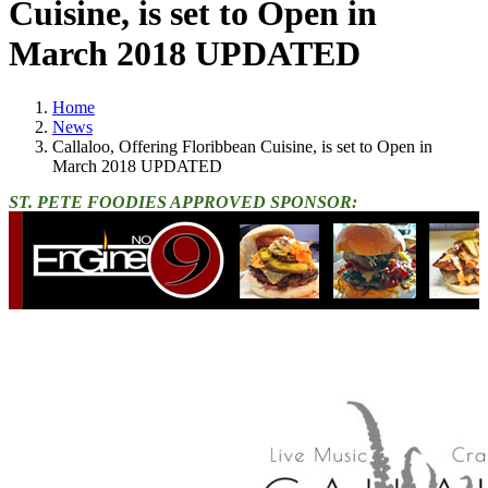
Cuisine, is set to Open in
March 2018 UPDATED
Home
News
Callaloo, Offering Floribbean Cuisine, is set to Open in
March 2018 UPDATED
ST. PETE FOODIES APPROVED SPONSOR: