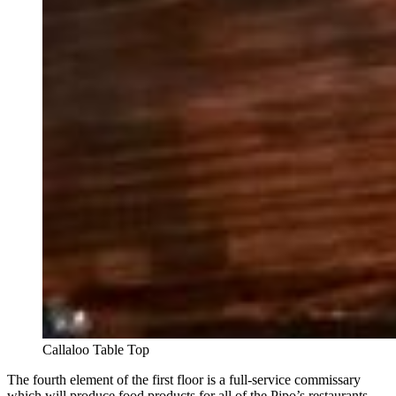
Callaloo Table Top
The fourth element of the first floor is a full-service commissary
which will produce food products for all of the Pipo’s restaurants