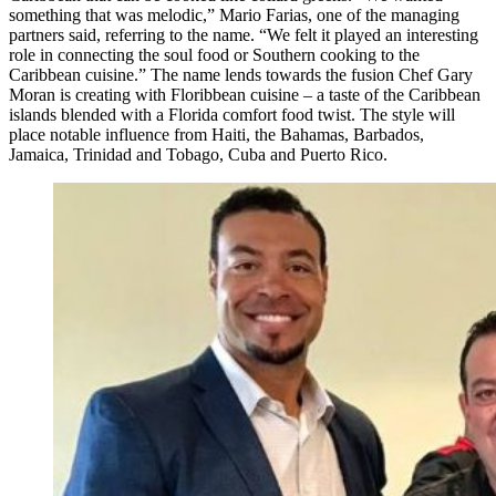
something that was melodic,” Mario Farias, one of the managing
partners said, referring to the name. “We felt it played an interesting
role in connecting the soul food or Southern cooking to the
Caribbean cuisine.” The name lends towards the fusion Chef Gary
Moran is creating with Floribbean cuisine – a taste of the Caribbean
islands blended with a Florida comfort food twist. The style will
place notable influence from Haiti, the Bahamas, Barbados,
Jamaica, Trinidad and Tobago, Cuba and Puerto Rico.