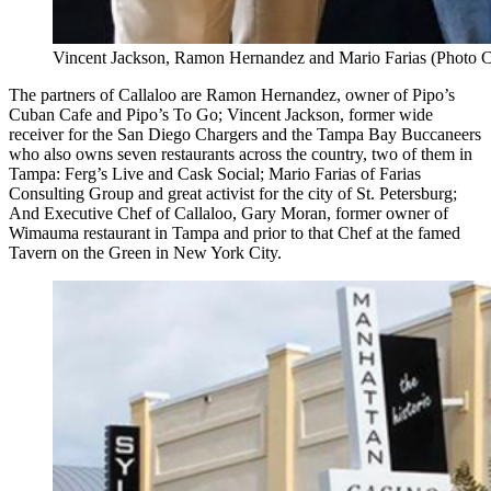
Vincent Jackson, Ramon Hernandez and Mario Farias (Photo C
The partners of Callaloo are Ramon Hernandez, owner of Pipo’s
Cuban Cafe and Pipo’s To Go; Vincent Jackson, former wide
receiver for the San Diego Chargers and the Tampa Bay Buccaneers
who also owns seven restaurants across the country, two of them in
Tampa: Ferg’s Live and Cask Social; Mario Farias of Farias
Consulting Group and great activist for the city of St. Petersburg;
And Executive Chef of Callaloo, Gary Moran, former owner of
Wimauma restaurant in Tampa and prior to that Chef at the famed
Tavern on the Green in New York City.