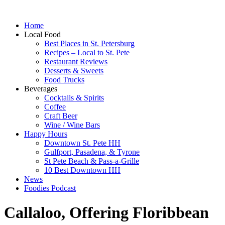
Home
Local Food
Best Places in St. Petersburg
Recipes – Local to St. Pete
Restaurant Reviews
Desserts & Sweets
Food Trucks
Beverages
Cocktails & Spirits
Coffee
Craft Beer
Wine / Wine Bars
Happy Hours
Downtown St. Pete HH
Gulfport, Pasadena, & Tyrone
St Pete Beach & Pass-a-Grille
10 Best Downtown HH
News
Foodies Podcast
Callaloo, Offering Floribbean