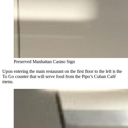
Preserved Manhattan Casino Sign
Upon entering the main restaurant on the first floor to the left is the
To Go counter that will serve food from the Pipo’s Cuban Café
menu.