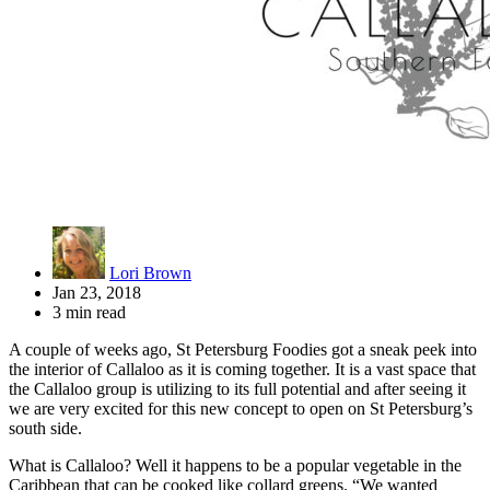
Lori Brown
Jan 23, 2018
3 min read
A couple of weeks ago, St Petersburg Foodies got a sneak peek into
the interior of Callaloo as it is coming together. It is a vast space that
the Callaloo group is utilizing to its full potential and after seeing it
we are very excited for this new concept to open on St Petersburg’s
south side.
What is Callaloo? Well it happens to be a popular vegetable in the
Caribbean that can be cooked like collard greens. “We wanted