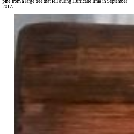
pine from a large tree that fell during Hurricane Irma in September
2017.