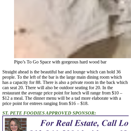
Pipo’s To Go Space with gorgeous hard wood bar
Straight ahead is the beautiful bar and lounge which can hold 36
people. To the left of the bar is the large main dining room which
has a capacity for 88. There is also a private room in the back which
can seat 20. There will also be outdoor seating for 20. In the
restaurant the average price point for lunch will range from $10 –
$12 a meal. The dinner menu will be a tad more elaborate with a
price point for entrees ranging from $16 – $18.
ST. PETE FOODIES APPROVED SPONSOR: