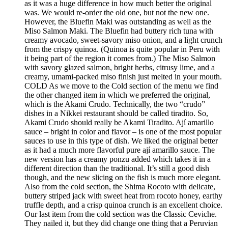
as it was a huge difference in how much better the original
was. We would re-order the old one, but not the new one.
However, the Bluefin Maki was outstanding as well as the
Miso Salmon Maki. The Bluefin had buttery rich tuna with
creamy avocado, sweet-savory miso onion, and a light crunch
from the crispy quinoa. (Quinoa is quite popular in Peru with
it being part of the region it comes from.) The Miso Salmon
with savory glazed salmon, bright herbs, citrusy lime, and a
creamy, umami-packed miso finish just melted in your mouth.
COLD As we move to the Cold section of the menu we find
the other changed item in which we preferred the original,
which is the Akami Crudo. Technically, the two “crudo”
dishes in a Nikkei restaurant should be called tiradito. So,
Akami Crudo should really be Akami Tiradito. Ají amarillo
sauce – bright in color and flavor – is one of the most popular
sauces to use in this type of dish. We liked the original better
as it had a much more flavorful pure ají amarillo sauce. The
new version has a creamy ponzu added which takes it in a
different direction than the traditional. It’s still a good dish
though, and the new slicing on the fish is much more elegant.
Also from the cold section, the Shima Rocoto with delicate,
buttery striped jack with sweet heat from rocoto honey, earthy
truffle depth, and a crisp quinoa crunch is an excellent choice.
Our last item from the cold section was the Classic Ceviche.
They nailed it, but they did change one thing that a Peruvian