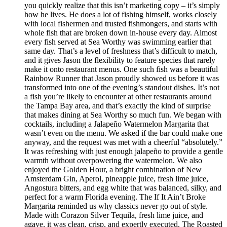
you quickly realize that this isn’t marketing copy – it’s simply
how he lives. He does a lot of fishing himself, works closely
with local fishermen and trusted fishmongers, and starts with
whole fish that are broken down in-house every day. Almost
every fish served at Sea Worthy was swimming earlier that
same day. That’s a level of freshness that’s difficult to match,
and it gives Jason the flexibility to feature species that rarely
make it onto restaurant menus. One such fish was a beautiful
Rainbow Runner that Jason proudly showed us before it was
transformed into one of the evening’s standout dishes. It’s not
a fish you’re likely to encounter at other restaurants around
the Tampa Bay area, and that’s exactly the kind of surprise
that makes dining at Sea Worthy so much fun. We began with
cocktails, including a Jalapeño Watermelon Margarita that
wasn’t even on the menu. We asked if the bar could make one
anyway, and the request was met with a cheerful “absolutely.”
It was refreshing with just enough jalapeño to provide a gentle
warmth without overpowering the watermelon. We also
enjoyed the Golden Hour, a bright combination of New
Amsterdam Gin, Aperol, pineapple juice, fresh lime juice,
Angostura bitters, and egg white that was balanced, silky, and
perfect for a warm Florida evening. The If It Ain’t Broke
Margarita reminded us why classics never go out of style.
Made with Corazon Silver Tequila, fresh lime juice, and
agave, it was clean, crisp, and expertly executed. The Roasted