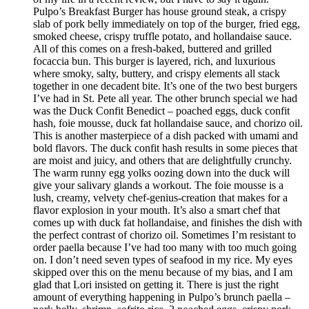
Pulpo’s Breakfast Burger has house ground steak, a crispy
slab of pork belly immediately on top of the burger, fried egg,
smoked cheese, crispy truffle potato, and hollandaise sauce.
All of this comes on a fresh-baked, buttered and grilled
focaccia bun. This burger is layered, rich, and luxurious
where smoky, salty, buttery, and crispy elements all stack
together in one decadent bite. It’s one of the two best burgers
I’ve had in St. Pete all year. The other brunch special we had
was the Duck Confit Benedict – poached eggs, duck confit
hash, foie mousse, duck fat hollandaise sauce, and chorizo oil.
This is another masterpiece of a dish packed with umami and
bold flavors. The duck confit hash results in some pieces that
are moist and juicy, and others that are delightfully crunchy.
The warm runny egg yolks oozing down into the duck will
give your salivary glands a workout. The foie mousse is a
lush, creamy, velvety chef-genius-creation that makes for a
flavor explosion in your mouth. It’s also a smart chef that
comes up with duck fat hollandaise, and finishes the dish with
the perfect contrast of chorizo oil. Sometimes I’m resistant to
order paella because I’ve had too many with too much going
on. I don’t need seven types of seafood in my rice. My eyes
skipped over this on the menu because of my bias, and I am
glad that Lori insisted on getting it. There is just the right
amount of everything happening in Pulpo’s brunch paella –