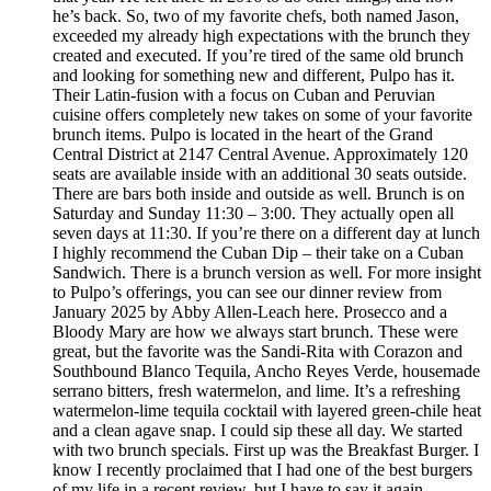
he’s back. So, two of my favorite chefs, both named Jason,
exceeded my already high expectations with the brunch they
created and executed. If you’re tired of the same old brunch
and looking for something new and different, Pulpo has it.
Their Latin-fusion with a focus on Cuban and Peruvian
cuisine offers completely new takes on some of your favorite
brunch items. Pulpo is located in the heart of the Grand
Central District at 2147 Central Avenue. Approximately 120
seats are available inside with an additional 30 seats outside.
There are bars both inside and outside as well. Brunch is on
Saturday and Sunday 11:30 – 3:00. They actually open all
seven days at 11:30. If you’re there on a different day at lunch
I highly recommend the Cuban Dip – their take on a Cuban
Sandwich. There is a brunch version as well. For more insight
to Pulpo’s offerings, you can see our dinner review from
January 2025 by Abby Allen-Leach here. Prosecco and a
Bloody Mary are how we always start brunch. These were
great, but the favorite was the Sandi-Rita with Corazon and
Southbound Blanco Tequila, Ancho Reyes Verde, housemade
serrano bitters, fresh watermelon, and lime. It’s a refreshing
watermelon-lime tequila cocktail with layered green-chile heat
and a clean agave snap. I could sip these all day. We started
with two brunch specials. First up was the Breakfast Burger. I
know I recently proclaimed that I had one of the best burgers
of my life in a recent review, but I have to say it again.