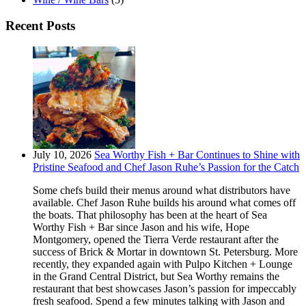
Recent Posts
July 10, 2026
Sea Worthy Fish + Bar Continues to Shine with
Pristine Seafood and Chef Jason Ruhe’s Passion for the Catch
Some chefs build their menus around what distributors have
available. Chef Jason Ruhe builds his around what comes off
the boats. That philosophy has been at the heart of Sea
Worthy Fish + Bar since Jason and his wife, Hope
Montgomery, opened the Tierra Verde restaurant after the
success of Brick & Mortar in downtown St. Petersburg. More
recently, they expanded again with Pulpo Kitchen + Lounge
in the Grand Central District, but Sea Worthy remains the
restaurant that best showcases Jason’s passion for impeccably
fresh seafood. Spend a few minutes talking with Jason and