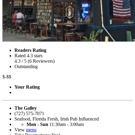
Readers Rating
Rated 4.3 stars
4.3
/ 5
(
6
Reviewers
)
Outstanding
$-$$
Your Rating
The Galley
(727) 575-7071
Seafood
,
Florida Fresh
,
Irish Pub Influenced
Mon - Sun
11:30am - 3:00am
View
menu