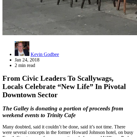
Kevin Godbee
Jan 24, 2018
2 min read
From Civic Leaders To Scallywags,
Locals Celebrate “New Life” In Pivotal
Downtown Sector
The Galley is donating a portion of proceeds from
weekend events to Trinity Cafe
Many doubted, said it couldn’t be done, said it’s not time. There
were several concepts in the former Howard Johnson hotel, on busy