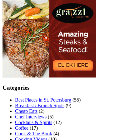
Categories
Best Places in St. Petersburg
(55)
Breakfast / Brunch Spots
(9)
Cheap Eats
(2)
Chef Interviews
(5)
Cocktails & Spirits
(12)
Coffee
(17)
Cook & The Book
(4)
Cooking Videos
(10)