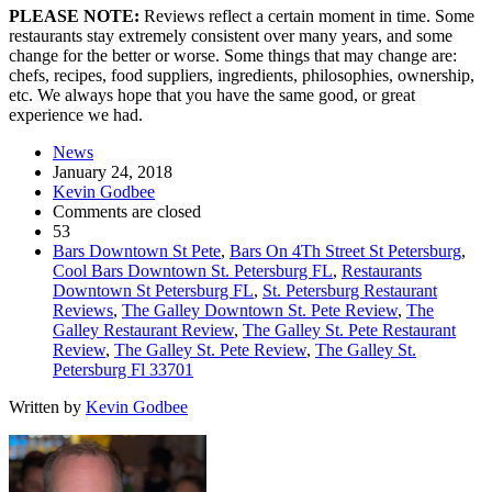
PLEASE NOTE:
Reviews reflect a certain moment in time. Some
restaurants stay extremely consistent over many years, and some
change for the better or worse. Some things that may change are:
chefs, recipes, food suppliers, ingredients, philosophies, ownership,
etc. We always hope that you have the same good, or great
experience we had.
News
January 24, 2018
Kevin Godbee
Comments are closed
53
Bars Downtown St Pete
,
Bars On 4Th Street St Petersburg
,
Cool Bars Downtown St. Petersburg FL
,
Restaurants
Downtown St Petersburg FL
,
St. Petersburg Restaurant
Reviews
,
The Galley Downtown St. Pete Review
,
The
Galley Restaurant Review
,
The Galley St. Pete Restaurant
Review
,
The Galley St. Pete Review
,
The Galley St.
Petersburg Fl 33701
Written by
Kevin Godbee