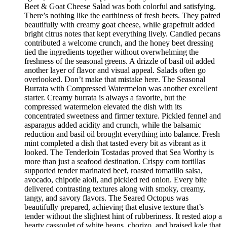
Beet & Goat Cheese Salad was both colorful and satisfying.
There’s nothing like the earthiness of fresh beets. They paired
beautifully with creamy goat cheese, while grapefruit added
bright citrus notes that kept everything lively. Candied pecans
contributed a welcome crunch, and the honey beet dressing
tied the ingredients together without overwhelming the
freshness of the seasonal greens. A drizzle of basil oil added
another layer of flavor and visual appeal. Salads often go
overlooked. Don’t make that mistake here. The Seasonal
Burrata with Compressed Watermelon was another excellent
starter. Creamy burrata is always a favorite, but the
compressed watermelon elevated the dish with its
concentrated sweetness and firmer texture. Pickled fennel and
asparagus added acidity and crunch, while the balsamic
reduction and basil oil brought everything into balance. Fresh
mint completed a dish that tasted every bit as vibrant as it
looked. The Tenderloin Tostadas proved that Sea Worthy is
more than just a seafood destination. Crispy corn tortillas
supported tender marinated beef, roasted tomatillo salsa,
avocado, chipotle aioli, and pickled red onion. Every bite
delivered contrasting textures along with smoky, creamy,
tangy, and savory flavors. The Seared Octopus was
beautifully prepared, achieving that elusive texture that’s
tender without the slightest hint of rubberiness. It rested atop a
hearty cassoulet of white beans, chorizo, and braised kale that