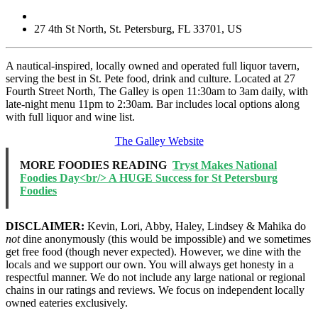
27 4th St North
,
St. Petersburg
,
FL
33701
,
US
A nautical-inspired, locally owned and operated full liquor tavern,
serving the best in St. Pete food, drink and culture. Located at 27
Fourth Street North, The Galley is open 11:30am to 3am daily, with
late-night menu 11pm to 2:30am. Bar includes local options along
with full liquor and wine list.
The Galley Website
MORE FOODIES READING
Tryst Makes National
Foodies Day<br/> A HUGE Success for St Petersburg
Foodies
DISCLAIMER:
Kevin, Lori, Abby, Haley, Lindsey & Mahika do
not
dine anonymously (this would be impossible) and we sometimes
get free food (though never expected). However, we dine with the
locals and we support our own. You will always get honesty in a
respectful manner. We do not include any large national or regional
chains in our ratings and reviews. We focus on independent locally
owned eateries exclusively.