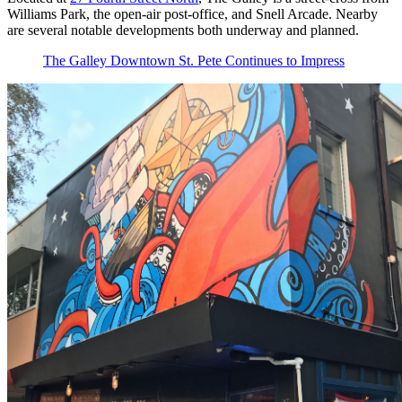
Williams Park, the open-air post-office, and Snell Arcade. Nearby
are several notable developments both underway and planned.
The Galley Downtown St. Pete Continues to Impress