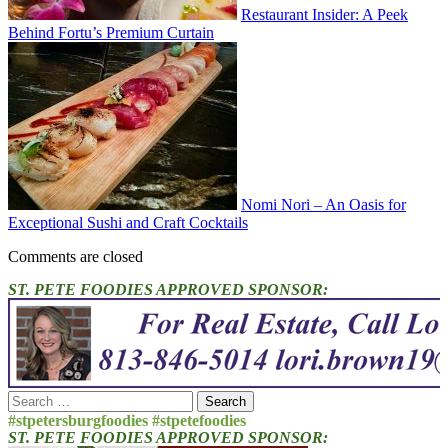
Restaurant Insider: A Peek
Behind Fortu’s Premium Curtain
Nomi Nori – An Oasis for
Exceptional Sushi and Craft Cocktails
Comments are closed
ST. PETE FOODIES APPROVED SPONSOR:
Search
for:
#stpetersburgfoodies #stpetefoodies
ST. PETE FOODIES APPROVED SPONSOR: