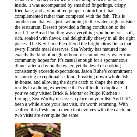
inside, it was accompanied by smashed fingerlings, crispy
fried kale, and a vibrant red pepper chimichurri that
complemented rather than competed with the fish. This is
another one that was just swimming in the waters right outside
the restaurant. Dessert provided a fitting conclusion to the
meal. The Bread Pudding was everything you hope for—soft,
rich, soaked with flavor, and delightfully chewy in all the right
places. The Key Lime Pie offered the bright citrus finish that
every Florida meal deserves. Sea Worthy has matured into
exactly the kind of neighborhood restaurant every waterfront
community hopes for. It’s casual enough for a spontaneous
dinner after a day on the water, yet the level of cooking
consistently exceeds expectations. Jason Ruhe’s commitment
to sourcing exceptional seafood, breaking down whole fish
in-house, and allowing the day’s catch to shape the menu
results in a dining experience that’s difficult to duplicate. If
you’ve only visited Brick & Mortar or Pulpo Kitchen +
Lounge, Sea Worthy deserves a place on your list. And if it’s
been a while since your last visit, it’s worth returning. With
seafood this fresh and a menu that evolves with the catch, no
two visits are ever quite the same.