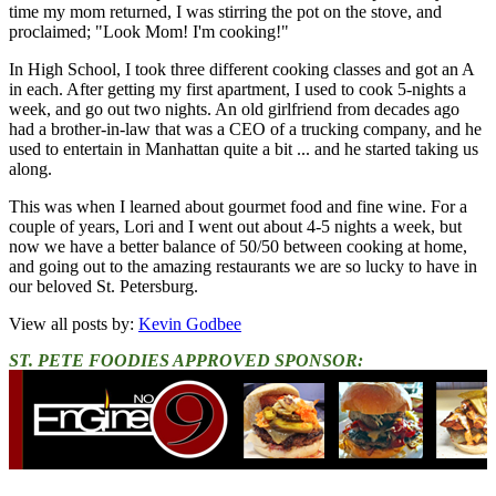
time my mom returned, I was stirring the pot on the stove, and
proclaimed; "Look Mom! I'm cooking!"
In High School, I took three different cooking classes and got an A
in each. After getting my first apartment, I used to cook 5-nights a
week, and go out two nights. An old girlfriend from decades ago
had a brother-in-law that was a CEO of a trucking company, and he
used to entertain in Manhattan quite a bit ... and he started taking us
along.
This was when I learned about gourmet food and fine wine. For a
couple of years, Lori and I went out about 4-5 nights a week, but
now we have a better balance of 50/50 between cooking at home,
and going out to the amazing restaurants we are so lucky to have in
our beloved St. Petersburg.
View all posts by:
Kevin Godbee
ST. PETE FOODIES APPROVED SPONSOR: