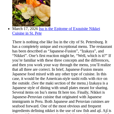
March 17, 2026
Isu is the Epitome of Exquisite Nikkei
Cuisine in St. Pete
There is nothing else like Isu in the city of St. Petersburg. It
has a completely unique and exceptional menu. The restaurant
has been described as “Japanese-Fusion”, “Izakaya”, and
“Nikkei”. One’s first reaction might be, “Well, which is it?” If
you’re familiar with these three concepts and the differences,
and then you work your way through the menu, you’ll realize
that all three are correct. In brief, Japanese-Fusion means
Japanese food mixed with any other type of cuisine. In this
case, it would be the American-style sushi rolls with rice on
the outside. (See the maki section of the menu.) Izakaya is a
Japanese style of dining with small plates meant for sharing.
Several items on Isu’s menu fit here too. Finally, Nikkei is
Japanese-Peruvian cuisine that originated with Japanese
immigrants in Peru. Both Japanese and Peruvian cuisines are
seafood forward. One of the most obvious and frequent
ingredients defining nikkei is the use of raw fish and ají. Ají is