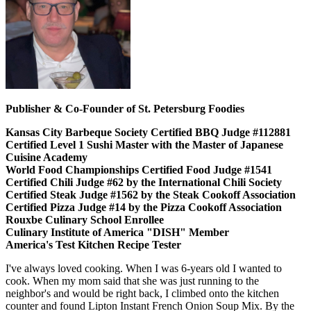
Publisher & Co-Founder of St. Petersburg Foodies
Kansas City Barbeque Society Certified BBQ Judge #112881
Certified Level 1 Sushi Master with the Master of Japanese
Cuisine Academy
World Food Championships Certified Food Judge #1541
Certified Chili Judge #62 by the International Chili Society
Certified Steak Judge #1562 by the Steak Cookoff Association
Certified Pizza Judge #14 by the Pizza Cookoff Association
Rouxbe Culinary School Enrollee
Culinary Institute of America "DISH" Member
America's Test Kitchen Recipe Tester
I've always loved cooking. When I was 6-years old I wanted to
cook. When my mom said that she was just running to the
neighbor's and would be right back, I climbed onto the kitchen
counter and found Lipton Instant French Onion Soup Mix. By the