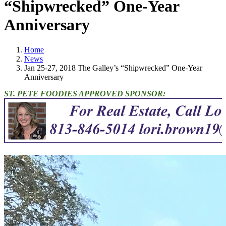
“Shipwrecked” One-Year
Anniversary
Home
News
Jan 25-27, 2018 The Galley’s “Shipwrecked” One-Year
Anniversary
ST. PETE FOODIES APPROVED SPONSOR: