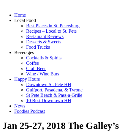
Home
Local Food
Best Places in St. Petersburg
Recipes – Local to St. Pete
Restaurant Reviews
Desserts & Sweets
Food Trucks
Beverages
Cocktails & Spirits
Coffee
Craft Beer
Wine / Wine Bars
Happy Hours
Downtown St. Pete HH
Gulfport, Pasadena, & Tyrone
St Pete Beach & Pass-a-Grille
10 Best Downtown HH
News
Foodies Podcast
Jan 25-27, 2018 The Galley’s