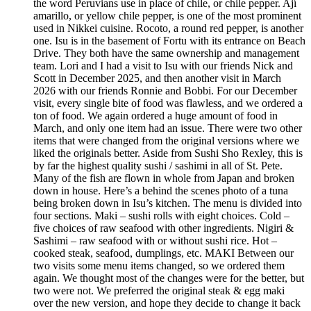
the word Peruvians use in place of chile, or chile pepper. Ají
amarillo, or yellow chile pepper, is one of the most prominent
used in Nikkei cuisine. Rocoto, a round red pepper, is another
one. Isu is in the basement of Fortu with its entrance on Beach
Drive. They both have the same ownership and management
team. Lori and I had a visit to Isu with our friends Nick and
Scott in December 2025, and then another visit in March
2026 with our friends Ronnie and Bobbi. For our December
visit, every single bite of food was flawless, and we ordered a
ton of food. We again ordered a huge amount of food in
March, and only one item had an issue. There were two other
items that were changed from the original versions where we
liked the originals better. Aside from Sushi Sho Rexley, this is
by far the highest quality sushi / sashimi in all of St. Pete.
Many of the fish are flown in whole from Japan and broken
down in house. Here’s a behind the scenes photo of a tuna
being broken down in Isu’s kitchen. The menu is divided into
four sections. Maki – sushi rolls with eight choices. Cold –
five choices of raw seafood with other ingredients. Nigiri &
Sashimi – raw seafood with or without sushi rice. Hot –
cooked steak, seafood, dumplings, etc. MAKI Between our
two visits some menu items changed, so we ordered them
again. We thought most of the changes were for the better, but
two were not. We preferred the original steak & egg maki
over the new version, and hope they decide to change it back