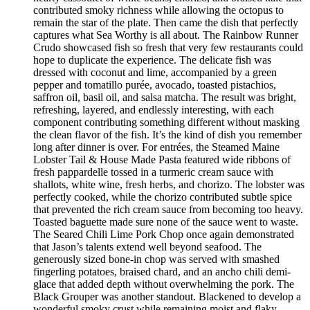
contributed smoky richness while allowing the octopus to
remain the star of the plate. Then came the dish that perfectly
captures what Sea Worthy is all about. The Rainbow Runner
Crudo showcased fish so fresh that very few restaurants could
hope to duplicate the experience. The delicate fish was
dressed with coconut and lime, accompanied by a green
pepper and tomatillo purée, avocado, toasted pistachios,
saffron oil, basil oil, and salsa matcha. The result was bright,
refreshing, layered, and endlessly interesting, with each
component contributing something different without masking
the clean flavor of the fish. It’s the kind of dish you remember
long after dinner is over. For entrées, the Steamed Maine
Lobster Tail & House Made Pasta featured wide ribbons of
fresh pappardelle tossed in a turmeric cream sauce with
shallots, white wine, fresh herbs, and chorizo. The lobster was
perfectly cooked, while the chorizo contributed subtle spice
that prevented the rich cream sauce from becoming too heavy.
Toasted baguette made sure none of the sauce went to waste.
The Seared Chili Lime Pork Chop once again demonstrated
that Jason’s talents extend well beyond seafood. The
generously sized bone-in chop was served with smashed
fingerling potatoes, braised chard, and an ancho chili demi-
glace that added depth without overwhelming the pork. The
Black Grouper was another standout. Blackened to develop a
wonderful smoky crust while remaining moist and flaky