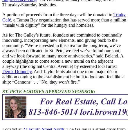
Thursday-Saturday festivities.
A portion of proceeds from the three days will be donated to
Trinity
Café
, a Tampa Bay organization that has served more than a million
“meals with dignity” for the hungry and homeless.
As for The Galley’s future, founders are committed to continually
innovating, incorporating new elements, and giving back to the
community. “We’re invested in this area for the long-term, we’ve
always been dedicated to St. Pete, we feel we’ve found our spot,
and we look forward to many more anniversaries,” said Boland. A
couple highlights to come soon: a new mural on the adjacent
alleyway (the original Central Avenue) by esteemed local artist
Derek Donnelly
. And Taylor hints about one more major décor
addition coming to the establishment he built to look and feel like a
ship: “Cannons” … “No, they won’t fire.”
ST. PETE FOODIES APPROVED SPONSOR:
Located at
27 Fourth Street North
, The Galley is a street-cross from