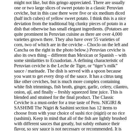
might not like, but this gringo appreciated. There are usually
one or two large slices of sweet potato in a classic Peruvian
ceviche, but in this case there were five or six medium diced
(half inch cubes) of yellow sweet potato. I think this is a nice
deviation from the traditional big clunky pieces of potato in a
dish that otherwise has small elegant ingredients. (Potatoes are
quite prominent in Peruvian cuisine as there are over 4,000
varieties grown there. They also have over 55 varieties of
corn, two of which are in the ceviche – Choclo on the left and
Cancha on the right in the photo below.) Peruvian ceviche is
also its own thing – different than Mexican or Spanish – with
some similarities to Ecuadorian. A defining characteristic of
Peruvian ceviche is the Leche de Tigre, or “tiger’s milk”
sauce / marinade. The dish is served with a spoon because
you want to get every drop of the sauce. It has a citrus tang
like other ceviches, but is much more complex containing
white fish trimmings, fish broth, ginger, garlic, celery, cilantro,
onion, ají, and finally – freshly squeezed lime juice. This is
blended and strained for the final product. The Classic
Ceviche is a must-order for a true taste of Peru. NIGIRI &
SASHIMI The Nigiri & Sashimi section has 12 items to
choose from with your choice of sushi rice (nigiri) or no rice
(sashimi). Keep in mind that all of the fish are lightly brushed
with different sauces that greatly, but subtly enhance their
flavor, so soy sauce is not necessary or recommended. It is