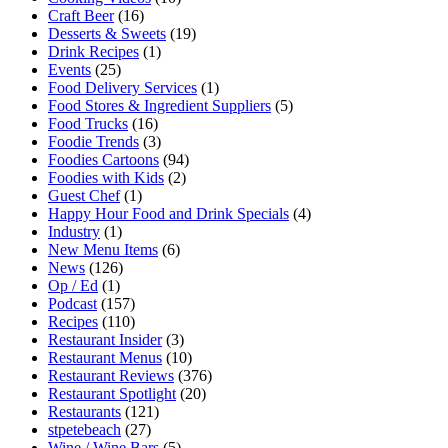
Craft Beer
(16)
Desserts & Sweets
(19)
Drink Recipes
(1)
Events
(25)
Food Delivery Services
(1)
Food Stores & Ingredient Suppliers
(5)
Food Trucks
(16)
Foodie Trends
(3)
Foodies Cartoons
(94)
Foodies with Kids
(2)
Guest Chef
(1)
Happy Hour Food and Drink Specials
(4)
Industry
(1)
New Menu Items
(6)
News
(126)
Op / Ed
(1)
Podcast
(157)
Recipes
(110)
Restaurant Insider
(3)
Restaurant Menus
(10)
Restaurant Reviews
(376)
Restaurant Spotlight
(20)
Restaurants
(121)
stpetebeach
(27)
Wine / Wine Bars
(5)