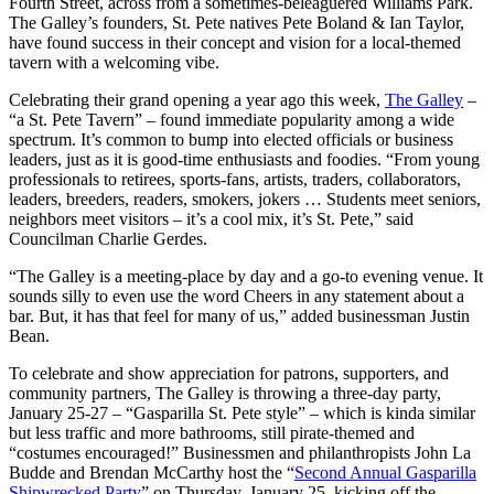
Fourth Street, across from a sometimes-beleaguered Williams Park.
The Galley’s founders, St. Pete natives Pete Boland & Ian Taylor,
have found success in their concept and vision for a local-themed
tavern with a welcoming vibe.
Celebrating their grand opening a year ago this week,
The Galley
–
“a St. Pete Tavern” – found immediate popularity among a wide
spectrum. It’s common to bump into elected officials or business
leaders, just as it is good-time enthusiasts and foodies. “From young
professionals to retirees, sports-fans, artists, traders, collaborators,
leaders, breeders, readers, smokers, jokers … Students meet seniors,
neighbors meet visitors – it’s a cool mix, it’s St. Pete,” said
Councilman Charlie Gerdes.
“The Galley is a meeting-place by day and a go-to evening venue. It
sounds silly to even use the word Cheers in any statement about a
bar. But, it has that feel for many of us,” added businessman Justin
Bean.
To celebrate and show appreciation for patrons, supporters, and
community partners, The Galley is throwing a three-day party,
January 25-27 – “Gasparilla St. Pete style” – which is kinda similar
but less traffic and more bathrooms, still pirate-themed and
“costumes encouraged!” Businessmen and philanthropists John La
Budde and Brendan McCarthy host the “
Second Annual Gasparilla
Shipwrecked Party
” on Thursday, January 25, kicking off the