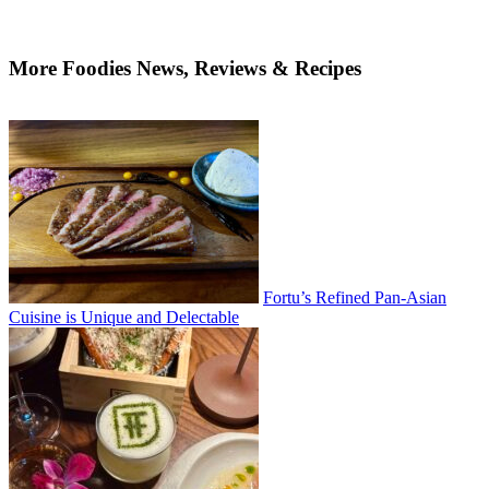
More Foodies News, Reviews & Recipes
Fortu’s Refined Pan-Asian
Cuisine is Unique and Delectable