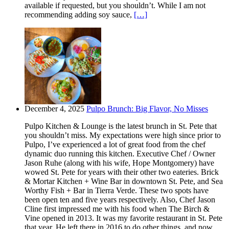
available if requested, but you shouldn’t. While I am not
recommending adding soy sauce,
[…]
December 4, 2025
Pulpo Brunch: Big Flavor, No Misses
Pulpo Kitchen & Lounge is the latest brunch in St. Pete that
you shouldn’t miss. My expectations were high since prior to
Pulpo, I’ve experienced a lot of great food from the chef
dynamic duo running this kitchen. Executive Chef / Owner
Jason Ruhe (along with his wife, Hope Montgomery) have
wowed St. Pete for years with their other two eateries. Brick
& Mortar Kitchen + Wine Bar in downtown St. Pete, and Sea
Worthy Fish + Bar in Tierra Verde. These two spots have
been open ten and five years respectively. Also, Chef Jason
Cline first impressed me with his food when The Birch &
Vine opened in 2013. It was my favorite restaurant in St. Pete
that year. He left there in 2016 to do other things, and now