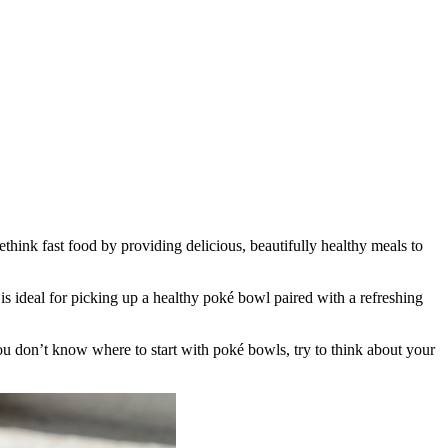
think fast food by providing delicious, beautifully healthy meals to
is ideal for picking up a healthy poké bowl paired with a refreshing
 don’t know where to start with poké bowls, try to think about your