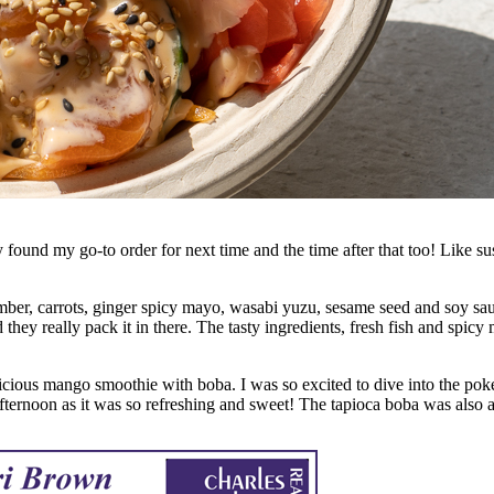
ound my go-to order for next time and the time after that too! Like sush
er, carrots, ginger spicy mayo, wasabi yuzu, sesame seed and soy sauce
d they really pack it in there. The tasty ingredients, fresh fish and spicy
cious mango smoothie with boba. I was so excited to dive into the poké
afternoon as it was so refreshing and sweet! The tapioca boba was also a