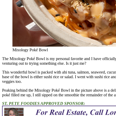
Mixology Poké Bowl
The Mixology Poké Bowl is my personal favorite and I have officially f
venturing out to trying something else. Is it just me?
This wonderful bowl is packed with ahi tuna, salmon, seaweed, cucumb
base of the bowl is either sushi rice or salad. I went with sushi rice an
veggies too.
Peaking behind the Mixology Poké Bowl in the picture above is a deli
poké filled me up, I still sipped on the smoothie the remainder of the 
ST. PETE FOODIES APPROVED SPONSOR: