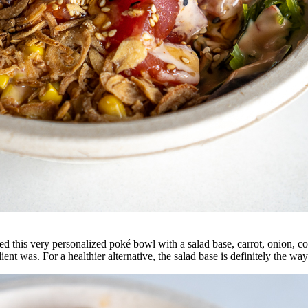
d this very personalized poké bowl with a s
alad base, carrot, onion, c
t was. For a healthier alternative, the salad base is definitely the way