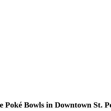
 Poké Bowls in Downtown St. P