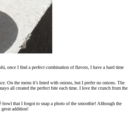
i, once I find a perfect combination of flavors, I have a hard time
. On the menu it’s listed with onions, but I prefer no onions. The
 mayo all created the perfect bite each time. I love the crunch from the
 bowl that I forgot to snap a photo of the smoothie! Although the
 great addition!