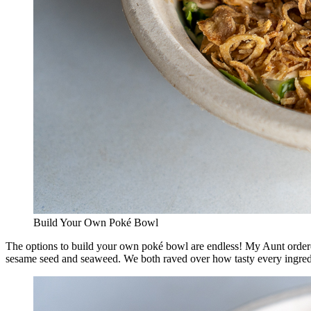
Build Your Own Poké Bowl
The options to build your own poké bowl are endless! My Aunt ordere
sesame seed and seaweed. We both raved over how tasty every ingredien