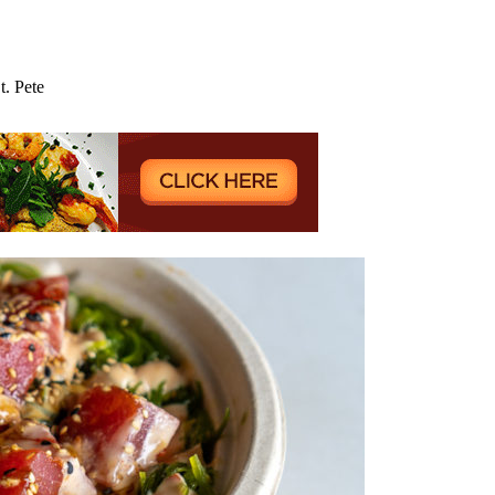
. Pete