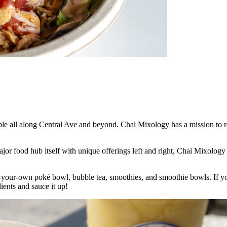
able all along Central Ave and beyond. Chai Mixology has a mission to re
jor food hub itself with unique offerings left and right, Chai Mixology 
your-own poké bowl, bubble tea, smoothies, and smoothie bowls. If you
ients and sauce it up!