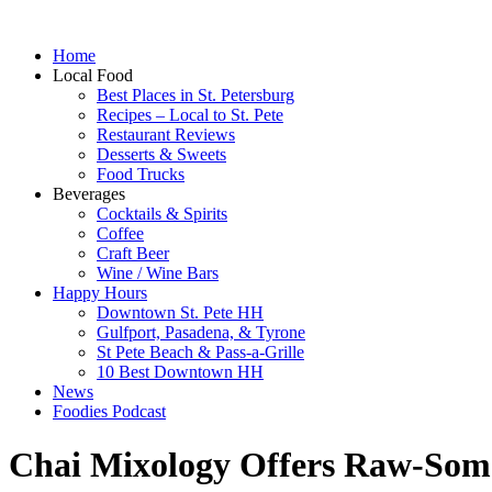
Home
Local Food
Best Places in St. Petersburg
Recipes – Local to St. Pete
Restaurant Reviews
Desserts & Sweets
Food Trucks
Beverages
Cocktails & Spirits
Coffee
Craft Beer
Wine / Wine Bars
Happy Hours
Downtown St. Pete HH
Gulfport, Pasadena, & Tyrone
St Pete Beach & Pass-a-Grille
10 Best Downtown HH
News
Foodies Podcast
Chai Mixology Offers Raw-Some