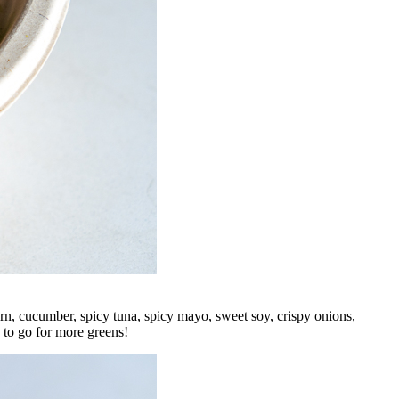
orn, cucumber, spicy tuna, spicy mayo, sweet soy, crispy onions,
 to go for more greens!