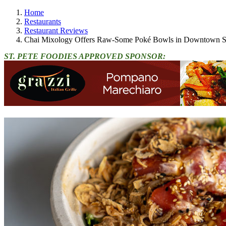
Home
Restaurants
Restaurant Reviews
Chai Mixology Offers Raw-Some Poké Bowls in Downtown St
ST. PETE FOODIES APPROVED SPONSOR: