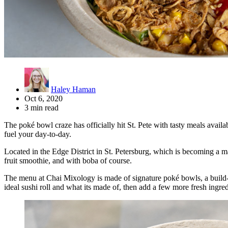
Haley Haman
Oct 6, 2020
3 min read
The poké bowl craze has officially hit St. Pete with tasty meals avail
fuel your day-to-day.
Located in the Edge District in St. Petersburg, which is becoming a ma
fruit smoothie, and with boba of course.
The menu at Chai Mixology is made of signature poké bowls, a build-
ideal sushi roll and what its made of, then add a few more fresh ingred