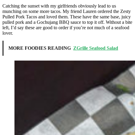
Catching the sunset with my girlfriends obviously lead to us
munching on some more tacos. My friend Lauren ordered the Zesty
Pulled Pork Tacos and loved them. These have the same base, juicy
pulled pork and a Gochujang BBQ sauce to top it off. Without a bite
left, I’d say these are good to order if you’re not much of a seafood
lover.
MORE FOODIES READING
ZGrille Seafood Salad