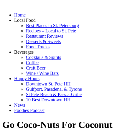
Home
Local Food
Best Places in St. Petersburg
Recipes – Local to St. Pete
Restaurant Reviews
Desserts & Sweets
Food Trucks
Beverages
Cocktails & Spirits
Coffee
Craft Beer
Wine / Wine Bars
Happy Hours
Downtown St. Pete HH
Gulfport, Pasadena, & Tyrone
St Pete Beach & Pass-a-Grille
10 Best Downtown HH
News
Foodies Podcast
Go Coco-Nuts For Coconut