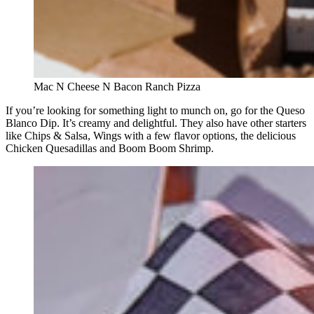
Mac N Cheese N Bacon Ranch Pizza
If you’re looking for something light to munch on, go for the Queso
Blanco Dip. It’s creamy and delightful. They also have other starters
like Chips & Salsa, Wings with a few flavor options, the delicious
Chicken Quesadillas and Boom Boom Shrimp.