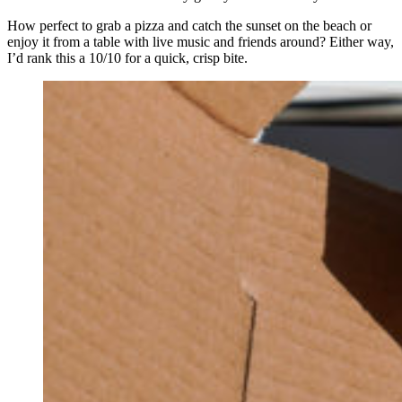
How perfect to grab a pizza and catch the sunset on the beach or
enjoy it from a table with live music and friends around? Either way,
I’d rank this a 10/10 for a quick, crisp bite.