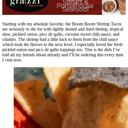
Starting with my absolute favorite, the Boom Boom Shrimp Tacos
are seriously to die for with lightly dusted and fried shrimp, tropical
slaw, pickled onion, pico de gallo, coconut sweet chili sauce, and
cilantro. The shrimp had a little kick to them from the chili sauce
which took the flavors to the next level. I especially loved the fresh
pickled onion and pico de gallo toppings too. This is the dish I’ve
told all my friends about already and I’ll be ordering this every time
I visit now.