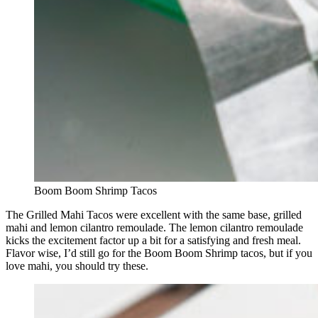
Boom Boom Shrimp Tacos
The Grilled Mahi Tacos were excellent with the same base, grilled
mahi and lemon cilantro remoulade. The lemon cilantro remoulade
kicks the excitement factor up a bit for a satisfying and fresh meal.
Flavor wise, I’d still go for the Boom Boom Shrimp tacos, but if you
love mahi, you should try these.