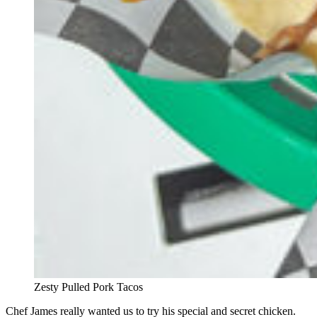
Zesty Pulled Pork Tacos
Chef James really wanted us to try his special and secret chicken.