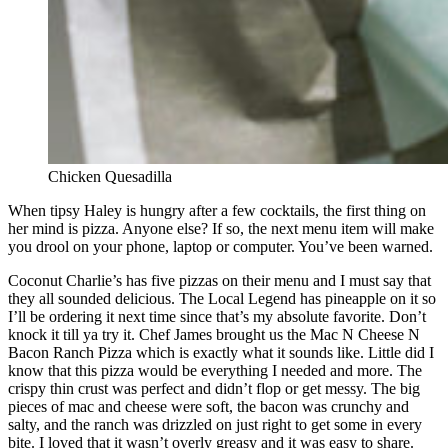
Chicken Quesadilla
When tipsy Haley is hungry after a few cocktails, the first thing on
her mind is pizza. Anyone else? If so, the next menu item will make
you drool on your phone, laptop or computer. You’ve been warned.
Coconut Charlie’s has five pizzas on their menu and I must say that
they all sounded delicious. The Local Legend has pineapple on it so
I’ll be ordering it next time since that’s my absolute favorite. Don’t
knock it till ya try it. Chef James brought us the Mac N Cheese N
Bacon Ranch Pizza which is exactly what it sounds like. Little did I
know that this pizza would be everything I needed and more. The
crispy thin crust was perfect and didn’t flop or get messy. The big
pieces of mac and cheese were soft, the bacon was crunchy and
salty, and the ranch was drizzled on just right to get some in every
bite. I loved that it wasn’t overly greasy and it was easy to share.