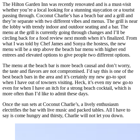
The Hilton Garden Inn was recently renovated and is a must-visit
whether you’re a local looking for a stunning staycation or a tourist
passing through. Coconut Charlie’s has a beach bar and a grill and
they’re separate with two different vibes and menus. The grill is near
the lobby with trendy indoor and outdoor seating and a bar. The
menu at the grill is currently going through changes and I’ll be
circling back for a food review next month when it’s finalized. From
what I was told by Chef James and Sonya the hostess, the new
menu will be a step above the beach bar menu with higher end
entrees and elevated options to give people two different options.
The menu at the beach bar is more beach causal and don’t worry,
the taste and flavors are not compromised. I’d say this is one of the
best beach bars in the area and it’s certainly my new go-to spot
when I have out of towners visiting. Heck, it’s even my new go-to
even for when I have an itch for a strong beach cocktail, which is
more often than I’d like to admit these days.
Once the sun sets at Coconut Charlie’s, a lively enthusiasm
electrifies the bar with live music and packed tables. All I have to
say is come hungry and thirsty, Charlie will not let you down.