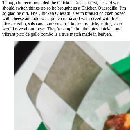
Though he recommended the Chicken Tacos at first, he said we
should switch things up so he brought us a Chicken Quesadilla. I’m
so glad he did. The Chicken Quesadilla with braised chicken oozed
with cheese and adobo chipotle crema and was served with fresh
pico de gallo, salsa and sour cream. I know my picky eating sister
would rave about these. They’re simple but the juicy chicken and
vibrant pico de gallo combo is a true match made in heaven.