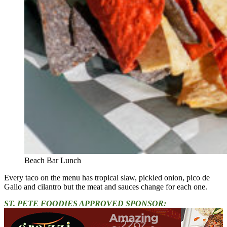
Beach Bar Lunch
Every taco on the menu has tropical slaw, pickled onion, pico de
Gallo and cilantro but the meat and sauces change for each one.
ST. PETE FOODIES APPROVED SPONSOR: