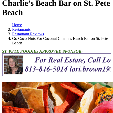
Charlie’s Beach Bar on St. Pete
Beach
Home
Restaurants
Restaurant Reviews
Go Coco-Nuts For Coconut Charlie’s Beach Bar on St. Pete
Beach
ST. PETE FOODIES APPROVED SPONSOR: