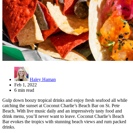
Haley Haman
Feb 1, 2022
6 min read
Gulp down boozy tropical drinks and enjoy fresh seafood all while
catching the sunset at Coconut Charlie’s Beach Bar on St. Pete
Beach. With live music daily and an impressively tasty food and
drink menu, you’ll never want to leave. Coconut Charlie’s Beach
Bar evokes the tropics with stunning beach views and rum packed
drinks.