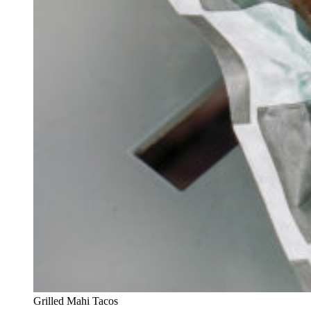
Grilled Mahi Tacos