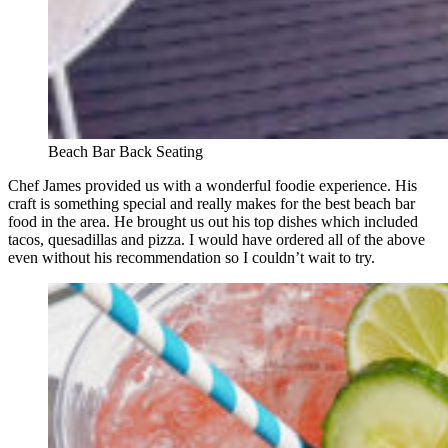
Beach Bar Back Seating
Chef James provided us with a wonderful foodie experience. His
craft is something special and really makes for the best beach bar
food in the area. He brought us out his top dishes which included
tacos, quesadillas and pizza. I would have ordered all of the above
even without his recommendation so I couldn’t wait to try.