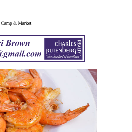
sh Camp & Market