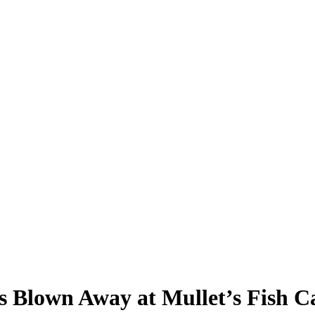
ds Blown Away at Mullet’s Fish