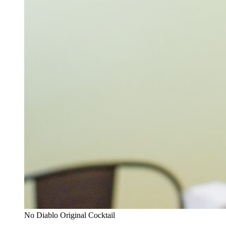
No Diablo Original Cocktail