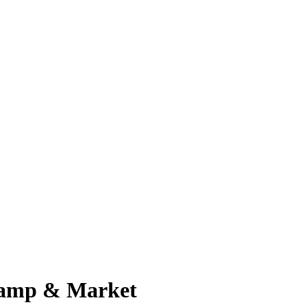
 Camp & Market