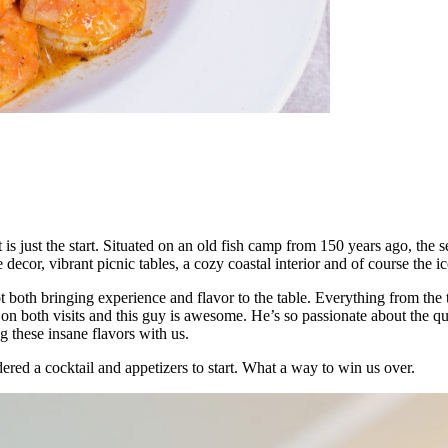
ust the start. Situated on an old fish camp from 150 years ago, the sea
ue decor, vibrant picnic tables, a cozy coastal interior and of course the
 both bringing experience and flavor to the table. Everything from the t
t on both visits and this guy is awesome. He’s so passionate about the qu
 these insane flavors with us.
ered a cocktail and appetizers to start. What a way to win us over.