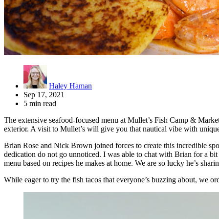
Haley Haman
Sep 17, 2021
5 min read
The extensive seafood-focused menu at Mullet’s Fish Camp & Market is j
exterior. A visit to Mullet’s will give you that nautical vibe with uniq
Brian Rose and Nick Brown joined forces to create this incredible spot
dedication do not go unnoticed. I was able to chat with Brian for a bi
menu based on recipes he makes at home. We are so lucky he’s sharing
While eager to try the fish tacos that everyone’s buzzing about, we ord