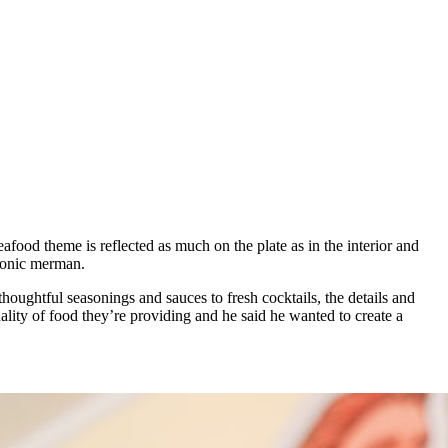
food theme is reflected as much on the plate as in the interior and
 iconic merman.
houghtful seasonings and sauces to fresh cocktails, the details and
ality of food they’re providing and he said he wanted to create a