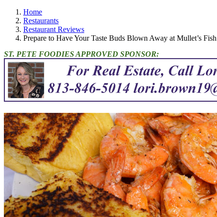
Home
Restaurants
Restaurant Reviews
Prepare to Have Your Taste Buds Blown Away at Mullet’s Fi
ST. PETE FOODIES APPROVED SPONSOR: