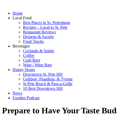
Home
Local Food
Best Places in St. Petersburg
Recipes – Local to St. Pete
Restaurant Reviews
Desserts & Sweets
Food Trucks
Beverages
Cocktails & Spirits
Coffee
Craft Beer
Wine / Wine Bars
Happy Hours
Downtown St. Pete HH
Gulfport, Pasadena, & Tyrone
St Pete Beach & Pass-a-Grille
10 Best Downtown HH
News
Foodies Podcast
Prepare to Have Your Taste Bu